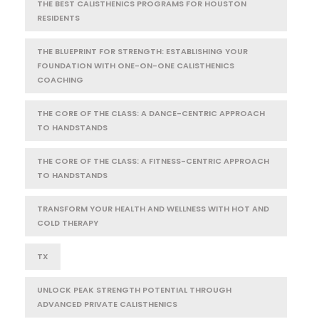
THE BEST CALISTHENICS PROGRAMS FOR HOUSTON
RESIDENTS
THE BLUEPRINT FOR STRENGTH: ESTABLISHING YOUR
FOUNDATION WITH ONE-ON-ONE CALISTHENICS
COACHING
THE CORE OF THE CLASS: A DANCE-CENTRIC APPROACH
TO HANDSTANDS
THE CORE OF THE CLASS: A FITNESS-CENTRIC APPROACH
TO HANDSTANDS
TRANSFORM YOUR HEALTH AND WELLNESS WITH HOT AND
COLD THERAPY
TX
UNLOCK PEAK STRENGTH POTENTIAL THROUGH
ADVANCED PRIVATE CALISTHENICS