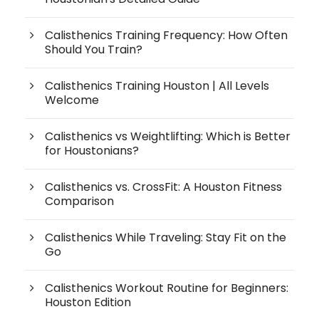
Calisthenics Training Frequency: How Often
Should You Train?
Calisthenics Training Houston | All Levels
Welcome
Calisthenics vs Weightlifting: Which is Better
for Houstonians?
Calisthenics vs. CrossFit: A Houston Fitness
Comparison
Calisthenics While Traveling: Stay Fit on the
Go
Calisthenics Workout Routine for Beginners:
Houston Edition