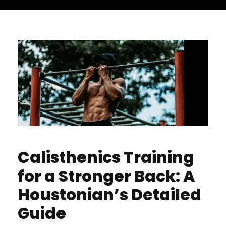
Calisthenics Training
for a Stronger Back: A
Houstonian’s Detailed
Guide