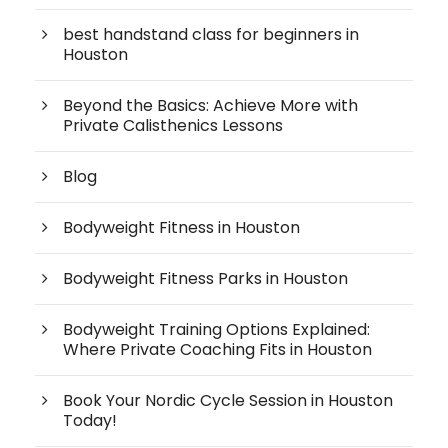
best handstand class for beginners in
Houston
Beyond the Basics: Achieve More with
Private Calisthenics Lessons
Blog
Bodyweight Fitness in Houston
Bodyweight Fitness Parks in Houston
Bodyweight Training Options Explained:
Where Private Coaching Fits in Houston
Book Your Nordic Cycle Session in Houston
Today!