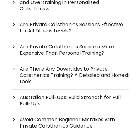
and Overtraining in Personalized
Calisthenics
Are Private Calisthenics Sessions Effective
for All Fitness Levels?
Are Private Calisthenics Sessions More
Expensive Than Personal Training?
Are There Any Downsides to Private
Calisthenics Training? A Detailed and Honest
Look
Australian Pull-Ups: Build Strength for Full
Pull-Ups
Avoid Common Beginner Mistakes with
Private Calisthenics Guidance