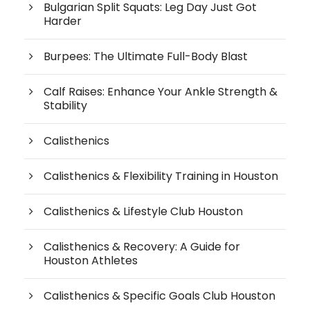
Bulgarian Split Squats: Leg Day Just Got
Harder
Burpees: The Ultimate Full-Body Blast
Calf Raises: Enhance Your Ankle Strength &
Stability
Calisthenics
Calisthenics & Flexibility Training in Houston
Calisthenics & Lifestyle Club Houston
Calisthenics & Recovery: A Guide for
Houston Athletes
Calisthenics & Specific Goals Club Houston