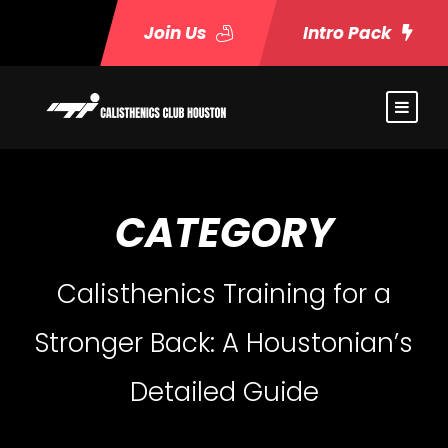
Join Us
Intro Pack
CATEGORY
Calisthenics Training for a
Stronger Back: A Houstonian’s
Detailed Guide