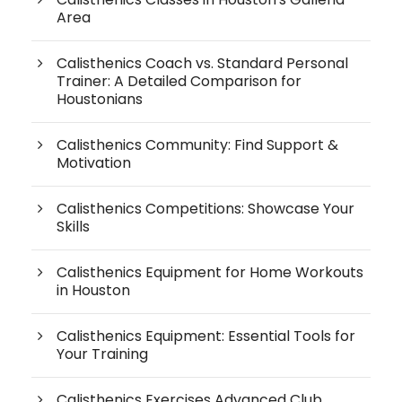
Area
Calisthenics Coach vs. Standard Personal
Trainer: A Detailed Comparison for
Houstonians
Calisthenics Community: Find Support &
Motivation
Calisthenics Competitions: Showcase Your
Skills
Calisthenics Equipment for Home Workouts
in Houston
Calisthenics Equipment: Essential Tools for
Your Training
Calisthenics Exercises Advanced Club