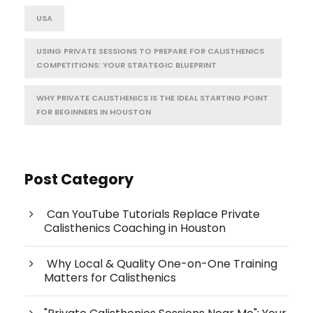
USA
USING PRIVATE SESSIONS TO PREPARE FOR CALISTHENICS
COMPETITIONS: YOUR STRATEGIC BLUEPRINT
WHY PRIVATE CALISTHENICS IS THE IDEAL STARTING POINT
FOR BEGINNERS IN HOUSTON
Post Category
Can YouTube Tutorials Replace Private
Calisthenics Coaching in Houston
Why Local & Quality One-on-One Training
Matters for Calisthenics