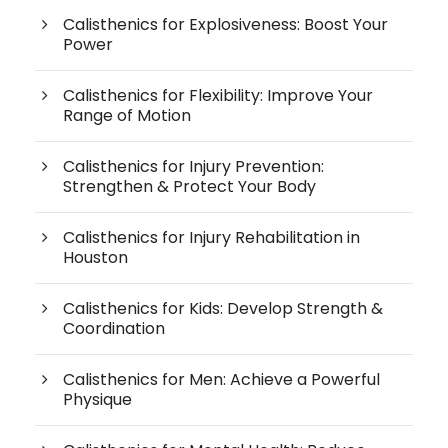
Calisthenics for Explosiveness: Boost Your
Power
Calisthenics for Flexibility: Improve Your
Range of Motion
Calisthenics for Injury Prevention:
Strengthen & Protect Your Body
Calisthenics for Injury Rehabilitation in
Houston
Calisthenics for Kids: Develop Strength &
Coordination
Calisthenics for Men: Achieve a Powerful
Physique