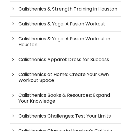
Calisthenics & Strength Training in Houston
Calisthenics & Yoga: A Fusion Workout
Calisthenics & Yoga: A Fusion Workout in
Houston
Calisthenics Apparel: Dress for Success
Calisthenics at Home: Create Your Own
Workout Space
Calisthenics Books & Resources: Expand
Your Knowledge
Calisthenics Challenges: Test Your Limits
Calisthenics Classes in Houston's Galleria