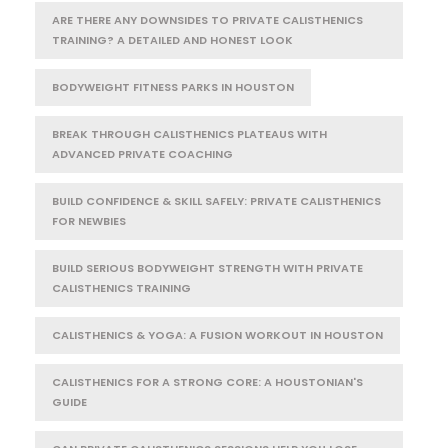
ARE THERE ANY DOWNSIDES TO PRIVATE CALISTHENICS
TRAINING? A DETAILED AND HONEST LOOK
BODYWEIGHT FITNESS PARKS IN HOUSTON
BREAK THROUGH CALISTHENICS PLATEAUS WITH
ADVANCED PRIVATE COACHING
BUILD CONFIDENCE & SKILL SAFELY: PRIVATE CALISTHENICS
FOR NEWBIES
BUILD SERIOUS BODYWEIGHT STRENGTH WITH PRIVATE
CALISTHENICS TRAINING
CALISTHENICS & YOGA: A FUSION WORKOUT IN HOUSTON
CALISTHENICS FOR A STRONG CORE: A HOUSTONIAN'S
GUIDE