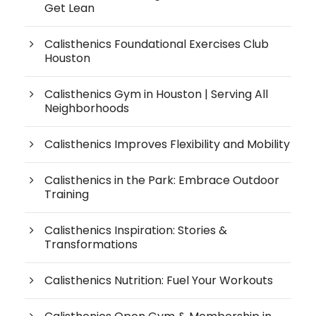
Get Lean
Calisthenics Foundational Exercises Club
Houston
Calisthenics Gym in Houston | Serving All
Neighborhoods
Calisthenics Improves Flexibility and Mobility
Calisthenics in the Park: Embrace Outdoor
Training
Calisthenics Inspiration: Stories &
Transformations
Calisthenics Nutrition: Fuel Your Workouts