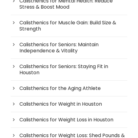
Calisthenics for Mental Health: Reduce
Stress & Boost Mood
Calisthenics for Muscle Gain: Build Size &
Strength
Calisthenics for Seniors: Maintain
Independence & Vitality
Calisthenics for Seniors: Staying Fit in
Houston
Calisthenics for the Aging Athlete
Calisthenics for Weight in Houston
Calisthenics for Weight Loss in Houston
Calisthenics for Weight Loss: Shed Pounds &