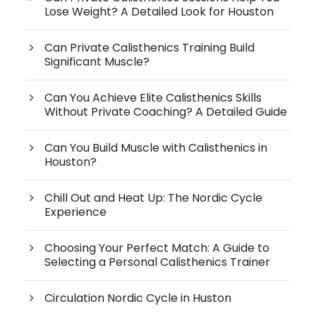
Lose Weight? A Detailed Look for Houston
Can Private Calisthenics Training Build
Significant Muscle?
Can You Achieve Elite Calisthenics Skills
Without Private Coaching? A Detailed Guide
Can You Build Muscle with Calisthenics in
Houston?
Chill Out and Heat Up: The Nordic Cycle
Experience
Choosing Your Perfect Match: A Guide to
Selecting a Personal Calisthenics Trainer
Circulation Nordic Cycle in Huston