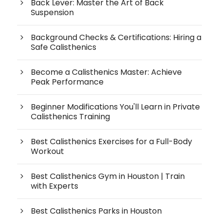
Back Lever: Master the Art of Back
Suspension
Background Checks & Certifications: Hiring a
Safe Calisthenics
Become a Calisthenics Master: Achieve
Peak Performance
Beginner Modifications You'll Learn in Private
Calisthenics Training
Best Calisthenics Exercises for a Full-Body
Workout
Best Calisthenics Gym in Houston | Train
with Experts
Best Calisthenics Parks in Houston