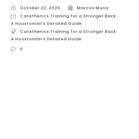
October 22, 2025
Marcos Muniz
Calisthenics Training for a Stronger Back:
A Houstonian's Detailed Guide
Calisthenics Training for a Stronger Back:
A Houstonian's Detailed Guide
0
Calisthenics Training for a Stronger Back: A
Houstonian’s Detailed Guide Building a
strong back using calisthenics is essential
for superior posture, functional strength,
and achieving advanced skills like the
Front Lever and Muscle-Up . The back
muscles—primarily the Latissimus Dorsi
(Lats), Trapezius (Traps), and Rhomboids