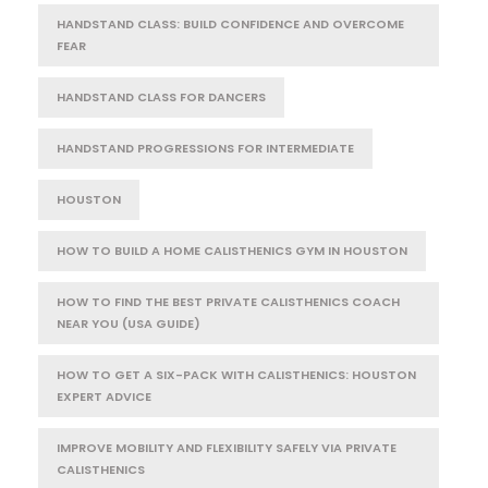
HANDSTAND CLASS: BUILD CONFIDENCE AND OVERCOME
FEAR
HANDSTAND CLASS FOR DANCERS
HANDSTAND PROGRESSIONS FOR INTERMEDIATE
HOUSTON
HOW TO BUILD A HOME CALISTHENICS GYM IN HOUSTON
HOW TO FIND THE BEST PRIVATE CALISTHENICS COACH
NEAR YOU (USA GUIDE)
HOW TO GET A SIX-PACK WITH CALISTHENICS: HOUSTON
EXPERT ADVICE
IMPROVE MOBILITY AND FLEXIBILITY SAFELY VIA PRIVATE
CALISTHENICS