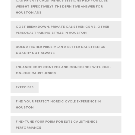
CAN PRIVATE CALISTHENICS SESSIONS HELP YOU LOSE
WEIGHT EFFECTIVELY? THE DEFINITIVE ANSWER FOR
HOUSTONIANS
COST BREAKDOWN: PRIVATE CALISTHENICS VS. OTHER
PERSONAL TRAINING STYLES IN HOUSTON
DOES A HIGHER PRICE MEAN A BETTER CALISTHENICS
COACH? NOT ALWAYS
ENHANCE BODY CONTROL AND CONFIDENCE WITH ONE-
ON-ONE CALISTHENICS
EXERCISES
FIND YOUR PERFECT NORDIC CYCLE EXPERIENCE IN
HOUSTON
FINE-TUNE YOUR FORM FOR ELITE CALISTHENICS
PERFORMANCE