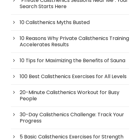
"Private Calisthenics Sessions Near Me": Your
Search Starts Here
10 Calisthenics Myths Busted
10 Reasons Why Private Calisthenics Training
Accelerates Results
10 Tips for Maximizing the Benefits of Sauna
100 Best Calisthenics Exercises for All Levels
20-Minute Calisthenics Workout for Busy
People
30-Day Calisthenics Challenge: Track Your
Progress
5 Basic Calisthenics Exercises for Strength