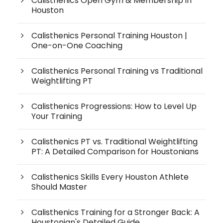
Calisthenics Open Gym & Membership in
Houston
Calisthenics Personal Training Houston |
One-on-One Coaching
Calisthenics Personal Training vs Traditional
Weightlifting PT
Calisthenics Progressions: How to Level Up
Your Training
Calisthenics PT vs. Traditional Weightlifting
PT: A Detailed Comparison for Houstonians
Calisthenics Skills Every Houston Athlete
Should Master
Calisthenics Training for a Stronger Back: A
Houstonian's Detailed Guide