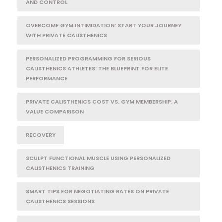
AND CONTROL
OVERCOME GYM INTIMIDATION: START YOUR JOURNEY
WITH PRIVATE CALISTHENICS
PERSONALIZED PROGRAMMING FOR SERIOUS
CALISTHENICS ATHLETES: THE BLUEPRINT FOR ELITE
PERFORMANCE
PRIVATE CALISTHENICS COST VS. GYM MEMBERSHIP: A
VALUE COMPARISON
RECOVERY
SCULPT FUNCTIONAL MUSCLE USING PERSONALIZED
CALISTHENICS TRAINING
SMART TIPS FOR NEGOTIATING RATES ON PRIVATE
CALISTHENICS SESSIONS