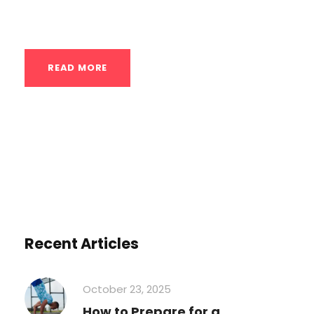
—are crucial for pulling movements...
READ MORE
Recent Articles
October 23, 2025
How to Prepare for a