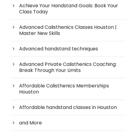
Achieve Your Handstand Goals: Book Your
Class Today
Advanced Calisthenics Classes Houston |
Master New Skills
Advanced handstand techniques
Advanced Private Calisthenics Coaching:
Break Through Your Limits
Affordable Calisthenics Memberships
Houston
Affordable handstand classes in Houston
and More