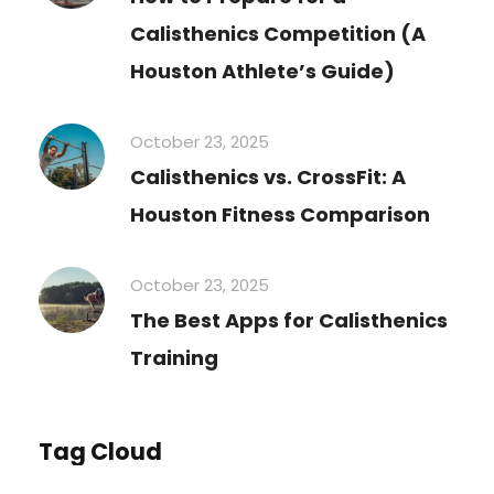
Calisthenics Competition (A
Houston Athlete’s Guide)
October 23, 2025
Calisthenics vs. CrossFit: A
Houston Fitness Comparison
October 23, 2025
The Best Apps for Calisthenics
Training
Tag Cloud