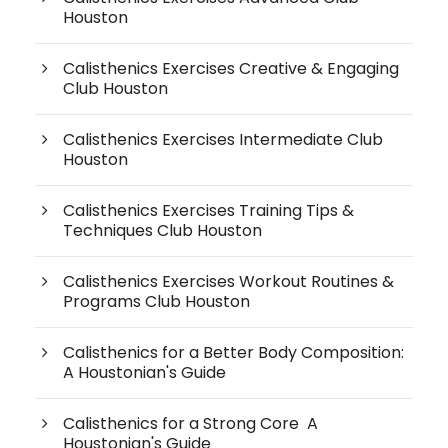
Houston
Calisthenics Exercises Creative & Engaging
Club Houston
Calisthenics Exercises Intermediate Club
Houston
Calisthenics Exercises Training Tips &
Techniques Club Houston
Calisthenics Exercises Workout Routines &
Programs Club Houston
Calisthenics for a Better Body Composition:
A Houstonian's Guide
Calisthenics for a Strong Core A
Houstonian's Guide