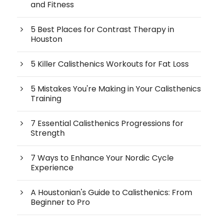
and Fitness
5 Best Places for Contrast Therapy in
Houston
5 Killer Calisthenics Workouts for Fat Loss
5 Mistakes You're Making in Your Calisthenics
Training
7 Essential Calisthenics Progressions for
Strength
7 Ways to Enhance Your Nordic Cycle
Experience
A Houstonian's Guide to Calisthenics: From
Beginner to Pro