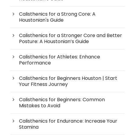
Calisthenics for a Strong Core: A
Houstonian's Guide
Calisthenics for a Stronger Core and Better
Posture: A Houstonian’s Guide
Calisthenics for Athletes: Enhance
Performance
Calisthenics for Beginners Houston | Start
Your Fitness Journey
Calisthenics for Beginners: Common
Mistakes to Avoid
Calisthenics for Endurance: Increase Your
Stamina