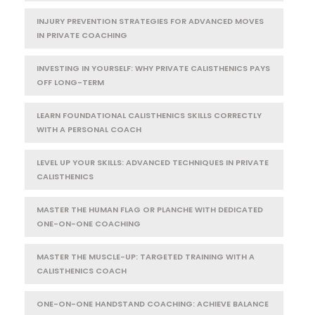
INJURY PREVENTION STRATEGIES FOR ADVANCED MOVES
IN PRIVATE COACHING
INVESTING IN YOURSELF: WHY PRIVATE CALISTHENICS PAYS
OFF LONG-TERM
LEARN FOUNDATIONAL CALISTHENICS SKILLS CORRECTLY
WITH A PERSONAL COACH
LEVEL UP YOUR SKILLS: ADVANCED TECHNIQUES IN PRIVATE
CALISTHENICS
MASTER THE HUMAN FLAG OR PLANCHE WITH DEDICATED
ONE-ON-ONE COACHING
MASTER THE MUSCLE-UP: TARGETED TRAINING WITH A
CALISTHENICS COACH
ONE-ON-ONE HANDSTAND COACHING: ACHIEVE BALANCE