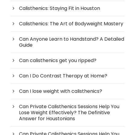
Calisthenics: Staying Fit in Houston
Calisthenics: The Art of Bodyweight Mastery
Can Anyone Learn to Handstand? A Detailed
Guide
Can calisthenics get you ripped?
Can I Do Contrast Therapy at Home?
Can I lose weight with calisthenics?
Can Private Calisthenics Sessions Help You
Lose Weight Effectively? The Definitive
Answer for Houstonians
Can Private Calisthenics Sessions Help You