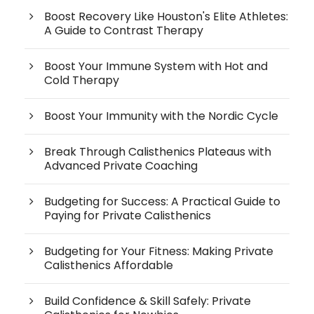
Boost Recovery Like Houston's Elite Athletes:
A Guide to Contrast Therapy
Boost Your Immune System with Hot and
Cold Therapy
Boost Your Immunity with the Nordic Cycle
Break Through Calisthenics Plateaus with
Advanced Private Coaching
Budgeting for Success: A Practical Guide to
Paying for Private Calisthenics
Budgeting for Your Fitness: Making Private
Calisthenics Affordable
Build Confidence & Skill Safely: Private