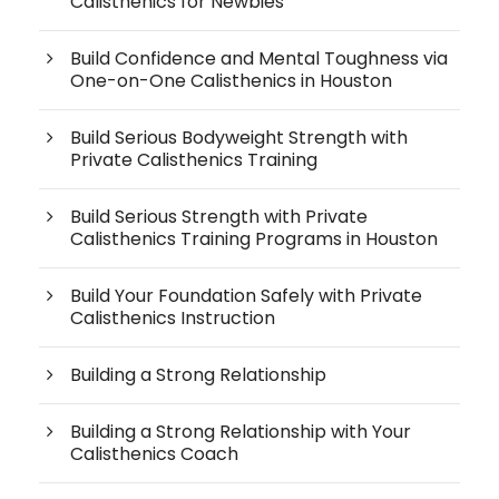
Calisthenics for Newbies
Build Confidence and Mental Toughness via
One-on-One Calisthenics in Houston
Build Serious Bodyweight Strength with
Private Calisthenics Training
Build Serious Strength with Private
Calisthenics Training Programs in Houston
Build Your Foundation Safely with Private
Calisthenics Instruction
Building a Strong Relationship
Building a Strong Relationship with Your
Calisthenics Coach