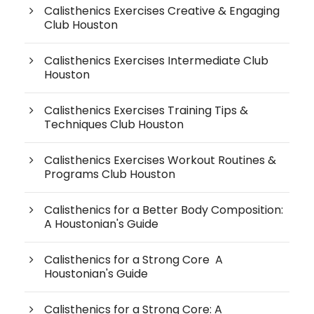
Calisthenics Exercises Creative & Engaging
Club Houston
Calisthenics Exercises Intermediate Club
Houston
Calisthenics Exercises Training Tips &
Techniques Club Houston
Calisthenics Exercises Workout Routines &
Programs Club Houston
Calisthenics for a Better Body Composition:
A Houstonian's Guide
Calisthenics for a Strong Core A
Houstonian's Guide
Calisthenics for a Strong Core: A