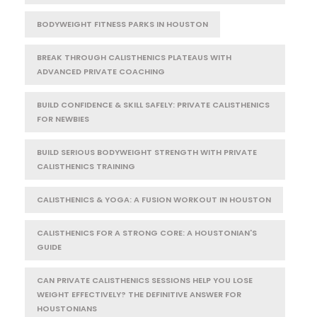
BODYWEIGHT FITNESS PARKS IN HOUSTON
BREAK THROUGH CALISTHENICS PLATEAUS WITH
ADVANCED PRIVATE COACHING
BUILD CONFIDENCE & SKILL SAFELY: PRIVATE CALISTHENICS
FOR NEWBIES
BUILD SERIOUS BODYWEIGHT STRENGTH WITH PRIVATE
CALISTHENICS TRAINING
CALISTHENICS & YOGA: A FUSION WORKOUT IN HOUSTON
CALISTHENICS FOR A STRONG CORE: A HOUSTONIAN'S
GUIDE
CAN PRIVATE CALISTHENICS SESSIONS HELP YOU LOSE
WEIGHT EFFECTIVELY? THE DEFINITIVE ANSWER FOR
HOUSTONIANS