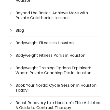
Houston
Beyond the Basics: Achieve More with
Private Calisthenics Lessons
Blog
Bodyweight Fitness in Houston
Bodyweight Fitness Parks in Houston
Bodyweight Training Options Explained:
Where Private Coaching Fits in Houston
Book Your Nordic Cycle Session in Houston
Today!
Boost Recovery Like Houston's Elite Athletes:
A Guide to Contrast Therapy