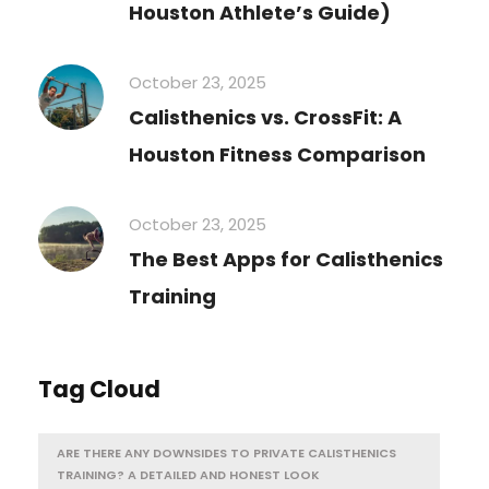
Houston Athlete’s Guide)
October 23, 2025
Calisthenics vs. CrossFit: A
Houston Fitness Comparison
October 23, 2025
The Best Apps for Calisthenics
Training
Tag Cloud
ARE THERE ANY DOWNSIDES TO PRIVATE CALISTHENICS
TRAINING? A DETAILED AND HONEST LOOK