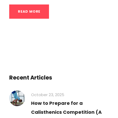
READ MORE
Recent Articles
October 23, 2025
How to Prepare for a
Calisthenics Competition (A