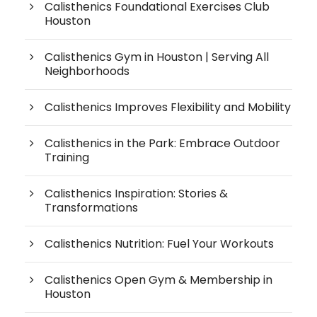
Calisthenics Foundational Exercises Club
Houston
Calisthenics Gym in Houston | Serving All
Neighborhoods
Calisthenics Improves Flexibility and Mobility
Calisthenics in the Park: Embrace Outdoor
Training
Calisthenics Inspiration: Stories &
Transformations
Calisthenics Nutrition: Fuel Your Workouts
Calisthenics Open Gym & Membership in
Houston