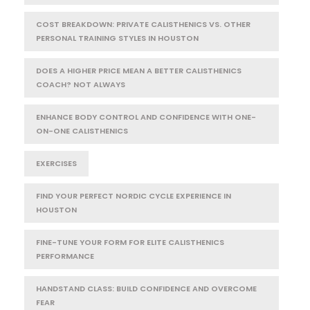
COST BREAKDOWN: PRIVATE CALISTHENICS VS. OTHER
PERSONAL TRAINING STYLES IN HOUSTON
DOES A HIGHER PRICE MEAN A BETTER CALISTHENICS
COACH? NOT ALWAYS
ENHANCE BODY CONTROL AND CONFIDENCE WITH ONE-
ON-ONE CALISTHENICS
EXERCISES
FIND YOUR PERFECT NORDIC CYCLE EXPERIENCE IN
HOUSTON
FINE-TUNE YOUR FORM FOR ELITE CALISTHENICS
PERFORMANCE
HANDSTAND CLASS: BUILD CONFIDENCE AND OVERCOME
FEAR