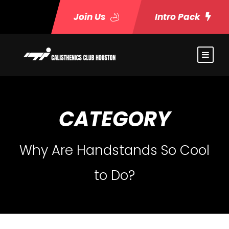
Join Us
Intro Pack
CATEGORY
Why Are Handstands So Cool
to Do?