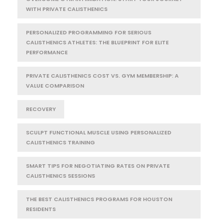
WITH PRIVATE CALISTHENICS
PERSONALIZED PROGRAMMING FOR SERIOUS
CALISTHENICS ATHLETES: THE BLUEPRINT FOR ELITE
PERFORMANCE
PRIVATE CALISTHENICS COST VS. GYM MEMBERSHIP: A
VALUE COMPARISON
RECOVERY
SCULPT FUNCTIONAL MUSCLE USING PERSONALIZED
CALISTHENICS TRAINING
SMART TIPS FOR NEGOTIATING RATES ON PRIVATE
CALISTHENICS SESSIONS
THE BEST CALISTHENICS PROGRAMS FOR HOUSTON
RESIDENTS