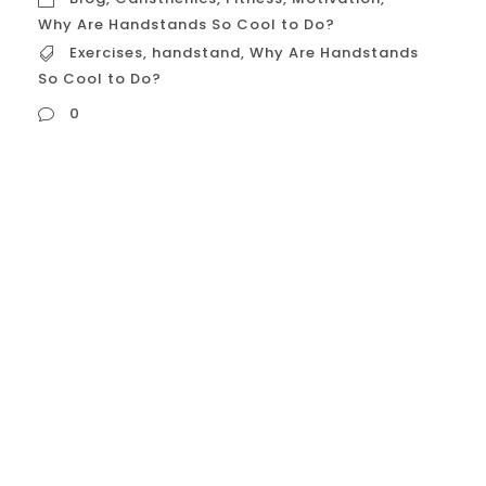
Why Are Handstands So Cool to Do?
Exercises
,
handstand
,
Why Are Handstands
So Cool to Do?
0
Handstands are more than just an
Instagram-worthy pose. They’re the
ultimate fitness challenge, testing your
strength, balance, and focus in one
powerful move. Whether you’re deep into
yoga, a fan of acrobatics, or just looking to
spice up your fitness routine, mastering the
handstand can open a world of exciting
possibilities. If you’ve been thinking...