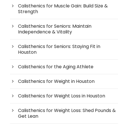
Calisthenics for Muscle Gain: Build Size &
Strength
Calisthenics for Seniors: Maintain
Independence & Vitality
Calisthenics for Seniors: Staying Fit in
Houston
Calisthenics for the Aging Athlete
Calisthenics for Weight in Houston
Calisthenics for Weight Loss in Houston
Calisthenics for Weight Loss: Shed Pounds &
Get Lean