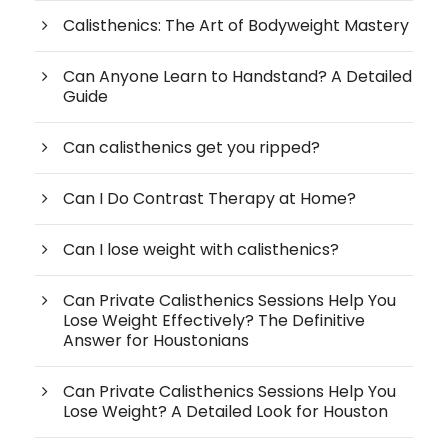
Calisthenics: The Art of Bodyweight Mastery
Can Anyone Learn to Handstand? A Detailed
Guide
Can calisthenics get you ripped?
Can I Do Contrast Therapy at Home?
Can I lose weight with calisthenics?
Can Private Calisthenics Sessions Help You
Lose Weight Effectively? The Definitive
Answer for Houstonians
Can Private Calisthenics Sessions Help You
Lose Weight? A Detailed Look for Houston