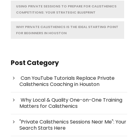
USING PRIVATE SESSIONS TO PREPARE FOR CALISTHENICS
COMPETITIONS: YOUR STRATEGIC BLUEPRINT
WHY PRIVATE CALISTHENICS IS THE IDEAL STARTING POINT
FOR BEGINNERS IN HOUSTON
Post Category
Can YouTube Tutorials Replace Private
Calisthenics Coaching in Houston
Why Local & Quality One-on-One Training
Matters for Calisthenics
"Private Calisthenics Sessions Near Me": Your
Search Starts Here