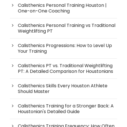
Calisthenics Personal Training Houston |
One-on-One Coaching
Calisthenics Personal Training vs Traditional
Weightlifting PT
Calisthenics Progressions: How to Level Up
Your Training
Calisthenics PT vs. Traditional Weightlifting
PT: A Detailed Comparison for Houstonians
Calisthenics Skills Every Houston Athlete
Should Master
Calisthenics Training for a Stronger Back: A
Houstonian's Detailed Guide
Calisthenics Training Frequency: How Often