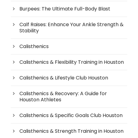
Burpees: The Ultimate Full-Body Blast
Calf Raises: Enhance Your Ankle Strength &
Stability
Calisthenics
Calisthenics & Flexibility Training in Houston
Calisthenics & Lifestyle Club Houston
Calisthenics & Recovery: A Guide for
Houston Athletes
Calisthenics & Specific Goals Club Houston
Calisthenics & Strength Training in Houston