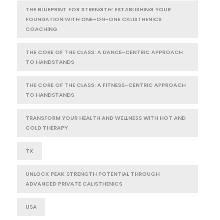
THE BLUEPRINT FOR STRENGTH: ESTABLISHING YOUR
FOUNDATION WITH ONE-ON-ONE CALISTHENICS
COACHING
THE CORE OF THE CLASS: A DANCE-CENTRIC APPROACH
TO HANDSTANDS
THE CORE OF THE CLASS: A FITNESS-CENTRIC APPROACH
TO HANDSTANDS
TRANSFORM YOUR HEALTH AND WELLNESS WITH HOT AND
COLD THERAPY
TX
UNLOCK PEAK STRENGTH POTENTIAL THROUGH
ADVANCED PRIVATE CALISTHENICS
USA