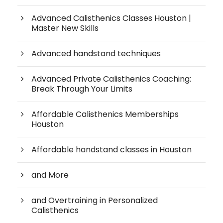
Advanced Calisthenics Classes Houston |
Master New Skills
Advanced handstand techniques
Advanced Private Calisthenics Coaching:
Break Through Your Limits
Affordable Calisthenics Memberships
Houston
Affordable handstand classes in Houston
and More
and Overtraining in Personalized
Calisthenics