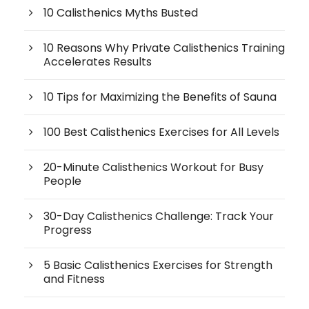
10 Calisthenics Myths Busted
10 Reasons Why Private Calisthenics Training
Accelerates Results
10 Tips for Maximizing the Benefits of Sauna
100 Best Calisthenics Exercises for All Levels
20-Minute Calisthenics Workout for Busy
People
30-Day Calisthenics Challenge: Track Your
Progress
5 Basic Calisthenics Exercises for Strength
and Fitness