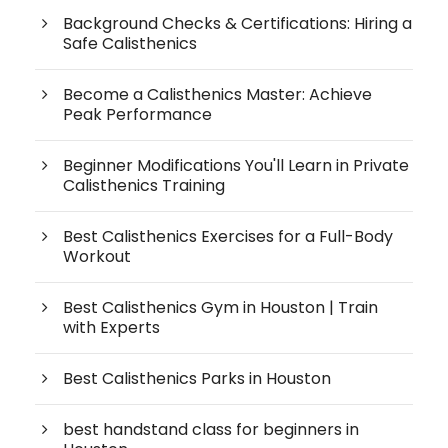
Background Checks & Certifications: Hiring a
Safe Calisthenics
Become a Calisthenics Master: Achieve
Peak Performance
Beginner Modifications You'll Learn in Private
Calisthenics Training
Best Calisthenics Exercises for a Full-Body
Workout
Best Calisthenics Gym in Houston | Train
with Experts
Best Calisthenics Parks in Houston
best handstand class for beginners in