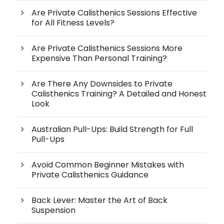
Are Private Calisthenics Sessions Effective
for All Fitness Levels?
Are Private Calisthenics Sessions More
Expensive Than Personal Training?
Are There Any Downsides to Private
Calisthenics Training? A Detailed and Honest
Look
Australian Pull-Ups: Build Strength for Full
Pull-Ups
Avoid Common Beginner Mistakes with
Private Calisthenics Guidance
Back Lever: Master the Art of Back
Suspension