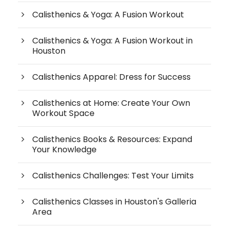
Calisthenics & Yoga: A Fusion Workout
Calisthenics & Yoga: A Fusion Workout in
Houston
Calisthenics Apparel: Dress for Success
Calisthenics at Home: Create Your Own
Workout Space
Calisthenics Books & Resources: Expand
Your Knowledge
Calisthenics Challenges: Test Your Limits
Calisthenics Classes in Houston's Galleria
Area