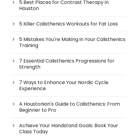
5 Best Places for Contrast Therapy in
Houston
5 Killer Calisthenics Workouts for Fat Loss
5 Mistakes You're Making in Your Calisthenics
Training
7 Essential Calisthenics Progressions for
Strength
7 Ways to Enhance Your Nordic Cycle
Experience
A Houstonian's Guide to Calisthenics: From
Beginner to Pro
Achieve Your Handstand Goals: Book Your
Class Today