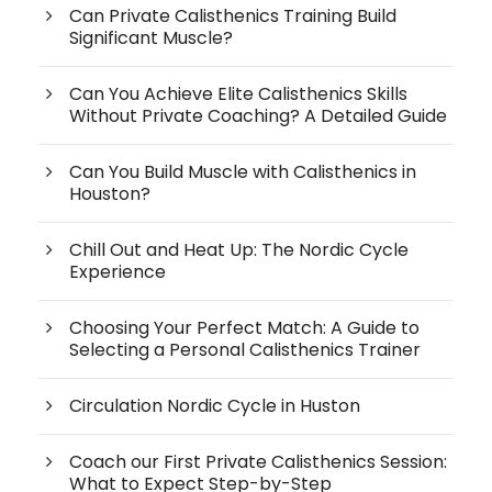
Can Private Calisthenics Training Build
Significant Muscle?
Can You Achieve Elite Calisthenics Skills
Without Private Coaching? A Detailed Guide
Can You Build Muscle with Calisthenics in
Houston?
Chill Out and Heat Up: The Nordic Cycle
Experience
Choosing Your Perfect Match: A Guide to
Selecting a Personal Calisthenics Trainer
Circulation Nordic Cycle in Huston
Coach our First Private Calisthenics Session:
What to Expect Step-by-Step