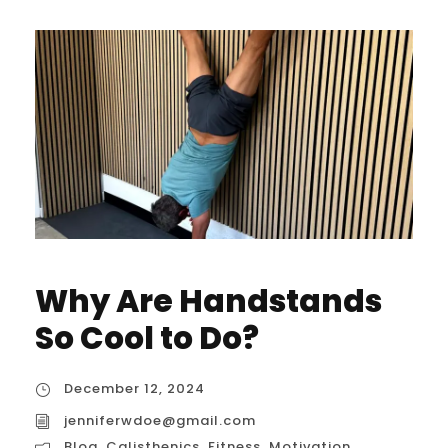
Why Are Handstands
So Cool to Do?
December 12, 2024
jenniferwdoe@gmail.com
Blog
,
Calisthenics
,
Fitness
,
Motivation
,