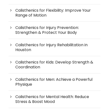
Calisthenics for Flexibility: Improve Your
Range of Motion
Calisthenics for Injury Prevention:
Strengthen & Protect Your Body
Calisthenics for Injury Rehabilitation in
Houston
Calisthenics for Kids: Develop Strength &
Coordination
Calisthenics for Men: Achieve a Powerful
Physique
Calisthenics for Mental Health: Reduce
Stress & Boost Mood