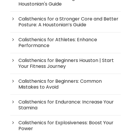
Houstonian's Guide
Calisthenics for a Stronger Core and Better
Posture: A Houstonian’s Guide
Calisthenics for Athletes: Enhance
Performance
Calisthenics for Beginners Houston | Start
Your Fitness Journey
Calisthenics for Beginners: Common
Mistakes to Avoid
Calisthenics for Endurance: Increase Your
Stamina
Calisthenics for Explosiveness: Boost Your
Power