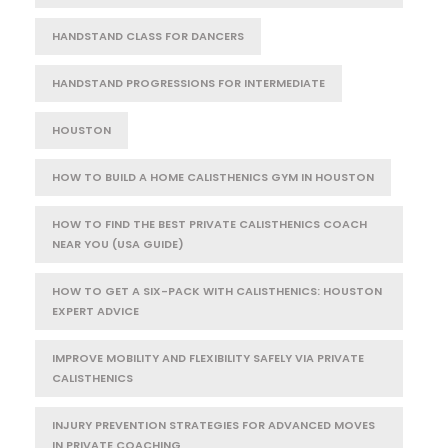
HANDSTAND CLASS FOR DANCERS
HANDSTAND PROGRESSIONS FOR INTERMEDIATE
HOUSTON
HOW TO BUILD A HOME CALISTHENICS GYM IN HOUSTON
HOW TO FIND THE BEST PRIVATE CALISTHENICS COACH
NEAR YOU (USA GUIDE)
HOW TO GET A SIX-PACK WITH CALISTHENICS: HOUSTON
EXPERT ADVICE
IMPROVE MOBILITY AND FLEXIBILITY SAFELY VIA PRIVATE
CALISTHENICS
INJURY PREVENTION STRATEGIES FOR ADVANCED MOVES
IN PRIVATE COACHING