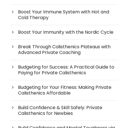
Boost Your Immune System with Hot and
Cold Therapy
Boost Your Immunity with the Nordic Cycle
Break Through Calisthenics Plateaus with
Advanced Private Coaching
Budgeting for Success: A Practical Guide to
Paying for Private Calisthenics
Budgeting for Your Fitness: Making Private
Calisthenics Affordable
Build Confidence & Skill Safely: Private
Calisthenics for Newbies
Build Confidence and Mental Toughness via