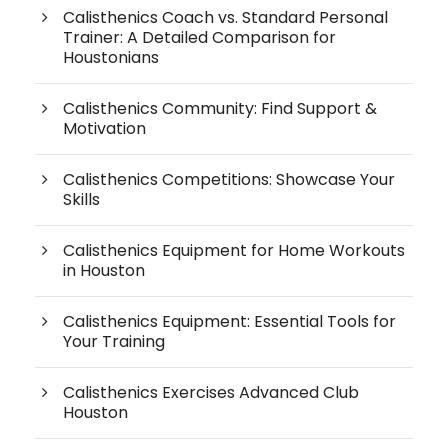
Calisthenics Coach vs. Standard Personal
Trainer: A Detailed Comparison for
Houstonians
Calisthenics Community: Find Support &
Motivation
Calisthenics Competitions: Showcase Your
Skills
Calisthenics Equipment for Home Workouts
in Houston
Calisthenics Equipment: Essential Tools for
Your Training
Calisthenics Exercises Advanced Club
Houston