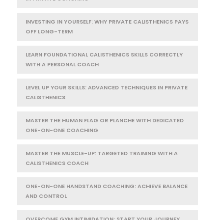
INVESTING IN YOURSELF: WHY PRIVATE CALISTHENICS PAYS
OFF LONG-TERM
LEARN FOUNDATIONAL CALISTHENICS SKILLS CORRECTLY
WITH A PERSONAL COACH
LEVEL UP YOUR SKILLS: ADVANCED TECHNIQUES IN PRIVATE
CALISTHENICS
MASTER THE HUMAN FLAG OR PLANCHE WITH DEDICATED
ONE-ON-ONE COACHING
MASTER THE MUSCLE-UP: TARGETED TRAINING WITH A
CALISTHENICS COACH
ONE-ON-ONE HANDSTAND COACHING: ACHIEVE BALANCE
AND CONTROL
OVERCOME GYM INTIMIDATION: START YOUR JOURNEY