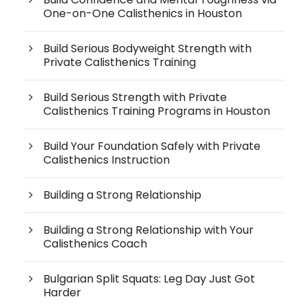
One-on-One Calisthenics in Houston
Build Serious Bodyweight Strength with
Private Calisthenics Training
Build Serious Strength with Private
Calisthenics Training Programs in Houston
Build Your Foundation Safely with Private
Calisthenics Instruction
Building a Strong Relationship
Building a Strong Relationship with Your
Calisthenics Coach
Bulgarian Split Squats: Leg Day Just Got
Harder