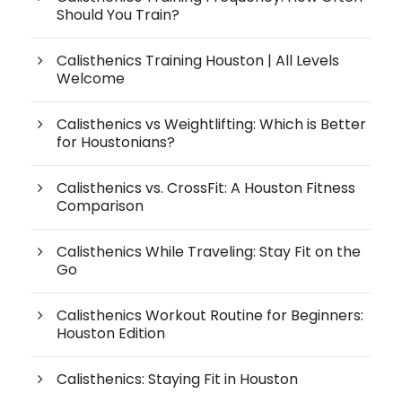
Should You Train?
Calisthenics Training Houston | All Levels
Welcome
Calisthenics vs Weightlifting: Which is Better
for Houstonians?
Calisthenics vs. CrossFit: A Houston Fitness
Comparison
Calisthenics While Traveling: Stay Fit on the
Go
Calisthenics Workout Routine for Beginners:
Houston Edition
Calisthenics: Staying Fit in Houston