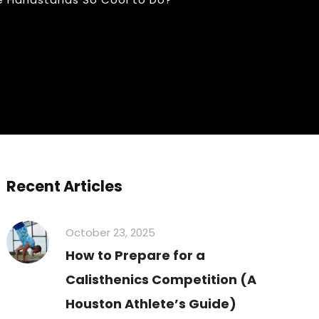
Recent Articles
October 23, 2025
How to Prepare for a
Calisthenics Competition (A
Houston Athlete’s Guide)