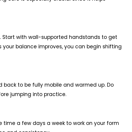
t. Start with wall-supported handstands to get
 your balance improves, you can begin shifting
nd back to be fully mobile and warmed up. Do
ore jumping into practice.
ate time a few days a week to work on your form