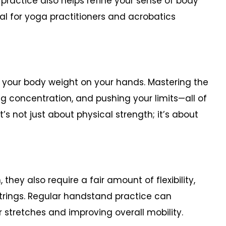
practice also helps refine your sense of body
ial for yoga practitioners and acrobatics
 your body weight on your hands. Mastering the
concentration, and pushing your limits—all of
’s not just about physical strength; it’s about
hey also require a fair amount of flexibility,
strings. Regular handstand practice can
tretches and improving overall mobility.