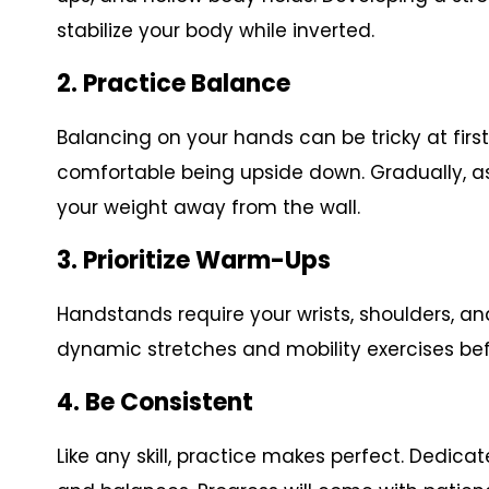
stabilize your body while inverted.
2. Practice Balance
Balancing on your hands can be tricky at firs
comfortable being upside down. Gradually, as
your weight away from the wall.
3. Prioritize Warm-Ups
Handstands require your wrists, shoulders, a
dynamic stretches and mobility exercises bef
4. Be Consistent
Like any skill, practice makes perfect. Dedic