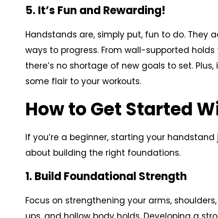
5. It’s Fun and Rewarding!
Handstands are, simply put, fun to do. They ad
ways to progress. From wall-supported hold
there’s no shortage of new goals to set. Plus,
some flair to your workouts.
How to Get Started 
If you’re a beginner, starting your handstand 
about building the right foundations.
1. Build Foundational Strength
Focus on strengthening your arms, shoulders, 
ups, and hollow body holds. Developing a stron