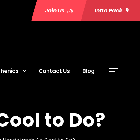
Join Us
Intro Pack
thenics
Contact Us
Blog
ool to Do?
e Handstands So Cool to Do?