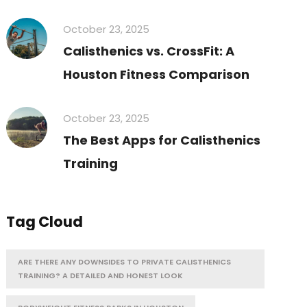
October 23, 2025
Calisthenics vs. CrossFit: A
Houston Fitness Comparison
October 23, 2025
The Best Apps for Calisthenics
Training
Tag Cloud
ARE THERE ANY DOWNSIDES TO PRIVATE CALISTHENICS
TRAINING? A DETAILED AND HONEST LOOK