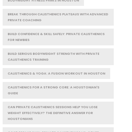
BODYWEIGHT FITNESS PARKS IN HOUSTON
BREAK THROUGH CALISTHENICS PLATEAUS WITH ADVANCED
PRIVATE COACHING
BUILD CONFIDENCE & SKILL SAFELY: PRIVATE CALISTHENICS
FOR NEWBIES
BUILD SERIOUS BODYWEIGHT STRENGTH WITH PRIVATE
CALISTHENICS TRAINING
CALISTHENICS & YOGA: A FUSION WORKOUT IN HOUSTON
CALISTHENICS FOR A STRONG CORE: A HOUSTONIAN'S
GUIDE
CAN PRIVATE CALISTHENICS SESSIONS HELP YOU LOSE
WEIGHT EFFECTIVELY? THE DEFINITIVE ANSWER FOR
HOUSTONIANS