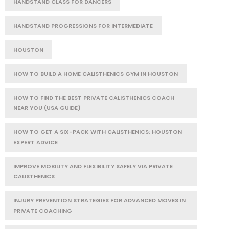
HANDSTAND CLASS FOR DANCERS
HANDSTAND PROGRESSIONS FOR INTERMEDIATE
HOUSTON
HOW TO BUILD A HOME CALISTHENICS GYM IN HOUSTON
HOW TO FIND THE BEST PRIVATE CALISTHENICS COACH
NEAR YOU (USA GUIDE)
HOW TO GET A SIX-PACK WITH CALISTHENICS: HOUSTON
EXPERT ADVICE
IMPROVE MOBILITY AND FLEXIBILITY SAFELY VIA PRIVATE
CALISTHENICS
INJURY PREVENTION STRATEGIES FOR ADVANCED MOVES IN
PRIVATE COACHING