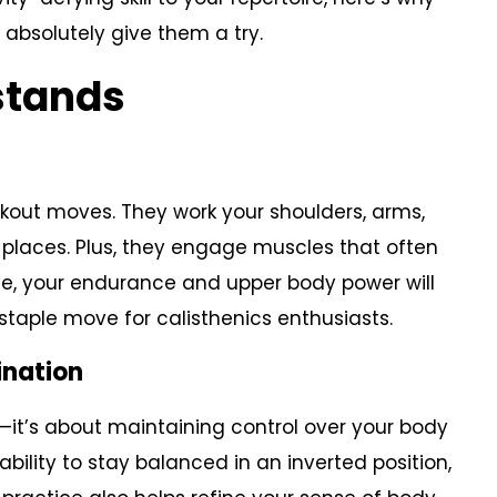
bsolutely give them a try.
stands
kout moves. They work your shoulders, arms,
 places. Plus, they engage muscles that often
ime, your endurance and upper body power will
taple move for calisthenics enthusiasts.
ination
—it’s about maintaining control over your body
bility to stay balanced in an inverted position,