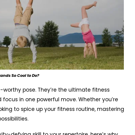
nds So Cool to Do?
worthy pose. They’re the ultimate fitness
nd focus in one powerful move. Whether you’re
oking to spice up your fitness routine, mastering
sibilities.
ty-defying skill to your repertoire, here’s why