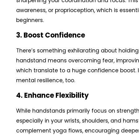
sharpening your coordination and focus. This 
awareness, or proprioception, which is essent
beginners.
3. Boost Confidence
There’s something exhilarating about holding
handstand means overcoming fear, improving 
which translate to a huge confidence boost. It
mental resilience, too.
4. Enhance Flexibility
While handstands primarily focus on strength, t
especially in your wrists, shoulders, and ham
complement yoga flows, encouraging deeper s