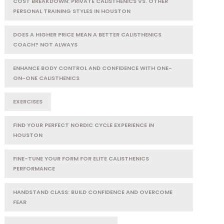
COST BREAKDOWN: PRIVATE CALISTHENICS VS. OTHER
PERSONAL TRAINING STYLES IN HOUSTON
DOES A HIGHER PRICE MEAN A BETTER CALISTHENICS
COACH? NOT ALWAYS
ENHANCE BODY CONTROL AND CONFIDENCE WITH ONE-
ON-ONE CALISTHENICS
EXERCISES
FIND YOUR PERFECT NORDIC CYCLE EXPERIENCE IN
HOUSTON
FINE-TUNE YOUR FORM FOR ELITE CALISTHENICS
PERFORMANCE
HANDSTAND CLASS: BUILD CONFIDENCE AND OVERCOME
FEAR