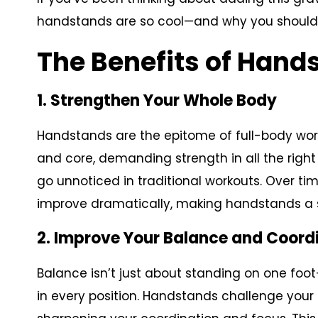
handstands are so cool—and why you should a
The Benefits of Hand
1. Strengthen Your Whole Body
Handstands are the epitome of full-body wor
and core, demanding strength in all the right
go unnoticed in traditional workouts. Over t
improve dramatically, making handstands a s
2. Improve Your Balance and Coord
Balance isn’t just about standing on one foot
in every position. Handstands challenge your a