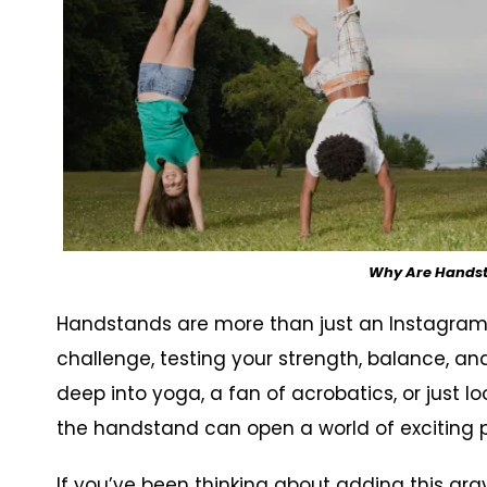
Why Are Handsta
Handstands are more than just an Instagram-
challenge, testing your strength, balance, a
deep into yoga, a fan of acrobatics, or just lo
the handstand can open a world of exciting pos
If you’ve been thinking about adding this gravi