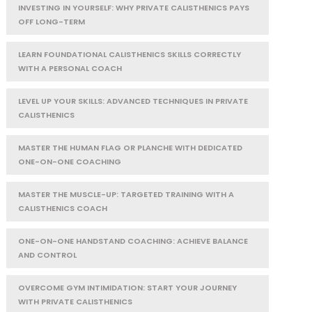
INVESTING IN YOURSELF: WHY PRIVATE CALISTHENICS PAYS
OFF LONG-TERM
LEARN FOUNDATIONAL CALISTHENICS SKILLS CORRECTLY
WITH A PERSONAL COACH
LEVEL UP YOUR SKILLS: ADVANCED TECHNIQUES IN PRIVATE
CALISTHENICS
MASTER THE HUMAN FLAG OR PLANCHE WITH DEDICATED
ONE-ON-ONE COACHING
MASTER THE MUSCLE-UP: TARGETED TRAINING WITH A
CALISTHENICS COACH
ONE-ON-ONE HANDSTAND COACHING: ACHIEVE BALANCE
AND CONTROL
OVERCOME GYM INTIMIDATION: START YOUR JOURNEY
WITH PRIVATE CALISTHENICS