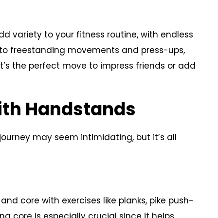
d variety to your fitness routine, with endless
s to freestanding movements and press-ups,
 it’s the perfect move to impress friends or add
With Handstands
journey may seem intimidating, but it’s all
and core with exercises like planks, pike push-
g core is especially crucial since it helps