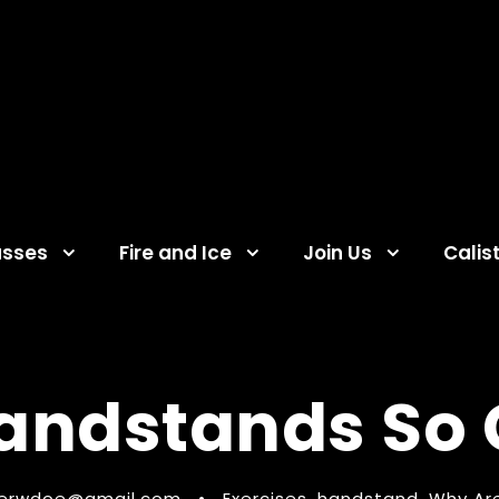
asses
Fire and Ice
Join Us
Calis
andstands So C
ferwdoe@gmail.com
•
Exercises
,
handstand
,
Why Ar