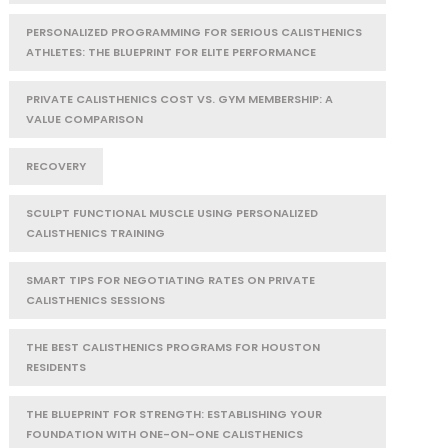
PERSONALIZED PROGRAMMING FOR SERIOUS CALISTHENICS
ATHLETES: THE BLUEPRINT FOR ELITE PERFORMANCE
PRIVATE CALISTHENICS COST VS. GYM MEMBERSHIP: A
VALUE COMPARISON
RECOVERY
SCULPT FUNCTIONAL MUSCLE USING PERSONALIZED
CALISTHENICS TRAINING
SMART TIPS FOR NEGOTIATING RATES ON PRIVATE
CALISTHENICS SESSIONS
THE BEST CALISTHENICS PROGRAMS FOR HOUSTON
RESIDENTS
THE BLUEPRINT FOR STRENGTH: ESTABLISHING YOUR
FOUNDATION WITH ONE-ON-ONE CALISTHENICS