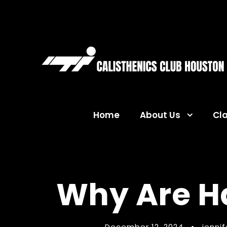
Home
About Us
Cl
Why Are H
December 12, 2024
•
jenni