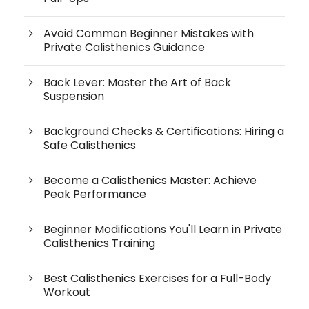
Avoid Common Beginner Mistakes with
Private Calisthenics Guidance
Back Lever: Master the Art of Back
Suspension
Background Checks & Certifications: Hiring a
Safe Calisthenics
Become a Calisthenics Master: Achieve
Peak Performance
Beginner Modifications You'll Learn in Private
Calisthenics Training
Best Calisthenics Exercises for a Full-Body
Workout