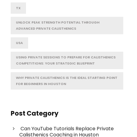
TX
UNLOCK PEAK STRENGTH POTENTIAL THROUGH
ADVANCED PRIVATE CALISTHENICS
USA
USING PRIVATE SESSIONS TO PREPARE FOR CALISTHENICS
COMPETITIONS: YOUR STRATEGIC BLUEPRINT
WHY PRIVATE CALISTHENICS IS THE IDEAL STARTING POINT
FOR BEGINNERS IN HOUSTON
Post Category
Can YouTube Tutorials Replace Private
Calisthenics Coaching in Houston