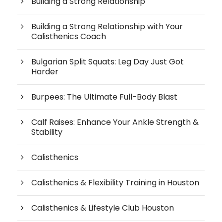
Building a Strong Relationship
Building a Strong Relationship with Your
Calisthenics Coach
Bulgarian Split Squats: Leg Day Just Got
Harder
Burpees: The Ultimate Full-Body Blast
Calf Raises: Enhance Your Ankle Strength &
Stability
Calisthenics
Calisthenics & Flexibility Training in Houston
Calisthenics & Lifestyle Club Houston