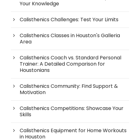
Your Knowledge
Calisthenics Challenges: Test Your Limits
Calisthenics Classes in Houston's Galleria
Area
Calisthenics Coach vs. Standard Personal
Trainer: A Detailed Comparison for
Houstonians
Calisthenics Community: Find Support &
Motivation
Calisthenics Competitions: Showcase Your
Skills
Calisthenics Equipment for Home Workouts
in Houston