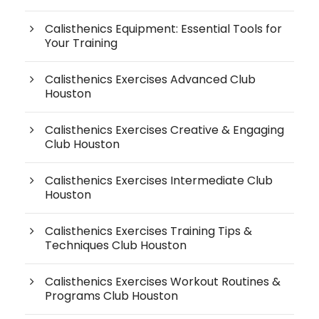
Calisthenics Equipment: Essential Tools for
Your Training
Calisthenics Exercises Advanced Club
Houston
Calisthenics Exercises Creative & Engaging
Club Houston
Calisthenics Exercises Intermediate Club
Houston
Calisthenics Exercises Training Tips &
Techniques Club Houston
Calisthenics Exercises Workout Routines &
Programs Club Houston