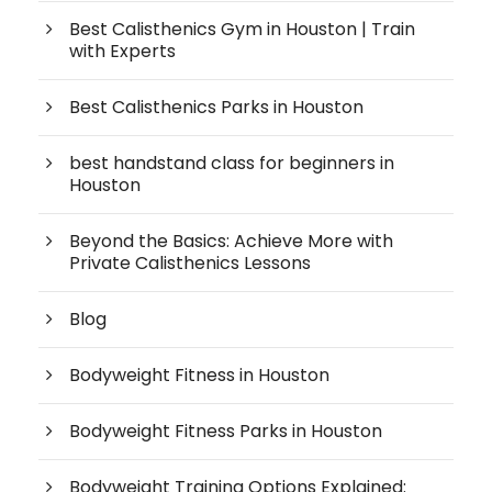
Best Calisthenics Gym in Houston | Train
with Experts
Best Calisthenics Parks in Houston
best handstand class for beginners in
Houston
Beyond the Basics: Achieve More with
Private Calisthenics Lessons
Blog
Bodyweight Fitness in Houston
Bodyweight Fitness Parks in Houston
Bodyweight Training Options Explained: