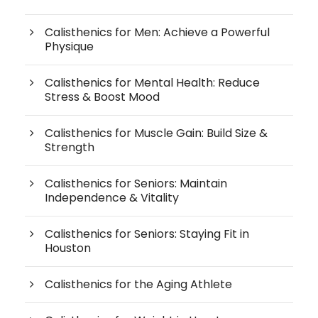
Calisthenics for Men: Achieve a Powerful
Physique
Calisthenics for Mental Health: Reduce
Stress & Boost Mood
Calisthenics for Muscle Gain: Build Size &
Strength
Calisthenics for Seniors: Maintain
Independence & Vitality
Calisthenics for Seniors: Staying Fit in
Houston
Calisthenics for the Aging Athlete