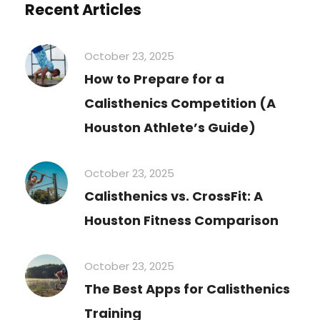
Recent Articles
October 23, 2025
How to Prepare for a
Calisthenics Competition (A
Houston Athlete’s Guide)
October 23, 2025
Calisthenics vs. CrossFit: A
Houston Fitness Comparison
October 23, 2025
The Best Apps for Calisthenics
Training