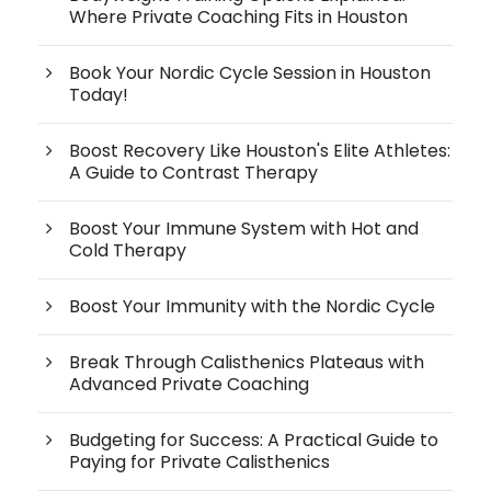
Where Private Coaching Fits in Houston
Book Your Nordic Cycle Session in Houston
Today!
Boost Recovery Like Houston's Elite Athletes:
A Guide to Contrast Therapy
Boost Your Immune System with Hot and
Cold Therapy
Boost Your Immunity with the Nordic Cycle
Break Through Calisthenics Plateaus with
Advanced Private Coaching
Budgeting for Success: A Practical Guide to
Paying for Private Calisthenics