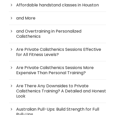
Affordable handstand classes in Houston
and More
and Overtraining in Personalized
Calisthenics
Are Private Calisthenics Sessions Effective
for All Fitness Levels?
Are Private Calisthenics Sessions More
Expensive Than Personal Training?
Are There Any Downsides to Private
Calisthenics Training? A Detailed and Honest
Look
Australian Pull-Ups: Build Strength for Full
Pull-Ups