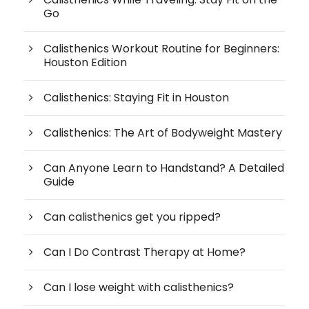
Go
Calisthenics Workout Routine for Beginners:
Houston Edition
Calisthenics: Staying Fit in Houston
Calisthenics: The Art of Bodyweight Mastery
Can Anyone Learn to Handstand? A Detailed
Guide
Can calisthenics get you ripped?
Can I Do Contrast Therapy at Home?
Can I lose weight with calisthenics?