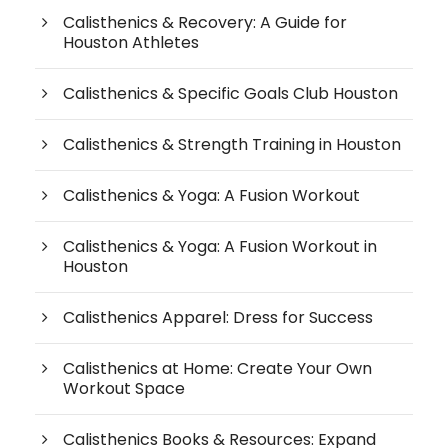
Calisthenics & Recovery: A Guide for
Houston Athletes
Calisthenics & Specific Goals Club Houston
Calisthenics & Strength Training in Houston
Calisthenics & Yoga: A Fusion Workout
Calisthenics & Yoga: A Fusion Workout in
Houston
Calisthenics Apparel: Dress for Success
Calisthenics at Home: Create Your Own
Workout Space
Calisthenics Books & Resources: Expand