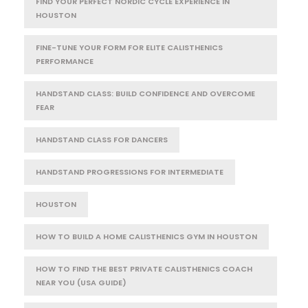
FIND YOUR PERFECT NORDIC CYCLE EXPERIENCE IN
HOUSTON
FINE-TUNE YOUR FORM FOR ELITE CALISTHENICS
PERFORMANCE
HANDSTAND CLASS: BUILD CONFIDENCE AND OVERCOME
FEAR
HANDSTAND CLASS FOR DANCERS
HANDSTAND PROGRESSIONS FOR INTERMEDIATE
HOUSTON
HOW TO BUILD A HOME CALISTHENICS GYM IN HOUSTON
HOW TO FIND THE BEST PRIVATE CALISTHENICS COACH
NEAR YOU (USA GUIDE)