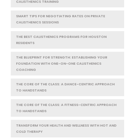
CALISTHENICS TRAINING
SMART TIPS FOR NEGOTIATING RATES ON PRIVATE
CALISTHENICS SESSIONS
THE BEST CALISTHENICS PROGRAMS FOR HOUSTON
RESIDENTS
THE BLUEPRINT FOR STRENGTH: ESTABLISHING YOUR
FOUNDATION WITH ONE-ON-ONE CALISTHENICS
COACHING
THE CORE OF THE CLASS: A DANCE-CENTRIC APPROACH
TO HANDSTANDS
THE CORE OF THE CLASS: A FITNESS-CENTRIC APPROACH
TO HANDSTANDS
TRANSFORM YOUR HEALTH AND WELLNESS WITH HOT AND
COLD THERAPY