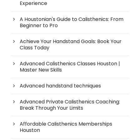
Experience
A Houstonian's Guide to Calisthenics: From
Beginner to Pro
Achieve Your Handstand Goals: Book Your
Class Today
Advanced Calisthenics Classes Houston |
Master New Skills
Advanced handstand techniques
Advanced Private Calisthenics Coaching:
Break Through Your Limits
Affordable Calisthenics Memberships
Houston