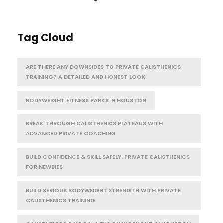
Tag Cloud
ARE THERE ANY DOWNSIDES TO PRIVATE CALISTHENICS
TRAINING? A DETAILED AND HONEST LOOK
BODYWEIGHT FITNESS PARKS IN HOUSTON
BREAK THROUGH CALISTHENICS PLATEAUS WITH
ADVANCED PRIVATE COACHING
BUILD CONFIDENCE & SKILL SAFELY: PRIVATE CALISTHENICS
FOR NEWBIES
BUILD SERIOUS BODYWEIGHT STRENGTH WITH PRIVATE
CALISTHENICS TRAINING