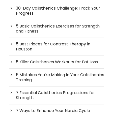
30-Day Calisthenics Challenge: Track Your
Progress
5 Basic Calisthenics Exercises for Strength
and Fitness
5 Best Places for Contrast Therapy in
Houston
5 Killer Calisthenics Workouts for Fat Loss
5 Mistakes You're Making in Your Calisthenics
Training
7 Essential Calisthenics Progressions for
Strength
7 Ways to Enhance Your Nordic Cycle