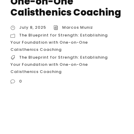
One-on-One
Calisthenics Coaching
July 8, 2025
Marcos Muniz
The Blueprint for Strength: Establishing
Your Foundation with One-on-One
Calisthenics Coaching
The Blueprint for Strength: Establishing
Your Foundation with One-on-One
Calisthenics Coaching
0
The Blueprint for Strength: Establishing Your
Foundation with One-on-One Calisthenics
Coaching In a city as dynamic as Houston,
starting a fitness journey can feel like