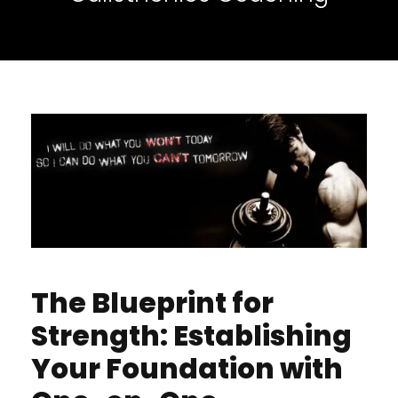
The Blueprint for
Strength: Establishing
Your Foundation with