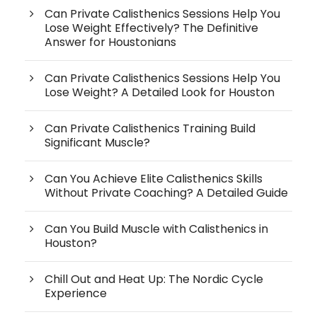
Can Private Calisthenics Sessions Help You
Lose Weight Effectively? The Definitive
Answer for Houstonians
Can Private Calisthenics Sessions Help You
Lose Weight? A Detailed Look for Houston
Can Private Calisthenics Training Build
Significant Muscle?
Can You Achieve Elite Calisthenics Skills
Without Private Coaching? A Detailed Guide
Can You Build Muscle with Calisthenics in
Houston?
Chill Out and Heat Up: The Nordic Cycle
Experience