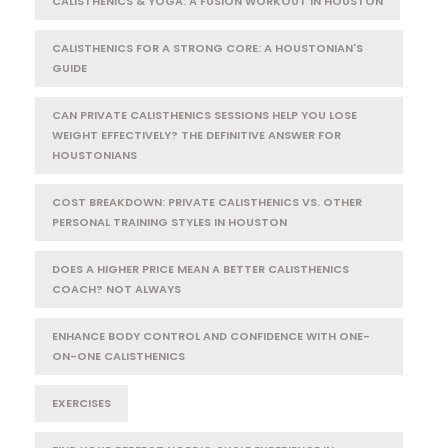
CALISTHENICS & YOGA: A FUSION WORKOUT IN HOUSTON
CALISTHENICS FOR A STRONG CORE: A HOUSTONIAN'S
GUIDE
CAN PRIVATE CALISTHENICS SESSIONS HELP YOU LOSE
WEIGHT EFFECTIVELY? THE DEFINITIVE ANSWER FOR
HOUSTONIANS
COST BREAKDOWN: PRIVATE CALISTHENICS VS. OTHER
PERSONAL TRAINING STYLES IN HOUSTON
DOES A HIGHER PRICE MEAN A BETTER CALISTHENICS
COACH? NOT ALWAYS
ENHANCE BODY CONTROL AND CONFIDENCE WITH ONE-
ON-ONE CALISTHENICS
EXERCISES