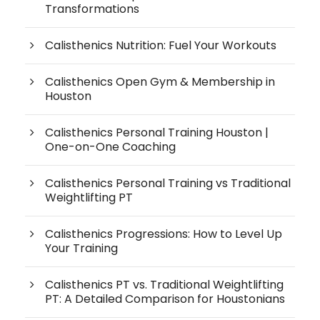
Transformations
Calisthenics Nutrition: Fuel Your Workouts
Calisthenics Open Gym & Membership in
Houston
Calisthenics Personal Training Houston |
One-on-One Coaching
Calisthenics Personal Training vs Traditional
Weightlifting PT
Calisthenics Progressions: How to Level Up
Your Training
Calisthenics PT vs. Traditional Weightlifting
PT: A Detailed Comparison for Houstonians