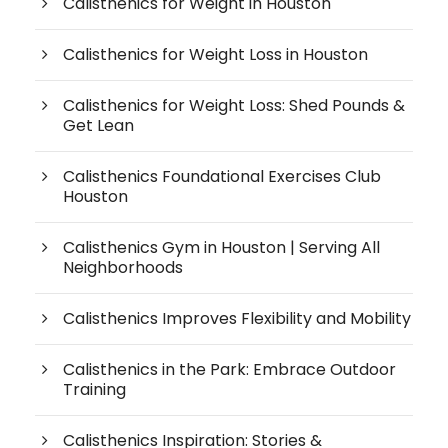
Calisthenics for Weight in Houston
Calisthenics for Weight Loss in Houston
Calisthenics for Weight Loss: Shed Pounds &
Get Lean
Calisthenics Foundational Exercises Club
Houston
Calisthenics Gym in Houston | Serving All
Neighborhoods
Calisthenics Improves Flexibility and Mobility
Calisthenics in the Park: Embrace Outdoor
Training
Calisthenics Inspiration: Stories &