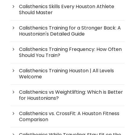
Calisthenics Skills Every Houston Athlete
Should Master
Calisthenics Training for a Stronger Back: A
Houstonian's Detailed Guide
Calisthenics Training Frequency: How Often
Should You Train?
Calisthenics Training Houston | All Levels
Welcome
Calisthenics vs Weightlifting: Which is Better
for Houstonians?
Calisthenics vs. CrossFit: A Houston Fitness
Comparison
Calisthenics While Traveling: Stay Fit on the