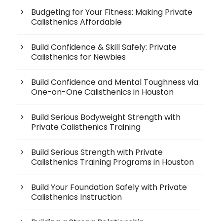
Budgeting for Your Fitness: Making Private
Calisthenics Affordable
Build Confidence & Skill Safely: Private
Calisthenics for Newbies
Build Confidence and Mental Toughness via
One-on-One Calisthenics in Houston
Build Serious Bodyweight Strength with
Private Calisthenics Training
Build Serious Strength with Private
Calisthenics Training Programs in Houston
Build Your Foundation Safely with Private
Calisthenics Instruction