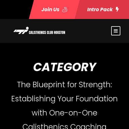
Join Us
Intro Pack
CATEGORY
The Blueprint for Strength:
Establishing Your Foundation
with One-on-One
Calisthenics Coaching