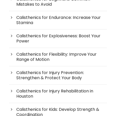
Mistakes to Avoid
Calisthenics for Endurance: Increase Your
Stamina
Calisthenics for Explosiveness: Boost Your
Power
Calisthenics for Flexibility: Improve Your
Range of Motion
Calisthenics for Injury Prevention:
Strengthen & Protect Your Body
Calisthenics for Injury Rehabilitation in
Houston
Calisthenics for Kids: Develop Strength &
Coordination