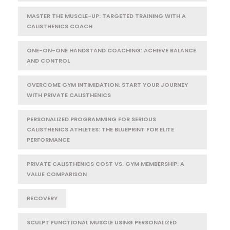
MASTER THE MUSCLE-UP: TARGETED TRAINING WITH A
CALISTHENICS COACH
ONE-ON-ONE HANDSTAND COACHING: ACHIEVE BALANCE
AND CONTROL
OVERCOME GYM INTIMIDATION: START YOUR JOURNEY
WITH PRIVATE CALISTHENICS
PERSONALIZED PROGRAMMING FOR SERIOUS
CALISTHENICS ATHLETES: THE BLUEPRINT FOR ELITE
PERFORMANCE
PRIVATE CALISTHENICS COST VS. GYM MEMBERSHIP: A
VALUE COMPARISON
RECOVERY
SCULPT FUNCTIONAL MUSCLE USING PERSONALIZED