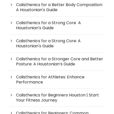
Calisthenics for a Better Body Composition:
A Houstonian's Guide
Calisthenics for a Strong Core A
Houstonian's Guide
Calisthenics for a Strong Core: A
Houstonian's Guide
Calisthenics for a Stronger Core and Better
Posture: A Houstonian’s Guide
Calisthenics for Athletes: Enhance
Performance
Calisthenics for Beginners Houston | Start
Your Fitness Journey
Calisthenics for Beginners: Common