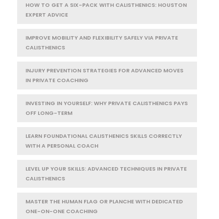
HOW TO GET A SIX-PACK WITH CALISTHENICS: HOUSTON
EXPERT ADVICE
IMPROVE MOBILITY AND FLEXIBILITY SAFELY VIA PRIVATE
CALISTHENICS
INJURY PREVENTION STRATEGIES FOR ADVANCED MOVES
IN PRIVATE COACHING
INVESTING IN YOURSELF: WHY PRIVATE CALISTHENICS PAYS
OFF LONG-TERM
LEARN FOUNDATIONAL CALISTHENICS SKILLS CORRECTLY
WITH A PERSONAL COACH
LEVEL UP YOUR SKILLS: ADVANCED TECHNIQUES IN PRIVATE
CALISTHENICS
MASTER THE HUMAN FLAG OR PLANCHE WITH DEDICATED
ONE-ON-ONE COACHING