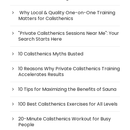
Why Local & Quality One-on-One Training
Matters for Calisthenics
"Private Calisthenics Sessions Near Me": Your
Search Starts Here
10 Calisthenics Myths Busted
10 Reasons Why Private Calisthenics Training
Accelerates Results
10 Tips for Maximizing the Benefits of Sauna
100 Best Calisthenics Exercises for All Levels
20-Minute Calisthenics Workout for Busy
People