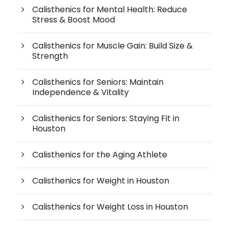
Calisthenics for Mental Health: Reduce
Stress & Boost Mood
Calisthenics for Muscle Gain: Build Size &
Strength
Calisthenics for Seniors: Maintain
Independence & Vitality
Calisthenics for Seniors: Staying Fit in
Houston
Calisthenics for the Aging Athlete
Calisthenics for Weight in Houston
Calisthenics for Weight Loss in Houston