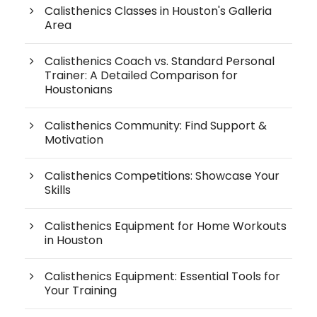
Calisthenics Classes in Houston's Galleria
Area
Calisthenics Coach vs. Standard Personal
Trainer: A Detailed Comparison for
Houstonians
Calisthenics Community: Find Support &
Motivation
Calisthenics Competitions: Showcase Your
Skills
Calisthenics Equipment for Home Workouts
in Houston
Calisthenics Equipment: Essential Tools for
Your Training