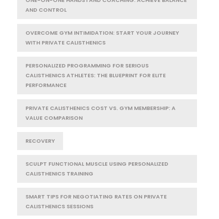
ONE-ON-ONE HANDSTAND COACHING: ACHIEVE BALANCE
AND CONTROL
OVERCOME GYM INTIMIDATION: START YOUR JOURNEY
WITH PRIVATE CALISTHENICS
PERSONALIZED PROGRAMMING FOR SERIOUS
CALISTHENICS ATHLETES: THE BLUEPRINT FOR ELITE
PERFORMANCE
PRIVATE CALISTHENICS COST VS. GYM MEMBERSHIP: A
VALUE COMPARISON
RECOVERY
SCULPT FUNCTIONAL MUSCLE USING PERSONALIZED
CALISTHENICS TRAINING
SMART TIPS FOR NEGOTIATING RATES ON PRIVATE
CALISTHENICS SESSIONS