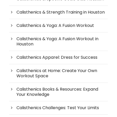
Calisthenics & Strength Training in Houston
Calisthenics & Yoga: A Fusion Workout
Calisthenics & Yoga: A Fusion Workout in
Houston
Calisthenics Apparel: Dress for Success
Calisthenics at Home: Create Your Own
Workout Space
Calisthenics Books & Resources: Expand
Your Knowledge
Calisthenics Challenges: Test Your Limits