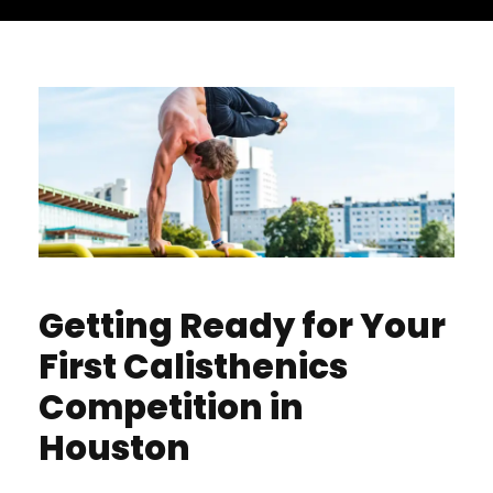
Getting Ready for Your
First Calisthenics
Competition in
Houston