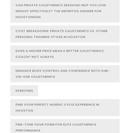
CAN PRIVATE CALISTHENICS SESSIONS HELP YOU LOSE
WEIGHT EFFECTIVELY? THE DEFINITIVE ANSWER FOR
HOUSTONIANS
COST BREAKDOWN: PRIVATE CALISTHENICS VS. OTHER
PERSONAL TRAINING STYLES IN HOUSTON
DOES A HIGHER PRICE MEAN A BETTER CALISTHENICS
COACH? NOT ALWAYS
ENHANCE BODY CONTROL AND CONFIDENCE WITH ONE-
ON-ONE CALISTHENICS
EXERCISES
FIND YOUR PERFECT NORDIC CYCLE EXPERIENCE IN
HOUSTON
FINE-TUNE YOUR FORM FOR ELITE CALISTHENICS
PERFORMANCE