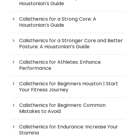
Houstonian's Guide
Calisthenics for a Strong Core: A
Houstonian's Guide
Calisthenics for a Stronger Core and Better
Posture: A Houstonian’s Guide
Calisthenics for Athletes: Enhance
Performance
Calisthenics for Beginners Houston | Start
Your Fitness Journey
Calisthenics for Beginners: Common
Mistakes to Avoid
Calisthenics for Endurance: Increase Your
Stamina