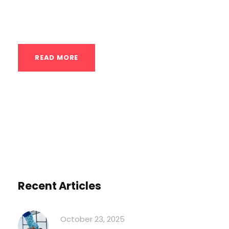
the Mekanix Gym model or community
groups...
READ MORE
Recent Articles
October 23, 2025