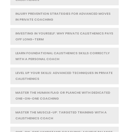
INJURY PREVENTION STRATEGIES FOR ADVANCED MOVES
IN PRIVATE COACHING
INVESTING IN YOURSELF: WHY PRIVATE CALISTHENICS PAYS
OFF LONG-TERM
LEARN FOUNDATIONAL CALISTHENICS SKILLS CORRECTLY
WITH A PERSONAL COACH
LEVEL UP YOUR SKILLS: ADVANCED TECHNIQUES IN PRIVATE
CALISTHENICS
MASTER THE HUMAN FLAG OR PLANCHE WITH DEDICATED
ONE-ON-ONE COACHING
MASTER THE MUSCLE-UP: TARGETED TRAINING WITH A
CALISTHENICS COACH