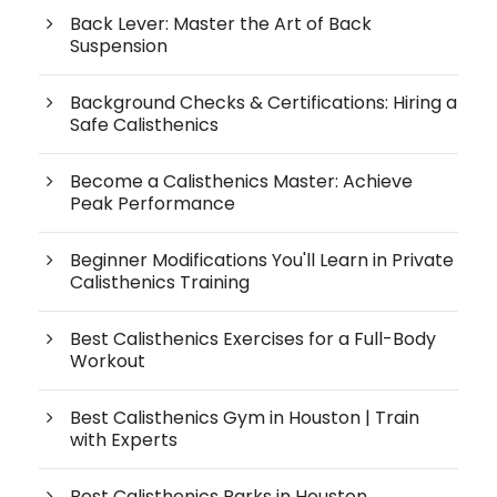
Back Lever: Master the Art of Back
Suspension
Background Checks & Certifications: Hiring a
Safe Calisthenics
Become a Calisthenics Master: Achieve
Peak Performance
Beginner Modifications You'll Learn in Private
Calisthenics Training
Best Calisthenics Exercises for a Full-Body
Workout
Best Calisthenics Gym in Houston | Train
with Experts
Best Calisthenics Parks in Houston