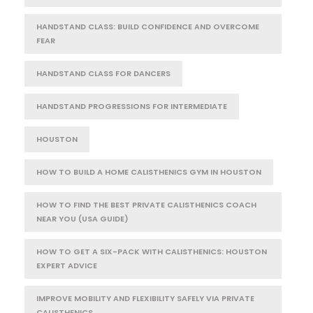
HANDSTAND CLASS: BUILD CONFIDENCE AND OVERCOME
FEAR
HANDSTAND CLASS FOR DANCERS
HANDSTAND PROGRESSIONS FOR INTERMEDIATE
HOUSTON
HOW TO BUILD A HOME CALISTHENICS GYM IN HOUSTON
HOW TO FIND THE BEST PRIVATE CALISTHENICS COACH
NEAR YOU (USA GUIDE)
HOW TO GET A SIX-PACK WITH CALISTHENICS: HOUSTON
EXPERT ADVICE
IMPROVE MOBILITY AND FLEXIBILITY SAFELY VIA PRIVATE
CALISTHENICS