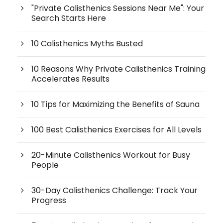
"Private Calisthenics Sessions Near Me": Your
Search Starts Here
10 Calisthenics Myths Busted
10 Reasons Why Private Calisthenics Training
Accelerates Results
10 Tips for Maximizing the Benefits of Sauna
100 Best Calisthenics Exercises for All Levels
20-Minute Calisthenics Workout for Busy
People
30-Day Calisthenics Challenge: Track Your
Progress