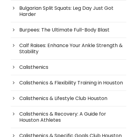
Bulgarian Split Squats: Leg Day Just Got
Harder
Burpees: The Ultimate Full-Body Blast
Calf Raises: Enhance Your Ankle Strength &
Stability
Calisthenics
Calisthenics & Flexibility Training in Houston
Calisthenics & Lifestyle Club Houston
Calisthenics & Recovery: A Guide for
Houston Athletes
Calisthenics & Specific Goals Club Houston