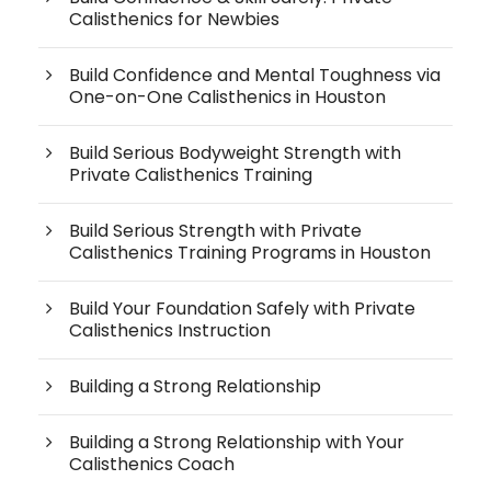
Calisthenics for Newbies
Build Confidence and Mental Toughness via
One-on-One Calisthenics in Houston
Build Serious Bodyweight Strength with
Private Calisthenics Training
Build Serious Strength with Private
Calisthenics Training Programs in Houston
Build Your Foundation Safely with Private
Calisthenics Instruction
Building a Strong Relationship
Building a Strong Relationship with Your
Calisthenics Coach