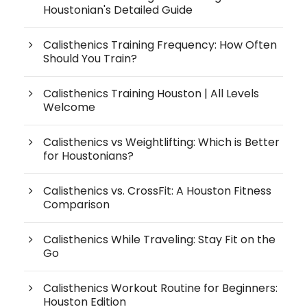
Houstonian's Detailed Guide
Calisthenics Training Frequency: How Often
Should You Train?
Calisthenics Training Houston | All Levels
Welcome
Calisthenics vs Weightlifting: Which is Better
for Houstonians?
Calisthenics vs. CrossFit: A Houston Fitness
Comparison
Calisthenics While Traveling: Stay Fit on the
Go
Calisthenics Workout Routine for Beginners:
Houston Edition