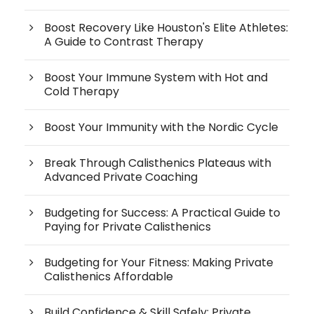
Boost Recovery Like Houston's Elite Athletes:
A Guide to Contrast Therapy
Boost Your Immune System with Hot and
Cold Therapy
Boost Your Immunity with the Nordic Cycle
Break Through Calisthenics Plateaus with
Advanced Private Coaching
Budgeting for Success: A Practical Guide to
Paying for Private Calisthenics
Budgeting for Your Fitness: Making Private
Calisthenics Affordable
Build Confidence & Skill Safely: Private