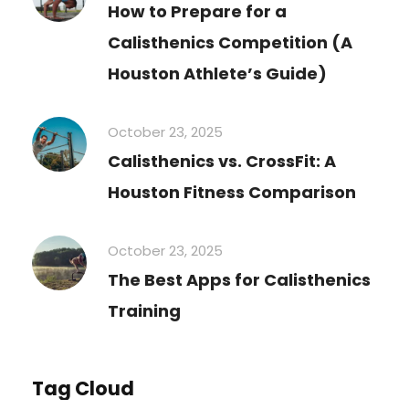
How to Prepare for a
Calisthenics Competition (A
Houston Athlete’s Guide)
October 23, 2025
Calisthenics vs. CrossFit: A
Houston Fitness Comparison
October 23, 2025
The Best Apps for Calisthenics
Training
Tag Cloud