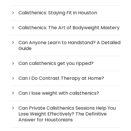
Calisthenics: Staying Fit in Houston
Calisthenics: The Art of Bodyweight Mastery
Can Anyone Learn to Handstand? A Detailed
Guide
Can calisthenics get you ripped?
Can I Do Contrast Therapy at Home?
Can I lose weight with calisthenics?
Can Private Calisthenics Sessions Help You
Lose Weight Effectively? The Definitive
Answer for Houstonians