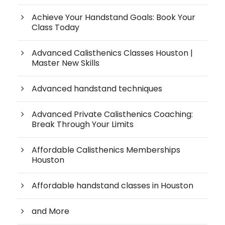
Achieve Your Handstand Goals: Book Your
Class Today
Advanced Calisthenics Classes Houston |
Master New Skills
Advanced handstand techniques
Advanced Private Calisthenics Coaching:
Break Through Your Limits
Affordable Calisthenics Memberships
Houston
Affordable handstand classes in Houston
and More