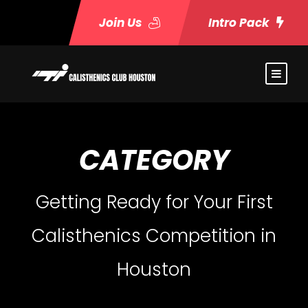
Join Us
Intro Pack
CATEGORY
Getting Ready for Your First
Calisthenics Competition in
Houston