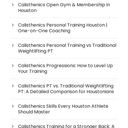
Calisthenics Open Gym & Membership in
Houston
Calisthenics Personal Training Houston |
One-on-One Coaching
Calisthenics Personal Training vs Traditional
Weightlifting PT
Calisthenics Progressions: How to Level Up
Your Training
Calisthenics PT vs. Traditional Weightlifting
PT: A Detailed Comparison for Houstonians
Calisthenics Skills Every Houston Athlete
Should Master
Calisthenics Training for a Stronger Back: A