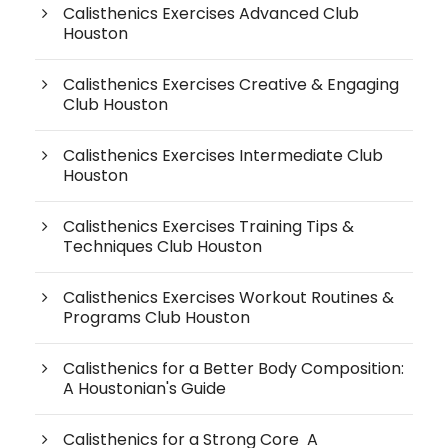
Calisthenics Exercises Advanced Club
Houston
Calisthenics Exercises Creative & Engaging
Club Houston
Calisthenics Exercises Intermediate Club
Houston
Calisthenics Exercises Training Tips &
Techniques Club Houston
Calisthenics Exercises Workout Routines &
Programs Club Houston
Calisthenics for a Better Body Composition:
A Houstonian's Guide
Calisthenics for a Strong Core A