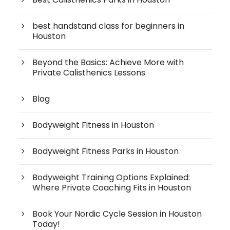
best handstand class for beginners in
Houston
Beyond the Basics: Achieve More with
Private Calisthenics Lessons
Blog
Bodyweight Fitness in Houston
Bodyweight Fitness Parks in Houston
Bodyweight Training Options Explained:
Where Private Coaching Fits in Houston
Book Your Nordic Cycle Session in Houston
Today!