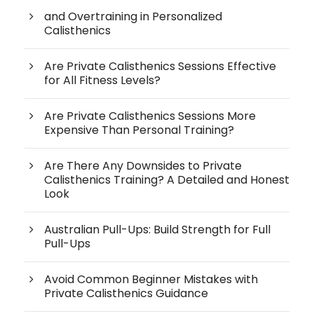
and Overtraining in Personalized
Calisthenics
Are Private Calisthenics Sessions Effective
for All Fitness Levels?
Are Private Calisthenics Sessions More
Expensive Than Personal Training?
Are There Any Downsides to Private
Calisthenics Training? A Detailed and Honest
Look
Australian Pull-Ups: Build Strength for Full
Pull-Ups
Avoid Common Beginner Mistakes with
Private Calisthenics Guidance