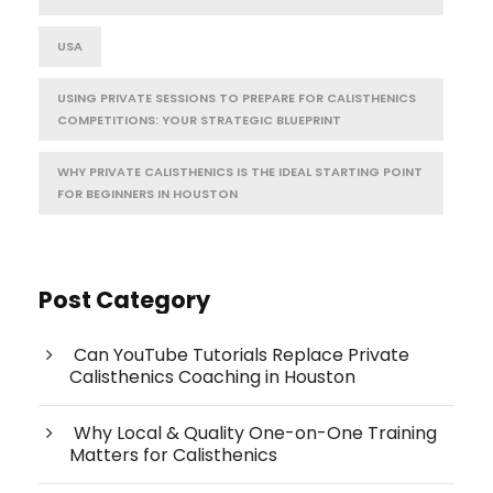
USA
USING PRIVATE SESSIONS TO PREPARE FOR CALISTHENICS
COMPETITIONS: YOUR STRATEGIC BLUEPRINT
WHY PRIVATE CALISTHENICS IS THE IDEAL STARTING POINT
FOR BEGINNERS IN HOUSTON
Post Category
Can YouTube Tutorials Replace Private
Calisthenics Coaching in Houston
Why Local & Quality One-on-One Training
Matters for Calisthenics