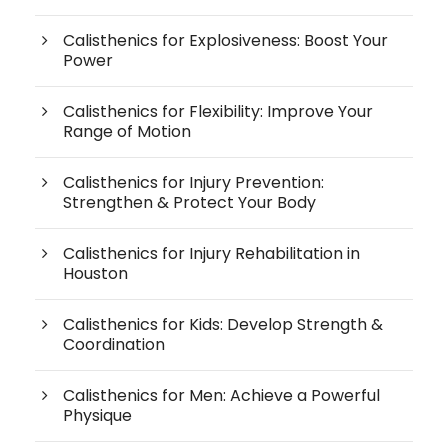
Calisthenics for Explosiveness: Boost Your
Power
Calisthenics for Flexibility: Improve Your
Range of Motion
Calisthenics for Injury Prevention:
Strengthen & Protect Your Body
Calisthenics for Injury Rehabilitation in
Houston
Calisthenics for Kids: Develop Strength &
Coordination
Calisthenics for Men: Achieve a Powerful
Physique