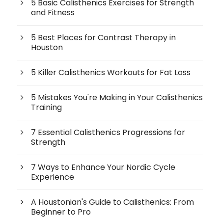
5 Basic Calisthenics Exercises for Strength
and Fitness
5 Best Places for Contrast Therapy in
Houston
5 Killer Calisthenics Workouts for Fat Loss
5 Mistakes You're Making in Your Calisthenics
Training
7 Essential Calisthenics Progressions for
Strength
7 Ways to Enhance Your Nordic Cycle
Experience
A Houstonian's Guide to Calisthenics: From
Beginner to Pro