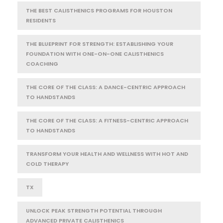
THE BEST CALISTHENICS PROGRAMS FOR HOUSTON
RESIDENTS
THE BLUEPRINT FOR STRENGTH: ESTABLISHING YOUR
FOUNDATION WITH ONE-ON-ONE CALISTHENICS
COACHING
THE CORE OF THE CLASS: A DANCE-CENTRIC APPROACH
TO HANDSTANDS
THE CORE OF THE CLASS: A FITNESS-CENTRIC APPROACH
TO HANDSTANDS
TRANSFORM YOUR HEALTH AND WELLNESS WITH HOT AND
COLD THERAPY
TX
UNLOCK PEAK STRENGTH POTENTIAL THROUGH
ADVANCED PRIVATE CALISTHENICS