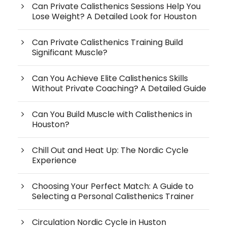
Can Private Calisthenics Sessions Help You
Lose Weight? A Detailed Look for Houston
Can Private Calisthenics Training Build
Significant Muscle?
Can You Achieve Elite Calisthenics Skills
Without Private Coaching? A Detailed Guide
Can You Build Muscle with Calisthenics in
Houston?
Chill Out and Heat Up: The Nordic Cycle
Experience
Choosing Your Perfect Match: A Guide to
Selecting a Personal Calisthenics Trainer
Circulation Nordic Cycle in Huston