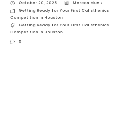
October 20, 2025
Marcos Muniz
Getting Ready for Your First Calisthenics
Competition in Houston
Getting Ready for Your First Calisthenics
Competition in Houston
0
Getting Ready for Your First Calisthenics
Competition in Houston Getting ready for
your first calisthenics competition in
Houston requires a structured plan that
balances strength peaks, skill consistency,
and strategic acclimation to the local
environment. Houston’s calisthenics events
—often promoted by local academies like