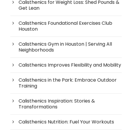
Calisthenics for Weight Loss: Shed Pounds &
Get Lean
Calisthenics Foundational Exercises Club
Houston
Calisthenics Gym in Houston | Serving All
Neighborhoods
Calisthenics Improves Flexibility and Mobility
Calisthenics in the Park: Embrace Outdoor
Training
Calisthenics Inspiration: Stories &
Transformations
Calisthenics Nutrition: Fuel Your Workouts