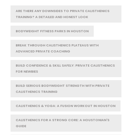
ARE THERE ANY DOWNSIDES TO PRIVATE CALISTHENICS
TRAINING? A DETAILED AND HONEST LOOK
BODYWEIGHT FITNESS PARKS IN HOUSTON
BREAK THROUGH CALISTHENICS PLATEAUS WITH
ADVANCED PRIVATE COACHING
BUILD CONFIDENCE & SKILL SAFELY: PRIVATE CALISTHENICS
FOR NEWBIES
BUILD SERIOUS BODYWEIGHT STRENGTH WITH PRIVATE
CALISTHENICS TRAINING
CALISTHENICS & YOGA: A FUSION WORKOUT IN HOUSTON
CALISTHENICS FOR A STRONG CORE: A HOUSTONIAN'S
GUIDE