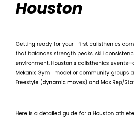
Houston
Getting ready for your first calisthenics com
that balances strength peaks, skill consistenc
environment. Houston’s calisthenics events
Mekanix Gym model or community groups at 
Freestyle (dynamic moves) and Max Rep/Stat
Here is a detailed guide for a Houston athlete 