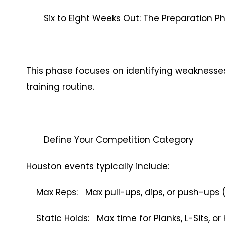
Six to Eight Weeks Out: The Preparation P
This phase focuses on identifying weaknesses,
training routine.
Define Your Competition Category
Houston events typically include:
Max Reps: Max pull-ups, dips, or push-ups 
Static Holds: Max time for Planks, L-Sits, o