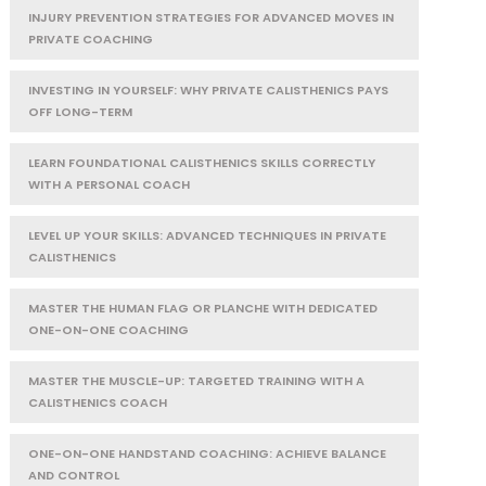
INJURY PREVENTION STRATEGIES FOR ADVANCED MOVES IN
PRIVATE COACHING
INVESTING IN YOURSELF: WHY PRIVATE CALISTHENICS PAYS
OFF LONG-TERM
LEARN FOUNDATIONAL CALISTHENICS SKILLS CORRECTLY
WITH A PERSONAL COACH
LEVEL UP YOUR SKILLS: ADVANCED TECHNIQUES IN PRIVATE
CALISTHENICS
MASTER THE HUMAN FLAG OR PLANCHE WITH DEDICATED
ONE-ON-ONE COACHING
MASTER THE MUSCLE-UP: TARGETED TRAINING WITH A
CALISTHENICS COACH
ONE-ON-ONE HANDSTAND COACHING: ACHIEVE BALANCE
AND CONTROL