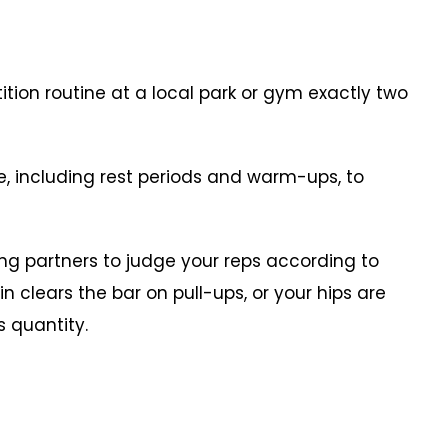
ion routine at a local park or gym exactly two
including rest periods and warm-ups, to
g partners to judge your reps according to
n clears the bar on pull-ups, or your hips are
ts quantity.