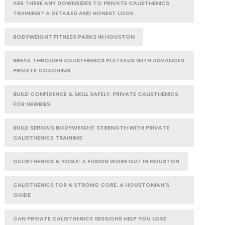
ARE THERE ANY DOWNSIDES TO PRIVATE CALISTHENICS
TRAINING? A DETAILED AND HONEST LOOK
BODYWEIGHT FITNESS PARKS IN HOUSTON
BREAK THROUGH CALISTHENICS PLATEAUS WITH ADVANCED
PRIVATE COACHING
BUILD CONFIDENCE & SKILL SAFELY: PRIVATE CALISTHENICS
FOR NEWBIES
BUILD SERIOUS BODYWEIGHT STRENGTH WITH PRIVATE
CALISTHENICS TRAINING
CALISTHENICS & YOGA: A FUSION WORKOUT IN HOUSTON
CALISTHENICS FOR A STRONG CORE: A HOUSTONIAN'S
GUIDE
CAN PRIVATE CALISTHENICS SESSIONS HELP YOU LOSE