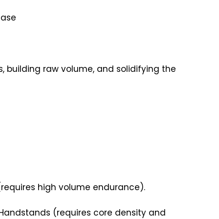
hase
 building raw volume, and solidifying the
(requires high volume endurance).
r Handstands (requires core density and