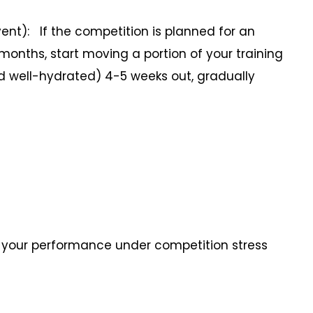
nt): If the competition is planned for an
 months, start moving a portion of your training
d well-hydrated) 4-5 weeks out, gradually
st your performance under competition stress