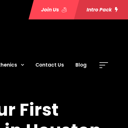
Join Us
Intro Pack
thenics
Contact Us
Blog
r First