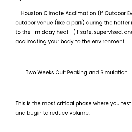
Houston Climate Acclimation (If Outdoor Eve
outdoor venue (like a park) during the hotter
to the midday heat (if safe, supervised, an
acclimating your body to the environment.
Two Weeks Out: Peaking and Simulation
This is the most critical phase where you te
and begin to reduce volume.