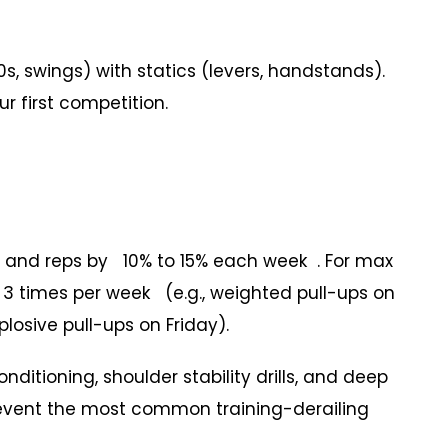
swings) with statics (levers, handstands).
r first competition.
and reps by 10% to 15% each week . For max
3 times per week (e.g., weighted pull-ups on
osive pull-ups on Friday).
tioning, shoulder stability drills, and deep
revent the most common training-derailing