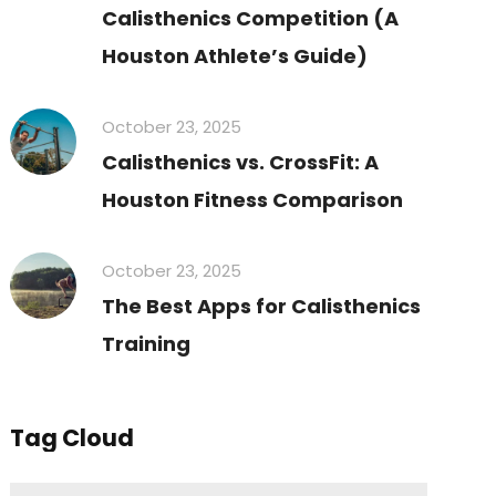
Calisthenics Competition (A
Houston Athlete’s Guide)
October 23, 2025
Calisthenics vs. CrossFit: A
Houston Fitness Comparison
October 23, 2025
The Best Apps for Calisthenics
Training
Tag Cloud