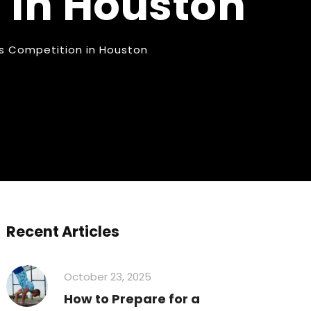
 in Houston
cs Competition in Houston
Recent Articles
October 23, 2025
How to Prepare for a