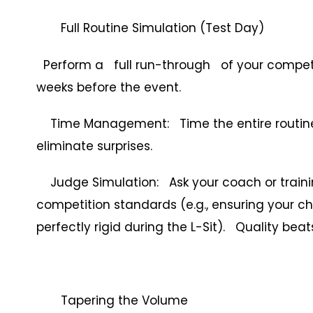
Full Routine Simulation (Test Day)
Perform a full run-through of your competit
weeks before the event.
Time Management: Time the entire routine, 
eliminate surprises.
Judge Simulation: Ask your coach or trainin
competition standards (e.g., ensuring your chi
perfectly rigid during the L-Sit). Quality bea
Tapering the Volume