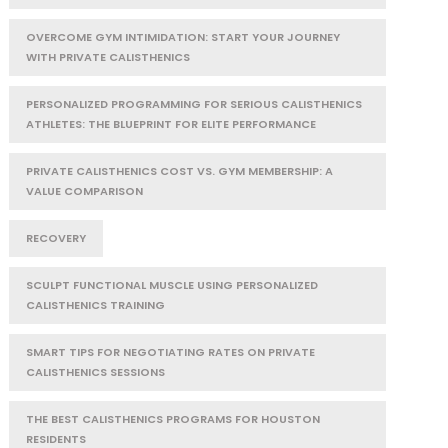
OVERCOME GYM INTIMIDATION: START YOUR JOURNEY
WITH PRIVATE CALISTHENICS
PERSONALIZED PROGRAMMING FOR SERIOUS CALISTHENICS
ATHLETES: THE BLUEPRINT FOR ELITE PERFORMANCE
PRIVATE CALISTHENICS COST VS. GYM MEMBERSHIP: A
VALUE COMPARISON
RECOVERY
SCULPT FUNCTIONAL MUSCLE USING PERSONALIZED
CALISTHENICS TRAINING
SMART TIPS FOR NEGOTIATING RATES ON PRIVATE
CALISTHENICS SESSIONS
THE BEST CALISTHENICS PROGRAMS FOR HOUSTON
RESIDENTS