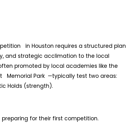
petition in Houston requires a structured plan
y, and strategic acclimation to the local
—often promoted by local academies like the
Memorial Park —typically test two areas:
ic Holds (strength).
preparing for their first competition.