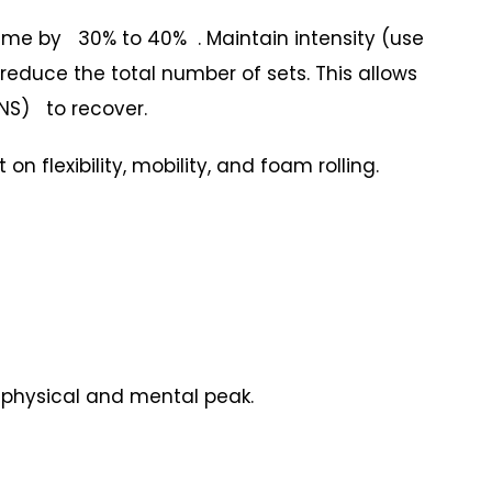
me by 30% to 40% . Maintain intensity (use
t reduce the total number of sets. This allows
NS) to recover.
 flexibility, mobility, and foam rolling.
a physical and mental peak.