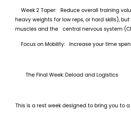
Week 2 Taper: Reduce overall training volu
heavy weights for low reps, or hard skills), bu
muscles and the central nervous system (C
Focus on Mobility: Increase your time spent on
The Final Week: Deload and Logistics
This is a rest week designed to bring you to 