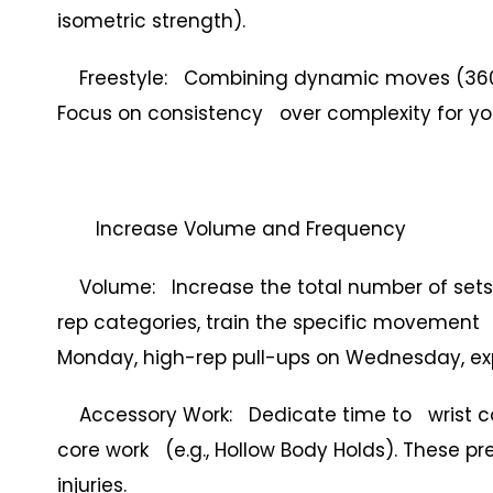
isometric strength).
Freestyle: Combining dynamic moves (360s, 
Focus on consistency over complexity for you
Increase Volume and Frequency
Volume: Increase the total number of sets 
rep categories, train the specific movement 
Monday, high-rep pull-ups on Wednesday, expl
Accessory Work: Dedicate time to wrist condi
core work (e.g., Hollow Body Holds). These p
injuries.