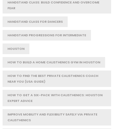
HANDSTAND CLASS: BUILD CONFIDENCE AND OVERCOME
FEAR
HANDSTAND CLASS FOR DANCERS
HANDSTAND PROGRESSIONS FOR INTERMEDIATE
HOUSTON
HOW TO BUILD A HOME CALISTHENICS GYM IN HOUSTON
HOW TO FIND THE BEST PRIVATE CALISTHENICS COACH
NEAR YOU (USA GUIDE)
HOW TO GET A SIX-PACK WITH CALISTHENICS: HOUSTON
EXPERT ADVICE
IMPROVE MOBILITY AND FLEXIBILITY SAFELY VIA PRIVATE
CALISTHENICS