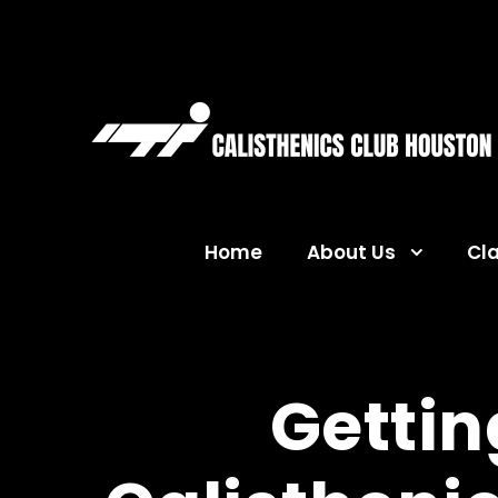
Home
About Us
Cl
Gettin