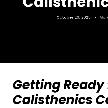
Calistheni
October 20, 2025
•
Mar
Getting Ready f
Calisthenics C