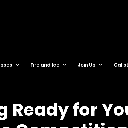
asses
Fire and Ice
Join Us
Calis
g Ready for You