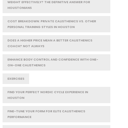
WEIGHT EFFECTIVELY? THE DEFINITIVE ANSWER FOR
HOUSTONIANS
COST BREAKDOWN: PRIVATE CALISTHENICS VS. OTHER
PERSONAL TRAINING STYLES IN HOUSTON
DOES A HIGHER PRICE MEAN A BETTER CALISTHENICS
COACH? NOT ALWAYS
ENHANCE BODY CONTROL AND CONFIDENCE WITH ONE-
ON-ONE CALISTHENICS
EXERCISES
FIND YOUR PERFECT NORDIC CYCLE EXPERIENCE IN
HOUSTON
FINE-TUNE YOUR FORM FOR ELITE CALISTHENICS
PERFORMANCE