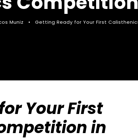
cs Competition
cos Muniz
•
Getting Ready for Your First Calistheni
or Your First
ompetition in