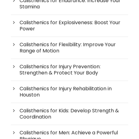
Calisthenics for Endurance: Increase Your
Stamina
Calisthenics for Explosiveness: Boost Your
Power
Calisthenics for Flexibility: Improve Your
Range of Motion
Calisthenics for Injury Prevention:
Strengthen & Protect Your Body
Calisthenics for Injury Rehabilitation in
Houston
Calisthenics for Kids: Develop Strength &
Coordination
Calisthenics for Men: Achieve a Powerful
Physique