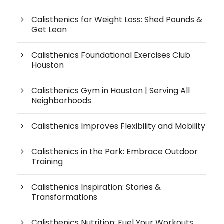
Calisthenics for Weight Loss: Shed Pounds &
Get Lean
Calisthenics Foundational Exercises Club
Houston
Calisthenics Gym in Houston | Serving All
Neighborhoods
Calisthenics Improves Flexibility and Mobility
Calisthenics in the Park: Embrace Outdoor
Training
Calisthenics Inspiration: Stories &
Transformations
Calisthenics Nutrition: Fuel Your Workouts