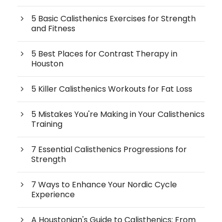
5 Basic Calisthenics Exercises for Strength
and Fitness
5 Best Places for Contrast Therapy in
Houston
5 Killer Calisthenics Workouts for Fat Loss
5 Mistakes You're Making in Your Calisthenics
Training
7 Essential Calisthenics Progressions for
Strength
7 Ways to Enhance Your Nordic Cycle
Experience
A Houstonian's Guide to Calisthenics: From