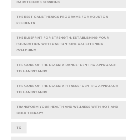
CALISTHENICS SESSIONS
THE BEST CALISTHENICS PROGRAMS FOR HOUSTON
RESIDENTS
THE BLUEPRINT FOR STRENGTH: ESTABLISHING YOUR
FOUNDATION WITH ONE-ON-ONE CALISTHENICS
COACHING
THE CORE OF THE CLASS: A DANCE-CENTRIC APPROACH
TO HANDSTANDS
THE CORE OF THE CLASS: A FITNESS-CENTRIC APPROACH
TO HANDSTANDS
TRANSFORM YOUR HEALTH AND WELLNESS WITH HOT AND
COLD THERAPY
TX