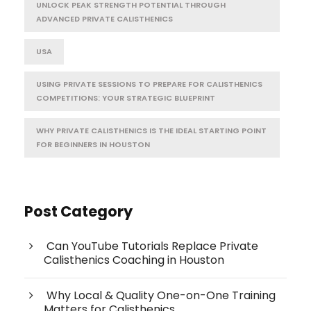
UNLOCK PEAK STRENGTH POTENTIAL THROUGH
ADVANCED PRIVATE CALISTHENICS
USA
USING PRIVATE SESSIONS TO PREPARE FOR CALISTHENICS
COMPETITIONS: YOUR STRATEGIC BLUEPRINT
WHY PRIVATE CALISTHENICS IS THE IDEAL STARTING POINT
FOR BEGINNERS IN HOUSTON
Post Category
Can YouTube Tutorials Replace Private
Calisthenics Coaching in Houston
Why Local & Quality One-on-One Training
Matters for Calisthenics