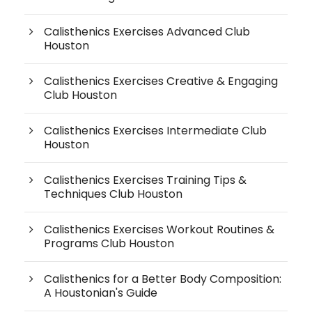
Calisthenics Exercises Advanced Club
Houston
Calisthenics Exercises Creative & Engaging
Club Houston
Calisthenics Exercises Intermediate Club
Houston
Calisthenics Exercises Training Tips &
Techniques Club Houston
Calisthenics Exercises Workout Routines &
Programs Club Houston
Calisthenics for a Better Body Composition:
A Houstonian's Guide