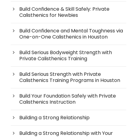
Build Confidence & Skill Safely: Private
Calisthenics for Newbies
Build Confidence and Mental Toughness via
One-on-One Calisthenics in Houston
Build Serious Bodyweight Strength with
Private Calisthenics Training
Build Serious Strength with Private
Calisthenics Training Programs in Houston
Build Your Foundation Safely with Private
Calisthenics Instruction
Building a Strong Relationship
Building a Strong Relationship with Your