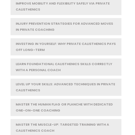
IMPROVE MOBILITY AND FLEXIBILITY SAFELY VIA PRIVATE
CALISTHENICS
INJURY PREVENTION STRATEGIES FOR ADVANCED MOVES
IN PRIVATE COACHING
INVESTING IN YOURSELF: WHY PRIVATE CALISTHENICS PAYS
OFF LONG-TERM
LEARN FOUNDATIONAL CALISTHENICS SKILLS CORRECTLY
WITH A PERSONAL COACH
LEVEL UP YOUR SKILLS: ADVANCED TECHNIQUES IN PRIVATE
CALISTHENICS
MASTER THE HUMAN FLAG OR PLANCHE WITH DEDICATED
ONE-ON-ONE COACHING
MASTER THE MUSCLE-UP: TARGETED TRAINING WITH A
CALISTHENICS COACH