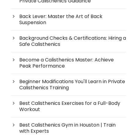
Private Calisthenics Guidance
Back Lever: Master the Art of Back
Suspension
Background Checks & Certifications: Hiring a
Safe Calisthenics
Become a Calisthenics Master: Achieve
Peak Performance
Beginner Modifications You'll Learn in Private
Calisthenics Training
Best Calisthenics Exercises for a Full-Body
Workout
Best Calisthenics Gym in Houston | Train
with Experts