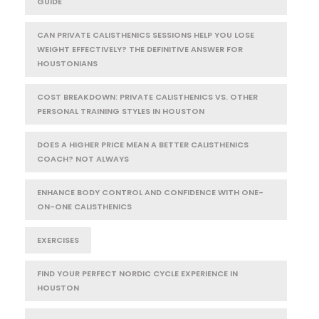
GUIDE
CAN PRIVATE CALISTHENICS SESSIONS HELP YOU LOSE
WEIGHT EFFECTIVELY? THE DEFINITIVE ANSWER FOR
HOUSTONIANS
COST BREAKDOWN: PRIVATE CALISTHENICS VS. OTHER
PERSONAL TRAINING STYLES IN HOUSTON
DOES A HIGHER PRICE MEAN A BETTER CALISTHENICS
COACH? NOT ALWAYS
ENHANCE BODY CONTROL AND CONFIDENCE WITH ONE-
ON-ONE CALISTHENICS
EXERCISES
FIND YOUR PERFECT NORDIC CYCLE EXPERIENCE IN
HOUSTON