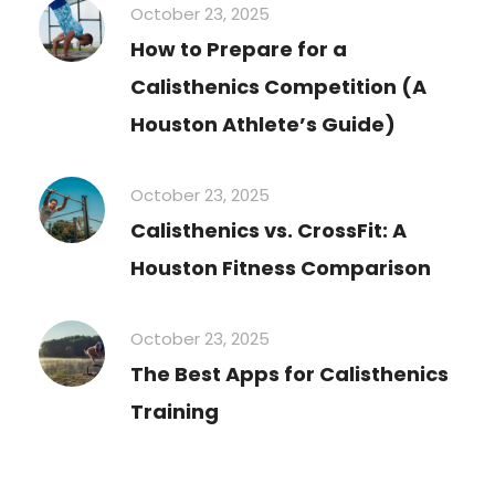
October 23, 2025
How to Prepare for a
Calisthenics Competition (A
Houston Athlete’s Guide)
October 23, 2025
Calisthenics vs. CrossFit: A
Houston Fitness Comparison
October 23, 2025
The Best Apps for Calisthenics
Training