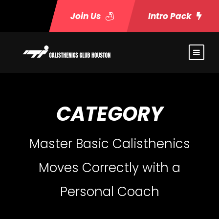
Join Us
Intro Pack
CATEGORY
Master Basic Calisthenics
Moves Correctly with a
Personal Coach