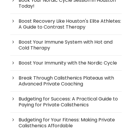
Book Your Nordic Cycle Session in Houston
Today!
Boost Recovery Like Houston's Elite Athletes:
A Guide to Contrast Therapy
Boost Your Immune System with Hot and
Cold Therapy
Boost Your Immunity with the Nordic Cycle
Break Through Calisthenics Plateaus with
Advanced Private Coaching
Budgeting for Success: A Practical Guide to
Paying for Private Calisthenics
Budgeting for Your Fitness: Making Private
Calisthenics Affordable