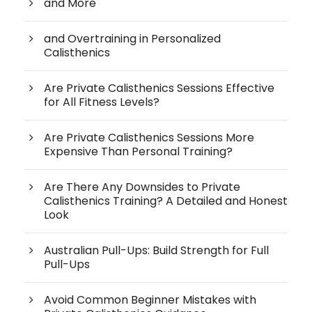
and More
and Overtraining in Personalized
Calisthenics
Are Private Calisthenics Sessions Effective
for All Fitness Levels?
Are Private Calisthenics Sessions More
Expensive Than Personal Training?
Are There Any Downsides to Private
Calisthenics Training? A Detailed and Honest
Look
Australian Pull-Ups: Build Strength for Full
Pull-Ups
Avoid Common Beginner Mistakes with