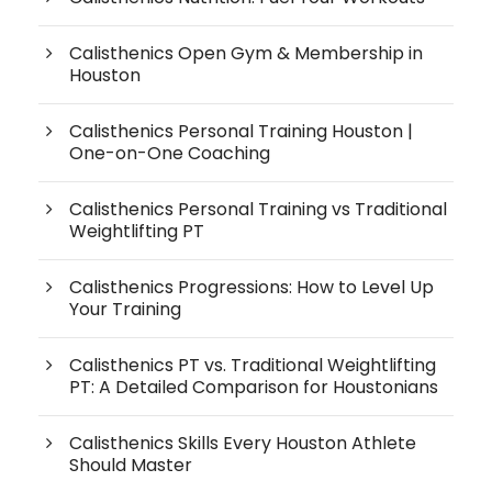
Calisthenics Open Gym & Membership in
Houston
Calisthenics Personal Training Houston |
One-on-One Coaching
Calisthenics Personal Training vs Traditional
Weightlifting PT
Calisthenics Progressions: How to Level Up
Your Training
Calisthenics PT vs. Traditional Weightlifting
PT: A Detailed Comparison for Houstonians
Calisthenics Skills Every Houston Athlete
Should Master