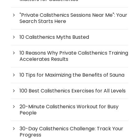
"Private Calisthenics Sessions Near Me": Your
Search Starts Here
10 Calisthenics Myths Busted
10 Reasons Why Private Calisthenics Training
Accelerates Results
10 Tips for Maximizing the Benefits of Sauna
100 Best Calisthenics Exercises for All Levels
20-Minute Calisthenics Workout for Busy
People
30-Day Calisthenics Challenge: Track Your
Progress