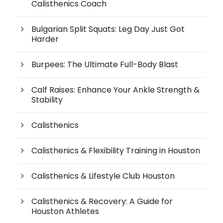
Calisthenics Coach
Bulgarian Split Squats: Leg Day Just Got
Harder
Burpees: The Ultimate Full-Body Blast
Calf Raises: Enhance Your Ankle Strength &
Stability
Calisthenics
Calisthenics & Flexibility Training in Houston
Calisthenics & Lifestyle Club Houston
Calisthenics & Recovery: A Guide for
Houston Athletes