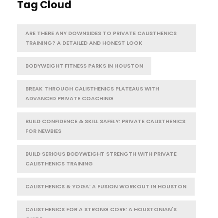
Tag Cloud
ARE THERE ANY DOWNSIDES TO PRIVATE CALISTHENICS
TRAINING? A DETAILED AND HONEST LOOK
BODYWEIGHT FITNESS PARKS IN HOUSTON
BREAK THROUGH CALISTHENICS PLATEAUS WITH
ADVANCED PRIVATE COACHING
BUILD CONFIDENCE & SKILL SAFELY: PRIVATE CALISTHENICS
FOR NEWBIES
BUILD SERIOUS BODYWEIGHT STRENGTH WITH PRIVATE
CALISTHENICS TRAINING
CALISTHENICS & YOGA: A FUSION WORKOUT IN HOUSTON
CALISTHENICS FOR A STRONG CORE: A HOUSTONIAN'S