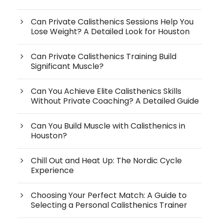
Can Private Calisthenics Sessions Help You
Lose Weight? A Detailed Look for Houston
Can Private Calisthenics Training Build
Significant Muscle?
Can You Achieve Elite Calisthenics Skills
Without Private Coaching? A Detailed Guide
Can You Build Muscle with Calisthenics in
Houston?
Chill Out and Heat Up: The Nordic Cycle
Experience
Choosing Your Perfect Match: A Guide to
Selecting a Personal Calisthenics Trainer