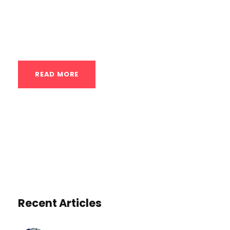
upon which more advanced skills and
significant strength gains are built. While
online resources offer guidance,...
READ MORE
Recent Articles