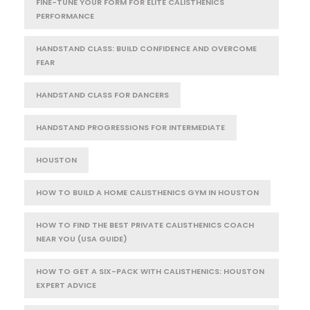
FINE-TUNE YOUR FORM FOR ELITE CALISTHENICS
PERFORMANCE
HANDSTAND CLASS: BUILD CONFIDENCE AND OVERCOME
FEAR
HANDSTAND CLASS FOR DANCERS
HANDSTAND PROGRESSIONS FOR INTERMEDIATE
HOUSTON
HOW TO BUILD A HOME CALISTHENICS GYM IN HOUSTON
HOW TO FIND THE BEST PRIVATE CALISTHENICS COACH
NEAR YOU (USA GUIDE)
HOW TO GET A SIX-PACK WITH CALISTHENICS: HOUSTON
EXPERT ADVICE