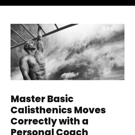
Master Basic
Calisthenics Moves
Correctly with a
Personal Coach