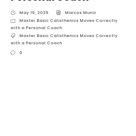
May 15, 2025
Marcos Muniz
Master Basic Calisthenics Moves Correctly
with a Personal Coach
Master Basic Calisthenics Moves Correctly
with a Personal Coach
0
Master Basic Calisthenics Moves Correctly
with a Personal Coach in Houston, USA For
Houstonians looking to build a strong,
functional, and aesthetically pleasing
physique, mastering the fundamental
movements of calisthenics is paramount.
These basic exercises form the bedrock