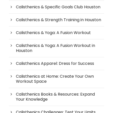
Calisthenics & Specific Goals Club Houston
Calisthenics & Strength Training in Houston
Calisthenics & Yoga: A Fusion Workout
Calisthenics & Yoga: A Fusion Workout in
Houston
Calisthenics Apparel: Dress for Success
Calisthenics at Home: Create Your Own
Workout Space
Calisthenics Books & Resources: Expand
Your Knowledge
Calisthenics Challenges: Test Your Limits