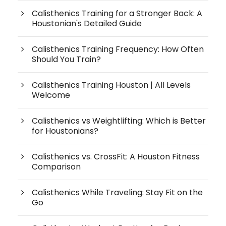
Calisthenics Training for a Stronger Back: A
Houstonian's Detailed Guide
Calisthenics Training Frequency: How Often
Should You Train?
Calisthenics Training Houston | All Levels
Welcome
Calisthenics vs Weightlifting: Which is Better
for Houstonians?
Calisthenics vs. CrossFit: A Houston Fitness
Comparison
Calisthenics While Traveling: Stay Fit on the
Go