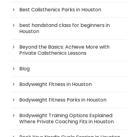
Best Calisthenics Parks in Houston
best handstand class for beginners in
Houston
Beyond the Basics: Achieve More with
Private Calisthenics Lessons
Blog
Bodyweight Fitness in Houston
Bodyweight Fitness Parks in Houston
Bodyweight Training Options Explained:
Where Private Coaching Fits in Houston