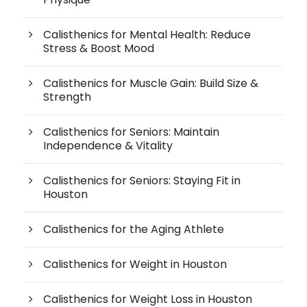
Calisthenics for Mental Health: Reduce
Stress & Boost Mood
Calisthenics for Muscle Gain: Build Size &
Strength
Calisthenics for Seniors: Maintain
Independence & Vitality
Calisthenics for Seniors: Staying Fit in
Houston
Calisthenics for the Aging Athlete
Calisthenics for Weight in Houston
Calisthenics for Weight Loss in Houston