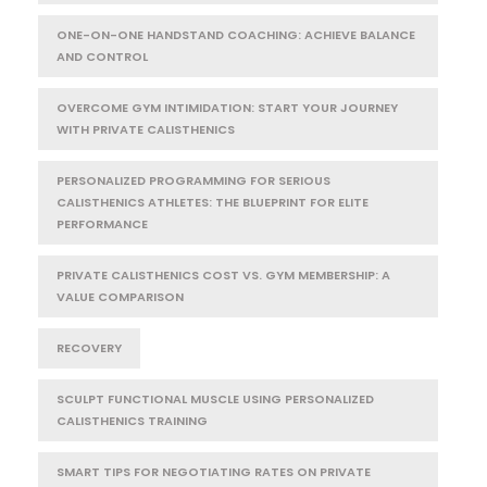
ONE-ON-ONE HANDSTAND COACHING: ACHIEVE BALANCE
AND CONTROL
OVERCOME GYM INTIMIDATION: START YOUR JOURNEY
WITH PRIVATE CALISTHENICS
PERSONALIZED PROGRAMMING FOR SERIOUS
CALISTHENICS ATHLETES: THE BLUEPRINT FOR ELITE
PERFORMANCE
PRIVATE CALISTHENICS COST VS. GYM MEMBERSHIP: A
VALUE COMPARISON
RECOVERY
SCULPT FUNCTIONAL MUSCLE USING PERSONALIZED
CALISTHENICS TRAINING
SMART TIPS FOR NEGOTIATING RATES ON PRIVATE