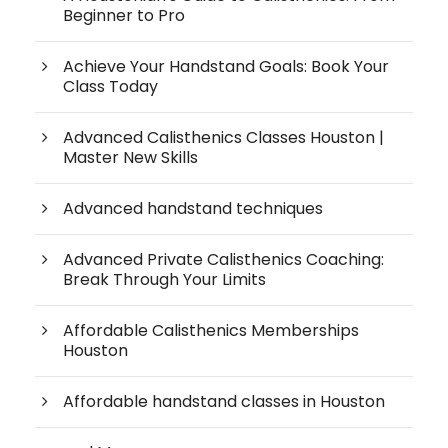
Beginner to Pro
Achieve Your Handstand Goals: Book Your
Class Today
Advanced Calisthenics Classes Houston |
Master New Skills
Advanced handstand techniques
Advanced Private Calisthenics Coaching:
Break Through Your Limits
Affordable Calisthenics Memberships
Houston
Affordable handstand classes in Houston