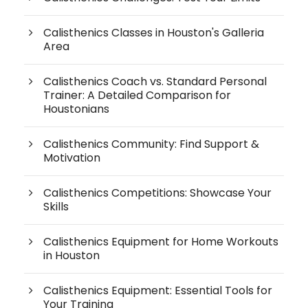
Calisthenics Classes in Houston's Galleria
Area
Calisthenics Coach vs. Standard Personal
Trainer: A Detailed Comparison for
Houstonians
Calisthenics Community: Find Support &
Motivation
Calisthenics Competitions: Showcase Your
Skills
Calisthenics Equipment for Home Workouts
in Houston
Calisthenics Equipment: Essential Tools for
Your Training