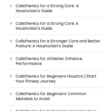
Calisthenics for a Strong Core A
Houstonian's Guide
Calisthenics for a Strong Core: A
Houstonian's Guide
Calisthenics for a Stronger Core and Better
Posture: A Houstonian’s Guide
Calisthenics for Athletes: Enhance
Performance
Calisthenics for Beginners Houston | Start
Your Fitness Journey
Calisthenics for Beginners: Common
Mistakes to Avoid