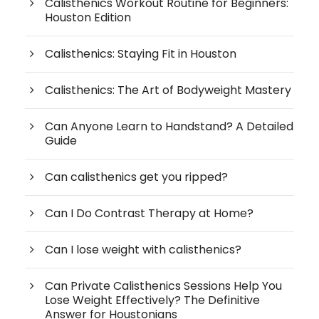
Calisthenics Workout Routine for Beginners:
Houston Edition
Calisthenics: Staying Fit in Houston
Calisthenics: The Art of Bodyweight Mastery
Can Anyone Learn to Handstand? A Detailed
Guide
Can calisthenics get you ripped?
Can I Do Contrast Therapy at Home?
Can I lose weight with calisthenics?
Can Private Calisthenics Sessions Help You
Lose Weight Effectively? The Definitive
Answer for Houstonians