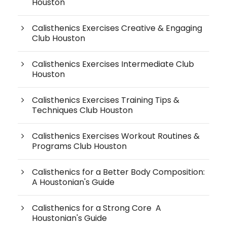
Houston
Calisthenics Exercises Creative & Engaging
Club Houston
Calisthenics Exercises Intermediate Club
Houston
Calisthenics Exercises Training Tips &
Techniques Club Houston
Calisthenics Exercises Workout Routines &
Programs Club Houston
Calisthenics for a Better Body Composition:
A Houstonian's Guide
Calisthenics for a Strong Core A
Houstonian's Guide