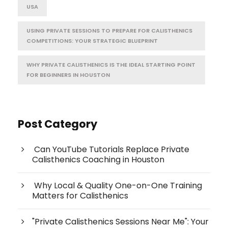
USA
USING PRIVATE SESSIONS TO PREPARE FOR CALISTHENICS
COMPETITIONS: YOUR STRATEGIC BLUEPRINT
WHY PRIVATE CALISTHENICS IS THE IDEAL STARTING POINT
FOR BEGINNERS IN HOUSTON
Post Category
Can YouTube Tutorials Replace Private
Calisthenics Coaching in Houston
Why Local & Quality One-on-One Training
Matters for Calisthenics
"Private Calisthenics Sessions Near Me": Your