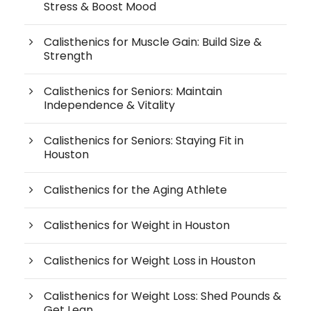
Stress & Boost Mood
Calisthenics for Muscle Gain: Build Size &
Strength
Calisthenics for Seniors: Maintain
Independence & Vitality
Calisthenics for Seniors: Staying Fit in
Houston
Calisthenics for the Aging Athlete
Calisthenics for Weight in Houston
Calisthenics for Weight Loss in Houston
Calisthenics for Weight Loss: Shed Pounds &
Get Lean