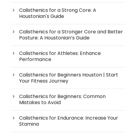
Calisthenics for a Strong Core: A
Houstonian's Guide
Calisthenics for a Stronger Core and Better
Posture: A Houstonian’s Guide
Calisthenics for Athletes: Enhance
Performance
Calisthenics for Beginners Houston | Start
Your Fitness Journey
Calisthenics for Beginners: Common
Mistakes to Avoid
Calisthenics for Endurance: Increase Your
Stamina