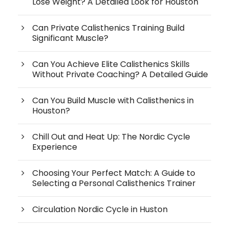
Lose Weight? A Detailed Look for Houston
Can Private Calisthenics Training Build
Significant Muscle?
Can You Achieve Elite Calisthenics Skills
Without Private Coaching? A Detailed Guide
Can You Build Muscle with Calisthenics in
Houston?
Chill Out and Heat Up: The Nordic Cycle
Experience
Choosing Your Perfect Match: A Guide to
Selecting a Personal Calisthenics Trainer
Circulation Nordic Cycle in Huston