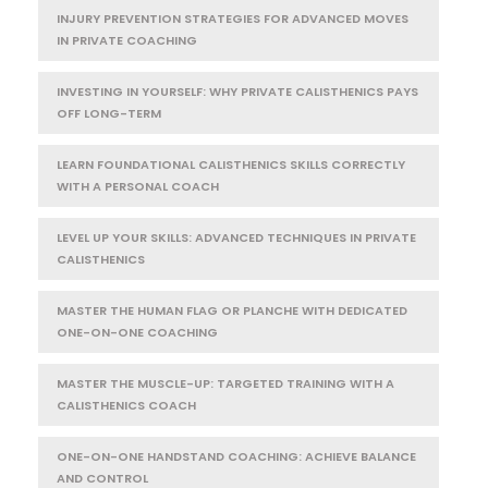
INJURY PREVENTION STRATEGIES FOR ADVANCED MOVES
IN PRIVATE COACHING
INVESTING IN YOURSELF: WHY PRIVATE CALISTHENICS PAYS
OFF LONG-TERM
LEARN FOUNDATIONAL CALISTHENICS SKILLS CORRECTLY
WITH A PERSONAL COACH
LEVEL UP YOUR SKILLS: ADVANCED TECHNIQUES IN PRIVATE
CALISTHENICS
MASTER THE HUMAN FLAG OR PLANCHE WITH DEDICATED
ONE-ON-ONE COACHING
MASTER THE MUSCLE-UP: TARGETED TRAINING WITH A
CALISTHENICS COACH
ONE-ON-ONE HANDSTAND COACHING: ACHIEVE BALANCE
AND CONTROL