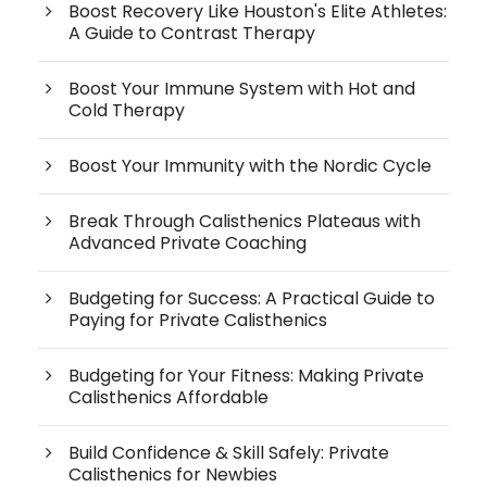
Boost Recovery Like Houston's Elite Athletes:
A Guide to Contrast Therapy
Boost Your Immune System with Hot and
Cold Therapy
Boost Your Immunity with the Nordic Cycle
Break Through Calisthenics Plateaus with
Advanced Private Coaching
Budgeting for Success: A Practical Guide to
Paying for Private Calisthenics
Budgeting for Your Fitness: Making Private
Calisthenics Affordable
Build Confidence & Skill Safely: Private
Calisthenics for Newbies