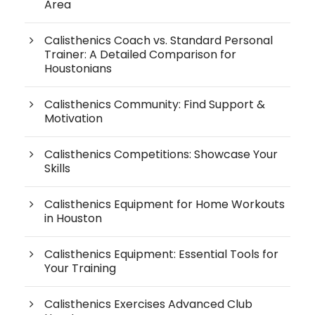
Area
Calisthenics Coach vs. Standard Personal
Trainer: A Detailed Comparison for
Houstonians
Calisthenics Community: Find Support &
Motivation
Calisthenics Competitions: Showcase Your
Skills
Calisthenics Equipment for Home Workouts
in Houston
Calisthenics Equipment: Essential Tools for
Your Training
Calisthenics Exercises Advanced Club