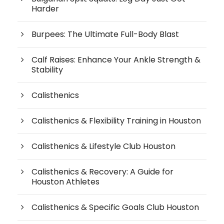
Harder
Burpees: The Ultimate Full-Body Blast
Calf Raises: Enhance Your Ankle Strength &
Stability
Calisthenics
Calisthenics & Flexibility Training in Houston
Calisthenics & Lifestyle Club Houston
Calisthenics & Recovery: A Guide for
Houston Athletes
Calisthenics & Specific Goals Club Houston