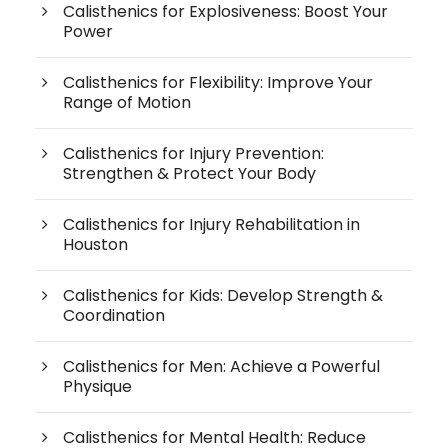
Calisthenics for Explosiveness: Boost Your
Power
Calisthenics for Flexibility: Improve Your
Range of Motion
Calisthenics for Injury Prevention:
Strengthen & Protect Your Body
Calisthenics for Injury Rehabilitation in
Houston
Calisthenics for Kids: Develop Strength &
Coordination
Calisthenics for Men: Achieve a Powerful
Physique
Calisthenics for Mental Health: Reduce