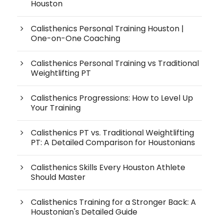
Houston
Calisthenics Personal Training Houston |
One-on-One Coaching
Calisthenics Personal Training vs Traditional
Weightlifting PT
Calisthenics Progressions: How to Level Up
Your Training
Calisthenics PT vs. Traditional Weightlifting
PT: A Detailed Comparison for Houstonians
Calisthenics Skills Every Houston Athlete
Should Master
Calisthenics Training for a Stronger Back: A
Houstonian's Detailed Guide