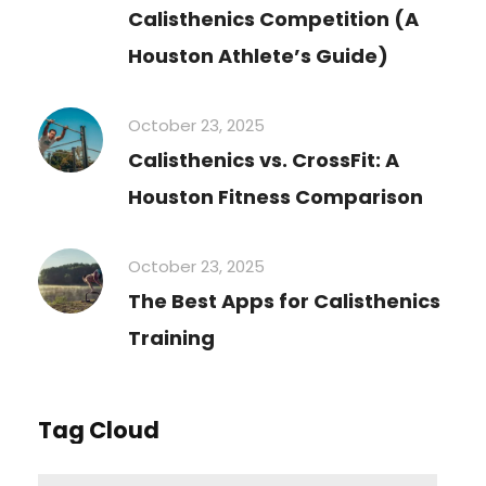
Calisthenics Competition (A
Houston Athlete’s Guide)
October 23, 2025
Calisthenics vs. CrossFit: A
Houston Fitness Comparison
October 23, 2025
The Best Apps for Calisthenics
Training
Tag Cloud