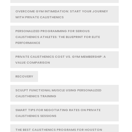
OVERCOME GYM INTIMIDATION: START YOUR JOURNEY
WITH PRIVATE CALISTHENICS
PERSONALIZED PROGRAMMING FOR SERIOUS
CALISTHENICS ATHLETES: THE BLUEPRINT FOR ELITE
PERFORMANCE
PRIVATE CALISTHENICS COST VS. GYM MEMBERSHIP: A
VALUE COMPARISON
RECOVERY
SCULPT FUNCTIONAL MUSCLE USING PERSONALIZED
CALISTHENICS TRAINING
SMART TIPS FOR NEGOTIATING RATES ON PRIVATE
CALISTHENICS SESSIONS
THE BEST CALISTHENICS PROGRAMS FOR HOUSTON