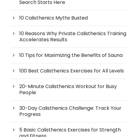
Search Starts Here
10 Calisthenics Myths Busted
10 Reasons Why Private Calisthenics Training
Accelerates Results
10 Tips for Maximizing the Benefits of Sauna
100 Best Calisthenics Exercises for All Levels
20-Minute Calisthenics Workout for Busy
People
30-Day Calisthenics Challenge: Track Your
Progress
5 Basic Calisthenics Exercises for Strength
and Fitness