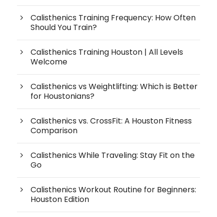
Calisthenics Training Frequency: How Often
Should You Train?
Calisthenics Training Houston | All Levels
Welcome
Calisthenics vs Weightlifting: Which is Better
for Houstonians?
Calisthenics vs. CrossFit: A Houston Fitness
Comparison
Calisthenics While Traveling: Stay Fit on the
Go
Calisthenics Workout Routine for Beginners:
Houston Edition