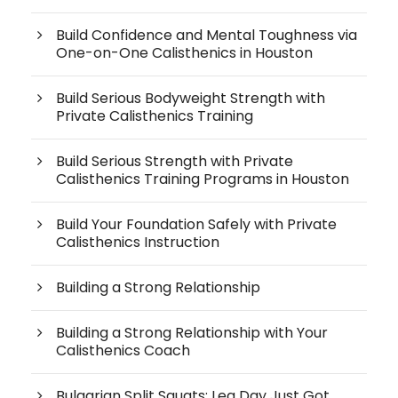
Build Confidence and Mental Toughness via
One-on-One Calisthenics in Houston
Build Serious Bodyweight Strength with
Private Calisthenics Training
Build Serious Strength with Private
Calisthenics Training Programs in Houston
Build Your Foundation Safely with Private
Calisthenics Instruction
Building a Strong Relationship
Building a Strong Relationship with Your
Calisthenics Coach
Bulgarian Split Squats: Leg Day Just Got