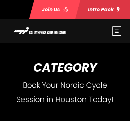
Join Us
Intro Pack
CATEGORY
Book Your Nordic Cycle
Session in Houston Today!