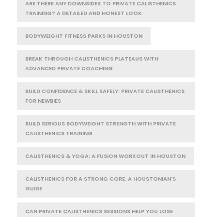
ARE THERE ANY DOWNSIDES TO PRIVATE CALISTHENICS
TRAINING? A DETAILED AND HONEST LOOK
BODYWEIGHT FITNESS PARKS IN HOUSTON
BREAK THROUGH CALISTHENICS PLATEAUS WITH
ADVANCED PRIVATE COACHING
BUILD CONFIDENCE & SKILL SAFELY: PRIVATE CALISTHENICS
FOR NEWBIES
BUILD SERIOUS BODYWEIGHT STRENGTH WITH PRIVATE
CALISTHENICS TRAINING
CALISTHENICS & YOGA: A FUSION WORKOUT IN HOUSTON
CALISTHENICS FOR A STRONG CORE: A HOUSTONIAN'S
GUIDE
CAN PRIVATE CALISTHENICS SESSIONS HELP YOU LOSE