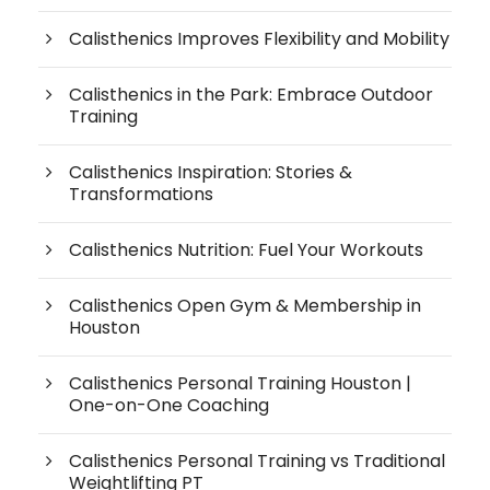
Calisthenics Improves Flexibility and Mobility
Calisthenics in the Park: Embrace Outdoor
Training
Calisthenics Inspiration: Stories &
Transformations
Calisthenics Nutrition: Fuel Your Workouts
Calisthenics Open Gym & Membership in
Houston
Calisthenics Personal Training Houston |
One-on-One Coaching
Calisthenics Personal Training vs Traditional
Weightlifting PT