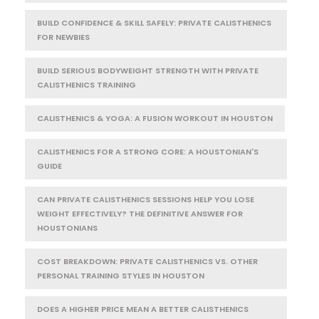
BUILD CONFIDENCE & SKILL SAFELY: PRIVATE CALISTHENICS
FOR NEWBIES
BUILD SERIOUS BODYWEIGHT STRENGTH WITH PRIVATE
CALISTHENICS TRAINING
CALISTHENICS & YOGA: A FUSION WORKOUT IN HOUSTON
CALISTHENICS FOR A STRONG CORE: A HOUSTONIAN'S
GUIDE
CAN PRIVATE CALISTHENICS SESSIONS HELP YOU LOSE
WEIGHT EFFECTIVELY? THE DEFINITIVE ANSWER FOR
HOUSTONIANS
COST BREAKDOWN: PRIVATE CALISTHENICS VS. OTHER
PERSONAL TRAINING STYLES IN HOUSTON
DOES A HIGHER PRICE MEAN A BETTER CALISTHENICS