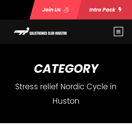
Join Us
Intro Pack
CATEGORY
Stress relief Nordic Cycle in
Huston