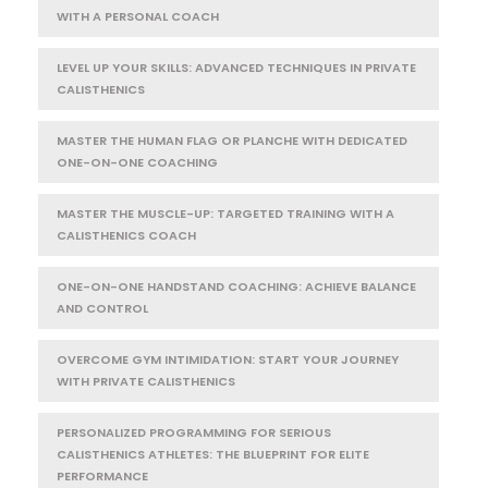
WITH A PERSONAL COACH
LEVEL UP YOUR SKILLS: ADVANCED TECHNIQUES IN PRIVATE
CALISTHENICS
MASTER THE HUMAN FLAG OR PLANCHE WITH DEDICATED
ONE-ON-ONE COACHING
MASTER THE MUSCLE-UP: TARGETED TRAINING WITH A
CALISTHENICS COACH
ONE-ON-ONE HANDSTAND COACHING: ACHIEVE BALANCE
AND CONTROL
OVERCOME GYM INTIMIDATION: START YOUR JOURNEY
WITH PRIVATE CALISTHENICS
PERSONALIZED PROGRAMMING FOR SERIOUS
CALISTHENICS ATHLETES: THE BLUEPRINT FOR ELITE
PERFORMANCE