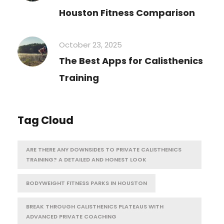
Houston Fitness Comparison
October 23, 2025
The Best Apps for Calisthenics
Training
Tag Cloud
ARE THERE ANY DOWNSIDES TO PRIVATE CALISTHENICS
TRAINING? A DETAILED AND HONEST LOOK
BODYWEIGHT FITNESS PARKS IN HOUSTON
BREAK THROUGH CALISTHENICS PLATEAUS WITH
ADVANCED PRIVATE COACHING