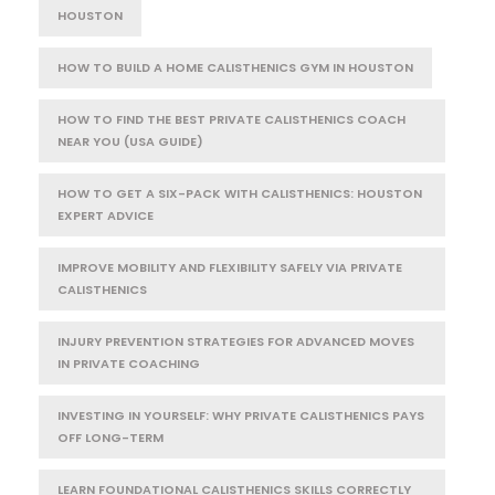
HOUSTON
HOW TO BUILD A HOME CALISTHENICS GYM IN HOUSTON
HOW TO FIND THE BEST PRIVATE CALISTHENICS COACH
NEAR YOU (USA GUIDE)
HOW TO GET A SIX-PACK WITH CALISTHENICS: HOUSTON
EXPERT ADVICE
IMPROVE MOBILITY AND FLEXIBILITY SAFELY VIA PRIVATE
CALISTHENICS
INJURY PREVENTION STRATEGIES FOR ADVANCED MOVES
IN PRIVATE COACHING
INVESTING IN YOURSELF: WHY PRIVATE CALISTHENICS PAYS
OFF LONG-TERM
LEARN FOUNDATIONAL CALISTHENICS SKILLS CORRECTLY