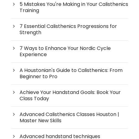
5 Mistakes You're Making in Your Calisthenics
Training
7 Essential Calisthenics Progressions for
Strength
7 Ways to Enhance Your Nordic Cycle
Experience
A Houstonian's Guide to Calisthenics: From
Beginner to Pro
Achieve Your Handstand Goals: Book Your
Class Today
Advanced Calisthenics Classes Houston |
Master New Skills
Advanced handstand techniques