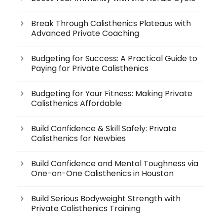
Break Through Calisthenics Plateaus with
Advanced Private Coaching
Budgeting for Success: A Practical Guide to
Paying for Private Calisthenics
Budgeting for Your Fitness: Making Private
Calisthenics Affordable
Build Confidence & Skill Safely: Private
Calisthenics for Newbies
Build Confidence and Mental Toughness via
One-on-One Calisthenics in Houston
Build Serious Bodyweight Strength with
Private Calisthenics Training