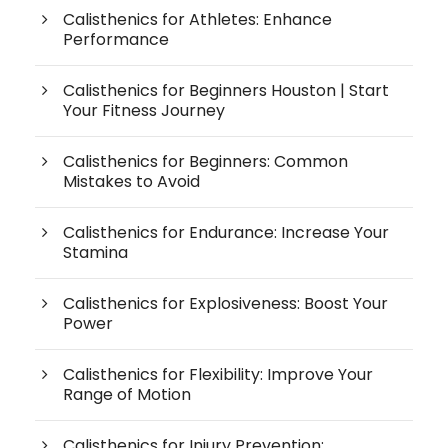
Calisthenics for Athletes: Enhance
Performance
Calisthenics for Beginners Houston | Start
Your Fitness Journey
Calisthenics for Beginners: Common
Mistakes to Avoid
Calisthenics for Endurance: Increase Your
Stamina
Calisthenics for Explosiveness: Boost Your
Power
Calisthenics for Flexibility: Improve Your
Range of Motion
Calisthenics for Injury Prevention: