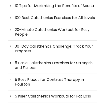
10 Tips for Maximizing the Benefits of Sauna
100 Best Calisthenics Exercises for All Levels
20-Minute Calisthenics Workout for Busy
People
30-Day Calisthenics Challenge: Track Your
Progress
5 Basic Calisthenics Exercises for Strength
and Fitness
5 Best Places for Contrast Therapy in
Houston
5 Killer Calisthenics Workouts for Fat Loss