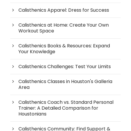
Calisthenics Apparel: Dress for Success
Calisthenics at Home: Create Your Own
Workout Space
Calisthenics Books & Resources: Expand
Your Knowledge
Calisthenics Challenges: Test Your Limits
Calisthenics Classes in Houston's Galleria
Area
Calisthenics Coach vs. Standard Personal
Trainer: A Detailed Comparison for
Houstonians
Calisthenics Community: Find Support &