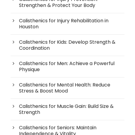
Strengthen & Protect Your Body
Calisthenics for Injury Rehabilitation in
Houston
Calisthenics for Kids: Develop Strength &
Coordination
Calisthenics for Men: Achieve a Powerful
Physique
Calisthenics for Mental Health: Reduce
Stress & Boost Mood
Calisthenics for Muscle Gain: Build Size &
Strength
Calisthenics for Seniors: Maintain
Independence & Vitality