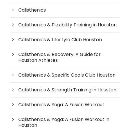
Calisthenics
Calisthenics & Flexibility Training in Houston
Calisthenics & Lifestyle Club Houston
Calisthenics & Recovery: A Guide for
Houston Athletes
Calisthenics & Specific Goals Club Houston
Calisthenics & Strength Training in Houston
Calisthenics & Yoga: A Fusion Workout
Calisthenics & Yoga: A Fusion Workout in
Houston