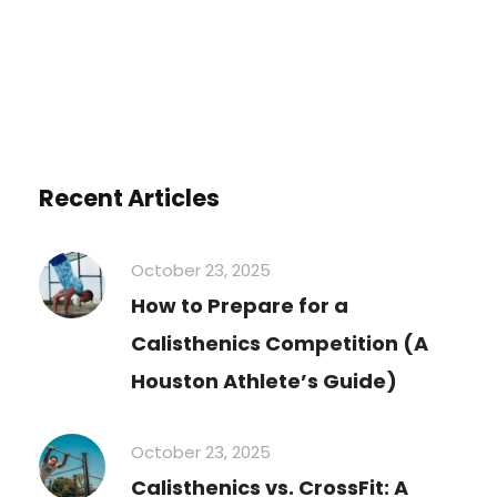
Recent Articles
October 23, 2025
How to Prepare for a
Calisthenics Competition (A
Houston Athlete’s Guide)
October 23, 2025
Calisthenics vs. CrossFit: A