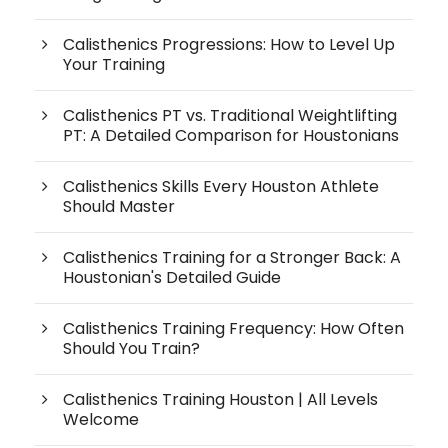
Calisthenics Progressions: How to Level Up
Your Training
Calisthenics PT vs. Traditional Weightlifting
PT: A Detailed Comparison for Houstonians
Calisthenics Skills Every Houston Athlete
Should Master
Calisthenics Training for a Stronger Back: A
Houstonian's Detailed Guide
Calisthenics Training Frequency: How Often
Should You Train?
Calisthenics Training Houston | All Levels
Welcome