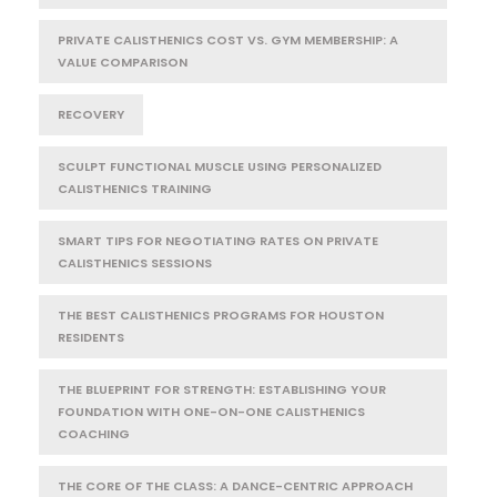
PRIVATE CALISTHENICS COST VS. GYM MEMBERSHIP: A
VALUE COMPARISON
RECOVERY
SCULPT FUNCTIONAL MUSCLE USING PERSONALIZED
CALISTHENICS TRAINING
SMART TIPS FOR NEGOTIATING RATES ON PRIVATE
CALISTHENICS SESSIONS
THE BEST CALISTHENICS PROGRAMS FOR HOUSTON
RESIDENTS
THE BLUEPRINT FOR STRENGTH: ESTABLISHING YOUR
FOUNDATION WITH ONE-ON-ONE CALISTHENICS
COACHING
THE CORE OF THE CLASS: A DANCE-CENTRIC APPROACH