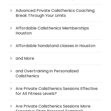
Advanced Private Calisthenics Coaching:
Break Through Your Limits
Affordable Calisthenics Memberships
Houston
Affordable handstand classes in Houston
and More
and Overtraining in Personalized
Calisthenics
Are Private Calisthenics Sessions Effective
for All Fitness Levels?
Are Private Calisthenics Sessions More