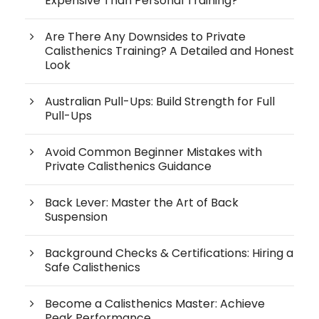
Expensive Than Personal Training?
Are There Any Downsides to Private
Calisthenics Training? A Detailed and Honest
Look
Australian Pull-Ups: Build Strength for Full
Pull-Ups
Avoid Common Beginner Mistakes with
Private Calisthenics Guidance
Back Lever: Master the Art of Back
Suspension
Background Checks & Certifications: Hiring a
Safe Calisthenics
Become a Calisthenics Master: Achieve
Peak Performance