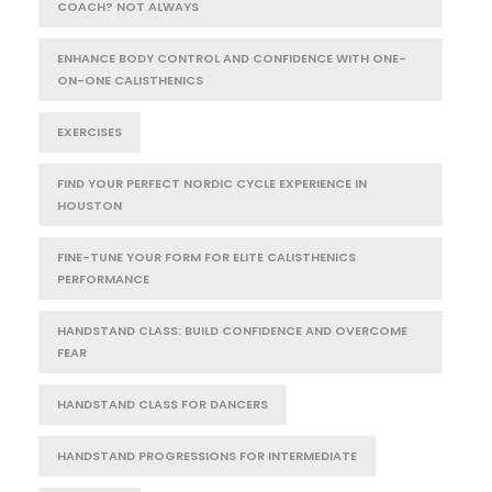
COACH? NOT ALWAYS
ENHANCE BODY CONTROL AND CONFIDENCE WITH ONE-
ON-ONE CALISTHENICS
EXERCISES
FIND YOUR PERFECT NORDIC CYCLE EXPERIENCE IN
HOUSTON
FINE-TUNE YOUR FORM FOR ELITE CALISTHENICS
PERFORMANCE
HANDSTAND CLASS: BUILD CONFIDENCE AND OVERCOME
FEAR
HANDSTAND CLASS FOR DANCERS
HANDSTAND PROGRESSIONS FOR INTERMEDIATE