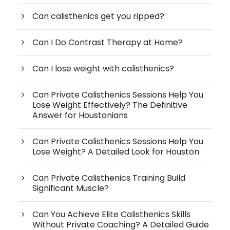
Can calisthenics get you ripped?
Can I Do Contrast Therapy at Home?
Can I lose weight with calisthenics?
Can Private Calisthenics Sessions Help You
Lose Weight Effectively? The Definitive
Answer for Houstonians
Can Private Calisthenics Sessions Help You
Lose Weight? A Detailed Look for Houston
Can Private Calisthenics Training Build
Significant Muscle?
Can You Achieve Elite Calisthenics Skills
Without Private Coaching? A Detailed Guide