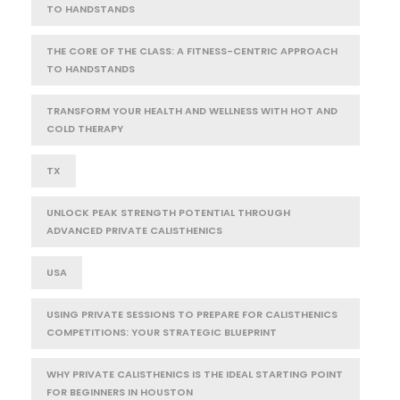
TO HANDSTANDS
THE CORE OF THE CLASS: A FITNESS-CENTRIC APPROACH
TO HANDSTANDS
TRANSFORM YOUR HEALTH AND WELLNESS WITH HOT AND
COLD THERAPY
TX
UNLOCK PEAK STRENGTH POTENTIAL THROUGH
ADVANCED PRIVATE CALISTHENICS
USA
USING PRIVATE SESSIONS TO PREPARE FOR CALISTHENICS
COMPETITIONS: YOUR STRATEGIC BLUEPRINT
WHY PRIVATE CALISTHENICS IS THE IDEAL STARTING POINT
FOR BEGINNERS IN HOUSTON