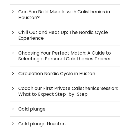
Can You Build Muscle with Calisthenics in
Houston?
Chill Out and Heat Up: The Nordic Cycle
Experience
Choosing Your Perfect Match: A Guide to
Selecting a Personal Calisthenics Trainer
Circulation Nordic Cycle in Huston
Coach our First Private Calisthenics Session:
What to Expect Step-by-Step
Cold plunge
Cold plunge Houston