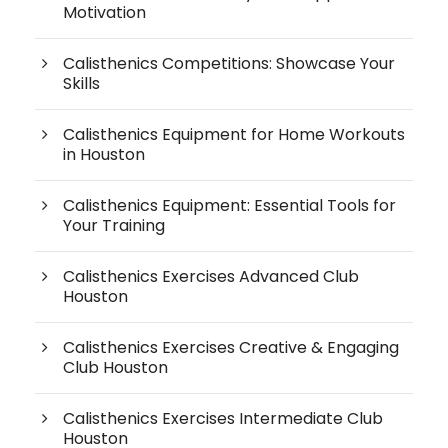
Motivation
Calisthenics Competitions: Showcase Your
Skills
Calisthenics Equipment for Home Workouts
in Houston
Calisthenics Equipment: Essential Tools for
Your Training
Calisthenics Exercises Advanced Club
Houston
Calisthenics Exercises Creative & Engaging
Club Houston
Calisthenics Exercises Intermediate Club
Houston