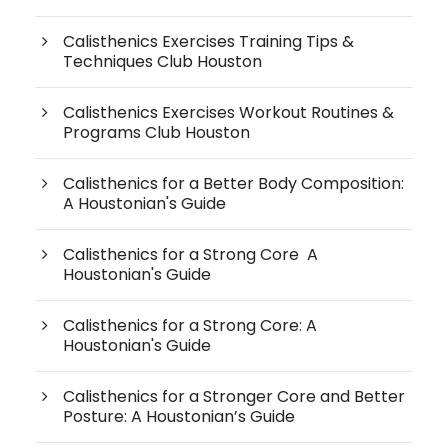
Calisthenics Exercises Training Tips &
Techniques Club Houston
Calisthenics Exercises Workout Routines &
Programs Club Houston
Calisthenics for a Better Body Composition:
A Houstonian's Guide
Calisthenics for a Strong Core A
Houstonian's Guide
Calisthenics for a Strong Core: A
Houstonian's Guide
Calisthenics for a Stronger Core and Better
Posture: A Houstonian’s Guide