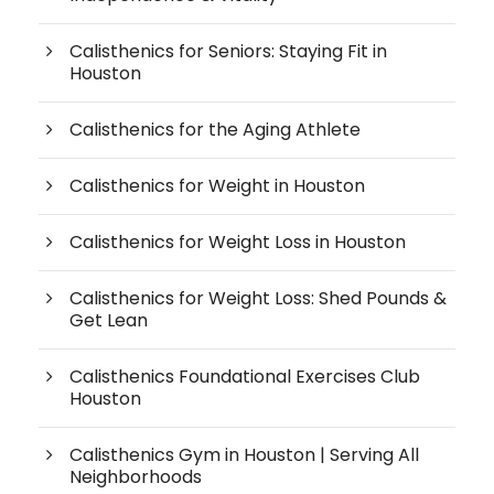
Calisthenics for Seniors: Staying Fit in
Houston
Calisthenics for the Aging Athlete
Calisthenics for Weight in Houston
Calisthenics for Weight Loss in Houston
Calisthenics for Weight Loss: Shed Pounds &
Get Lean
Calisthenics Foundational Exercises Club
Houston
Calisthenics Gym in Houston | Serving All
Neighborhoods