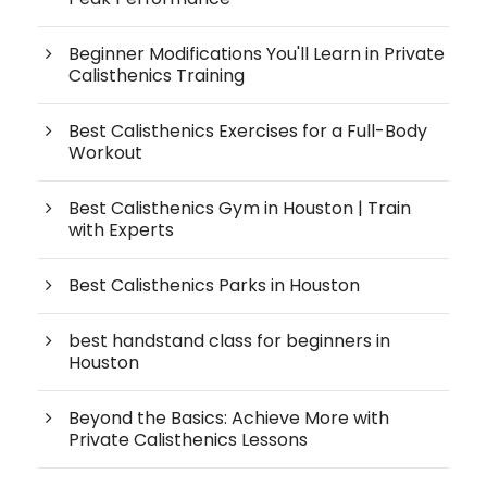
Beginner Modifications You'll Learn in Private
Calisthenics Training
Best Calisthenics Exercises for a Full-Body
Workout
Best Calisthenics Gym in Houston | Train
with Experts
Best Calisthenics Parks in Houston
best handstand class for beginners in
Houston
Beyond the Basics: Achieve More with
Private Calisthenics Lessons