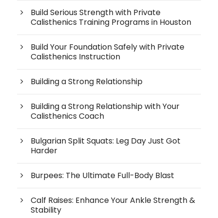
Build Serious Strength with Private
Calisthenics Training Programs in Houston
Build Your Foundation Safely with Private
Calisthenics Instruction
Building a Strong Relationship
Building a Strong Relationship with Your
Calisthenics Coach
Bulgarian Split Squats: Leg Day Just Got
Harder
Burpees: The Ultimate Full-Body Blast
Calf Raises: Enhance Your Ankle Strength &
Stability