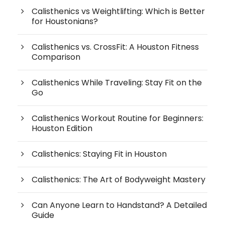
Calisthenics vs Weightlifting: Which is Better
for Houstonians?
Calisthenics vs. CrossFit: A Houston Fitness
Comparison
Calisthenics While Traveling: Stay Fit on the
Go
Calisthenics Workout Routine for Beginners:
Houston Edition
Calisthenics: Staying Fit in Houston
Calisthenics: The Art of Bodyweight Mastery
Can Anyone Learn to Handstand? A Detailed
Guide