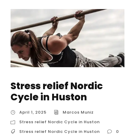
Stress relief Nordic
Cycle in Huston
April 1, 2025
Marcos Muniz
Stress relief Nordic Cycle in Huston
Stress relief Nordic Cycle in Huston
0