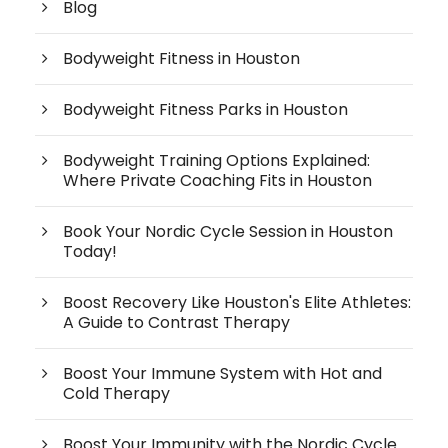
Blog
Bodyweight Fitness in Houston
Bodyweight Fitness Parks in Houston
Bodyweight Training Options Explained:
Where Private Coaching Fits in Houston
Book Your Nordic Cycle Session in Houston
Today!
Boost Recovery Like Houston's Elite Athletes:
A Guide to Contrast Therapy
Boost Your Immune System with Hot and
Cold Therapy
Boost Your Immunity with the Nordic Cycle