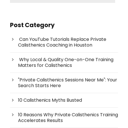
Post Category
Can YouTube Tutorials Replace Private
Calisthenics Coaching in Houston
Why Local & Quality One-on-One Training
Matters for Calisthenics
"Private Calisthenics Sessions Near Me": Your
Search Starts Here
10 Calisthenics Myths Busted
10 Reasons Why Private Calisthenics Training
Accelerates Results