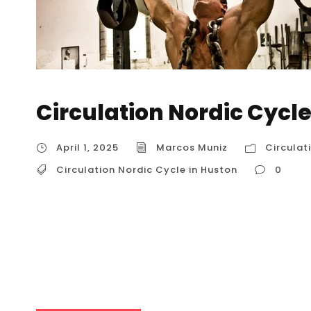
Circulation Nordic Cycle
April 1, 2025
Marcos Muniz
Circulat
Circulation Nordic Cycle in Huston
0
Circulation Nordic Cycle in Huston The Nordi
and cold therapy, is a therapeutic practice t
exposure and cold exposure. It’s a technique w
Finnish sauna, and is used for various health 