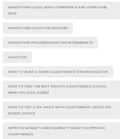
HANDSTAND CLASS: BUILD CONFIDENCE AND OVERCOME
FEAR
HANDSTAND CLASS FOR DANCERS
HANDSTAND PROGRESSIONS FOR INTERMEDIATE
HOUSTON
HOW TO BUILD A HOME CALISTHENICS GYM IN HOUSTON
HOW TO FIND THE BEST PRIVATE CALISTHENICS COACH
NEAR YOU (USA GUIDE)
HOW TO GET A SIX-PACK WITH CALISTHENICS: HOUSTON
EXPERT ADVICE
IMPROVE MOBILITY AND FLEXIBILITY SAFELY VIA PRIVATE
CALISTHENICS