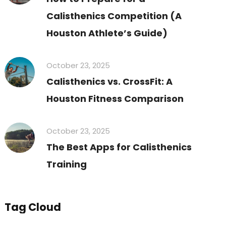
Calisthenics Competition (A
Houston Athlete’s Guide)
October 23, 2025
Calisthenics vs. CrossFit: A
Houston Fitness Comparison
October 23, 2025
The Best Apps for Calisthenics
Training
Tag Cloud