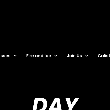
asses
Fire and Ice
Join Us
Calis
DAY