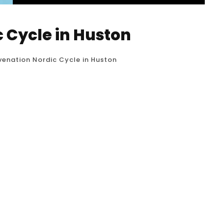
c Cycle in Huston
uvenation Nordic Cycle in Huston
0
 Nordic Cycle, also known as contrast therapy or
ce that involves alternating between periods of
que rooted in Scandinavian traditions, like the
and wellness purposes....