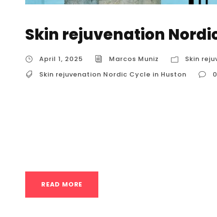
Skin rejuvenation Nordi
April 1, 2025
Marcos Muniz
Skin rej
Skin rejuvenation Nordic Cycle in Huston
Skin rejuvenation Nordic Cycle in Huston The
hot and cold therapy, is a therapeutic practi
heat exposure and cold exposure. It’s a techni
Finnish sauna, and is used for various health 
READ MORE