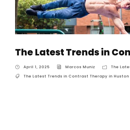
The Latest Trends in Co
April 1, 2025
Marcos Muniz
The Late
The Latest Trends in Contrast Therapy in Huston
The Latest Trends in Contrast Therapy in Hust
that’s gaining significant traction, and for go
body to alternating hot and cold temperature
have a powerful impact on both physical and
breakdown...