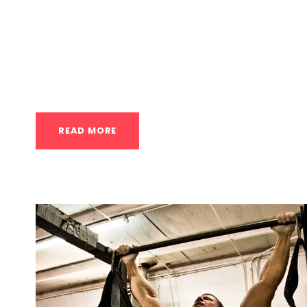
Inflammation Nordic Cycle in Huston The Nor
hot and cold therapy, is a technique that inv
exposure and cold exposure to stimulate the 
It’s a practice rooted in Scandinavian traditions
READ MORE