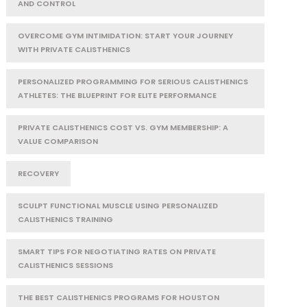
AND CONTROL
OVERCOME GYM INTIMIDATION: START YOUR JOURNEY
WITH PRIVATE CALISTHENICS
PERSONALIZED PROGRAMMING FOR SERIOUS CALISTHENICS
ATHLETES: THE BLUEPRINT FOR ELITE PERFORMANCE
PRIVATE CALISTHENICS COST VS. GYM MEMBERSHIP: A
VALUE COMPARISON
RECOVERY
SCULPT FUNCTIONAL MUSCLE USING PERSONALIZED
CALISTHENICS TRAINING
SMART TIPS FOR NEGOTIATING RATES ON PRIVATE
CALISTHENICS SESSIONS
THE BEST CALISTHENICS PROGRAMS FOR HOUSTON