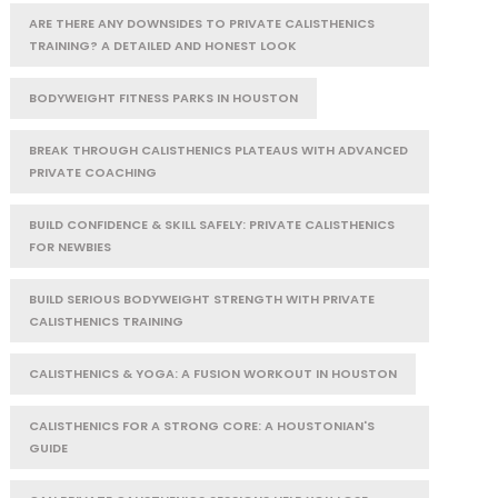
ARE THERE ANY DOWNSIDES TO PRIVATE CALISTHENICS
TRAINING? A DETAILED AND HONEST LOOK
BODYWEIGHT FITNESS PARKS IN HOUSTON
BREAK THROUGH CALISTHENICS PLATEAUS WITH ADVANCED
PRIVATE COACHING
BUILD CONFIDENCE & SKILL SAFELY: PRIVATE CALISTHENICS
FOR NEWBIES
BUILD SERIOUS BODYWEIGHT STRENGTH WITH PRIVATE
CALISTHENICS TRAINING
CALISTHENICS & YOGA: A FUSION WORKOUT IN HOUSTON
CALISTHENICS FOR A STRONG CORE: A HOUSTONIAN'S
GUIDE