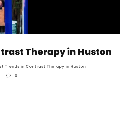
ntrast Therapy in Huston
st Trends in Contrast Therapy in Huston
0
on Contrast therapy is a wellness practice
od reason. It involves intentionally exposing your
s, and the resulting physiological changes can
 mental well-being. Here’s a detailed