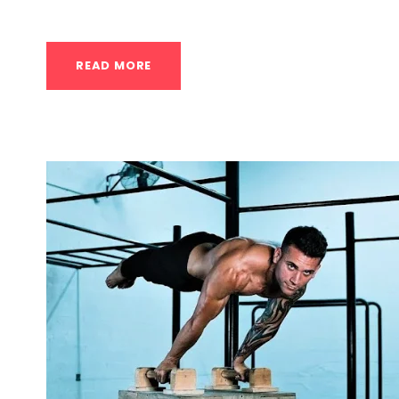
READ MORE