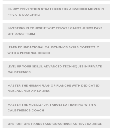
INJURY PREVENTION STRATEGIES FOR ADVANCED MOVES IN
PRIVATE COACHING
INVESTING IN YOURSELF: WHY PRIVATE CALISTHENICS PAYS
OFF LONG-TERM
LEARN FOUNDATIONAL CALISTHENICS SKILLS CORRECTLY
WITH A PERSONAL COACH
LEVEL UP YOUR SKILLS: ADVANCED TECHNIQUES IN PRIVATE
CALISTHENICS
MASTER THE HUMAN FLAG OR PLANCHE WITH DEDICATED
ONE-ON-ONE COACHING
MASTER THE MUSCLE-UP: TARGETED TRAINING WITH A
CALISTHENICS COACH
ONE-ON-ONE HANDSTAND COACHING: ACHIEVE BALANCE