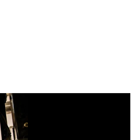
dic Cycle, also known as contrast therapy or
olves alternating between periods of heat
body’s natural healing and adaptive responses.
, like the Finnish sauna, and is...