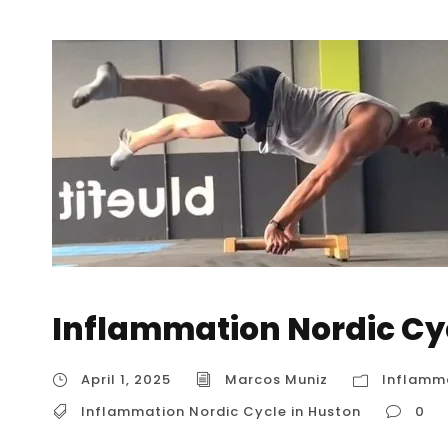
Inflammation Nordic Cy
April 1, 2025
Marcos Muniz
Inflamma
Inflammation Nordic Cycle in Huston
0