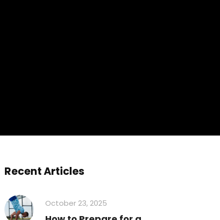
Recent Articles
October 23, 2025
How to Prepare for a