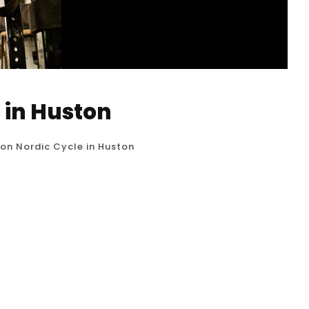
 in Huston
ion Nordic Cycle in Huston
c Cycle, also known as contrast therapy or hot
hat involves alternating between periods of heat
ith roots in Scandinavian traditions, like the
and wellness purposes....