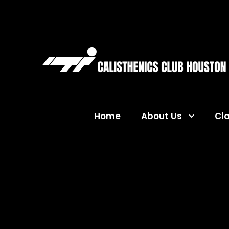
Home
About Us
Cl