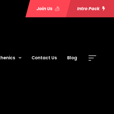
Join Us
Intro Pack
thenics
Contact Us
Blog