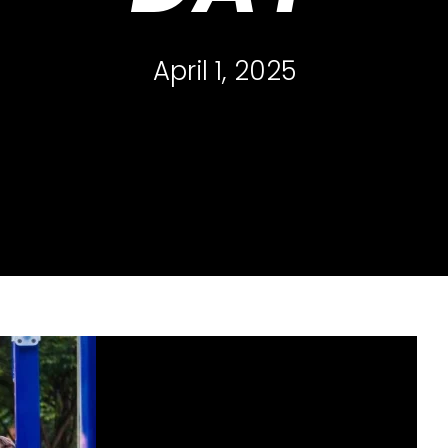
April 1, 2025