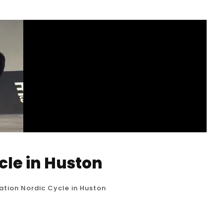
cle in Huston
tion Nordic Cycle in Huston