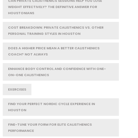
CAN PRIVATE CALISTHENICS SESSIONS HELP YOU LOSE
WEIGHT EFFECTIVELY? THE DEFINITIVE ANSWER FOR
HOUSTONIANS
COST BREAKDOWN: PRIVATE CALISTHENICS VS. OTHER
PERSONAL TRAINING STYLES IN HOUSTON
DOES A HIGHER PRICE MEAN A BETTER CALISTHENICS
COACH? NOT ALWAYS
ENHANCE BODY CONTROL AND CONFIDENCE WITH ONE-
ON-ONE CALISTHENICS
EXERCISES
FIND YOUR PERFECT NORDIC CYCLE EXPERIENCE IN
HOUSTON
FINE-TUNE YOUR FORM FOR ELITE CALISTHENICS
PERFORMANCE