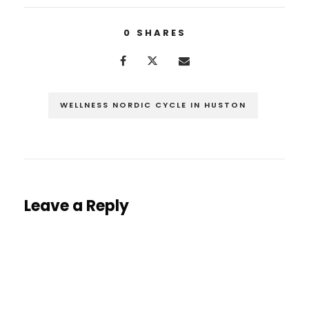
0
SHARES
WELLNESS NORDIC CYCLE IN HUSTON
Leave a Reply
You must be
logged in
to post a comment.