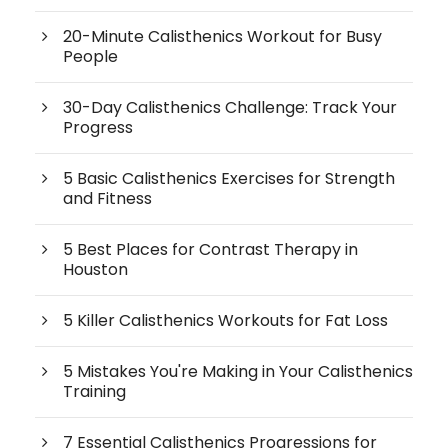
20-Minute Calisthenics Workout for Busy
People
30-Day Calisthenics Challenge: Track Your
Progress
5 Basic Calisthenics Exercises for Strength
and Fitness
5 Best Places for Contrast Therapy in
Houston
5 Killer Calisthenics Workouts for Fat Loss
5 Mistakes You're Making in Your Calisthenics
Training
7 Essential Calisthenics Progressions for