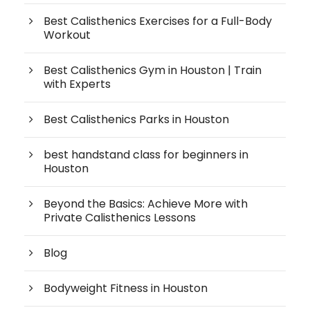
Best Calisthenics Exercises for a Full-Body
Workout
Best Calisthenics Gym in Houston | Train
with Experts
Best Calisthenics Parks in Houston
best handstand class for beginners in
Houston
Beyond the Basics: Achieve More with
Private Calisthenics Lessons
Blog
Bodyweight Fitness in Houston