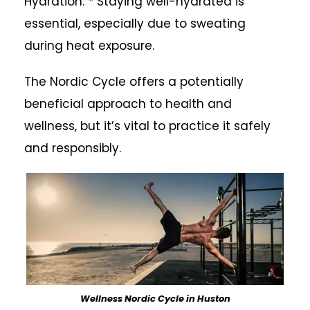
Hydration: * Staying well-hydrated is
essential, especially due to sweating
during heat exposure.
The Nordic Cycle offers a potentially
beneficial approach to health and
wellness, but it’s vital to practice it safely
and responsibly.
Wellness Nordic Cycle in Huston