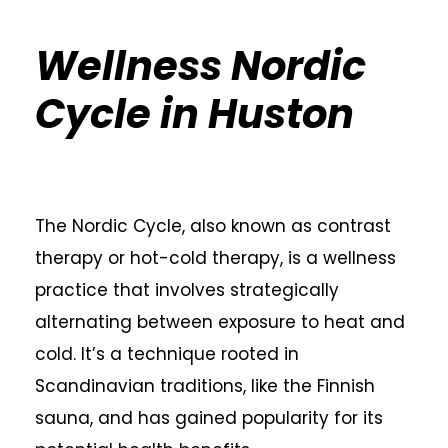
Wellness Nordic
Cycle in Huston
The Nordic Cycle, also known as contrast
therapy or hot-cold therapy, is a wellness
practice that involves strategically
alternating between exposure to heat and
cold. It’s a technique rooted in
Scandinavian traditions, like the Finnish
sauna, and has gained popularity for its