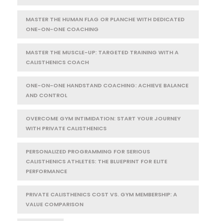
MASTER THE HUMAN FLAG OR PLANCHE WITH DEDICATED
ONE-ON-ONE COACHING
MASTER THE MUSCLE-UP: TARGETED TRAINING WITH A
CALISTHENICS COACH
ONE-ON-ONE HANDSTAND COACHING: ACHIEVE BALANCE
AND CONTROL
OVERCOME GYM INTIMIDATION: START YOUR JOURNEY
WITH PRIVATE CALISTHENICS
PERSONALIZED PROGRAMMING FOR SERIOUS
CALISTHENICS ATHLETES: THE BLUEPRINT FOR ELITE
PERFORMANCE
PRIVATE CALISTHENICS COST VS. GYM MEMBERSHIP: A
VALUE COMPARISON