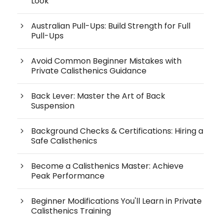
Look
Australian Pull-Ups: Build Strength for Full
Pull-Ups
Avoid Common Beginner Mistakes with
Private Calisthenics Guidance
Back Lever: Master the Art of Back
Suspension
Background Checks & Certifications: Hiring a
Safe Calisthenics
Become a Calisthenics Master: Achieve
Peak Performance
Beginner Modifications You'll Learn in Private
Calisthenics Training