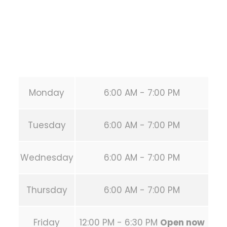
Phone:
+1 346-483-3195
Secondary phone:
(346) 483-3195
Email:
info@calisthenicsclubhouston.com
URL:
https://calisthenicsclubhouston.com/
Monday
6:00 AM - 7:00 PM
Tuesday
6:00 AM - 7:00 PM
Wednesday
6:00 AM - 7:00 PM
Thursday
6:00 AM - 7:00 PM
Friday
12:00 PM - 6:30 PM
Open now