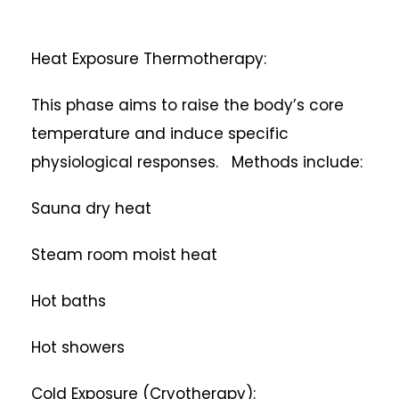
Heat Exposure Thermotherapy:
This phase aims to raise the body’s core
temperature and induce specific
physiological responses. Methods include:
Sauna dry heat
Steam room moist heat
Hot baths
Hot showers
Cold Exposure (Cryotherapy):