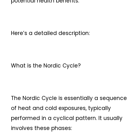
potential health benefits.
Here’s a detailed description:
What is the Nordic Cycle?
The Nordic Cycle is essentially a sequence
of heat and cold exposures, typically
performed in a cyclical pattern. It usually
involves these phases: