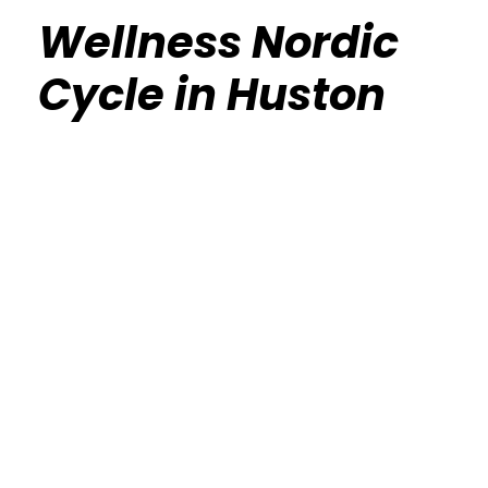
Wellness Nordic
Cycle in Huston
Calisthenics Gym Houston Functional
Bodyweight Training