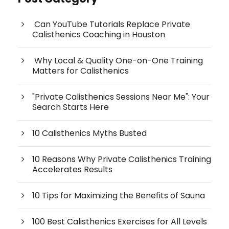
Can YouTube Tutorials Replace Private
Calisthenics Coaching in Houston
Why Local & Quality One-on-One Training
Matters for Calisthenics
"Private Calisthenics Sessions Near Me": Your
Search Starts Here
10 Calisthenics Myths Busted
10 Reasons Why Private Calisthenics Training
Accelerates Results
10 Tips for Maximizing the Benefits of Sauna
100 Best Calisthenics Exercises for All Levels