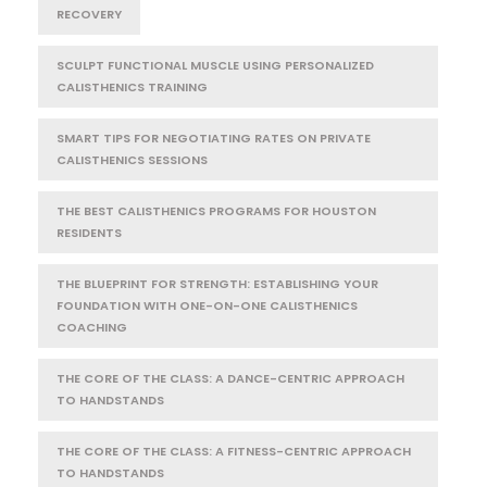
RECOVERY
SCULPT FUNCTIONAL MUSCLE USING PERSONALIZED
CALISTHENICS TRAINING
SMART TIPS FOR NEGOTIATING RATES ON PRIVATE
CALISTHENICS SESSIONS
THE BEST CALISTHENICS PROGRAMS FOR HOUSTON
RESIDENTS
THE BLUEPRINT FOR STRENGTH: ESTABLISHING YOUR
FOUNDATION WITH ONE-ON-ONE CALISTHENICS
COACHING
THE CORE OF THE CLASS: A DANCE-CENTRIC APPROACH
TO HANDSTANDS
THE CORE OF THE CLASS: A FITNESS-CENTRIC APPROACH
TO HANDSTANDS