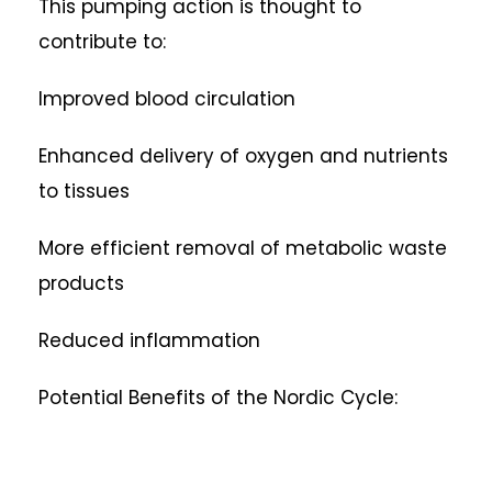
This pumping action is thought to
contribute to:
Improved blood circulation
Enhanced delivery of oxygen and nutrients
to tissues
More efficient removal of metabolic waste
products
Reduced inflammation
Potential Benefits of the Nordic Cycle: