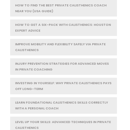
HOW TO FIND THE BEST PRIVATE CALISTHENICS COACH
NEAR YOU (USA GUIDE)
HOW TO GET A SIX-PACK WITH CALISTHENICS: HOUSTON
EXPERT ADVICE
IMPROVE MOBILITY AND FLEXIBILITY SAFELY VIA PRIVATE
CALISTHENICS
INJURY PREVENTION STRATEGIES FOR ADVANCED MOVES
IN PRIVATE COACHING
INVESTING IN YOURSELF: WHY PRIVATE CALISTHENICS PAYS
OFF LONG-TERM
LEARN FOUNDATIONAL CALISTHENICS SKILLS CORRECTLY
WITH A PERSONAL COACH
LEVEL UP YOUR SKILLS: ADVANCED TECHNIQUES IN PRIVATE
CALISTHENICS