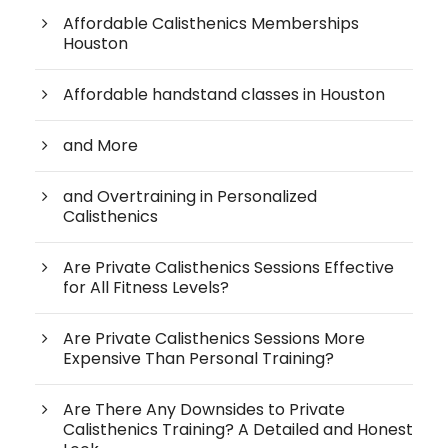
Affordable Calisthenics Memberships
Houston
Affordable handstand classes in Houston
and More
and Overtraining in Personalized
Calisthenics
Are Private Calisthenics Sessions Effective
for All Fitness Levels?
Are Private Calisthenics Sessions More
Expensive Than Personal Training?
Are There Any Downsides to Private
Calisthenics Training? A Detailed and Honest