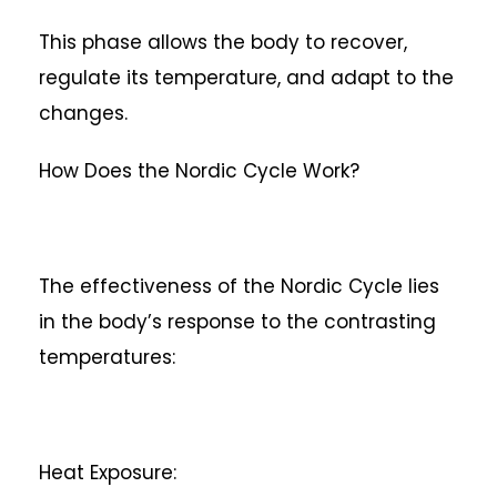
This phase allows the body to recover,
regulate its temperature, and adapt to the
changes.
How Does the Nordic Cycle Work?
The effectiveness of the Nordic Cycle lies
in the body’s response to the contrasting
temperatures:
Heat Exposure: