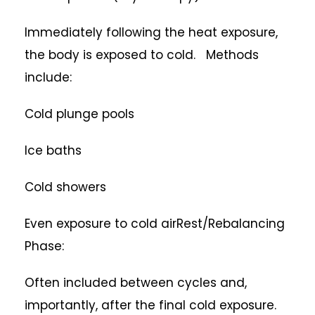
Immediately following the heat exposure,
the body is exposed to cold. Methods
include:
Cold plunge pools
Ice baths
Cold showers
Even exposure to cold airRest/Rebalancing
Phase:
Often included between cycles and,
importantly, after the final cold exposure.