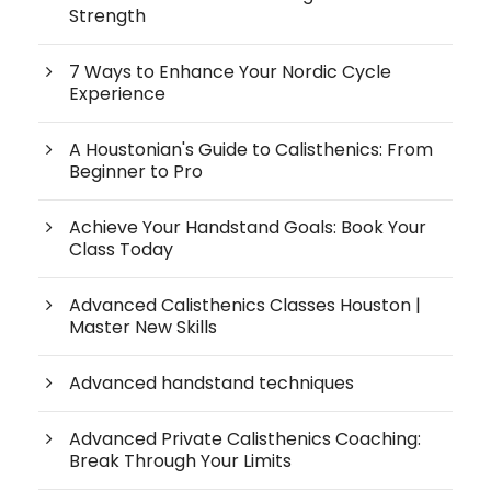
Strength
7 Ways to Enhance Your Nordic Cycle
Experience
A Houstonian's Guide to Calisthenics: From
Beginner to Pro
Achieve Your Handstand Goals: Book Your
Class Today
Advanced Calisthenics Classes Houston |
Master New Skills
Advanced handstand techniques
Advanced Private Calisthenics Coaching:
Break Through Your Limits