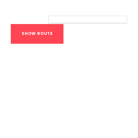
Route
Your location:
Calisthenics Gym
Houston Functional
Bodyweight
Training
1118 MONTROSE BLVD
HOUSTON
,
Texas
77019
United States (US)