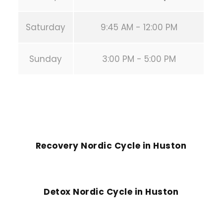
Saturday
9:45 AM - 12:00 PM
Sunday
3:00 PM - 5:00 PM
PREVIOUS POST
Recovery Nordic Cycle in Huston
NEXT POST
Detox Nordic Cycle in Huston