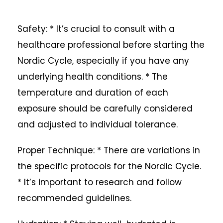
Safety: * It’s crucial to consult with a
healthcare professional before starting the
Nordic Cycle, especially if you have any
underlying health conditions. * The
temperature and duration of each
exposure should be carefully considered
and adjusted to individual tolerance.
Proper Technique: * There are variations in
the specific protocols for the Nordic Cycle.
* It’s important to research and follow
recommended guidelines.