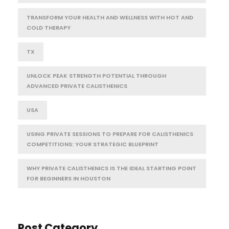
TRANSFORM YOUR HEALTH AND WELLNESS WITH HOT AND
COLD THERAPY
TX
UNLOCK PEAK STRENGTH POTENTIAL THROUGH
ADVANCED PRIVATE CALISTHENICS
USA
USING PRIVATE SESSIONS TO PREPARE FOR CALISTHENICS
COMPETITIONS: YOUR STRATEGIC BLUEPRINT
WHY PRIVATE CALISTHENICS IS THE IDEAL STARTING POINT
FOR BEGINNERS IN HOUSTON
Post Category