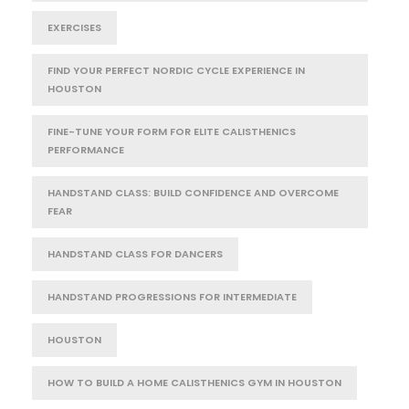
EXERCISES
FIND YOUR PERFECT NORDIC CYCLE EXPERIENCE IN
HOUSTON
FINE-TUNE YOUR FORM FOR ELITE CALISTHENICS
PERFORMANCE
HANDSTAND CLASS: BUILD CONFIDENCE AND OVERCOME
FEAR
HANDSTAND CLASS FOR DANCERS
HANDSTAND PROGRESSIONS FOR INTERMEDIATE
HOUSTON
HOW TO BUILD A HOME CALISTHENICS GYM IN HOUSTON