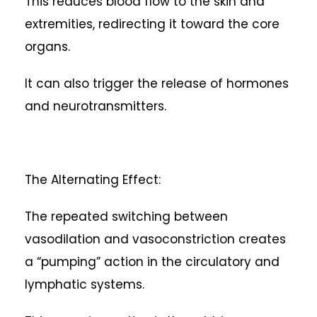
This reduces blood flow to the skin and
extremities, redirecting it toward the core
organs.
It can also trigger the release of hormones
and neurotransmitters.
The Alternating Effect:
The repeated switching between
vasodilation and vasoconstriction creates
a “pumping” action in the circulatory and
lymphatic systems.