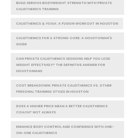
BUILD SERIOUS BODYWEIGHT STRENGTH WITH PRIVATE
CALISTHENICS TRAINING
CALISTHENICS & YOGA: A FUSION WORKOUT IN HOUSTON
CALISTHENICS FOR A STRONG CORE: A HOUSTONIAN'S
GUIDE
CAN PRIVATE CALISTHENICS SESSIONS HELP YOU LOSE
WEIGHT EFFECTIVELY? THE DEFINITIVE ANSWER FOR
HOUSTONIANS
COST BREAKDOWN: PRIVATE CALISTHENICS VS. OTHER
PERSONAL TRAINING STYLES IN HOUSTON
DOES A HIGHER PRICE MEAN A BETTER CALISTHENICS
COACH? NOT ALWAYS
ENHANCE BODY CONTROL AND CONFIDENCE WITH ONE-
ON-ONE CALISTHENICS