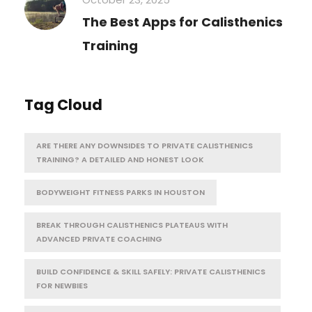
The Best Apps for Calisthenics
Training
Tag Cloud
ARE THERE ANY DOWNSIDES TO PRIVATE CALISTHENICS
TRAINING? A DETAILED AND HONEST LOOK
BODYWEIGHT FITNESS PARKS IN HOUSTON
BREAK THROUGH CALISTHENICS PLATEAUS WITH
ADVANCED PRIVATE COACHING
BUILD CONFIDENCE & SKILL SAFELY: PRIVATE CALISTHENICS
FOR NEWBIES