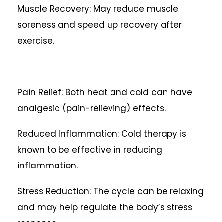
Muscle Recovery: May reduce muscle
soreness and speed up recovery after
exercise.
Pain Relief: Both heat and cold can have
analgesic (pain-relieving) effects.
Reduced Inflammation: Cold therapy is
known to be effective in reducing
inflammation.
Stress Reduction: The cycle can be relaxing
and may help regulate the body’s stress