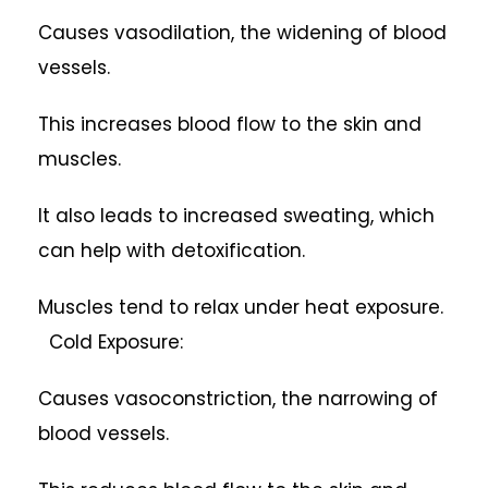
Causes vasodilation, the widening of blood
vessels.
This increases blood flow to the skin and
muscles.
It also leads to increased sweating, which
can help with detoxification.
Muscles tend to relax under heat exposure.
Cold Exposure:
Causes vasoconstriction, the narrowing of
blood vessels.