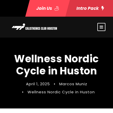
Join Us
Intro Pack
Wellness Nordic
Cycle in Huston
April 1, 2025
•
Marcos Muniz
•
Wellness Nordic Cycle in Huston