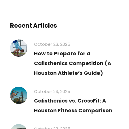
Recent Articles
October 23, 2025
How to Prepare for a
Calisthenics Competition (A
Houston Athlete’s Guide)
October 23, 2025
Calisthenics vs. CrossFit: A
Houston Fitness Comparison
October 23, 2025