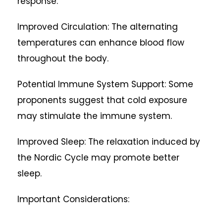
response.
Improved Circulation: The alternating
temperatures can enhance blood flow
throughout the body.
Potential Immune System Support: Some
proponents suggest that cold exposure
may stimulate the immune system.
Improved Sleep: The relaxation induced by
the Nordic Cycle may promote better
sleep.
Important Considerations: