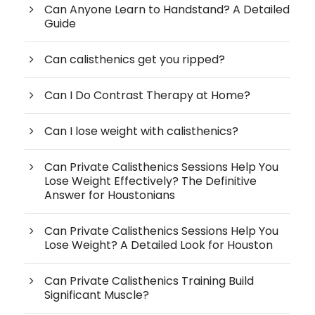
Can Anyone Learn to Handstand? A Detailed
Guide
Can calisthenics get you ripped?
Can I Do Contrast Therapy at Home?
Can I lose weight with calisthenics?
Can Private Calisthenics Sessions Help You
Lose Weight Effectively? The Definitive
Answer for Houstonians
Can Private Calisthenics Sessions Help You
Lose Weight? A Detailed Look for Houston
Can Private Calisthenics Training Build
Significant Muscle?