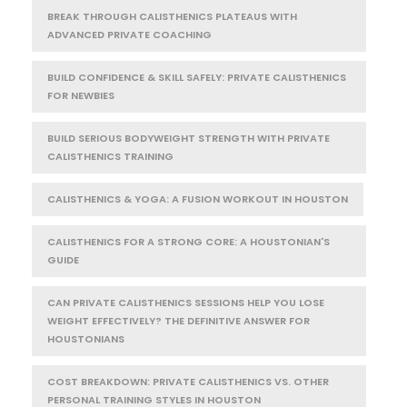
BREAK THROUGH CALISTHENICS PLATEAUS WITH
ADVANCED PRIVATE COACHING
BUILD CONFIDENCE & SKILL SAFELY: PRIVATE CALISTHENICS
FOR NEWBIES
BUILD SERIOUS BODYWEIGHT STRENGTH WITH PRIVATE
CALISTHENICS TRAINING
CALISTHENICS & YOGA: A FUSION WORKOUT IN HOUSTON
CALISTHENICS FOR A STRONG CORE: A HOUSTONIAN'S
GUIDE
CAN PRIVATE CALISTHENICS SESSIONS HELP YOU LOSE
WEIGHT EFFECTIVELY? THE DEFINITIVE ANSWER FOR
HOUSTONIANS
COST BREAKDOWN: PRIVATE CALISTHENICS VS. OTHER
PERSONAL TRAINING STYLES IN HOUSTON