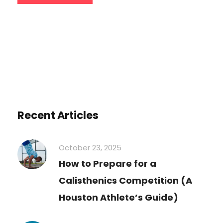
Recent Articles
October 23, 2025
How to Prepare for a
Calisthenics Competition (A
Houston Athlete’s Guide)