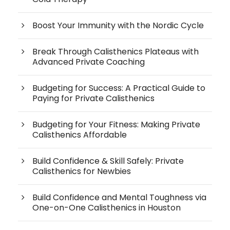
Boost Your Immunity with the Nordic Cycle
Break Through Calisthenics Plateaus with
Advanced Private Coaching
Budgeting for Success: A Practical Guide to
Paying for Private Calisthenics
Budgeting for Your Fitness: Making Private
Calisthenics Affordable
Build Confidence & Skill Safely: Private
Calisthenics for Newbies
Build Confidence and Mental Toughness via
One-on-One Calisthenics in Houston