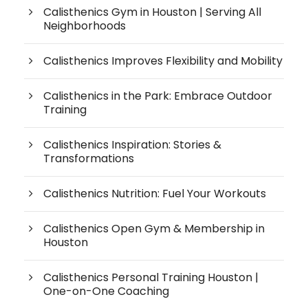
Calisthenics Gym in Houston | Serving All
Neighborhoods
Calisthenics Improves Flexibility and Mobility
Calisthenics in the Park: Embrace Outdoor
Training
Calisthenics Inspiration: Stories &
Transformations
Calisthenics Nutrition: Fuel Your Workouts
Calisthenics Open Gym & Membership in
Houston
Calisthenics Personal Training Houston |
One-on-One Coaching