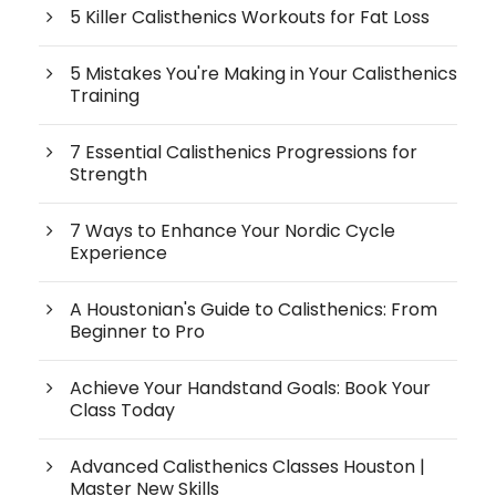
5 Killer Calisthenics Workouts for Fat Loss
5 Mistakes You're Making in Your Calisthenics
Training
7 Essential Calisthenics Progressions for
Strength
7 Ways to Enhance Your Nordic Cycle
Experience
A Houstonian's Guide to Calisthenics: From
Beginner to Pro
Achieve Your Handstand Goals: Book Your
Class Today
Advanced Calisthenics Classes Houston |
Master New Skills