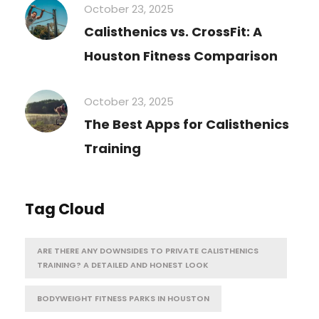
October 23, 2025
Calisthenics vs. CrossFit: A
Houston Fitness Comparison
October 23, 2025
The Best Apps for Calisthenics
Training
Tag Cloud
ARE THERE ANY DOWNSIDES TO PRIVATE CALISTHENICS
TRAINING? A DETAILED AND HONEST LOOK
BODYWEIGHT FITNESS PARKS IN HOUSTON