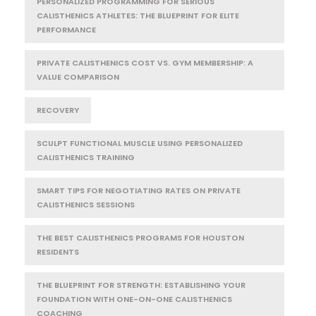
PERSONALIZED PROGRAMMING FOR SERIOUS
CALISTHENICS ATHLETES: THE BLUEPRINT FOR ELITE
PERFORMANCE
PRIVATE CALISTHENICS COST VS. GYM MEMBERSHIP: A
VALUE COMPARISON
RECOVERY
SCULPT FUNCTIONAL MUSCLE USING PERSONALIZED
CALISTHENICS TRAINING
SMART TIPS FOR NEGOTIATING RATES ON PRIVATE
CALISTHENICS SESSIONS
THE BEST CALISTHENICS PROGRAMS FOR HOUSTON
RESIDENTS
THE BLUEPRINT FOR STRENGTH: ESTABLISHING YOUR
FOUNDATION WITH ONE-ON-ONE CALISTHENICS
COACHING