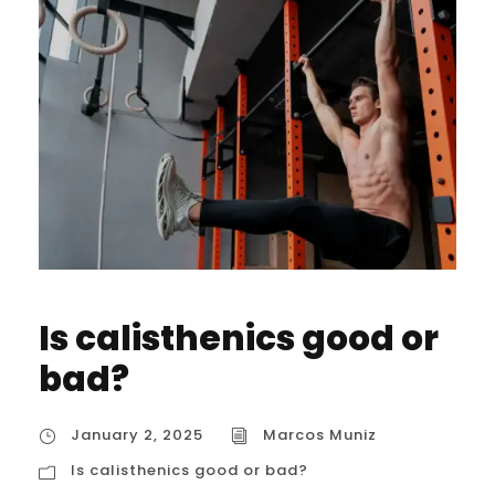
Is calisthenics good or
bad?
January 2, 2025
Marcos Muniz
Is calisthenics good or bad?