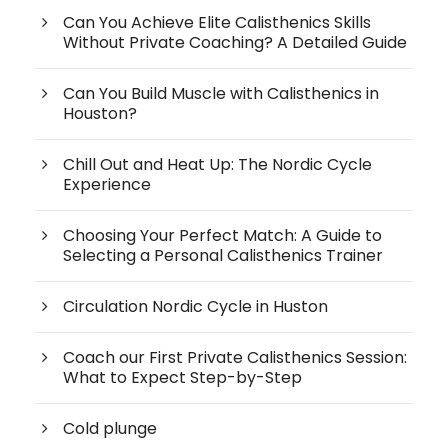
Can You Achieve Elite Calisthenics Skills
Without Private Coaching? A Detailed Guide
Can You Build Muscle with Calisthenics in
Houston?
Chill Out and Heat Up: The Nordic Cycle
Experience
Choosing Your Perfect Match: A Guide to
Selecting a Personal Calisthenics Trainer
Circulation Nordic Cycle in Huston
Coach our First Private Calisthenics Session:
What to Expect Step-by-Step
Cold plunge