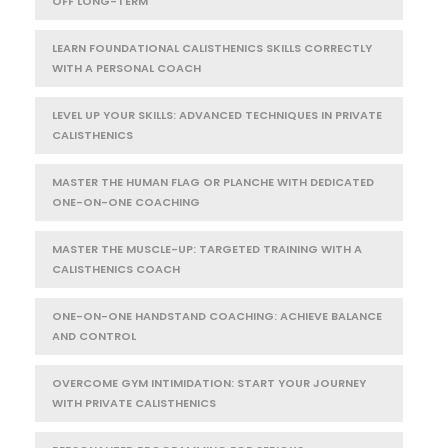
OFF LONG-TERM
LEARN FOUNDATIONAL CALISTHENICS SKILLS CORRECTLY
WITH A PERSONAL COACH
LEVEL UP YOUR SKILLS: ADVANCED TECHNIQUES IN PRIVATE
CALISTHENICS
MASTER THE HUMAN FLAG OR PLANCHE WITH DEDICATED
ONE-ON-ONE COACHING
MASTER THE MUSCLE-UP: TARGETED TRAINING WITH A
CALISTHENICS COACH
ONE-ON-ONE HANDSTAND COACHING: ACHIEVE BALANCE
AND CONTROL
OVERCOME GYM INTIMIDATION: START YOUR JOURNEY
WITH PRIVATE CALISTHENICS