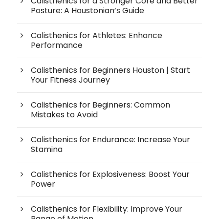
Calisthenics for a Stronger Core and Better
Posture: A Houstonian’s Guide
Calisthenics for Athletes: Enhance
Performance
Calisthenics for Beginners Houston | Start
Your Fitness Journey
Calisthenics for Beginners: Common
Mistakes to Avoid
Calisthenics for Endurance: Increase Your
Stamina
Calisthenics for Explosiveness: Boost Your
Power
Calisthenics for Flexibility: Improve Your
Range of Motion