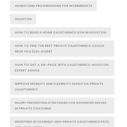
HANDSTAND PROGRESSIONS FOR INTERMEDIATE
HOUSTON
HOW TO BUILD A HOME CALISTHENICS GYM IN HOUSTON
HOW TO FIND THE BEST PRIVATE CALISTHENICS COACH
NEAR YOU (USA GUIDE)
HOW TO GET A SIX-PACK WITH CALISTHENICS: HOUSTON
EXPERT ADVICE
IMPROVE MOBILITY AND FLEXIBILITY SAFELY VIA PRIVATE
CALISTHENICS
INJURY PREVENTION STRATEGIES FOR ADVANCED MOVES
IN PRIVATE COACHING
INVESTING IN YOURSELF: WHY PRIVATE CALISTHENICS PAYS