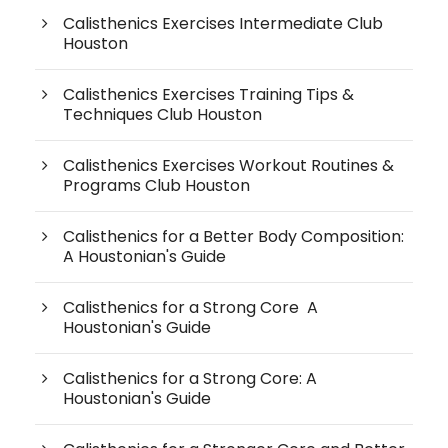
Calisthenics Exercises Intermediate Club
Houston
Calisthenics Exercises Training Tips &
Techniques Club Houston
Calisthenics Exercises Workout Routines &
Programs Club Houston
Calisthenics for a Better Body Composition:
A Houstonian's Guide
Calisthenics for a Strong Core A
Houstonian's Guide
Calisthenics for a Strong Core: A
Houstonian's Guide