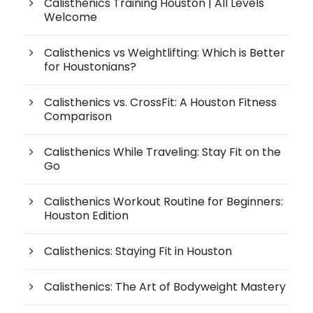
Calisthenics Training Houston | All Levels
Welcome
Calisthenics vs Weightlifting: Which is Better
for Houstonians?
Calisthenics vs. CrossFit: A Houston Fitness
Comparison
Calisthenics While Traveling: Stay Fit on the
Go
Calisthenics Workout Routine for Beginners:
Houston Edition
Calisthenics: Staying Fit in Houston
Calisthenics: The Art of Bodyweight Mastery