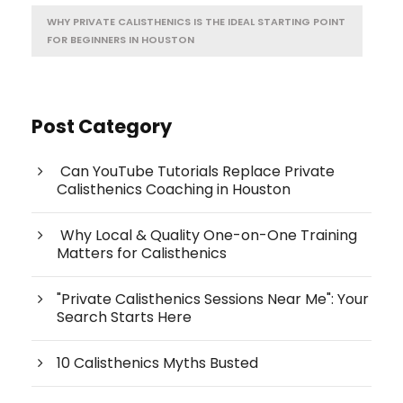
WHY PRIVATE CALISTHENICS IS THE IDEAL STARTING POINT
FOR BEGINNERS IN HOUSTON
Post Category
Can YouTube Tutorials Replace Private
Calisthenics Coaching in Houston
Why Local & Quality One-on-One Training
Matters for Calisthenics
"Private Calisthenics Sessions Near Me": Your
Search Starts Here
10 Calisthenics Myths Busted