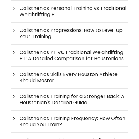
Calisthenics Personal Training vs Traditional
Weightlifting PT
Calisthenics Progressions: How to Level Up
Your Training
Calisthenics PT vs. Traditional Weightlifting
PT: A Detailed Comparison for Houstonians
Calisthenics Skills Every Houston Athlete
Should Master
Calisthenics Training for a Stronger Back: A
Houstonian's Detailed Guide
Calisthenics Training Frequency: How Often
Should You Train?