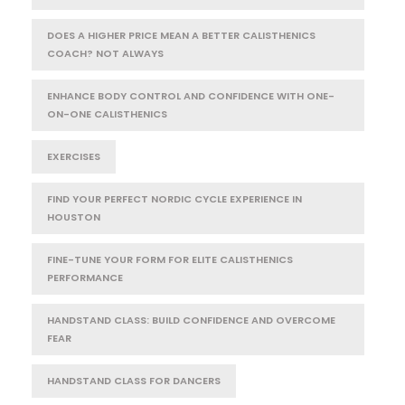
DOES A HIGHER PRICE MEAN A BETTER CALISTHENICS
COACH? NOT ALWAYS
ENHANCE BODY CONTROL AND CONFIDENCE WITH ONE-
ON-ONE CALISTHENICS
EXERCISES
FIND YOUR PERFECT NORDIC CYCLE EXPERIENCE IN
HOUSTON
FINE-TUNE YOUR FORM FOR ELITE CALISTHENICS
PERFORMANCE
HANDSTAND CLASS: BUILD CONFIDENCE AND OVERCOME
FEAR
HANDSTAND CLASS FOR DANCERS