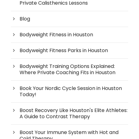
Private Calisthenics Lessons
Blog
Bodyweight Fitness in Houston
Bodyweight Fitness Parks in Houston
Bodyweight Training Options Explained:
Where Private Coaching Fits in Houston
Book Your Nordic Cycle Session in Houston
Today!
Boost Recovery Like Houston's Elite Athletes:
A Guide to Contrast Therapy
Boost Your Immune System with Hot and
Cold Therapy