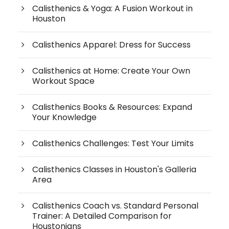
Calisthenics & Yoga: A Fusion Workout in
Houston
Calisthenics Apparel: Dress for Success
Calisthenics at Home: Create Your Own
Workout Space
Calisthenics Books & Resources: Expand
Your Knowledge
Calisthenics Challenges: Test Your Limits
Calisthenics Classes in Houston's Galleria
Area
Calisthenics Coach vs. Standard Personal
Trainer: A Detailed Comparison for
Houstonians