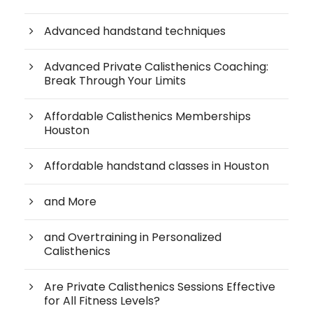
Advanced handstand techniques
Advanced Private Calisthenics Coaching:
Break Through Your Limits
Affordable Calisthenics Memberships
Houston
Affordable handstand classes in Houston
and More
and Overtraining in Personalized
Calisthenics
Are Private Calisthenics Sessions Effective
for All Fitness Levels?