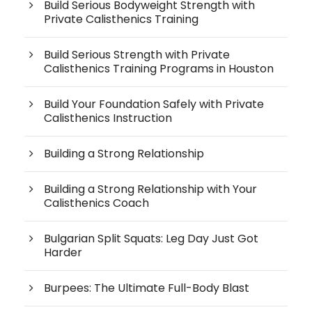
Build Serious Bodyweight Strength with
Private Calisthenics Training
Build Serious Strength with Private
Calisthenics Training Programs in Houston
Build Your Foundation Safely with Private
Calisthenics Instruction
Building a Strong Relationship
Building a Strong Relationship with Your
Calisthenics Coach
Bulgarian Split Squats: Leg Day Just Got
Harder
Burpees: The Ultimate Full-Body Blast