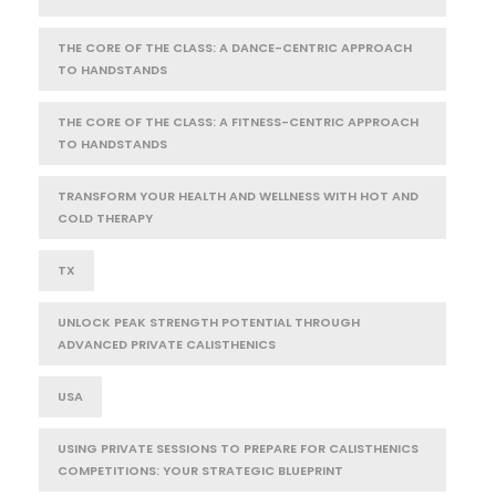
THE CORE OF THE CLASS: A DANCE-CENTRIC APPROACH
TO HANDSTANDS
THE CORE OF THE CLASS: A FITNESS-CENTRIC APPROACH
TO HANDSTANDS
TRANSFORM YOUR HEALTH AND WELLNESS WITH HOT AND
COLD THERAPY
TX
UNLOCK PEAK STRENGTH POTENTIAL THROUGH
ADVANCED PRIVATE CALISTHENICS
USA
USING PRIVATE SESSIONS TO PREPARE FOR CALISTHENICS
COMPETITIONS: YOUR STRATEGIC BLUEPRINT