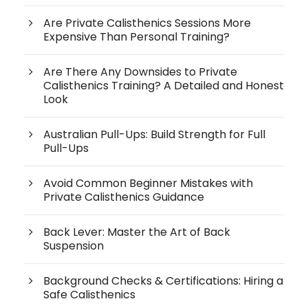
Are Private Calisthenics Sessions More
Expensive Than Personal Training?
Are There Any Downsides to Private
Calisthenics Training? A Detailed and Honest
Look
Australian Pull-Ups: Build Strength for Full
Pull-Ups
Avoid Common Beginner Mistakes with
Private Calisthenics Guidance
Back Lever: Master the Art of Back
Suspension
Background Checks & Certifications: Hiring a
Safe Calisthenics