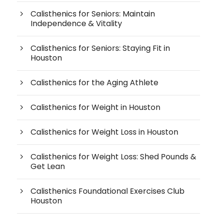
Calisthenics for Seniors: Maintain
Independence & Vitality
Calisthenics for Seniors: Staying Fit in
Houston
Calisthenics for the Aging Athlete
Calisthenics for Weight in Houston
Calisthenics for Weight Loss in Houston
Calisthenics for Weight Loss: Shed Pounds &
Get Lean
Calisthenics Foundational Exercises Club
Houston