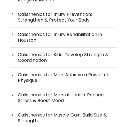
Calisthenics for Injury Prevention:
Strengthen & Protect Your Body
Calisthenics for Injury Rehabilitation in
Houston
Calisthenics for Kids: Develop Strength &
Coordination
Calisthenics for Men: Achieve a Powerful
Physique
Calisthenics for Mental Health: Reduce
Stress & Boost Mood
Calisthenics for Muscle Gain: Build Size &
Strength