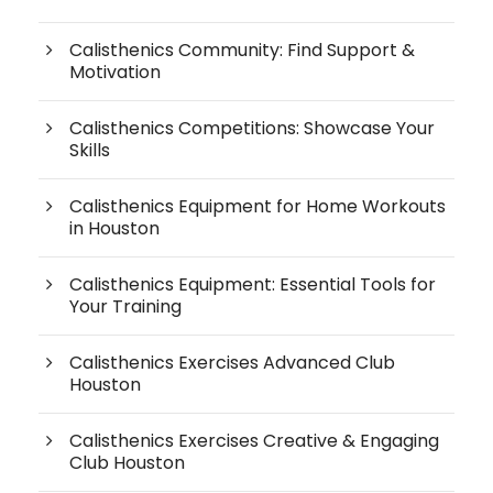
Calisthenics Community: Find Support &
Motivation
Calisthenics Competitions: Showcase Your
Skills
Calisthenics Equipment for Home Workouts
in Houston
Calisthenics Equipment: Essential Tools for
Your Training
Calisthenics Exercises Advanced Club
Houston
Calisthenics Exercises Creative & Engaging
Club Houston