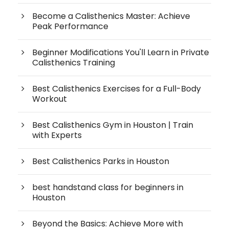
Become a Calisthenics Master: Achieve
Peak Performance
Beginner Modifications You'll Learn in Private
Calisthenics Training
Best Calisthenics Exercises for a Full-Body
Workout
Best Calisthenics Gym in Houston | Train
with Experts
Best Calisthenics Parks in Houston
best handstand class for beginners in
Houston
Beyond the Basics: Achieve More with