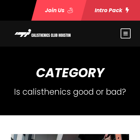
Join Us
Intro Pack
CATEGORY
Is calisthenics good or bad?