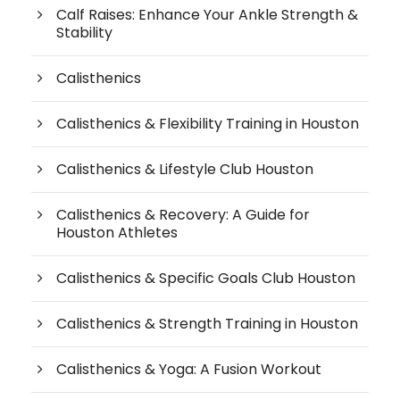
Calf Raises: Enhance Your Ankle Strength &
Stability
Calisthenics
Calisthenics & Flexibility Training in Houston
Calisthenics & Lifestyle Club Houston
Calisthenics & Recovery: A Guide for
Houston Athletes
Calisthenics & Specific Goals Club Houston
Calisthenics & Strength Training in Houston
Calisthenics & Yoga: A Fusion Workout