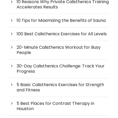
10 Reasons Why Private Calisthenics Training
Accelerates Results
10 Tips for Maximizing the Benefits of Sauna
100 Best Calisthenics Exercises for All Levels
20-Minute Calisthenics Workout for Busy
People
30-Day Calisthenics Challenge: Track Your
Progress
5 Basic Calisthenics Exercises for Strength
and Fitness
5 Best Places for Contrast Therapy in
Houston