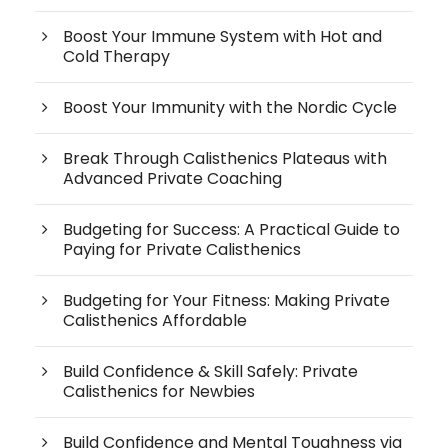
Boost Your Immune System with Hot and
Cold Therapy
Boost Your Immunity with the Nordic Cycle
Break Through Calisthenics Plateaus with
Advanced Private Coaching
Budgeting for Success: A Practical Guide to
Paying for Private Calisthenics
Budgeting for Your Fitness: Making Private
Calisthenics Affordable
Build Confidence & Skill Safely: Private
Calisthenics for Newbies
Build Confidence and Mental Toughness via