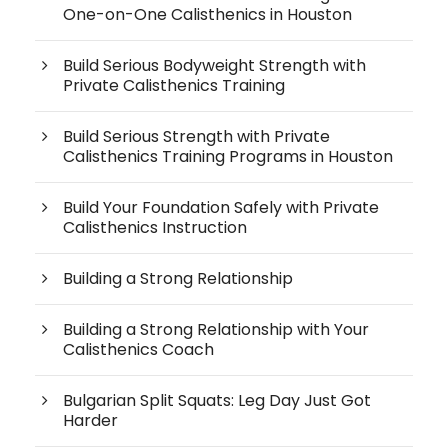
One-on-One Calisthenics in Houston
Build Serious Bodyweight Strength with
Private Calisthenics Training
Build Serious Strength with Private
Calisthenics Training Programs in Houston
Build Your Foundation Safely with Private
Calisthenics Instruction
Building a Strong Relationship
Building a Strong Relationship with Your
Calisthenics Coach
Bulgarian Split Squats: Leg Day Just Got
Harder