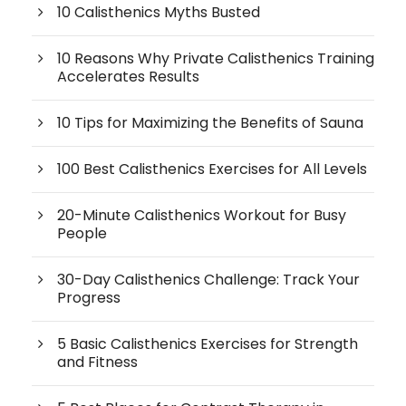
10 Calisthenics Myths Busted
10 Reasons Why Private Calisthenics Training
Accelerates Results
10 Tips for Maximizing the Benefits of Sauna
100 Best Calisthenics Exercises for All Levels
20-Minute Calisthenics Workout for Busy
People
30-Day Calisthenics Challenge: Track Your
Progress
5 Basic Calisthenics Exercises for Strength
and Fitness