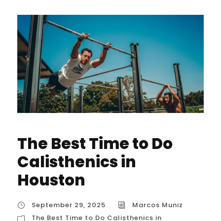
The Best Time to Do
Calisthenics in
Houston
September 29, 2025
Marcos Muniz
The Best Time to Do Calisthenics in