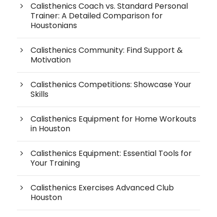
Calisthenics Coach vs. Standard Personal
Trainer: A Detailed Comparison for
Houstonians
Calisthenics Community: Find Support &
Motivation
Calisthenics Competitions: Showcase Your
Skills
Calisthenics Equipment for Home Workouts
in Houston
Calisthenics Equipment: Essential Tools for
Your Training
Calisthenics Exercises Advanced Club
Houston