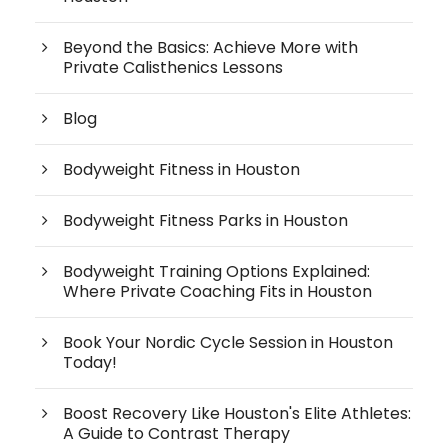
Beyond the Basics: Achieve More with
Private Calisthenics Lessons
Blog
Bodyweight Fitness in Houston
Bodyweight Fitness Parks in Houston
Bodyweight Training Options Explained:
Where Private Coaching Fits in Houston
Book Your Nordic Cycle Session in Houston
Today!
Boost Recovery Like Houston's Elite Athletes:
A Guide to Contrast Therapy