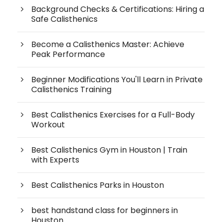
Background Checks & Certifications: Hiring a
Safe Calisthenics
Become a Calisthenics Master: Achieve
Peak Performance
Beginner Modifications You'll Learn in Private
Calisthenics Training
Best Calisthenics Exercises for a Full-Body
Workout
Best Calisthenics Gym in Houston | Train
with Experts
Best Calisthenics Parks in Houston
best handstand class for beginners in
Houston