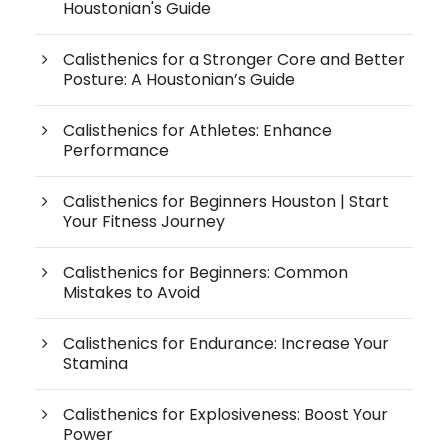
Houstonian's Guide
Calisthenics for a Stronger Core and Better
Posture: A Houstonian’s Guide
Calisthenics for Athletes: Enhance
Performance
Calisthenics for Beginners Houston | Start
Your Fitness Journey
Calisthenics for Beginners: Common
Mistakes to Avoid
Calisthenics for Endurance: Increase Your
Stamina
Calisthenics for Explosiveness: Boost Your
Power