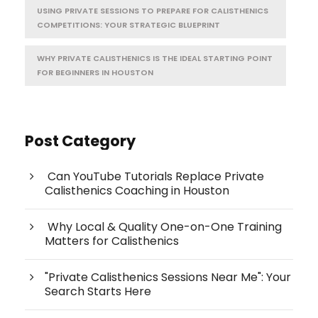
USING PRIVATE SESSIONS TO PREPARE FOR CALISTHENICS
COMPETITIONS: YOUR STRATEGIC BLUEPRINT
WHY PRIVATE CALISTHENICS IS THE IDEAL STARTING POINT
FOR BEGINNERS IN HOUSTON
Post Category
Can YouTube Tutorials Replace Private
Calisthenics Coaching in Houston
Why Local & Quality One-on-One Training
Matters for Calisthenics
"Private Calisthenics Sessions Near Me": Your
Search Starts Here