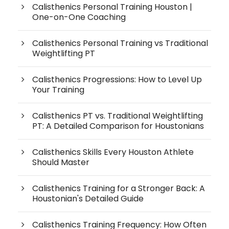
Calisthenics Personal Training Houston |
One-on-One Coaching
Calisthenics Personal Training vs Traditional
Weightlifting PT
Calisthenics Progressions: How to Level Up
Your Training
Calisthenics PT vs. Traditional Weightlifting
PT: A Detailed Comparison for Houstonians
Calisthenics Skills Every Houston Athlete
Should Master
Calisthenics Training for a Stronger Back: A
Houstonian's Detailed Guide
Calisthenics Training Frequency: How Often