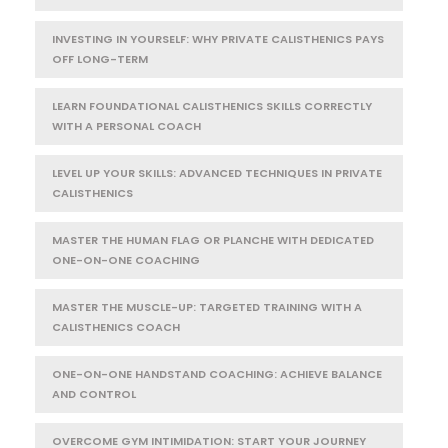
INVESTING IN YOURSELF: WHY PRIVATE CALISTHENICS PAYS
OFF LONG-TERM
LEARN FOUNDATIONAL CALISTHENICS SKILLS CORRECTLY
WITH A PERSONAL COACH
LEVEL UP YOUR SKILLS: ADVANCED TECHNIQUES IN PRIVATE
CALISTHENICS
MASTER THE HUMAN FLAG OR PLANCHE WITH DEDICATED
ONE-ON-ONE COACHING
MASTER THE MUSCLE-UP: TARGETED TRAINING WITH A
CALISTHENICS COACH
ONE-ON-ONE HANDSTAND COACHING: ACHIEVE BALANCE
AND CONTROL
OVERCOME GYM INTIMIDATION: START YOUR JOURNEY