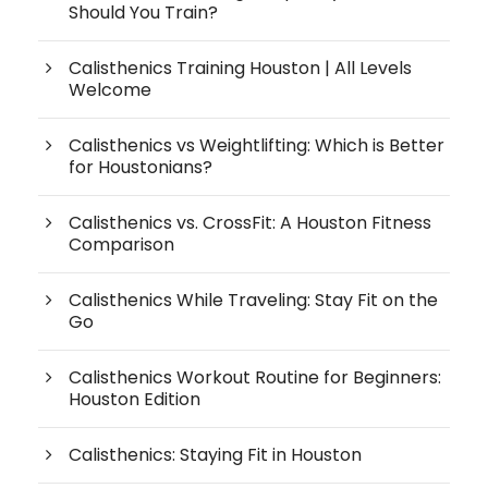
Should You Train?
Calisthenics Training Houston | All Levels
Welcome
Calisthenics vs Weightlifting: Which is Better
for Houstonians?
Calisthenics vs. CrossFit: A Houston Fitness
Comparison
Calisthenics While Traveling: Stay Fit on the
Go
Calisthenics Workout Routine for Beginners:
Houston Edition
Calisthenics: Staying Fit in Houston