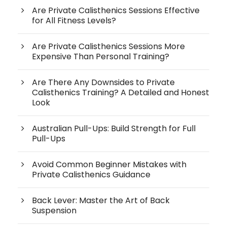
Are Private Calisthenics Sessions Effective
for All Fitness Levels?
Are Private Calisthenics Sessions More
Expensive Than Personal Training?
Are There Any Downsides to Private
Calisthenics Training? A Detailed and Honest
Look
Australian Pull-Ups: Build Strength for Full
Pull-Ups
Avoid Common Beginner Mistakes with
Private Calisthenics Guidance
Back Lever: Master the Art of Back
Suspension