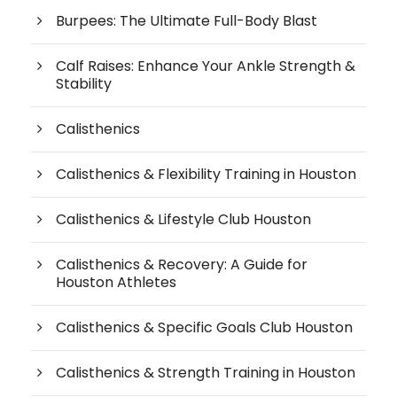
Burpees: The Ultimate Full-Body Blast
Calf Raises: Enhance Your Ankle Strength &
Stability
Calisthenics
Calisthenics & Flexibility Training in Houston
Calisthenics & Lifestyle Club Houston
Calisthenics & Recovery: A Guide for
Houston Athletes
Calisthenics & Specific Goals Club Houston
Calisthenics & Strength Training in Houston