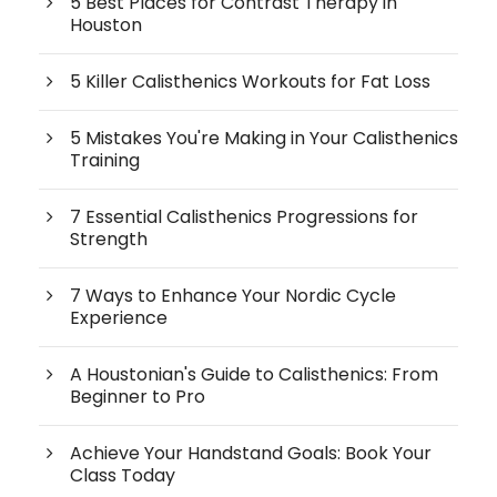
5 Best Places for Contrast Therapy in
Houston
5 Killer Calisthenics Workouts for Fat Loss
5 Mistakes You're Making in Your Calisthenics
Training
7 Essential Calisthenics Progressions for
Strength
7 Ways to Enhance Your Nordic Cycle
Experience
A Houstonian's Guide to Calisthenics: From
Beginner to Pro
Achieve Your Handstand Goals: Book Your
Class Today