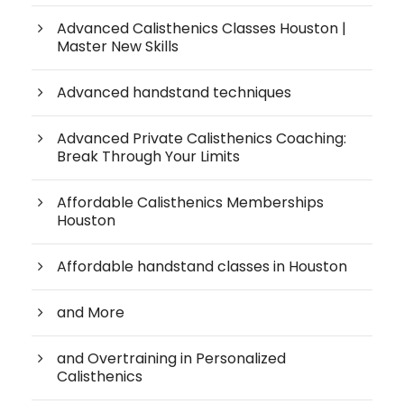
Advanced Calisthenics Classes Houston |
Master New Skills
Advanced handstand techniques
Advanced Private Calisthenics Coaching:
Break Through Your Limits
Affordable Calisthenics Memberships
Houston
Affordable handstand classes in Houston
and More
and Overtraining in Personalized
Calisthenics