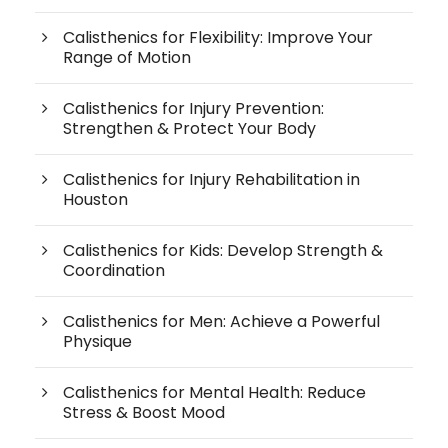
Calisthenics for Flexibility: Improve Your
Range of Motion
Calisthenics for Injury Prevention:
Strengthen & Protect Your Body
Calisthenics for Injury Rehabilitation in
Houston
Calisthenics for Kids: Develop Strength &
Coordination
Calisthenics for Men: Achieve a Powerful
Physique
Calisthenics for Mental Health: Reduce
Stress & Boost Mood