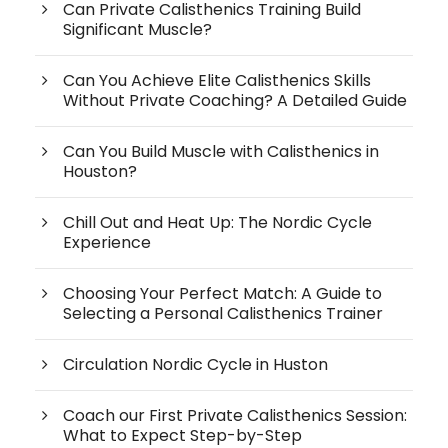
Can Private Calisthenics Training Build
Significant Muscle?
Can You Achieve Elite Calisthenics Skills
Without Private Coaching? A Detailed Guide
Can You Build Muscle with Calisthenics in
Houston?
Chill Out and Heat Up: The Nordic Cycle
Experience
Choosing Your Perfect Match: A Guide to
Selecting a Personal Calisthenics Trainer
Circulation Nordic Cycle in Huston
Coach our First Private Calisthenics Session:
What to Expect Step-by-Step