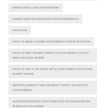
HANDSTAND CLASS FOR DANCERS
HANDSTAND PROGRESSIONS FOR INTERMEDIATE
HOUSTON
HOW TO BUILD A HOME CALISTHENICS GYM IN HOUSTON
HOW TO FIND THE BEST PRIVATE CALISTHENICS COACH
NEAR YOU (USA GUIDE)
HOW TO GET A SIX-PACK WITH CALISTHENICS: HOUSTON
EXPERT ADVICE
IMPROVE MOBILITY AND FLEXIBILITY SAFELY VIA PRIVATE
CALISTHENICS
INJURY PREVENTION STRATEGIES FOR ADVANCED MOVES
IN PRIVATE COACHING