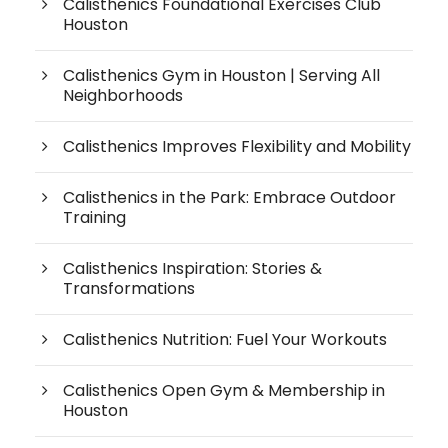
Calisthenics Foundational Exercises Club
Houston
Calisthenics Gym in Houston | Serving All
Neighborhoods
Calisthenics Improves Flexibility and Mobility
Calisthenics in the Park: Embrace Outdoor
Training
Calisthenics Inspiration: Stories &
Transformations
Calisthenics Nutrition: Fuel Your Workouts
Calisthenics Open Gym & Membership in
Houston