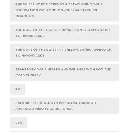
THE BLUEPRINT FOR STRENGTH: ESTABLISHING YOUR
FOUNDATION WITH ONE-ON-ONE CALISTHENICS
COACHING
THE CORE OF THE CLASS: A DANCE-CENTRIC APPROACH
TO HANDSTANDS
THE CORE OF THE CLASS: A FITNESS-CENTRIC APPROACH
TO HANDSTANDS
TRANSFORM YOUR HEALTH AND WELLNESS WITH HOT AND
COLD THERAPY
TX
UNLOCK PEAK STRENGTH POTENTIAL THROUGH
ADVANCED PRIVATE CALISTHENICS
USA