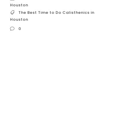
Houston
The Best Time to Do Calisthenics in
Houston
0
The Best Time to Do Calisthenics in
Houston Determining the best time to do
calisthenics in Houston, Texas, is highly
dependent on two major factors: the city’s
notorious climate (heat and humidity)
and its demanding traffic/lifestyle .
Training times must be strategically
chosen to maximize comfort, safety, and
consistency. Here...