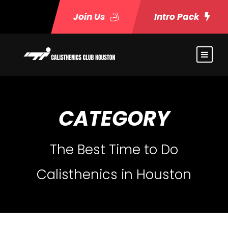
Join Us
Intro Pack
CATEGORY
The Best Time to Do
Calisthenics in Houston