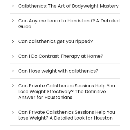
Calisthenics: The Art of Bodyweight Mastery
Can Anyone Learn to Handstand? A Detailed
Guide
Can calisthenics get you ripped?
Can I Do Contrast Therapy at Home?
Can I lose weight with calisthenics?
Can Private Calisthenics Sessions Help You
Lose Weight Effectively? The Definitive
Answer for Houstonians
Can Private Calisthenics Sessions Help You
Lose Weight? A Detailed Look for Houston