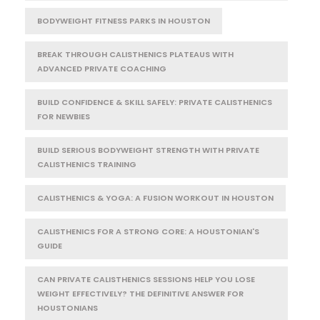
BODYWEIGHT FITNESS PARKS IN HOUSTON
BREAK THROUGH CALISTHENICS PLATEAUS WITH
ADVANCED PRIVATE COACHING
BUILD CONFIDENCE & SKILL SAFELY: PRIVATE CALISTHENICS
FOR NEWBIES
BUILD SERIOUS BODYWEIGHT STRENGTH WITH PRIVATE
CALISTHENICS TRAINING
CALISTHENICS & YOGA: A FUSION WORKOUT IN HOUSTON
CALISTHENICS FOR A STRONG CORE: A HOUSTONIAN'S
GUIDE
CAN PRIVATE CALISTHENICS SESSIONS HELP YOU LOSE
WEIGHT EFFECTIVELY? THE DEFINITIVE ANSWER FOR
HOUSTONIANS