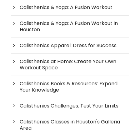
Calisthenics & Yoga: A Fusion Workout
Calisthenics & Yoga: A Fusion Workout in
Houston
Calisthenics Apparel: Dress for Success
Calisthenics at Home: Create Your Own
Workout Space
Calisthenics Books & Resources: Expand
Your Knowledge
Calisthenics Challenges: Test Your Limits
Calisthenics Classes in Houston's Galleria
Area