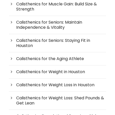
Calisthenics for Muscle Gain: Build Size &
Strength
Calisthenics for Seniors: Maintain
Independence & Vitality
Calisthenics for Seniors: Staying Fit in
Houston
Calisthenics for the Aging Athlete
Calisthenics for Weight in Houston
Calisthenics for Weight Loss in Houston
Calisthenics for Weight Loss: Shed Pounds &
Get Lean