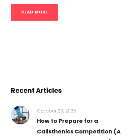
READ MORE
Recent Articles
October 23, 2025
How to Prepare for a
Calisthenics Competition (A