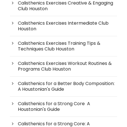
Calisthenics Exercises Creative & Engaging
Club Houston
Calisthenics Exercises Intermediate Club
Houston
Calisthenics Exercises Training Tips &
Techniques Club Houston
Calisthenics Exercises Workout Routines &
Programs Club Houston
Calisthenics for a Better Body Composition:
A Houstonian's Guide
Calisthenics for a Strong Core A
Houstonian's Guide
Calisthenics for a Strong Core: A