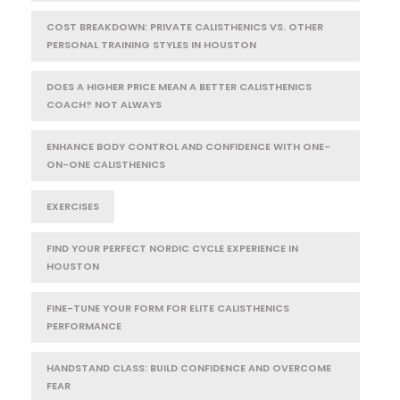
COST BREAKDOWN: PRIVATE CALISTHENICS VS. OTHER
PERSONAL TRAINING STYLES IN HOUSTON
DOES A HIGHER PRICE MEAN A BETTER CALISTHENICS
COACH? NOT ALWAYS
ENHANCE BODY CONTROL AND CONFIDENCE WITH ONE-
ON-ONE CALISTHENICS
EXERCISES
FIND YOUR PERFECT NORDIC CYCLE EXPERIENCE IN
HOUSTON
FINE-TUNE YOUR FORM FOR ELITE CALISTHENICS
PERFORMANCE
HANDSTAND CLASS: BUILD CONFIDENCE AND OVERCOME
FEAR