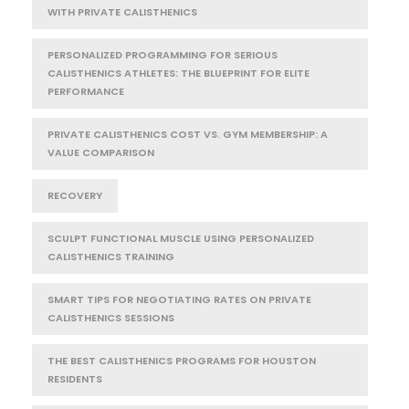
WITH PRIVATE CALISTHENICS
PERSONALIZED PROGRAMMING FOR SERIOUS
CALISTHENICS ATHLETES: THE BLUEPRINT FOR ELITE
PERFORMANCE
PRIVATE CALISTHENICS COST VS. GYM MEMBERSHIP: A
VALUE COMPARISON
RECOVERY
SCULPT FUNCTIONAL MUSCLE USING PERSONALIZED
CALISTHENICS TRAINING
SMART TIPS FOR NEGOTIATING RATES ON PRIVATE
CALISTHENICS SESSIONS
THE BEST CALISTHENICS PROGRAMS FOR HOUSTON
RESIDENTS