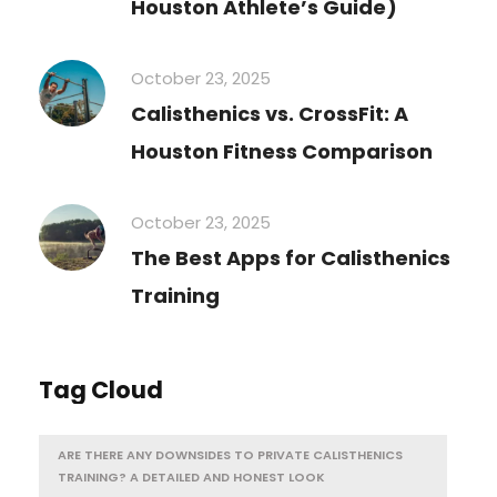
Houston Athlete’s Guide)
October 23, 2025
Calisthenics vs. CrossFit: A
Houston Fitness Comparison
October 23, 2025
The Best Apps for Calisthenics
Training
Tag Cloud
ARE THERE ANY DOWNSIDES TO PRIVATE CALISTHENICS
TRAINING? A DETAILED AND HONEST LOOK