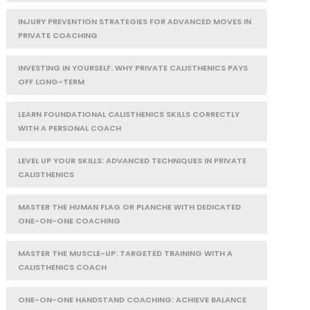
INJURY PREVENTION STRATEGIES FOR ADVANCED MOVES IN
PRIVATE COACHING
INVESTING IN YOURSELF: WHY PRIVATE CALISTHENICS PAYS
OFF LONG-TERM
LEARN FOUNDATIONAL CALISTHENICS SKILLS CORRECTLY
WITH A PERSONAL COACH
LEVEL UP YOUR SKILLS: ADVANCED TECHNIQUES IN PRIVATE
CALISTHENICS
MASTER THE HUMAN FLAG OR PLANCHE WITH DEDICATED
ONE-ON-ONE COACHING
MASTER THE MUSCLE-UP: TARGETED TRAINING WITH A
CALISTHENICS COACH
ONE-ON-ONE HANDSTAND COACHING: ACHIEVE BALANCE