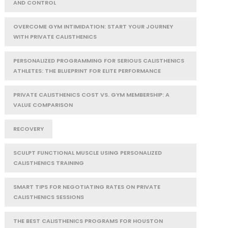
AND CONTROL
OVERCOME GYM INTIMIDATION: START YOUR JOURNEY
WITH PRIVATE CALISTHENICS
PERSONALIZED PROGRAMMING FOR SERIOUS CALISTHENICS
ATHLETES: THE BLUEPRINT FOR ELITE PERFORMANCE
PRIVATE CALISTHENICS COST VS. GYM MEMBERSHIP: A
VALUE COMPARISON
RECOVERY
SCULPT FUNCTIONAL MUSCLE USING PERSONALIZED
CALISTHENICS TRAINING
SMART TIPS FOR NEGOTIATING RATES ON PRIVATE
CALISTHENICS SESSIONS
THE BEST CALISTHENICS PROGRAMS FOR HOUSTON