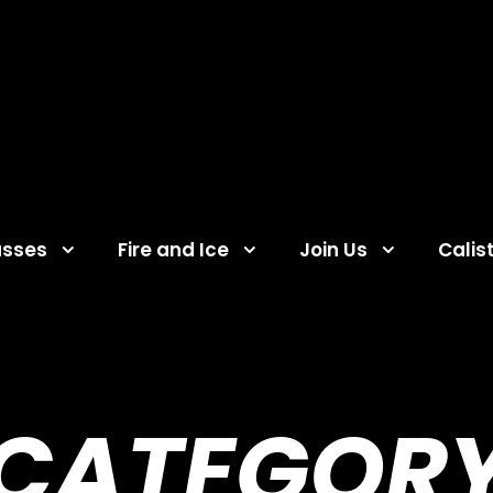
asses
Fire and Ice
Join Us
Calis
CATEGOR