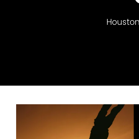
Houston