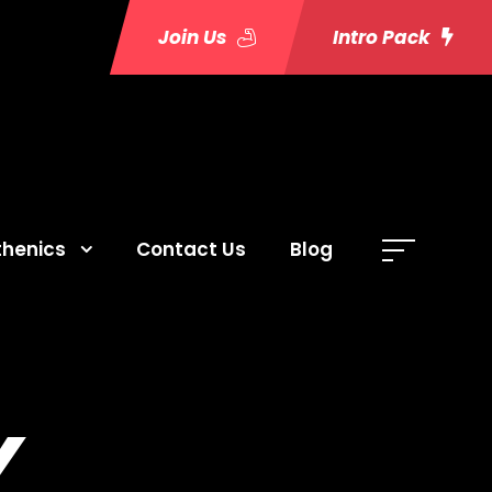
Join Us
Intro Pack
thenics
Contact Us
Blog
Y