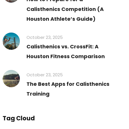
Calisthenics Competition (A
Houston Athlete’s Guide)
October 23, 2025
Calisthenics vs. CrossFit: A
Houston Fitness Comparison
October 23, 2025
The Best Apps for Calisthenics
Training
Tag Cloud