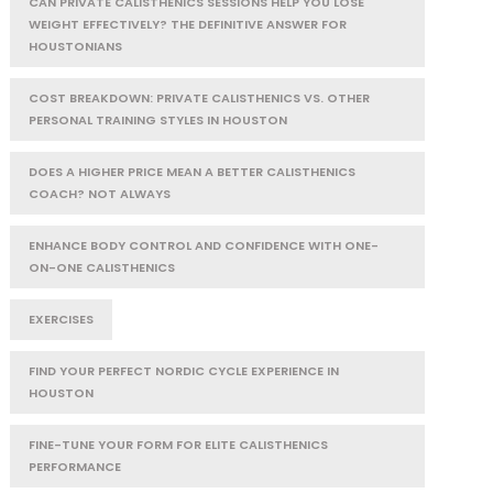
CAN PRIVATE CALISTHENICS SESSIONS HELP YOU LOSE
WEIGHT EFFECTIVELY? THE DEFINITIVE ANSWER FOR
HOUSTONIANS
COST BREAKDOWN: PRIVATE CALISTHENICS VS. OTHER
PERSONAL TRAINING STYLES IN HOUSTON
DOES A HIGHER PRICE MEAN A BETTER CALISTHENICS
COACH? NOT ALWAYS
ENHANCE BODY CONTROL AND CONFIDENCE WITH ONE-
ON-ONE CALISTHENICS
EXERCISES
FIND YOUR PERFECT NORDIC CYCLE EXPERIENCE IN
HOUSTON
FINE-TUNE YOUR FORM FOR ELITE CALISTHENICS
PERFORMANCE