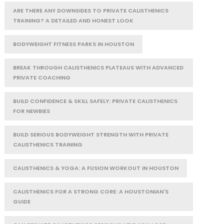
ARE THERE ANY DOWNSIDES TO PRIVATE CALISTHENICS
TRAINING? A DETAILED AND HONEST LOOK
BODYWEIGHT FITNESS PARKS IN HOUSTON
BREAK THROUGH CALISTHENICS PLATEAUS WITH ADVANCED
PRIVATE COACHING
BUILD CONFIDENCE & SKILL SAFELY: PRIVATE CALISTHENICS
FOR NEWBIES
BUILD SERIOUS BODYWEIGHT STRENGTH WITH PRIVATE
CALISTHENICS TRAINING
CALISTHENICS & YOGA: A FUSION WORKOUT IN HOUSTON
CALISTHENICS FOR A STRONG CORE: A HOUSTONIAN'S
GUIDE