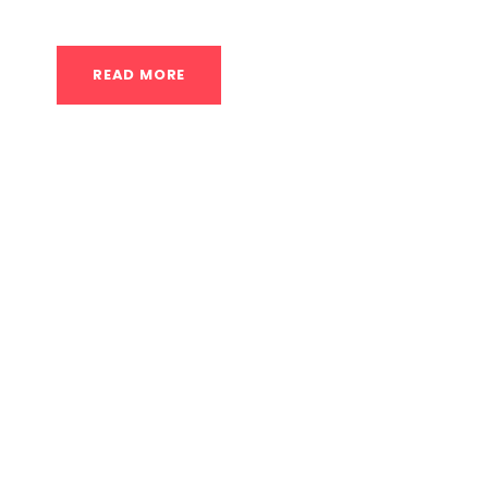
READ MORE