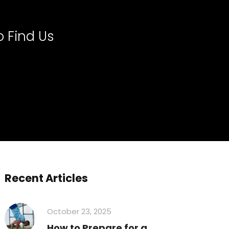
 Find Us
Recent Articles
October 23, 2025
How to Prepare for a