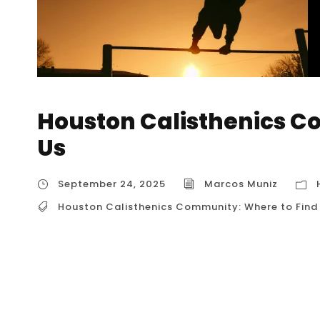
Houston Calisthenics C
Us
September 24, 2025
Marcos Muniz
Houston Calisthenics Community: Where to Find
Houston Calisthenics Community: Where to F
a vibrant and supportive group of people who
a community that thrives both in dedicated ph
a variety of ways for you to connect with like