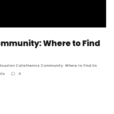
ommunity: Where to Find
Houston Calisthenics Community: Where to Find Us
 Us
0
ind Us The Houston calisthenics community is
 are passionate about bodyweight training. It’s
ysical spaces and in a digital sphere, offering
-minded individuals. Here...