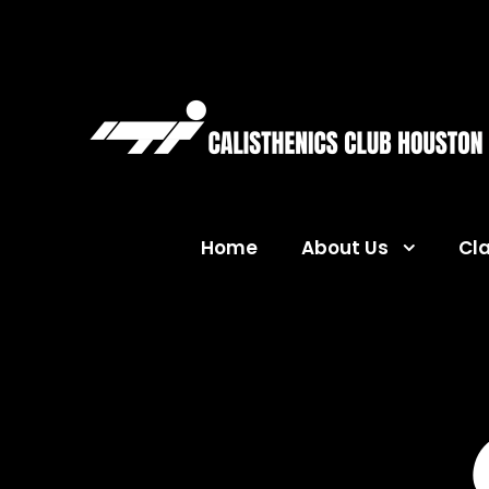
Home
About Us
Cl