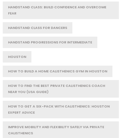
HANDSTAND CLASS: BUILD CONFIDENCE AND OVERCOME
FEAR
HANDSTAND CLASS FOR DANCERS
HANDSTAND PROGRESSIONS FOR INTERMEDIATE
HOUSTON
HOW TO BUILD A HOME CALISTHENICS GYM IN HOUSTON
HOW TO FIND THE BEST PRIVATE CALISTHENICS COACH
NEAR YOU (USA GUIDE)
HOW TO GET A SIX-PACK WITH CALISTHENICS: HOUSTON
EXPERT ADVICE
IMPROVE MOBILITY AND FLEXIBILITY SAFELY VIA PRIVATE
CALISTHENICS