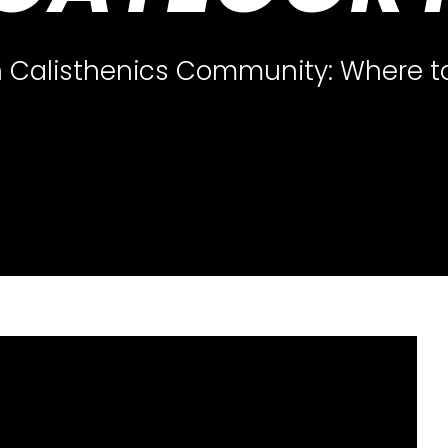
 Calisthenics Community: Where to