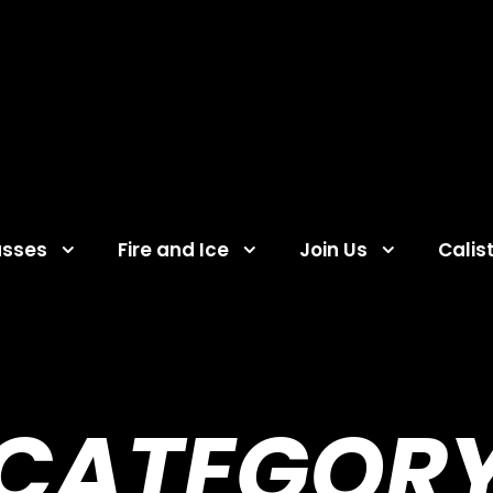
asses
Fire and Ice
Join Us
Calis
CATEGOR