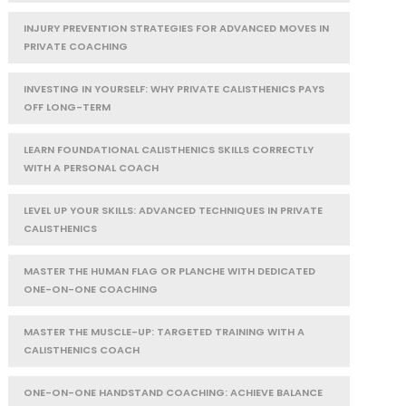
INJURY PREVENTION STRATEGIES FOR ADVANCED MOVES IN
PRIVATE COACHING
INVESTING IN YOURSELF: WHY PRIVATE CALISTHENICS PAYS
OFF LONG-TERM
LEARN FOUNDATIONAL CALISTHENICS SKILLS CORRECTLY
WITH A PERSONAL COACH
LEVEL UP YOUR SKILLS: ADVANCED TECHNIQUES IN PRIVATE
CALISTHENICS
MASTER THE HUMAN FLAG OR PLANCHE WITH DEDICATED
ONE-ON-ONE COACHING
MASTER THE MUSCLE-UP: TARGETED TRAINING WITH A
CALISTHENICS COACH
ONE-ON-ONE HANDSTAND COACHING: ACHIEVE BALANCE