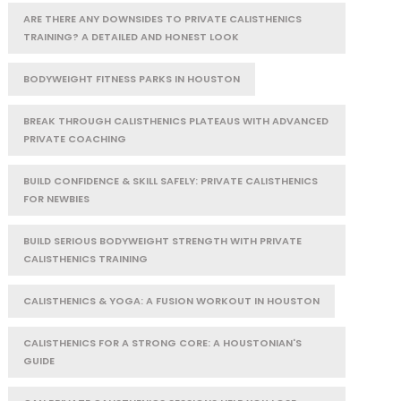
ARE THERE ANY DOWNSIDES TO PRIVATE CALISTHENICS
TRAINING? A DETAILED AND HONEST LOOK
BODYWEIGHT FITNESS PARKS IN HOUSTON
BREAK THROUGH CALISTHENICS PLATEAUS WITH ADVANCED
PRIVATE COACHING
BUILD CONFIDENCE & SKILL SAFELY: PRIVATE CALISTHENICS
FOR NEWBIES
BUILD SERIOUS BODYWEIGHT STRENGTH WITH PRIVATE
CALISTHENICS TRAINING
CALISTHENICS & YOGA: A FUSION WORKOUT IN HOUSTON
CALISTHENICS FOR A STRONG CORE: A HOUSTONIAN'S
GUIDE