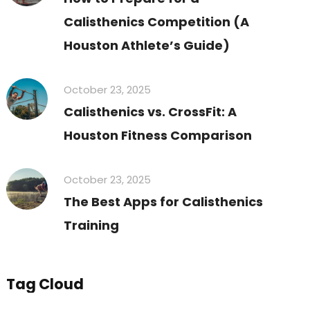
Calisthenics Competition (A
Houston Athlete’s Guide)
October 23, 2025
Calisthenics vs. CrossFit: A
Houston Fitness Comparison
October 23, 2025
The Best Apps for Calisthenics
Training
Tag Cloud