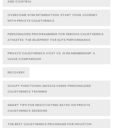
AND CONTROL
OVERCOME GYM INTIMIDATION: START YOUR JOURNEY
WITH PRIVATE CALISTHENICS
PERSONALIZED PROGRAMMING FOR SERIOUS CALISTHENICS
ATHLETES: THE BLUEPRINT FOR ELITE PERFORMANCE
PRIVATE CALISTHENICS COST VS. GYM MEMBERSHIP: A
VALUE COMPARISON
RECOVERY
SCULPT FUNCTIONAL MUSCLE USING PERSONALIZED
CALISTHENICS TRAINING
SMART TIPS FOR NEGOTIATING RATES ON PRIVATE
CALISTHENICS SESSIONS
THE BEST CALISTHENICS PROGRAMS FOR HOUSTON