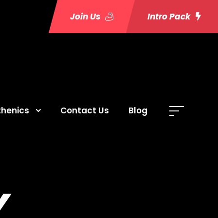
Join Us
Intro Pack
thenics
Contact Us
Blog
Y