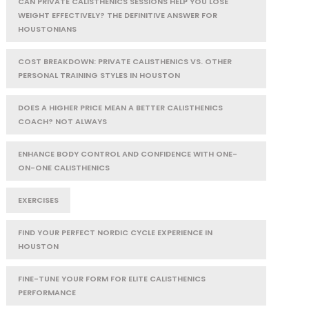
CAN PRIVATE CALISTHENICS SESSIONS HELP YOU LOSE
WEIGHT EFFECTIVELY? THE DEFINITIVE ANSWER FOR
HOUSTONIANS
COST BREAKDOWN: PRIVATE CALISTHENICS VS. OTHER
PERSONAL TRAINING STYLES IN HOUSTON
DOES A HIGHER PRICE MEAN A BETTER CALISTHENICS
COACH? NOT ALWAYS
ENHANCE BODY CONTROL AND CONFIDENCE WITH ONE-
ON-ONE CALISTHENICS
EXERCISES
FIND YOUR PERFECT NORDIC CYCLE EXPERIENCE IN
HOUSTON
FINE-TUNE YOUR FORM FOR ELITE CALISTHENICS
PERFORMANCE