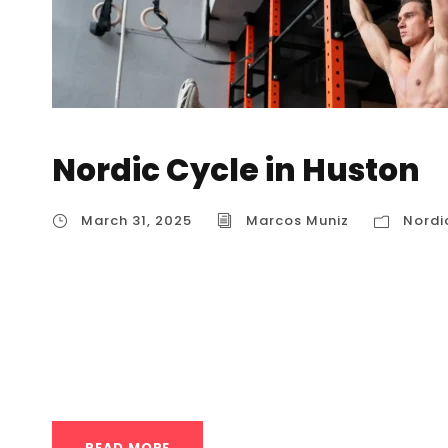
Nordic Cycle in Huston
March 31, 2025
Marcos Muniz
Nordi
Nordic Cycle in Huston The Nordic Cycle, als
therapy, is a therapeutic practice that involv
exposure and cold exposure. It’s rooted in trad
and ice swimming, and has gained popularity w
READ MORE