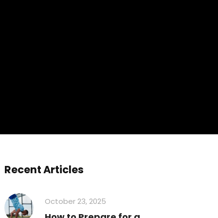
Recent Articles
October 23, 2025
How to Prepare for a