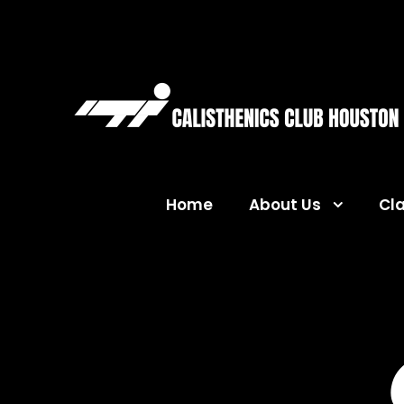
Home
About Us
Cl