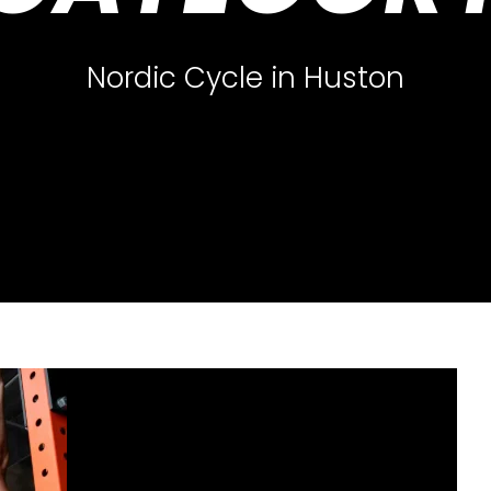
Nordic Cycle in Huston