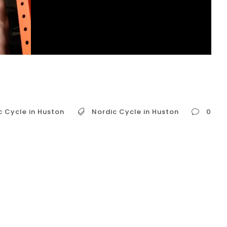
c Cycle in Huston
Nordic Cycle in Huston
0
o known as contrast therapy or hot and cold
es alternating between brief periods of heat
itional Nordic practices, like the Finnish sauna
orldwide for its potential...