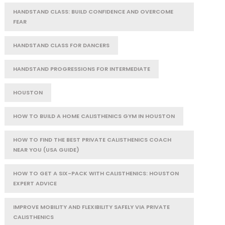
HANDSTAND CLASS: BUILD CONFIDENCE AND OVERCOME
FEAR
HANDSTAND CLASS FOR DANCERS
HANDSTAND PROGRESSIONS FOR INTERMEDIATE
HOUSTON
HOW TO BUILD A HOME CALISTHENICS GYM IN HOUSTON
HOW TO FIND THE BEST PRIVATE CALISTHENICS COACH
NEAR YOU (USA GUIDE)
HOW TO GET A SIX-PACK WITH CALISTHENICS: HOUSTON
EXPERT ADVICE
IMPROVE MOBILITY AND FLEXIBILITY SAFELY VIA PRIVATE
CALISTHENICS