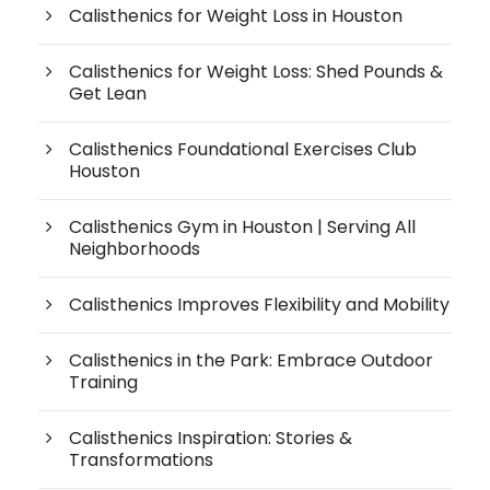
Calisthenics for Weight Loss in Houston
Calisthenics for Weight Loss: Shed Pounds &
Get Lean
Calisthenics Foundational Exercises Club
Houston
Calisthenics Gym in Houston | Serving All
Neighborhoods
Calisthenics Improves Flexibility and Mobility
Calisthenics in the Park: Embrace Outdoor
Training
Calisthenics Inspiration: Stories &
Transformations