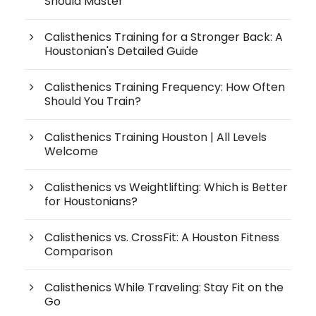
Should Master
Calisthenics Training for a Stronger Back: A
Houstonian's Detailed Guide
Calisthenics Training Frequency: How Often
Should You Train?
Calisthenics Training Houston | All Levels
Welcome
Calisthenics vs Weightlifting: Which is Better
for Houstonians?
Calisthenics vs. CrossFit: A Houston Fitness
Comparison
Calisthenics While Traveling: Stay Fit on the
Go