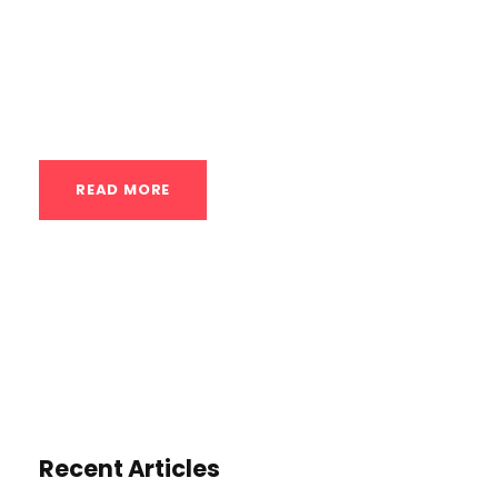
going upside down feels inherently risky. A
handstand class systematically teaches
you to trust your body’s ability to...
READ MORE
Recent Articles