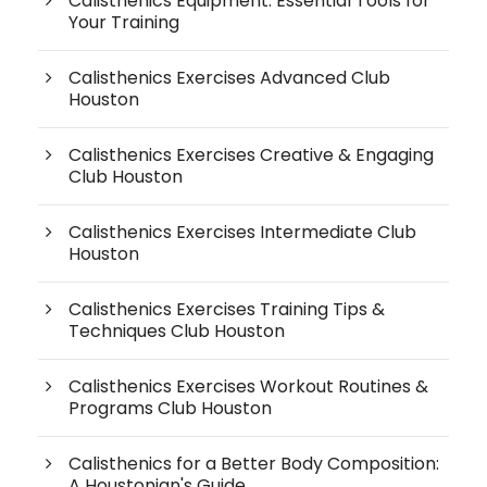
Calisthenics Equipment: Essential Tools for
Your Training
Calisthenics Exercises Advanced Club
Houston
Calisthenics Exercises Creative & Engaging
Club Houston
Calisthenics Exercises Intermediate Club
Houston
Calisthenics Exercises Training Tips &
Techniques Club Houston
Calisthenics Exercises Workout Routines &
Programs Club Houston
Calisthenics for a Better Body Composition:
A Houstonian's Guide