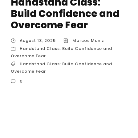
Handstand Class:
Build Confidence and
Overcome Fear
August 13, 2025
Marcos Muniz
Handstand Class: Build Confidence and
Overcome Fear
Handstand Class: Build Confidence and
Overcome Fear
0
Handstand Class: Build Confidence and
Overcome Fear The process of learning a
handstand is a masterclass in psychology.
It teaches you to: Trust Your Body: Your
brain is hardwired to keep you safe, and