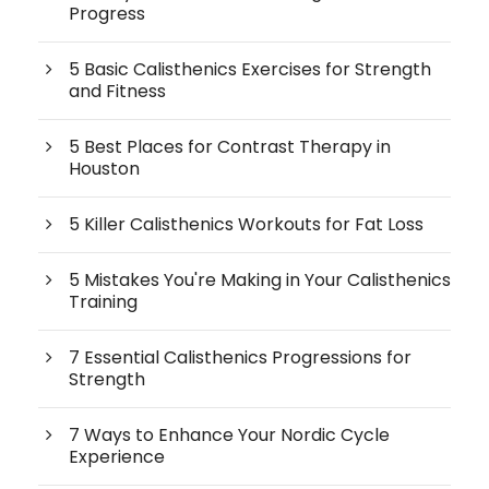
Progress
5 Basic Calisthenics Exercises for Strength
and Fitness
5 Best Places for Contrast Therapy in
Houston
5 Killer Calisthenics Workouts for Fat Loss
5 Mistakes You're Making in Your Calisthenics
Training
7 Essential Calisthenics Progressions for
Strength
7 Ways to Enhance Your Nordic Cycle
Experience