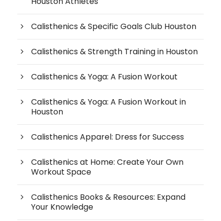
Houston Athletes
Calisthenics & Specific Goals Club Houston
Calisthenics & Strength Training in Houston
Calisthenics & Yoga: A Fusion Workout
Calisthenics & Yoga: A Fusion Workout in
Houston
Calisthenics Apparel: Dress for Success
Calisthenics at Home: Create Your Own
Workout Space
Calisthenics Books & Resources: Expand
Your Knowledge