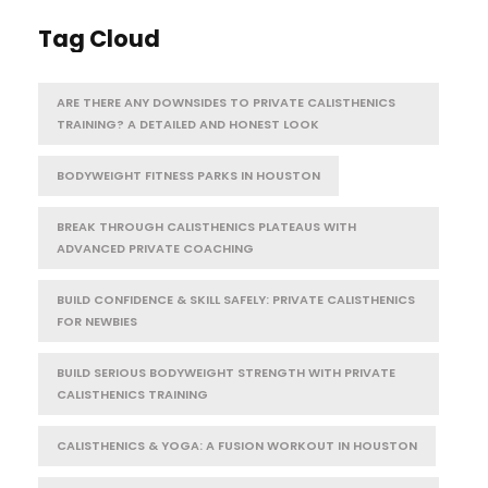
Tag Cloud
ARE THERE ANY DOWNSIDES TO PRIVATE CALISTHENICS
TRAINING? A DETAILED AND HONEST LOOK
BODYWEIGHT FITNESS PARKS IN HOUSTON
BREAK THROUGH CALISTHENICS PLATEAUS WITH
ADVANCED PRIVATE COACHING
BUILD CONFIDENCE & SKILL SAFELY: PRIVATE CALISTHENICS
FOR NEWBIES
BUILD SERIOUS BODYWEIGHT STRENGTH WITH PRIVATE
CALISTHENICS TRAINING
CALISTHENICS & YOGA: A FUSION WORKOUT IN HOUSTON