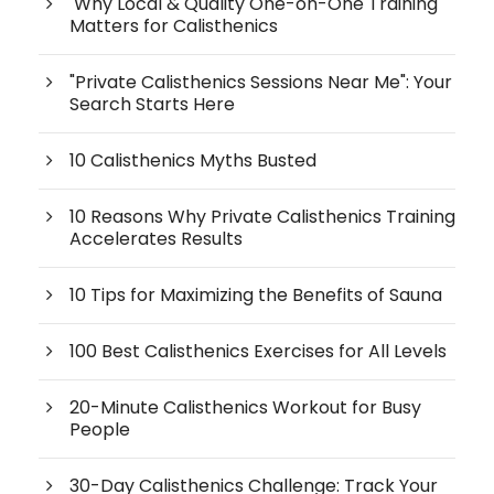
Why Local & Quality One-on-One Training
Matters for Calisthenics
"Private Calisthenics Sessions Near Me": Your
Search Starts Here
10 Calisthenics Myths Busted
10 Reasons Why Private Calisthenics Training
Accelerates Results
10 Tips for Maximizing the Benefits of Sauna
100 Best Calisthenics Exercises for All Levels
20-Minute Calisthenics Workout for Busy
People
30-Day Calisthenics Challenge: Track Your