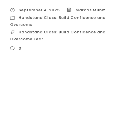
September 4, 2025
Marcos Muniz
Handstand Class: Build Confidence and
Overcome
Handstand Class: Build Confidence and
Overcome Fear
0
Handstand Class: Build Confidence and
Overcome Fear A handstand class for
building confidence is meticulously
designed to address both the physical and
psychological barriers of going upside
down. The core focus is on: Building
Foundational Strength: You can’t be
confident in an inverted position if you