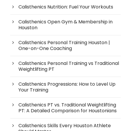
Calisthenics Nutrition: Fuel Your Workouts
Calisthenics Open Gym & Membership in
Houston
Calisthenics Personal Training Houston |
One-on-One Coaching
Calisthenics Personal Training vs Traditional
Weightlifting PT
Calisthenics Progressions: How to Level Up
Your Training
Calisthenics PT vs. Traditional Weightlifting
PT: A Detailed Comparison for Houstonians
Calisthenics Skills Every Houston Athlete