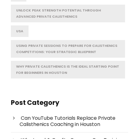
UNLOCK PEAK STRENGTH POTENTIAL THROUGH
ADVANCED PRIVATE CALISTHENICS
USA
USING PRIVATE SESSIONS TO PREPARE FOR CALISTHENICS
COMPETITIONS: YOUR STRATEGIC BLUEPRINT
WHY PRIVATE CALISTHENICS IS THE IDEAL STARTING POINT
FOR BEGINNERS IN HOUSTON
Post Category
Can YouTube Tutorials Replace Private
Calisthenics Coaching in Houston