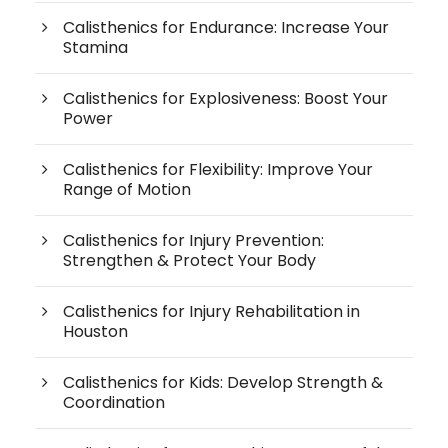
Calisthenics for Endurance: Increase Your
Stamina
Calisthenics for Explosiveness: Boost Your
Power
Calisthenics for Flexibility: Improve Your
Range of Motion
Calisthenics for Injury Prevention:
Strengthen & Protect Your Body
Calisthenics for Injury Rehabilitation in
Houston
Calisthenics for Kids: Develop Strength &
Coordination