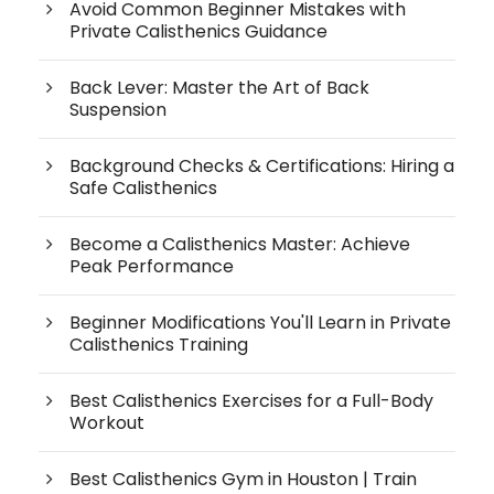
Avoid Common Beginner Mistakes with
Private Calisthenics Guidance
Back Lever: Master the Art of Back
Suspension
Background Checks & Certifications: Hiring a
Safe Calisthenics
Become a Calisthenics Master: Achieve
Peak Performance
Beginner Modifications You'll Learn in Private
Calisthenics Training
Best Calisthenics Exercises for a Full-Body
Workout
Best Calisthenics Gym in Houston | Train