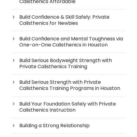
Calisthenics Affordable
Build Confidence & Skill Safely: Private
Calisthenics for Newbies
Build Confidence and Mental Toughness via
One-on-One Calisthenics in Houston
Build Serious Bodyweight Strength with
Private Calisthenics Training
Build Serious Strength with Private
Calisthenics Training Programs in Houston
Build Your Foundation Safely with Private
Calisthenics Instruction
Building a Strong Relationship