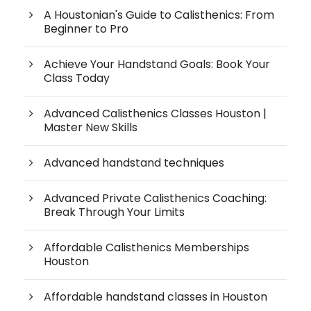
A Houstonian's Guide to Calisthenics: From
Beginner to Pro
Achieve Your Handstand Goals: Book Your
Class Today
Advanced Calisthenics Classes Houston |
Master New Skills
Advanced handstand techniques
Advanced Private Calisthenics Coaching:
Break Through Your Limits
Affordable Calisthenics Memberships
Houston
Affordable handstand classes in Houston