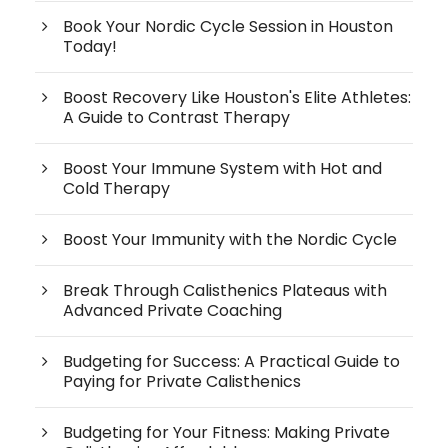
Book Your Nordic Cycle Session in Houston
Today!
Boost Recovery Like Houston's Elite Athletes:
A Guide to Contrast Therapy
Boost Your Immune System with Hot and
Cold Therapy
Boost Your Immunity with the Nordic Cycle
Break Through Calisthenics Plateaus with
Advanced Private Coaching
Budgeting for Success: A Practical Guide to
Paying for Private Calisthenics
Budgeting for Your Fitness: Making Private