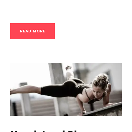
don’t feel strong. The class will build...
READ MORE