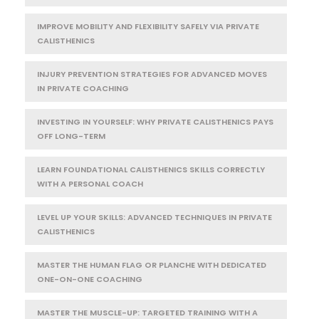
IMPROVE MOBILITY AND FLEXIBILITY SAFELY VIA PRIVATE
CALISTHENICS
INJURY PREVENTION STRATEGIES FOR ADVANCED MOVES
IN PRIVATE COACHING
INVESTING IN YOURSELF: WHY PRIVATE CALISTHENICS PAYS
OFF LONG-TERM
LEARN FOUNDATIONAL CALISTHENICS SKILLS CORRECTLY
WITH A PERSONAL COACH
LEVEL UP YOUR SKILLS: ADVANCED TECHNIQUES IN PRIVATE
CALISTHENICS
MASTER THE HUMAN FLAG OR PLANCHE WITH DEDICATED
ONE-ON-ONE COACHING
MASTER THE MUSCLE-UP: TARGETED TRAINING WITH A