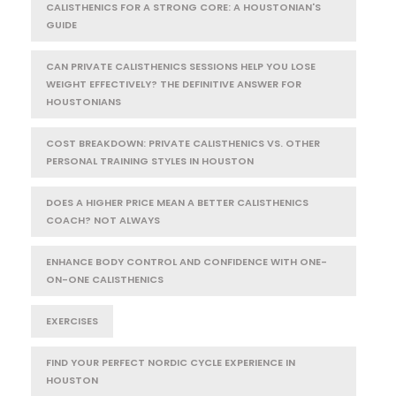
CALISTHENICS FOR A STRONG CORE: A HOUSTONIAN'S
GUIDE
CAN PRIVATE CALISTHENICS SESSIONS HELP YOU LOSE
WEIGHT EFFECTIVELY? THE DEFINITIVE ANSWER FOR
HOUSTONIANS
COST BREAKDOWN: PRIVATE CALISTHENICS VS. OTHER
PERSONAL TRAINING STYLES IN HOUSTON
DOES A HIGHER PRICE MEAN A BETTER CALISTHENICS
COACH? NOT ALWAYS
ENHANCE BODY CONTROL AND CONFIDENCE WITH ONE-
ON-ONE CALISTHENICS
EXERCISES
FIND YOUR PERFECT NORDIC CYCLE EXPERIENCE IN
HOUSTON