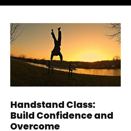
Handstand Class:
Build Confidence and
Overcome