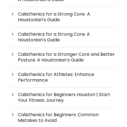
Calisthenics for a Strong Core A
Houstonian's Guide
Calisthenics for a Strong Core: A
Houstonian's Guide
Calisthenics for a Stronger Core and Better
Posture: A Houstonian’s Guide
Calisthenics for Athletes: Enhance
Performance
Calisthenics for Beginners Houston | Start
Your Fitness Journey
Calisthenics for Beginners: Common
Mistakes to Avoid