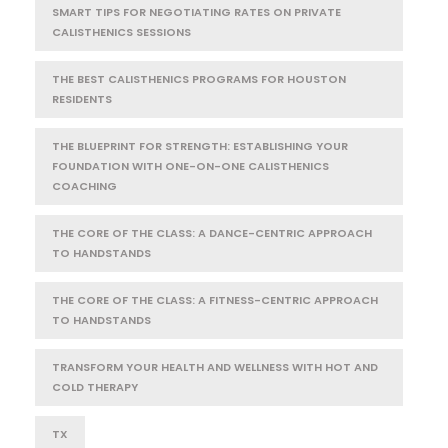
SMART TIPS FOR NEGOTIATING RATES ON PRIVATE
CALISTHENICS SESSIONS
THE BEST CALISTHENICS PROGRAMS FOR HOUSTON
RESIDENTS
THE BLUEPRINT FOR STRENGTH: ESTABLISHING YOUR
FOUNDATION WITH ONE-ON-ONE CALISTHENICS
COACHING
THE CORE OF THE CLASS: A DANCE-CENTRIC APPROACH
TO HANDSTANDS
THE CORE OF THE CLASS: A FITNESS-CENTRIC APPROACH
TO HANDSTANDS
TRANSFORM YOUR HEALTH AND WELLNESS WITH HOT AND
COLD THERAPY
TX