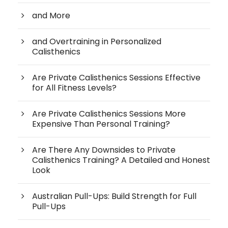
and More
and Overtraining in Personalized
Calisthenics
Are Private Calisthenics Sessions Effective
for All Fitness Levels?
Are Private Calisthenics Sessions More
Expensive Than Personal Training?
Are There Any Downsides to Private
Calisthenics Training? A Detailed and Honest
Look
Australian Pull-Ups: Build Strength for Full
Pull-Ups