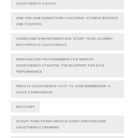
CALISTHENICS COACH
ONE-ON-ONE HANDSTAND COACHING: ACHIEVE BALANCE
AND CONTROL
OVERCOME GYM INTIMIDATION: START YOUR JOURNEY
WITH PRIVATE CALISTHENICS
PERSONALIZED PROGRAMMING FOR SERIOUS
CALISTHENICS ATHLETES: THE BLUEPRINT FOR ELITE
PERFORMANCE
PRIVATE CALISTHENICS COST VS. GYM MEMBERSHIP: A
VALUE COMPARISON
RECOVERY
SCULPT FUNCTIONAL MUSCLE USING PERSONALIZED
CALISTHENICS TRAINING