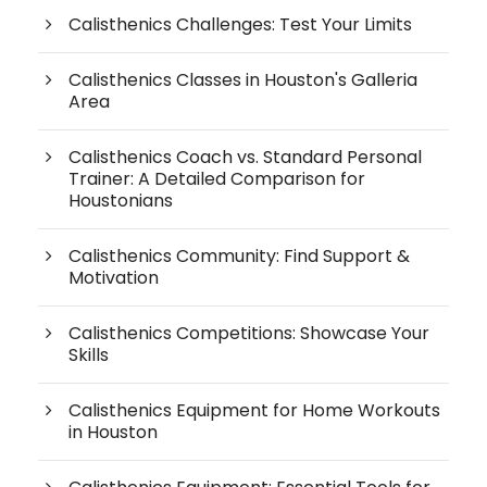
Calisthenics Challenges: Test Your Limits
Calisthenics Classes in Houston's Galleria
Area
Calisthenics Coach vs. Standard Personal
Trainer: A Detailed Comparison for
Houstonians
Calisthenics Community: Find Support &
Motivation
Calisthenics Competitions: Showcase Your
Skills
Calisthenics Equipment for Home Workouts
in Houston