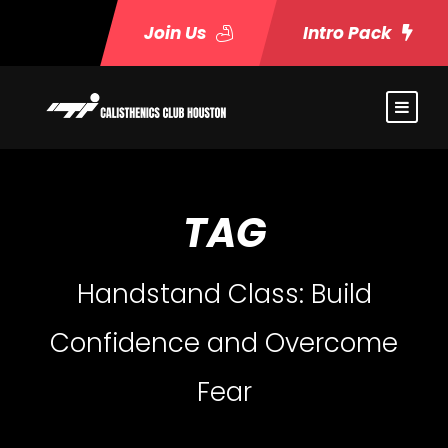
Join Us
Intro Pack
TAG
Handstand Class: Build
Confidence and Overcome
Fear