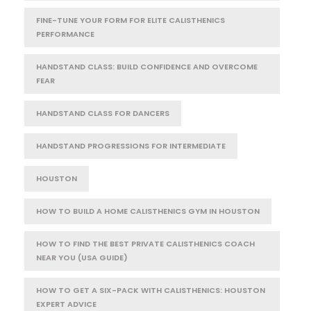
FINE-TUNE YOUR FORM FOR ELITE CALISTHENICS
PERFORMANCE
HANDSTAND CLASS: BUILD CONFIDENCE AND OVERCOME
FEAR
HANDSTAND CLASS FOR DANCERS
HANDSTAND PROGRESSIONS FOR INTERMEDIATE
HOUSTON
HOW TO BUILD A HOME CALISTHENICS GYM IN HOUSTON
HOW TO FIND THE BEST PRIVATE CALISTHENICS COACH
NEAR YOU (USA GUIDE)
HOW TO GET A SIX-PACK WITH CALISTHENICS: HOUSTON
EXPERT ADVICE