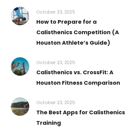
October 23, 2025
How to Prepare for a
Calisthenics Competition (A
Houston Athlete’s Guide)
October 23, 2025
Calisthenics vs. CrossFit: A
Houston Fitness Comparison
October 23, 2025
The Best Apps for Calisthenics
Training