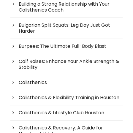
Building a Strong Relationship with Your
Calisthenics Coach
Bulgarian Split Squats: Leg Day Just Got
Harder
Burpees: The Ultimate Full-Body Blast
Calf Raises: Enhance Your Ankle Strength &
Stability
Calisthenics
Calisthenics & Flexibility Training in Houston
Calisthenics & Lifestyle Club Houston
Calisthenics & Recovery: A Guide for