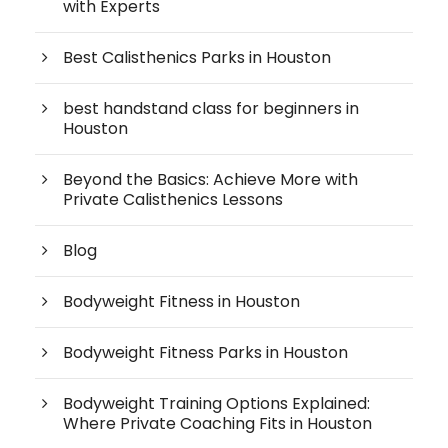
with Experts
Best Calisthenics Parks in Houston
best handstand class for beginners in
Houston
Beyond the Basics: Achieve More with
Private Calisthenics Lessons
Blog
Bodyweight Fitness in Houston
Bodyweight Fitness Parks in Houston
Bodyweight Training Options Explained:
Where Private Coaching Fits in Houston