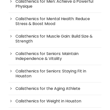
Calisthenics for Men: Achieve a Powerful
Physique
Calisthenics for Mental Health: Reduce
Stress & Boost Mood
Calisthenics for Muscle Gain: Build Size &
Strength
Calisthenics for Seniors: Maintain
Independence & Vitality
Calisthenics for Seniors: Staying Fit in
Houston
Calisthenics for the Aging Athlete
Calisthenics for Weight in Houston