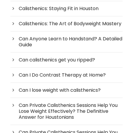
Calisthenics: Staying Fit in Houston
Calisthenics: The Art of Bodyweight Mastery
Can Anyone Learn to Handstand? A Detailed
Guide
Can calisthenics get you ripped?
Can I Do Contrast Therapy at Home?
Can I lose weight with calisthenics?
Can Private Calisthenics Sessions Help You
Lose Weight Effectively? The Definitive
Answer for Houstonians
Can Private Calisthenics Sessions Help You