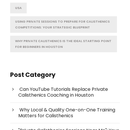
USA
USING PRIVATE SESSIONS TO PREPARE FOR CALISTHENICS
COMPETITIONS: YOUR STRATEGIC BLUEPRINT
WHY PRIVATE CALISTHENICS IS THE IDEAL STARTING POINT
FOR BEGINNERS IN HOUSTON
Post Category
Can YouTube Tutorials Replace Private
Calisthenics Coaching in Houston
Why Local & Quality One-on-One Training
Matters for Calisthenics