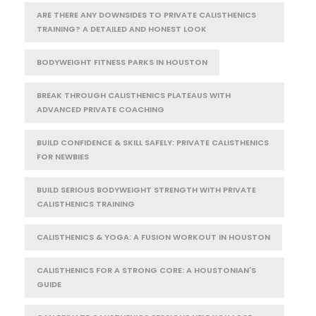
ARE THERE ANY DOWNSIDES TO PRIVATE CALISTHENICS
TRAINING? A DETAILED AND HONEST LOOK
BODYWEIGHT FITNESS PARKS IN HOUSTON
BREAK THROUGH CALISTHENICS PLATEAUS WITH
ADVANCED PRIVATE COACHING
BUILD CONFIDENCE & SKILL SAFELY: PRIVATE CALISTHENICS
FOR NEWBIES
BUILD SERIOUS BODYWEIGHT STRENGTH WITH PRIVATE
CALISTHENICS TRAINING
CALISTHENICS & YOGA: A FUSION WORKOUT IN HOUSTON
CALISTHENICS FOR A STRONG CORE: A HOUSTONIAN'S
GUIDE