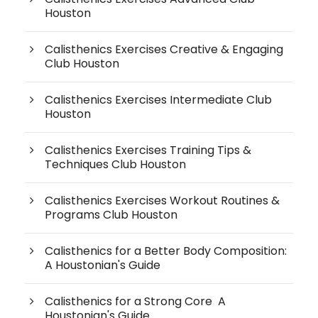
Houston
Calisthenics Exercises Creative & Engaging
Club Houston
Calisthenics Exercises Intermediate Club
Houston
Calisthenics Exercises Training Tips &
Techniques Club Houston
Calisthenics Exercises Workout Routines &
Programs Club Houston
Calisthenics for a Better Body Composition:
A Houstonian's Guide
Calisthenics for a Strong Core A
Houstonian's Guide