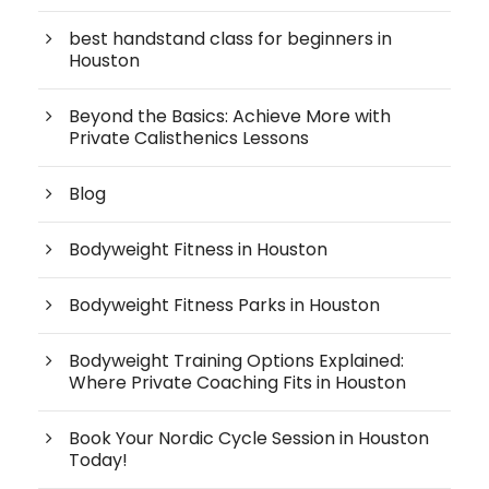
best handstand class for beginners in
Houston
Beyond the Basics: Achieve More with
Private Calisthenics Lessons
Blog
Bodyweight Fitness in Houston
Bodyweight Fitness Parks in Houston
Bodyweight Training Options Explained:
Where Private Coaching Fits in Houston
Book Your Nordic Cycle Session in Houston
Today!