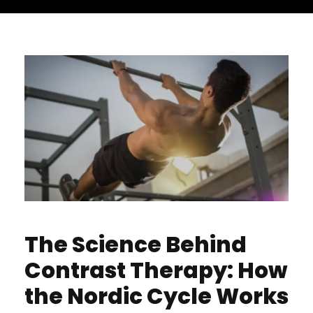
The Science Behind
Contrast Therapy: How
the Nordic Cycle Works