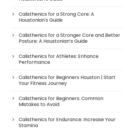
Calisthenics for a Strong Core: A
Houstonian's Guide
Calisthenics for a Stronger Core and Better
Posture: A Houstonian’s Guide
Calisthenics for Athletes: Enhance
Performance
Calisthenics for Beginners Houston | Start
Your Fitness Journey
Calisthenics for Beginners: Common
Mistakes to Avoid
Calisthenics for Endurance: Increase Your
Stamina