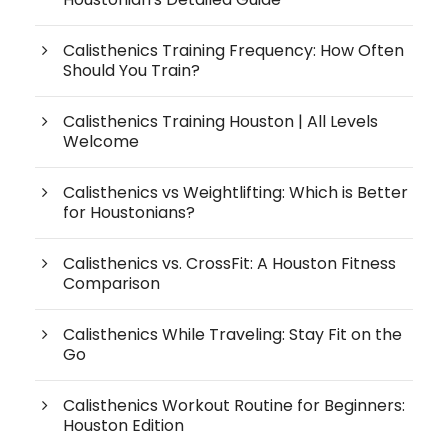
Calisthenics Training Frequency: How Often
Should You Train?
Calisthenics Training Houston | All Levels
Welcome
Calisthenics vs Weightlifting: Which is Better
for Houstonians?
Calisthenics vs. CrossFit: A Houston Fitness
Comparison
Calisthenics While Traveling: Stay Fit on the
Go
Calisthenics Workout Routine for Beginners:
Houston Edition