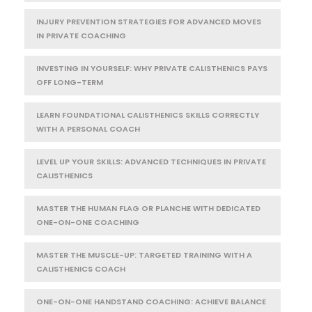
INJURY PREVENTION STRATEGIES FOR ADVANCED MOVES
IN PRIVATE COACHING
INVESTING IN YOURSELF: WHY PRIVATE CALISTHENICS PAYS
OFF LONG-TERM
LEARN FOUNDATIONAL CALISTHENICS SKILLS CORRECTLY
WITH A PERSONAL COACH
LEVEL UP YOUR SKILLS: ADVANCED TECHNIQUES IN PRIVATE
CALISTHENICS
MASTER THE HUMAN FLAG OR PLANCHE WITH DEDICATED
ONE-ON-ONE COACHING
MASTER THE MUSCLE-UP: TARGETED TRAINING WITH A
CALISTHENICS COACH
ONE-ON-ONE HANDSTAND COACHING: ACHIEVE BALANCE