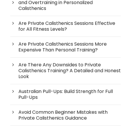
and Overtraining in Personalized
Calisthenics
Are Private Calisthenics Sessions Effective
for All Fitness Levels?
Are Private Calisthenics Sessions More
Expensive Than Personal Training?
Are There Any Downsides to Private
Calisthenics Training? A Detailed and Honest
Look
Australian Pull-Ups: Build Strength for Full
Pull-Ups
Avoid Common Beginner Mistakes with
Private Calisthenics Guidance