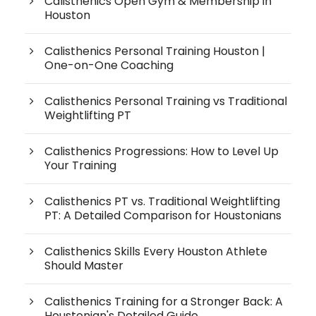
Calisthenics Open Gym & Membership in
Houston
Calisthenics Personal Training Houston |
One-on-One Coaching
Calisthenics Personal Training vs Traditional
Weightlifting PT
Calisthenics Progressions: How to Level Up
Your Training
Calisthenics PT vs. Traditional Weightlifting
PT: A Detailed Comparison for Houstonians
Calisthenics Skills Every Houston Athlete
Should Master
Calisthenics Training for a Stronger Back: A
Houstonian's Detailed Guide