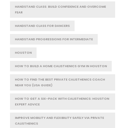
HANDSTAND CLASS: BUILD CONFIDENCE AND OVERCOME
FEAR
HANDSTAND CLASS FOR DANCERS
HANDSTAND PROGRESSIONS FOR INTERMEDIATE
HOUSTON
HOW TO BUILD A HOME CALISTHENICS GYM IN HOUSTON
HOW TO FIND THE BEST PRIVATE CALISTHENICS COACH
NEAR YOU (USA GUIDE)
HOW TO GET A SIX-PACK WITH CALISTHENICS: HOUSTON
EXPERT ADVICE
IMPROVE MOBILITY AND FLEXIBILITY SAFELY VIA PRIVATE
CALISTHENICS