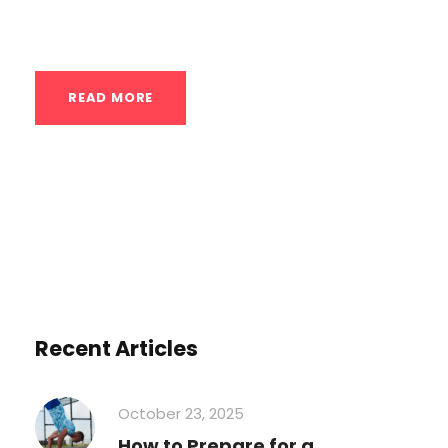
Here’s a detailed look...
READ MORE
Recent Articles
October 23, 2025
How to Prepare for a