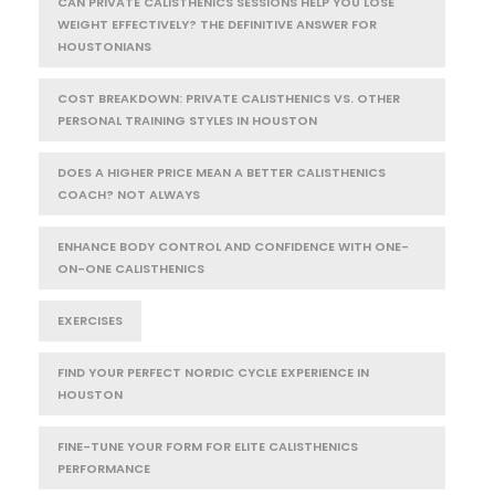
CAN PRIVATE CALISTHENICS SESSIONS HELP YOU LOSE
WEIGHT EFFECTIVELY? THE DEFINITIVE ANSWER FOR
HOUSTONIANS
COST BREAKDOWN: PRIVATE CALISTHENICS VS. OTHER
PERSONAL TRAINING STYLES IN HOUSTON
DOES A HIGHER PRICE MEAN A BETTER CALISTHENICS
COACH? NOT ALWAYS
ENHANCE BODY CONTROL AND CONFIDENCE WITH ONE-
ON-ONE CALISTHENICS
EXERCISES
FIND YOUR PERFECT NORDIC CYCLE EXPERIENCE IN
HOUSTON
FINE-TUNE YOUR FORM FOR ELITE CALISTHENICS
PERFORMANCE