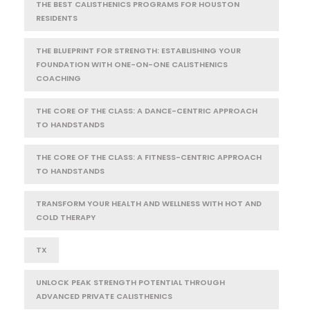
THE BEST CALISTHENICS PROGRAMS FOR HOUSTON
RESIDENTS
THE BLUEPRINT FOR STRENGTH: ESTABLISHING YOUR
FOUNDATION WITH ONE-ON-ONE CALISTHENICS
COACHING
THE CORE OF THE CLASS: A DANCE-CENTRIC APPROACH
TO HANDSTANDS
THE CORE OF THE CLASS: A FITNESS-CENTRIC APPROACH
TO HANDSTANDS
TRANSFORM YOUR HEALTH AND WELLNESS WITH HOT AND
COLD THERAPY
TX
UNLOCK PEAK STRENGTH POTENTIAL THROUGH
ADVANCED PRIVATE CALISTHENICS