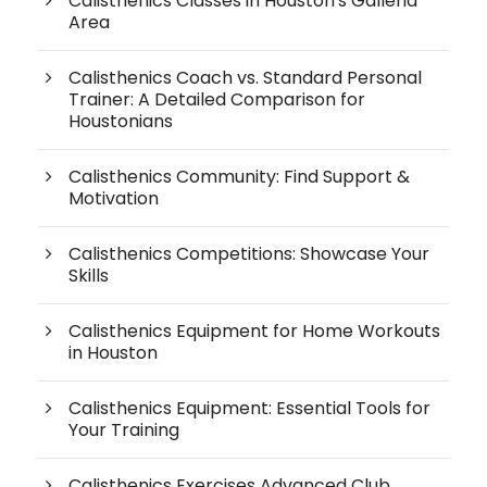
Calisthenics Classes in Houston's Galleria
Area
Calisthenics Coach vs. Standard Personal
Trainer: A Detailed Comparison for
Houstonians
Calisthenics Community: Find Support &
Motivation
Calisthenics Competitions: Showcase Your
Skills
Calisthenics Equipment for Home Workouts
in Houston
Calisthenics Equipment: Essential Tools for
Your Training
Calisthenics Exercises Advanced Club