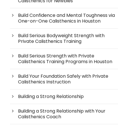
Calisthenics for Newbies
Build Confidence and Mental Toughness via
One-on-One Calisthenics in Houston
Build Serious Bodyweight Strength with
Private Calisthenics Training
Build Serious Strength with Private
Calisthenics Training Programs in Houston
Build Your Foundation Safely with Private
Calisthenics Instruction
Building a Strong Relationship
Building a Strong Relationship with Your
Calisthenics Coach