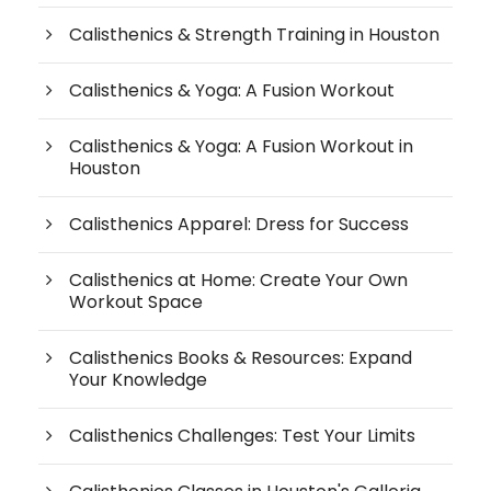
Calisthenics & Strength Training in Houston
Calisthenics & Yoga: A Fusion Workout
Calisthenics & Yoga: A Fusion Workout in
Houston
Calisthenics Apparel: Dress for Success
Calisthenics at Home: Create Your Own
Workout Space
Calisthenics Books & Resources: Expand
Your Knowledge
Calisthenics Challenges: Test Your Limits