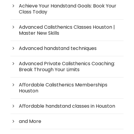
Achieve Your Handstand Goals: Book Your
Class Today
Advanced Calisthenics Classes Houston |
Master New Skills
Advanced handstand techniques
Advanced Private Calisthenics Coaching:
Break Through Your Limits
Affordable Calisthenics Memberships
Houston
Affordable handstand classes in Houston
and More