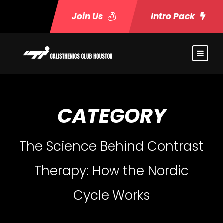
Join Us
Intro Pack
CATEGORY
The Science Behind Contrast
Therapy: How the Nordic
Cycle Works