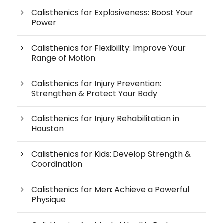
Calisthenics for Explosiveness: Boost Your
Power
Calisthenics for Flexibility: Improve Your
Range of Motion
Calisthenics for Injury Prevention:
Strengthen & Protect Your Body
Calisthenics for Injury Rehabilitation in
Houston
Calisthenics for Kids: Develop Strength &
Coordination
Calisthenics for Men: Achieve a Powerful
Physique