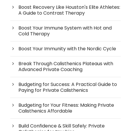
Boost Recovery Like Houston's Elite Athletes:
A Guide to Contrast Therapy
Boost Your Immune System with Hot and
Cold Therapy
Boost Your Immunity with the Nordic Cycle
Break Through Calisthenics Plateaus with
Advanced Private Coaching
Budgeting for Success: A Practical Guide to
Paying for Private Calisthenics
Budgeting for Your Fitness: Making Private
Calisthenics Affordable
Build Confidence & Skill Safely: Private