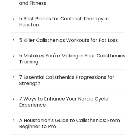
and Fitness
5 Best Places for Contrast Therapy in
Houston
5 Killer Calisthenics Workouts for Fat Loss
5 Mistakes You're Making in Your Calisthenics
Training
7 Essential Calisthenics Progressions for
Strength
7 Ways to Enhance Your Nordic Cycle
Experience
A Houstonian's Guide to Calisthenics: From
Beginner to Pro