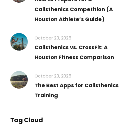
Calisthenics Competition (A
Houston Athlete’s Guide)
October 23, 2025
Calisthenics vs. CrossFit: A
Houston Fitness Comparison
October 23, 2025
The Best Apps for Calisthenics
Training
Tag Cloud