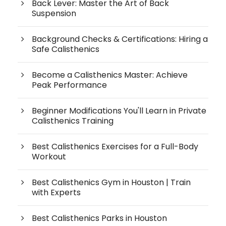
Back Lever: Master the Art of Back
Suspension
Background Checks & Certifications: Hiring a
Safe Calisthenics
Become a Calisthenics Master: Achieve
Peak Performance
Beginner Modifications You'll Learn in Private
Calisthenics Training
Best Calisthenics Exercises for a Full-Body
Workout
Best Calisthenics Gym in Houston | Train
with Experts
Best Calisthenics Parks in Houston