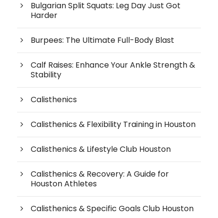
Bulgarian Split Squats: Leg Day Just Got
Harder
Burpees: The Ultimate Full-Body Blast
Calf Raises: Enhance Your Ankle Strength &
Stability
Calisthenics
Calisthenics & Flexibility Training in Houston
Calisthenics & Lifestyle Club Houston
Calisthenics & Recovery: A Guide for
Houston Athletes
Calisthenics & Specific Goals Club Houston