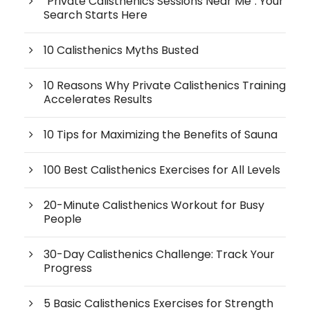
"Private Calisthenics Sessions Near Me": Your
Search Starts Here
10 Calisthenics Myths Busted
10 Reasons Why Private Calisthenics Training
Accelerates Results
10 Tips for Maximizing the Benefits of Sauna
100 Best Calisthenics Exercises for All Levels
20-Minute Calisthenics Workout for Busy
People
30-Day Calisthenics Challenge: Track Your
Progress
5 Basic Calisthenics Exercises for Strength