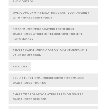
AND CONTROL
OVERCOME GYM INTIMIDATION: START YOUR JOURNEY
WITH PRIVATE CALISTHENICS
PERSONALIZED PROGRAMMING FOR SERIOUS
CALISTHENICS ATHLETES: THE BLUEPRINT FOR ELITE
PERFORMANCE
PRIVATE CALISTHENICS COST VS. GYM MEMBERSHIP: A
VALUE COMPARISON
RECOVERY
SCULPT FUNCTIONAL MUSCLE USING PERSONALIZED
CALISTHENICS TRAINING
SMART TIPS FOR NEGOTIATING RATES ON PRIVATE
CALISTHENICS SESSIONS