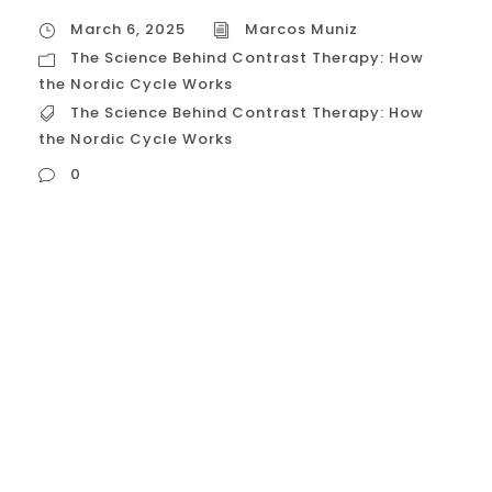
March 6, 2025
Marcos Muniz
The Science Behind Contrast Therapy: How
the Nordic Cycle Works
The Science Behind Contrast Therapy: How
the Nordic Cycle Works
0
The Science Behind Contrast Therapy: How
the Nordic Cycle Works The Nordic Cycle,
also known as contrast therapy, is rooted in
ancient traditions and supported by
modern science. It involves alternating
between hot and cold exposures to
stimulate physiological responses in the
body, leading to a range of health benefits.