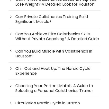
Lose Weight? A Detailed Look for Houston
Can Private Calisthenics Training Build
Significant Muscle?
Can You Achieve Elite Calisthenics Skills
Without Private Coaching? A Detailed Guide
Can You Build Muscle with Calisthenics in
Houston?
Chill Out and Heat Up: The Nordic Cycle
Experience
Choosing Your Perfect Match: A Guide to
Selecting a Personal Calisthenics Trainer
Circulation Nordic Cycle in Huston