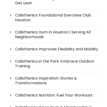
Get Lean
Calisthenics Foundational Exercises Club
Houston
Calisthenics Gym in Houston | Serving All
Neighborhoods
Calisthenics Improves Flexibility and Mobility
Calisthenics in the Park: Embrace Outdoor
Training
Calisthenics Inspiration: Stories &
Transformations
Calisthenics Nutrition: Fuel Your Workouts