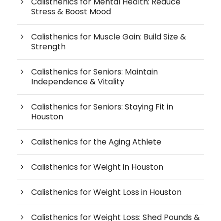
Calisthenics for Mental Health: Reduce
Stress & Boost Mood
Calisthenics for Muscle Gain: Build Size &
Strength
Calisthenics for Seniors: Maintain
Independence & Vitality
Calisthenics for Seniors: Staying Fit in
Houston
Calisthenics for the Aging Athlete
Calisthenics for Weight in Houston
Calisthenics for Weight Loss in Houston
Calisthenics for Weight Loss: Shed Pounds &