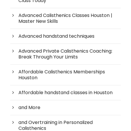
Class Today
Advanced Calisthenics Classes Houston |
Master New Skills
Advanced handstand techniques
Advanced Private Calisthenics Coaching:
Break Through Your Limits
Affordable Calisthenics Memberships
Houston
Affordable handstand classes in Houston
and More
and Overtraining in Personalized
Calisthenics