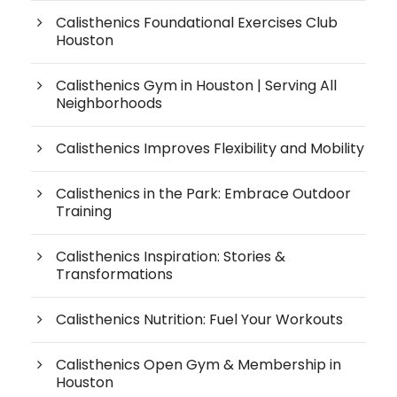
Calisthenics Foundational Exercises Club
Houston
Calisthenics Gym in Houston | Serving All
Neighborhoods
Calisthenics Improves Flexibility and Mobility
Calisthenics in the Park: Embrace Outdoor
Training
Calisthenics Inspiration: Stories &
Transformations
Calisthenics Nutrition: Fuel Your Workouts
Calisthenics Open Gym & Membership in
Houston