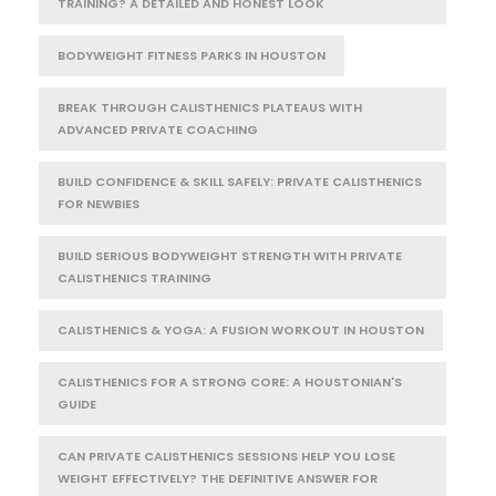
TRAINING? A DETAILED AND HONEST LOOK
BODYWEIGHT FITNESS PARKS IN HOUSTON
BREAK THROUGH CALISTHENICS PLATEAUS WITH
ADVANCED PRIVATE COACHING
BUILD CONFIDENCE & SKILL SAFELY: PRIVATE CALISTHENICS
FOR NEWBIES
BUILD SERIOUS BODYWEIGHT STRENGTH WITH PRIVATE
CALISTHENICS TRAINING
CALISTHENICS & YOGA: A FUSION WORKOUT IN HOUSTON
CALISTHENICS FOR A STRONG CORE: A HOUSTONIAN'S
GUIDE
CAN PRIVATE CALISTHENICS SESSIONS HELP YOU LOSE
WEIGHT EFFECTIVELY? THE DEFINITIVE ANSWER FOR