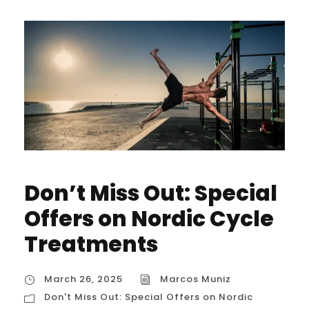
Don’t Miss Out: Special
Offers on Nordic Cycle
Treatments
March 26, 2025
Marcos Muniz
Don't Miss Out: Special Offers on Nordic