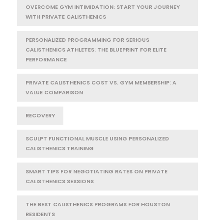
OVERCOME GYM INTIMIDATION: START YOUR JOURNEY
WITH PRIVATE CALISTHENICS
PERSONALIZED PROGRAMMING FOR SERIOUS
CALISTHENICS ATHLETES: THE BLUEPRINT FOR ELITE
PERFORMANCE
PRIVATE CALISTHENICS COST VS. GYM MEMBERSHIP: A
VALUE COMPARISON
RECOVERY
SCULPT FUNCTIONAL MUSCLE USING PERSONALIZED
CALISTHENICS TRAINING
SMART TIPS FOR NEGOTIATING RATES ON PRIVATE
CALISTHENICS SESSIONS
THE BEST CALISTHENICS PROGRAMS FOR HOUSTON
RESIDENTS