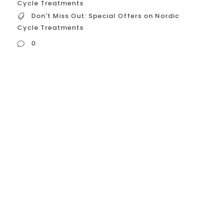
Cycle Treatments
Don't Miss Out: Special Offers on Nordic
Cycle Treatments
0
Don’t Miss Out: Special Offers on Nordic
Cycle Treatments Alright, let’s craft a
compelling message to promote special
offers on Nordic Cycle treatments:
Headline Options: “Limited-Time Offer:
Transform Your Wellness with Nordic Cycle
Savings!” “Exclusive Nordic Cycle Deals:
Don’t Miss Out on Ultimate Recovery!”
“Special Promotion: Experience Nordic Cycle
at Unbeatable Prices!”...