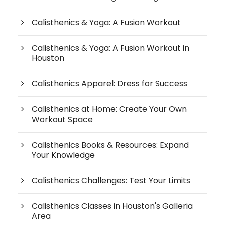
Calisthenics & Yoga: A Fusion Workout
Calisthenics & Yoga: A Fusion Workout in
Houston
Calisthenics Apparel: Dress for Success
Calisthenics at Home: Create Your Own
Workout Space
Calisthenics Books & Resources: Expand
Your Knowledge
Calisthenics Challenges: Test Your Limits
Calisthenics Classes in Houston's Galleria
Area