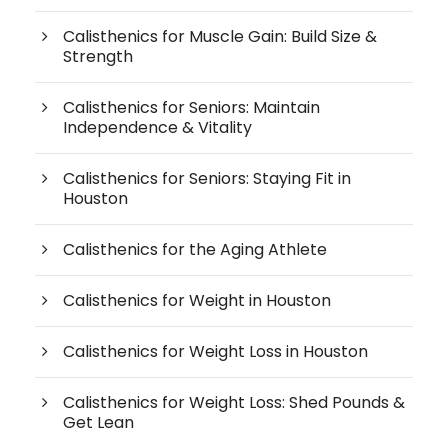
Calisthenics for Muscle Gain: Build Size &
Strength
Calisthenics for Seniors: Maintain
Independence & Vitality
Calisthenics for Seniors: Staying Fit in
Houston
Calisthenics for the Aging Athlete
Calisthenics for Weight in Houston
Calisthenics for Weight Loss in Houston
Calisthenics for Weight Loss: Shed Pounds &
Get Lean