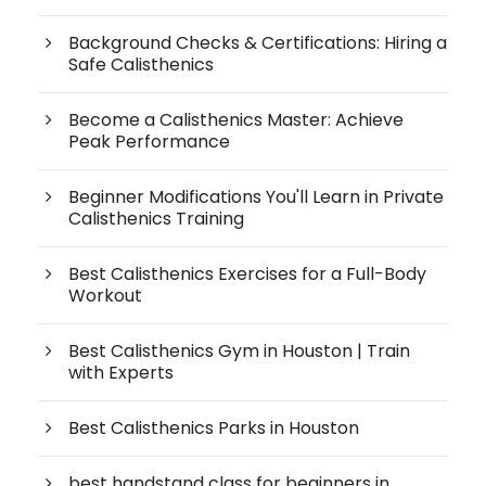
Background Checks & Certifications: Hiring a
Safe Calisthenics
Become a Calisthenics Master: Achieve
Peak Performance
Beginner Modifications You'll Learn in Private
Calisthenics Training
Best Calisthenics Exercises for a Full-Body
Workout
Best Calisthenics Gym in Houston | Train
with Experts
Best Calisthenics Parks in Houston
best handstand class for beginners in