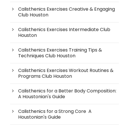
Calisthenics Exercises Creative & Engaging
Club Houston
Calisthenics Exercises Intermediate Club
Houston
Calisthenics Exercises Training Tips &
Techniques Club Houston
Calisthenics Exercises Workout Routines &
Programs Club Houston
Calisthenics for a Better Body Composition:
A Houstonian's Guide
Calisthenics for a Strong Core A
Houstonian's Guide