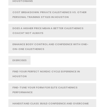
HOUSTONIANS
COST BREAKDOWN: PRIVATE CALISTHENICS VS. OTHER
PERSONAL TRAINING STYLES IN HOUSTON
DOES A HIGHER PRICE MEAN A BETTER CALISTHENICS
COACH? NOT ALWAYS
ENHANCE BODY CONTROL AND CONFIDENCE WITH ONE-
ON-ONE CALISTHENICS
EXERCISES
FIND YOUR PERFECT NORDIC CYCLE EXPERIENCE IN
HOUSTON
FINE-TUNE YOUR FORM FOR ELITE CALISTHENICS
PERFORMANCE
HANDSTAND CLASS: BUILD CONFIDENCE AND OVERCOME