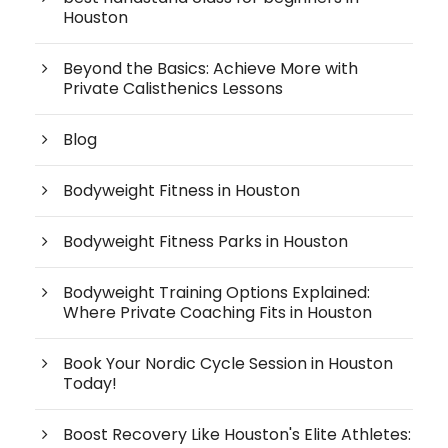
Houston
Beyond the Basics: Achieve More with
Private Calisthenics Lessons
Blog
Bodyweight Fitness in Houston
Bodyweight Fitness Parks in Houston
Bodyweight Training Options Explained:
Where Private Coaching Fits in Houston
Book Your Nordic Cycle Session in Houston
Today!
Boost Recovery Like Houston's Elite Athletes: