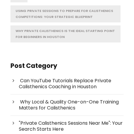
USING PRIVATE SESSIONS TO PREPARE FOR CALISTHENICS
COMPETITIONS: YOUR STRATEGIC BLUEPRINT
WHY PRIVATE CALISTHENICS IS THE IDEAL STARTING POINT
FOR BEGINNERS IN HOUSTON
Post Category
Can YouTube Tutorials Replace Private
Calisthenics Coaching in Houston
Why Local & Quality One-on-One Training
Matters for Calisthenics
"Private Calisthenics Sessions Near Me": Your
Search Starts Here