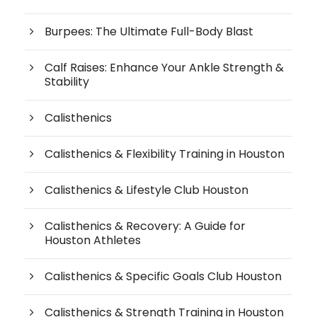
Burpees: The Ultimate Full-Body Blast
Calf Raises: Enhance Your Ankle Strength &
Stability
Calisthenics
Calisthenics & Flexibility Training in Houston
Calisthenics & Lifestyle Club Houston
Calisthenics & Recovery: A Guide for
Houston Athletes
Calisthenics & Specific Goals Club Houston
Calisthenics & Strength Training in Houston