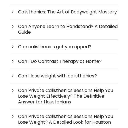
Calisthenics: The Art of Bodyweight Mastery
Can Anyone Learn to Handstand? A Detailed
Guide
Can calisthenics get you ripped?
Can I Do Contrast Therapy at Home?
Can I lose weight with calisthenics?
Can Private Calisthenics Sessions Help You
Lose Weight Effectively? The Definitive
Answer for Houstonians
Can Private Calisthenics Sessions Help You
Lose Weight? A Detailed Look for Houston