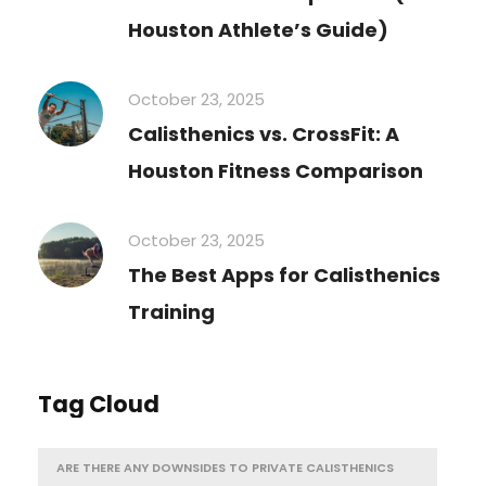
Houston Athlete’s Guide)
October 23, 2025
Calisthenics vs. CrossFit: A
Houston Fitness Comparison
October 23, 2025
The Best Apps for Calisthenics
Training
Tag Cloud
ARE THERE ANY DOWNSIDES TO PRIVATE CALISTHENICS