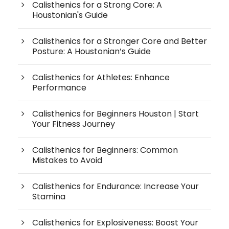
Calisthenics for a Strong Core: A
Houstonian's Guide
Calisthenics for a Stronger Core and Better
Posture: A Houstonian’s Guide
Calisthenics for Athletes: Enhance
Performance
Calisthenics for Beginners Houston | Start
Your Fitness Journey
Calisthenics for Beginners: Common
Mistakes to Avoid
Calisthenics for Endurance: Increase Your
Stamina
Calisthenics for Explosiveness: Boost Your