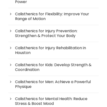
Power
Calisthenics for Flexibility: Improve Your
Range of Motion
Calisthenics for Injury Prevention:
Strengthen & Protect Your Body
Calisthenics for Injury Rehabilitation in
Houston
Calisthenics for Kids: Develop Strength &
Coordination
Calisthenics for Men: Achieve a Powerful
Physique
Calisthenics for Mental Health: Reduce
Stress & Boost Mood