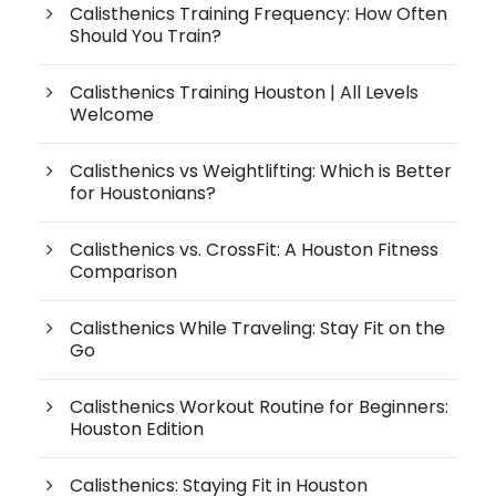
Calisthenics Training Frequency: How Often
Should You Train?
Calisthenics Training Houston | All Levels
Welcome
Calisthenics vs Weightlifting: Which is Better
for Houstonians?
Calisthenics vs. CrossFit: A Houston Fitness
Comparison
Calisthenics While Traveling: Stay Fit on the
Go
Calisthenics Workout Routine for Beginners:
Houston Edition
Calisthenics: Staying Fit in Houston