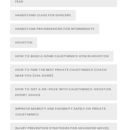
FEAR
HANDSTAND CLASS FOR DANCERS
HANDSTAND PROGRESSIONS FOR INTERMEDIATE
HOUSTON
HOW TO BUILD A HOME CALISTHENICS GYM IN HOUSTON
HOW TO FIND THE BEST PRIVATE CALISTHENICS COACH
NEAR YOU (USA GUIDE)
HOW TO GET A SIX-PACK WITH CALISTHENICS: HOUSTON
EXPERT ADVICE
IMPROVE MOBILITY AND FLEXIBILITY SAFELY VIA PRIVATE
CALISTHENICS
INJURY PREVENTION STRATEGIES FOR ADVANCED MOVES