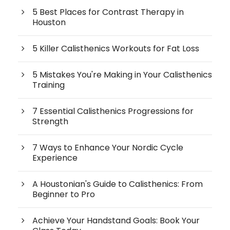
5 Best Places for Contrast Therapy in
Houston
5 Killer Calisthenics Workouts for Fat Loss
5 Mistakes You're Making in Your Calisthenics
Training
7 Essential Calisthenics Progressions for
Strength
7 Ways to Enhance Your Nordic Cycle
Experience
A Houstonian's Guide to Calisthenics: From
Beginner to Pro
Achieve Your Handstand Goals: Book Your