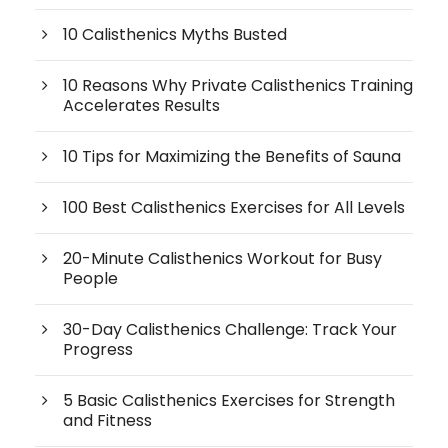
10 Calisthenics Myths Busted
10 Reasons Why Private Calisthenics Training
Accelerates Results
10 Tips for Maximizing the Benefits of Sauna
100 Best Calisthenics Exercises for All Levels
20-Minute Calisthenics Workout for Busy
People
30-Day Calisthenics Challenge: Track Your
Progress
5 Basic Calisthenics Exercises for Strength
and Fitness