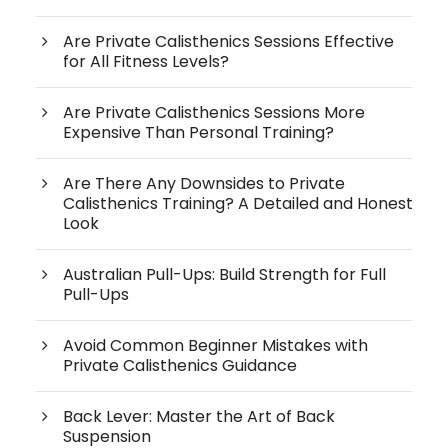
Are Private Calisthenics Sessions Effective
for All Fitness Levels?
Are Private Calisthenics Sessions More
Expensive Than Personal Training?
Are There Any Downsides to Private
Calisthenics Training? A Detailed and Honest
Look
Australian Pull-Ups: Build Strength for Full
Pull-Ups
Avoid Common Beginner Mistakes with
Private Calisthenics Guidance
Back Lever: Master the Art of Back
Suspension