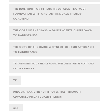
THE BLUEPRINT FOR STRENGTH: ESTABLISHING YOUR
FOUNDATION WITH ONE-ON-ONE CALISTHENICS
COACHING
THE CORE OF THE CLASS: A DANCE-CENTRIC APPROACH
TO HANDSTANDS
THE CORE OF THE CLASS: A FITNESS-CENTRIC APPROACH
TO HANDSTANDS
TRANSFORM YOUR HEALTH AND WELLNESS WITH HOT AND
COLD THERAPY
TX
UNLOCK PEAK STRENGTH POTENTIAL THROUGH
ADVANCED PRIVATE CALISTHENICS
USA