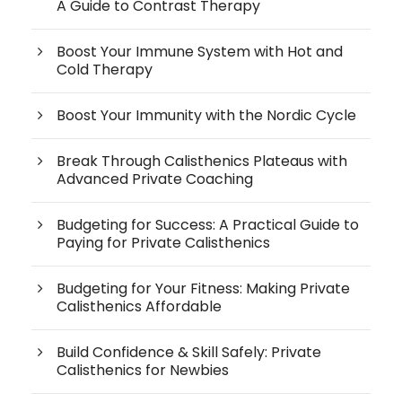
A Guide to Contrast Therapy
Boost Your Immune System with Hot and
Cold Therapy
Boost Your Immunity with the Nordic Cycle
Break Through Calisthenics Plateaus with
Advanced Private Coaching
Budgeting for Success: A Practical Guide to
Paying for Private Calisthenics
Budgeting for Your Fitness: Making Private
Calisthenics Affordable
Build Confidence & Skill Safely: Private
Calisthenics for Newbies