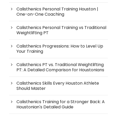
Calisthenics Personal Training Houston |
One-on-One Coaching
Calisthenics Personal Training vs Traditional
Weightlifting PT
Calisthenics Progressions: How to Level Up
Your Training
Calisthenics PT vs. Traditional Weightlifting
PT: A Detailed Comparison for Houstonians
Calisthenics Skills Every Houston Athlete
Should Master
Calisthenics Training for a Stronger Back: A
Houstonian's Detailed Guide