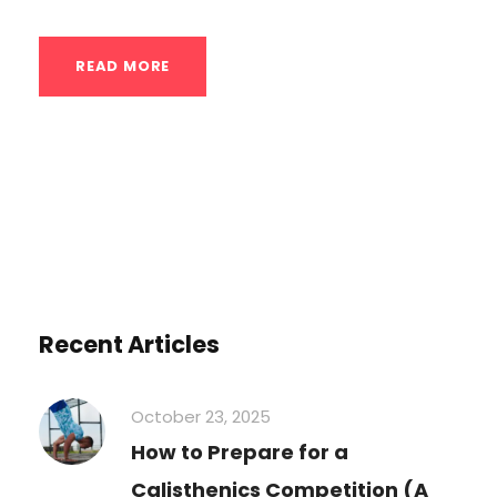
READ MORE
Recent Articles
October 23, 2025
How to Prepare for a
Calisthenics Competition (A