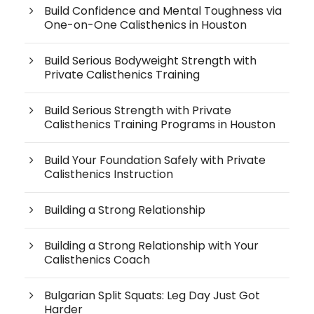
Build Confidence and Mental Toughness via
One-on-One Calisthenics in Houston
Build Serious Bodyweight Strength with
Private Calisthenics Training
Build Serious Strength with Private
Calisthenics Training Programs in Houston
Build Your Foundation Safely with Private
Calisthenics Instruction
Building a Strong Relationship
Building a Strong Relationship with Your
Calisthenics Coach
Bulgarian Split Squats: Leg Day Just Got
Harder