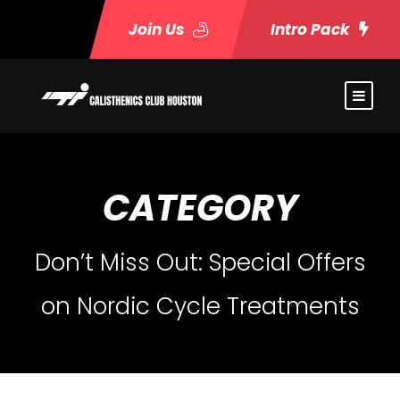
Join Us
Intro Pack
CATEGORY
Don’t Miss Out: Special Offers
on Nordic Cycle Treatments