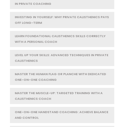
IN PRIVATE COACHING
INVESTING IN YOURSELF: WHY PRIVATE CALISTHENICS PAYS
OFF LONG-TERM
LEARN FOUNDATIONAL CALISTHENICS SKILLS CORRECTLY
WITH A PERSONAL COACH
LEVEL UP YOUR SKILLS: ADVANCED TECHNIQUES IN PRIVATE
CALISTHENICS
MASTER THE HUMAN FLAG OR PLANCHE WITH DEDICATED
ONE-ON-ONE COACHING
MASTER THE MUSCLE-UP: TARGETED TRAINING WITH A
CALISTHENICS COACH
ONE-ON-ONE HANDSTAND COACHING: ACHIEVE BALANCE
AND CONTROL