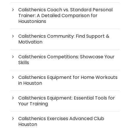
Calisthenics Coach vs. Standard Personal
Trainer: A Detailed Comparison for
Houstonians
Calisthenics Community: Find Support &
Motivation
Calisthenics Competitions: Showcase Your
Skills
Calisthenics Equipment for Home Workouts
in Houston
Calisthenics Equipment: Essential Tools for
Your Training
Calisthenics Exercises Advanced Club
Houston