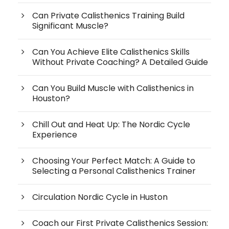
Can Private Calisthenics Training Build
Significant Muscle?
Can You Achieve Elite Calisthenics Skills
Without Private Coaching? A Detailed Guide
Can You Build Muscle with Calisthenics in
Houston?
Chill Out and Heat Up: The Nordic Cycle
Experience
Choosing Your Perfect Match: A Guide to
Selecting a Personal Calisthenics Trainer
Circulation Nordic Cycle in Huston
Coach our First Private Calisthenics Session: