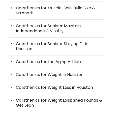
Calisthenics for Muscle Gain: Build Size &
Strength
Calisthenics for Seniors: Maintain
Independence & Vitality
Calisthenics for Seniors: Staying Fit in
Houston
Calisthenics for the Aging Athlete
Calisthenics for Weight in Houston
Calisthenics for Weight Loss in Houston
Calisthenics for Weight Loss: Shed Pounds &
Get Lean