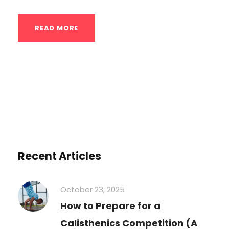
READ MORE
Recent Articles
October 23, 2025
How to Prepare for a
Calisthenics Competition (A