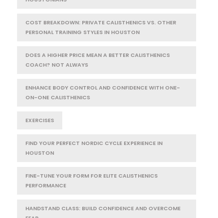
COST BREAKDOWN: PRIVATE CALISTHENICS VS. OTHER
PERSONAL TRAINING STYLES IN HOUSTON
DOES A HIGHER PRICE MEAN A BETTER CALISTHENICS
COACH? NOT ALWAYS
ENHANCE BODY CONTROL AND CONFIDENCE WITH ONE-
ON-ONE CALISTHENICS
EXERCISES
FIND YOUR PERFECT NORDIC CYCLE EXPERIENCE IN
HOUSTON
FINE-TUNE YOUR FORM FOR ELITE CALISTHENICS
PERFORMANCE
HANDSTAND CLASS: BUILD CONFIDENCE AND OVERCOME