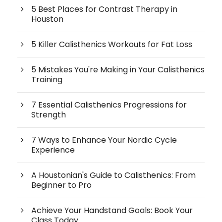
5 Best Places for Contrast Therapy in
Houston
5 Killer Calisthenics Workouts for Fat Loss
5 Mistakes You're Making in Your Calisthenics
Training
7 Essential Calisthenics Progressions for
Strength
7 Ways to Enhance Your Nordic Cycle
Experience
A Houstonian's Guide to Calisthenics: From
Beginner to Pro
Achieve Your Handstand Goals: Book Your
Class Today