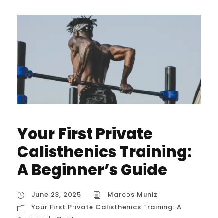
Your First Private
Calisthenics Training:
A Beginner’s Guide
June 23, 2025
Marcos Muniz
Your First Private Calisthenics Training: A