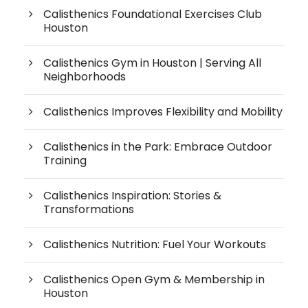
Calisthenics Foundational Exercises Club
Houston
Calisthenics Gym in Houston | Serving All
Neighborhoods
Calisthenics Improves Flexibility and Mobility
Calisthenics in the Park: Embrace Outdoor
Training
Calisthenics Inspiration: Stories &
Transformations
Calisthenics Nutrition: Fuel Your Workouts
Calisthenics Open Gym & Membership in
Houston