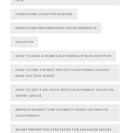
FEAR
HANDSTAND CLASS FOR DANCERS
HANDSTAND PROGRESSIONS FOR INTERMEDIATE
HOUSTON
HOW TO BUILD A HOME CALISTHENICS GYM IN HOUSTON
HOW TO FIND THE BEST PRIVATE CALISTHENICS COACH
NEAR YOU (USA GUIDE)
HOW TO GET A SIX-PACK WITH CALISTHENICS: HOUSTON
EXPERT ADVICE
IMPROVE MOBILITY AND FLEXIBILITY SAFELY VIA PRIVATE
CALISTHENICS
INJURY PREVENTION STRATEGIES FOR ADVANCED MOVES