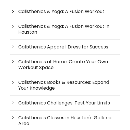
Calisthenics & Yoga: A Fusion Workout
Calisthenics & Yoga: A Fusion Workout in
Houston
Calisthenics Apparel: Dress for Success
Calisthenics at Home: Create Your Own
Workout Space
Calisthenics Books & Resources: Expand
Your Knowledge
Calisthenics Challenges: Test Your Limits
Calisthenics Classes in Houston's Galleria
Area