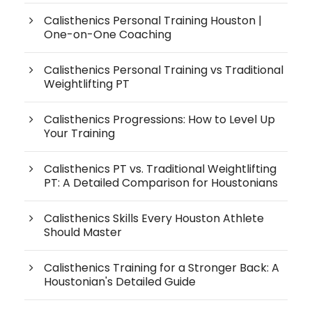
Calisthenics Personal Training Houston |
One-on-One Coaching
Calisthenics Personal Training vs Traditional
Weightlifting PT
Calisthenics Progressions: How to Level Up
Your Training
Calisthenics PT vs. Traditional Weightlifting
PT: A Detailed Comparison for Houstonians
Calisthenics Skills Every Houston Athlete
Should Master
Calisthenics Training for a Stronger Back: A
Houstonian's Detailed Guide