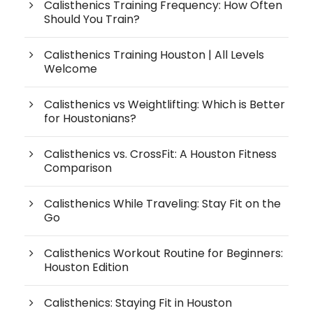
Calisthenics Training Frequency: How Often
Should You Train?
Calisthenics Training Houston | All Levels
Welcome
Calisthenics vs Weightlifting: Which is Better
for Houstonians?
Calisthenics vs. CrossFit: A Houston Fitness
Comparison
Calisthenics While Traveling: Stay Fit on the
Go
Calisthenics Workout Routine for Beginners:
Houston Edition
Calisthenics: Staying Fit in Houston