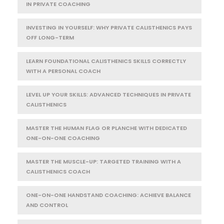
IN PRIVATE COACHING
INVESTING IN YOURSELF: WHY PRIVATE CALISTHENICS PAYS
OFF LONG-TERM
LEARN FOUNDATIONAL CALISTHENICS SKILLS CORRECTLY
WITH A PERSONAL COACH
LEVEL UP YOUR SKILLS: ADVANCED TECHNIQUES IN PRIVATE
CALISTHENICS
MASTER THE HUMAN FLAG OR PLANCHE WITH DEDICATED
ONE-ON-ONE COACHING
MASTER THE MUSCLE-UP: TARGETED TRAINING WITH A
CALISTHENICS COACH
ONE-ON-ONE HANDSTAND COACHING: ACHIEVE BALANCE
AND CONTROL