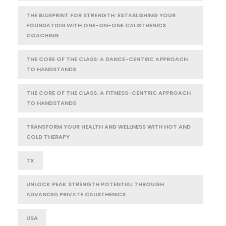
THE BLUEPRINT FOR STRENGTH: ESTABLISHING YOUR
FOUNDATION WITH ONE-ON-ONE CALISTHENICS
COACHING
THE CORE OF THE CLASS: A DANCE-CENTRIC APPROACH
TO HANDSTANDS
THE CORE OF THE CLASS: A FITNESS-CENTRIC APPROACH
TO HANDSTANDS
TRANSFORM YOUR HEALTH AND WELLNESS WITH HOT AND
COLD THERAPY
TX
UNLOCK PEAK STRENGTH POTENTIAL THROUGH
ADVANCED PRIVATE CALISTHENICS
USA