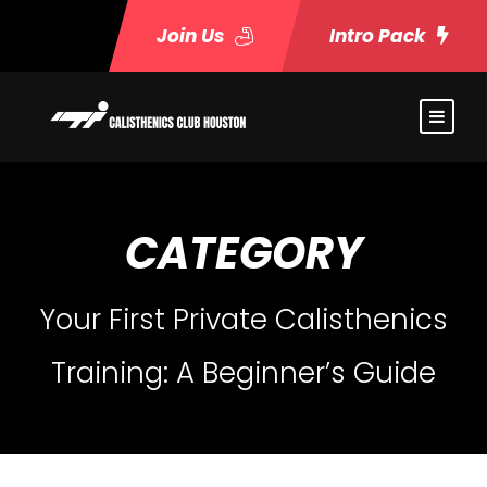
Join Us
Intro Pack
CATEGORY
Your First Private Calisthenics
Training: A Beginner’s Guide