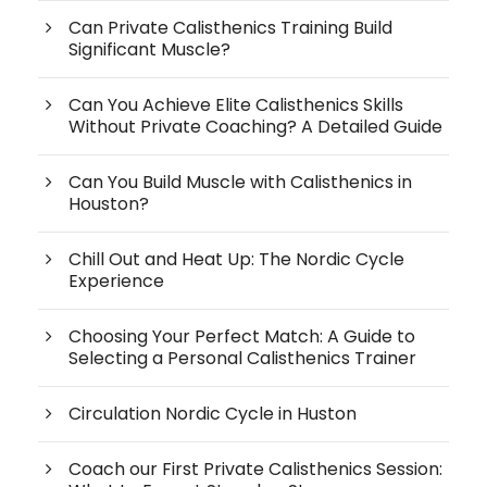
Can Private Calisthenics Training Build
Significant Muscle?
Can You Achieve Elite Calisthenics Skills
Without Private Coaching? A Detailed Guide
Can You Build Muscle with Calisthenics in
Houston?
Chill Out and Heat Up: The Nordic Cycle
Experience
Choosing Your Perfect Match: A Guide to
Selecting a Personal Calisthenics Trainer
Circulation Nordic Cycle in Huston
Coach our First Private Calisthenics Session: