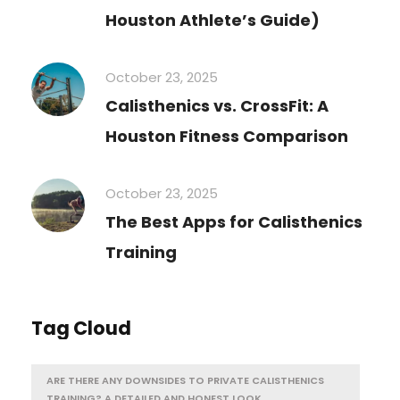
Houston Athlete’s Guide)
October 23, 2025
Calisthenics vs. CrossFit: A
Houston Fitness Comparison
October 23, 2025
The Best Apps for Calisthenics
Training
Tag Cloud
ARE THERE ANY DOWNSIDES TO PRIVATE CALISTHENICS
TRAINING? A DETAILED AND HONEST LOOK