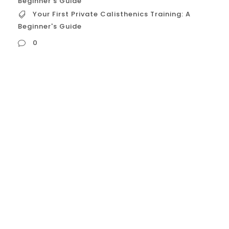
Beginner's Guide
Your First Private Calisthenics Training: A
Beginner's Guide
0
Your First Private Calisthenics Training: A
Beginner’s Guide Why Your First Private
Session is Crucial for Beginners For
someone new to calisthenics or fitness in
general, the first private session offers
advantages that are invaluable:
Establishes a Safe Foundation:
Calisthenics involves complex movements.
Starting with proper form and progression
from the...