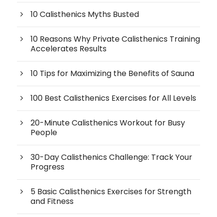
10 Calisthenics Myths Busted
10 Reasons Why Private Calisthenics Training
Accelerates Results
10 Tips for Maximizing the Benefits of Sauna
100 Best Calisthenics Exercises for All Levels
20-Minute Calisthenics Workout for Busy
People
30-Day Calisthenics Challenge: Track Your
Progress
5 Basic Calisthenics Exercises for Strength
and Fitness