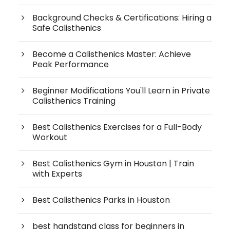
Background Checks & Certifications: Hiring a
Safe Calisthenics
Become a Calisthenics Master: Achieve
Peak Performance
Beginner Modifications You'll Learn in Private
Calisthenics Training
Best Calisthenics Exercises for a Full-Body
Workout
Best Calisthenics Gym in Houston | Train
with Experts
Best Calisthenics Parks in Houston
best handstand class for beginners in