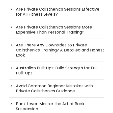
Are Private Calisthenics Sessions Effective
for All Fitness Levels?
Are Private Calisthenics Sessions More
Expensive Than Personal Training?
Are There Any Downsides to Private
Calisthenics Training? A Detailed and Honest
Look
Australian Pull-Ups: Build Strength for Full
Pull-Ups
Avoid Common Beginner Mistakes with
Private Calisthenics Guidance
Back Lever: Master the Art of Back
Suspension