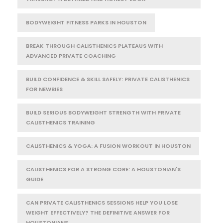
BODYWEIGHT FITNESS PARKS IN HOUSTON
BREAK THROUGH CALISTHENICS PLATEAUS WITH
ADVANCED PRIVATE COACHING
BUILD CONFIDENCE & SKILL SAFELY: PRIVATE CALISTHENICS
FOR NEWBIES
BUILD SERIOUS BODYWEIGHT STRENGTH WITH PRIVATE
CALISTHENICS TRAINING
CALISTHENICS & YOGA: A FUSION WORKOUT IN HOUSTON
CALISTHENICS FOR A STRONG CORE: A HOUSTONIAN'S
GUIDE
CAN PRIVATE CALISTHENICS SESSIONS HELP YOU LOSE
WEIGHT EFFECTIVELY? THE DEFINITIVE ANSWER FOR
HOUSTONIANS