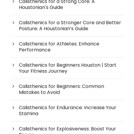
Calisthenics for a Strong Core: A
Houstonian's Guide
Calisthenics for a Stronger Core and Better
Posture: A Houstonian’s Guide
Calisthenics for Athletes: Enhance
Performance
Calisthenics for Beginners Houston | Start
Your Fitness Journey
Calisthenics for Beginners: Common
Mistakes to Avoid
Calisthenics for Endurance: Increase Your
Stamina
Calisthenics for Explosiveness: Boost Your