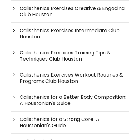
Calisthenics Exercises Creative & Engaging
Club Houston
Calisthenics Exercises Intermediate Club
Houston
Calisthenics Exercises Training Tips &
Techniques Club Houston
Calisthenics Exercises Workout Routines &
Programs Club Houston
Calisthenics for a Better Body Composition:
A Houstonian's Guide
Calisthenics for a Strong Core A
Houstonian's Guide