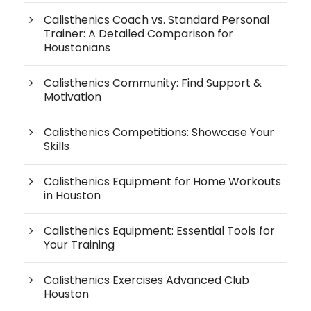
Calisthenics Coach vs. Standard Personal
Trainer: A Detailed Comparison for
Houstonians
Calisthenics Community: Find Support &
Motivation
Calisthenics Competitions: Showcase Your
Skills
Calisthenics Equipment for Home Workouts
in Houston
Calisthenics Equipment: Essential Tools for
Your Training
Calisthenics Exercises Advanced Club
Houston