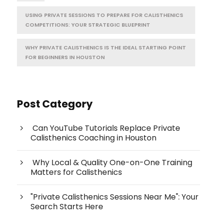
USING PRIVATE SESSIONS TO PREPARE FOR CALISTHENICS
COMPETITIONS: YOUR STRATEGIC BLUEPRINT
WHY PRIVATE CALISTHENICS IS THE IDEAL STARTING POINT
FOR BEGINNERS IN HOUSTON
Post Category
Can YouTube Tutorials Replace Private
Calisthenics Coaching in Houston
Why Local & Quality One-on-One Training
Matters for Calisthenics
"Private Calisthenics Sessions Near Me": Your
Search Starts Here