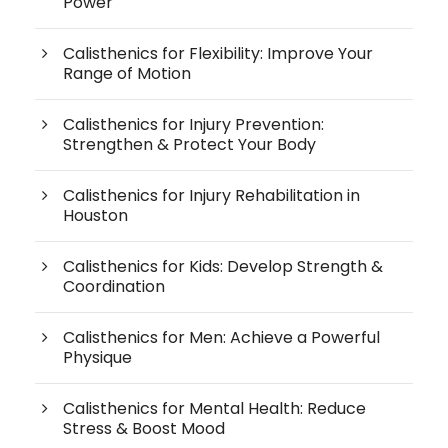
Power
Calisthenics for Flexibility: Improve Your
Range of Motion
Calisthenics for Injury Prevention:
Strengthen & Protect Your Body
Calisthenics for Injury Rehabilitation in
Houston
Calisthenics for Kids: Develop Strength &
Coordination
Calisthenics for Men: Achieve a Powerful
Physique
Calisthenics for Mental Health: Reduce
Stress & Boost Mood