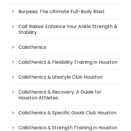
Burpees: The Ultimate Full-Body Blast
Calf Raises: Enhance Your Ankle Strength &
Stability
Calisthenics
Calisthenics & Flexibility Training in Houston
Calisthenics & Lifestyle Club Houston
Calisthenics & Recovery: A Guide for
Houston Athletes
Calisthenics & Specific Goals Club Houston
Calisthenics & Strength Training in Houston