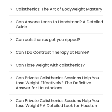
Calisthenics: The Art of Bodyweight Mastery
Can Anyone Learn to Handstand? A Detailed
Guide
Can calisthenics get you ripped?
Can I Do Contrast Therapy at Home?
Can I lose weight with calisthenics?
Can Private Calisthenics Sessions Help You
Lose Weight Effectively? The Definitive
Answer for Houstonians
Can Private Calisthenics Sessions Help You
Lose Weight? A Detailed Look for Houston