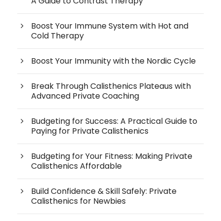
A Guide to Contrast Therapy
Boost Your Immune System with Hot and
Cold Therapy
Boost Your Immunity with the Nordic Cycle
Break Through Calisthenics Plateaus with
Advanced Private Coaching
Budgeting for Success: A Practical Guide to
Paying for Private Calisthenics
Budgeting for Your Fitness: Making Private
Calisthenics Affordable
Build Confidence & Skill Safely: Private
Calisthenics for Newbies