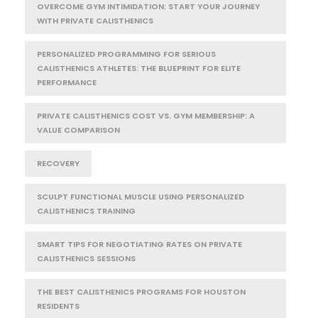
OVERCOME GYM INTIMIDATION: START YOUR JOURNEY
WITH PRIVATE CALISTHENICS
PERSONALIZED PROGRAMMING FOR SERIOUS
CALISTHENICS ATHLETES: THE BLUEPRINT FOR ELITE
PERFORMANCE
PRIVATE CALISTHENICS COST VS. GYM MEMBERSHIP: A
VALUE COMPARISON
RECOVERY
SCULPT FUNCTIONAL MUSCLE USING PERSONALIZED
CALISTHENICS TRAINING
SMART TIPS FOR NEGOTIATING RATES ON PRIVATE
CALISTHENICS SESSIONS
THE BEST CALISTHENICS PROGRAMS FOR HOUSTON
RESIDENTS