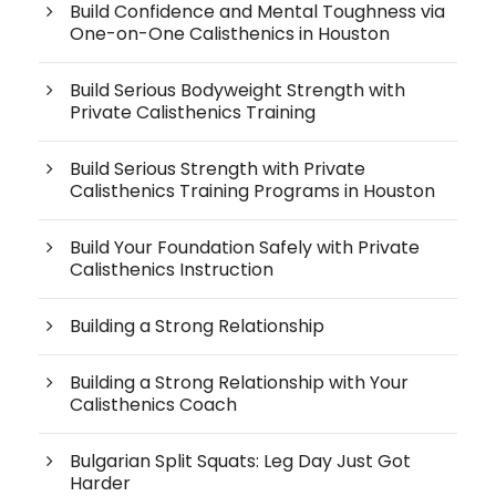
Build Confidence and Mental Toughness via
One-on-One Calisthenics in Houston
Build Serious Bodyweight Strength with
Private Calisthenics Training
Build Serious Strength with Private
Calisthenics Training Programs in Houston
Build Your Foundation Safely with Private
Calisthenics Instruction
Building a Strong Relationship
Building a Strong Relationship with Your
Calisthenics Coach
Bulgarian Split Squats: Leg Day Just Got
Harder