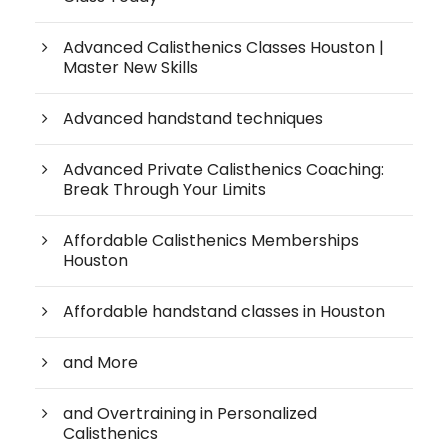
Advanced Calisthenics Classes Houston |
Master New Skills
Advanced handstand techniques
Advanced Private Calisthenics Coaching:
Break Through Your Limits
Affordable Calisthenics Memberships
Houston
Affordable handstand classes in Houston
and More
and Overtraining in Personalized
Calisthenics