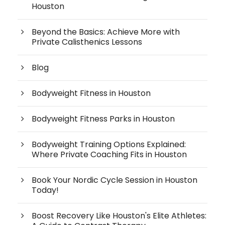
Houston
Beyond the Basics: Achieve More with
Private Calisthenics Lessons
Blog
Bodyweight Fitness in Houston
Bodyweight Fitness Parks in Houston
Bodyweight Training Options Explained:
Where Private Coaching Fits in Houston
Book Your Nordic Cycle Session in Houston
Today!
Boost Recovery Like Houston's Elite Athletes: