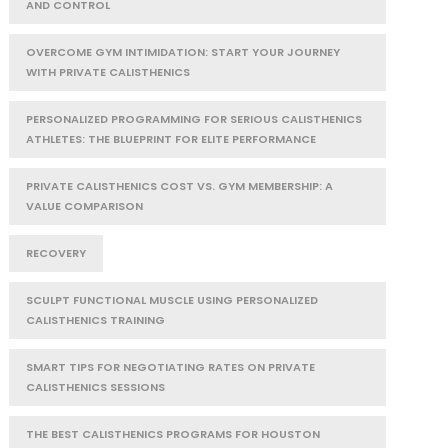
AND CONTROL
OVERCOME GYM INTIMIDATION: START YOUR JOURNEY
WITH PRIVATE CALISTHENICS
PERSONALIZED PROGRAMMING FOR SERIOUS CALISTHENICS
ATHLETES: THE BLUEPRINT FOR ELITE PERFORMANCE
PRIVATE CALISTHENICS COST VS. GYM MEMBERSHIP: A
VALUE COMPARISON
RECOVERY
SCULPT FUNCTIONAL MUSCLE USING PERSONALIZED
CALISTHENICS TRAINING
SMART TIPS FOR NEGOTIATING RATES ON PRIVATE
CALISTHENICS SESSIONS
THE BEST CALISTHENICS PROGRAMS FOR HOUSTON