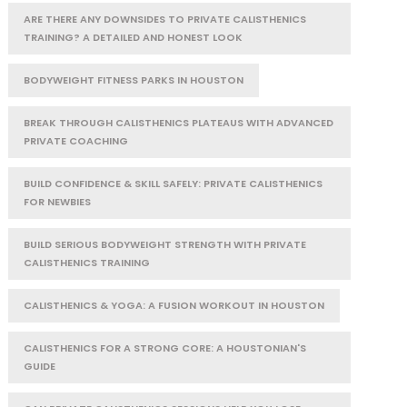
ARE THERE ANY DOWNSIDES TO PRIVATE CALISTHENICS
TRAINING? A DETAILED AND HONEST LOOK
BODYWEIGHT FITNESS PARKS IN HOUSTON
BREAK THROUGH CALISTHENICS PLATEAUS WITH ADVANCED
PRIVATE COACHING
BUILD CONFIDENCE & SKILL SAFELY: PRIVATE CALISTHENICS
FOR NEWBIES
BUILD SERIOUS BODYWEIGHT STRENGTH WITH PRIVATE
CALISTHENICS TRAINING
CALISTHENICS & YOGA: A FUSION WORKOUT IN HOUSTON
CALISTHENICS FOR A STRONG CORE: A HOUSTONIAN'S
GUIDE