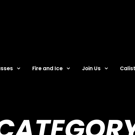
asses
Fire and Ice
Join Us
Calis
CATEGOR