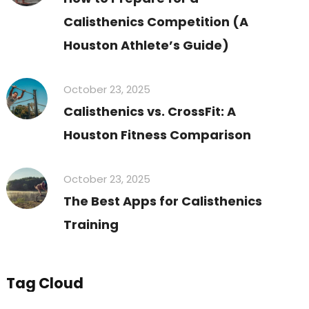
Calisthenics Competition (A
Houston Athlete’s Guide)
October 23, 2025
Calisthenics vs. CrossFit: A
Houston Fitness Comparison
October 23, 2025
The Best Apps for Calisthenics
Training
Tag Cloud