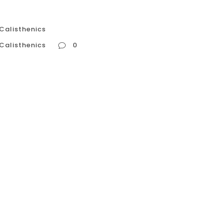
 Calisthenics
 Calisthenics
0
te Calisthenics In the high-intensity, results-
n to push harder, train longer, and take fewer
calisthenics, this mindset is the fastest path to
...