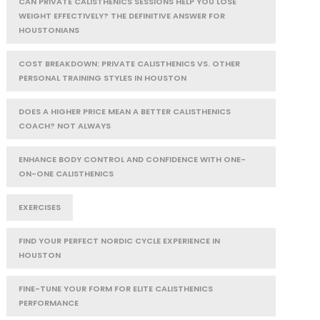
CAN PRIVATE CALISTHENICS SESSIONS HELP YOU LOSE
WEIGHT EFFECTIVELY? THE DEFINITIVE ANSWER FOR
HOUSTONIANS
COST BREAKDOWN: PRIVATE CALISTHENICS VS. OTHER
PERSONAL TRAINING STYLES IN HOUSTON
DOES A HIGHER PRICE MEAN A BETTER CALISTHENICS
COACH? NOT ALWAYS
ENHANCE BODY CONTROL AND CONFIDENCE WITH ONE-
ON-ONE CALISTHENICS
EXERCISES
FIND YOUR PERFECT NORDIC CYCLE EXPERIENCE IN
HOUSTON
FINE-TUNE YOUR FORM FOR ELITE CALISTHENICS
PERFORMANCE