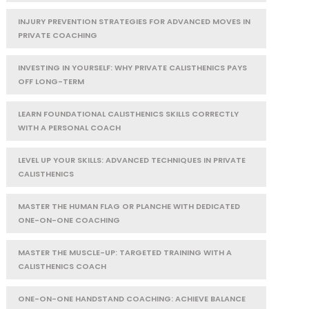
INJURY PREVENTION STRATEGIES FOR ADVANCED MOVES IN
PRIVATE COACHING
INVESTING IN YOURSELF: WHY PRIVATE CALISTHENICS PAYS
OFF LONG-TERM
LEARN FOUNDATIONAL CALISTHENICS SKILLS CORRECTLY
WITH A PERSONAL COACH
LEVEL UP YOUR SKILLS: ADVANCED TECHNIQUES IN PRIVATE
CALISTHENICS
MASTER THE HUMAN FLAG OR PLANCHE WITH DEDICATED
ONE-ON-ONE COACHING
MASTER THE MUSCLE-UP: TARGETED TRAINING WITH A
CALISTHENICS COACH
ONE-ON-ONE HANDSTAND COACHING: ACHIEVE BALANCE