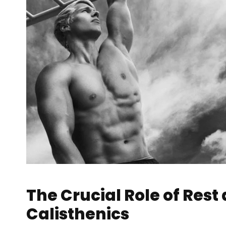
The Crucial Role of Rest
Calisthenics