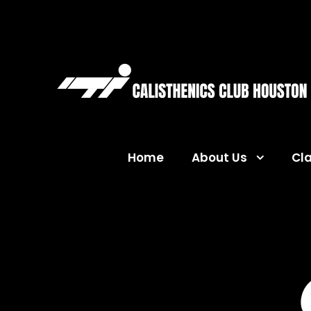
Home
About Us
Cl