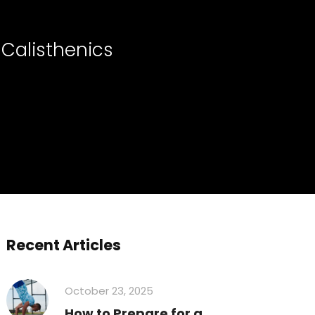
 Calisthenics
Recent Articles
October 23, 2025
How to Prepare for a