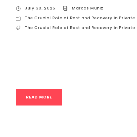
July 30, 2025
Marcos Muniz
The Crucial Role of Rest and Recovery in Private
The Crucial Role of Rest and Recovery in Private
The Crucial Role of Rest and Recovery in Priva
driven culture of Houston, the instinct is ofte
days off. But in a discipline as demanding as 
plateaus, burnout, and injury. The real secret to
READ MORE