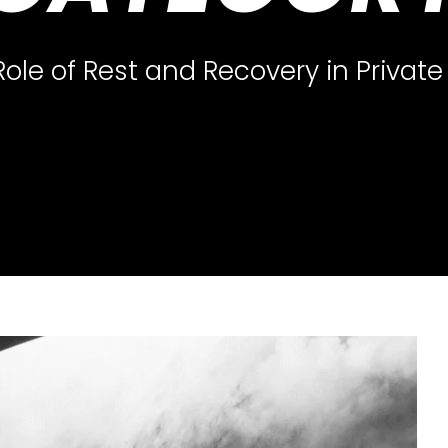
Role of Rest and Recovery in Private