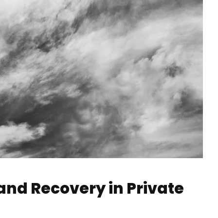
 and Recovery in Private