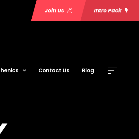
Join Us
Intro Pack
thenics
Contact Us
Blog
Y