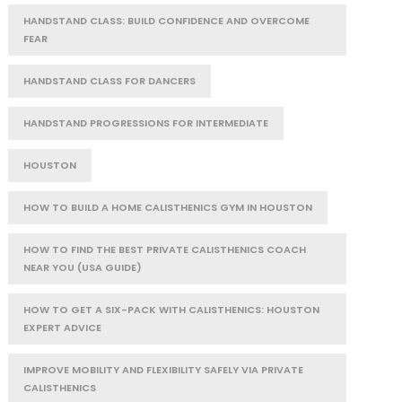
HANDSTAND CLASS: BUILD CONFIDENCE AND OVERCOME
FEAR
HANDSTAND CLASS FOR DANCERS
HANDSTAND PROGRESSIONS FOR INTERMEDIATE
HOUSTON
HOW TO BUILD A HOME CALISTHENICS GYM IN HOUSTON
HOW TO FIND THE BEST PRIVATE CALISTHENICS COACH
NEAR YOU (USA GUIDE)
HOW TO GET A SIX-PACK WITH CALISTHENICS: HOUSTON
EXPERT ADVICE
IMPROVE MOBILITY AND FLEXIBILITY SAFELY VIA PRIVATE
CALISTHENICS