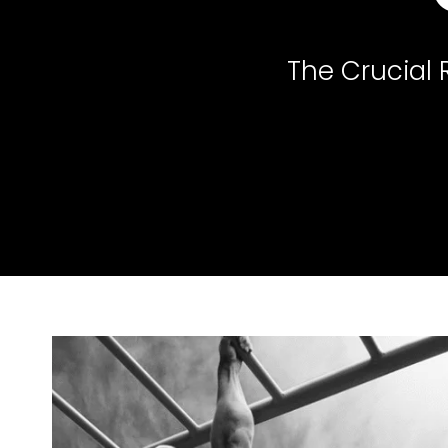
The Crucial 