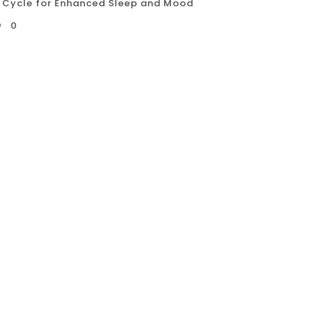
 Cycle for Enhanced Sleep and Mood
0
 Nordic Cycle, with its invigorating
s a unique approach to enhancing sleep quality
raditions and supported by modern science,
s to temperature changes to promote relaxation,