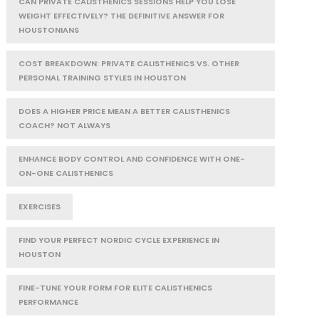
CAN PRIVATE CALISTHENICS SESSIONS HELP YOU LOSE
WEIGHT EFFECTIVELY? THE DEFINITIVE ANSWER FOR
HOUSTONIANS
COST BREAKDOWN: PRIVATE CALISTHENICS VS. OTHER
PERSONAL TRAINING STYLES IN HOUSTON
DOES A HIGHER PRICE MEAN A BETTER CALISTHENICS
COACH? NOT ALWAYS
ENHANCE BODY CONTROL AND CONFIDENCE WITH ONE-
ON-ONE CALISTHENICS
EXERCISES
FIND YOUR PERFECT NORDIC CYCLE EXPERIENCE IN
HOUSTON
FINE-TUNE YOUR FORM FOR ELITE CALISTHENICS
PERFORMANCE