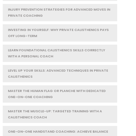
INJURY PREVENTION STRATEGIES FOR ADVANCED MOVES IN
PRIVATE COACHING
INVESTING IN YOURSELF: WHY PRIVATE CALISTHENICS PAYS
OFF LONG-TERM
LEARN FOUNDATIONAL CALISTHENICS SKILLS CORRECTLY
WITH A PERSONAL COACH
LEVEL UP YOUR SKILLS: ADVANCED TECHNIQUES IN PRIVATE
CALISTHENICS
MASTER THE HUMAN FLAG OR PLANCHE WITH DEDICATED
ONE-ON-ONE COACHING
MASTER THE MUSCLE-UP: TARGETED TRAINING WITH A
CALISTHENICS COACH
ONE-ON-ONE HANDSTAND COACHING: ACHIEVE BALANCE