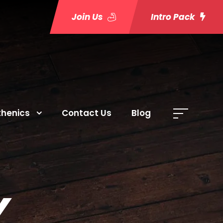
Join Us
Intro Pack
thenics
Contact Us
Blog
Y