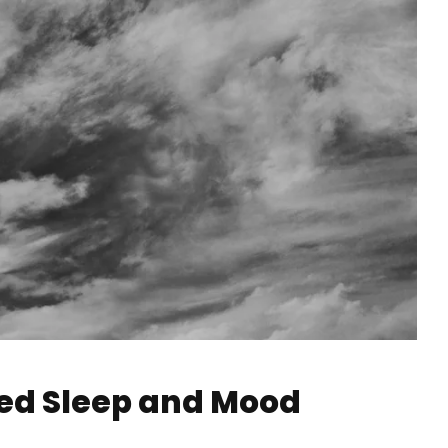
ced Sleep and Mood