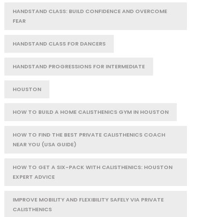
HANDSTAND CLASS: BUILD CONFIDENCE AND OVERCOME
FEAR
HANDSTAND CLASS FOR DANCERS
HANDSTAND PROGRESSIONS FOR INTERMEDIATE
HOUSTON
HOW TO BUILD A HOME CALISTHENICS GYM IN HOUSTON
HOW TO FIND THE BEST PRIVATE CALISTHENICS COACH
NEAR YOU (USA GUIDE)
HOW TO GET A SIX-PACK WITH CALISTHENICS: HOUSTON
EXPERT ADVICE
IMPROVE MOBILITY AND FLEXIBILITY SAFELY VIA PRIVATE
CALISTHENICS