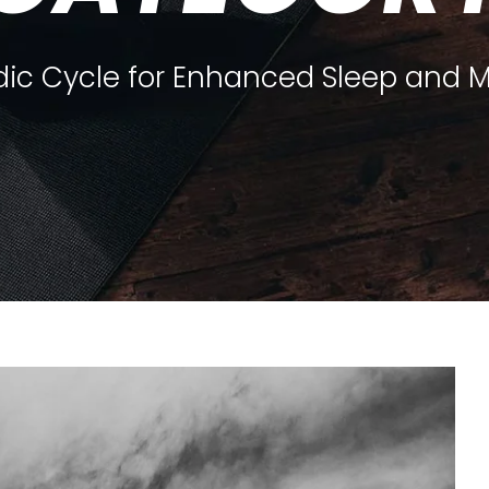
dic Cycle for Enhanced Sleep and 