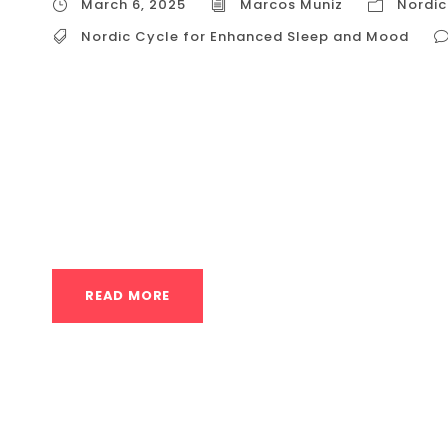
March 6, 2025
Marcos Muniz
Nordic
Nordic Cycle for Enhanced Sleep and Mood
Nordic Cycle for Enhanced Sleep and Mood The
combination of hot and cold therapies, offer
and mood. This practice, rooted in ancient t
leverages the body’s physiological response
reduce stress, and...
READ MORE