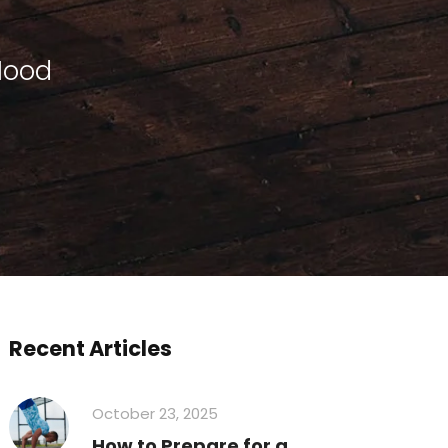
Mood
Recent Articles
October 23, 2025
How to Prepare for a