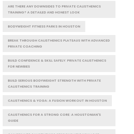
ARE THERE ANY DOWNSIDES TO PRIVATE CALISTHENICS
TRAINING? A DETAILED AND HONEST LOOK
BODYWEIGHT FITNESS PARKS IN HOUSTON
BREAK THROUGH CALISTHENICS PLATEAUS WITH ADVANCED
PRIVATE COACHING
BUILD CONFIDENCE & SKILL SAFELY: PRIVATE CALISTHENICS
FOR NEWBIES
BUILD SERIOUS BODYWEIGHT STRENGTH WITH PRIVATE
CALISTHENICS TRAINING
CALISTHENICS & YOGA: A FUSION WORKOUT IN HOUSTON
CALISTHENICS FOR A STRONG CORE: A HOUSTONIAN'S
GUIDE