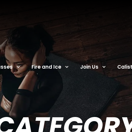
asses
Fire and Ice
Join Us
Calis
CATEGOR