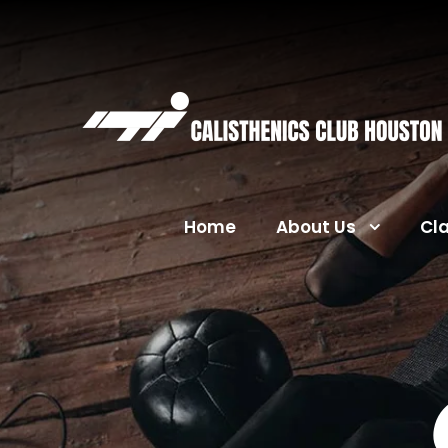
Home
About Us
Cl