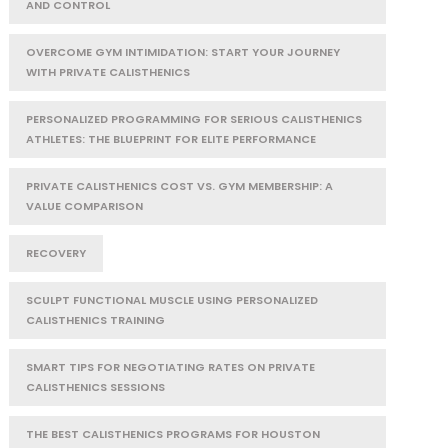
AND CONTROL
OVERCOME GYM INTIMIDATION: START YOUR JOURNEY
WITH PRIVATE CALISTHENICS
PERSONALIZED PROGRAMMING FOR SERIOUS CALISTHENICS
ATHLETES: THE BLUEPRINT FOR ELITE PERFORMANCE
PRIVATE CALISTHENICS COST VS. GYM MEMBERSHIP: A
VALUE COMPARISON
RECOVERY
SCULPT FUNCTIONAL MUSCLE USING PERSONALIZED
CALISTHENICS TRAINING
SMART TIPS FOR NEGOTIATING RATES ON PRIVATE
CALISTHENICS SESSIONS
THE BEST CALISTHENICS PROGRAMS FOR HOUSTON