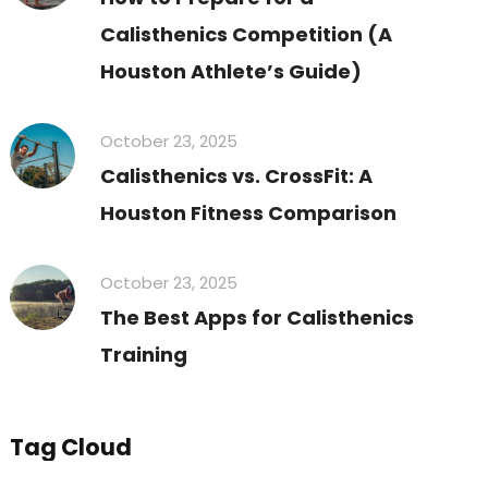
Calisthenics Competition (A
Houston Athlete’s Guide)
October 23, 2025
Calisthenics vs. CrossFit: A
Houston Fitness Comparison
October 23, 2025
The Best Apps for Calisthenics
Training
Tag Cloud