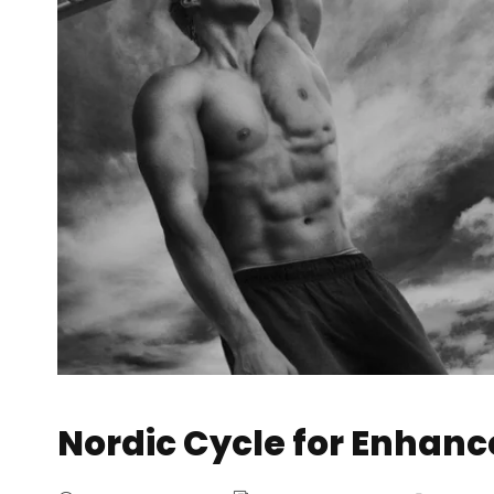
Nordic Cycle for Enhan