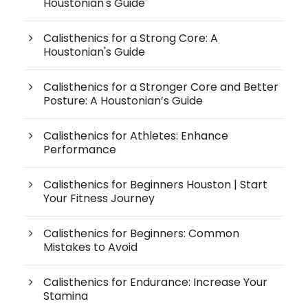
Houstonian's Guide
Calisthenics for a Strong Core: A
Houstonian's Guide
Calisthenics for a Stronger Core and Better
Posture: A Houstonian’s Guide
Calisthenics for Athletes: Enhance
Performance
Calisthenics for Beginners Houston | Start
Your Fitness Journey
Calisthenics for Beginners: Common
Mistakes to Avoid
Calisthenics for Endurance: Increase Your
Stamina