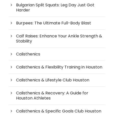
Bulgarian Split Squats: Leg Day Just Got
Harder
Burpees: The Ultimate Full-Body Blast
Calf Raises: Enhance Your Ankle Strength &
Stability
Calisthenics
Calisthenics & Flexibility Training in Houston
Calisthenics & Lifestyle Club Houston
Calisthenics & Recovery: A Guide for
Houston Athletes
Calisthenics & Specific Goals Club Houston