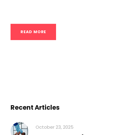
for-pound strength comes from...
READ MORE
Recent Articles
October 23, 2025