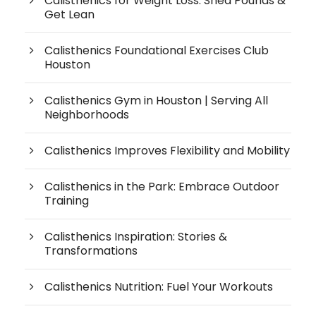
Calisthenics for Weight Loss: Shed Pounds &
Get Lean
Calisthenics Foundational Exercises Club
Houston
Calisthenics Gym in Houston | Serving All
Neighborhoods
Calisthenics Improves Flexibility and Mobility
Calisthenics in the Park: Embrace Outdoor
Training
Calisthenics Inspiration: Stories &
Transformations
Calisthenics Nutrition: Fuel Your Workouts