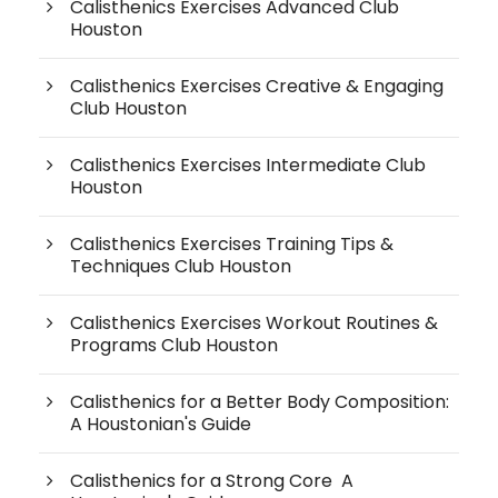
Calisthenics Exercises Advanced Club
Houston
Calisthenics Exercises Creative & Engaging
Club Houston
Calisthenics Exercises Intermediate Club
Houston
Calisthenics Exercises Training Tips &
Techniques Club Houston
Calisthenics Exercises Workout Routines &
Programs Club Houston
Calisthenics for a Better Body Composition:
A Houstonian's Guide
Calisthenics for a Strong Core A