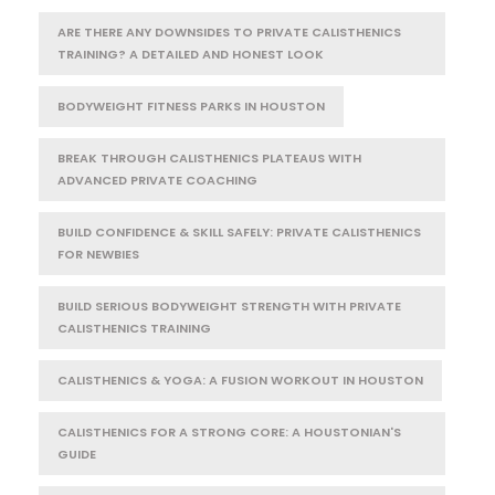
ARE THERE ANY DOWNSIDES TO PRIVATE CALISTHENICS
TRAINING? A DETAILED AND HONEST LOOK
BODYWEIGHT FITNESS PARKS IN HOUSTON
BREAK THROUGH CALISTHENICS PLATEAUS WITH
ADVANCED PRIVATE COACHING
BUILD CONFIDENCE & SKILL SAFELY: PRIVATE CALISTHENICS
FOR NEWBIES
BUILD SERIOUS BODYWEIGHT STRENGTH WITH PRIVATE
CALISTHENICS TRAINING
CALISTHENICS & YOGA: A FUSION WORKOUT IN HOUSTON
CALISTHENICS FOR A STRONG CORE: A HOUSTONIAN'S
GUIDE