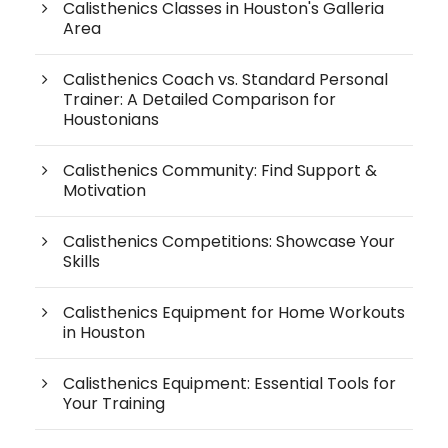
Calisthenics Classes in Houston's Galleria
Area
Calisthenics Coach vs. Standard Personal
Trainer: A Detailed Comparison for
Houstonians
Calisthenics Community: Find Support &
Motivation
Calisthenics Competitions: Showcase Your
Skills
Calisthenics Equipment for Home Workouts
in Houston
Calisthenics Equipment: Essential Tools for
Your Training