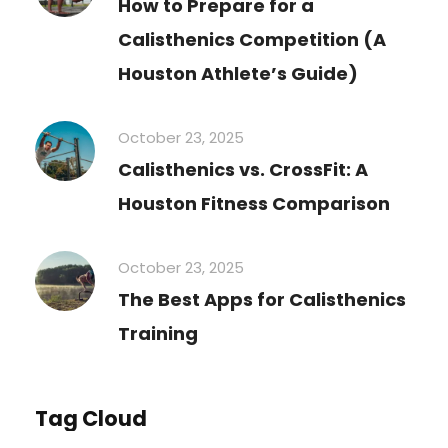
How to Prepare for a
Calisthenics Competition (A
Houston Athlete’s Guide)
October 23, 2025
Calisthenics vs. CrossFit: A
Houston Fitness Comparison
October 23, 2025
The Best Apps for Calisthenics
Training
Tag Cloud