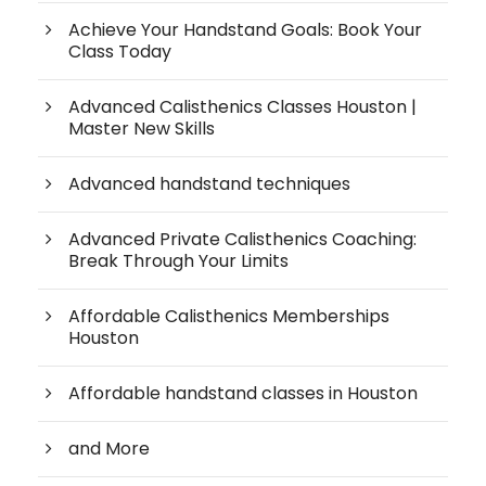
Achieve Your Handstand Goals: Book Your
Class Today
Advanced Calisthenics Classes Houston |
Master New Skills
Advanced handstand techniques
Advanced Private Calisthenics Coaching:
Break Through Your Limits
Affordable Calisthenics Memberships
Houston
Affordable handstand classes in Houston
and More