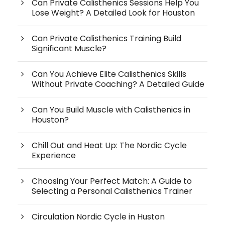
Can Private Calisthenics Sessions Help You
Lose Weight? A Detailed Look for Houston
Can Private Calisthenics Training Build
Significant Muscle?
Can You Achieve Elite Calisthenics Skills
Without Private Coaching? A Detailed Guide
Can You Build Muscle with Calisthenics in
Houston?
Chill Out and Heat Up: The Nordic Cycle
Experience
Choosing Your Perfect Match: A Guide to
Selecting a Personal Calisthenics Trainer
Circulation Nordic Cycle in Huston