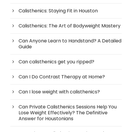
Calisthenics: Staying Fit in Houston
Calisthenics: The Art of Bodyweight Mastery
Can Anyone Learn to Handstand? A Detailed
Guide
Can calisthenics get you ripped?
Can I Do Contrast Therapy at Home?
Can I lose weight with calisthenics?
Can Private Calisthenics Sessions Help You
Lose Weight Effectively? The Definitive
Answer for Houstonians