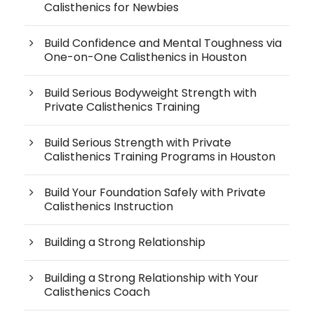
Calisthenics for Newbies
Build Confidence and Mental Toughness via
One-on-One Calisthenics in Houston
Build Serious Bodyweight Strength with
Private Calisthenics Training
Build Serious Strength with Private
Calisthenics Training Programs in Houston
Build Your Foundation Safely with Private
Calisthenics Instruction
Building a Strong Relationship
Building a Strong Relationship with Your
Calisthenics Coach