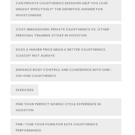
CAN PRIVATE CALISTHENICS SESSIONS HELP YOU LOSE
WEIGHT EFFECTIVELY? THE DEFINITIVE ANSWER FOR
HOUSTONIANS
COST BREAKDOWN: PRIVATE CALISTHENICS VS. OTHER
PERSONAL TRAINING STYLES IN HOUSTON
DOES A HIGHER PRICE MEAN A BETTER CALISTHENICS
COACH? NOT ALWAYS
ENHANCE BODY CONTROL AND CONFIDENCE WITH ONE-
ON-ONE CALISTHENICS
EXERCISES
FIND YOUR PERFECT NORDIC CYCLE EXPERIENCE IN
HOUSTON
FINE-TUNE YOUR FORM FOR ELITE CALISTHENICS
PERFORMANCE