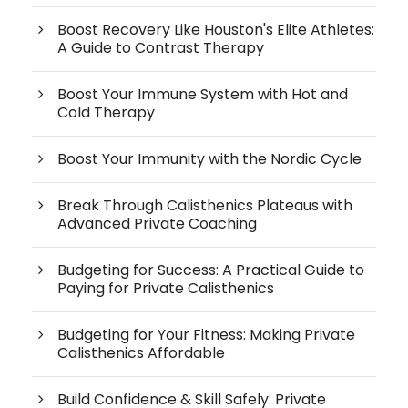
Boost Recovery Like Houston's Elite Athletes:
A Guide to Contrast Therapy
Boost Your Immune System with Hot and
Cold Therapy
Boost Your Immunity with the Nordic Cycle
Break Through Calisthenics Plateaus with
Advanced Private Coaching
Budgeting for Success: A Practical Guide to
Paying for Private Calisthenics
Budgeting for Your Fitness: Making Private
Calisthenics Affordable
Build Confidence & Skill Safely: Private