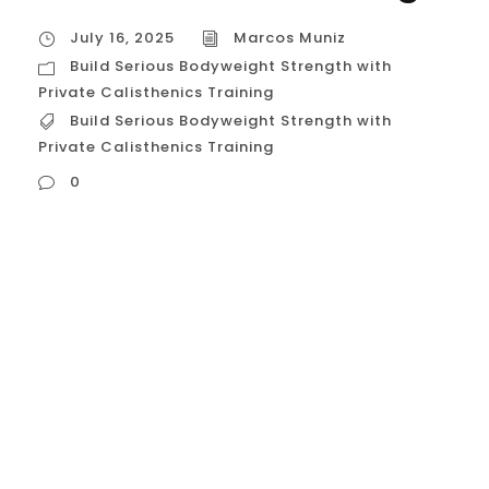
July 16, 2025
Marcos Muniz
Build Serious Bodyweight Strength with
Private Calisthenics Training
Build Serious Bodyweight Strength with
Private Calisthenics Training
0
Build Serious Bodyweight Strength with
Private Calisthenics Training In a city like
Houston, with its vibrant and competitive
fitness scene, many people are looking for
a way to build strength that is not only
impressive but also functional, sustainable,
and powerful. While weightlifting has its
place, the ultimate expression of pound-