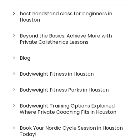
best handstand class for beginners in
Houston
Beyond the Basics: Achieve More with
Private Calisthenics Lessons
Blog
Bodyweight Fitness in Houston
Bodyweight Fitness Parks in Houston
Bodyweight Training Options Explained:
Where Private Coaching Fits in Houston
Book Your Nordic Cycle Session in Houston
Today!