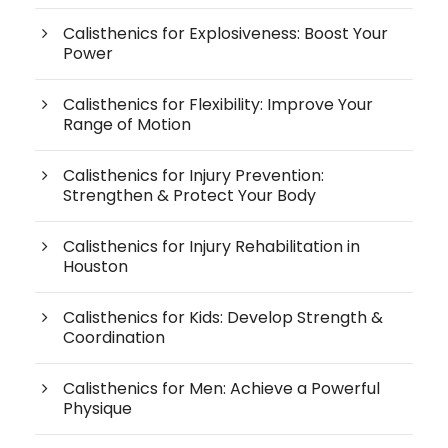
Calisthenics for Explosiveness: Boost Your
Power
Calisthenics for Flexibility: Improve Your
Range of Motion
Calisthenics for Injury Prevention:
Strengthen & Protect Your Body
Calisthenics for Injury Rehabilitation in
Houston
Calisthenics for Kids: Develop Strength &
Coordination
Calisthenics for Men: Achieve a Powerful
Physique