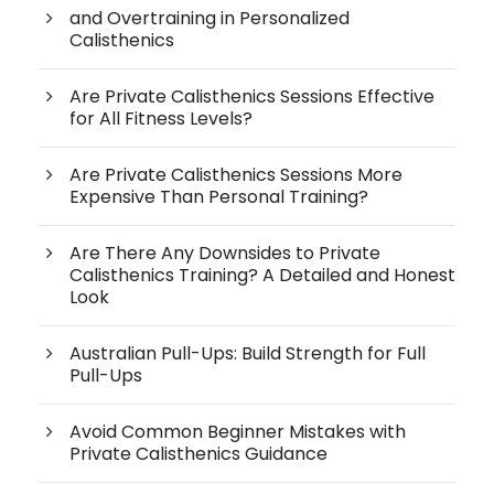
and Overtraining in Personalized
Calisthenics
Are Private Calisthenics Sessions Effective
for All Fitness Levels?
Are Private Calisthenics Sessions More
Expensive Than Personal Training?
Are There Any Downsides to Private
Calisthenics Training? A Detailed and Honest
Look
Australian Pull-Ups: Build Strength for Full
Pull-Ups
Avoid Common Beginner Mistakes with
Private Calisthenics Guidance