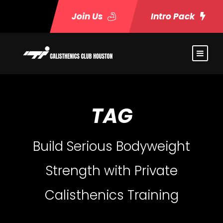
Join Us
Intro Pack
TAG
Build Serious Bodyweight
Strength with Private
Calisthenics Training