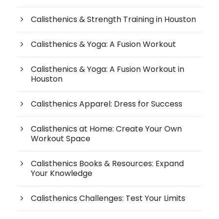
Calisthenics & Strength Training in Houston
Calisthenics & Yoga: A Fusion Workout
Calisthenics & Yoga: A Fusion Workout in
Houston
Calisthenics Apparel: Dress for Success
Calisthenics at Home: Create Your Own
Workout Space
Calisthenics Books & Resources: Expand
Your Knowledge
Calisthenics Challenges: Test Your Limits