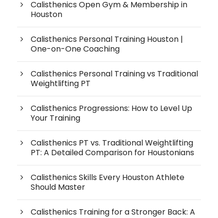
Calisthenics Open Gym & Membership in
Houston
Calisthenics Personal Training Houston |
One-on-One Coaching
Calisthenics Personal Training vs Traditional
Weightlifting PT
Calisthenics Progressions: How to Level Up
Your Training
Calisthenics PT vs. Traditional Weightlifting
PT: A Detailed Comparison for Houstonians
Calisthenics Skills Every Houston Athlete
Should Master
Calisthenics Training for a Stronger Back: A