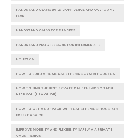
HANDSTAND CLASS: BUILD CONFIDENCE AND OVERCOME
FEAR
HANDSTAND CLASS FOR DANCERS
HANDSTAND PROGRESSIONS FOR INTERMEDIATE
HOUSTON
HOW TO BUILD A HOME CALISTHENICS GYM IN HOUSTON
HOW TO FIND THE BEST PRIVATE CALISTHENICS COACH
NEAR YOU (USA GUIDE)
HOW TO GET A SIX-PACK WITH CALISTHENICS: HOUSTON
EXPERT ADVICE
IMPROVE MOBILITY AND FLEXIBILITY SAFELY VIA PRIVATE
CALISTHENICS