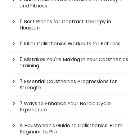
and Fitness
5 Best Places for Contrast Therapy in
Houston
5 Killer Calisthenics Workouts for Fat Loss
5 Mistakes You're Making in Your Calisthenics
Training
7 Essential Calisthenics Progressions for
Strength
7 Ways to Enhance Your Nordic Cycle
Experience
A Houstonian's Guide to Calisthenics: From
Beginner to Pro