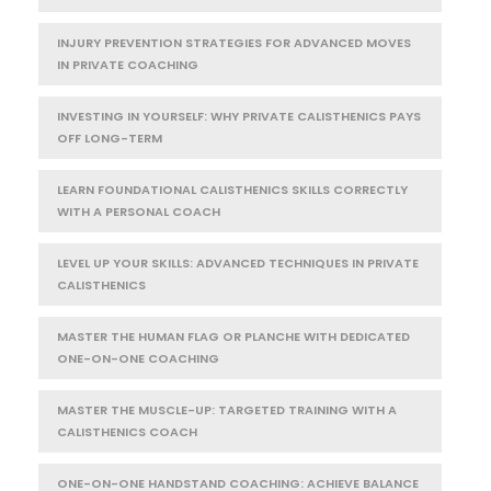
INJURY PREVENTION STRATEGIES FOR ADVANCED MOVES
IN PRIVATE COACHING
INVESTING IN YOURSELF: WHY PRIVATE CALISTHENICS PAYS
OFF LONG-TERM
LEARN FOUNDATIONAL CALISTHENICS SKILLS CORRECTLY
WITH A PERSONAL COACH
LEVEL UP YOUR SKILLS: ADVANCED TECHNIQUES IN PRIVATE
CALISTHENICS
MASTER THE HUMAN FLAG OR PLANCHE WITH DEDICATED
ONE-ON-ONE COACHING
MASTER THE MUSCLE-UP: TARGETED TRAINING WITH A
CALISTHENICS COACH
ONE-ON-ONE HANDSTAND COACHING: ACHIEVE BALANCE