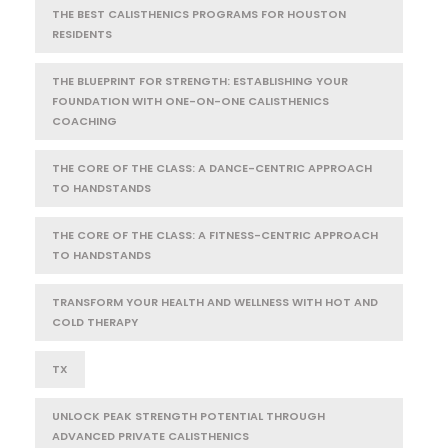
THE BEST CALISTHENICS PROGRAMS FOR HOUSTON
RESIDENTS
THE BLUEPRINT FOR STRENGTH: ESTABLISHING YOUR
FOUNDATION WITH ONE-ON-ONE CALISTHENICS
COACHING
THE CORE OF THE CLASS: A DANCE-CENTRIC APPROACH
TO HANDSTANDS
THE CORE OF THE CLASS: A FITNESS-CENTRIC APPROACH
TO HANDSTANDS
TRANSFORM YOUR HEALTH AND WELLNESS WITH HOT AND
COLD THERAPY
TX
UNLOCK PEAK STRENGTH POTENTIAL THROUGH
ADVANCED PRIVATE CALISTHENICS