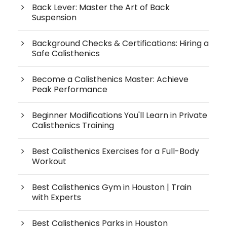
Back Lever: Master the Art of Back
Suspension
Background Checks & Certifications: Hiring a
Safe Calisthenics
Become a Calisthenics Master: Achieve
Peak Performance
Beginner Modifications You'll Learn in Private
Calisthenics Training
Best Calisthenics Exercises for a Full-Body
Workout
Best Calisthenics Gym in Houston | Train
with Experts
Best Calisthenics Parks in Houston