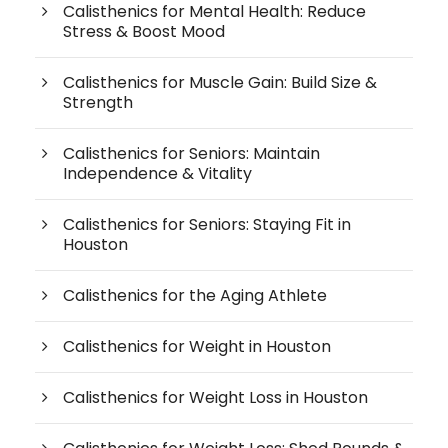
Calisthenics for Mental Health: Reduce
Stress & Boost Mood
Calisthenics for Muscle Gain: Build Size &
Strength
Calisthenics for Seniors: Maintain
Independence & Vitality
Calisthenics for Seniors: Staying Fit in
Houston
Calisthenics for the Aging Athlete
Calisthenics for Weight in Houston
Calisthenics for Weight Loss in Houston