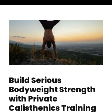
Build Serious
Bodyweight Strength
with Private
Calisthenics Training