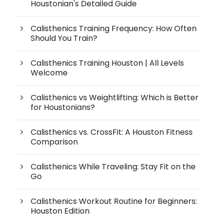
Houstonian's Detailed Guide
Calisthenics Training Frequency: How Often
Should You Train?
Calisthenics Training Houston | All Levels
Welcome
Calisthenics vs Weightlifting: Which is Better
for Houstonians?
Calisthenics vs. CrossFit: A Houston Fitness
Comparison
Calisthenics While Traveling: Stay Fit on the
Go
Calisthenics Workout Routine for Beginners:
Houston Edition