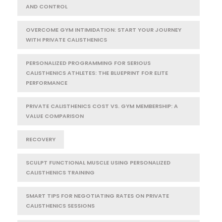
AND CONTROL
OVERCOME GYM INTIMIDATION: START YOUR JOURNEY
WITH PRIVATE CALISTHENICS
PERSONALIZED PROGRAMMING FOR SERIOUS
CALISTHENICS ATHLETES: THE BLUEPRINT FOR ELITE
PERFORMANCE
PRIVATE CALISTHENICS COST VS. GYM MEMBERSHIP: A
VALUE COMPARISON
RECOVERY
SCULPT FUNCTIONAL MUSCLE USING PERSONALIZED
CALISTHENICS TRAINING
SMART TIPS FOR NEGOTIATING RATES ON PRIVATE
CALISTHENICS SESSIONS