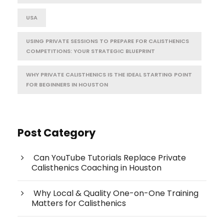
USA
USING PRIVATE SESSIONS TO PREPARE FOR CALISTHENICS
COMPETITIONS: YOUR STRATEGIC BLUEPRINT
WHY PRIVATE CALISTHENICS IS THE IDEAL STARTING POINT
FOR BEGINNERS IN HOUSTON
Post Category
Can YouTube Tutorials Replace Private
Calisthenics Coaching in Houston
Why Local & Quality One-on-One Training
Matters for Calisthenics