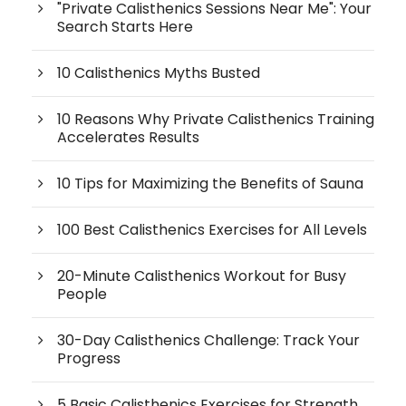
"Private Calisthenics Sessions Near Me": Your
Search Starts Here
10 Calisthenics Myths Busted
10 Reasons Why Private Calisthenics Training
Accelerates Results
10 Tips for Maximizing the Benefits of Sauna
100 Best Calisthenics Exercises for All Levels
20-Minute Calisthenics Workout for Busy
People
30-Day Calisthenics Challenge: Track Your
Progress
5 Basic Calisthenics Exercises for Strength