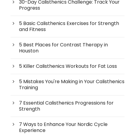
30-Day Calisthenics Challenge: Track Your
Progress
5 Basic Calisthenics Exercises for Strength
and Fitness
5 Best Places for Contrast Therapy in
Houston
5 Killer Calisthenics Workouts for Fat Loss
5 Mistakes You're Making in Your Calisthenics
Training
7 Essential Calisthenics Progressions for
Strength
7 Ways to Enhance Your Nordic Cycle
Experience