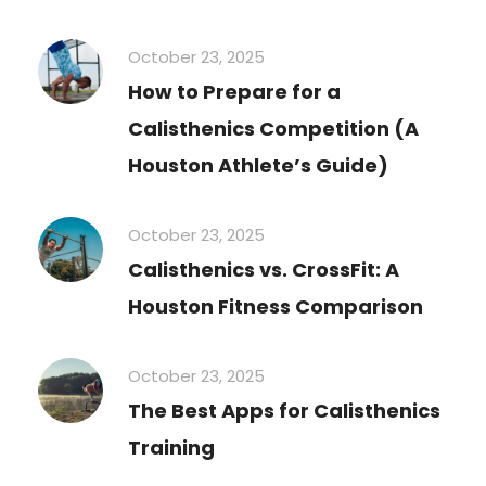
October 23, 2025
How to Prepare for a
Calisthenics Competition (A
Houston Athlete’s Guide)
October 23, 2025
Calisthenics vs. CrossFit: A
Houston Fitness Comparison
October 23, 2025
The Best Apps for Calisthenics
Training