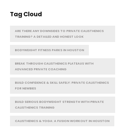
Tag Cloud
ARE THERE ANY DOWNSIDES TO PRIVATE CALISTHENICS
TRAINING? A DETAILED AND HONEST LOOK
BODYWEIGHT FITNESS PARKS IN HOUSTON
BREAK THROUGH CALISTHENICS PLATEAUS WITH
ADVANCED PRIVATE COACHING
BUILD CONFIDENCE & SKILL SAFELY: PRIVATE CALISTHENICS
FOR NEWBIES
BUILD SERIOUS BODYWEIGHT STRENGTH WITH PRIVATE
CALISTHENICS TRAINING
CALISTHENICS & YOGA: A FUSION WORKOUT IN HOUSTON