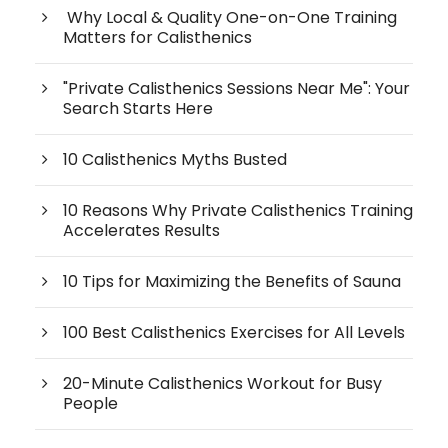
Why Local & Quality One-on-One Training
Matters for Calisthenics
"Private Calisthenics Sessions Near Me": Your
Search Starts Here
10 Calisthenics Myths Busted
10 Reasons Why Private Calisthenics Training
Accelerates Results
10 Tips for Maximizing the Benefits of Sauna
100 Best Calisthenics Exercises for All Levels
20-Minute Calisthenics Workout for Busy
People