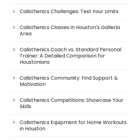
Calisthenics Challenges: Test Your Limits
Calisthenics Classes in Houston's Galleria
Area
Calisthenics Coach vs. Standard Personal
Trainer: A Detailed Comparison for
Houstonians
Calisthenics Community: Find Support &
Motivation
Calisthenics Competitions: Showcase Your
Skills
Calisthenics Equipment for Home Workouts
in Houston