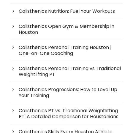
Calisthenics Nutrition: Fuel Your Workouts
Calisthenics Open Gym & Membership in
Houston
Calisthenics Personal Training Houston |
One-on-One Coaching
Calisthenics Personal Training vs Traditional
Weightlifting PT
Calisthenics Progressions: How to Level Up
Your Training
Calisthenics PT vs. Traditional Weightlifting
PT: A Detailed Comparison for Houstonians
Calisthenics Skills Every Houston Athlete