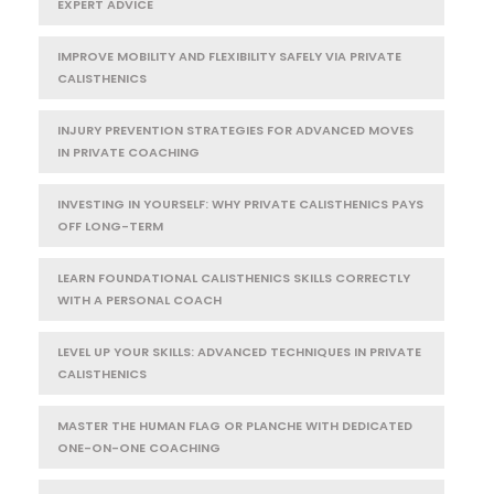
EXPERT ADVICE
IMPROVE MOBILITY AND FLEXIBILITY SAFELY VIA PRIVATE
CALISTHENICS
INJURY PREVENTION STRATEGIES FOR ADVANCED MOVES
IN PRIVATE COACHING
INVESTING IN YOURSELF: WHY PRIVATE CALISTHENICS PAYS
OFF LONG-TERM
LEARN FOUNDATIONAL CALISTHENICS SKILLS CORRECTLY
WITH A PERSONAL COACH
LEVEL UP YOUR SKILLS: ADVANCED TECHNIQUES IN PRIVATE
CALISTHENICS
MASTER THE HUMAN FLAG OR PLANCHE WITH DEDICATED
ONE-ON-ONE COACHING