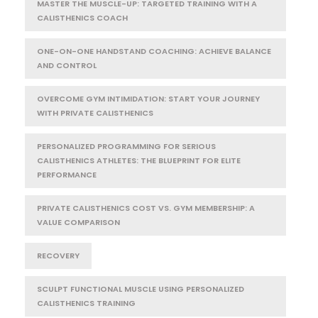
MASTER THE MUSCLE-UP: TARGETED TRAINING WITH A
CALISTHENICS COACH
ONE-ON-ONE HANDSTAND COACHING: ACHIEVE BALANCE
AND CONTROL
OVERCOME GYM INTIMIDATION: START YOUR JOURNEY
WITH PRIVATE CALISTHENICS
PERSONALIZED PROGRAMMING FOR SERIOUS
CALISTHENICS ATHLETES: THE BLUEPRINT FOR ELITE
PERFORMANCE
PRIVATE CALISTHENICS COST VS. GYM MEMBERSHIP: A
VALUE COMPARISON
RECOVERY
SCULPT FUNCTIONAL MUSCLE USING PERSONALIZED
CALISTHENICS TRAINING