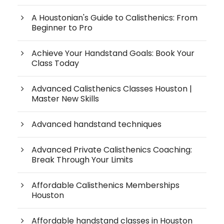
A Houstonian's Guide to Calisthenics: From
Beginner to Pro
Achieve Your Handstand Goals: Book Your
Class Today
Advanced Calisthenics Classes Houston |
Master New Skills
Advanced handstand techniques
Advanced Private Calisthenics Coaching:
Break Through Your Limits
Affordable Calisthenics Memberships
Houston
Affordable handstand classes in Houston