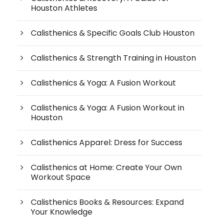
Houston Athletes
Calisthenics & Specific Goals Club Houston
Calisthenics & Strength Training in Houston
Calisthenics & Yoga: A Fusion Workout
Calisthenics & Yoga: A Fusion Workout in
Houston
Calisthenics Apparel: Dress for Success
Calisthenics at Home: Create Your Own
Workout Space
Calisthenics Books & Resources: Expand
Your Knowledge