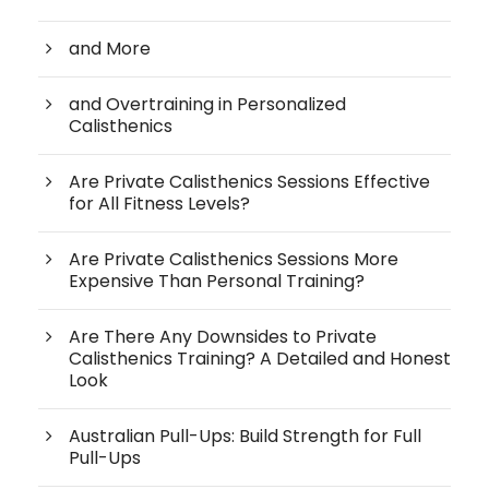
and More
and Overtraining in Personalized
Calisthenics
Are Private Calisthenics Sessions Effective
for All Fitness Levels?
Are Private Calisthenics Sessions More
Expensive Than Personal Training?
Are There Any Downsides to Private
Calisthenics Training? A Detailed and Honest
Look
Australian Pull-Ups: Build Strength for Full
Pull-Ups