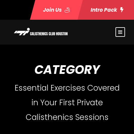
Join Us
Intro Pack
CATEGORY
Essential Exercises Covered
in Your First Private
Calisthenics Sessions