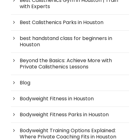
Best Calisthenics Gym in Houston | Train
with Experts
Best Calisthenics Parks in Houston
best handstand class for beginners in
Houston
Beyond the Basics: Achieve More with
Private Calisthenics Lessons
Blog
Bodyweight Fitness in Houston
Bodyweight Fitness Parks in Houston
Bodyweight Training Options Explained:
Where Private Coaching Fits in Houston