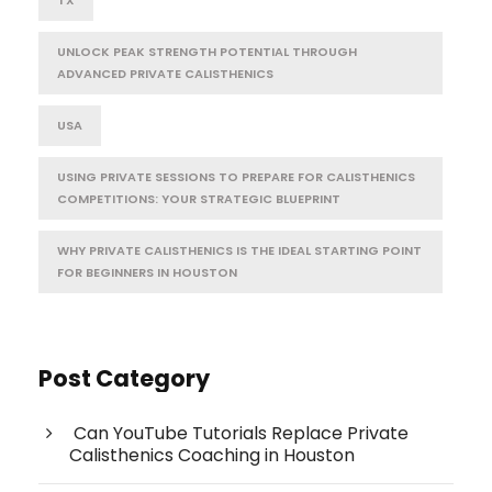
TX
UNLOCK PEAK STRENGTH POTENTIAL THROUGH
ADVANCED PRIVATE CALISTHENICS
USA
USING PRIVATE SESSIONS TO PREPARE FOR CALISTHENICS
COMPETITIONS: YOUR STRATEGIC BLUEPRINT
WHY PRIVATE CALISTHENICS IS THE IDEAL STARTING POINT
FOR BEGINNERS IN HOUSTON
Post Category
Can YouTube Tutorials Replace Private
Calisthenics Coaching in Houston