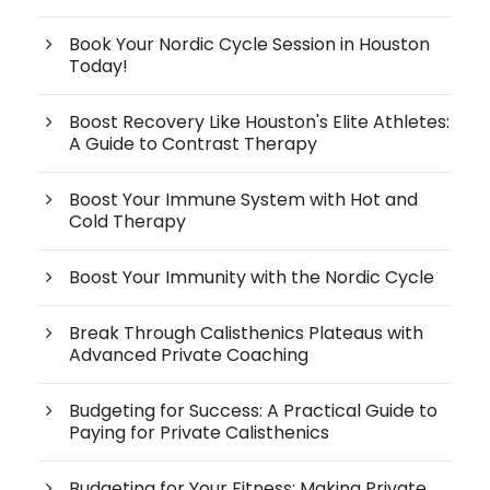
Book Your Nordic Cycle Session in Houston
Today!
Boost Recovery Like Houston's Elite Athletes:
A Guide to Contrast Therapy
Boost Your Immune System with Hot and
Cold Therapy
Boost Your Immunity with the Nordic Cycle
Break Through Calisthenics Plateaus with
Advanced Private Coaching
Budgeting for Success: A Practical Guide to
Paying for Private Calisthenics
Budgeting for Your Fitness: Making Private