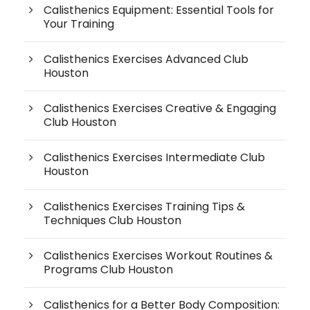
Calisthenics Equipment: Essential Tools for
Your Training
Calisthenics Exercises Advanced Club
Houston
Calisthenics Exercises Creative & Engaging
Club Houston
Calisthenics Exercises Intermediate Club
Houston
Calisthenics Exercises Training Tips &
Techniques Club Houston
Calisthenics Exercises Workout Routines &
Programs Club Houston
Calisthenics for a Better Body Composition: