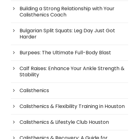
Building a Strong Relationship with Your
Calisthenics Coach
Bulgarian Split Squats: Leg Day Just Got
Harder
Burpees: The Ultimate Full-Body Blast
Calf Raises: Enhance Your Ankle Strength &
Stability
Calisthenics
Calisthenics & Flexibility Training in Houston
Calisthenics & Lifestyle Club Houston
Calisthenics & Recovery: A Guide for