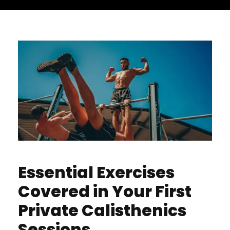
Essential Exercises
Covered in Your First
Private Calisthenics
Sessions