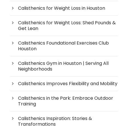
Calisthenics for Weight Loss in Houston
Calisthenics for Weight Loss: Shed Pounds &
Get Lean
Calisthenics Foundational Exercises Club
Houston
Calisthenics Gym in Houston | Serving All
Neighborhoods
Calisthenics Improves Flexibility and Mobility
Calisthenics in the Park: Embrace Outdoor
Training
Calisthenics Inspiration: Stories &
Transformations