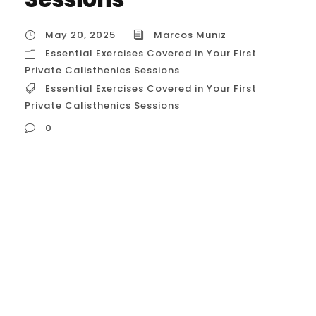
May 20, 2025
Marcos Muniz
Essential Exercises Covered in Your First
Private Calisthenics Sessions
Essential Exercises Covered in Your First
Private Calisthenics Sessions
0
Essential Exercises Covered in Your First
Private Calisthenics Sessions in Houston,
USA For Houstonians beginning their
calisthenics journey with a personal coach,
the initial sessions are crucial for
establishing a safe and effective
foundation. Your coach will focus on