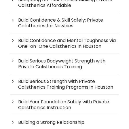
Calisthenics Affordable
Build Confidence & Skill Safely: Private
Calisthenics for Newbies
Build Confidence and Mental Toughness via
One-on-One Calisthenics in Houston
Build Serious Bodyweight Strength with
Private Calisthenics Training
Build Serious Strength with Private
Calisthenics Training Programs in Houston
Build Your Foundation Safely with Private
Calisthenics Instruction
Building a Strong Relationship