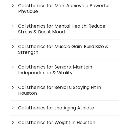
Calisthenics for Men: Achieve a Powerful
Physique
Calisthenics for Mental Health: Reduce
Stress & Boost Mood
Calisthenics for Muscle Gain: Build Size &
Strength
Calisthenics for Seniors: Maintain
Independence & Vitality
Calisthenics for Seniors: Staying Fit in
Houston
Calisthenics for the Aging Athlete
Calisthenics for Weight in Houston