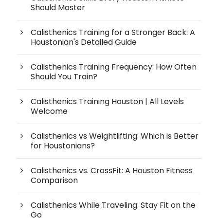
Should Master
Calisthenics Training for a Stronger Back: A
Houstonian's Detailed Guide
Calisthenics Training Frequency: How Often
Should You Train?
Calisthenics Training Houston | All Levels
Welcome
Calisthenics vs Weightlifting: Which is Better
for Houstonians?
Calisthenics vs. CrossFit: A Houston Fitness
Comparison
Calisthenics While Traveling: Stay Fit on the
Go