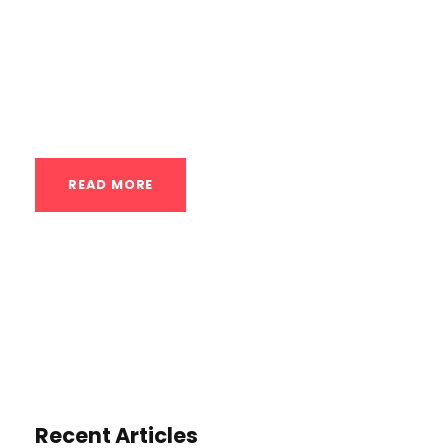
teaching you the fundamental
bodyweight movements with proper form,
ensuring you build the necessary
strength,...
READ MORE
Recent Articles