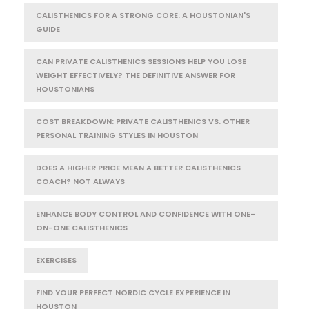
CALISTHENICS FOR A STRONG CORE: A HOUSTONIAN'S
GUIDE
CAN PRIVATE CALISTHENICS SESSIONS HELP YOU LOSE
WEIGHT EFFECTIVELY? THE DEFINITIVE ANSWER FOR
HOUSTONIANS
COST BREAKDOWN: PRIVATE CALISTHENICS VS. OTHER
PERSONAL TRAINING STYLES IN HOUSTON
DOES A HIGHER PRICE MEAN A BETTER CALISTHENICS
COACH? NOT ALWAYS
ENHANCE BODY CONTROL AND CONFIDENCE WITH ONE-
ON-ONE CALISTHENICS
EXERCISES
FIND YOUR PERFECT NORDIC CYCLE EXPERIENCE IN
HOUSTON