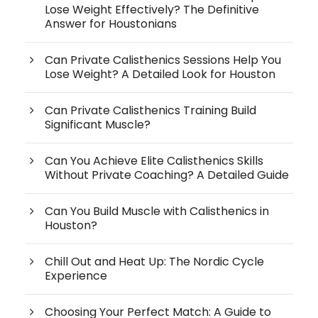
Lose Weight Effectively? The Definitive
Answer for Houstonians
Can Private Calisthenics Sessions Help You
Lose Weight? A Detailed Look for Houston
Can Private Calisthenics Training Build
Significant Muscle?
Can You Achieve Elite Calisthenics Skills
Without Private Coaching? A Detailed Guide
Can You Build Muscle with Calisthenics in
Houston?
Chill Out and Heat Up: The Nordic Cycle
Experience
Choosing Your Perfect Match: A Guide to