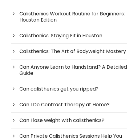
Calisthenics Workout Routine for Beginners:
Houston Edition
Calisthenics: Staying Fit in Houston
Calisthenics: The Art of Bodyweight Mastery
Can Anyone Learn to Handstand? A Detailed
Guide
Can calisthenics get you ripped?
Can I Do Contrast Therapy at Home?
Can I lose weight with calisthenics?
Can Private Calisthenics Sessions Help You