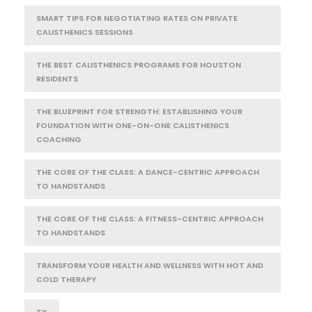
SMART TIPS FOR NEGOTIATING RATES ON PRIVATE
CALISTHENICS SESSIONS
THE BEST CALISTHENICS PROGRAMS FOR HOUSTON
RESIDENTS
THE BLUEPRINT FOR STRENGTH: ESTABLISHING YOUR
FOUNDATION WITH ONE-ON-ONE CALISTHENICS
COACHING
THE CORE OF THE CLASS: A DANCE-CENTRIC APPROACH
TO HANDSTANDS
THE CORE OF THE CLASS: A FITNESS-CENTRIC APPROACH
TO HANDSTANDS
TRANSFORM YOUR HEALTH AND WELLNESS WITH HOT AND
COLD THERAPY