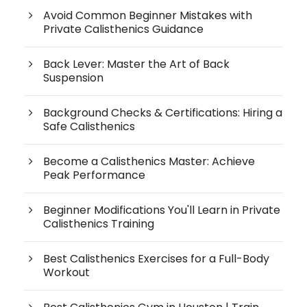
Avoid Common Beginner Mistakes with
Private Calisthenics Guidance
Back Lever: Master the Art of Back
Suspension
Background Checks & Certifications: Hiring a
Safe Calisthenics
Become a Calisthenics Master: Achieve
Peak Performance
Beginner Modifications You'll Learn in Private
Calisthenics Training
Best Calisthenics Exercises for a Full-Body
Workout