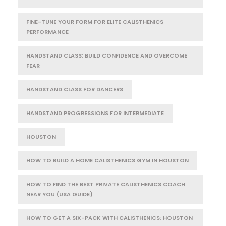
FINE-TUNE YOUR FORM FOR ELITE CALISTHENICS
PERFORMANCE
HANDSTAND CLASS: BUILD CONFIDENCE AND OVERCOME
FEAR
HANDSTAND CLASS FOR DANCERS
HANDSTAND PROGRESSIONS FOR INTERMEDIATE
HOUSTON
HOW TO BUILD A HOME CALISTHENICS GYM IN HOUSTON
HOW TO FIND THE BEST PRIVATE CALISTHENICS COACH
NEAR YOU (USA GUIDE)
HOW TO GET A SIX-PACK WITH CALISTHENICS: HOUSTON