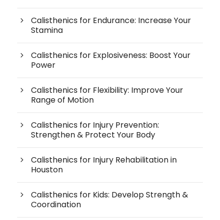
Calisthenics for Endurance: Increase Your
Stamina
Calisthenics for Explosiveness: Boost Your
Power
Calisthenics for Flexibility: Improve Your
Range of Motion
Calisthenics for Injury Prevention:
Strengthen & Protect Your Body
Calisthenics for Injury Rehabilitation in
Houston
Calisthenics for Kids: Develop Strength &
Coordination