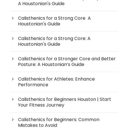
A Houstonian's Guide
Calisthenics for a Strong Core A
Houstonian's Guide
Calisthenics for a Strong Core: A
Houstonian's Guide
Calisthenics for a Stronger Core and Better
Posture: A Houstonian’s Guide
Calisthenics for Athletes: Enhance
Performance
Calisthenics for Beginners Houston | Start
Your Fitness Journey
Calisthenics for Beginners: Common
Mistakes to Avoid