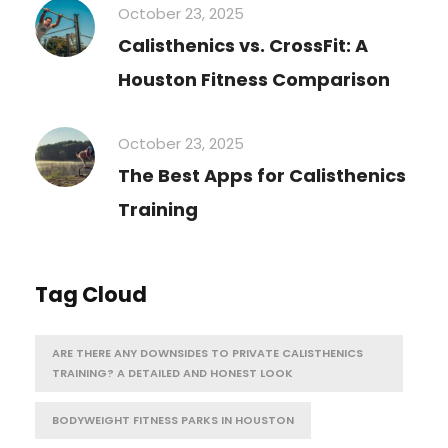
October 23, 2025
Calisthenics vs. CrossFit: A
Houston Fitness Comparison
October 23, 2025
The Best Apps for Calisthenics
Training
Tag Cloud
ARE THERE ANY DOWNSIDES TO PRIVATE CALISTHENICS
TRAINING? A DETAILED AND HONEST LOOK
BODYWEIGHT FITNESS PARKS IN HOUSTON