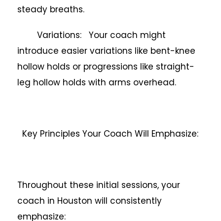
steady breaths.
Variations: Your coach might
introduce easier variations like bent-knee
hollow holds or progressions like straight-
leg hollow holds with arms overhead.
Key Principles Your Coach Will Emphasize:
Throughout these initial sessions, your
coach in Houston will consistently
emphasize: