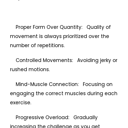
Proper Form Over Quantity: Quality of
movement is always prioritized over the
number of repetitions.
Controlled Movements: Avoiding jerky or
rushed motions.
Mind-Muscle Connection: Focusing on
engaging the correct muscles during each
exercise.
Progressive Overload: Gradually
increasing the challenge as you get