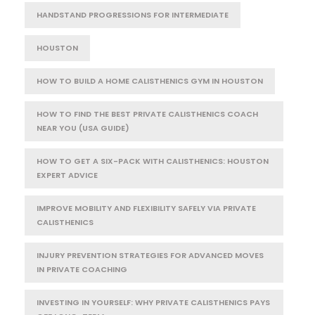
HANDSTAND PROGRESSIONS FOR INTERMEDIATE
HOUSTON
HOW TO BUILD A HOME CALISTHENICS GYM IN HOUSTON
HOW TO FIND THE BEST PRIVATE CALISTHENICS COACH
NEAR YOU (USA GUIDE)
HOW TO GET A SIX-PACK WITH CALISTHENICS: HOUSTON
EXPERT ADVICE
IMPROVE MOBILITY AND FLEXIBILITY SAFELY VIA PRIVATE
CALISTHENICS
INJURY PREVENTION STRATEGIES FOR ADVANCED MOVES
IN PRIVATE COACHING
INVESTING IN YOURSELF: WHY PRIVATE CALISTHENICS PAYS