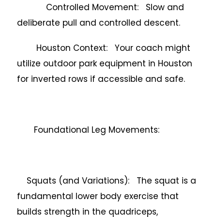
Controlled Movement: Slow and
deliberate pull and controlled descent.
Houston Context: Your coach might
utilize outdoor park equipment in Houston
for inverted rows if accessible and safe.
Foundational Leg Movements:
Squats (and Variations): The squat is a
fundamental lower body exercise that
builds strength in the quadriceps,