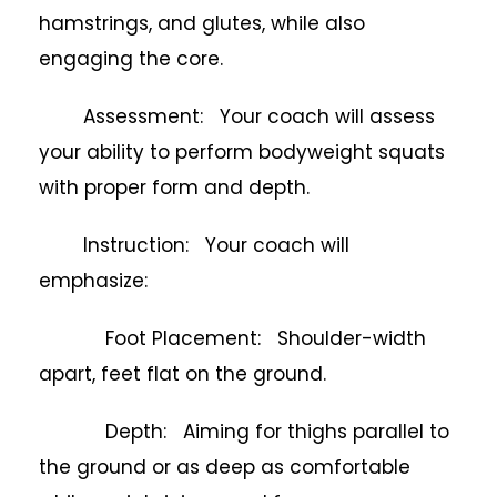
hamstrings, and glutes, while also
engaging the core.
Assessment: Your coach will assess
your ability to perform bodyweight squats
with proper form and depth.
Instruction: Your coach will
emphasize:
Foot Placement: Shoulder-width
apart, feet flat on the ground.
Depth: Aiming for thighs parallel to
the ground or as deep as comfortable