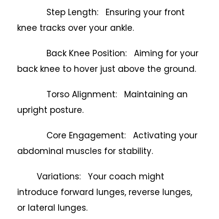
Step Length: Ensuring your front
knee tracks over your ankle.
Back Knee Position: Aiming for your
back knee to hover just above the ground.
Torso Alignment: Maintaining an
upright posture.
Core Engagement: Activating your
abdominal muscles for stability.
Variations: Your coach might
introduce forward lunges, reverse lunges,
or lateral lunges.