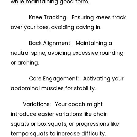
while maintaining good form.
Knee Tracking: Ensuring knees track
over your toes, avoiding caving in.
Back Alignment: Maintaining a
neutral spine, avoiding excessive rounding
or arching.
Core Engagement: Activating your
abdominal muscles for stability.
Variations: Your coach might
introduce easier variations like chair
squats or box squats, or progressions like
tempo squats to increase difficulty.