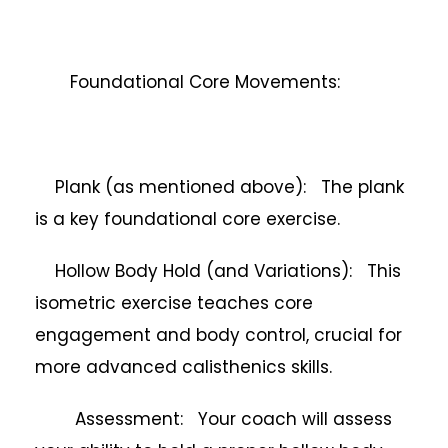
Foundational Core Movements:
Plank (as mentioned above): The plank
is a key foundational core exercise.
Hollow Body Hold (and Variations): This
isometric exercise teaches core
engagement and body control, crucial for
more advanced calisthenics skills.
Assessment: Your coach will assess