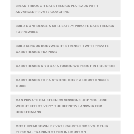
BREAK THROUGH CALISTHENICS PLATEAUS WITH
ADVANCED PRIVATE COACHING
BUILD CONFIDENCE & SKILL SAFELY: PRIVATE CALISTHENICS
FOR NEWBIES
BUILD SERIOUS BODYWEIGHT STRENGTH WITH PRIVATE
CALISTHENICS TRAINING
CALISTHENICS & YOGA: A FUSION WORKOUT IN HOUSTON
CALISTHENICS FOR A STRONG CORE: A HOUSTONIAN'S
GUIDE
CAN PRIVATE CALISTHENICS SESSIONS HELP YOU LOSE
WEIGHT EFFECTIVELY? THE DEFINITIVE ANSWER FOR
HOUSTONIANS
COST BREAKDOWN: PRIVATE CALISTHENICS VS. OTHER
PERSONAL TRAINING STYLES IN HOUSTON