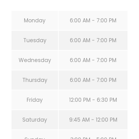
Monday
6:00 AM - 7:00 PM
Tuesday
6:00 AM - 7:00 PM
Wednesday
6:00 AM - 7:00 PM
Thursday
6:00 AM - 7:00 PM
Friday
12:00 PM - 6:30 PM
Saturday
9:45 AM - 12:00 PM