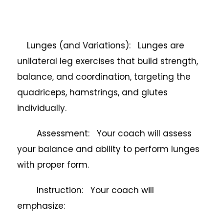
Lunges (and Variations): Lunges are
unilateral leg exercises that build strength,
balance, and coordination, targeting the
quadriceps, hamstrings, and glutes
individually.
Assessment: Your coach will assess
your balance and ability to perform lunges
with proper form.
Instruction: Your coach will
emphasize: