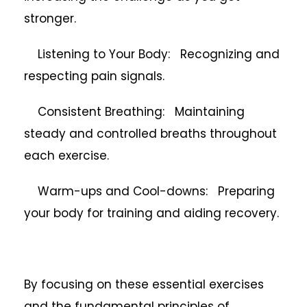
stronger.
Listening to Your Body: Recognizing and
respecting pain signals.
Consistent Breathing: Maintaining
steady and controlled breaths throughout
each exercise.
Warm-ups and Cool-downs: Preparing
your body for training and aiding recovery.
By focusing on these essential exercises
and the fundamental principles of