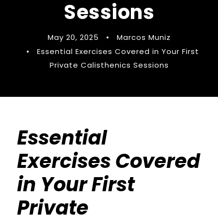
Sessions
May 20, 2025
•
Marcos Muniz
•
Essential Exercises Covered in Your First
Private Calisthenics Sessions
Essential
Exercises Covered
in Your First
Private