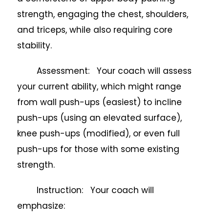
strength, engaging the chest, shoulders,
and triceps, while also requiring core
stability.
Assessment: Your coach will assess
your current ability, which might range
from wall push-ups (easiest) to incline
push-ups (using an elevated surface),
knee push-ups (modified), or even full
push-ups for those with some existing
strength.
Instruction: Your coach will
emphasize: