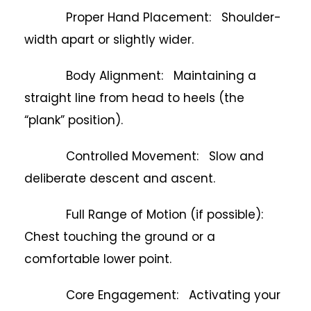
Proper Hand Placement: Shoulder-
width apart or slightly wider.
Body Alignment: Maintaining a
straight line from head to heels (the
“plank” position).
Controlled Movement: Slow and
deliberate descent and ascent.
Full Range of Motion (if possible):
Chest touching the ground or a
comfortable lower point.
Core Engagement: Activating your