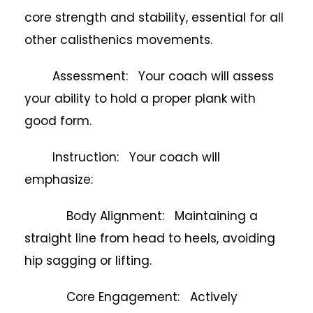
core strength and stability, essential for all
other calisthenics movements.
Assessment: Your coach will assess
your ability to hold a proper plank with
good form.
Instruction: Your coach will
emphasize:
Body Alignment: Maintaining a
straight line from head to heels, avoiding
hip sagging or lifting.
Core Engagement: Actively