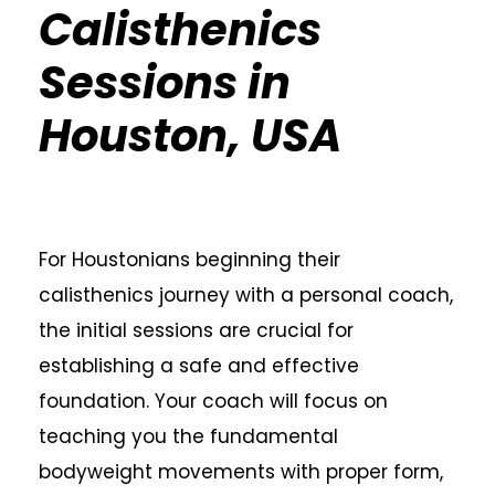
Calisthenics
Sessions in
Houston, USA
For Houstonians beginning their
calisthenics journey with a personal coach,
the initial sessions are crucial for
establishing a safe and effective
foundation. Your coach will focus on
teaching you the fundamental
bodyweight movements with proper form,