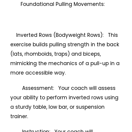
Foundational Pulling Movements:
Inverted Rows (Bodyweight Rows): This
exercise builds pulling strength in the back
(lats, rhomboids, traps) and biceps,
mimicking the mechanics of a pull-up in a
more accessible way.
Assessment: Your coach will assess
your ability to perform inverted rows using
a sturdy table, low bar, or suspension
trainer.
Instruction: Your coach will