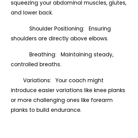
squeezing your abdominal muscles, glutes,
and lower back.
Shoulder Positioning: Ensuring
shoulders are directly above elbows.
Breathing: Maintaining steady,
controlled breaths.
Variations: Your coach might
introduce easier variations like knee planks
or more challenging ones like forearm
planks to build endurance.