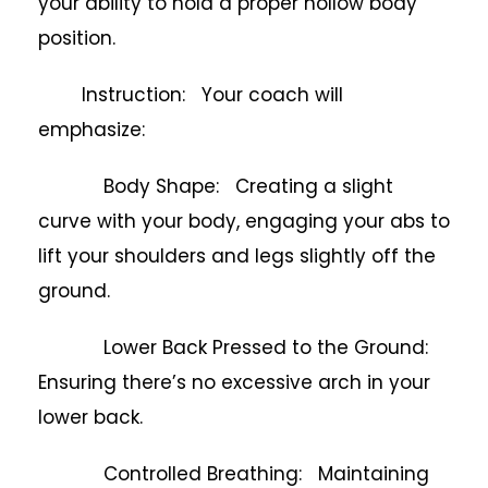
your ability to hold a proper hollow body
position.
Instruction: Your coach will
emphasize:
Body Shape: Creating a slight
curve with your body, engaging your abs to
lift your shoulders and legs slightly off the
ground.
Lower Back Pressed to the Ground:
Ensuring there’s no excessive arch in your
lower back.
Controlled Breathing: Maintaining