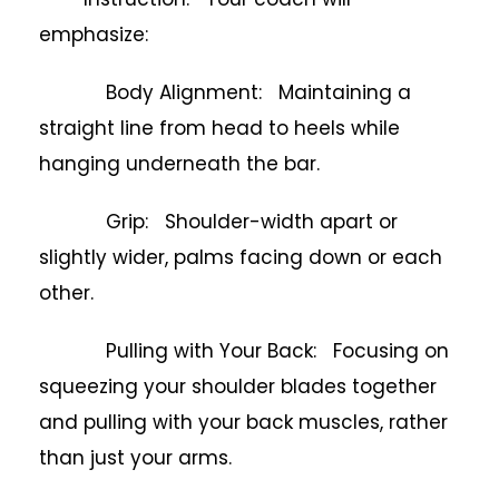
emphasize:
Body Alignment: Maintaining a
straight line from head to heels while
hanging underneath the bar.
Grip: Shoulder-width apart or
slightly wider, palms facing down or each
other.
Pulling with Your Back: Focusing on
squeezing your shoulder blades together
and pulling with your back muscles, rather
than just your arms.