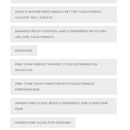
DOES A HIGHER PRICE MEAN A BETTER CALISTHENICS
COACH? NOT ALWAYS
ENHANCE BODY CONTROL AND CONFIDENCE WITH ONE-
ON-ONE CALISTHENICS
EXERCISES
FIND YOUR PERFECT NORDIC CYCLE EXPERIENCE IN
HOUSTON
FINE-TUNE YOUR FORM FOR ELITE CALISTHENICS
PERFORMANCE
HANDSTAND CLASS: BUILD CONFIDENCE AND OVERCOME
FEAR
HANDSTAND CLASS FOR DANCERS