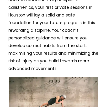
calisthenics, your first private sessions in
Houston will lay a solid and safe
foundation for your future progress in this
rewarding discipline. Your coach’s
personalized guidance will ensure you
develop correct habits from the start,
maximizing your results and minimizing the
risk of injury as you build towards more
advanced movements.