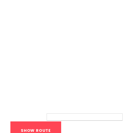
Calisthenics Gym Houston Functional
Bodyweight Training
Route
Your location: