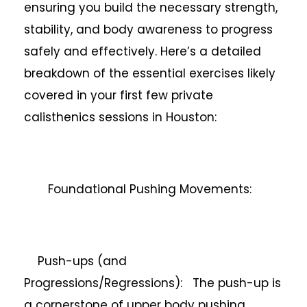
ensuring you build the necessary strength,
stability, and body awareness to progress
safely and effectively. Here’s a detailed
breakdown of the essential exercises likely
covered in your first few private
calisthenics sessions in Houston:
Foundational Pushing Movements:
Push-ups (and
Progressions/Regressions): The push-up is
a cornerstone of upper body pushing