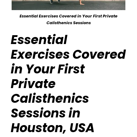
Essential Exercises Covered in Your First Private
Calisthenics Sessions
Essential
Exercises Covered
in Your First
Private
Calisthenics
Sessions in
Houston, USA