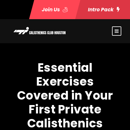
Join Us
Intro Pack
Essential
Exercises
Covered in Your
First Private
Calisthenics