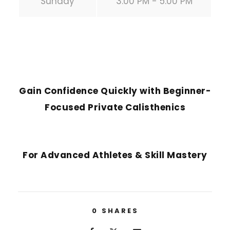
Sunday
3:00 PM - 5:00 PM
PREVIOUS POST
Gain Confidence Quickly with Beginner-
Focused Private Calisthenics
NEXT POST
For Advanced Athletes & Skill Mastery
0
SHARES