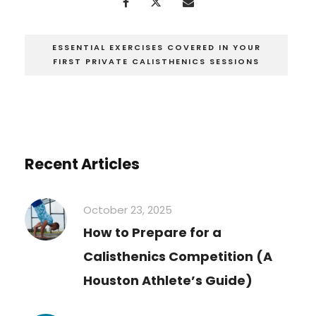
ESSENTIAL EXERCISES COVERED IN YOUR
FIRST PRIVATE CALISTHENICS SESSIONS
Recent Articles
October 23, 2025
How to Prepare for a
Calisthenics Competition (A
Houston Athlete’s Guide)