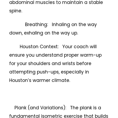
abdominal muscles to maintain a stable
spine.
Breathing: Inhaling on the way
down, exhaling on the way up.
Houston Context: Your coach will
ensure you understand proper warm-up
for your shoulders and wrists before
attempting push-ups, especially in
Houston’s warmer climate.
Plank (and Variations): The plank is a
fundamental isometric exercise that builds