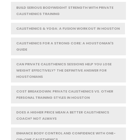
BUILD SERIOUS BODYWEIGHT STRENGTH WITH PRIVATE
CALISTHENICS TRAINING
CALISTHENICS & YOGA: A FUSION WORKOUT IN HOUSTON
CALISTHENICS FOR A STRONG CORE: A HOUSTONIAN'S
GUIDE
CAN PRIVATE CALISTHENICS SESSIONS HELP YOU LOSE
WEIGHT EFFECTIVELY? THE DEFINITIVE ANSWER FOR
HOUSTONIANS
COST BREAKDOWN: PRIVATE CALISTHENICS VS. OTHER
PERSONAL TRAINING STYLES IN HOUSTON
DOES A HIGHER PRICE MEAN A BETTER CALISTHENICS
COACH? NOT ALWAYS
ENHANCE BODY CONTROL AND CONFIDENCE WITH ONE-
ON-ONE CALISTHENICS