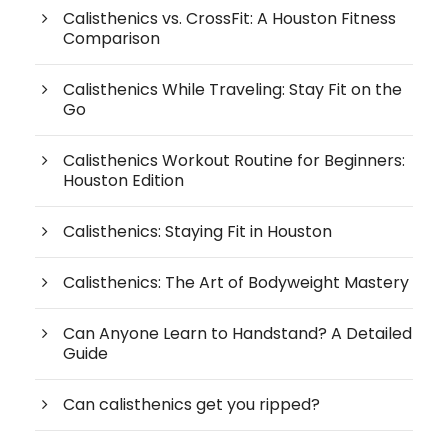
Calisthenics vs. CrossFit: A Houston Fitness
Comparison
Calisthenics While Traveling: Stay Fit on the
Go
Calisthenics Workout Routine for Beginners:
Houston Edition
Calisthenics: Staying Fit in Houston
Calisthenics: The Art of Bodyweight Mastery
Can Anyone Learn to Handstand? A Detailed
Guide
Can calisthenics get you ripped?