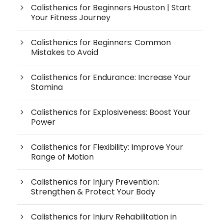
Calisthenics for Beginners Houston | Start
Your Fitness Journey
Calisthenics for Beginners: Common
Mistakes to Avoid
Calisthenics for Endurance: Increase Your
Stamina
Calisthenics for Explosiveness: Boost Your
Power
Calisthenics for Flexibility: Improve Your
Range of Motion
Calisthenics for Injury Prevention:
Strengthen & Protect Your Body
Calisthenics for Injury Rehabilitation in