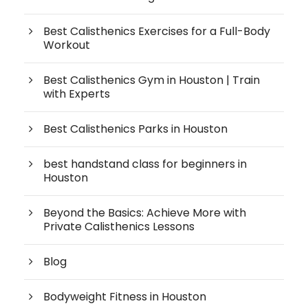
Best Calisthenics Exercises for a Full-Body
Workout
Best Calisthenics Gym in Houston | Train
with Experts
Best Calisthenics Parks in Houston
best handstand class for beginners in
Houston
Beyond the Basics: Achieve More with
Private Calisthenics Lessons
Blog
Bodyweight Fitness in Houston