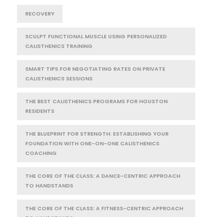
RECOVERY
SCULPT FUNCTIONAL MUSCLE USING PERSONALIZED
CALISTHENICS TRAINING
SMART TIPS FOR NEGOTIATING RATES ON PRIVATE
CALISTHENICS SESSIONS
THE BEST CALISTHENICS PROGRAMS FOR HOUSTON
RESIDENTS
THE BLUEPRINT FOR STRENGTH: ESTABLISHING YOUR
FOUNDATION WITH ONE-ON-ONE CALISTHENICS
COACHING
THE CORE OF THE CLASS: A DANCE-CENTRIC APPROACH
TO HANDSTANDS
THE CORE OF THE CLASS: A FITNESS-CENTRIC APPROACH