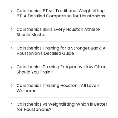
Calisthenics PT vs. Traditional Weightlifting
PT: A Detailed Comparison for Houstonians
Calisthenics Skills Every Houston Athlete
Should Master
Calisthenics Training for a Stronger Back: A
Houstonian's Detailed Guide
Calisthenics Training Frequency: How Often
Should You Train?
Calisthenics Training Houston | All Levels
Welcome
Calisthenics vs Weightlifting: Which is Better
for Houstonians?