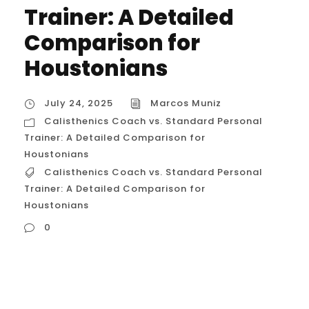
Trainer: A Detailed
Comparison for
Houstonians
July 24, 2025
Marcos Muniz
Calisthenics Coach vs. Standard Personal
Trainer: A Detailed Comparison for
Houstonians
Calisthenics Coach vs. Standard Personal
Trainer: A Detailed Comparison for
Houstonians
0
Calisthenics Coach vs. Standard Personal
Trainer: A Detailed Comparison for