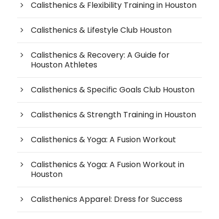
Calisthenics & Flexibility Training in Houston
Calisthenics & Lifestyle Club Houston
Calisthenics & Recovery: A Guide for
Houston Athletes
Calisthenics & Specific Goals Club Houston
Calisthenics & Strength Training in Houston
Calisthenics & Yoga: A Fusion Workout
Calisthenics & Yoga: A Fusion Workout in
Houston
Calisthenics Apparel: Dress for Success