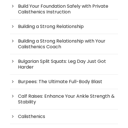
Build Your Foundation Safely with Private
Calisthenics Instruction
Building a Strong Relationship
Building a Strong Relationship with Your
Calisthenics Coach
Bulgarian Split Squats: Leg Day Just Got
Harder
Burpees: The Ultimate Full-Body Blast
Calf Raises: Enhance Your Ankle Strength &
Stability
Calisthenics