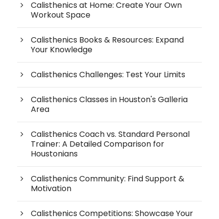
Calisthenics at Home: Create Your Own
Workout Space
Calisthenics Books & Resources: Expand
Your Knowledge
Calisthenics Challenges: Test Your Limits
Calisthenics Classes in Houston's Galleria
Area
Calisthenics Coach vs. Standard Personal
Trainer: A Detailed Comparison for
Houstonians
Calisthenics Community: Find Support &
Motivation
Calisthenics Competitions: Showcase Your