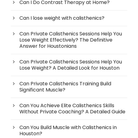
Can I Do Contrast Therapy at Home?
Can I lose weight with calisthenics?
Can Private Calisthenics Sessions Help You
Lose Weight Effectively? The Definitive
Answer for Houstonians
Can Private Calisthenics Sessions Help You
Lose Weight? A Detailed Look for Houston
Can Private Calisthenics Training Build
Significant Muscle?
Can You Achieve Elite Calisthenics Skills
Without Private Coaching? A Detailed Guide
Can You Build Muscle with Calisthenics in
Houston?