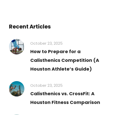
Recent Articles
October 23, 2025
How to Prepare for a
Calisthenics Competition (A
Houston Athlete’s Guide)
October 23, 2025
Calisthenics vs. CrossFit: A
Houston Fitness Comparison