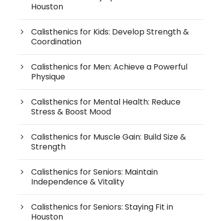
Houston
Calisthenics for Kids: Develop Strength &
Coordination
Calisthenics for Men: Achieve a Powerful
Physique
Calisthenics for Mental Health: Reduce
Stress & Boost Mood
Calisthenics for Muscle Gain: Build Size &
Strength
Calisthenics for Seniors: Maintain
Independence & Vitality
Calisthenics for Seniors: Staying Fit in
Houston