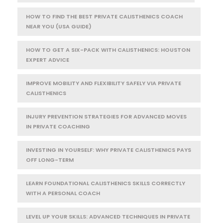
HOW TO FIND THE BEST PRIVATE CALISTHENICS COACH
NEAR YOU (USA GUIDE)
HOW TO GET A SIX-PACK WITH CALISTHENICS: HOUSTON
EXPERT ADVICE
IMPROVE MOBILITY AND FLEXIBILITY SAFELY VIA PRIVATE
CALISTHENICS
INJURY PREVENTION STRATEGIES FOR ADVANCED MOVES
IN PRIVATE COACHING
INVESTING IN YOURSELF: WHY PRIVATE CALISTHENICS PAYS
OFF LONG-TERM
LEARN FOUNDATIONAL CALISTHENICS SKILLS CORRECTLY
WITH A PERSONAL COACH
LEVEL UP YOUR SKILLS: ADVANCED TECHNIQUES IN PRIVATE