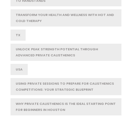
TO HANDSTANDS
TRANSFORM YOUR HEALTH AND WELLNESS WITH HOT AND
COLD THERAPY
TX
UNLOCK PEAK STRENGTH POTENTIAL THROUGH
ADVANCED PRIVATE CALISTHENICS
USA
USING PRIVATE SESSIONS TO PREPARE FOR CALISTHENICS
COMPETITIONS: YOUR STRATEGIC BLUEPRINT
WHY PRIVATE CALISTHENICS IS THE IDEAL STARTING POINT
FOR BEGINNERS IN HOUSTON