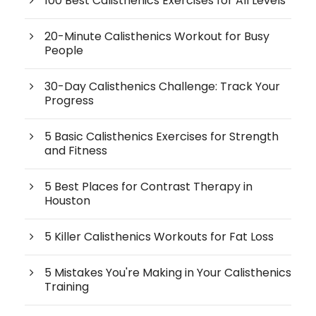
100 Best Calisthenics Exercises for All Levels
20-Minute Calisthenics Workout for Busy
People
30-Day Calisthenics Challenge: Track Your
Progress
5 Basic Calisthenics Exercises for Strength
and Fitness
5 Best Places for Contrast Therapy in
Houston
5 Killer Calisthenics Workouts for Fat Loss
5 Mistakes You're Making in Your Calisthenics
Training