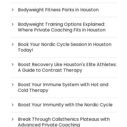
Bodyweight Fitness Parks in Houston
Bodyweight Training Options Explained:
Where Private Coaching Fits in Houston
Book Your Nordic Cycle Session in Houston
Today!
Boost Recovery Like Houston's Elite Athletes:
A Guide to Contrast Therapy
Boost Your Immune System with Hot and
Cold Therapy
Boost Your Immunity with the Nordic Cycle
Break Through Calisthenics Plateaus with
Advanced Private Coaching