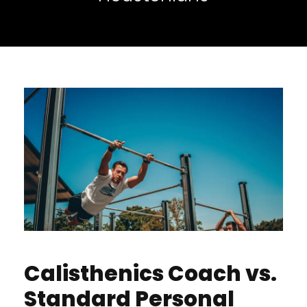
Calisthenics Coach vs.
Standard Personal