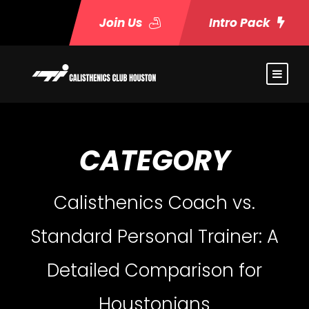
Join Us
Intro Pack
CATEGORY
Calisthenics Coach vs.
Standard Personal Trainer: A
Detailed Comparison for
Houstonians