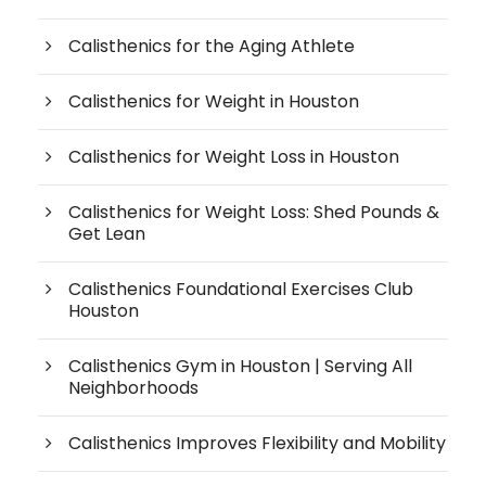
Calisthenics for the Aging Athlete
Calisthenics for Weight in Houston
Calisthenics for Weight Loss in Houston
Calisthenics for Weight Loss: Shed Pounds &
Get Lean
Calisthenics Foundational Exercises Club
Houston
Calisthenics Gym in Houston | Serving All
Neighborhoods
Calisthenics Improves Flexibility and Mobility