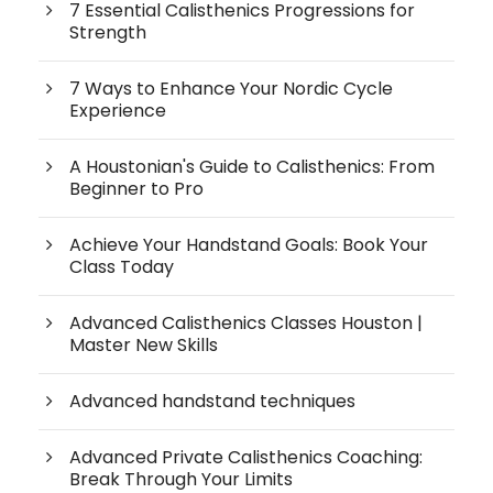
7 Essential Calisthenics Progressions for
Strength
7 Ways to Enhance Your Nordic Cycle
Experience
A Houstonian's Guide to Calisthenics: From
Beginner to Pro
Achieve Your Handstand Goals: Book Your
Class Today
Advanced Calisthenics Classes Houston |
Master New Skills
Advanced handstand techniques
Advanced Private Calisthenics Coaching:
Break Through Your Limits