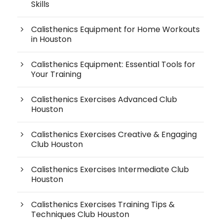
Skills
Calisthenics Equipment for Home Workouts
in Houston
Calisthenics Equipment: Essential Tools for
Your Training
Calisthenics Exercises Advanced Club
Houston
Calisthenics Exercises Creative & Engaging
Club Houston
Calisthenics Exercises Intermediate Club
Houston
Calisthenics Exercises Training Tips &
Techniques Club Houston