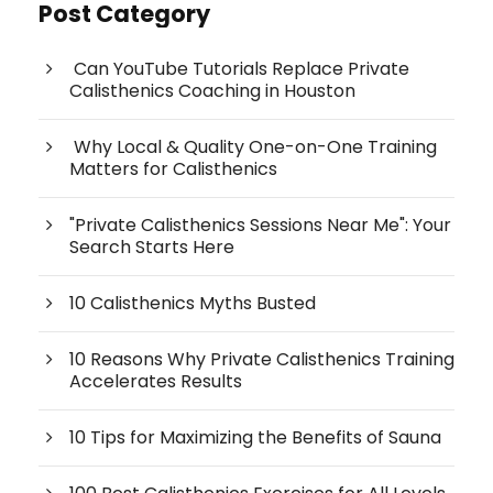
Post Category
Can YouTube Tutorials Replace Private
Calisthenics Coaching in Houston
Why Local & Quality One-on-One Training
Matters for Calisthenics
"Private Calisthenics Sessions Near Me": Your
Search Starts Here
10 Calisthenics Myths Busted
10 Reasons Why Private Calisthenics Training
Accelerates Results
10 Tips for Maximizing the Benefits of Sauna