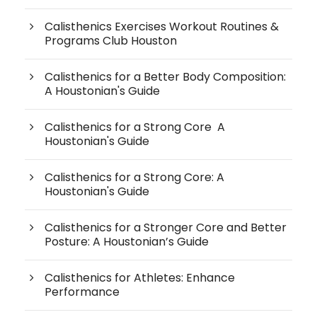
Calisthenics Exercises Workout Routines &
Programs Club Houston
Calisthenics for a Better Body Composition:
A Houstonian's Guide
Calisthenics for a Strong Core A
Houstonian's Guide
Calisthenics for a Strong Core: A
Houstonian's Guide
Calisthenics for a Stronger Core and Better
Posture: A Houstonian’s Guide
Calisthenics for Athletes: Enhance
Performance