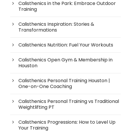
Calisthenics in the Park: Embrace Outdoor
Training
Calisthenics Inspiration: Stories &
Transformations
Calisthenics Nutrition: Fuel Your Workouts
Calisthenics Open Gym & Membership in
Houston
Calisthenics Personal Training Houston |
One-on-One Coaching
Calisthenics Personal Training vs Traditional
Weightlifting PT
Calisthenics Progressions: How to Level Up
Your Training