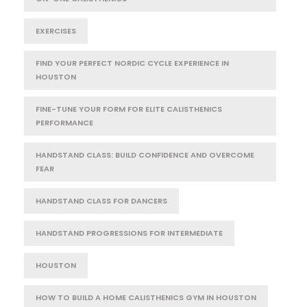
EXERCISES
FIND YOUR PERFECT NORDIC CYCLE EXPERIENCE IN
HOUSTON
FINE-TUNE YOUR FORM FOR ELITE CALISTHENICS
PERFORMANCE
HANDSTAND CLASS: BUILD CONFIDENCE AND OVERCOME
FEAR
HANDSTAND CLASS FOR DANCERS
HANDSTAND PROGRESSIONS FOR INTERMEDIATE
HOUSTON
HOW TO BUILD A HOME CALISTHENICS GYM IN HOUSTON