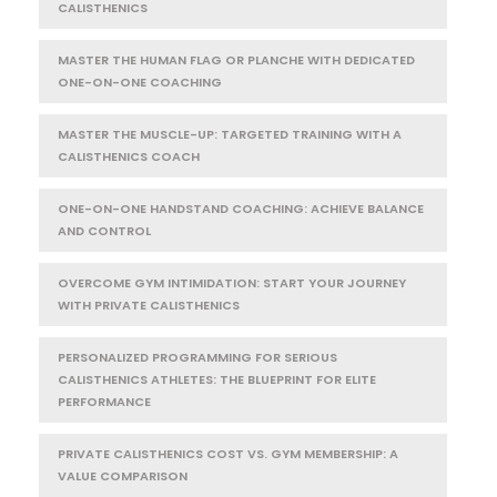
CALISTHENICS
MASTER THE HUMAN FLAG OR PLANCHE WITH DEDICATED
ONE-ON-ONE COACHING
MASTER THE MUSCLE-UP: TARGETED TRAINING WITH A
CALISTHENICS COACH
ONE-ON-ONE HANDSTAND COACHING: ACHIEVE BALANCE
AND CONTROL
OVERCOME GYM INTIMIDATION: START YOUR JOURNEY
WITH PRIVATE CALISTHENICS
PERSONALIZED PROGRAMMING FOR SERIOUS
CALISTHENICS ATHLETES: THE BLUEPRINT FOR ELITE
PERFORMANCE
PRIVATE CALISTHENICS COST VS. GYM MEMBERSHIP: A
VALUE COMPARISON