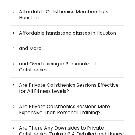
Affordable Calisthenics Memberships
Houston
Affordable handstand classes in Houston
and More
and Overtraining in Personalized
Calisthenics
Are Private Calisthenics Sessions Effective
for All Fitness Levels?
Are Private Calisthenics Sessions More
Expensive Than Personal Training?
Are There Any Downsides to Private
Calisthenics Training? A Detailed and Honest