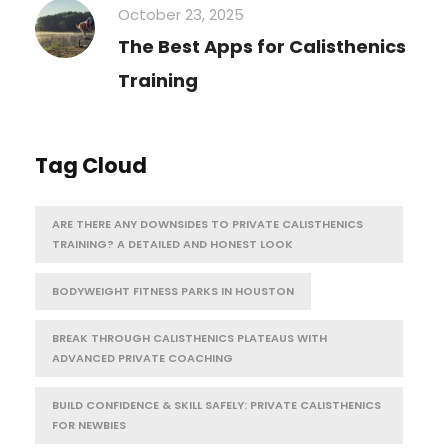
October 23, 2025
The Best Apps for Calisthenics
Training
Tag Cloud
ARE THERE ANY DOWNSIDES TO PRIVATE CALISTHENICS
TRAINING? A DETAILED AND HONEST LOOK
BODYWEIGHT FITNESS PARKS IN HOUSTON
BREAK THROUGH CALISTHENICS PLATEAUS WITH
ADVANCED PRIVATE COACHING
BUILD CONFIDENCE & SKILL SAFELY: PRIVATE CALISTHENICS
FOR NEWBIES