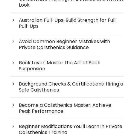
Look
Australian Pull-Ups: Build Strength for Full
Pull-Ups
Avoid Common Beginner Mistakes with
Private Calisthenics Guidance
Back Lever: Master the Art of Back
Suspension
Background Checks & Certifications: Hiring a
Safe Calisthenics
Become a Calisthenics Master: Achieve
Peak Performance
Beginner Modifications You'll Learn in Private
Calisthenics Training