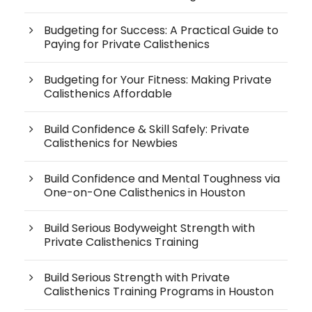
Budgeting for Success: A Practical Guide to
Paying for Private Calisthenics
Budgeting for Your Fitness: Making Private
Calisthenics Affordable
Build Confidence & Skill Safely: Private
Calisthenics for Newbies
Build Confidence and Mental Toughness via
One-on-One Calisthenics in Houston
Build Serious Bodyweight Strength with
Private Calisthenics Training
Build Serious Strength with Private
Calisthenics Training Programs in Houston