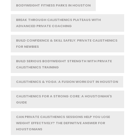
BODYWEIGHT FITNESS PARKS IN HOUSTON
BREAK THROUGH CALISTHENICS PLATEAUS WITH
ADVANCED PRIVATE COACHING
BUILD CONFIDENCE & SKILL SAFELY: PRIVATE CALISTHENICS
FOR NEWBIES
BUILD SERIOUS BODYWEIGHT STRENGTH WITH PRIVATE
CALISTHENICS TRAINING
CALISTHENICS & YOGA: A FUSION WORKOUT IN HOUSTON
CALISTHENICS FOR A STRONG CORE: A HOUSTONIAN'S
GUIDE
CAN PRIVATE CALISTHENICS SESSIONS HELP YOU LOSE
WEIGHT EFFECTIVELY? THE DEFINITIVE ANSWER FOR
HOUSTONIANS