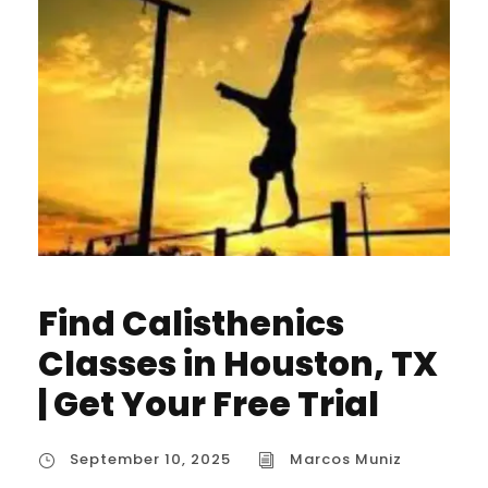
Find Calisthenics
Classes in Houston, TX
| Get Your Free Trial
September 10, 2025
Marcos Muniz