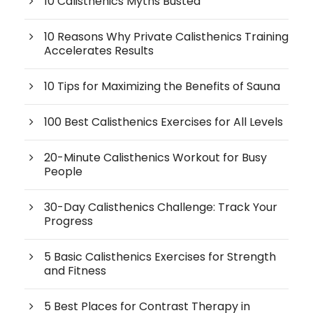
10 Calisthenics Myths Busted
10 Reasons Why Private Calisthenics Training
Accelerates Results
10 Tips for Maximizing the Benefits of Sauna
100 Best Calisthenics Exercises for All Levels
20-Minute Calisthenics Workout for Busy
People
30-Day Calisthenics Challenge: Track Your
Progress
5 Basic Calisthenics Exercises for Strength
and Fitness
5 Best Places for Contrast Therapy in