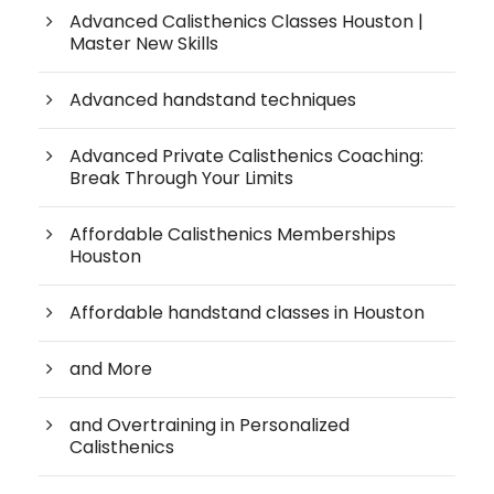
Advanced Calisthenics Classes Houston |
Master New Skills
Advanced handstand techniques
Advanced Private Calisthenics Coaching:
Break Through Your Limits
Affordable Calisthenics Memberships
Houston
Affordable handstand classes in Houston
and More
and Overtraining in Personalized
Calisthenics