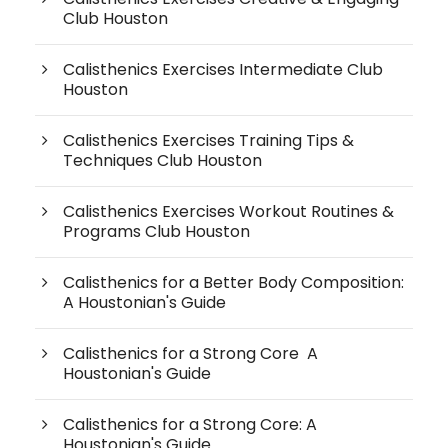
Club Houston
Calisthenics Exercises Intermediate Club
Houston
Calisthenics Exercises Training Tips &
Techniques Club Houston
Calisthenics Exercises Workout Routines &
Programs Club Houston
Calisthenics for a Better Body Composition:
A Houstonian's Guide
Calisthenics for a Strong Core A
Houstonian's Guide
Calisthenics for a Strong Core: A
Houstonian's Guide