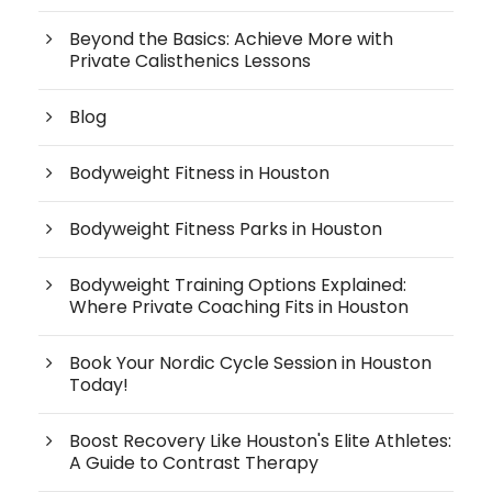
Beyond the Basics: Achieve More with
Private Calisthenics Lessons
Blog
Bodyweight Fitness in Houston
Bodyweight Fitness Parks in Houston
Bodyweight Training Options Explained:
Where Private Coaching Fits in Houston
Book Your Nordic Cycle Session in Houston
Today!
Boost Recovery Like Houston's Elite Athletes:
A Guide to Contrast Therapy