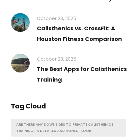
October 23, 2025
Calisthenics vs. CrossFit: A
Houston Fitness Comparison
October 23, 2025
The Best Apps for Calisthenics
Training
Tag Cloud
ARE THERE ANY DOWNSIDES TO PRIVATE CALISTHENICS
TRAINING? A DETAILED AND HONEST LOOK