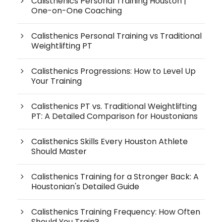
Calisthenics Personal Training Houston |
One-on-One Coaching
Calisthenics Personal Training vs Traditional
Weightlifting PT
Calisthenics Progressions: How to Level Up
Your Training
Calisthenics PT vs. Traditional Weightlifting
PT: A Detailed Comparison for Houstonians
Calisthenics Skills Every Houston Athlete
Should Master
Calisthenics Training for a Stronger Back: A
Houstonian's Detailed Guide
Calisthenics Training Frequency: How Often
Should You Train?