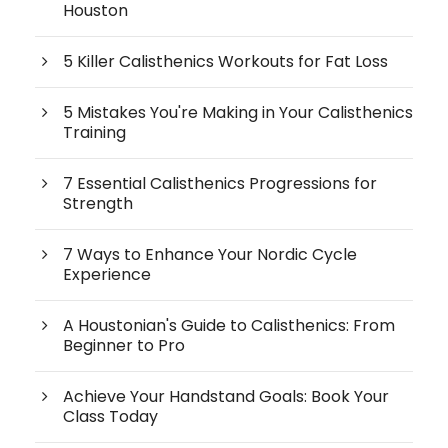
Houston
5 Killer Calisthenics Workouts for Fat Loss
5 Mistakes You're Making in Your Calisthenics
Training
7 Essential Calisthenics Progressions for
Strength
7 Ways to Enhance Your Nordic Cycle
Experience
A Houstonian's Guide to Calisthenics: From
Beginner to Pro
Achieve Your Handstand Goals: Book Your
Class Today