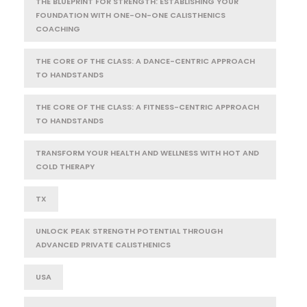
THE BLUEPRINT FOR STRENGTH: ESTABLISHING YOUR
FOUNDATION WITH ONE-ON-ONE CALISTHENICS
COACHING
THE CORE OF THE CLASS: A DANCE-CENTRIC APPROACH
TO HANDSTANDS
THE CORE OF THE CLASS: A FITNESS-CENTRIC APPROACH
TO HANDSTANDS
TRANSFORM YOUR HEALTH AND WELLNESS WITH HOT AND
COLD THERAPY
TX
UNLOCK PEAK STRENGTH POTENTIAL THROUGH
ADVANCED PRIVATE CALISTHENICS
USA