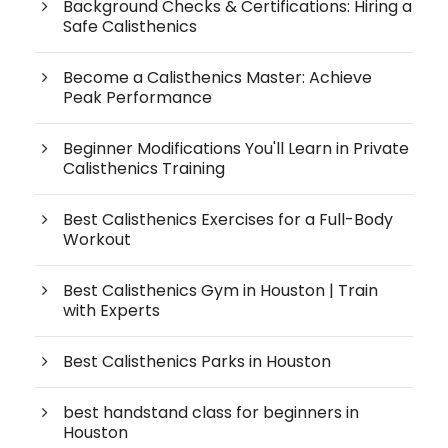
Background Checks & Certifications: Hiring a
Safe Calisthenics
Become a Calisthenics Master: Achieve
Peak Performance
Beginner Modifications You'll Learn in Private
Calisthenics Training
Best Calisthenics Exercises for a Full-Body
Workout
Best Calisthenics Gym in Houston | Train
with Experts
Best Calisthenics Parks in Houston
best handstand class for beginners in
Houston