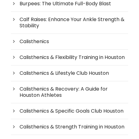
Burpees: The Ultimate Full-Body Blast
Calf Raises: Enhance Your Ankle Strength &
Stability
Calisthenics
Calisthenics & Flexibility Training in Houston
Calisthenics & Lifestyle Club Houston
Calisthenics & Recovery: A Guide for
Houston Athletes
Calisthenics & Specific Goals Club Houston
Calisthenics & Strength Training in Houston