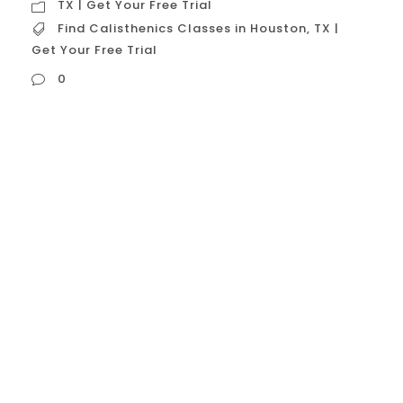
TX | Get Your Free Trial
Find Calisthenics Classes in Houston
,
TX |
Get Your Free Trial
0
Find Calisthenics Classes in Houston, TX |
Get Your Free Trial When looking to find
calisthenics classes in Houston, TX, with a
free trial, you’re seeking a specific type of
fitness studio. These gyms specialize in
bodyweight training and offer a no-cost,
no-commitment opportunity to experience
their unique training style and community.
This model...