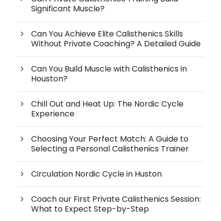
Significant Muscle?
Can You Achieve Elite Calisthenics Skills
Without Private Coaching? A Detailed Guide
Can You Build Muscle with Calisthenics in
Houston?
Chill Out and Heat Up: The Nordic Cycle
Experience
Choosing Your Perfect Match: A Guide to
Selecting a Personal Calisthenics Trainer
Circulation Nordic Cycle in Huston
Coach our First Private Calisthenics Session:
What to Expect Step-by-Step