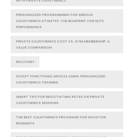
WITH PRIVATE CALISTHENICS
PERSONALIZED PROGRAMMING FOR SERIOUS
CALISTHENICS ATHLETES: THE BLUEPRINT FOR ELITE
PERFORMANCE
PRIVATE CALISTHENICS COST VS. GYM MEMBERSHIP: A
VALUE COMPARISON
RECOVERY
SCULPT FUNCTIONAL MUSCLE USING PERSONALIZED
CALISTHENICS TRAINING
SMART TIPS FOR NEGOTIATING RATES ON PRIVATE
CALISTHENICS SESSIONS
THE BEST CALISTHENICS PROGRAMS FOR HOUSTON
RESIDENTS