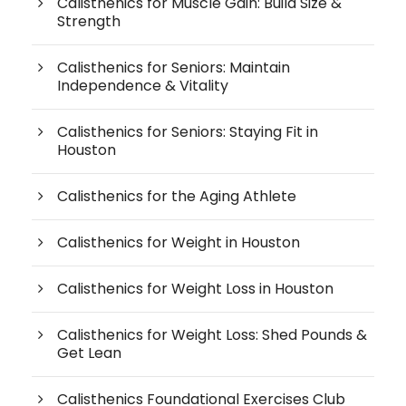
Calisthenics for Muscle Gain: Build Size &
Strength
Calisthenics for Seniors: Maintain
Independence & Vitality
Calisthenics for Seniors: Staying Fit in
Houston
Calisthenics for the Aging Athlete
Calisthenics for Weight in Houston
Calisthenics for Weight Loss in Houston
Calisthenics for Weight Loss: Shed Pounds &
Get Lean
Calisthenics Foundational Exercises Club