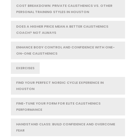
COST BREAKDOWN: PRIVATE CALISTHENICS VS. OTHER
PERSONAL TRAINING STYLES IN HOUSTON
DOES A HIGHER PRICE MEAN A BETTER CALISTHENICS
COACH? NOT ALWAYS
ENHANCE BODY CONTROL AND CONFIDENCE WITH ONE-
ON-ONE CALISTHENICS
EXERCISES
FIND YOUR PERFECT NORDIC CYCLE EXPERIENCE IN
HOUSTON
FINE-TUNE YOUR FORM FOR ELITE CALISTHENICS
PERFORMANCE
HANDSTAND CLASS: BUILD CONFIDENCE AND OVERCOME
FEAR