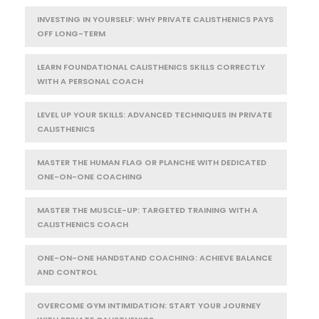
INVESTING IN YOURSELF: WHY PRIVATE CALISTHENICS PAYS
OFF LONG-TERM
LEARN FOUNDATIONAL CALISTHENICS SKILLS CORRECTLY
WITH A PERSONAL COACH
LEVEL UP YOUR SKILLS: ADVANCED TECHNIQUES IN PRIVATE
CALISTHENICS
MASTER THE HUMAN FLAG OR PLANCHE WITH DEDICATED
ONE-ON-ONE COACHING
MASTER THE MUSCLE-UP: TARGETED TRAINING WITH A
CALISTHENICS COACH
ONE-ON-ONE HANDSTAND COACHING: ACHIEVE BALANCE
AND CONTROL
OVERCOME GYM INTIMIDATION: START YOUR JOURNEY