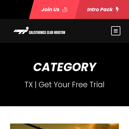
Join Us
Intro Pack
CATEGORY
TX | Get Your Free Trial