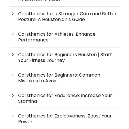
Calisthenics for a Stronger Core and Better
Posture: A Houstonian’s Guide
Calisthenics for Athletes: Enhance
Performance
Calisthenics for Beginners Houston | Start
Your Fitness Journey
Calisthenics for Beginners: Common
Mistakes to Avoid
Calisthenics for Endurance: Increase Your
Stamina
Calisthenics for Explosiveness: Boost Your
Power