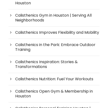
Houston
Calisthenics Gym in Houston | Serving All
Neighborhoods
Calisthenics Improves Flexibility and Mobility
Calisthenics in the Park: Embrace Outdoor
Training
Calisthenics Inspiration: Stories &
Transformations
Calisthenics Nutrition: Fuel Your Workouts
Calisthenics Open Gym & Membership in
Houston