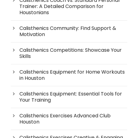
Calisthenics Coach vs. Standard Personal
Trainer: A Detailed Comparison for
Houstonians
Calisthenics Community: Find Support &
Motivation
Calisthenics Competitions: Showcase Your
Skills
Calisthenics Equipment for Home Workouts
in Houston
Calisthenics Equipment: Essential Tools for
Your Training
Calisthenics Exercises Advanced Club
Houston
Calisthenics Exercises Creative & Engaging