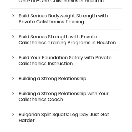
One-on-One Calisthenics in Houston
Build Serious Bodyweight Strength with
Private Calisthenics Training
Build Serious Strength with Private
Calisthenics Training Programs in Houston
Build Your Foundation Safely with Private
Calisthenics Instruction
Building a Strong Relationship
Building a Strong Relationship with Your
Calisthenics Coach
Bulgarian Split Squats: Leg Day Just Got
Harder