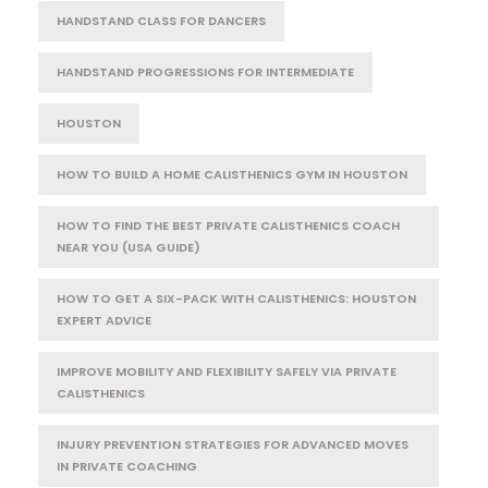
HANDSTAND CLASS FOR DANCERS
HANDSTAND PROGRESSIONS FOR INTERMEDIATE
HOUSTON
HOW TO BUILD A HOME CALISTHENICS GYM IN HOUSTON
HOW TO FIND THE BEST PRIVATE CALISTHENICS COACH
NEAR YOU (USA GUIDE)
HOW TO GET A SIX-PACK WITH CALISTHENICS: HOUSTON
EXPERT ADVICE
IMPROVE MOBILITY AND FLEXIBILITY SAFELY VIA PRIVATE
CALISTHENICS
INJURY PREVENTION STRATEGIES FOR ADVANCED MOVES
IN PRIVATE COACHING