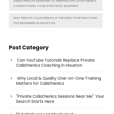
USING PRIVATE SESSIONS TO PREPARE FOR CALISTHENICS
COMPETITIONS: YOUR STRATEGIC BLUEPRINT
WHY PRIVATE CALISTHENICS IS THE IDEAL STARTING POINT
FOR BEGINNERS IN HOUSTON
Post Category
Can YouTube Tutorials Replace Private
Calisthenics Coaching in Houston
Why Local & Quality One-on-One Training
Matters for Calisthenics
"Private Calisthenics Sessions Near Me": Your
Search Starts Here