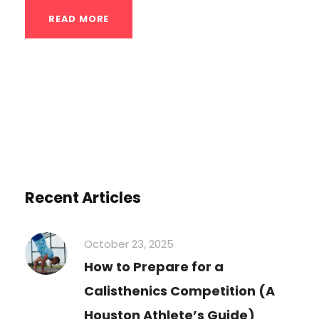
READ MORE
Recent Articles
October 23, 2025
How to Prepare for a
Calisthenics Competition (A
Houston Athlete’s Guide)