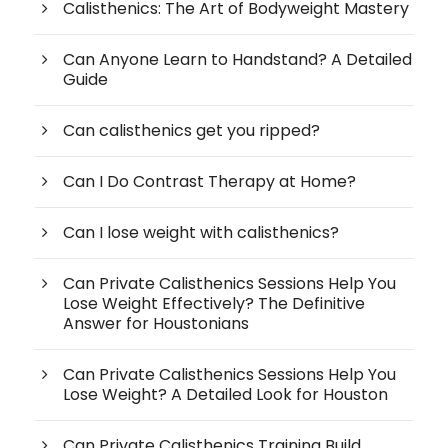
Calisthenics: The Art of Bodyweight Mastery
Can Anyone Learn to Handstand? A Detailed
Guide
Can calisthenics get you ripped?
Can I Do Contrast Therapy at Home?
Can I lose weight with calisthenics?
Can Private Calisthenics Sessions Help You
Lose Weight Effectively? The Definitive
Answer for Houstonians
Can Private Calisthenics Sessions Help You
Lose Weight? A Detailed Look for Houston
Can Private Calisthenics Training Build