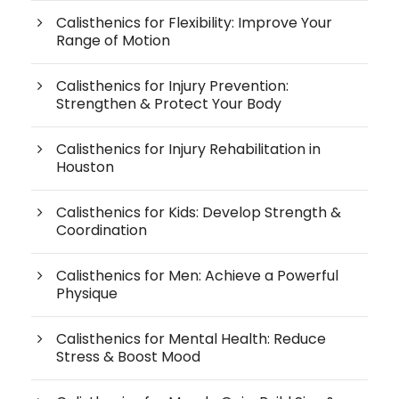
Calisthenics for Flexibility: Improve Your
Range of Motion
Calisthenics for Injury Prevention:
Strengthen & Protect Your Body
Calisthenics for Injury Rehabilitation in
Houston
Calisthenics for Kids: Develop Strength &
Coordination
Calisthenics for Men: Achieve a Powerful
Physique
Calisthenics for Mental Health: Reduce
Stress & Boost Mood