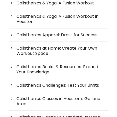
Calisthenics & Yoga: A Fusion Workout
Calisthenics & Yoga: A Fusion Workout in
Houston
Calisthenics Apparel: Dress for Success
Calisthenics at Home: Create Your Own
Workout Space
Calisthenics Books & Resources: Expand
Your Knowledge
Calisthenics Challenges: Test Your Limits
Calisthenics Classes in Houston's Galleria
Area