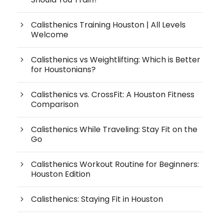
Calisthenics Training Houston | All Levels
Welcome
Calisthenics vs Weightlifting: Which is Better
for Houstonians?
Calisthenics vs. CrossFit: A Houston Fitness
Comparison
Calisthenics While Traveling: Stay Fit on the
Go
Calisthenics Workout Routine for Beginners:
Houston Edition
Calisthenics: Staying Fit in Houston