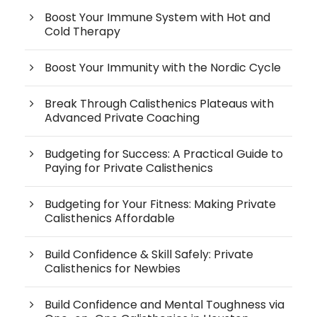
Boost Your Immune System with Hot and
Cold Therapy
Boost Your Immunity with the Nordic Cycle
Break Through Calisthenics Plateaus with
Advanced Private Coaching
Budgeting for Success: A Practical Guide to
Paying for Private Calisthenics
Budgeting for Your Fitness: Making Private
Calisthenics Affordable
Build Confidence & Skill Safely: Private
Calisthenics for Newbies
Build Confidence and Mental Toughness via