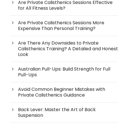
Are Private Calisthenics Sessions Effective
for All Fitness Levels?
Are Private Calisthenics Sessions More
Expensive Than Personal Training?
Are There Any Downsides to Private
Calisthenics Training? A Detailed and Honest
Look
Australian Pull-Ups: Build Strength for Full
Pull-Ups
Avoid Common Beginner Mistakes with
Private Calisthenics Guidance
Back Lever: Master the Art of Back
Suspension