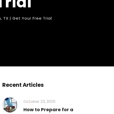
Trial
n
,
TX | Get Your Free Trial
Recent Articles
October 23, 2025
How to Prepare for a