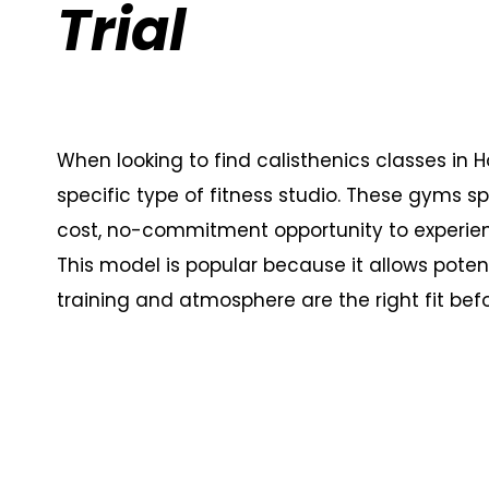
Trial
When looking to find calisthenics classes in Ho
specific type of fitness studio. These gyms s
cost, no-commitment opportunity to experien
This model is popular because it allows poten
training and atmosphere are the right fit be