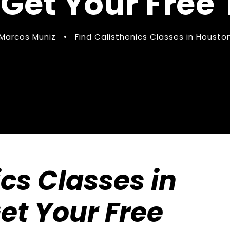
 Get Your Free 
Marcos Muniz
•
Find Calisthenics Classes in Housto
ics Classes in
Get Your Free