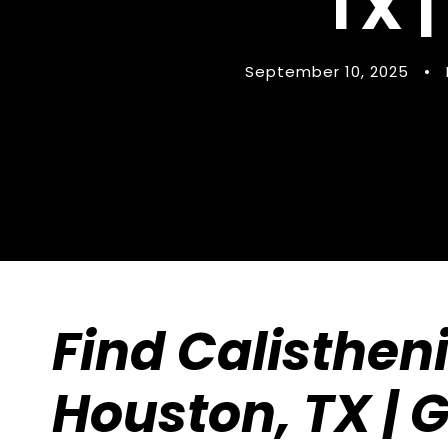
TX |
September 10, 2025
•
Find Calisthen
Houston, TX | 