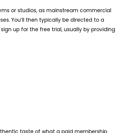
 gyms or studios, as mainstream commercial
es. You’ll then typically be directed to a
gn up for the free trial, usually by providing
 authentic taste of what a paid membership