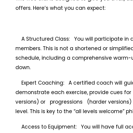
offers. Here’s what you can expect:
A Structured Class: You will participate in 
members. This is not a shortened or simplified 
schedule, including a comprehensive warm-up, 
down.
Expert Coaching: A certified coach will guide
demonstrate each exercise, provide cues for
versions) or progressions (harder versions) t
level. This is key to the “all levels welcome” p
Access to Equipment: You will have full acc