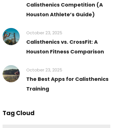
Calisthenics Competition (A
Houston Athlete’s Guide)
October 23, 2025
Calisthenics vs. CrossFit: A
Houston Fitness Comparison
October 23, 2025
The Best Apps for Calisthenics
Training
Tag Cloud