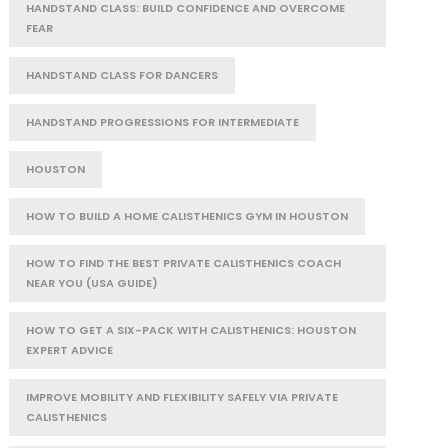
HANDSTAND CLASS: BUILD CONFIDENCE AND OVERCOME
FEAR
HANDSTAND CLASS FOR DANCERS
HANDSTAND PROGRESSIONS FOR INTERMEDIATE
HOUSTON
HOW TO BUILD A HOME CALISTHENICS GYM IN HOUSTON
HOW TO FIND THE BEST PRIVATE CALISTHENICS COACH
NEAR YOU (USA GUIDE)
HOW TO GET A SIX-PACK WITH CALISTHENICS: HOUSTON
EXPERT ADVICE
IMPROVE MOBILITY AND FLEXIBILITY SAFELY VIA PRIVATE
CALISTHENICS