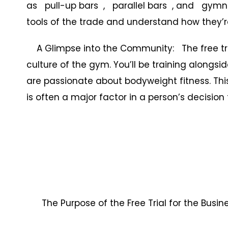
as pull-up bars , parallel bars , and gymnas
tools of the trade and understand how they’re
A Glimpse into the Community: The free trial
culture of the gym. You’ll be training alongs
are passionate about bodyweight fitness. Th
is often a major factor in a person’s decision t
The Purpose of the Free Trial for the Busi