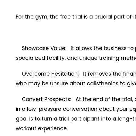
For the gym, the free trial is a crucial part of
Showcase Value: It allows the business to pr
specialized facility, and unique training met
Overcome Hesitation: It removes the financ
who may be unsure about calisthenics to give 
Convert Prospects: At the end of the trial, 
in a low-pressure conversation about your e
goal is to turn a trial participant into a lo
workout experience.