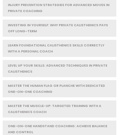
INJURY PREVENTION STRATEGIES FOR ADVANCED MOVES IN
PRIVATE COACHING
INVESTING IN YOURSELF: WHY PRIVATE CALISTHENICS PAYS
OFF LONG-TERM
LEARN FOUNDATIONAL CALISTHENICS SKILLS CORRECTLY
WITH A PERSONAL COACH
LEVEL UP YOUR SKILLS: ADVANCED TECHNIQUES IN PRIVATE
CALISTHENICS
MASTER THE HUMAN FLAG OR PLANCHE WITH DEDICATED
ONE-ON-ONE COACHING
MASTER THE MUSCLE-UP: TARGETED TRAINING WITH A
CALISTHENICS COACH
ONE-ON-ONE HANDSTAND COACHING: ACHIEVE BALANCE
AND CONTROL