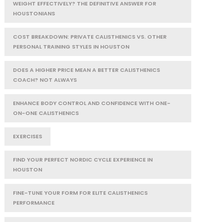
WEIGHT EFFECTIVELY? THE DEFINITIVE ANSWER FOR
HOUSTONIANS
COST BREAKDOWN: PRIVATE CALISTHENICS VS. OTHER
PERSONAL TRAINING STYLES IN HOUSTON
DOES A HIGHER PRICE MEAN A BETTER CALISTHENICS
COACH? NOT ALWAYS
ENHANCE BODY CONTROL AND CONFIDENCE WITH ONE-
ON-ONE CALISTHENICS
EXERCISES
FIND YOUR PERFECT NORDIC CYCLE EXPERIENCE IN
HOUSTON
FINE-TUNE YOUR FORM FOR ELITE CALISTHENICS
PERFORMANCE