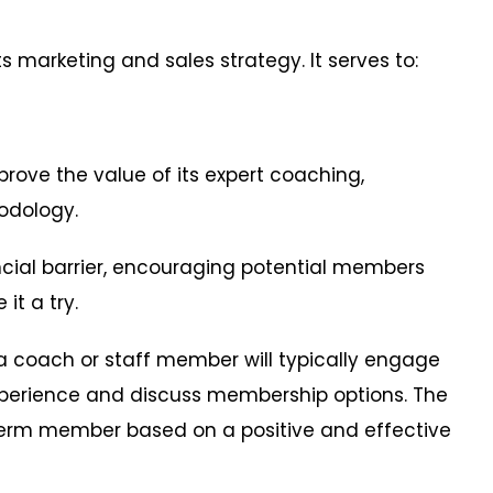
 its marketing and sales strategy. It serves to:
ove the value of its expert coaching,
hodology.
ial barrier, encouraging potential members
it a try.
a coach or staff member will typically engage
xperience and discuss membership options. The
ng-term member based on a positive and effective