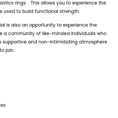
tics rings . This allows you to experience the
 used to build functional strength.
 is also an opportunity to experience the
ide a community of like-minded individuals who
is supportive and non-intimidating atmosphere
o join.
ness