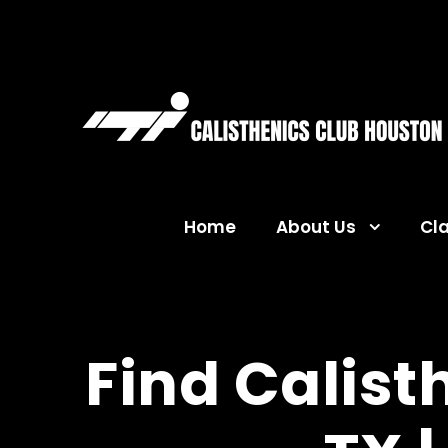
Home
About Us
Cl
Find Calist