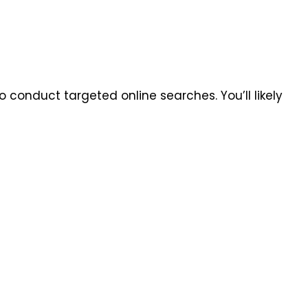
to conduct targeted online searches. You’ll likely