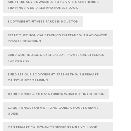
ARE THERE ANY DOWNSIDES TO PRIVATE CALISTHENICS
TRAINING? A DETAILED AND HONEST LOOK
BODYWEIGHT FITNESS PARKS IN HOUSTON
BREAK THROUGH CALISTHENICS PLATEAUS WITH ADVANCED
PRIVATE COACHING
BUILD CONFIDENCE & SKILL SAFELY: PRIVATE CALISTHENICS
FOR NEWBIES
BUILD SERIOUS BODYWEIGHT STRENGTH WITH PRIVATE
CALISTHENICS TRAINING
CALISTHENICS & YOGA: A FUSION WORKOUT IN HOUSTON
CALISTHENICS FOR A STRONG CORE: A HOUSTONIAN'S
GUIDE
CAN PRIVATE CALISTHENICS SESSIONS HELP YOU LOSE