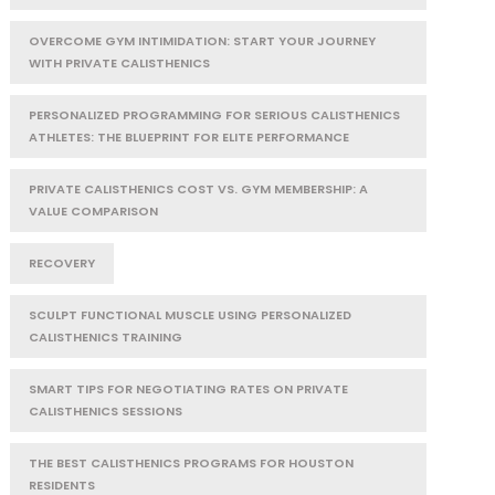
OVERCOME GYM INTIMIDATION: START YOUR JOURNEY
WITH PRIVATE CALISTHENICS
PERSONALIZED PROGRAMMING FOR SERIOUS CALISTHENICS
ATHLETES: THE BLUEPRINT FOR ELITE PERFORMANCE
PRIVATE CALISTHENICS COST VS. GYM MEMBERSHIP: A
VALUE COMPARISON
RECOVERY
SCULPT FUNCTIONAL MUSCLE USING PERSONALIZED
CALISTHENICS TRAINING
SMART TIPS FOR NEGOTIATING RATES ON PRIVATE
CALISTHENICS SESSIONS
THE BEST CALISTHENICS PROGRAMS FOR HOUSTON
RESIDENTS