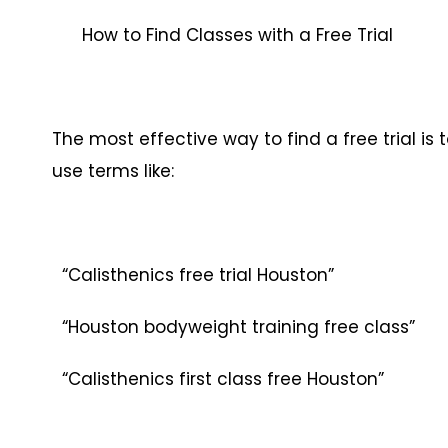
How to Find Classes with a Free Trial
The most effective way to find a free trial is 
use terms like:
“Calisthenics free trial Houston”
“Houston bodyweight training free class”
“Calisthenics first class free Houston”