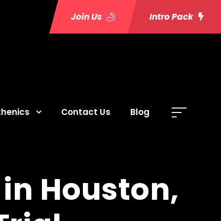
Join Us
Intro Pack
thenics
Contact Us
Blog
 in Houston,