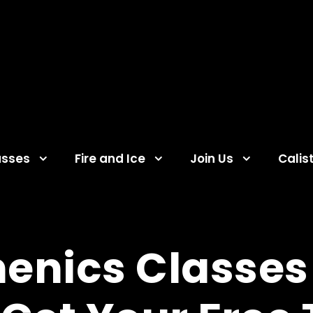
asses
Fire and Ice
Join Us
Calis
henics Classes