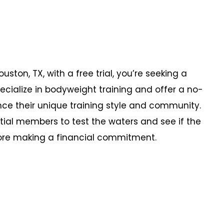
uston, TX, with a free trial, you’re seeking a
pecialize in bodyweight training and offer a no-
ce their unique training style and community.
tial members to test the waters and see if the
fore making a financial commitment.