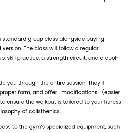
a standard group class alongside paying
version. The class will follow a regular
skill practice, a strength circuit, and a cool-
 you through the entire session. They’ll
 proper form, and offer modifications (easier
o ensure the workout is tailored to your fitness
hilosophy of calisthenics.
ess to the gym’s specialized equipment, such