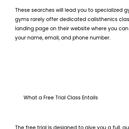
These searches will lead you to specialized
gyms rarely offer dedicated calisthenics class
landing page on their website where you can si
your name, email, and phone number.
What a Free Trial Class Entails
The free trial is designed to give you a full,