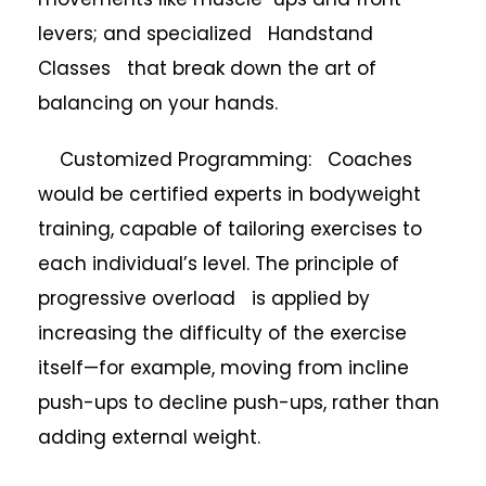
levers; and specialized Handstand
Classes that break down the art of
balancing on your hands.
Customized Programming: Coaches
would be certified experts in bodyweight
training, capable of tailoring exercises to
each individual’s level. The principle of
progressive overload is applied by
increasing the difficulty of the exercise
itself—for example, moving from incline
push-ups to decline push-ups, rather than
adding external weight.