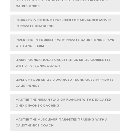
IMPROVE MOBILITY AND FLEXIBILITY SAFELY VIA PRIVATE
CALISTHENICS
INJURY PREVENTION STRATEGIES FOR ADVANCED MOVES
IN PRIVATE COACHING
INVESTING IN YOURSELF: WHY PRIVATE CALISTHENICS PAYS
OFF LONG-TERM
LEARN FOUNDATIONAL CALISTHENICS SKILLS CORRECTLY
WITH A PERSONAL COACH
LEVEL UP YOUR SKILLS: ADVANCED TECHNIQUES IN PRIVATE
CALISTHENICS
MASTER THE HUMAN FLAG OR PLANCHE WITH DEDICATED
ONE-ON-ONE COACHING
MASTER THE MUSCLE-UP: TARGETED TRAINING WITH A
CALISTHENICS COACH