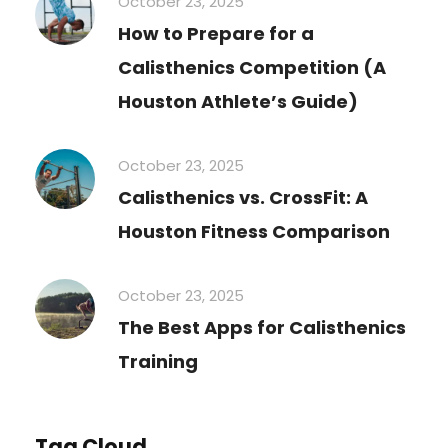
October 23, 2025
How to Prepare for a
Calisthenics Competition (A
Houston Athlete’s Guide)
October 23, 2025
Calisthenics vs. CrossFit: A
Houston Fitness Comparison
October 23, 2025
The Best Apps for Calisthenics
Training
Tag Cloud