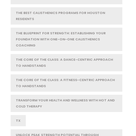
THE BEST CALISTHENICS PROGRAMS FOR HOUSTON
RESIDENTS
THE BLUEPRINT FOR STRENGTH: ESTABLISHING YOUR
FOUNDATION WITH ONE-ON-ONE CALISTHENICS
COACHING
THE CORE OF THE CLASS: A DANCE-CENTRIC APPROACH
TO HANDSTANDS
THE CORE OF THE CLASS: A FITNESS-CENTRIC APPROACH
TO HANDSTANDS
TRANSFORM YOUR HEALTH AND WELLNESS WITH HOT AND
COLD THERAPY
TX
UNLOCK PEAK STRENGTH POTENTIAL THROUGH