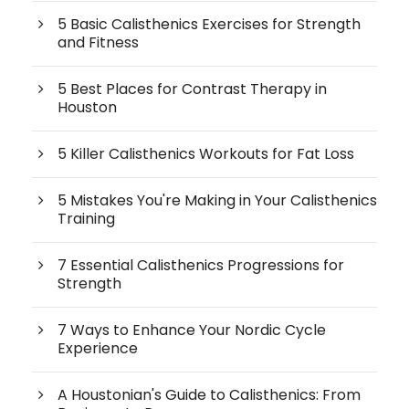
5 Basic Calisthenics Exercises for Strength
and Fitness
5 Best Places for Contrast Therapy in
Houston
5 Killer Calisthenics Workouts for Fat Loss
5 Mistakes You're Making in Your Calisthenics
Training
7 Essential Calisthenics Progressions for
Strength
7 Ways to Enhance Your Nordic Cycle
Experience
A Houstonian's Guide to Calisthenics: From