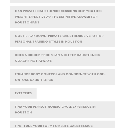
CAN PRIVATE CALISTHENICS SESSIONS HELP YOU LOSE
WEIGHT EFFECTIVELY? THE DEFINITIVE ANSWER FOR
HOUSTONIANS
COST BREAKDOWN: PRIVATE CALISTHENICS VS. OTHER
PERSONAL TRAINING STYLES IN HOUSTON
DOES A HIGHER PRICE MEAN A BETTER CALISTHENICS
COACH? NOT ALWAYS
ENHANCE BODY CONTROL AND CONFIDENCE WITH ONE-
ON-ONE CALISTHENICS
EXERCISES
FIND YOUR PERFECT NORDIC CYCLE EXPERIENCE IN
HOUSTON
FINE-TUNE YOUR FORM FOR ELITE CALISTHENICS