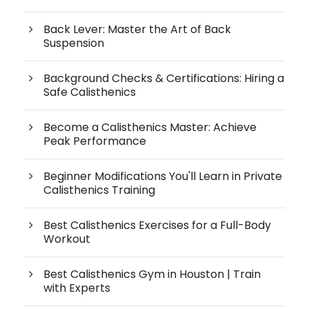
Back Lever: Master the Art of Back
Suspension
Background Checks & Certifications: Hiring a
Safe Calisthenics
Become a Calisthenics Master: Achieve
Peak Performance
Beginner Modifications You'll Learn in Private
Calisthenics Training
Best Calisthenics Exercises for a Full-Body
Workout
Best Calisthenics Gym in Houston | Train
with Experts