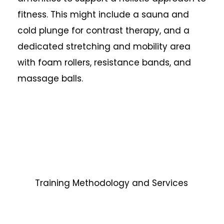
fitness. This might include a sauna and
cold plunge for contrast therapy, and a
dedicated stretching and mobility area
with foam rollers, resistance bands, and
massage balls.
Training Methodology and Services