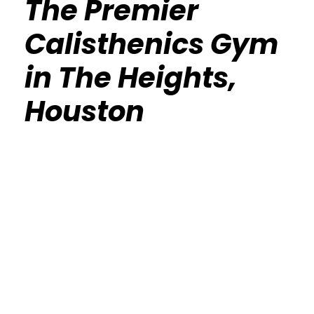
The Premier
Calisthenics Gym
in The Heights,
Houston
Calisthenics Gym Houston Functional
Bodyweight Training