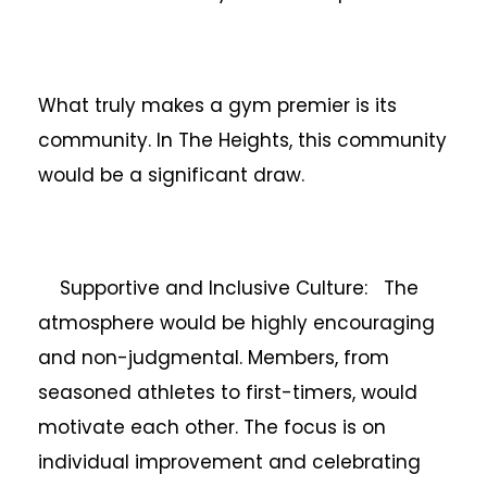
What truly makes a gym premier is its
community. In The Heights, this community
would be a significant draw.
Supportive and Inclusive Culture: The
atmosphere would be highly encouraging
and non-judgmental. Members, from
seasoned athletes to first-timers, would
motivate each other. The focus is on
individual improvement and celebrating