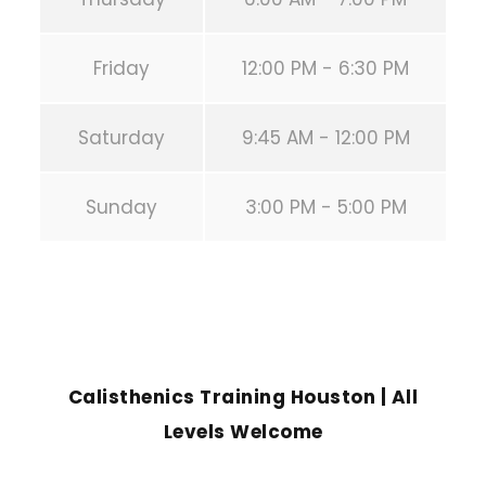
Friday
12:00 PM - 6:30 PM
Saturday
9:45 AM - 12:00 PM
Sunday
3:00 PM - 5:00 PM
PREVIOUS POST
Calisthenics Training Houston | All
Levels Welcome