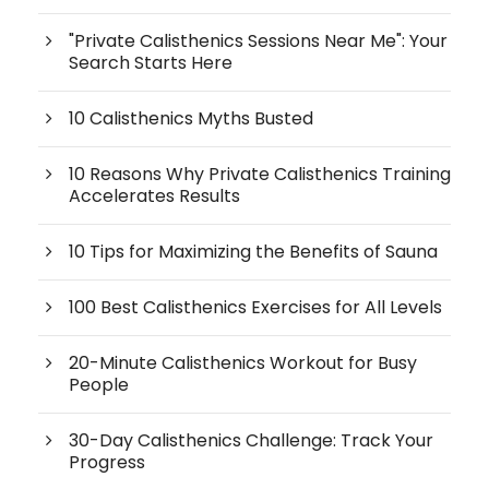
"Private Calisthenics Sessions Near Me": Your
Search Starts Here
10 Calisthenics Myths Busted
10 Reasons Why Private Calisthenics Training
Accelerates Results
10 Tips for Maximizing the Benefits of Sauna
100 Best Calisthenics Exercises for All Levels
20-Minute Calisthenics Workout for Busy
People
30-Day Calisthenics Challenge: Track Your
Progress