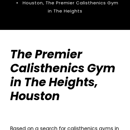
•
Houston
,
The Premier Calisthenics Gym
in The Heights
The Premier
Calisthenics Gym
in The Heights,
Houston
Based on a search for calisthenics gyms in