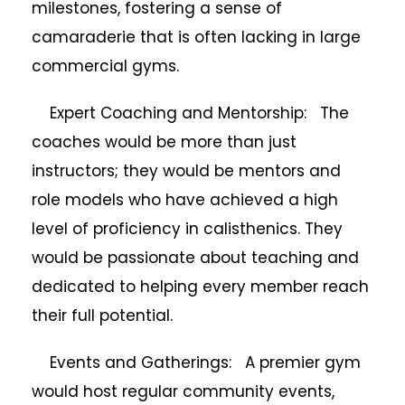
milestones, fostering a sense of
camaraderie that is often lacking in large
commercial gyms.
Expert Coaching and Mentorship: The
coaches would be more than just
instructors; they would be mentors and
role models who have achieved a high
level of proficiency in calisthenics. They
would be passionate about teaching and
dedicated to helping every member reach
their full potential.
Events and Gatherings: A premier gym
would host regular community events,