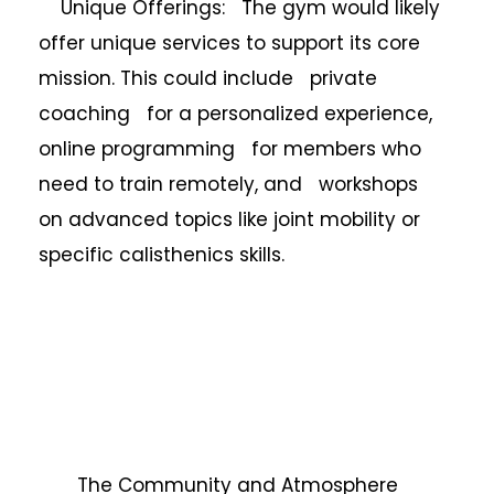
Unique Offerings: The gym would likely
offer unique services to support its core
mission. This could include private
coaching for a personalized experience,
online programming for members who
need to train remotely, and workshops
on advanced topics like joint mobility or
specific calisthenics skills.
The Community and Atmosphere