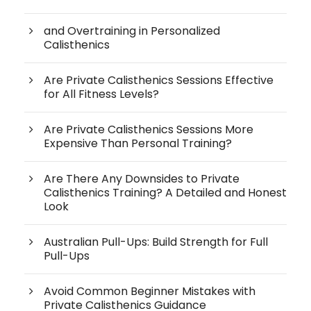
and Overtraining in Personalized
Calisthenics
Are Private Calisthenics Sessions Effective
for All Fitness Levels?
Are Private Calisthenics Sessions More
Expensive Than Personal Training?
Are There Any Downsides to Private
Calisthenics Training? A Detailed and Honest
Look
Australian Pull-Ups: Build Strength for Full
Pull-Ups
Avoid Common Beginner Mistakes with
Private Calisthenics Guidance