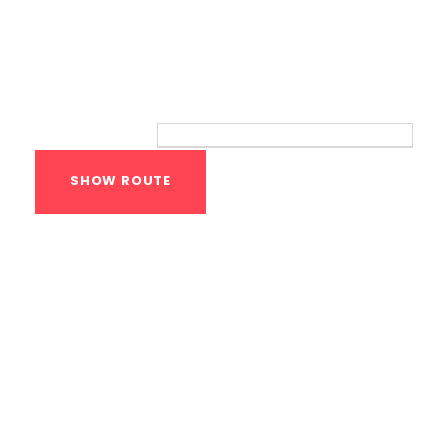
Route
Your location:
Calisthenics Gym
Houston Functional
Bodyweight
Training
1118 MONTROSE BLVD