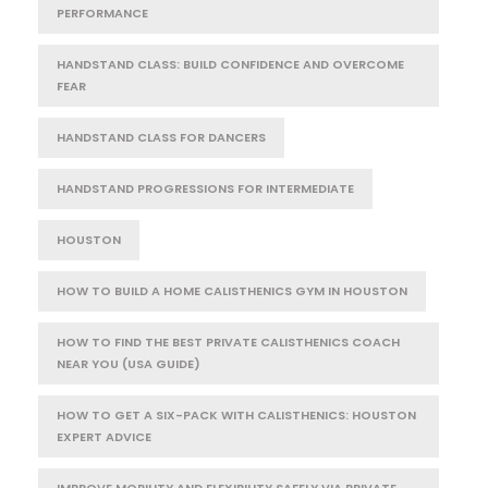
PERFORMANCE
HANDSTAND CLASS: BUILD CONFIDENCE AND OVERCOME
FEAR
HANDSTAND CLASS FOR DANCERS
HANDSTAND PROGRESSIONS FOR INTERMEDIATE
HOUSTON
HOW TO BUILD A HOME CALISTHENICS GYM IN HOUSTON
HOW TO FIND THE BEST PRIVATE CALISTHENICS COACH
NEAR YOU (USA GUIDE)
HOW TO GET A SIX-PACK WITH CALISTHENICS: HOUSTON
EXPERT ADVICE