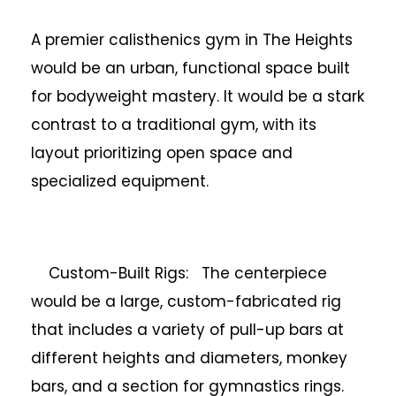
A premier calisthenics gym in The Heights
would be an urban, functional space built
for bodyweight mastery. It would be a stark
contrast to a traditional gym, with its
layout prioritizing open space and
specialized equipment.
Custom-Built Rigs: The centerpiece
would be a large, custom-fabricated rig
that includes a variety of pull-up bars at
different heights and diameters, monkey
bars, and a section for gymnastics rings.