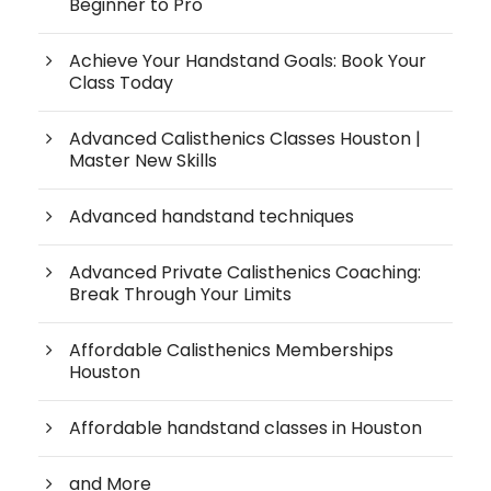
Beginner to Pro
Achieve Your Handstand Goals: Book Your
Class Today
Advanced Calisthenics Classes Houston |
Master New Skills
Advanced handstand techniques
Advanced Private Calisthenics Coaching:
Break Through Your Limits
Affordable Calisthenics Memberships
Houston
Affordable handstand classes in Houston
and More