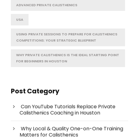
ADVANCED PRIVATE CALISTHENICS
USA
USING PRIVATE SESSIONS TO PREPARE FOR CALISTHENICS
COMPETITIONS: YOUR STRATEGIC BLUEPRINT
WHY PRIVATE CALISTHENICS IS THE IDEAL STARTING POINT
FOR BEGINNERS IN HOUSTON
Post Category
Can YouTube Tutorials Replace Private
Calisthenics Coaching in Houston
Why Local & Quality One-on-One Training
Matters for Calisthenics