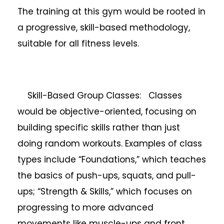
The training at this gym would be rooted in
a progressive, skill-based methodology,
suitable for all fitness levels.
Skill-Based Group Classes: Classes
would be objective-oriented, focusing on
building specific skills rather than just
doing random workouts. Examples of class
types include “Foundations,” which teaches
the basics of push-ups, squats, and pull-
ups; “Strength & Skills,” which focuses on
progressing to more advanced
movements like muscle-ups and front