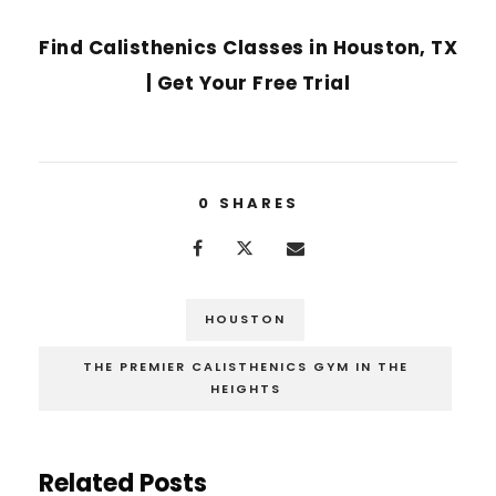
NEXT POST
Find Calisthenics Classes in Houston, TX
| Get Your Free Trial
0
SHARES
HOUSTON
THE PREMIER CALISTHENICS GYM IN THE
HEIGHTS
Related Posts