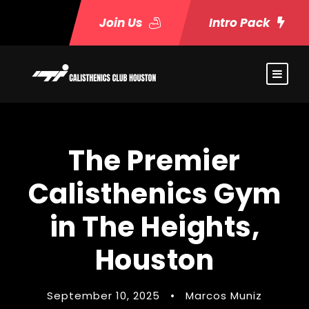
Join Us
Intro Pack
The Premier
Calisthenics Gym
in The Heights,
Houston
September 10, 2025
•
Marcos Muniz