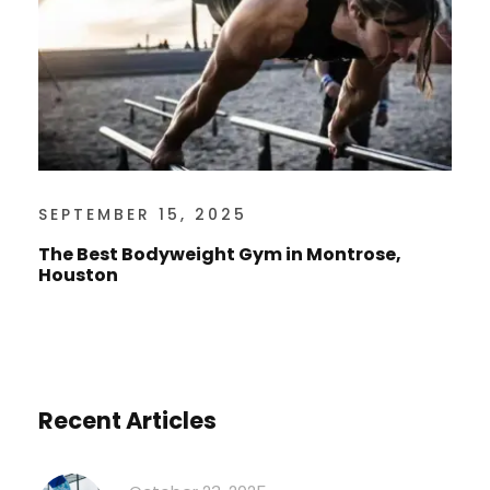
SEPTEMBER 15, 2025
The Best Bodyweight Gym in Montrose,
Houston
Recent Articles