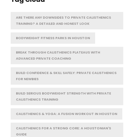
ARE THERE ANY DOWNSIDES TO PRIVATE CALISTHENICS
TRAINING? A DETAILED AND HONEST LOOK
BODYWEIGHT FITNESS PARKS IN HOUSTON
BREAK THROUGH CALISTHENICS PLATEAUS WITH
ADVANCED PRIVATE COACHING
BUILD CONFIDENCE & SKILL SAFELY: PRIVATE CALISTHENICS
FOR NEWBIES
BUILD SERIOUS BODYWEIGHT STRENGTH WITH PRIVATE
CALISTHENICS TRAINING
CALISTHENICS & YOGA: A FUSION WORKOUT IN HOUSTON
CALISTHENICS FOR A STRONG CORE: A HOUSTONIAN'S
GUIDE