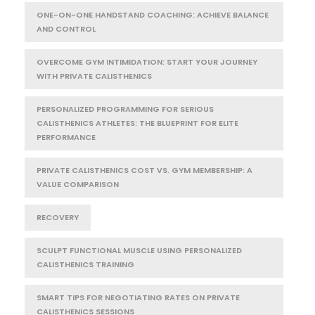
ONE-ON-ONE HANDSTAND COACHING: ACHIEVE BALANCE
AND CONTROL
OVERCOME GYM INTIMIDATION: START YOUR JOURNEY
WITH PRIVATE CALISTHENICS
PERSONALIZED PROGRAMMING FOR SERIOUS
CALISTHENICS ATHLETES: THE BLUEPRINT FOR ELITE
PERFORMANCE
PRIVATE CALISTHENICS COST VS. GYM MEMBERSHIP: A
VALUE COMPARISON
RECOVERY
SCULPT FUNCTIONAL MUSCLE USING PERSONALIZED
CALISTHENICS TRAINING
SMART TIPS FOR NEGOTIATING RATES ON PRIVATE
CALISTHENICS SESSIONS