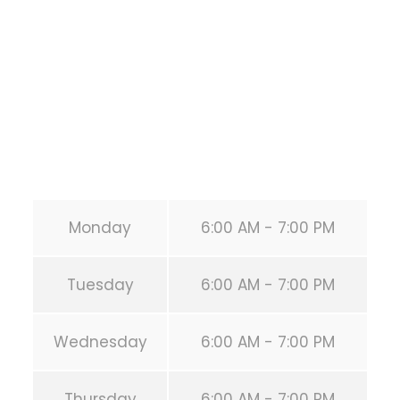
HOUSTON
,
Texas
77019
United States (US)
Phone:
+1 346-483-3195
Secondary phone:
(346) 483-3195
Email:
info@calisthenicsclubhouston.com
URL:
https://calisthenicsclubhouston.com/
Monday
6:00 AM - 7:00 PM
Tuesday
6:00 AM - 7:00 PM
Wednesday
6:00 AM - 7:00 PM
Thursday
6:00 AM - 7:00 PM