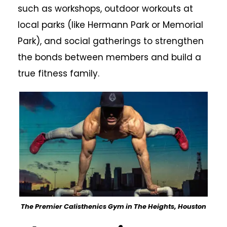
such as workshops, outdoor workouts at
local parks (like Hermann Park or Memorial
Park), and social gatherings to strengthen
the bonds between members and build a
true fitness family.
The Premier Calisthenics Gym in The Heights, Houston