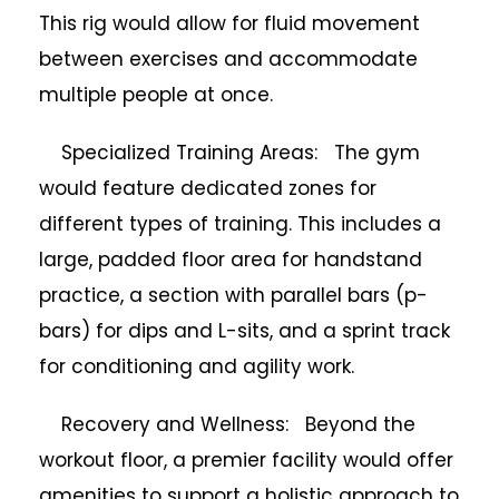
This rig would allow for fluid movement
between exercises and accommodate
multiple people at once.
Specialized Training Areas: The gym
would feature dedicated zones for
different types of training. This includes a
large, padded floor area for handstand
practice, a section with parallel bars (p-
bars) for dips and L-sits, and a sprint track
for conditioning and agility work.
Recovery and Wellness: Beyond the
workout floor, a premier facility would offer
amenities to support a holistic approach to