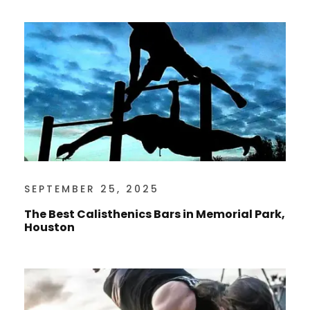
SEPTEMBER 25, 2025
The Best Calisthenics Bars in Memorial Park,
Houston