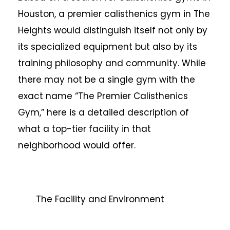
Houston, a premier calisthenics gym in The
Heights would distinguish itself not only by
its specialized equipment but also by its
training philosophy and community. While
there may not be a single gym with the
exact name “The Premier Calisthenics
Gym,” here is a detailed description of
what a top-tier facility in that
neighborhood would offer.
The Facility and Environment