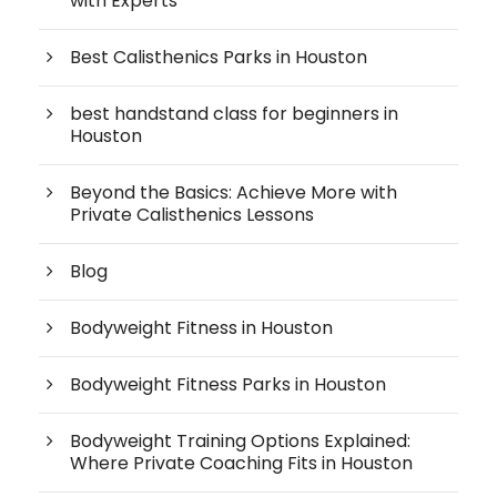
with Experts
Best Calisthenics Parks in Houston
best handstand class for beginners in
Houston
Beyond the Basics: Achieve More with
Private Calisthenics Lessons
Blog
Bodyweight Fitness in Houston
Bodyweight Fitness Parks in Houston
Bodyweight Training Options Explained:
Where Private Coaching Fits in Houston