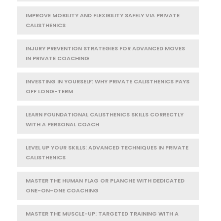
IMPROVE MOBILITY AND FLEXIBILITY SAFELY VIA PRIVATE
CALISTHENICS
INJURY PREVENTION STRATEGIES FOR ADVANCED MOVES
IN PRIVATE COACHING
INVESTING IN YOURSELF: WHY PRIVATE CALISTHENICS PAYS
OFF LONG-TERM
LEARN FOUNDATIONAL CALISTHENICS SKILLS CORRECTLY
WITH A PERSONAL COACH
LEVEL UP YOUR SKILLS: ADVANCED TECHNIQUES IN PRIVATE
CALISTHENICS
MASTER THE HUMAN FLAG OR PLANCHE WITH DEDICATED
ONE-ON-ONE COACHING
MASTER THE MUSCLE-UP: TARGETED TRAINING WITH A