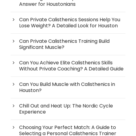
Answer for Houstonians
Can Private Calisthenics Sessions Help You
Lose Weight? A Detailed Look for Houston
Can Private Calisthenics Training Build
Significant Muscle?
Can You Achieve Elite Calisthenics Skills
Without Private Coaching? A Detailed Guide
Can You Build Muscle with Calisthenics in
Houston?
Chill Out and Heat Up: The Nordic Cycle
Experience
Choosing Your Perfect Match: A Guide to
Selecting a Personal Calisthenics Trainer