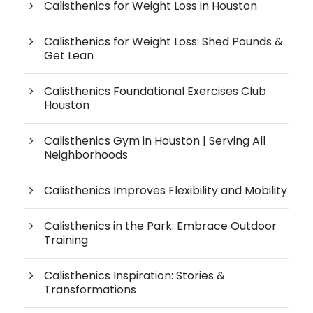
Calisthenics for Weight Loss in Houston
Calisthenics for Weight Loss: Shed Pounds &
Get Lean
Calisthenics Foundational Exercises Club
Houston
Calisthenics Gym in Houston | Serving All
Neighborhoods
Calisthenics Improves Flexibility and Mobility
Calisthenics in the Park: Embrace Outdoor
Training
Calisthenics Inspiration: Stories &
Transformations