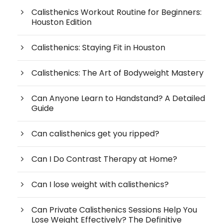
Calisthenics Workout Routine for Beginners:
Houston Edition
Calisthenics: Staying Fit in Houston
Calisthenics: The Art of Bodyweight Mastery
Can Anyone Learn to Handstand? A Detailed
Guide
Can calisthenics get you ripped?
Can I Do Contrast Therapy at Home?
Can I lose weight with calisthenics?
Can Private Calisthenics Sessions Help You
Lose Weight Effectively? The Definitive