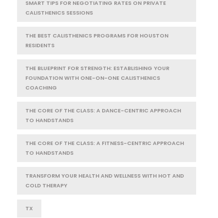
SMART TIPS FOR NEGOTIATING RATES ON PRIVATE
CALISTHENICS SESSIONS
THE BEST CALISTHENICS PROGRAMS FOR HOUSTON
RESIDENTS
THE BLUEPRINT FOR STRENGTH: ESTABLISHING YOUR
FOUNDATION WITH ONE-ON-ONE CALISTHENICS
COACHING
THE CORE OF THE CLASS: A DANCE-CENTRIC APPROACH
TO HANDSTANDS
THE CORE OF THE CLASS: A FITNESS-CENTRIC APPROACH
TO HANDSTANDS
TRANSFORM YOUR HEALTH AND WELLNESS WITH HOT AND
COLD THERAPY
TX