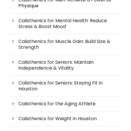
Physique
Calisthenics for Mental Health: Reduce
Stress & Boost Mood
Calisthenics for Muscle Gain: Build Size &
Strength
Calisthenics for Seniors: Maintain
Independence & Vitality
Calisthenics for Seniors: Staying Fit in
Houston
Calisthenics for the Aging Athlete
Calisthenics for Weight in Houston