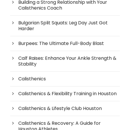
Building a Strong Relationship with Your
Calisthenics Coach
Bulgarian Split Squats: Leg Day Just Got
Harder
Burpees: The Ultimate Full-Body Blast
Calf Raises: Enhance Your Ankle Strength &
Stability
Calisthenics
Calisthenics & Flexibility Training in Houston
Calisthenics & Lifestyle Club Houston
Calisthenics & Recovery: A Guide for
Houston Athletes