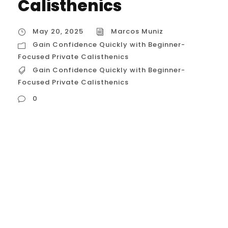
Calisthenics
May 20, 2025
Marcos Muniz
Gain Confidence Quickly with Beginner-
Focused Private Calisthenics
Gain Confidence Quickly with Beginner-
Focused Private Calisthenics
0
Gain Confidence Quickly with Beginner-
Focused Private Calisthenics in Houston,
USA For Houstonians stepping into the
realm of fitness, particularly the
empowering discipline of calisthenics, the
initial stages can be fraught with
uncertainty and a lack of confidence. The