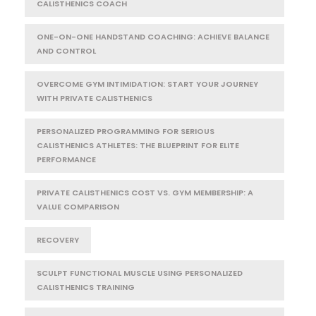
CALISTHENICS COACH
ONE-ON-ONE HANDSTAND COACHING: ACHIEVE BALANCE
AND CONTROL
OVERCOME GYM INTIMIDATION: START YOUR JOURNEY
WITH PRIVATE CALISTHENICS
PERSONALIZED PROGRAMMING FOR SERIOUS
CALISTHENICS ATHLETES: THE BLUEPRINT FOR ELITE
PERFORMANCE
PRIVATE CALISTHENICS COST VS. GYM MEMBERSHIP: A
VALUE COMPARISON
RECOVERY
SCULPT FUNCTIONAL MUSCLE USING PERSONALIZED
CALISTHENICS TRAINING