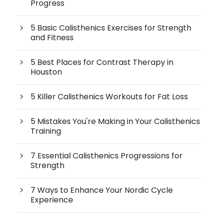
Progress
5 Basic Calisthenics Exercises for Strength
and Fitness
5 Best Places for Contrast Therapy in
Houston
5 Killer Calisthenics Workouts for Fat Loss
5 Mistakes You're Making in Your Calisthenics
Training
7 Essential Calisthenics Progressions for
Strength
7 Ways to Enhance Your Nordic Cycle
Experience