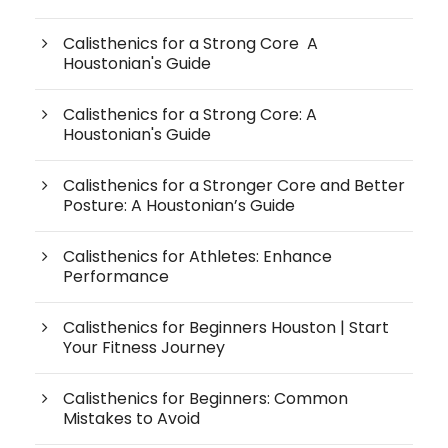
Calisthenics for a Strong Core A
Houstonian's Guide
Calisthenics for a Strong Core: A
Houstonian's Guide
Calisthenics for a Stronger Core and Better
Posture: A Houstonian’s Guide
Calisthenics for Athletes: Enhance
Performance
Calisthenics for Beginners Houston | Start
Your Fitness Journey
Calisthenics for Beginners: Common
Mistakes to Avoid