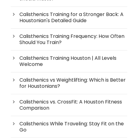
Calisthenics Training for a Stronger Back: A
Houstonian's Detailed Guide
Calisthenics Training Frequency: How Often
Should You Train?
Calisthenics Training Houston | All Levels
Welcome
Calisthenics vs Weightlifting: Which is Better
for Houstonians?
Calisthenics vs. CrossFit: A Houston Fitness
Comparison
Calisthenics While Traveling: Stay Fit on the
Go