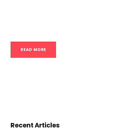
beauty of private calisthenics instruction,
especially when tailored for beginners, lies
in its ability to rapidly...
READ MORE
Recent Articles