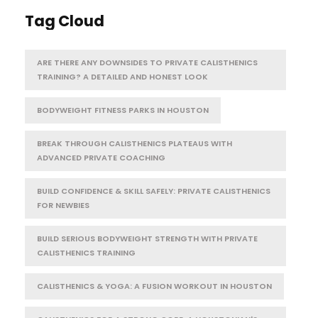
Tag Cloud
ARE THERE ANY DOWNSIDES TO PRIVATE CALISTHENICS
TRAINING? A DETAILED AND HONEST LOOK
BODYWEIGHT FITNESS PARKS IN HOUSTON
BREAK THROUGH CALISTHENICS PLATEAUS WITH
ADVANCED PRIVATE COACHING
BUILD CONFIDENCE & SKILL SAFELY: PRIVATE CALISTHENICS
FOR NEWBIES
BUILD SERIOUS BODYWEIGHT STRENGTH WITH PRIVATE
CALISTHENICS TRAINING
CALISTHENICS & YOGA: A FUSION WORKOUT IN HOUSTON