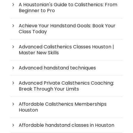
A Houstonian's Guide to Calisthenics: From
Beginner to Pro
Achieve Your Handstand Goals: Book Your
Class Today
Advanced Calisthenics Classes Houston |
Master New Skills
Advanced handstand techniques
Advanced Private Calisthenics Coaching:
Break Through Your Limits
Affordable Calisthenics Memberships
Houston
Affordable handstand classes in Houston