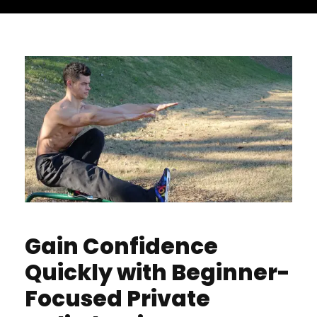
Gain Confidence
Quickly with Beginner-
Focused Private