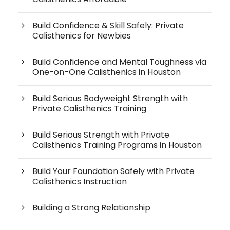
Build Confidence & Skill Safely: Private
Calisthenics for Newbies
Build Confidence and Mental Toughness via
One-on-One Calisthenics in Houston
Build Serious Bodyweight Strength with
Private Calisthenics Training
Build Serious Strength with Private
Calisthenics Training Programs in Houston
Build Your Foundation Safely with Private
Calisthenics Instruction
Building a Strong Relationship