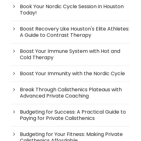
Book Your Nordic Cycle Session in Houston
Today!
Boost Recovery Like Houston's Elite Athletes:
A Guide to Contrast Therapy
Boost Your Immune System with Hot and
Cold Therapy
Boost Your Immunity with the Nordic Cycle
Break Through Calisthenics Plateaus with
Advanced Private Coaching
Budgeting for Success: A Practical Guide to
Paying for Private Calisthenics
Budgeting for Your Fitness: Making Private
Calisthenics Affordable