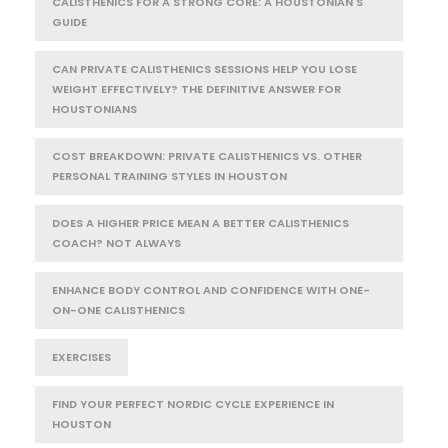
CALISTHENICS FOR A STRONG CORE: A HOUSTONIAN'S
GUIDE
CAN PRIVATE CALISTHENICS SESSIONS HELP YOU LOSE
WEIGHT EFFECTIVELY? THE DEFINITIVE ANSWER FOR
HOUSTONIANS
COST BREAKDOWN: PRIVATE CALISTHENICS VS. OTHER
PERSONAL TRAINING STYLES IN HOUSTON
DOES A HIGHER PRICE MEAN A BETTER CALISTHENICS
COACH? NOT ALWAYS
ENHANCE BODY CONTROL AND CONFIDENCE WITH ONE-
ON-ONE CALISTHENICS
EXERCISES
FIND YOUR PERFECT NORDIC CYCLE EXPERIENCE IN
HOUSTON