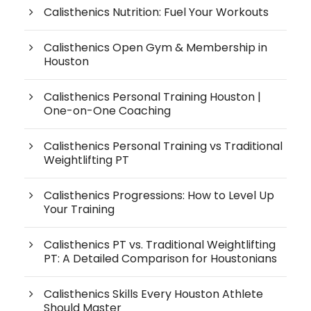
Calisthenics Nutrition: Fuel Your Workouts
Calisthenics Open Gym & Membership in
Houston
Calisthenics Personal Training Houston |
One-on-One Coaching
Calisthenics Personal Training vs Traditional
Weightlifting PT
Calisthenics Progressions: How to Level Up
Your Training
Calisthenics PT vs. Traditional Weightlifting
PT: A Detailed Comparison for Houstonians
Calisthenics Skills Every Houston Athlete
Should Master