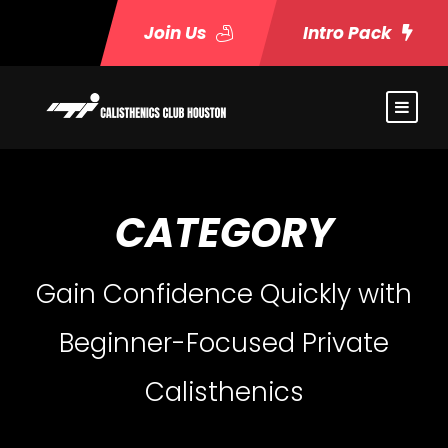
Join Us
Intro Pack
CATEGORY
Gain Confidence Quickly with
Beginner-Focused Private
Calisthenics