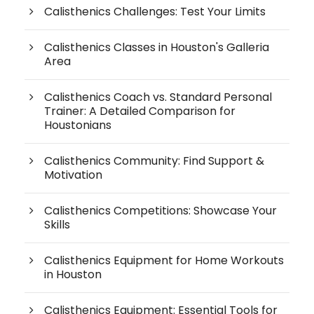
Calisthenics Challenges: Test Your Limits
Calisthenics Classes in Houston's Galleria
Area
Calisthenics Coach vs. Standard Personal
Trainer: A Detailed Comparison for
Houstonians
Calisthenics Community: Find Support &
Motivation
Calisthenics Competitions: Showcase Your
Skills
Calisthenics Equipment for Home Workouts
in Houston
Calisthenics Equipment: Essential Tools for