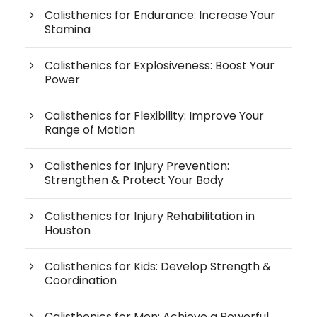
Calisthenics for Endurance: Increase Your
Stamina
Calisthenics for Explosiveness: Boost Your
Power
Calisthenics for Flexibility: Improve Your
Range of Motion
Calisthenics for Injury Prevention:
Strengthen & Protect Your Body
Calisthenics for Injury Rehabilitation in
Houston
Calisthenics for Kids: Develop Strength &
Coordination
Calisthenics for Men: Achieve a Powerful