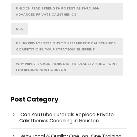
UNLOCK PEAK STRENGTH POTENTIAL THROUGH
ADVANCED PRIVATE CALISTHENICS
USA
USING PRIVATE SESSIONS TO PREPARE FOR CALISTHENICS
COMPETITIONS: YOUR STRATEGIC BLUEPRINT
WHY PRIVATE CALISTHENICS IS THE IDEAL STARTING POINT
FOR BEGINNERS IN HOUSTON
Post Category
Can YouTube Tutorials Replace Private
Calisthenics Coaching in Houston
Why Local & Quality One-on-One Training