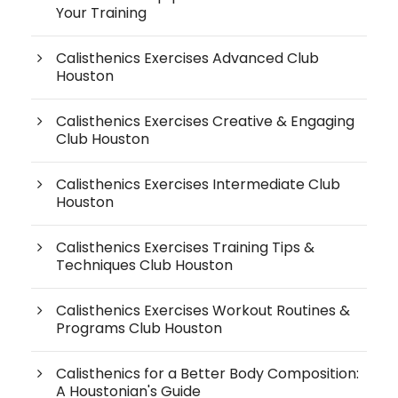
Your Training
Calisthenics Exercises Advanced Club
Houston
Calisthenics Exercises Creative & Engaging
Club Houston
Calisthenics Exercises Intermediate Club
Houston
Calisthenics Exercises Training Tips &
Techniques Club Houston
Calisthenics Exercises Workout Routines &
Programs Club Houston
Calisthenics for a Better Body Composition:
A Houstonian's Guide