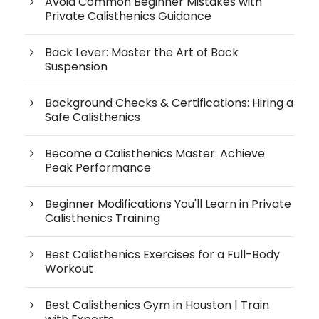
Avoid Common Beginner Mistakes with
Private Calisthenics Guidance
Back Lever: Master the Art of Back
Suspension
Background Checks & Certifications: Hiring a
Safe Calisthenics
Become a Calisthenics Master: Achieve
Peak Performance
Beginner Modifications You'll Learn in Private
Calisthenics Training
Best Calisthenics Exercises for a Full-Body
Workout
Best Calisthenics Gym in Houston | Train