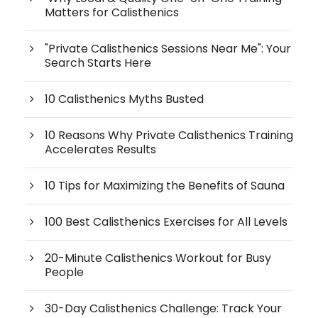
Matters for Calisthenics
"Private Calisthenics Sessions Near Me": Your
Search Starts Here
10 Calisthenics Myths Busted
10 Reasons Why Private Calisthenics Training
Accelerates Results
10 Tips for Maximizing the Benefits of Sauna
100 Best Calisthenics Exercises for All Levels
20-Minute Calisthenics Workout for Busy
People
30-Day Calisthenics Challenge: Track Your