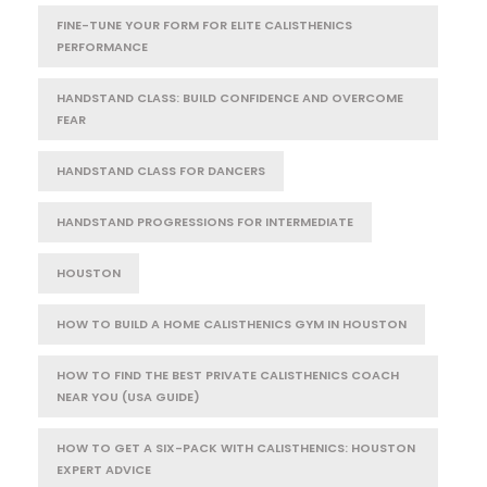
FINE-TUNE YOUR FORM FOR ELITE CALISTHENICS
PERFORMANCE
HANDSTAND CLASS: BUILD CONFIDENCE AND OVERCOME
FEAR
HANDSTAND CLASS FOR DANCERS
HANDSTAND PROGRESSIONS FOR INTERMEDIATE
HOUSTON
HOW TO BUILD A HOME CALISTHENICS GYM IN HOUSTON
HOW TO FIND THE BEST PRIVATE CALISTHENICS COACH
NEAR YOU (USA GUIDE)
HOW TO GET A SIX-PACK WITH CALISTHENICS: HOUSTON
EXPERT ADVICE