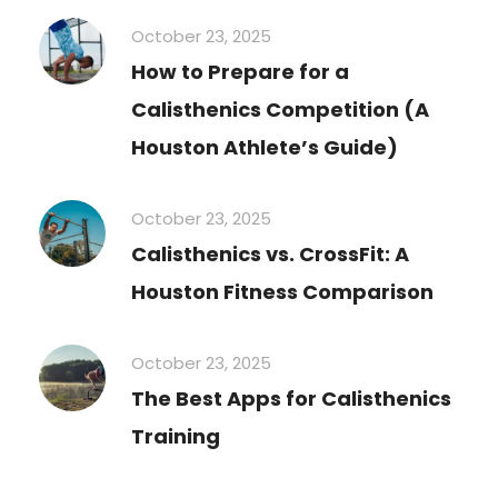
October 23, 2025
How to Prepare for a
Calisthenics Competition (A
Houston Athlete’s Guide)
October 23, 2025
Calisthenics vs. CrossFit: A
Houston Fitness Comparison
October 23, 2025
The Best Apps for Calisthenics
Training