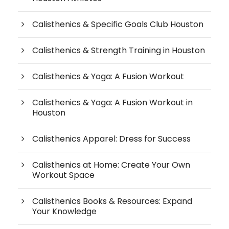
Calisthenics & Specific Goals Club Houston
Calisthenics & Strength Training in Houston
Calisthenics & Yoga: A Fusion Workout
Calisthenics & Yoga: A Fusion Workout in
Houston
Calisthenics Apparel: Dress for Success
Calisthenics at Home: Create Your Own
Workout Space
Calisthenics Books & Resources: Expand
Your Knowledge