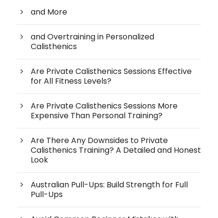
and More
and Overtraining in Personalized
Calisthenics
Are Private Calisthenics Sessions Effective
for All Fitness Levels?
Are Private Calisthenics Sessions More
Expensive Than Personal Training?
Are There Any Downsides to Private
Calisthenics Training? A Detailed and Honest
Look
Australian Pull-Ups: Build Strength for Full
Pull-Ups