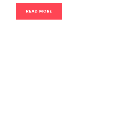
READ MORE