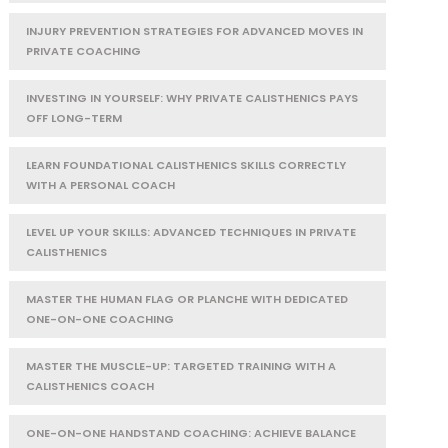
INJURY PREVENTION STRATEGIES FOR ADVANCED MOVES IN
PRIVATE COACHING
INVESTING IN YOURSELF: WHY PRIVATE CALISTHENICS PAYS
OFF LONG-TERM
LEARN FOUNDATIONAL CALISTHENICS SKILLS CORRECTLY
WITH A PERSONAL COACH
LEVEL UP YOUR SKILLS: ADVANCED TECHNIQUES IN PRIVATE
CALISTHENICS
MASTER THE HUMAN FLAG OR PLANCHE WITH DEDICATED
ONE-ON-ONE COACHING
MASTER THE MUSCLE-UP: TARGETED TRAINING WITH A
CALISTHENICS COACH
ONE-ON-ONE HANDSTAND COACHING: ACHIEVE BALANCE