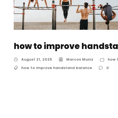
how to improve handst
August 21, 2025
Marcos Muniz
how 
how to improve handstand balance
0
how to improve handstand balance Handstan
rewarding aspect of the practice. While streng
is your ability to make tiny, constant adjustm
support. For anyone in Houston, understanding 