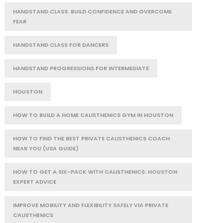
HANDSTAND CLASS: BUILD CONFIDENCE AND OVERCOME
FEAR
HANDSTAND CLASS FOR DANCERS
HANDSTAND PROGRESSIONS FOR INTERMEDIATE
HOUSTON
HOW TO BUILD A HOME CALISTHENICS GYM IN HOUSTON
HOW TO FIND THE BEST PRIVATE CALISTHENICS COACH
NEAR YOU (USA GUIDE)
HOW TO GET A SIX-PACK WITH CALISTHENICS: HOUSTON
EXPERT ADVICE
IMPROVE MOBILITY AND FLEXIBILITY SAFELY VIA PRIVATE
CALISTHENICS