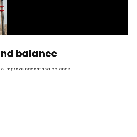
and balance
to improve handstand balance
d balance is the most challenging and
th and flexibility get you into the handstand, it
ents that allows you to hold the position without
and practicing these balance drills...