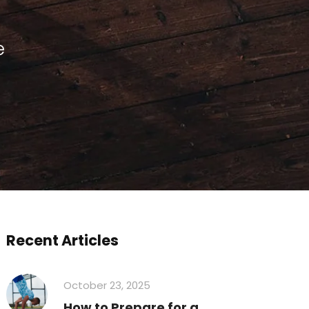
e
Recent Articles
October 23, 2025
How to Prepare for a