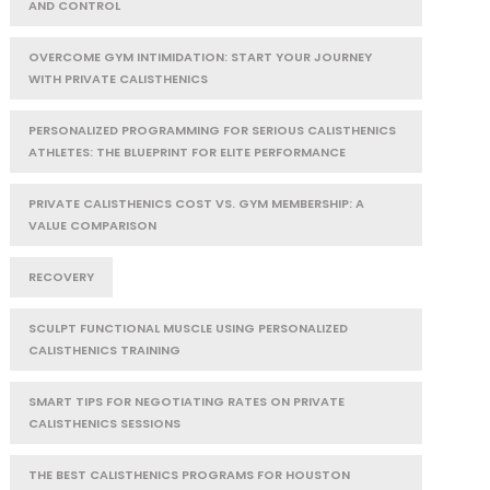
AND CONTROL
OVERCOME GYM INTIMIDATION: START YOUR JOURNEY
WITH PRIVATE CALISTHENICS
PERSONALIZED PROGRAMMING FOR SERIOUS CALISTHENICS
ATHLETES: THE BLUEPRINT FOR ELITE PERFORMANCE
PRIVATE CALISTHENICS COST VS. GYM MEMBERSHIP: A
VALUE COMPARISON
RECOVERY
SCULPT FUNCTIONAL MUSCLE USING PERSONALIZED
CALISTHENICS TRAINING
SMART TIPS FOR NEGOTIATING RATES ON PRIVATE
CALISTHENICS SESSIONS
THE BEST CALISTHENICS PROGRAMS FOR HOUSTON