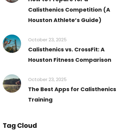
Calisthenics Competition (A
Houston Athlete’s Guide)
October 23, 2025
Calisthenics vs. CrossFit: A
Houston Fitness Comparison
October 23, 2025
The Best Apps for Calisthenics
Training
Tag Cloud