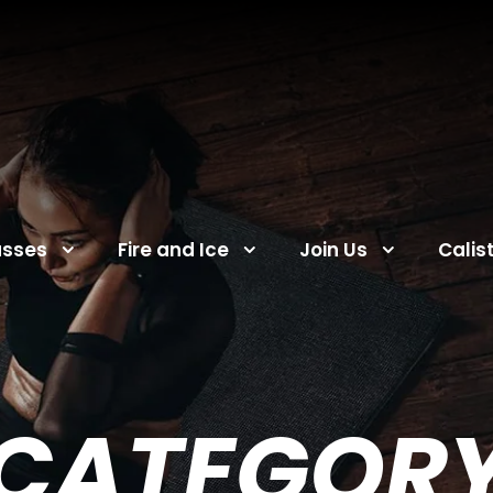
asses
Fire and Ice
Join Us
Calis
CATEGOR