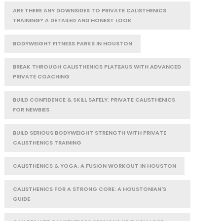
ARE THERE ANY DOWNSIDES TO PRIVATE CALISTHENICS
TRAINING? A DETAILED AND HONEST LOOK
BODYWEIGHT FITNESS PARKS IN HOUSTON
BREAK THROUGH CALISTHENICS PLATEAUS WITH ADVANCED
PRIVATE COACHING
BUILD CONFIDENCE & SKILL SAFELY: PRIVATE CALISTHENICS
FOR NEWBIES
BUILD SERIOUS BODYWEIGHT STRENGTH WITH PRIVATE
CALISTHENICS TRAINING
CALISTHENICS & YOGA: A FUSION WORKOUT IN HOUSTON
CALISTHENICS FOR A STRONG CORE: A HOUSTONIAN'S
GUIDE