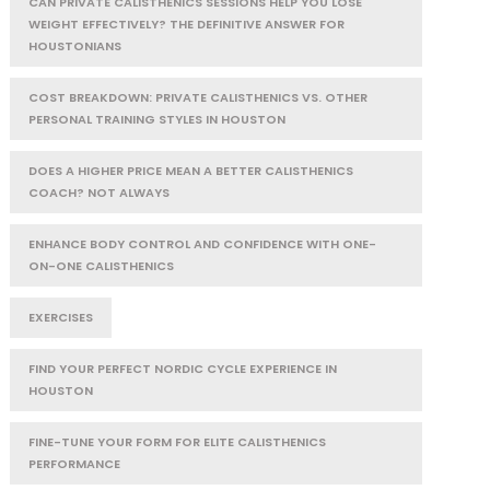
CAN PRIVATE CALISTHENICS SESSIONS HELP YOU LOSE
WEIGHT EFFECTIVELY? THE DEFINITIVE ANSWER FOR
HOUSTONIANS
COST BREAKDOWN: PRIVATE CALISTHENICS VS. OTHER
PERSONAL TRAINING STYLES IN HOUSTON
DOES A HIGHER PRICE MEAN A BETTER CALISTHENICS
COACH? NOT ALWAYS
ENHANCE BODY CONTROL AND CONFIDENCE WITH ONE-
ON-ONE CALISTHENICS
EXERCISES
FIND YOUR PERFECT NORDIC CYCLE EXPERIENCE IN
HOUSTON
FINE-TUNE YOUR FORM FOR ELITE CALISTHENICS
PERFORMANCE