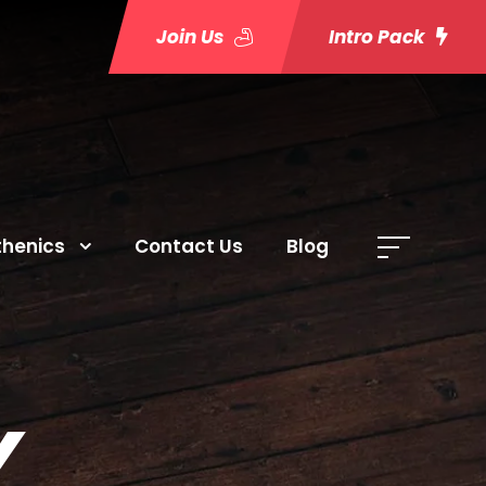
Join Us
Intro Pack
thenics
Contact Us
Blog
Y