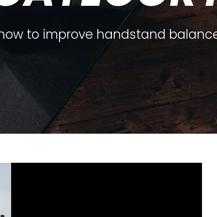
how to improve handstand balanc