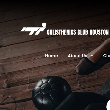
Home
About Us
Cl