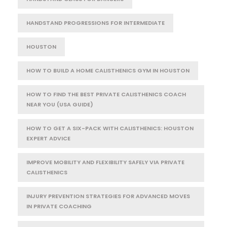
HANDSTAND PROGRESSIONS FOR INTERMEDIATE
HOUSTON
HOW TO BUILD A HOME CALISTHENICS GYM IN HOUSTON
HOW TO FIND THE BEST PRIVATE CALISTHENICS COACH
NEAR YOU (USA GUIDE)
HOW TO GET A SIX-PACK WITH CALISTHENICS: HOUSTON
EXPERT ADVICE
IMPROVE MOBILITY AND FLEXIBILITY SAFELY VIA PRIVATE
CALISTHENICS
INJURY PREVENTION STRATEGIES FOR ADVANCED MOVES
IN PRIVATE COACHING