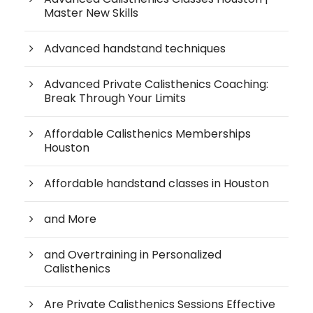
Master New Skills
Advanced handstand techniques
Advanced Private Calisthenics Coaching:
Break Through Your Limits
Affordable Calisthenics Memberships
Houston
Affordable handstand classes in Houston
and More
and Overtraining in Personalized
Calisthenics
Are Private Calisthenics Sessions Effective