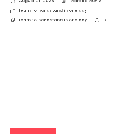
August 21, 2025
Marcos Muniz
learn to handstand in one day
learn to handstand in one day
0
learn to handstand in one day
Attempting to learn a handstand in a
single day is a common goal for many
beginners, but it’s important to set realistic
expectations. While a one-day workshop
can introduce you to the fundamental
principles and drills, mastering the
handstand is a skill that takes consistent
practice and time....