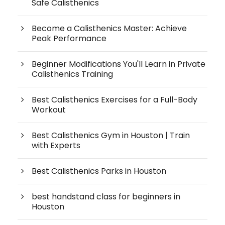
Safe Calisthenics
Become a Calisthenics Master: Achieve
Peak Performance
Beginner Modifications You'll Learn in Private
Calisthenics Training
Best Calisthenics Exercises for a Full-Body
Workout
Best Calisthenics Gym in Houston | Train
with Experts
Best Calisthenics Parks in Houston
best handstand class for beginners in
Houston