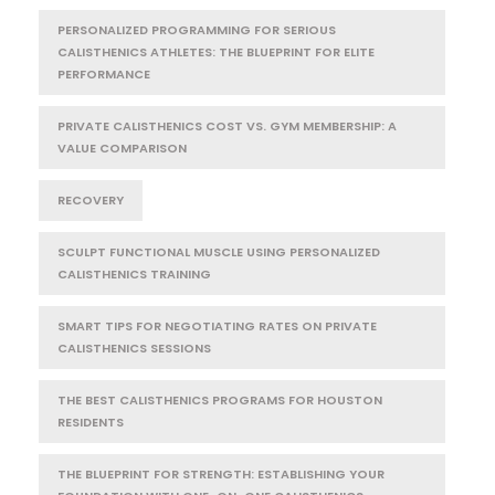
PERSONALIZED PROGRAMMING FOR SERIOUS
CALISTHENICS ATHLETES: THE BLUEPRINT FOR ELITE
PERFORMANCE
PRIVATE CALISTHENICS COST VS. GYM MEMBERSHIP: A
VALUE COMPARISON
RECOVERY
SCULPT FUNCTIONAL MUSCLE USING PERSONALIZED
CALISTHENICS TRAINING
SMART TIPS FOR NEGOTIATING RATES ON PRIVATE
CALISTHENICS SESSIONS
THE BEST CALISTHENICS PROGRAMS FOR HOUSTON
RESIDENTS
THE BLUEPRINT FOR STRENGTH: ESTABLISHING YOUR