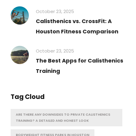
October 23, 2025
Calisthenics vs. CrossFit: A
Houston Fitness Comparison
October 23, 2025
The Best Apps for Calisthenics
Training
Tag Cloud
ARE THERE ANY DOWNSIDES TO PRIVATE CALISTHENICS
TRAINING? A DETAILED AND HONEST LOOK
BODYWEIGHT FITNESS PARKS IN HOUSTON