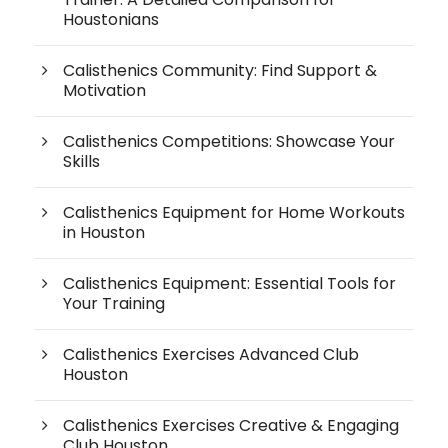
Houstonians
Calisthenics Community: Find Support &
Motivation
Calisthenics Competitions: Showcase Your
Skills
Calisthenics Equipment for Home Workouts
in Houston
Calisthenics Equipment: Essential Tools for
Your Training
Calisthenics Exercises Advanced Club
Houston
Calisthenics Exercises Creative & Engaging
Club Houston