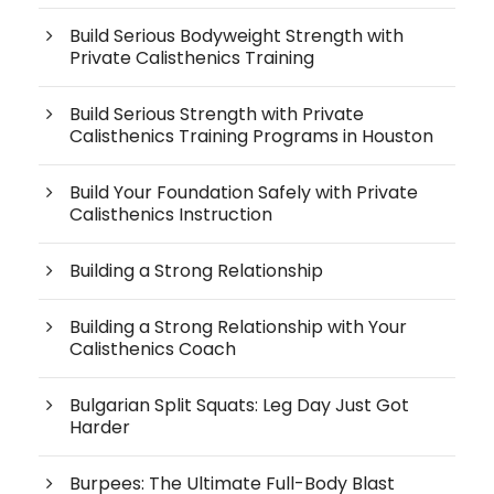
Build Serious Bodyweight Strength with
Private Calisthenics Training
Build Serious Strength with Private
Calisthenics Training Programs in Houston
Build Your Foundation Safely with Private
Calisthenics Instruction
Building a Strong Relationship
Building a Strong Relationship with Your
Calisthenics Coach
Bulgarian Split Squats: Leg Day Just Got
Harder
Burpees: The Ultimate Full-Body Blast