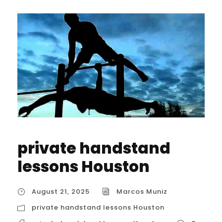
private handstand
lessons Houston
August 21, 2025
Marcos Muniz
private handstand lessons Houston