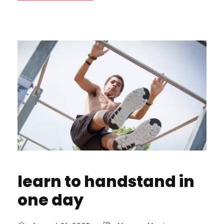
learn to handstand in
one day