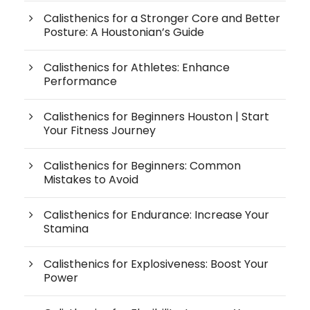
Calisthenics for a Stronger Core and Better
Posture: A Houstonian’s Guide
Calisthenics for Athletes: Enhance
Performance
Calisthenics for Beginners Houston | Start
Your Fitness Journey
Calisthenics for Beginners: Common
Mistakes to Avoid
Calisthenics for Endurance: Increase Your
Stamina
Calisthenics for Explosiveness: Boost Your
Power