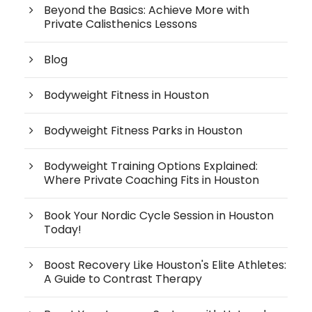
Beyond the Basics: Achieve More with
Private Calisthenics Lessons
Blog
Bodyweight Fitness in Houston
Bodyweight Fitness Parks in Houston
Bodyweight Training Options Explained:
Where Private Coaching Fits in Houston
Book Your Nordic Cycle Session in Houston
Today!
Boost Recovery Like Houston's Elite Athletes:
A Guide to Contrast Therapy