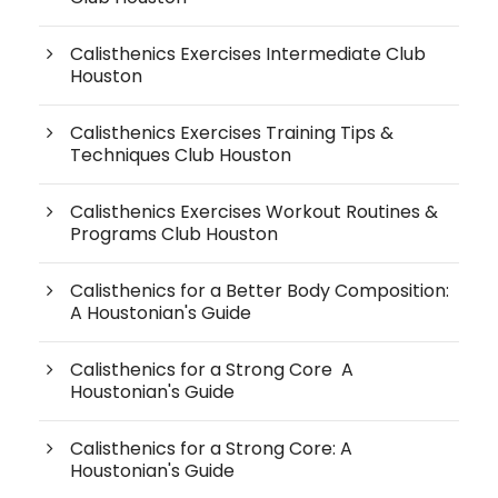
Calisthenics Exercises Intermediate Club
Houston
Calisthenics Exercises Training Tips &
Techniques Club Houston
Calisthenics Exercises Workout Routines &
Programs Club Houston
Calisthenics for a Better Body Composition:
A Houstonian's Guide
Calisthenics for a Strong Core A
Houstonian's Guide
Calisthenics for a Strong Core: A
Houstonian's Guide