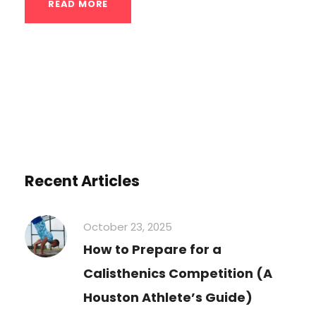
READ MORE
Recent Articles
October 23, 2025
How to Prepare for a
Calisthenics Competition (A
Houston Athlete’s Guide)