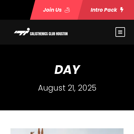
Join Us
Intro Pack
DAY
August 21, 2025