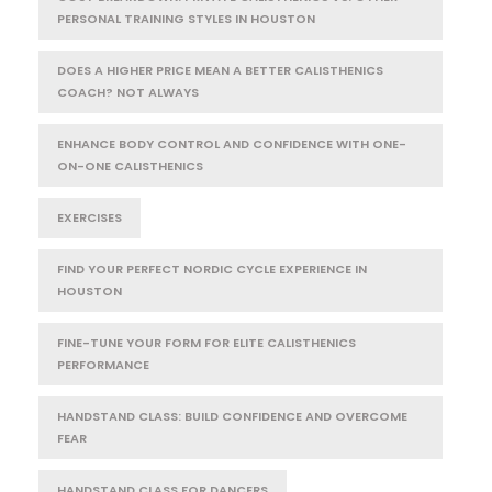
PERSONAL TRAINING STYLES IN HOUSTON
DOES A HIGHER PRICE MEAN A BETTER CALISTHENICS
COACH? NOT ALWAYS
ENHANCE BODY CONTROL AND CONFIDENCE WITH ONE-
ON-ONE CALISTHENICS
EXERCISES
FIND YOUR PERFECT NORDIC CYCLE EXPERIENCE IN
HOUSTON
FINE-TUNE YOUR FORM FOR ELITE CALISTHENICS
PERFORMANCE
HANDSTAND CLASS: BUILD CONFIDENCE AND OVERCOME
FEAR
HANDSTAND CLASS FOR DANCERS