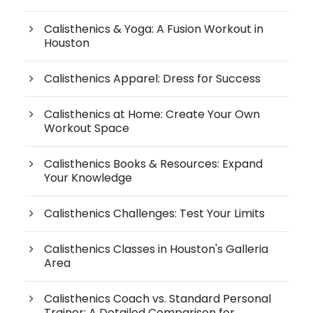
Calisthenics & Yoga: A Fusion Workout in
Houston
Calisthenics Apparel: Dress for Success
Calisthenics at Home: Create Your Own
Workout Space
Calisthenics Books & Resources: Expand
Your Knowledge
Calisthenics Challenges: Test Your Limits
Calisthenics Classes in Houston's Galleria
Area
Calisthenics Coach vs. Standard Personal
Trainer: A Detailed Comparison for