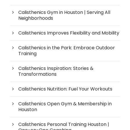
Calisthenics Gym in Houston | Serving All
Neighborhoods
Calisthenics Improves Flexibility and Mobility
Calisthenics in the Park: Embrace Outdoor
Training
Calisthenics Inspiration: Stories &
Transformations
Calisthenics Nutrition: Fuel Your Workouts
Calisthenics Open Gym & Membership in
Houston
Calisthenics Personal Training Houston |