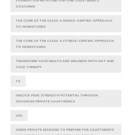
FOUNDATION WITH ONE-ON-ONE CALISTHENICS
COACHING
THE CORE OF THE CLASS: A DANCE-CENTRIC APPROACH
TO HANDSTANDS
THE CORE OF THE CLASS: A FITNESS-CENTRIC APPROACH
TO HANDSTANDS
TRANSFORM YOUR HEALTH AND WELLNESS WITH HOT AND
COLD THERAPY
TX
UNLOCK PEAK STRENGTH POTENTIAL THROUGH
ADVANCED PRIVATE CALISTHENICS
USA
USING PRIVATE SESSIONS TO PREPARE FOR CALISTHENICS