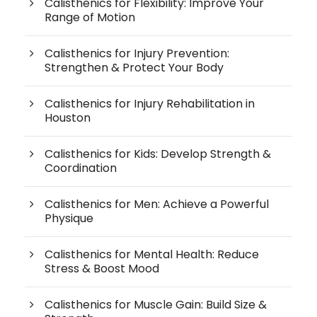
Calisthenics for Flexibility: Improve Your
Range of Motion
Calisthenics for Injury Prevention:
Strengthen & Protect Your Body
Calisthenics for Injury Rehabilitation in
Houston
Calisthenics for Kids: Develop Strength &
Coordination
Calisthenics for Men: Achieve a Powerful
Physique
Calisthenics for Mental Health: Reduce
Stress & Boost Mood
Calisthenics for Muscle Gain: Build Size &