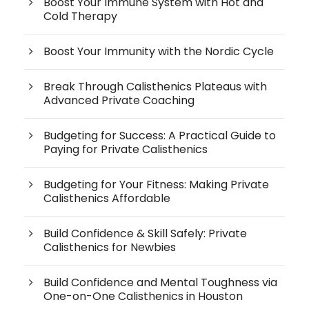
Boost Your Immune System with Hot and
Cold Therapy
Boost Your Immunity with the Nordic Cycle
Break Through Calisthenics Plateaus with
Advanced Private Coaching
Budgeting for Success: A Practical Guide to
Paying for Private Calisthenics
Budgeting for Your Fitness: Making Private
Calisthenics Affordable
Build Confidence & Skill Safely: Private
Calisthenics for Newbies
Build Confidence and Mental Toughness via
One-on-One Calisthenics in Houston