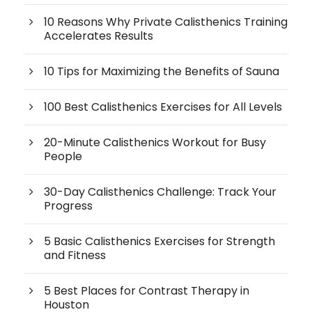
10 Reasons Why Private Calisthenics Training
Accelerates Results
10 Tips for Maximizing the Benefits of Sauna
100 Best Calisthenics Exercises for All Levels
20-Minute Calisthenics Workout for Busy
People
30-Day Calisthenics Challenge: Track Your
Progress
5 Basic Calisthenics Exercises for Strength
and Fitness
5 Best Places for Contrast Therapy in
Houston