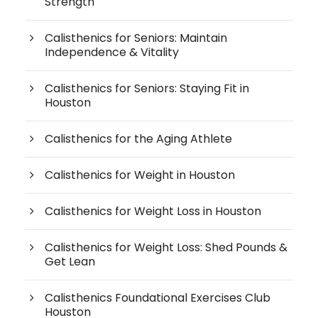
Strength
Calisthenics for Seniors: Maintain
Independence & Vitality
Calisthenics for Seniors: Staying Fit in
Houston
Calisthenics for the Aging Athlete
Calisthenics for Weight in Houston
Calisthenics for Weight Loss in Houston
Calisthenics for Weight Loss: Shed Pounds &
Get Lean
Calisthenics Foundational Exercises Club
Houston