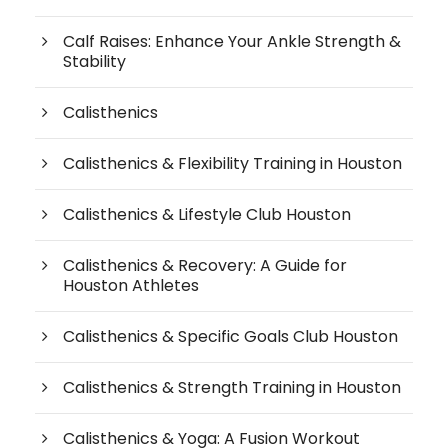
Calf Raises: Enhance Your Ankle Strength &
Stability
Calisthenics
Calisthenics & Flexibility Training in Houston
Calisthenics & Lifestyle Club Houston
Calisthenics & Recovery: A Guide for
Houston Athletes
Calisthenics & Specific Goals Club Houston
Calisthenics & Strength Training in Houston
Calisthenics & Yoga: A Fusion Workout