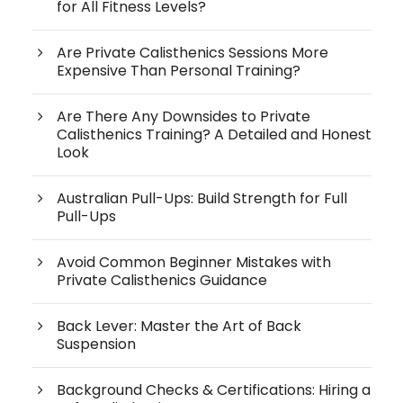
for All Fitness Levels?
Are Private Calisthenics Sessions More
Expensive Than Personal Training?
Are There Any Downsides to Private
Calisthenics Training? A Detailed and Honest
Look
Australian Pull-Ups: Build Strength for Full
Pull-Ups
Avoid Common Beginner Mistakes with
Private Calisthenics Guidance
Back Lever: Master the Art of Back
Suspension
Background Checks & Certifications: Hiring a