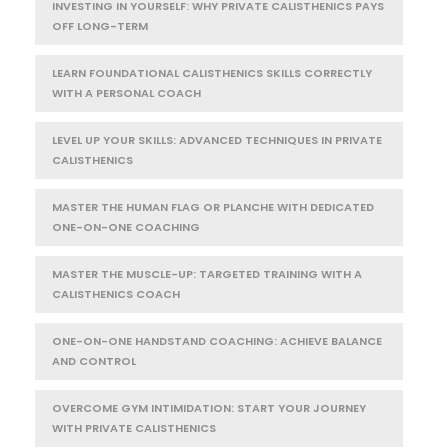
INVESTING IN YOURSELF: WHY PRIVATE CALISTHENICS PAYS
OFF LONG-TERM
LEARN FOUNDATIONAL CALISTHENICS SKILLS CORRECTLY
WITH A PERSONAL COACH
LEVEL UP YOUR SKILLS: ADVANCED TECHNIQUES IN PRIVATE
CALISTHENICS
MASTER THE HUMAN FLAG OR PLANCHE WITH DEDICATED
ONE-ON-ONE COACHING
MASTER THE MUSCLE-UP: TARGETED TRAINING WITH A
CALISTHENICS COACH
ONE-ON-ONE HANDSTAND COACHING: ACHIEVE BALANCE
AND CONTROL
OVERCOME GYM INTIMIDATION: START YOUR JOURNEY
WITH PRIVATE CALISTHENICS