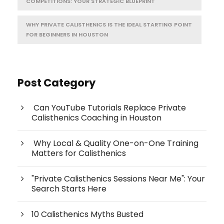
COMPETITIONS: YOUR STRATEGIC BLUEPRINT
WHY PRIVATE CALISTHENICS IS THE IDEAL STARTING POINT
FOR BEGINNERS IN HOUSTON
Post Category
Can YouTube Tutorials Replace Private
Calisthenics Coaching in Houston
Why Local & Quality One-on-One Training
Matters for Calisthenics
"Private Calisthenics Sessions Near Me": Your
Search Starts Here
10 Calisthenics Myths Busted