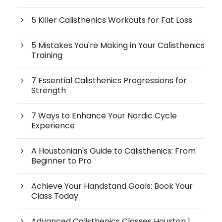
5 Killer Calisthenics Workouts for Fat Loss
5 Mistakes You're Making in Your Calisthenics
Training
7 Essential Calisthenics Progressions for
Strength
7 Ways to Enhance Your Nordic Cycle
Experience
A Houstonian's Guide to Calisthenics: From
Beginner to Pro
Achieve Your Handstand Goals: Book Your
Class Today
Advanced Calisthenics Classes Houston |