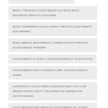
BREAK THROUGH CALISTHENICS PLATEAUS WITH
ADVANCED PRIVATE COACHING
BUILD CONFIDENCE & SKILL SAFELY: PRIVATE CALISTHENICS
FOR NEWBIES
BUILD SERIOUS BODYWEIGHT STRENGTH WITH PRIVATE
CALISTHENICS TRAINING
CALISTHENICS & YOGA: A FUSION WORKOUT IN HOUSTON
CALISTHENICS FOR A STRONG CORE: A HOUSTONIAN'S
GUIDE
CAN PRIVATE CALISTHENICS SESSIONS HELP YOU LOSE
WEIGHT EFFECTIVELY? THE DEFINITIVE ANSWER FOR
HOUSTONIANS
COST BREAKDOWN: PRIVATE CALISTHENICS VS. OTHER