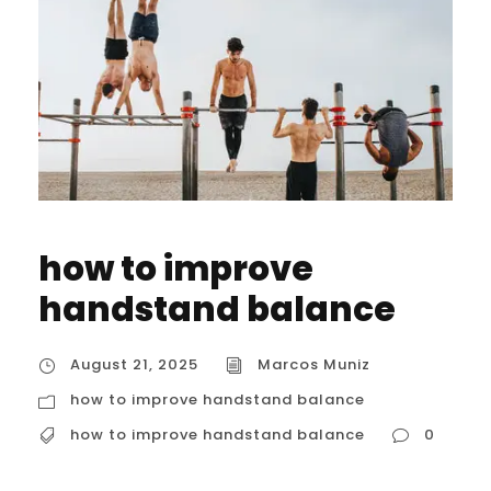
how to improve
handstand balance
August 21, 2025
Marcos Muniz
how to improve handstand balance
how to improve handstand balance
0