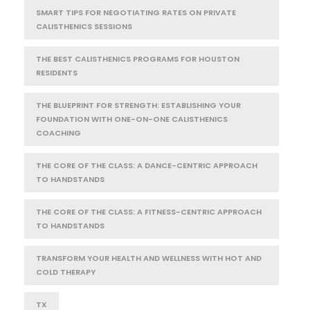
SMART TIPS FOR NEGOTIATING RATES ON PRIVATE
CALISTHENICS SESSIONS
THE BEST CALISTHENICS PROGRAMS FOR HOUSTON
RESIDENTS
THE BLUEPRINT FOR STRENGTH: ESTABLISHING YOUR
FOUNDATION WITH ONE-ON-ONE CALISTHENICS
COACHING
THE CORE OF THE CLASS: A DANCE-CENTRIC APPROACH
TO HANDSTANDS
THE CORE OF THE CLASS: A FITNESS-CENTRIC APPROACH
TO HANDSTANDS
TRANSFORM YOUR HEALTH AND WELLNESS WITH HOT AND
COLD THERAPY
TX