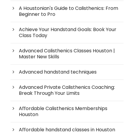
A Houstonian's Guide to Calisthenics: From
Beginner to Pro
Achieve Your Handstand Goals: Book Your
Class Today
Advanced Calisthenics Classes Houston |
Master New Skills
Advanced handstand techniques
Advanced Private Calisthenics Coaching:
Break Through Your Limits
Affordable Calisthenics Memberships
Houston
Affordable handstand classes in Houston