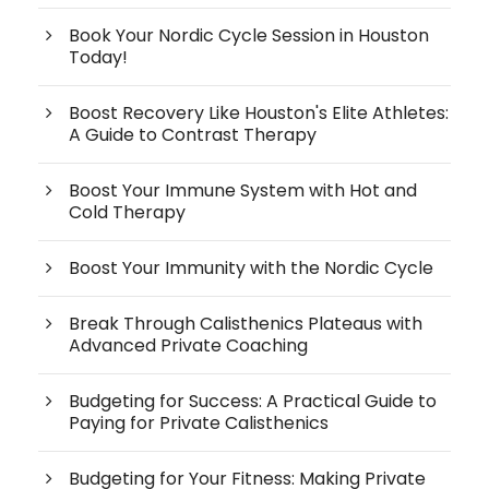
Book Your Nordic Cycle Session in Houston
Today!
Boost Recovery Like Houston's Elite Athletes:
A Guide to Contrast Therapy
Boost Your Immune System with Hot and
Cold Therapy
Boost Your Immunity with the Nordic Cycle
Break Through Calisthenics Plateaus with
Advanced Private Coaching
Budgeting for Success: A Practical Guide to
Paying for Private Calisthenics
Budgeting for Your Fitness: Making Private