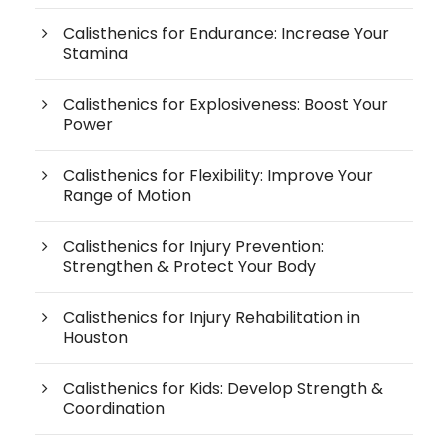
Calisthenics for Endurance: Increase Your
Stamina
Calisthenics for Explosiveness: Boost Your
Power
Calisthenics for Flexibility: Improve Your
Range of Motion
Calisthenics for Injury Prevention:
Strengthen & Protect Your Body
Calisthenics for Injury Rehabilitation in
Houston
Calisthenics for Kids: Develop Strength &
Coordination