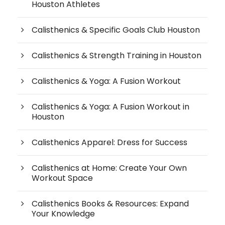
Houston Athletes
Calisthenics & Specific Goals Club Houston
Calisthenics & Strength Training in Houston
Calisthenics & Yoga: A Fusion Workout
Calisthenics & Yoga: A Fusion Workout in
Houston
Calisthenics Apparel: Dress for Success
Calisthenics at Home: Create Your Own
Workout Space
Calisthenics Books & Resources: Expand
Your Knowledge