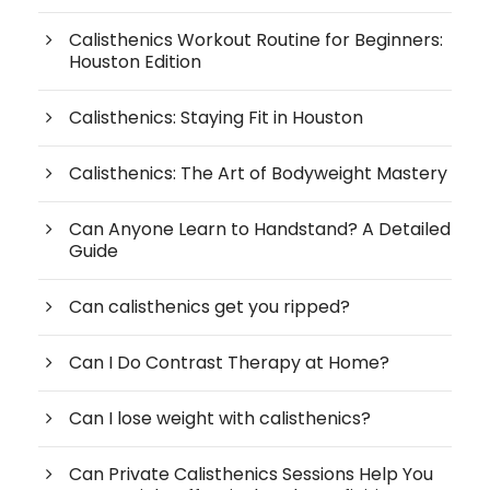
Calisthenics Workout Routine for Beginners:
Houston Edition
Calisthenics: Staying Fit in Houston
Calisthenics: The Art of Bodyweight Mastery
Can Anyone Learn to Handstand? A Detailed
Guide
Can calisthenics get you ripped?
Can I Do Contrast Therapy at Home?
Can I lose weight with calisthenics?
Can Private Calisthenics Sessions Help You