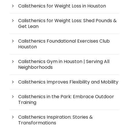
Calisthenics for Weight Loss in Houston
Calisthenics for Weight Loss: Shed Pounds &
Get Lean
Calisthenics Foundational Exercises Club
Houston
Calisthenics Gym in Houston | Serving All
Neighborhoods
Calisthenics Improves Flexibility and Mobility
Calisthenics in the Park: Embrace Outdoor
Training
Calisthenics Inspiration: Stories &
Transformations