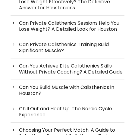
Lose Weight Effectively? The Definitive
Answer for Houstonians
Can Private Calisthenics Sessions Help You
Lose Weight? A Detailed Look for Houston
Can Private Calisthenics Training Build
Significant Muscle?
Can You Achieve Elite Calisthenics Skills
Without Private Coaching? A Detailed Guide
Can You Build Muscle with Calisthenics in
Houston?
Chill Out and Heat Up: The Nordic Cycle
Experience
Choosing Your Perfect Match: A Guide to