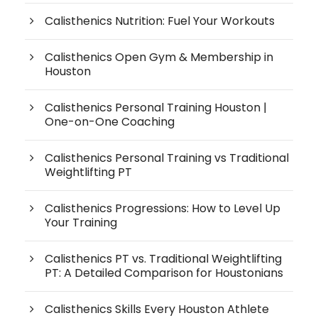
Calisthenics Nutrition: Fuel Your Workouts
Calisthenics Open Gym & Membership in
Houston
Calisthenics Personal Training Houston |
One-on-One Coaching
Calisthenics Personal Training vs Traditional
Weightlifting PT
Calisthenics Progressions: How to Level Up
Your Training
Calisthenics PT vs. Traditional Weightlifting
PT: A Detailed Comparison for Houstonians
Calisthenics Skills Every Houston Athlete