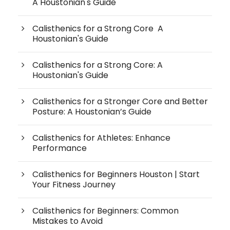
A Houstonian's Guide
Calisthenics for a Strong Core A
Houstonian's Guide
Calisthenics for a Strong Core: A
Houstonian's Guide
Calisthenics for a Stronger Core and Better
Posture: A Houstonian’s Guide
Calisthenics for Athletes: Enhance
Performance
Calisthenics for Beginners Houston | Start
Your Fitness Journey
Calisthenics for Beginners: Common
Mistakes to Avoid