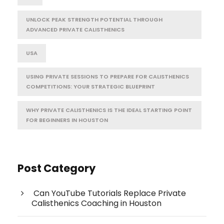
UNLOCK PEAK STRENGTH POTENTIAL THROUGH
ADVANCED PRIVATE CALISTHENICS
USA
USING PRIVATE SESSIONS TO PREPARE FOR CALISTHENICS
COMPETITIONS: YOUR STRATEGIC BLUEPRINT
WHY PRIVATE CALISTHENICS IS THE IDEAL STARTING POINT
FOR BEGINNERS IN HOUSTON
Post Category
Can YouTube Tutorials Replace Private
Calisthenics Coaching in Houston