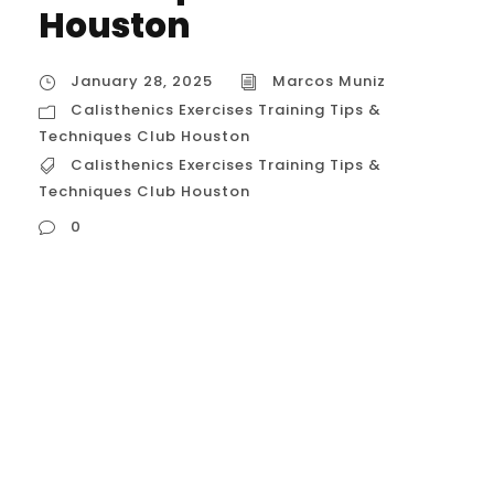
Houston
January 28, 2025
Marcos Muniz
Calisthenics Exercises Training Tips &
Techniques Club Houston
Calisthenics Exercises Training Tips &
Techniques Club Houston
0
Calisthenics Exercises Training Tips &
Techniques Club Houston Calisthenics
training in Houston is becoming
increasingly popular, and for good reason.
With its focus on bodyweight exercises,
calisthenics offers a versatile and