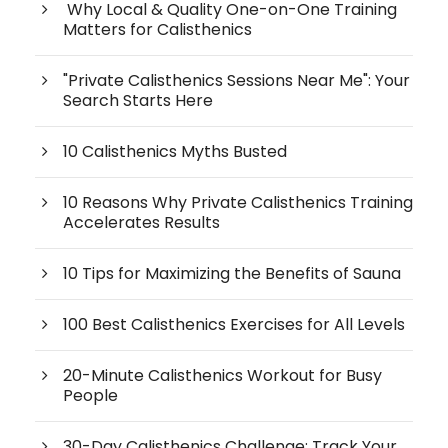
Why Local & Quality One-on-One Training
Matters for Calisthenics
"Private Calisthenics Sessions Near Me": Your
Search Starts Here
10 Calisthenics Myths Busted
10 Reasons Why Private Calisthenics Training
Accelerates Results
10 Tips for Maximizing the Benefits of Sauna
100 Best Calisthenics Exercises for All Levels
20-Minute Calisthenics Workout for Busy
People
30-Day Calisthenics Challenge: Track Your