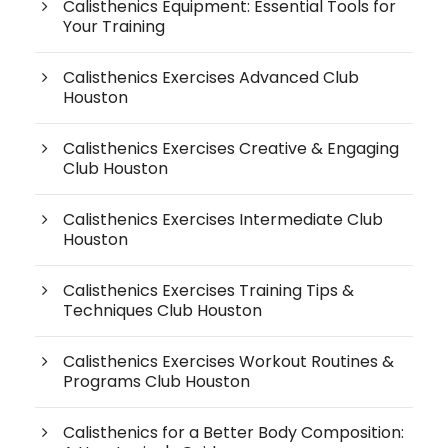
Calisthenics Equipment: Essential Tools for
Your Training
Calisthenics Exercises Advanced Club
Houston
Calisthenics Exercises Creative & Engaging
Club Houston
Calisthenics Exercises Intermediate Club
Houston
Calisthenics Exercises Training Tips &
Techniques Club Houston
Calisthenics Exercises Workout Routines &
Programs Club Houston
Calisthenics for a Better Body Composition: