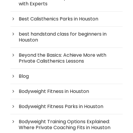
with Experts
Best Calisthenics Parks in Houston
best handstand class for beginners in
Houston
Beyond the Basics: Achieve More with
Private Calisthenics Lessons
Blog
Bodyweight Fitness in Houston
Bodyweight Fitness Parks in Houston
Bodyweight Training Options Explained:
Where Private Coaching Fits in Houston