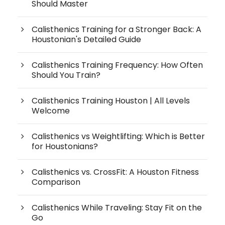
Should Master
Calisthenics Training for a Stronger Back: A
Houstonian's Detailed Guide
Calisthenics Training Frequency: How Often
Should You Train?
Calisthenics Training Houston | All Levels
Welcome
Calisthenics vs Weightlifting: Which is Better
for Houstonians?
Calisthenics vs. CrossFit: A Houston Fitness
Comparison
Calisthenics While Traveling: Stay Fit on the
Go