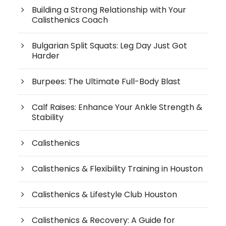
Building a Strong Relationship with Your
Calisthenics Coach
Bulgarian Split Squats: Leg Day Just Got
Harder
Burpees: The Ultimate Full-Body Blast
Calf Raises: Enhance Your Ankle Strength &
Stability
Calisthenics
Calisthenics & Flexibility Training in Houston
Calisthenics & Lifestyle Club Houston
Calisthenics & Recovery: A Guide for