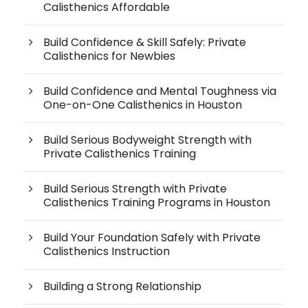
Calisthenics Affordable
Build Confidence & Skill Safely: Private
Calisthenics for Newbies
Build Confidence and Mental Toughness via
One-on-One Calisthenics in Houston
Build Serious Bodyweight Strength with
Private Calisthenics Training
Build Serious Strength with Private
Calisthenics Training Programs in Houston
Build Your Foundation Safely with Private
Calisthenics Instruction
Building a Strong Relationship