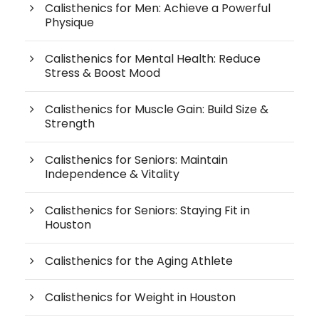
Calisthenics for Men: Achieve a Powerful
Physique
Calisthenics for Mental Health: Reduce
Stress & Boost Mood
Calisthenics for Muscle Gain: Build Size &
Strength
Calisthenics for Seniors: Maintain
Independence & Vitality
Calisthenics for Seniors: Staying Fit in
Houston
Calisthenics for the Aging Athlete
Calisthenics for Weight in Houston