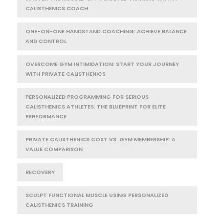
CALISTHENICS COACH
ONE-ON-ONE HANDSTAND COACHING: ACHIEVE BALANCE
AND CONTROL
OVERCOME GYM INTIMIDATION: START YOUR JOURNEY
WITH PRIVATE CALISTHENICS
PERSONALIZED PROGRAMMING FOR SERIOUS
CALISTHENICS ATHLETES: THE BLUEPRINT FOR ELITE
PERFORMANCE
PRIVATE CALISTHENICS COST VS. GYM MEMBERSHIP: A
VALUE COMPARISON
RECOVERY
SCULPT FUNCTIONAL MUSCLE USING PERSONALIZED
CALISTHENICS TRAINING