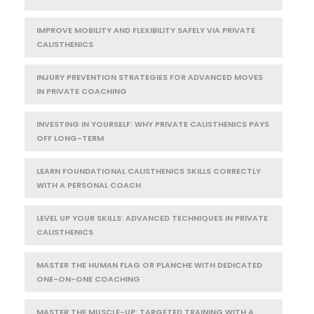
IMPROVE MOBILITY AND FLEXIBILITY SAFELY VIA PRIVATE
CALISTHENICS
INJURY PREVENTION STRATEGIES FOR ADVANCED MOVES
IN PRIVATE COACHING
INVESTING IN YOURSELF: WHY PRIVATE CALISTHENICS PAYS
OFF LONG-TERM
LEARN FOUNDATIONAL CALISTHENICS SKILLS CORRECTLY
WITH A PERSONAL COACH
LEVEL UP YOUR SKILLS: ADVANCED TECHNIQUES IN PRIVATE
CALISTHENICS
MASTER THE HUMAN FLAG OR PLANCHE WITH DEDICATED
ONE-ON-ONE COACHING
MASTER THE MUSCLE-UP: TARGETED TRAINING WITH A