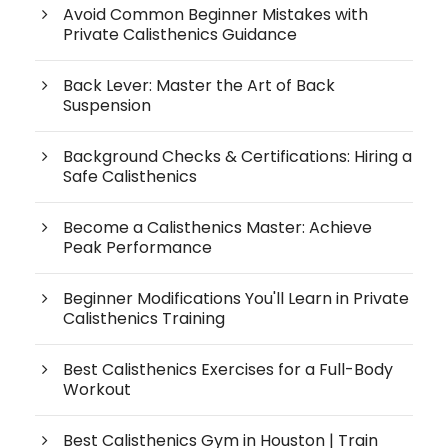
Avoid Common Beginner Mistakes with
Private Calisthenics Guidance
Back Lever: Master the Art of Back
Suspension
Background Checks & Certifications: Hiring a
Safe Calisthenics
Become a Calisthenics Master: Achieve
Peak Performance
Beginner Modifications You'll Learn in Private
Calisthenics Training
Best Calisthenics Exercises for a Full-Body
Workout
Best Calisthenics Gym in Houston | Train