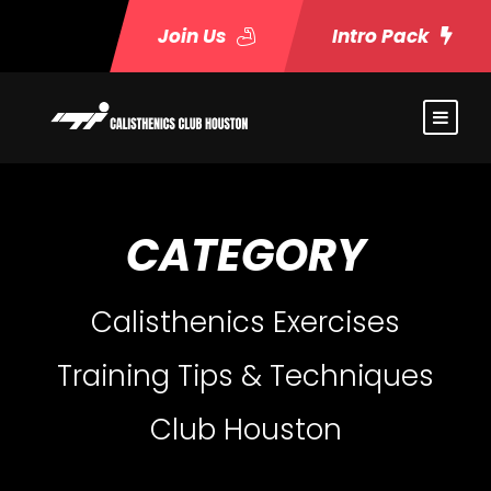
Join Us
Intro Pack
CATEGORY
Calisthenics Exercises
Training Tips & Techniques
Club Houston