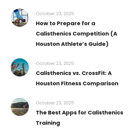
October 23, 2025
How to Prepare for a
Calisthenics Competition (A
Houston Athlete’s Guide)
October 23, 2025
Calisthenics vs. CrossFit: A
Houston Fitness Comparison
October 23, 2025
The Best Apps for Calisthenics
Training