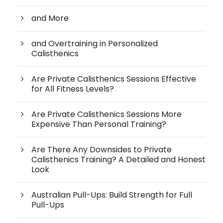
and More
and Overtraining in Personalized
Calisthenics
Are Private Calisthenics Sessions Effective
for All Fitness Levels?
Are Private Calisthenics Sessions More
Expensive Than Personal Training?
Are There Any Downsides to Private
Calisthenics Training? A Detailed and Honest
Look
Australian Pull-Ups: Build Strength for Full
Pull-Ups