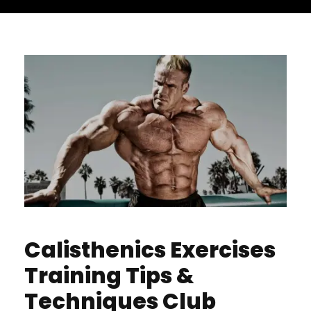
Calisthenics Exercises
Training Tips &
Techniques Club