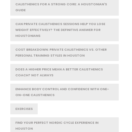
CALISTHENICS FOR A STRONG CORE: A HOUSTONIAN'S
GUIDE
CAN PRIVATE CALISTHENICS SESSIONS HELP YOU LOSE
WEIGHT EFFECTIVELY? THE DEFINITIVE ANSWER FOR
HOUSTONIANS
COST BREAKDOWN: PRIVATE CALISTHENICS VS. OTHER
PERSONAL TRAINING STYLES IN HOUSTON
DOES A HIGHER PRICE MEAN A BETTER CALISTHENICS
COACH? NOT ALWAYS
ENHANCE BODY CONTROL AND CONFIDENCE WITH ONE-
ON-ONE CALISTHENICS
EXERCISES
FIND YOUR PERFECT NORDIC CYCLE EXPERIENCE IN
HOUSTON