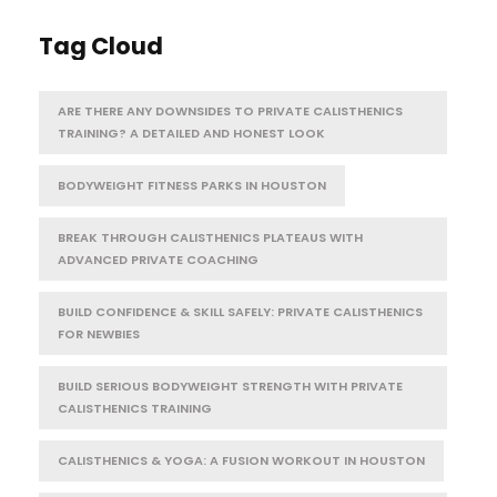
Tag Cloud
ARE THERE ANY DOWNSIDES TO PRIVATE CALISTHENICS
TRAINING? A DETAILED AND HONEST LOOK
BODYWEIGHT FITNESS PARKS IN HOUSTON
BREAK THROUGH CALISTHENICS PLATEAUS WITH
ADVANCED PRIVATE COACHING
BUILD CONFIDENCE & SKILL SAFELY: PRIVATE CALISTHENICS
FOR NEWBIES
BUILD SERIOUS BODYWEIGHT STRENGTH WITH PRIVATE
CALISTHENICS TRAINING
CALISTHENICS & YOGA: A FUSION WORKOUT IN HOUSTON