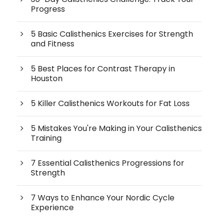
Progress
5 Basic Calisthenics Exercises for Strength
and Fitness
5 Best Places for Contrast Therapy in
Houston
5 Killer Calisthenics Workouts for Fat Loss
5 Mistakes You're Making in Your Calisthenics
Training
7 Essential Calisthenics Progressions for
Strength
7 Ways to Enhance Your Nordic Cycle
Experience