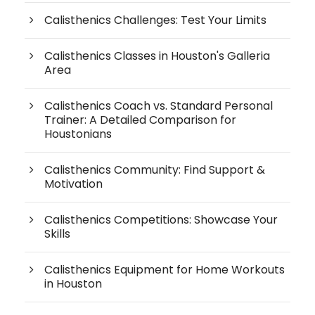
Calisthenics Challenges: Test Your Limits
Calisthenics Classes in Houston's Galleria
Area
Calisthenics Coach vs. Standard Personal
Trainer: A Detailed Comparison for
Houstonians
Calisthenics Community: Find Support &
Motivation
Calisthenics Competitions: Showcase Your
Skills
Calisthenics Equipment for Home Workouts
in Houston