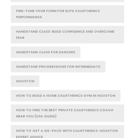
FINE-TUNE YOUR FORM FOR ELITE CALISTHENICS
PERFORMANCE
HANDSTAND CLASS: BUILD CONFIDENCE AND OVERCOME
FEAR
HANDSTAND CLASS FOR DANCERS
HANDSTAND PROGRESSIONS FOR INTERMEDIATE
HOUSTON
HOW TO BUILD A HOME CALISTHENICS GYM IN HOUSTON
HOW TO FIND THE BEST PRIVATE CALISTHENICS COACH
NEAR YOU (USA GUIDE)
HOW TO GET A SIX-PACK WITH CALISTHENICS: HOUSTON
EXPERT ADVICE