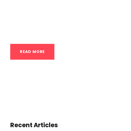
effective way to build strength, improve
fitness, and achieve a variety of goals.
Here’s a breakdown of key exercises,
training tips, and techniques...
READ MORE
Recent Articles