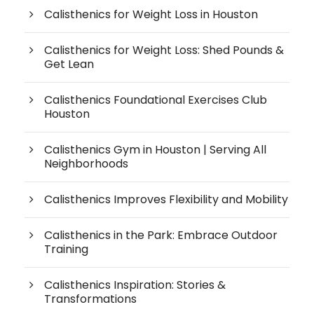
Calisthenics for Weight Loss in Houston
Calisthenics for Weight Loss: Shed Pounds &
Get Lean
Calisthenics Foundational Exercises Club
Houston
Calisthenics Gym in Houston | Serving All
Neighborhoods
Calisthenics Improves Flexibility and Mobility
Calisthenics in the Park: Embrace Outdoor
Training
Calisthenics Inspiration: Stories &
Transformations