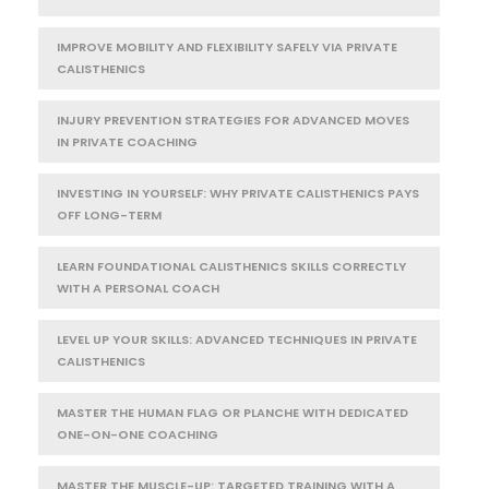
IMPROVE MOBILITY AND FLEXIBILITY SAFELY VIA PRIVATE
CALISTHENICS
INJURY PREVENTION STRATEGIES FOR ADVANCED MOVES
IN PRIVATE COACHING
INVESTING IN YOURSELF: WHY PRIVATE CALISTHENICS PAYS
OFF LONG-TERM
LEARN FOUNDATIONAL CALISTHENICS SKILLS CORRECTLY
WITH A PERSONAL COACH
LEVEL UP YOUR SKILLS: ADVANCED TECHNIQUES IN PRIVATE
CALISTHENICS
MASTER THE HUMAN FLAG OR PLANCHE WITH DEDICATED
ONE-ON-ONE COACHING
MASTER THE MUSCLE-UP: TARGETED TRAINING WITH A