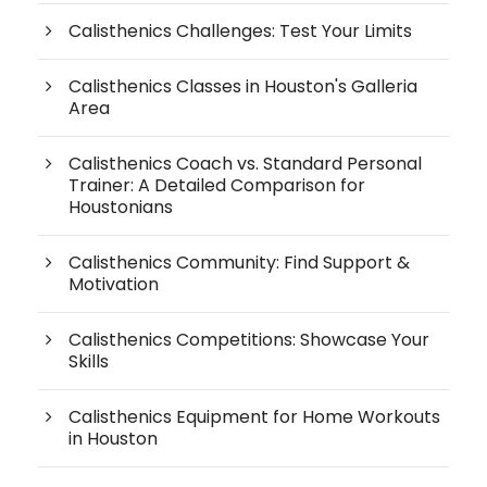
Calisthenics Challenges: Test Your Limits
Calisthenics Classes in Houston's Galleria
Area
Calisthenics Coach vs. Standard Personal
Trainer: A Detailed Comparison for
Houstonians
Calisthenics Community: Find Support &
Motivation
Calisthenics Competitions: Showcase Your
Skills
Calisthenics Equipment for Home Workouts
in Houston