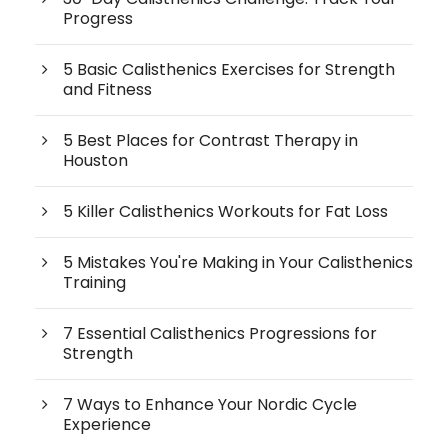
Progress
5 Basic Calisthenics Exercises for Strength
and Fitness
5 Best Places for Contrast Therapy in
Houston
5 Killer Calisthenics Workouts for Fat Loss
5 Mistakes You're Making in Your Calisthenics
Training
7 Essential Calisthenics Progressions for
Strength
7 Ways to Enhance Your Nordic Cycle
Experience