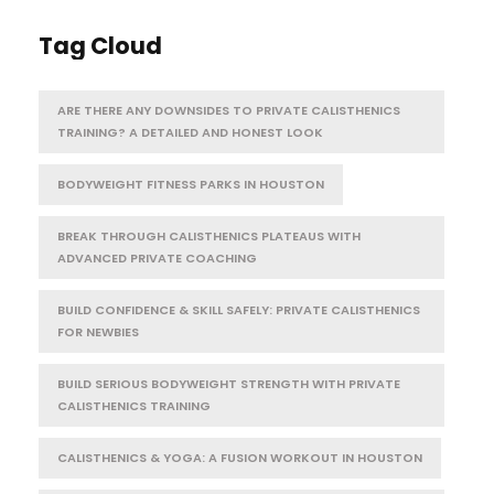
Tag Cloud
ARE THERE ANY DOWNSIDES TO PRIVATE CALISTHENICS
TRAINING? A DETAILED AND HONEST LOOK
BODYWEIGHT FITNESS PARKS IN HOUSTON
BREAK THROUGH CALISTHENICS PLATEAUS WITH
ADVANCED PRIVATE COACHING
BUILD CONFIDENCE & SKILL SAFELY: PRIVATE CALISTHENICS
FOR NEWBIES
BUILD SERIOUS BODYWEIGHT STRENGTH WITH PRIVATE
CALISTHENICS TRAINING
CALISTHENICS & YOGA: A FUSION WORKOUT IN HOUSTON