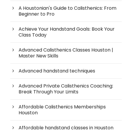
A Houstonian's Guide to Calisthenics: From
Beginner to Pro
Achieve Your Handstand Goals: Book Your
Class Today
Advanced Calisthenics Classes Houston |
Master New Skills
Advanced handstand techniques
Advanced Private Calisthenics Coaching:
Break Through Your Limits
Affordable Calisthenics Memberships
Houston
Affordable handstand classes in Houston