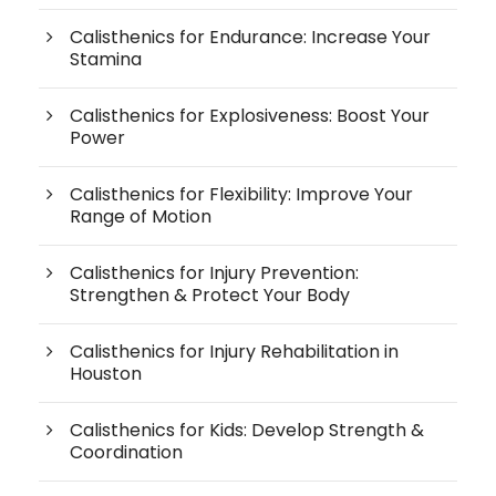
Calisthenics for Endurance: Increase Your
Stamina
Calisthenics for Explosiveness: Boost Your
Power
Calisthenics for Flexibility: Improve Your
Range of Motion
Calisthenics for Injury Prevention:
Strengthen & Protect Your Body
Calisthenics for Injury Rehabilitation in
Houston
Calisthenics for Kids: Develop Strength &
Coordination