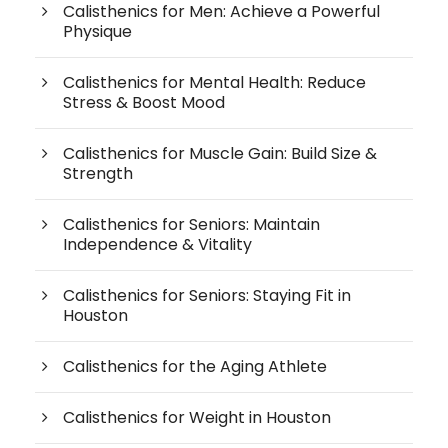
Calisthenics for Men: Achieve a Powerful
Physique
Calisthenics for Mental Health: Reduce
Stress & Boost Mood
Calisthenics for Muscle Gain: Build Size &
Strength
Calisthenics for Seniors: Maintain
Independence & Vitality
Calisthenics for Seniors: Staying Fit in
Houston
Calisthenics for the Aging Athlete
Calisthenics for Weight in Houston