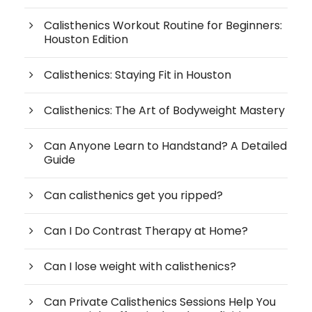
Calisthenics Workout Routine for Beginners:
Houston Edition
Calisthenics: Staying Fit in Houston
Calisthenics: The Art of Bodyweight Mastery
Can Anyone Learn to Handstand? A Detailed
Guide
Can calisthenics get you ripped?
Can I Do Contrast Therapy at Home?
Can I lose weight with calisthenics?
Can Private Calisthenics Sessions Help You