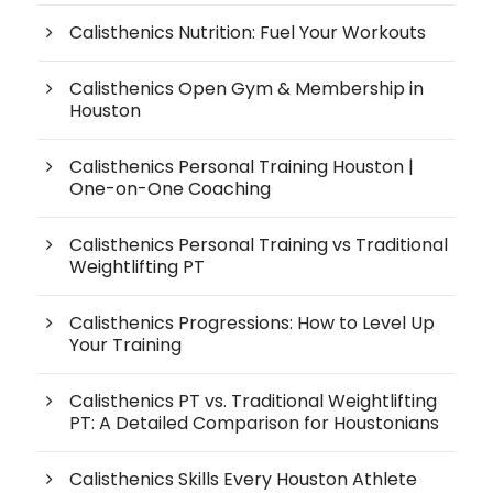
Calisthenics Nutrition: Fuel Your Workouts
Calisthenics Open Gym & Membership in
Houston
Calisthenics Personal Training Houston |
One-on-One Coaching
Calisthenics Personal Training vs Traditional
Weightlifting PT
Calisthenics Progressions: How to Level Up
Your Training
Calisthenics PT vs. Traditional Weightlifting
PT: A Detailed Comparison for Houstonians
Calisthenics Skills Every Houston Athlete