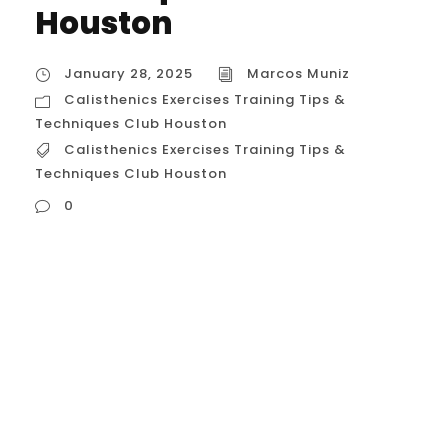
Houston
January 28, 2025
Marcos Muniz
Calisthenics Exercises Training Tips &
Techniques Club Houston
Calisthenics Exercises Training Tips &
Techniques Club Houston
0
Calisthenics Exercises Training Tips &
Techniques Club Houston Calisthenics
training in Houston is becoming
increasingly popular, and for good reason.
With its focus on bodyweight exercises,
calisthenics offers a versatile and