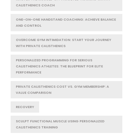
CALISTHENICS COACH
ONE-ON-ONE HANDSTAND COACHING: ACHIEVE BALANCE
AND CONTROL
OVERCOME GYM INTIMIDATION: START YOUR JOURNEY
WITH PRIVATE CALISTHENICS
PERSONALIZED PROGRAMMING FOR SERIOUS
CALISTHENICS ATHLETES: THE BLUEPRINT FOR ELITE
PERFORMANCE
PRIVATE CALISTHENICS COST VS. GYM MEMBERSHIP: A
VALUE COMPARISON
RECOVERY
SCULPT FUNCTIONAL MUSCLE USING PERSONALIZED
CALISTHENICS TRAINING