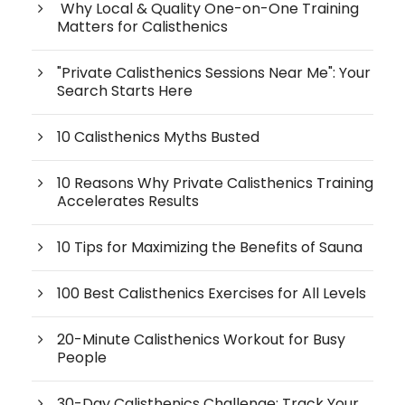
Why Local & Quality One-on-One Training
Matters for Calisthenics
"Private Calisthenics Sessions Near Me": Your
Search Starts Here
10 Calisthenics Myths Busted
10 Reasons Why Private Calisthenics Training
Accelerates Results
10 Tips for Maximizing the Benefits of Sauna
100 Best Calisthenics Exercises for All Levels
20-Minute Calisthenics Workout for Busy
People
30-Day Calisthenics Challenge: Track Your