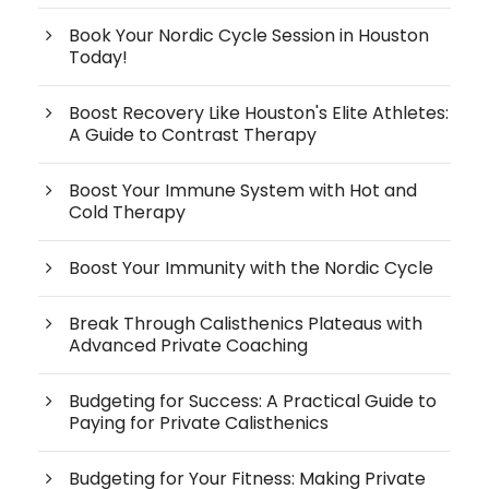
Book Your Nordic Cycle Session in Houston
Today!
Boost Recovery Like Houston's Elite Athletes:
A Guide to Contrast Therapy
Boost Your Immune System with Hot and
Cold Therapy
Boost Your Immunity with the Nordic Cycle
Break Through Calisthenics Plateaus with
Advanced Private Coaching
Budgeting for Success: A Practical Guide to
Paying for Private Calisthenics
Budgeting for Your Fitness: Making Private