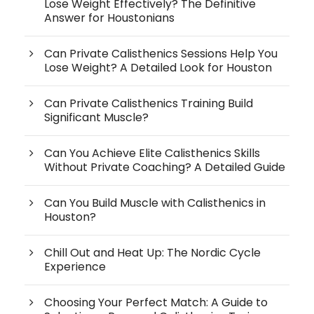
Lose Weight Effectively? The Definitive
Answer for Houstonians
Can Private Calisthenics Sessions Help You
Lose Weight? A Detailed Look for Houston
Can Private Calisthenics Training Build
Significant Muscle?
Can You Achieve Elite Calisthenics Skills
Without Private Coaching? A Detailed Guide
Can You Build Muscle with Calisthenics in
Houston?
Chill Out and Heat Up: The Nordic Cycle
Experience
Choosing Your Perfect Match: A Guide to