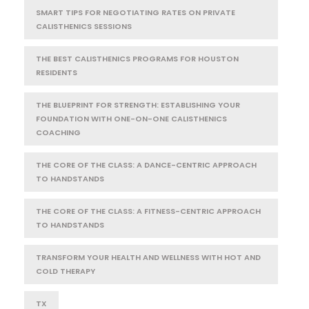
SMART TIPS FOR NEGOTIATING RATES ON PRIVATE
CALISTHENICS SESSIONS
THE BEST CALISTHENICS PROGRAMS FOR HOUSTON
RESIDENTS
THE BLUEPRINT FOR STRENGTH: ESTABLISHING YOUR
FOUNDATION WITH ONE-ON-ONE CALISTHENICS
COACHING
THE CORE OF THE CLASS: A DANCE-CENTRIC APPROACH
TO HANDSTANDS
THE CORE OF THE CLASS: A FITNESS-CENTRIC APPROACH
TO HANDSTANDS
TRANSFORM YOUR HEALTH AND WELLNESS WITH HOT AND
COLD THERAPY
TX