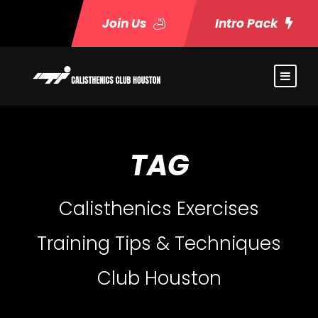
Join Us
Intro Pack
TAG
Calisthenics Exercises
Training Tips & Techniques
Club Houston