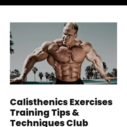
Calisthenics Exercises
Training Tips &
Techniques Club