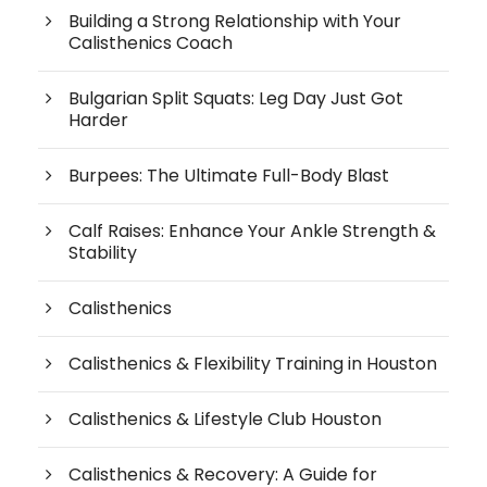
Building a Strong Relationship with Your
Calisthenics Coach
Bulgarian Split Squats: Leg Day Just Got
Harder
Burpees: The Ultimate Full-Body Blast
Calf Raises: Enhance Your Ankle Strength &
Stability
Calisthenics
Calisthenics & Flexibility Training in Houston
Calisthenics & Lifestyle Club Houston
Calisthenics & Recovery: A Guide for