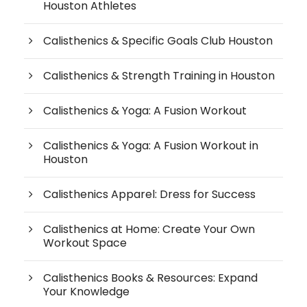
Houston Athletes
Calisthenics & Specific Goals Club Houston
Calisthenics & Strength Training in Houston
Calisthenics & Yoga: A Fusion Workout
Calisthenics & Yoga: A Fusion Workout in
Houston
Calisthenics Apparel: Dress for Success
Calisthenics at Home: Create Your Own
Workout Space
Calisthenics Books & Resources: Expand
Your Knowledge