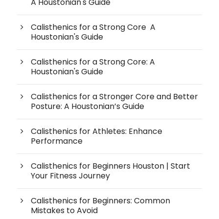
A Houstonian's Guide
Calisthenics for a Strong Core A
Houstonian's Guide
Calisthenics for a Strong Core: A
Houstonian's Guide
Calisthenics for a Stronger Core and Better
Posture: A Houstonian’s Guide
Calisthenics for Athletes: Enhance
Performance
Calisthenics for Beginners Houston | Start
Your Fitness Journey
Calisthenics for Beginners: Common
Mistakes to Avoid