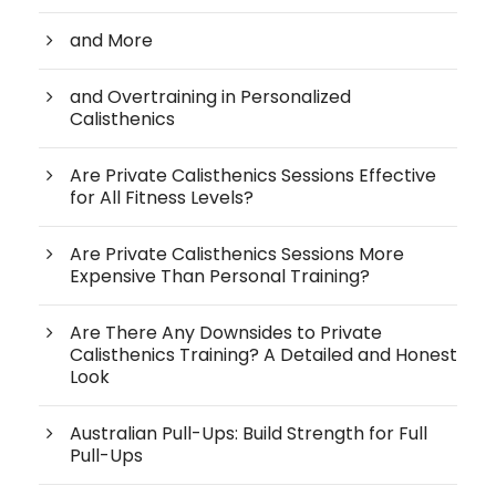
and More
and Overtraining in Personalized
Calisthenics
Are Private Calisthenics Sessions Effective
for All Fitness Levels?
Are Private Calisthenics Sessions More
Expensive Than Personal Training?
Are There Any Downsides to Private
Calisthenics Training? A Detailed and Honest
Look
Australian Pull-Ups: Build Strength for Full
Pull-Ups