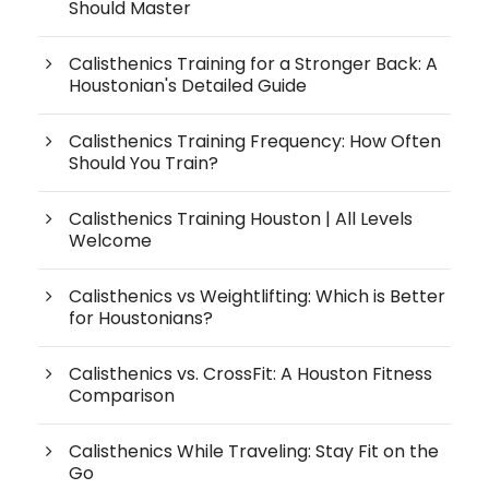
Should Master
Calisthenics Training for a Stronger Back: A
Houstonian's Detailed Guide
Calisthenics Training Frequency: How Often
Should You Train?
Calisthenics Training Houston | All Levels
Welcome
Calisthenics vs Weightlifting: Which is Better
for Houstonians?
Calisthenics vs. CrossFit: A Houston Fitness
Comparison
Calisthenics While Traveling: Stay Fit on the
Go