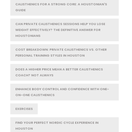
CALISTHENICS FOR A STRONG CORE: A HOUSTONIAN'S
GUIDE
CAN PRIVATE CALISTHENICS SESSIONS HELP YOU LOSE
WEIGHT EFFECTIVELY? THE DEFINITIVE ANSWER FOR
HOUSTONIANS
COST BREAKDOWN: PRIVATE CALISTHENICS VS. OTHER
PERSONAL TRAINING STYLES IN HOUSTON
DOES A HIGHER PRICE MEAN A BETTER CALISTHENICS
COACH? NOT ALWAYS
ENHANCE BODY CONTROL AND CONFIDENCE WITH ONE-
ON-ONE CALISTHENICS
EXERCISES
FIND YOUR PERFECT NORDIC CYCLE EXPERIENCE IN
HOUSTON