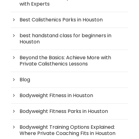
with Experts
Best Calisthenics Parks in Houston
best handstand class for beginners in
Houston
Beyond the Basics: Achieve More with
Private Calisthenics Lessons
Blog
Bodyweight Fitness in Houston
Bodyweight Fitness Parks in Houston
Bodyweight Training Options Explained:
Where Private Coaching Fits in Houston