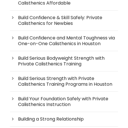
Calisthenics Affordable
Build Confidence & Skill Safely: Private
Calisthenics for Newbies
Build Confidence and Mental Toughness via
One-on-One Calisthenics in Houston
Build Serious Bodyweight Strength with
Private Calisthenics Training
Build Serious Strength with Private
Calisthenics Training Programs in Houston
Build Your Foundation Safely with Private
Calisthenics Instruction
Building a Strong Relationship