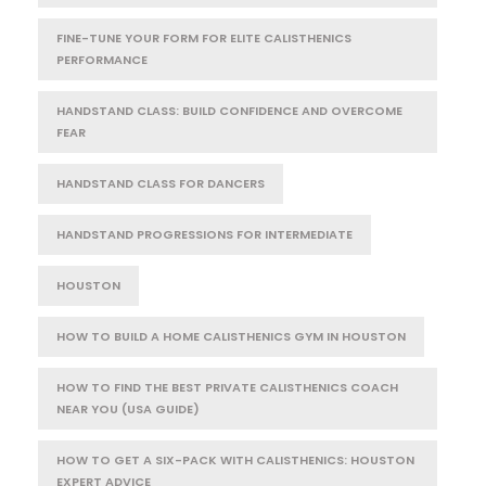
FINE-TUNE YOUR FORM FOR ELITE CALISTHENICS
PERFORMANCE
HANDSTAND CLASS: BUILD CONFIDENCE AND OVERCOME
FEAR
HANDSTAND CLASS FOR DANCERS
HANDSTAND PROGRESSIONS FOR INTERMEDIATE
HOUSTON
HOW TO BUILD A HOME CALISTHENICS GYM IN HOUSTON
HOW TO FIND THE BEST PRIVATE CALISTHENICS COACH
NEAR YOU (USA GUIDE)
HOW TO GET A SIX-PACK WITH CALISTHENICS: HOUSTON
EXPERT ADVICE