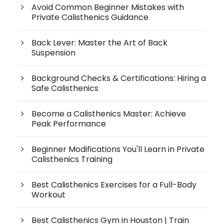
Avoid Common Beginner Mistakes with
Private Calisthenics Guidance
Back Lever: Master the Art of Back
Suspension
Background Checks & Certifications: Hiring a
Safe Calisthenics
Become a Calisthenics Master: Achieve
Peak Performance
Beginner Modifications You'll Learn in Private
Calisthenics Training
Best Calisthenics Exercises for a Full-Body
Workout
Best Calisthenics Gym in Houston | Train