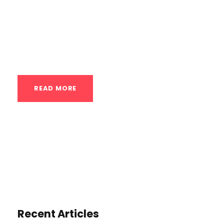
effective way to build strength, improve
fitness, and achieve a variety of goals.
Here’s a breakdown of key exercises,
training tips, and techniques...
READ MORE
Recent Articles