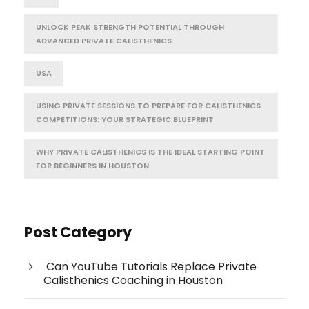
UNLOCK PEAK STRENGTH POTENTIAL THROUGH
ADVANCED PRIVATE CALISTHENICS
USA
USING PRIVATE SESSIONS TO PREPARE FOR CALISTHENICS
COMPETITIONS: YOUR STRATEGIC BLUEPRINT
WHY PRIVATE CALISTHENICS IS THE IDEAL STARTING POINT
FOR BEGINNERS IN HOUSTON
Post Category
Can YouTube Tutorials Replace Private
Calisthenics Coaching in Houston