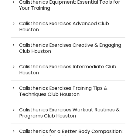
Calisthenics Equipment: Essential Tools for
Your Training
Calisthenics Exercises Advanced Club
Houston
Calisthenics Exercises Creative & Engaging
Club Houston
Calisthenics Exercises Intermediate Club
Houston
Calisthenics Exercises Training Tips &
Techniques Club Houston
Calisthenics Exercises Workout Routines &
Programs Club Houston
Calisthenics for a Better Body Composition: