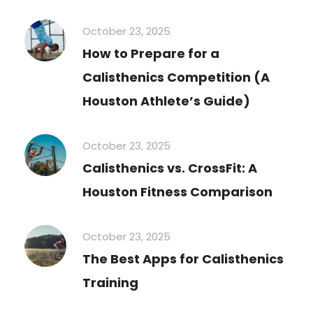
October 23, 2025
How to Prepare for a
Calisthenics Competition (A
Houston Athlete’s Guide)
October 23, 2025
Calisthenics vs. CrossFit: A
Houston Fitness Comparison
October 23, 2025
The Best Apps for Calisthenics
Training