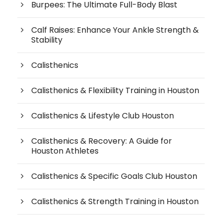
Burpees: The Ultimate Full-Body Blast
Calf Raises: Enhance Your Ankle Strength &
Stability
Calisthenics
Calisthenics & Flexibility Training in Houston
Calisthenics & Lifestyle Club Houston
Calisthenics & Recovery: A Guide for
Houston Athletes
Calisthenics & Specific Goals Club Houston
Calisthenics & Strength Training in Houston