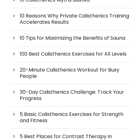
10 Reasons Why Private Calisthenics Training
Accelerates Results
10 Tips for Maximizing the Benefits of Sauna
100 Best Calisthenics Exercises for All Levels
20-Minute Calisthenics Workout for Busy
People
30-Day Calisthenics Challenge: Track Your
Progress
5 Basic Calisthenics Exercises for Strength
and Fitness
5 Best Places for Contrast Therapy in