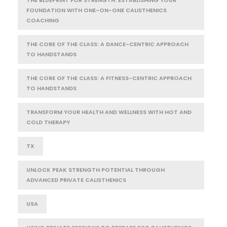
FOUNDATION WITH ONE-ON-ONE CALISTHENICS
COACHING
THE CORE OF THE CLASS: A DANCE-CENTRIC APPROACH
TO HANDSTANDS
THE CORE OF THE CLASS: A FITNESS-CENTRIC APPROACH
TO HANDSTANDS
TRANSFORM YOUR HEALTH AND WELLNESS WITH HOT AND
COLD THERAPY
TX
UNLOCK PEAK STRENGTH POTENTIAL THROUGH
ADVANCED PRIVATE CALISTHENICS
USA