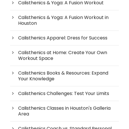
Calisthenics & Yoga: A Fusion Workout
Calisthenics & Yoga: A Fusion Workout in
Houston
Calisthenics Apparel: Dress for Success
Calisthenics at Home: Create Your Own
Workout Space
Calisthenics Books & Resources: Expand
Your Knowledge
Calisthenics Challenges: Test Your Limits
Calisthenics Classes in Houston's Galleria
Area
Calisthenics Coach vs. Standard Personal