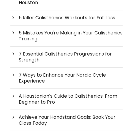
Houston
5 Killer Calisthenics Workouts for Fat Loss
5 Mistakes You're Making in Your Calisthenics
Training
7 Essential Calisthenics Progressions for
Strength
7 Ways to Enhance Your Nordic Cycle
Experience
A Houstonian's Guide to Calisthenics: From
Beginner to Pro
Achieve Your Handstand Goals: Book Your
Class Today