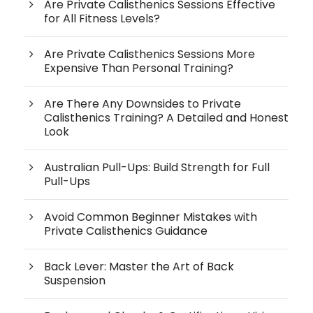
Are Private Calisthenics Sessions Effective
for All Fitness Levels?
Are Private Calisthenics Sessions More
Expensive Than Personal Training?
Are There Any Downsides to Private
Calisthenics Training? A Detailed and Honest
Look
Australian Pull-Ups: Build Strength for Full
Pull-Ups
Avoid Common Beginner Mistakes with
Private Calisthenics Guidance
Back Lever: Master the Art of Back
Suspension