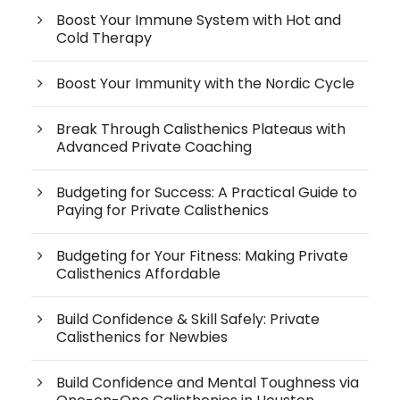
Boost Your Immune System with Hot and
Cold Therapy
Boost Your Immunity with the Nordic Cycle
Break Through Calisthenics Plateaus with
Advanced Private Coaching
Budgeting for Success: A Practical Guide to
Paying for Private Calisthenics
Budgeting for Your Fitness: Making Private
Calisthenics Affordable
Build Confidence & Skill Safely: Private
Calisthenics for Newbies
Build Confidence and Mental Toughness via