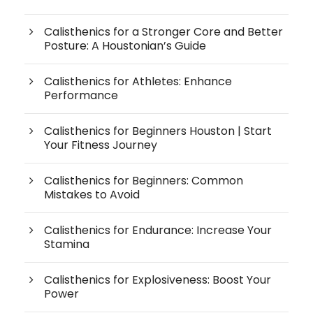
Calisthenics for a Stronger Core and Better
Posture: A Houstonian’s Guide
Calisthenics for Athletes: Enhance
Performance
Calisthenics for Beginners Houston | Start
Your Fitness Journey
Calisthenics for Beginners: Common
Mistakes to Avoid
Calisthenics for Endurance: Increase Your
Stamina
Calisthenics for Explosiveness: Boost Your
Power