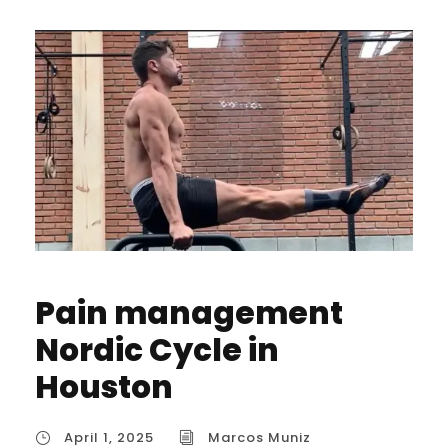
Pain management
Nordic Cycle in
Houston
April 1, 2025
Marcos Muniz