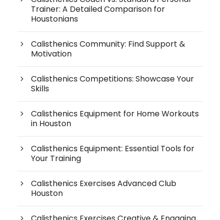
Trainer: A Detailed Comparison for
Houstonians
Calisthenics Community: Find Support &
Motivation
Calisthenics Competitions: Showcase Your
Skills
Calisthenics Equipment for Home Workouts
in Houston
Calisthenics Equipment: Essential Tools for
Your Training
Calisthenics Exercises Advanced Club
Houston
Calisthenics Exercises Creative & Engaging