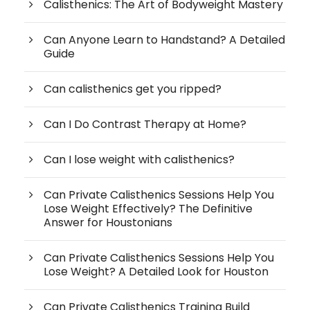
Calisthenics: The Art of Bodyweight Mastery
Can Anyone Learn to Handstand? A Detailed
Guide
Can calisthenics get you ripped?
Can I Do Contrast Therapy at Home?
Can I lose weight with calisthenics?
Can Private Calisthenics Sessions Help You
Lose Weight Effectively? The Definitive
Answer for Houstonians
Can Private Calisthenics Sessions Help You
Lose Weight? A Detailed Look for Houston
Can Private Calisthenics Training Build