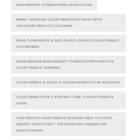
BODYWEIGHT FITNESS PARKS IN HOUSTON
BREAK THROUGH CALISTHENICS PLATEAUS WITH
ADVANCED PRIVATE COACHING
BUILD CONFIDENCE & SKILL SAFELY: PRIVATE CALISTHENICS
FOR NEWBIES
BUILD SERIOUS BODYWEIGHT STRENGTH WITH PRIVATE
CALISTHENICS TRAINING
CALISTHENICS & YOGA: A FUSION WORKOUT IN HOUSTON
CALISTHENICS FOR A STRONG CORE: A HOUSTONIAN'S
GUIDE
CAN PRIVATE CALISTHENICS SESSIONS HELP YOU LOSE
WEIGHT EFFECTIVELY? THE DEFINITIVE ANSWER FOR
HOUSTONIANS