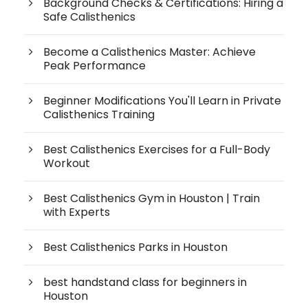
Background Checks & Certifications: Hiring a
Safe Calisthenics
Become a Calisthenics Master: Achieve
Peak Performance
Beginner Modifications You'll Learn in Private
Calisthenics Training
Best Calisthenics Exercises for a Full-Body
Workout
Best Calisthenics Gym in Houston | Train
with Experts
Best Calisthenics Parks in Houston
best handstand class for beginners in
Houston