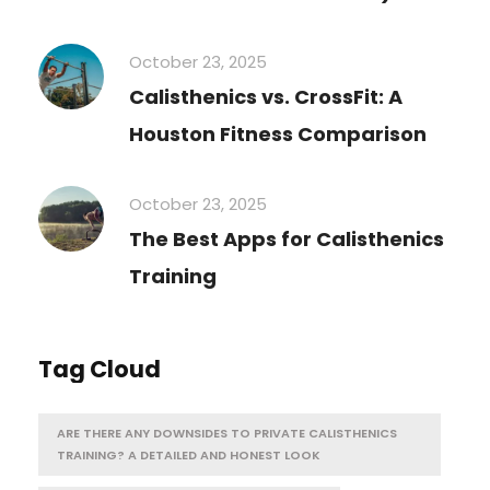
October 23, 2025
Calisthenics vs. CrossFit: A
Houston Fitness Comparison
October 23, 2025
The Best Apps for Calisthenics
Training
Tag Cloud
ARE THERE ANY DOWNSIDES TO PRIVATE CALISTHENICS
TRAINING? A DETAILED AND HONEST LOOK