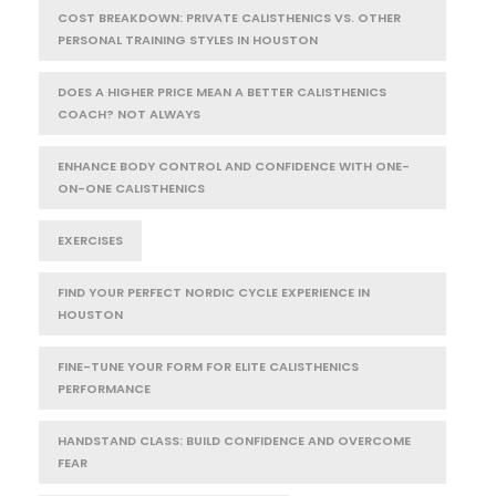
COST BREAKDOWN: PRIVATE CALISTHENICS VS. OTHER
PERSONAL TRAINING STYLES IN HOUSTON
DOES A HIGHER PRICE MEAN A BETTER CALISTHENICS
COACH? NOT ALWAYS
ENHANCE BODY CONTROL AND CONFIDENCE WITH ONE-
ON-ONE CALISTHENICS
EXERCISES
FIND YOUR PERFECT NORDIC CYCLE EXPERIENCE IN
HOUSTON
FINE-TUNE YOUR FORM FOR ELITE CALISTHENICS
PERFORMANCE
HANDSTAND CLASS: BUILD CONFIDENCE AND OVERCOME
FEAR