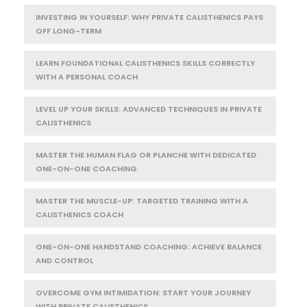
INVESTING IN YOURSELF: WHY PRIVATE CALISTHENICS PAYS
OFF LONG-TERM
LEARN FOUNDATIONAL CALISTHENICS SKILLS CORRECTLY
WITH A PERSONAL COACH
LEVEL UP YOUR SKILLS: ADVANCED TECHNIQUES IN PRIVATE
CALISTHENICS
MASTER THE HUMAN FLAG OR PLANCHE WITH DEDICATED
ONE-ON-ONE COACHING
MASTER THE MUSCLE-UP: TARGETED TRAINING WITH A
CALISTHENICS COACH
ONE-ON-ONE HANDSTAND COACHING: ACHIEVE BALANCE
AND CONTROL
OVERCOME GYM INTIMIDATION: START YOUR JOURNEY
WITH PRIVATE CALISTHENICS