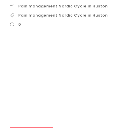
Pain management Nordic Cycle in Huston
Pain management Nordic Cycle in Huston
0
Pain management Nordic Cycle in Huston
The Nordic Cycle, also known as contrast
therapy or hot and cold therapy, can be a
valuable tool for pain management. It
utilizes the body’s natural responses to
temperature changes to alleviate pain
and promote healing. Here’s a detailed
explanation of how it works and its
potential benefits:...