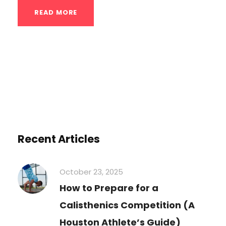
READ MORE
Recent Articles
October 23, 2025
How to Prepare for a
Calisthenics Competition (A
Houston Athlete’s Guide)