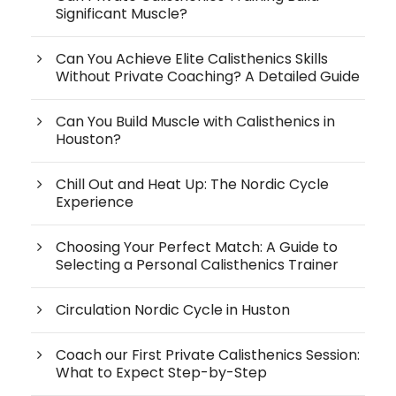
Significant Muscle?
Can You Achieve Elite Calisthenics Skills
Without Private Coaching? A Detailed Guide
Can You Build Muscle with Calisthenics in
Houston?
Chill Out and Heat Up: The Nordic Cycle
Experience
Choosing Your Perfect Match: A Guide to
Selecting a Personal Calisthenics Trainer
Circulation Nordic Cycle in Huston
Coach our First Private Calisthenics Session:
What to Expect Step-by-Step