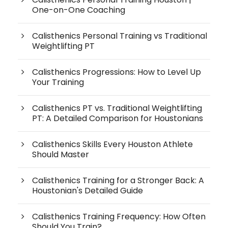
One-on-One Coaching
Calisthenics Personal Training vs Traditional
Weightlifting PT
Calisthenics Progressions: How to Level Up
Your Training
Calisthenics PT vs. Traditional Weightlifting
PT: A Detailed Comparison for Houstonians
Calisthenics Skills Every Houston Athlete
Should Master
Calisthenics Training for a Stronger Back: A
Houstonian's Detailed Guide
Calisthenics Training Frequency: How Often
Should You Train?