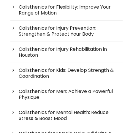
Calisthenics for Flexibility: Improve Your
Range of Motion
Calisthenics for Injury Prevention:
Strengthen & Protect Your Body
Calisthenics for Injury Rehabilitation in
Houston
Calisthenics for Kids: Develop Strength &
Coordination
Calisthenics for Men: Achieve a Powerful
Physique
Calisthenics for Mental Health: Reduce
Stress & Boost Mood