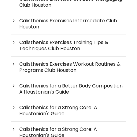
Club Houston
Calisthenics Exercises Intermediate Club
Houston
Calisthenics Exercises Training Tips &
Techniques Club Houston
Calisthenics Exercises Workout Routines &
Programs Club Houston
Calisthenics for a Better Body Composition:
A Houstonian's Guide
Calisthenics for a Strong Core A
Houstonian's Guide
Calisthenics for a Strong Core: A
Houstonian's Guide