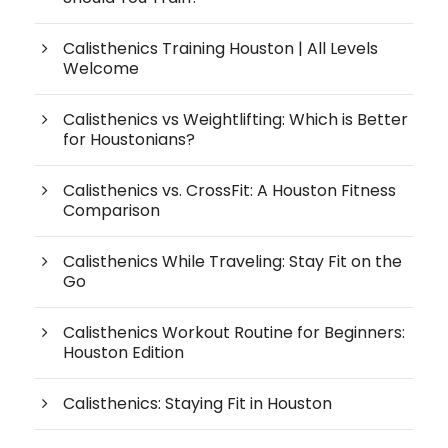
Calisthenics Training Houston | All Levels
Welcome
Calisthenics vs Weightlifting: Which is Better
for Houstonians?
Calisthenics vs. CrossFit: A Houston Fitness
Comparison
Calisthenics While Traveling: Stay Fit on the
Go
Calisthenics Workout Routine for Beginners:
Houston Edition
Calisthenics: Staying Fit in Houston