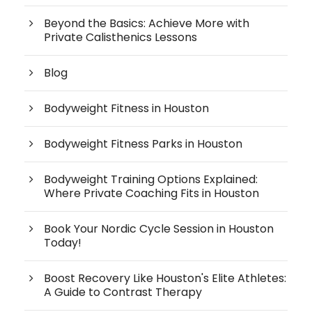
Beyond the Basics: Achieve More with
Private Calisthenics Lessons
Blog
Bodyweight Fitness in Houston
Bodyweight Fitness Parks in Houston
Bodyweight Training Options Explained:
Where Private Coaching Fits in Houston
Book Your Nordic Cycle Session in Houston
Today!
Boost Recovery Like Houston's Elite Athletes:
A Guide to Contrast Therapy