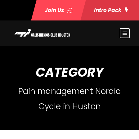
Join Us
Intro Pack
CATEGORY
Pain management Nordic
Cycle in Huston