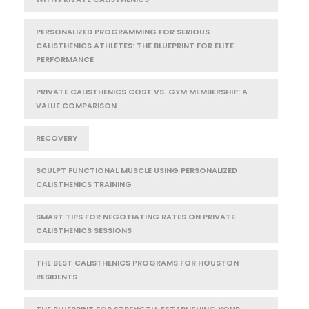
PERSONALIZED PROGRAMMING FOR SERIOUS
CALISTHENICS ATHLETES: THE BLUEPRINT FOR ELITE
PERFORMANCE
PRIVATE CALISTHENICS COST VS. GYM MEMBERSHIP: A
VALUE COMPARISON
RECOVERY
SCULPT FUNCTIONAL MUSCLE USING PERSONALIZED
CALISTHENICS TRAINING
SMART TIPS FOR NEGOTIATING RATES ON PRIVATE
CALISTHENICS SESSIONS
THE BEST CALISTHENICS PROGRAMS FOR HOUSTON
RESIDENTS
THE BLUEPRINT FOR STRENGTH: ESTABLISHING YOUR