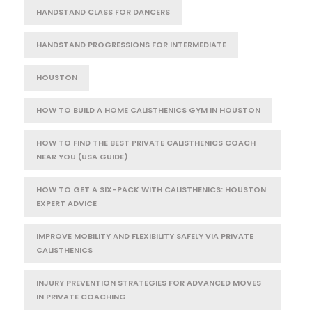
HANDSTAND CLASS FOR DANCERS
HANDSTAND PROGRESSIONS FOR INTERMEDIATE
HOUSTON
HOW TO BUILD A HOME CALISTHENICS GYM IN HOUSTON
HOW TO FIND THE BEST PRIVATE CALISTHENICS COACH
NEAR YOU (USA GUIDE)
HOW TO GET A SIX-PACK WITH CALISTHENICS: HOUSTON
EXPERT ADVICE
IMPROVE MOBILITY AND FLEXIBILITY SAFELY VIA PRIVATE
CALISTHENICS
INJURY PREVENTION STRATEGIES FOR ADVANCED MOVES
IN PRIVATE COACHING