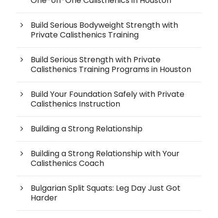
One-on-One Calisthenics in Houston
Build Serious Bodyweight Strength with
Private Calisthenics Training
Build Serious Strength with Private
Calisthenics Training Programs in Houston
Build Your Foundation Safely with Private
Calisthenics Instruction
Building a Strong Relationship
Building a Strong Relationship with Your
Calisthenics Coach
Bulgarian Split Squats: Leg Day Just Got
Harder