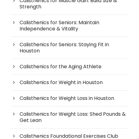
Calisthenics for Muscle Gain: Build Size &
Strength
Calisthenics for Seniors: Maintain
Independence & Vitality
Calisthenics for Seniors: Staying Fit in
Houston
Calisthenics for the Aging Athlete
Calisthenics for Weight in Houston
Calisthenics for Weight Loss in Houston
Calisthenics for Weight Loss: Shed Pounds &
Get Lean
Calisthenics Foundational Exercises Club