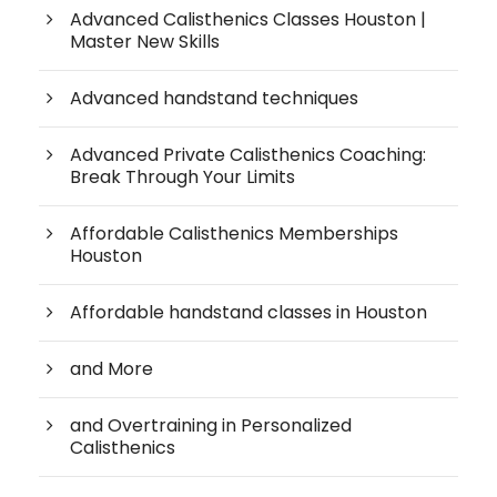
Advanced Calisthenics Classes Houston |
Master New Skills
Advanced handstand techniques
Advanced Private Calisthenics Coaching:
Break Through Your Limits
Affordable Calisthenics Memberships
Houston
Affordable handstand classes in Houston
and More
and Overtraining in Personalized
Calisthenics