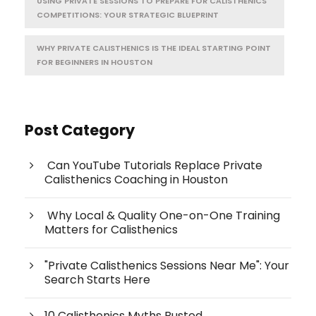
USING PRIVATE SESSIONS TO PREPARE FOR CALISTHENICS
COMPETITIONS: YOUR STRATEGIC BLUEPRINT
WHY PRIVATE CALISTHENICS IS THE IDEAL STARTING POINT
FOR BEGINNERS IN HOUSTON
Post Category
Can YouTube Tutorials Replace Private
Calisthenics Coaching in Houston
Why Local & Quality One-on-One Training
Matters for Calisthenics
"Private Calisthenics Sessions Near Me": Your
Search Starts Here
10 Calisthenics Myths Busted