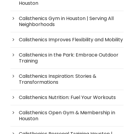
Houston
Calisthenics Gym in Houston | Serving All
Neighborhoods
Calisthenics Improves Flexibility and Mobility
Calisthenics in the Park: Embrace Outdoor
Training
Calisthenics Inspiration: Stories &
Transformations
Calisthenics Nutrition: Fuel Your Workouts
Calisthenics Open Gym & Membership in
Houston
Calisthenics Personal Training Houston |