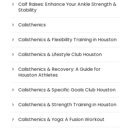
Calf Raises: Enhance Your Ankle Strength &
Stability
Calisthenics
Calisthenics & Flexibility Training in Houston
Calisthenics & Lifestyle Club Houston
Calisthenics & Recovery: A Guide for
Houston Athletes
Calisthenics & Specific Goals Club Houston
Calisthenics & Strength Training in Houston
Calisthenics & Yoga: A Fusion Workout