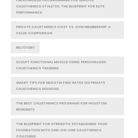
CALISTHENICS ATHLETES: THE BLUEPRINT FOR ELITE
PERFORMANCE
PRIVATE CALISTHENICS COST VS. GYM MEMBERSHIP: A
VALUE COMPARISON
RECOVERY
SCULPT FUNCTIONAL MUSCLE USING PERSONALIZED
CALISTHENICS TRAINING
SMART TIPS FOR NEGOTIATING RATES ON PRIVATE
CALISTHENICS SESSIONS
THE BEST CALISTHENICS PROGRAMS FOR HOUSTON
RESIDENTS
THE BLUEPRINT FOR STRENGTH: ESTABLISHING YOUR
FOUNDATION WITH ONE-ON-ONE CALISTHENICS
COACHING