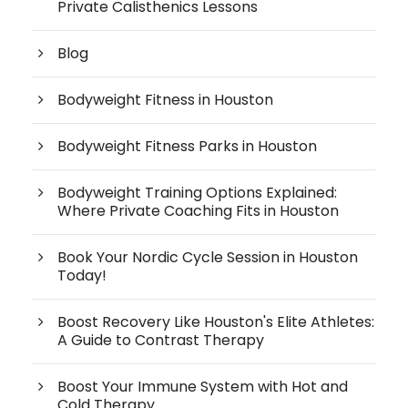
Private Calisthenics Lessons
Blog
Bodyweight Fitness in Houston
Bodyweight Fitness Parks in Houston
Bodyweight Training Options Explained:
Where Private Coaching Fits in Houston
Book Your Nordic Cycle Session in Houston
Today!
Boost Recovery Like Houston's Elite Athletes:
A Guide to Contrast Therapy
Boost Your Immune System with Hot and
Cold Therapy