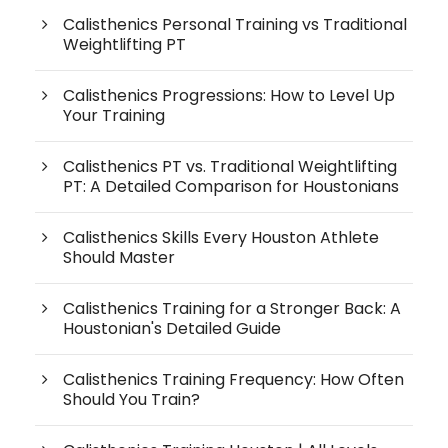
Calisthenics Personal Training vs Traditional
Weightlifting PT
Calisthenics Progressions: How to Level Up
Your Training
Calisthenics PT vs. Traditional Weightlifting
PT: A Detailed Comparison for Houstonians
Calisthenics Skills Every Houston Athlete
Should Master
Calisthenics Training for a Stronger Back: A
Houstonian's Detailed Guide
Calisthenics Training Frequency: How Often
Should You Train?