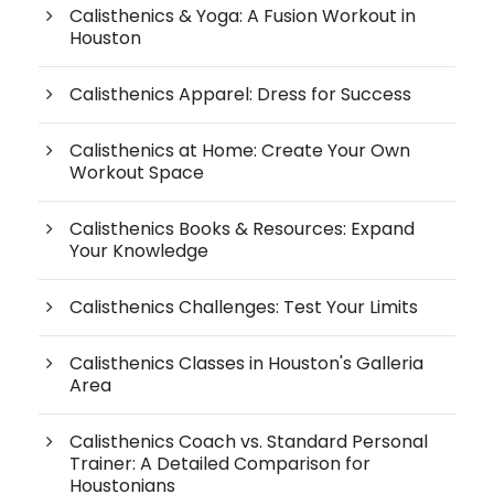
Calisthenics & Yoga: A Fusion Workout in
Houston
Calisthenics Apparel: Dress for Success
Calisthenics at Home: Create Your Own
Workout Space
Calisthenics Books & Resources: Expand
Your Knowledge
Calisthenics Challenges: Test Your Limits
Calisthenics Classes in Houston's Galleria
Area
Calisthenics Coach vs. Standard Personal
Trainer: A Detailed Comparison for
Houstonians