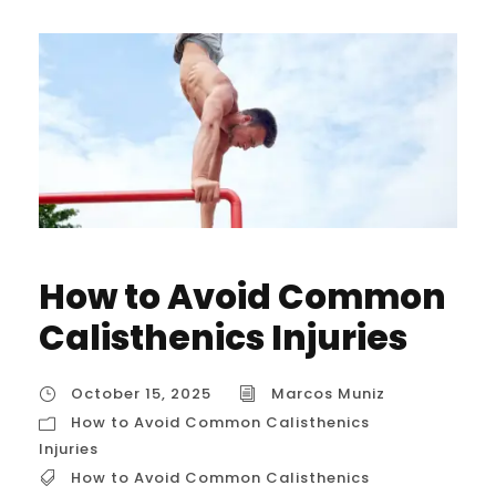
How to Avoid Common
Calisthenics Injuries
October 15, 2025
Marcos Muniz
How to Avoid Common Calisthenics
Injuries
How to Avoid Common Calisthenics