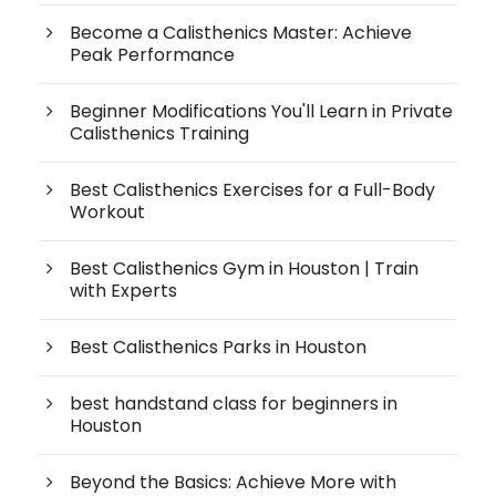
Become a Calisthenics Master: Achieve
Peak Performance
Beginner Modifications You'll Learn in Private
Calisthenics Training
Best Calisthenics Exercises for a Full-Body
Workout
Best Calisthenics Gym in Houston | Train
with Experts
Best Calisthenics Parks in Houston
best handstand class for beginners in
Houston
Beyond the Basics: Achieve More with