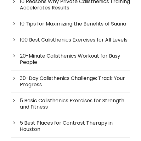
10 Reasons Why Private Calisthenics Training
Accelerates Results
10 Tips for Maximizing the Benefits of Sauna
100 Best Calisthenics Exercises for All Levels
20-Minute Calisthenics Workout for Busy
People
30-Day Calisthenics Challenge: Track Your
Progress
5 Basic Calisthenics Exercises for Strength
and Fitness
5 Best Places for Contrast Therapy in
Houston