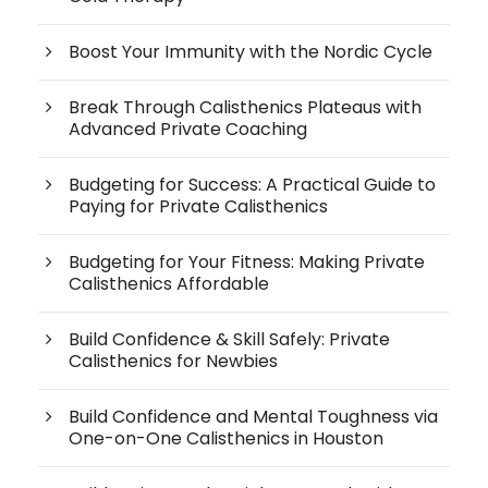
Boost Your Immunity with the Nordic Cycle
Break Through Calisthenics Plateaus with
Advanced Private Coaching
Budgeting for Success: A Practical Guide to
Paying for Private Calisthenics
Budgeting for Your Fitness: Making Private
Calisthenics Affordable
Build Confidence & Skill Safely: Private
Calisthenics for Newbies
Build Confidence and Mental Toughness via
One-on-One Calisthenics in Houston