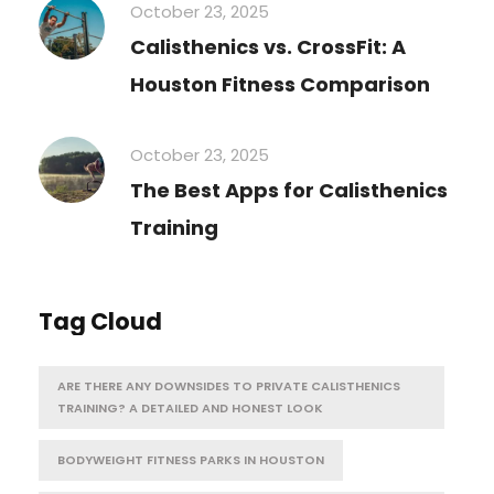
October 23, 2025
Calisthenics vs. CrossFit: A
Houston Fitness Comparison
October 23, 2025
The Best Apps for Calisthenics
Training
Tag Cloud
ARE THERE ANY DOWNSIDES TO PRIVATE CALISTHENICS
TRAINING? A DETAILED AND HONEST LOOK
BODYWEIGHT FITNESS PARKS IN HOUSTON