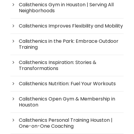
Calisthenics Gym in Houston | Serving All
Neighborhoods
Calisthenics Improves Flexibility and Mobility
Calisthenics in the Park: Embrace Outdoor
Training
Calisthenics Inspiration: Stories &
Transformations
Calisthenics Nutrition: Fuel Your Workouts
Calisthenics Open Gym & Membership in
Houston
Calisthenics Personal Training Houston |
One-on-One Coaching