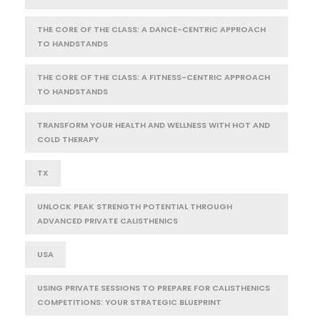
THE CORE OF THE CLASS: A DANCE-CENTRIC APPROACH
TO HANDSTANDS
THE CORE OF THE CLASS: A FITNESS-CENTRIC APPROACH
TO HANDSTANDS
TRANSFORM YOUR HEALTH AND WELLNESS WITH HOT AND
COLD THERAPY
TX
UNLOCK PEAK STRENGTH POTENTIAL THROUGH
ADVANCED PRIVATE CALISTHENICS
USA
USING PRIVATE SESSIONS TO PREPARE FOR CALISTHENICS
COMPETITIONS: YOUR STRATEGIC BLUEPRINT