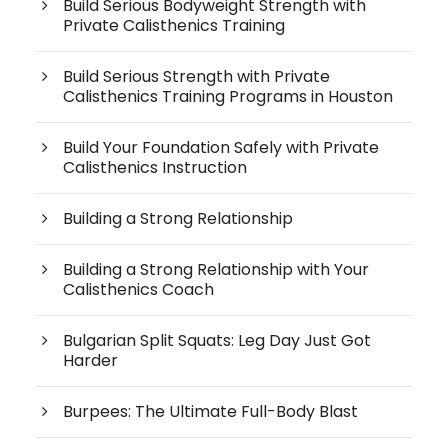
Build Serious Bodyweight Strength with
Private Calisthenics Training
Build Serious Strength with Private
Calisthenics Training Programs in Houston
Build Your Foundation Safely with Private
Calisthenics Instruction
Building a Strong Relationship
Building a Strong Relationship with Your
Calisthenics Coach
Bulgarian Split Squats: Leg Day Just Got
Harder
Burpees: The Ultimate Full-Body Blast