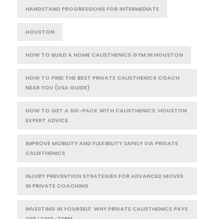
HANDSTAND PROGRESSIONS FOR INTERMEDIATE
HOUSTON
HOW TO BUILD A HOME CALISTHENICS GYM IN HOUSTON
HOW TO FIND THE BEST PRIVATE CALISTHENICS COACH
NEAR YOU (USA GUIDE)
HOW TO GET A SIX-PACK WITH CALISTHENICS: HOUSTON
EXPERT ADVICE
IMPROVE MOBILITY AND FLEXIBILITY SAFELY VIA PRIVATE
CALISTHENICS
INJURY PREVENTION STRATEGIES FOR ADVANCED MOVES
IN PRIVATE COACHING
INVESTING IN YOURSELF: WHY PRIVATE CALISTHENICS PAYS
OFF LONG-TERM