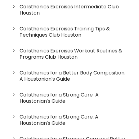
Calisthenics Exercises Intermediate Club
Houston
Calisthenics Exercises Training Tips &
Techniques Club Houston
Calisthenics Exercises Workout Routines &
Programs Club Houston
Calisthenics for a Better Body Composition:
A Houstonian's Guide
Calisthenics for a Strong Core A
Houstonian's Guide
Calisthenics for a Strong Core: A
Houstonian's Guide
Calisthenics for a Stronger Core and Better