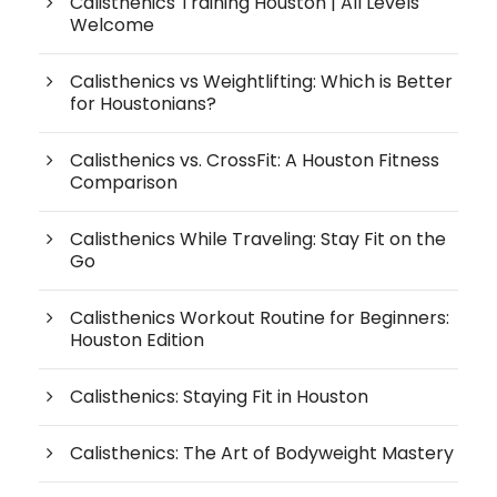
Calisthenics Training Houston | All Levels
Welcome
Calisthenics vs Weightlifting: Which is Better
for Houstonians?
Calisthenics vs. CrossFit: A Houston Fitness
Comparison
Calisthenics While Traveling: Stay Fit on the
Go
Calisthenics Workout Routine for Beginners:
Houston Edition
Calisthenics: Staying Fit in Houston
Calisthenics: The Art of Bodyweight Mastery