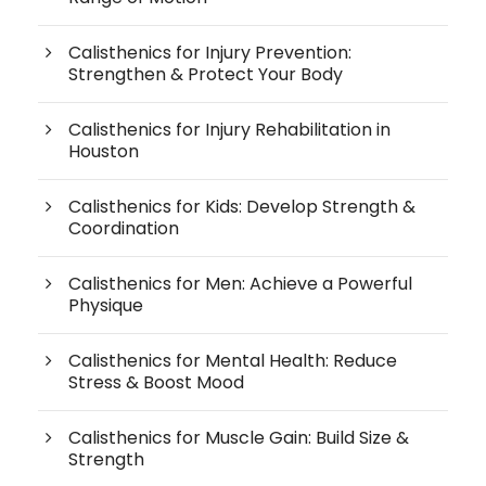
Calisthenics for Injury Prevention:
Strengthen & Protect Your Body
Calisthenics for Injury Rehabilitation in
Houston
Calisthenics for Kids: Develop Strength &
Coordination
Calisthenics for Men: Achieve a Powerful
Physique
Calisthenics for Mental Health: Reduce
Stress & Boost Mood
Calisthenics for Muscle Gain: Build Size &
Strength