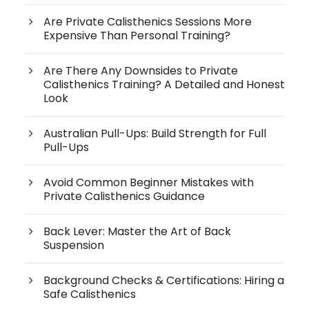
Are Private Calisthenics Sessions More
Expensive Than Personal Training?
Are There Any Downsides to Private
Calisthenics Training? A Detailed and Honest
Look
Australian Pull-Ups: Build Strength for Full
Pull-Ups
Avoid Common Beginner Mistakes with
Private Calisthenics Guidance
Back Lever: Master the Art of Back
Suspension
Background Checks & Certifications: Hiring a
Safe Calisthenics