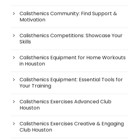
Calisthenics Community: Find Support &
Motivation
Calisthenics Competitions: Showcase Your
Skills
Calisthenics Equipment for Home Workouts
in Houston
Calisthenics Equipment: Essential Tools for
Your Training
Calisthenics Exercises Advanced Club
Houston
Calisthenics Exercises Creative & Engaging
Club Houston