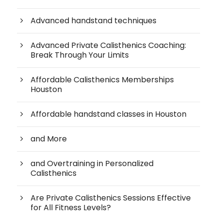
Advanced handstand techniques
Advanced Private Calisthenics Coaching:
Break Through Your Limits
Affordable Calisthenics Memberships
Houston
Affordable handstand classes in Houston
and More
and Overtraining in Personalized
Calisthenics
Are Private Calisthenics Sessions Effective
for All Fitness Levels?