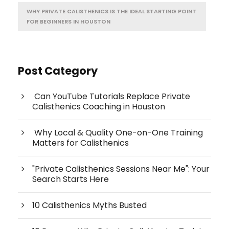
WHY PRIVATE CALISTHENICS IS THE IDEAL STARTING POINT
FOR BEGINNERS IN HOUSTON
Post Category
Can YouTube Tutorials Replace Private
Calisthenics Coaching in Houston
Why Local & Quality One-on-One Training
Matters for Calisthenics
"Private Calisthenics Sessions Near Me": Your
Search Starts Here
10 Calisthenics Myths Busted