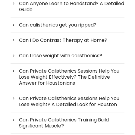
Can Anyone Learn to Handstand? A Detailed
Guide
Can calisthenics get you ripped?
Can I Do Contrast Therapy at Home?
Can I lose weight with calisthenics?
Can Private Calisthenics Sessions Help You
Lose Weight Effectively? The Definitive
Answer for Houstonians
Can Private Calisthenics Sessions Help You
Lose Weight? A Detailed Look for Houston
Can Private Calisthenics Training Build
Significant Muscle?