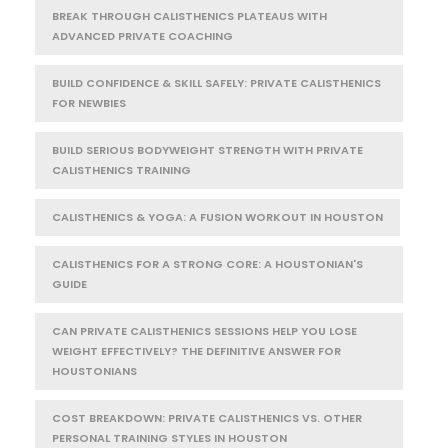
BREAK THROUGH CALISTHENICS PLATEAUS WITH
ADVANCED PRIVATE COACHING
BUILD CONFIDENCE & SKILL SAFELY: PRIVATE CALISTHENICS
FOR NEWBIES
BUILD SERIOUS BODYWEIGHT STRENGTH WITH PRIVATE
CALISTHENICS TRAINING
CALISTHENICS & YOGA: A FUSION WORKOUT IN HOUSTON
CALISTHENICS FOR A STRONG CORE: A HOUSTONIAN'S
GUIDE
CAN PRIVATE CALISTHENICS SESSIONS HELP YOU LOSE
WEIGHT EFFECTIVELY? THE DEFINITIVE ANSWER FOR
HOUSTONIANS
COST BREAKDOWN: PRIVATE CALISTHENICS VS. OTHER
PERSONAL TRAINING STYLES IN HOUSTON