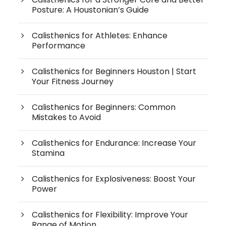
Posture: A Houstonian’s Guide
Calisthenics for Athletes: Enhance
Performance
Calisthenics for Beginners Houston | Start
Your Fitness Journey
Calisthenics for Beginners: Common
Mistakes to Avoid
Calisthenics for Endurance: Increase Your
Stamina
Calisthenics for Explosiveness: Boost Your
Power
Calisthenics for Flexibility: Improve Your
Range of Motion