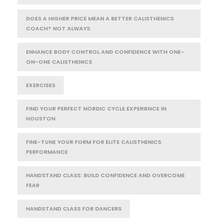
DOES A HIGHER PRICE MEAN A BETTER CALISTHENICS
COACH? NOT ALWAYS
ENHANCE BODY CONTROL AND CONFIDENCE WITH ONE-
ON-ONE CALISTHENICS
EXERCISES
FIND YOUR PERFECT NORDIC CYCLE EXPERIENCE IN
HOUSTON
FINE-TUNE YOUR FORM FOR ELITE CALISTHENICS
PERFORMANCE
HANDSTAND CLASS: BUILD CONFIDENCE AND OVERCOME
FEAR
HANDSTAND CLASS FOR DANCERS