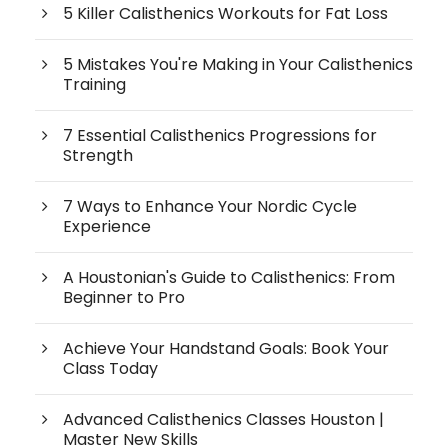
5 Killer Calisthenics Workouts for Fat Loss
5 Mistakes You're Making in Your Calisthenics
Training
7 Essential Calisthenics Progressions for
Strength
7 Ways to Enhance Your Nordic Cycle
Experience
A Houstonian's Guide to Calisthenics: From
Beginner to Pro
Achieve Your Handstand Goals: Book Your
Class Today
Advanced Calisthenics Classes Houston |
Master New Skills