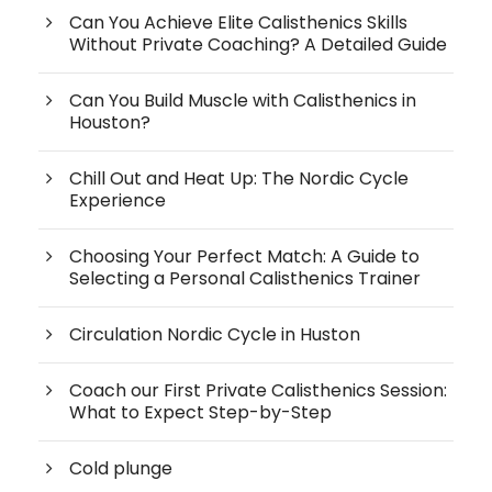
Can You Achieve Elite Calisthenics Skills
Without Private Coaching? A Detailed Guide
Can You Build Muscle with Calisthenics in
Houston?
Chill Out and Heat Up: The Nordic Cycle
Experience
Choosing Your Perfect Match: A Guide to
Selecting a Personal Calisthenics Trainer
Circulation Nordic Cycle in Huston
Coach our First Private Calisthenics Session:
What to Expect Step-by-Step
Cold plunge