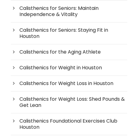
Calisthenics for Seniors: Maintain
Independence & Vitality
Calisthenics for Seniors: Staying Fit in
Houston
Calisthenics for the Aging Athlete
Calisthenics for Weight in Houston
Calisthenics for Weight Loss in Houston
Calisthenics for Weight Loss: Shed Pounds &
Get Lean
Calisthenics Foundational Exercises Club
Houston