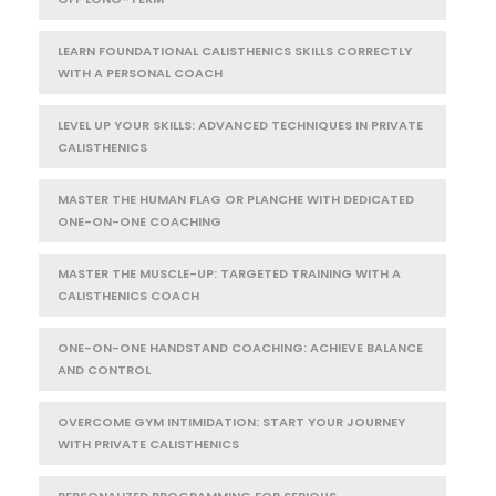
LEARN FOUNDATIONAL CALISTHENICS SKILLS CORRECTLY
WITH A PERSONAL COACH
LEVEL UP YOUR SKILLS: ADVANCED TECHNIQUES IN PRIVATE
CALISTHENICS
MASTER THE HUMAN FLAG OR PLANCHE WITH DEDICATED
ONE-ON-ONE COACHING
MASTER THE MUSCLE-UP: TARGETED TRAINING WITH A
CALISTHENICS COACH
ONE-ON-ONE HANDSTAND COACHING: ACHIEVE BALANCE
AND CONTROL
OVERCOME GYM INTIMIDATION: START YOUR JOURNEY
WITH PRIVATE CALISTHENICS
PERSONALIZED PROGRAMMING FOR SERIOUS