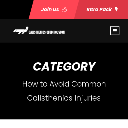
Join Us
Intro Pack
CATEGORY
How to Avoid Common
Calisthenics Injuries