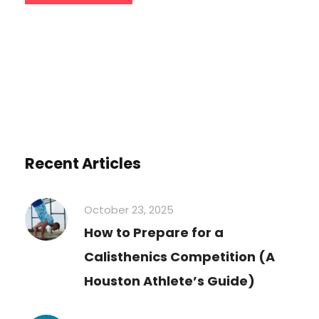
Recent Articles
October 23, 2025
How to Prepare for a
Calisthenics Competition (A
Houston Athlete’s Guide)