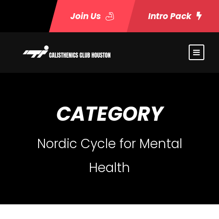
Join Us
Intro Pack
CATEGORY
Nordic Cycle for Mental
Health