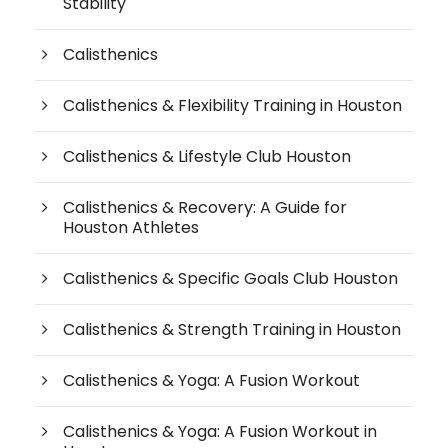
Stability
Calisthenics
Calisthenics & Flexibility Training in Houston
Calisthenics & Lifestyle Club Houston
Calisthenics & Recovery: A Guide for
Houston Athletes
Calisthenics & Specific Goals Club Houston
Calisthenics & Strength Training in Houston
Calisthenics & Yoga: A Fusion Workout
Calisthenics & Yoga: A Fusion Workout in