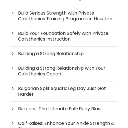
Build Serious Strength with Private
Calisthenics Training Programs in Houston
Build Your Foundation Safely with Private
Calisthenics Instruction
Building a Strong Relationship
Building a Strong Relationship with Your
Calisthenics Coach
Bulgarian Split Squats: Leg Day Just Got
Harder
Burpees: The Ultimate Full-Body Blast
Calf Raises: Enhance Your Ankle Strength &