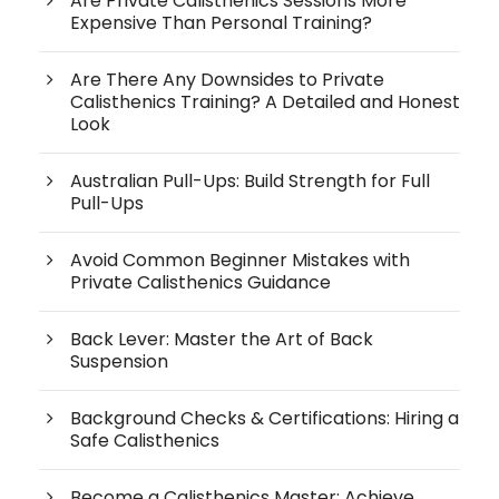
Are Private Calisthenics Sessions More
Expensive Than Personal Training?
Are There Any Downsides to Private
Calisthenics Training? A Detailed and Honest
Look
Australian Pull-Ups: Build Strength for Full
Pull-Ups
Avoid Common Beginner Mistakes with
Private Calisthenics Guidance
Back Lever: Master the Art of Back
Suspension
Background Checks & Certifications: Hiring a
Safe Calisthenics
Become a Calisthenics Master: Achieve