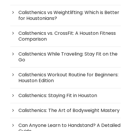
Calisthenics vs Weightlifting: Which is Better
for Houstonians?
Calisthenics vs. CrossFit: A Houston Fitness
Comparison
Calisthenics While Traveling: Stay Fit on the
Go
Calisthenics Workout Routine for Beginners:
Houston Edition
Calisthenics: Staying Fit in Houston
Calisthenics: The Art of Bodyweight Mastery
Can Anyone Learn to Handstand? A Detailed