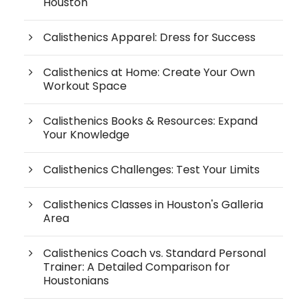
Houston
Calisthenics Apparel: Dress for Success
Calisthenics at Home: Create Your Own
Workout Space
Calisthenics Books & Resources: Expand
Your Knowledge
Calisthenics Challenges: Test Your Limits
Calisthenics Classes in Houston's Galleria
Area
Calisthenics Coach vs. Standard Personal
Trainer: A Detailed Comparison for
Houstonians