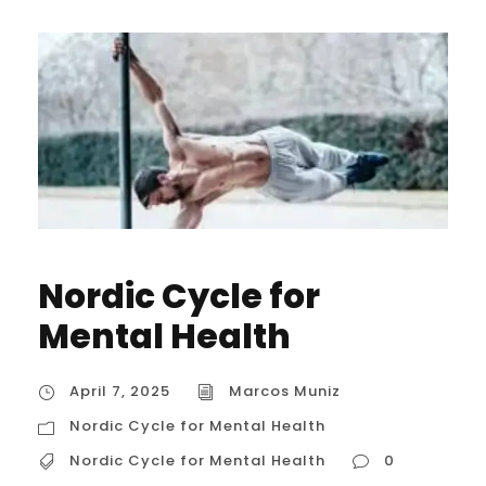
Nordic Cycle for
Mental Health
April 7, 2025
Marcos Muniz
Nordic Cycle for Mental Health
Nordic Cycle for Mental Health
0