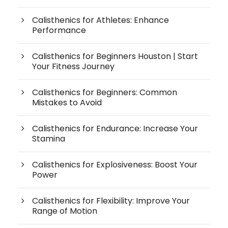
Calisthenics for Athletes: Enhance
Performance
Calisthenics for Beginners Houston | Start
Your Fitness Journey
Calisthenics for Beginners: Common
Mistakes to Avoid
Calisthenics for Endurance: Increase Your
Stamina
Calisthenics for Explosiveness: Boost Your
Power
Calisthenics for Flexibility: Improve Your
Range of Motion