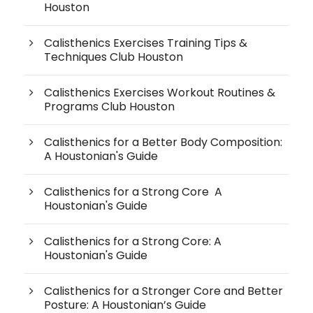
Houston
Calisthenics Exercises Training Tips &
Techniques Club Houston
Calisthenics Exercises Workout Routines &
Programs Club Houston
Calisthenics for a Better Body Composition:
A Houstonian's Guide
Calisthenics for a Strong Core A
Houstonian's Guide
Calisthenics for a Strong Core: A
Houstonian's Guide
Calisthenics for a Stronger Core and Better
Posture: A Houstonian’s Guide