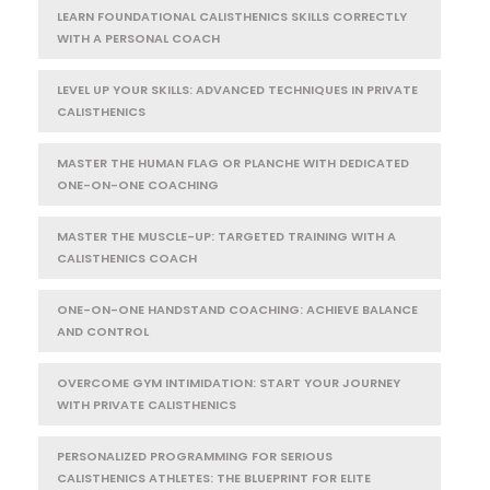
LEARN FOUNDATIONAL CALISTHENICS SKILLS CORRECTLY
WITH A PERSONAL COACH
LEVEL UP YOUR SKILLS: ADVANCED TECHNIQUES IN PRIVATE
CALISTHENICS
MASTER THE HUMAN FLAG OR PLANCHE WITH DEDICATED
ONE-ON-ONE COACHING
MASTER THE MUSCLE-UP: TARGETED TRAINING WITH A
CALISTHENICS COACH
ONE-ON-ONE HANDSTAND COACHING: ACHIEVE BALANCE
AND CONTROL
OVERCOME GYM INTIMIDATION: START YOUR JOURNEY
WITH PRIVATE CALISTHENICS
PERSONALIZED PROGRAMMING FOR SERIOUS
CALISTHENICS ATHLETES: THE BLUEPRINT FOR ELITE