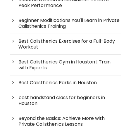
Peak Performance
Beginner Modifications You'll Learn in Private
Calisthenics Training
Best Calisthenics Exercises for a Full-Body
Workout
Best Calisthenics Gym in Houston | Train
with Experts
Best Calisthenics Parks in Houston
best handstand class for beginners in
Houston
Beyond the Basics: Achieve More with
Private Calisthenics Lessons