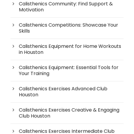
Calisthenics Community: Find Support &
Motivation
Calisthenics Competitions: Showcase Your
Skills
Calisthenics Equipment for Home Workouts
in Houston
Calisthenics Equipment: Essential Tools for
Your Training
Calisthenics Exercises Advanced Club
Houston
Calisthenics Exercises Creative & Engaging
Club Houston
Calisthenics Exercises Intermediate Club