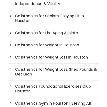
Independence & Vitality
Calisthenics for Seniors: Staying Fit in
Houston
Calisthenics for the Aging Athlete
Calisthenics for Weight in Houston
Calisthenics for Weight Loss in Houston
Calisthenics for Weight Loss: Shed Pounds &
Get Lean
Calisthenics Foundational Exercises Club
Houston
Calisthenics Gym in Houston | Serving All