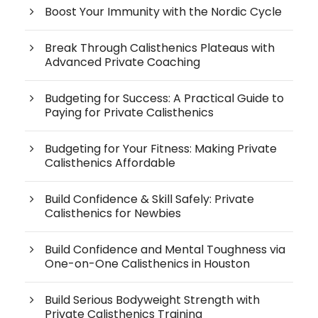
Boost Your Immunity with the Nordic Cycle
Break Through Calisthenics Plateaus with
Advanced Private Coaching
Budgeting for Success: A Practical Guide to
Paying for Private Calisthenics
Budgeting for Your Fitness: Making Private
Calisthenics Affordable
Build Confidence & Skill Safely: Private
Calisthenics for Newbies
Build Confidence and Mental Toughness via
One-on-One Calisthenics in Houston
Build Serious Bodyweight Strength with
Private Calisthenics Training