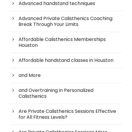
Advanced handstand techniques
Advanced Private Calisthenics Coaching:
Break Through Your Limits
Affordable Calisthenics Memberships
Houston
Affordable handstand classes in Houston
and More
and Overtraining in Personalized
Calisthenics
Are Private Calisthenics Sessions Effective
for All Fitness Levels?