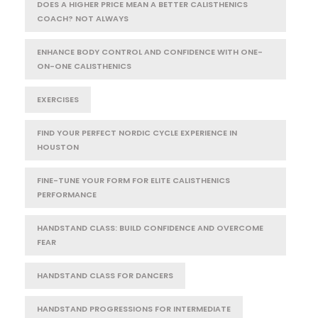
DOES A HIGHER PRICE MEAN A BETTER CALISTHENICS
COACH? NOT ALWAYS
ENHANCE BODY CONTROL AND CONFIDENCE WITH ONE-
ON-ONE CALISTHENICS
EXERCISES
FIND YOUR PERFECT NORDIC CYCLE EXPERIENCE IN
HOUSTON
FINE-TUNE YOUR FORM FOR ELITE CALISTHENICS
PERFORMANCE
HANDSTAND CLASS: BUILD CONFIDENCE AND OVERCOME
FEAR
HANDSTAND CLASS FOR DANCERS
HANDSTAND PROGRESSIONS FOR INTERMEDIATE