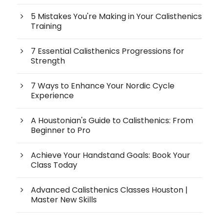
5 Mistakes You're Making in Your Calisthenics
Training
7 Essential Calisthenics Progressions for
Strength
7 Ways to Enhance Your Nordic Cycle
Experience
A Houstonian's Guide to Calisthenics: From
Beginner to Pro
Achieve Your Handstand Goals: Book Your
Class Today
Advanced Calisthenics Classes Houston |
Master New Skills