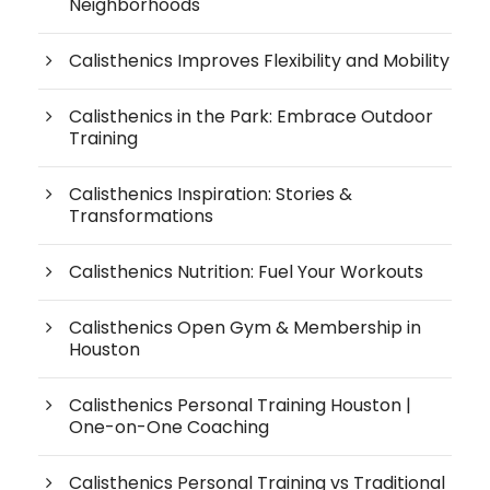
Neighborhoods
Calisthenics Improves Flexibility and Mobility
Calisthenics in the Park: Embrace Outdoor
Training
Calisthenics Inspiration: Stories &
Transformations
Calisthenics Nutrition: Fuel Your Workouts
Calisthenics Open Gym & Membership in
Houston
Calisthenics Personal Training Houston |
One-on-One Coaching
Calisthenics Personal Training vs Traditional