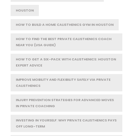
HOUSTON
HOW TO BUILD A HOME CALISTHENICS GYM IN HOUSTON
HOW TO FIND THE BEST PRIVATE CALISTHENICS COACH
NEAR YOU (USA GUIDE)
HOW TO GET A SIX-PACK WITH CALISTHENICS: HOUSTON
EXPERT ADVICE
IMPROVE MOBILITY AND FLEXIBILITY SAFELY VIA PRIVATE
CALISTHENICS
INJURY PREVENTION STRATEGIES FOR ADVANCED MOVES
IN PRIVATE COACHING
INVESTING IN YOURSELF: WHY PRIVATE CALISTHENICS PAYS
OFF LONG-TERM