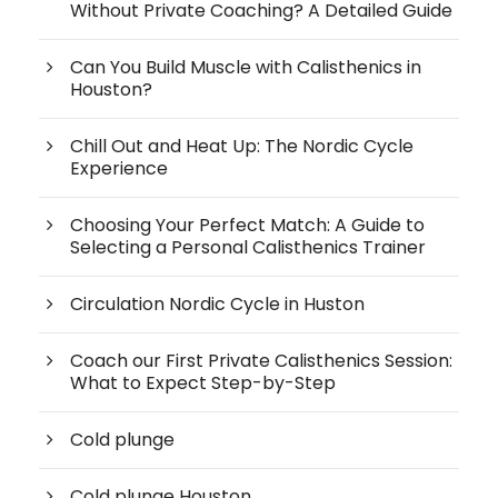
Without Private Coaching? A Detailed Guide
Can You Build Muscle with Calisthenics in
Houston?
Chill Out and Heat Up: The Nordic Cycle
Experience
Choosing Your Perfect Match: A Guide to
Selecting a Personal Calisthenics Trainer
Circulation Nordic Cycle in Huston
Coach our First Private Calisthenics Session:
What to Expect Step-by-Step
Cold plunge
Cold plunge Houston