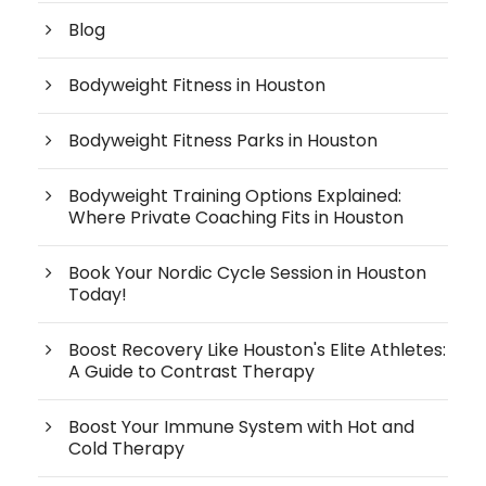
Blog
Bodyweight Fitness in Houston
Bodyweight Fitness Parks in Houston
Bodyweight Training Options Explained:
Where Private Coaching Fits in Houston
Book Your Nordic Cycle Session in Houston
Today!
Boost Recovery Like Houston's Elite Athletes:
A Guide to Contrast Therapy
Boost Your Immune System with Hot and
Cold Therapy