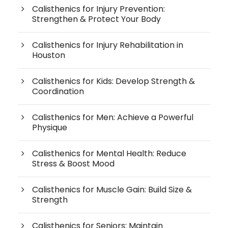
Calisthenics for Injury Prevention:
Strengthen & Protect Your Body
Calisthenics for Injury Rehabilitation in
Houston
Calisthenics for Kids: Develop Strength &
Coordination
Calisthenics for Men: Achieve a Powerful
Physique
Calisthenics for Mental Health: Reduce
Stress & Boost Mood
Calisthenics for Muscle Gain: Build Size &
Strength
Calisthenics for Seniors: Maintain