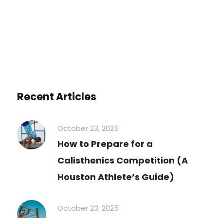
Recent Articles
October 23, 2025
How to Prepare for a
Calisthenics Competition (A
Houston Athlete’s Guide)
October 23, 2025