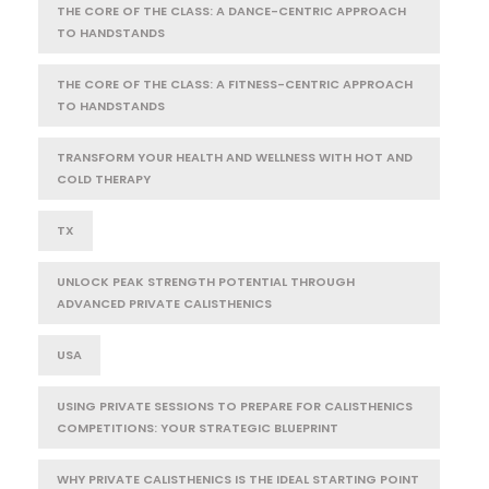
THE CORE OF THE CLASS: A DANCE-CENTRIC APPROACH
TO HANDSTANDS
THE CORE OF THE CLASS: A FITNESS-CENTRIC APPROACH
TO HANDSTANDS
TRANSFORM YOUR HEALTH AND WELLNESS WITH HOT AND
COLD THERAPY
TX
UNLOCK PEAK STRENGTH POTENTIAL THROUGH
ADVANCED PRIVATE CALISTHENICS
USA
USING PRIVATE SESSIONS TO PREPARE FOR CALISTHENICS
COMPETITIONS: YOUR STRATEGIC BLUEPRINT
WHY PRIVATE CALISTHENICS IS THE IDEAL STARTING POINT