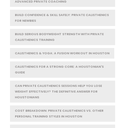
ADVANCED PRIVATE COACHING
BUILD CONFIDENCE & SKILL SAFELY: PRIVATE CALISTHENICS
FOR NEWBIES
BUILD SERIOUS BODYWEIGHT STRENGTH WITH PRIVATE
CALISTHENICS TRAINING
CALISTHENICS & YOGA: A FUSION WORKOUT IN HOUSTON
CALISTHENICS FOR A STRONG CORE: A HOUSTONIAN'S
GUIDE
CAN PRIVATE CALISTHENICS SESSIONS HELP YOU LOSE
WEIGHT EFFECTIVELY? THE DEFINITIVE ANSWER FOR
HOUSTONIANS
COST BREAKDOWN: PRIVATE CALISTHENICS VS. OTHER
PERSONAL TRAINING STYLES IN HOUSTON