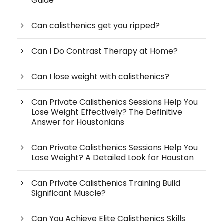
Guide
Can calisthenics get you ripped?
Can I Do Contrast Therapy at Home?
Can I lose weight with calisthenics?
Can Private Calisthenics Sessions Help You
Lose Weight Effectively? The Definitive
Answer for Houstonians
Can Private Calisthenics Sessions Help You
Lose Weight? A Detailed Look for Houston
Can Private Calisthenics Training Build
Significant Muscle?
Can You Achieve Elite Calisthenics Skills