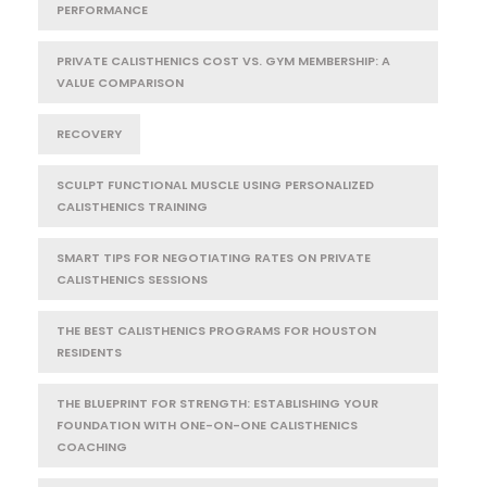
PERFORMANCE
PRIVATE CALISTHENICS COST VS. GYM MEMBERSHIP: A
VALUE COMPARISON
RECOVERY
SCULPT FUNCTIONAL MUSCLE USING PERSONALIZED
CALISTHENICS TRAINING
SMART TIPS FOR NEGOTIATING RATES ON PRIVATE
CALISTHENICS SESSIONS
THE BEST CALISTHENICS PROGRAMS FOR HOUSTON
RESIDENTS
THE BLUEPRINT FOR STRENGTH: ESTABLISHING YOUR
FOUNDATION WITH ONE-ON-ONE CALISTHENICS
COACHING