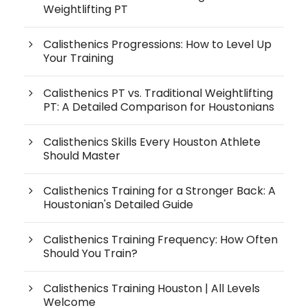
Weightlifting PT
Calisthenics Progressions: How to Level Up
Your Training
Calisthenics PT vs. Traditional Weightlifting
PT: A Detailed Comparison for Houstonians
Calisthenics Skills Every Houston Athlete
Should Master
Calisthenics Training for a Stronger Back: A
Houstonian's Detailed Guide
Calisthenics Training Frequency: How Often
Should You Train?
Calisthenics Training Houston | All Levels
Welcome