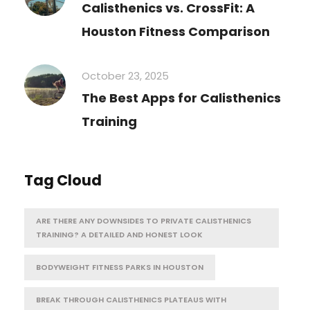
Calisthenics vs. CrossFit: A
Houston Fitness Comparison
October 23, 2025
The Best Apps for Calisthenics
Training
Tag Cloud
ARE THERE ANY DOWNSIDES TO PRIVATE CALISTHENICS
TRAINING? A DETAILED AND HONEST LOOK
BODYWEIGHT FITNESS PARKS IN HOUSTON
BREAK THROUGH CALISTHENICS PLATEAUS WITH