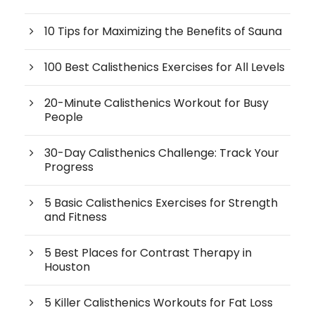
10 Tips for Maximizing the Benefits of Sauna
100 Best Calisthenics Exercises for All Levels
20-Minute Calisthenics Workout for Busy
People
30-Day Calisthenics Challenge: Track Your
Progress
5 Basic Calisthenics Exercises for Strength
and Fitness
5 Best Places for Contrast Therapy in
Houston
5 Killer Calisthenics Workouts for Fat Loss