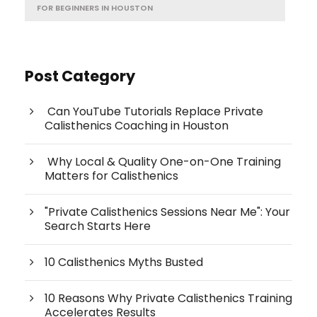
FOR BEGINNERS IN HOUSTON
Post Category
Can YouTube Tutorials Replace Private
Calisthenics Coaching in Houston
Why Local & Quality One-on-One Training
Matters for Calisthenics
"Private Calisthenics Sessions Near Me": Your
Search Starts Here
10 Calisthenics Myths Busted
10 Reasons Why Private Calisthenics Training
Accelerates Results