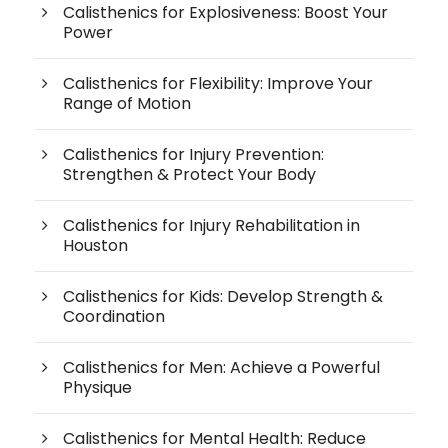
Calisthenics for Explosiveness: Boost Your
Power
Calisthenics for Flexibility: Improve Your
Range of Motion
Calisthenics for Injury Prevention:
Strengthen & Protect Your Body
Calisthenics for Injury Rehabilitation in
Houston
Calisthenics for Kids: Develop Strength &
Coordination
Calisthenics for Men: Achieve a Powerful
Physique
Calisthenics for Mental Health: Reduce