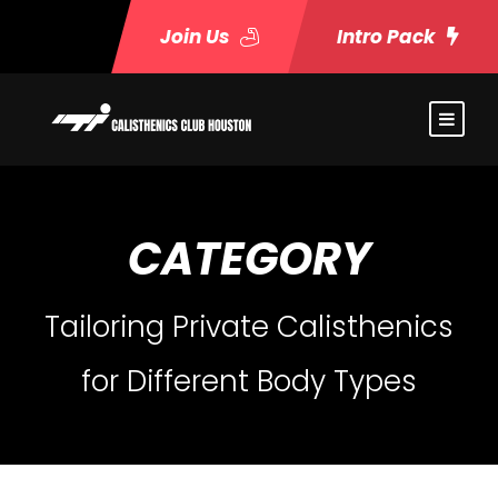
Join Us
Intro Pack
CATEGORY
Tailoring Private Calisthenics
for Different Body Types