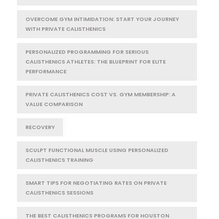
OVERCOME GYM INTIMIDATION: START YOUR JOURNEY
WITH PRIVATE CALISTHENICS
PERSONALIZED PROGRAMMING FOR SERIOUS
CALISTHENICS ATHLETES: THE BLUEPRINT FOR ELITE
PERFORMANCE
PRIVATE CALISTHENICS COST VS. GYM MEMBERSHIP: A
VALUE COMPARISON
RECOVERY
SCULPT FUNCTIONAL MUSCLE USING PERSONALIZED
CALISTHENICS TRAINING
SMART TIPS FOR NEGOTIATING RATES ON PRIVATE
CALISTHENICS SESSIONS
THE BEST CALISTHENICS PROGRAMS FOR HOUSTON