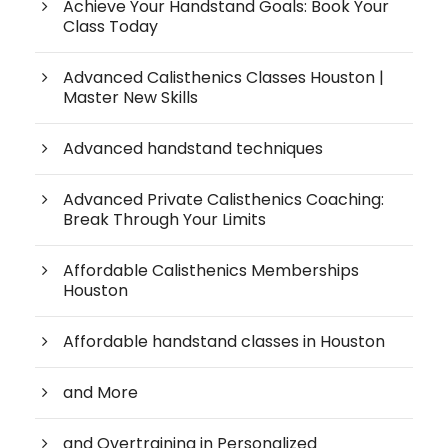
Achieve Your Handstand Goals: Book Your
Class Today
Advanced Calisthenics Classes Houston |
Master New Skills
Advanced handstand techniques
Advanced Private Calisthenics Coaching:
Break Through Your Limits
Affordable Calisthenics Memberships
Houston
Affordable handstand classes in Houston
and More
and Overtraining in Personalized