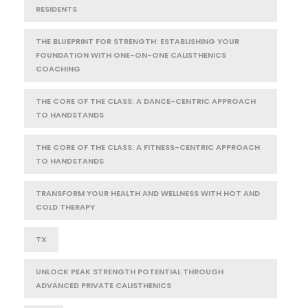
RESIDENTS
THE BLUEPRINT FOR STRENGTH: ESTABLISHING YOUR
FOUNDATION WITH ONE-ON-ONE CALISTHENICS
COACHING
THE CORE OF THE CLASS: A DANCE-CENTRIC APPROACH
TO HANDSTANDS
THE CORE OF THE CLASS: A FITNESS-CENTRIC APPROACH
TO HANDSTANDS
TRANSFORM YOUR HEALTH AND WELLNESS WITH HOT AND
COLD THERAPY
TX
UNLOCK PEAK STRENGTH POTENTIAL THROUGH
ADVANCED PRIVATE CALISTHENICS