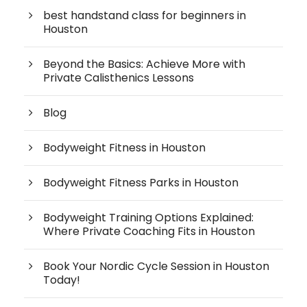
best handstand class for beginners in
Houston
Beyond the Basics: Achieve More with
Private Calisthenics Lessons
Blog
Bodyweight Fitness in Houston
Bodyweight Fitness Parks in Houston
Bodyweight Training Options Explained:
Where Private Coaching Fits in Houston
Book Your Nordic Cycle Session in Houston
Today!