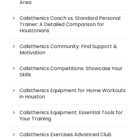
Area
Calisthenics Coach vs. Standard Personal
Trainer: A Detailed Comparison for
Houstonians
Calisthenics Community: Find Support &
Motivation
Calisthenics Competitions: Showcase Your
Skills
Calisthenics Equipment for Home Workouts
in Houston
Calisthenics Equipment: Essential Tools for
Your Training
Calisthenics Exercises Advanced Club