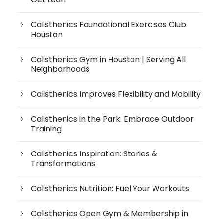
Calisthenics Foundational Exercises Club
Houston
Calisthenics Gym in Houston | Serving All
Neighborhoods
Calisthenics Improves Flexibility and Mobility
Calisthenics in the Park: Embrace Outdoor
Training
Calisthenics Inspiration: Stories &
Transformations
Calisthenics Nutrition: Fuel Your Workouts
Calisthenics Open Gym & Membership in