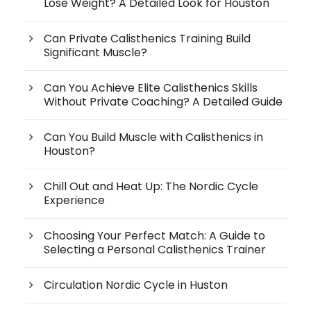
Lose Weight? A Detailed Look for Houston
Can Private Calisthenics Training Build
Significant Muscle?
Can You Achieve Elite Calisthenics Skills
Without Private Coaching? A Detailed Guide
Can You Build Muscle with Calisthenics in
Houston?
Chill Out and Heat Up: The Nordic Cycle
Experience
Choosing Your Perfect Match: A Guide to
Selecting a Personal Calisthenics Trainer
Circulation Nordic Cycle in Huston