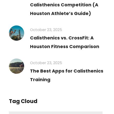
Calisthenics Competition (A
Houston Athlete’s Guide)
October 23, 2025
Calisthenics vs. CrossFit: A
Houston Fitness Comparison
October 23, 2025
The Best Apps for Calisthenics
Training
Tag Cloud