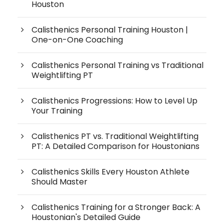
Houston
Calisthenics Personal Training Houston |
One-on-One Coaching
Calisthenics Personal Training vs Traditional
Weightlifting PT
Calisthenics Progressions: How to Level Up
Your Training
Calisthenics PT vs. Traditional Weightlifting
PT: A Detailed Comparison for Houstonians
Calisthenics Skills Every Houston Athlete
Should Master
Calisthenics Training for a Stronger Back: A
Houstonian's Detailed Guide