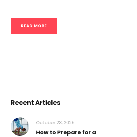
have a naturally...
READ MORE
Recent Articles
October 23, 2025
How to Prepare for a