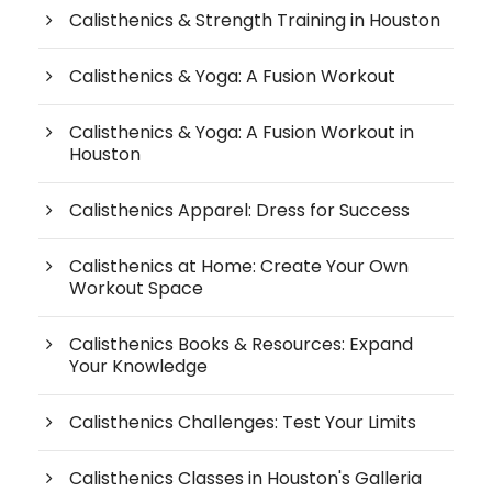
Calisthenics & Strength Training in Houston
Calisthenics & Yoga: A Fusion Workout
Calisthenics & Yoga: A Fusion Workout in
Houston
Calisthenics Apparel: Dress for Success
Calisthenics at Home: Create Your Own
Workout Space
Calisthenics Books & Resources: Expand
Your Knowledge
Calisthenics Challenges: Test Your Limits
Calisthenics Classes in Houston's Galleria