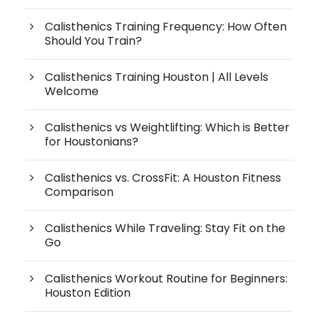
Calisthenics Training Frequency: How Often
Should You Train?
Calisthenics Training Houston | All Levels
Welcome
Calisthenics vs Weightlifting: Which is Better
for Houstonians?
Calisthenics vs. CrossFit: A Houston Fitness
Comparison
Calisthenics While Traveling: Stay Fit on the
Go
Calisthenics Workout Routine for Beginners:
Houston Edition