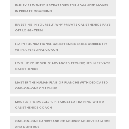
INJURY PREVENTION STRATEGIES FOR ADVANCED MOVES
IN PRIVATE COACHING
INVESTING IN YOURSELF: WHY PRIVATE CALISTHENICS PAYS
OFF LONG-TERM
LEARN FOUNDATIONAL CALISTHENICS SKILLS CORRECTLY
WITH A PERSONAL COACH
LEVEL UP YOUR SKILLS: ADVANCED TECHNIQUES IN PRIVATE
CALISTHENICS
MASTER THE HUMAN FLAG OR PLANCHE WITH DEDICATED
ONE-ON-ONE COACHING
MASTER THE MUSCLE-UP: TARGETED TRAINING WITH A
CALISTHENICS COACH
ONE-ON-ONE HANDSTAND COACHING: ACHIEVE BALANCE
AND CONTROL