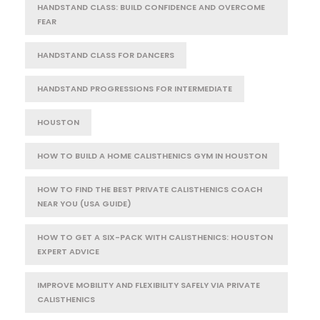
HANDSTAND CLASS: BUILD CONFIDENCE AND OVERCOME
FEAR
HANDSTAND CLASS FOR DANCERS
HANDSTAND PROGRESSIONS FOR INTERMEDIATE
HOUSTON
HOW TO BUILD A HOME CALISTHENICS GYM IN HOUSTON
HOW TO FIND THE BEST PRIVATE CALISTHENICS COACH
NEAR YOU (USA GUIDE)
HOW TO GET A SIX-PACK WITH CALISTHENICS: HOUSTON
EXPERT ADVICE
IMPROVE MOBILITY AND FLEXIBILITY SAFELY VIA PRIVATE
CALISTHENICS