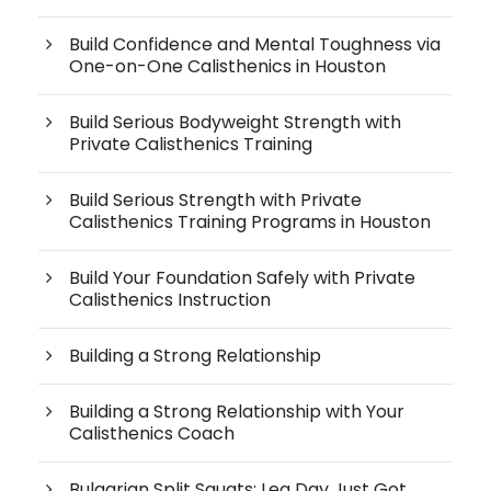
Build Confidence and Mental Toughness via
One-on-One Calisthenics in Houston
Build Serious Bodyweight Strength with
Private Calisthenics Training
Build Serious Strength with Private
Calisthenics Training Programs in Houston
Build Your Foundation Safely with Private
Calisthenics Instruction
Building a Strong Relationship
Building a Strong Relationship with Your
Calisthenics Coach
Bulgarian Split Squats: Leg Day Just Got