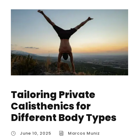
Tailoring Private
Calisthenics for
Different Body Types
June 10, 2025
Marcos Muniz