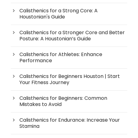
Calisthenics for a Strong Core: A
Houstonian's Guide
Calisthenics for a Stronger Core and Better
Posture: A Houstonian’s Guide
Calisthenics for Athletes: Enhance
Performance
Calisthenics for Beginners Houston | Start
Your Fitness Journey
Calisthenics for Beginners: Common
Mistakes to Avoid
Calisthenics for Endurance: Increase Your
Stamina