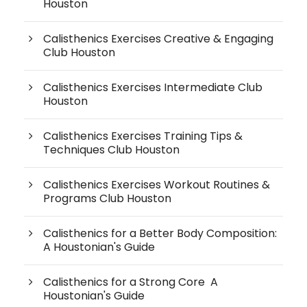
Houston
Calisthenics Exercises Creative & Engaging
Club Houston
Calisthenics Exercises Intermediate Club
Houston
Calisthenics Exercises Training Tips &
Techniques Club Houston
Calisthenics Exercises Workout Routines &
Programs Club Houston
Calisthenics for a Better Body Composition:
A Houstonian's Guide
Calisthenics for a Strong Core A
Houstonian's Guide