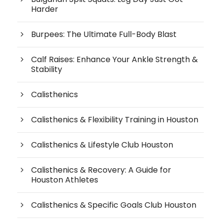
Harder
Burpees: The Ultimate Full-Body Blast
Calf Raises: Enhance Your Ankle Strength &
Stability
Calisthenics
Calisthenics & Flexibility Training in Houston
Calisthenics & Lifestyle Club Houston
Calisthenics & Recovery: A Guide for
Houston Athletes
Calisthenics & Specific Goals Club Houston