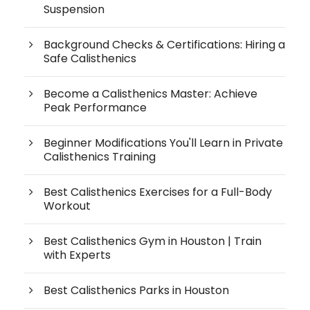
Suspension
Background Checks & Certifications: Hiring a
Safe Calisthenics
Become a Calisthenics Master: Achieve
Peak Performance
Beginner Modifications You'll Learn in Private
Calisthenics Training
Best Calisthenics Exercises for a Full-Body
Workout
Best Calisthenics Gym in Houston | Train
with Experts
Best Calisthenics Parks in Houston