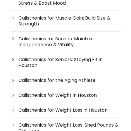
Stress & Boost Mood
Calisthenics for Muscle Gain: Build Size &
Strength
Calisthenics for Seniors: Maintain
Independence & Vitality
Calisthenics for Seniors: Staying Fit in
Houston
Calisthenics for the Aging Athlete
Calisthenics for Weight in Houston
Calisthenics for Weight Loss in Houston
Calisthenics for Weight Loss: Shed Pounds &
Get Lean