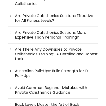
Calisthenics
Are Private Calisthenics Sessions Effective
for All Fitness Levels?
Are Private Calisthenics Sessions More
Expensive Than Personal Training?
Are There Any Downsides to Private
Calisthenics Training? A Detailed and Honest
Look
Australian Pull-Ups: Build Strength for Full
Pull-Ups
Avoid Common Beginner Mistakes with
Private Calisthenics Guidance
Back Lever: Master the Art of Back