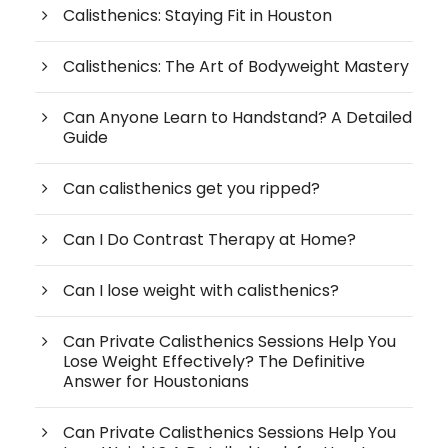
Calisthenics: Staying Fit in Houston
Calisthenics: The Art of Bodyweight Mastery
Can Anyone Learn to Handstand? A Detailed
Guide
Can calisthenics get you ripped?
Can I Do Contrast Therapy at Home?
Can I lose weight with calisthenics?
Can Private Calisthenics Sessions Help You
Lose Weight Effectively? The Definitive
Answer for Houstonians
Can Private Calisthenics Sessions Help You