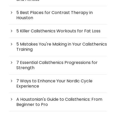
5 Best Places for Contrast Therapy in
Houston
5 Killer Calisthenics Workouts for Fat Loss
5 Mistakes You're Making in Your Calisthenics
Training
7 Essential Calisthenics Progressions for
Strength
7 Ways to Enhance Your Nordic Cycle
Experience
A Houstonian's Guide to Calisthenics: From
Beginner to Pro