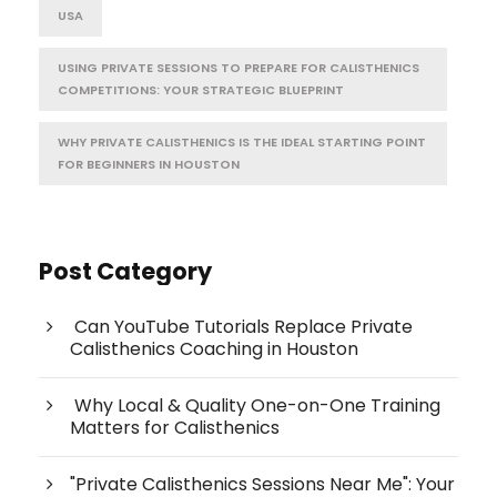
USA
USING PRIVATE SESSIONS TO PREPARE FOR CALISTHENICS
COMPETITIONS: YOUR STRATEGIC BLUEPRINT
WHY PRIVATE CALISTHENICS IS THE IDEAL STARTING POINT
FOR BEGINNERS IN HOUSTON
Post Category
Can YouTube Tutorials Replace Private
Calisthenics Coaching in Houston
Why Local & Quality One-on-One Training
Matters for Calisthenics
"Private Calisthenics Sessions Near Me": Your