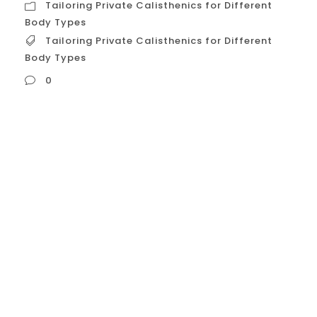
Tailoring Private Calisthenics for Different
Body Types
Tailoring Private Calisthenics for Different
Body Types
0
Tailoring Private Calisthenics for Different
Body Types Developed by William Sheldon
in the 1940s, somatotypes are broad
classifications that describe general body
composition and how individuals tend to
gain or lose muscle and fat.
Ectomorph: Characteristics:
Naturally thin, lean build, long limbs, small
joints, narrow shoulders and hips. They