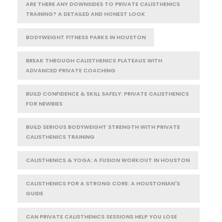
ARE THERE ANY DOWNSIDES TO PRIVATE CALISTHENICS
TRAINING? A DETAILED AND HONEST LOOK
BODYWEIGHT FITNESS PARKS IN HOUSTON
BREAK THROUGH CALISTHENICS PLATEAUS WITH
ADVANCED PRIVATE COACHING
BUILD CONFIDENCE & SKILL SAFELY: PRIVATE CALISTHENICS
FOR NEWBIES
BUILD SERIOUS BODYWEIGHT STRENGTH WITH PRIVATE
CALISTHENICS TRAINING
CALISTHENICS & YOGA: A FUSION WORKOUT IN HOUSTON
CALISTHENICS FOR A STRONG CORE: A HOUSTONIAN'S
GUIDE
CAN PRIVATE CALISTHENICS SESSIONS HELP YOU LOSE