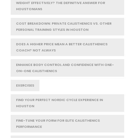
WEIGHT EFFECTIVELY? THE DEFINITIVE ANSWER FOR
HOUSTONIANS
COST BREAKDOWN: PRIVATE CALISTHENICS VS. OTHER
PERSONAL TRAINING STYLES IN HOUSTON
DOES A HIGHER PRICE MEAN A BETTER CALISTHENICS
COACH? NOT ALWAYS
ENHANCE BODY CONTROL AND CONFIDENCE WITH ONE-
ON-ONE CALISTHENICS
EXERCISES
FIND YOUR PERFECT NORDIC CYCLE EXPERIENCE IN
HOUSTON
FINE-TUNE YOUR FORM FOR ELITE CALISTHENICS
PERFORMANCE