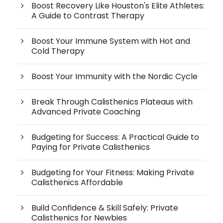
Boost Recovery Like Houston's Elite Athletes:
A Guide to Contrast Therapy
Boost Your Immune System with Hot and
Cold Therapy
Boost Your Immunity with the Nordic Cycle
Break Through Calisthenics Plateaus with
Advanced Private Coaching
Budgeting for Success: A Practical Guide to
Paying for Private Calisthenics
Budgeting for Your Fitness: Making Private
Calisthenics Affordable
Build Confidence & Skill Safely: Private
Calisthenics for Newbies