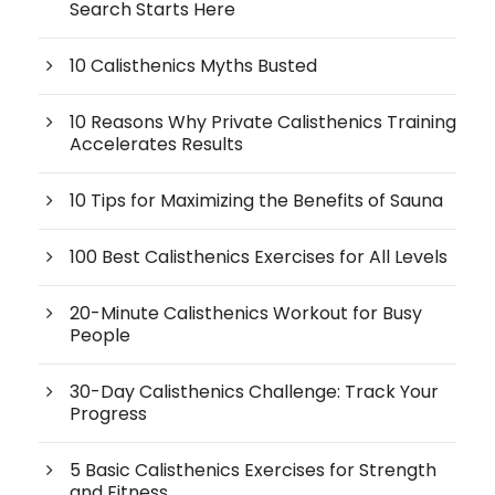
Search Starts Here
10 Calisthenics Myths Busted
10 Reasons Why Private Calisthenics Training
Accelerates Results
10 Tips for Maximizing the Benefits of Sauna
100 Best Calisthenics Exercises for All Levels
20-Minute Calisthenics Workout for Busy
People
30-Day Calisthenics Challenge: Track Your
Progress
5 Basic Calisthenics Exercises for Strength
and Fitness