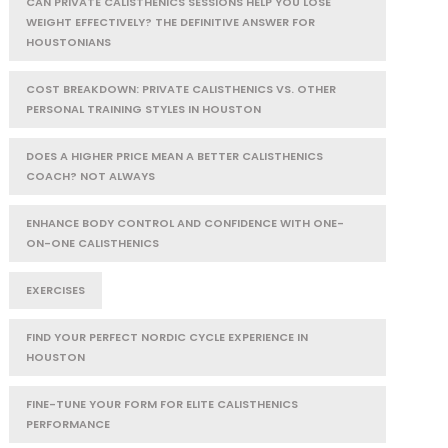
CAN PRIVATE CALISTHENICS SESSIONS HELP YOU LOSE
WEIGHT EFFECTIVELY? THE DEFINITIVE ANSWER FOR
HOUSTONIANS
COST BREAKDOWN: PRIVATE CALISTHENICS VS. OTHER
PERSONAL TRAINING STYLES IN HOUSTON
DOES A HIGHER PRICE MEAN A BETTER CALISTHENICS
COACH? NOT ALWAYS
ENHANCE BODY CONTROL AND CONFIDENCE WITH ONE-
ON-ONE CALISTHENICS
EXERCISES
FIND YOUR PERFECT NORDIC CYCLE EXPERIENCE IN
HOUSTON
FINE-TUNE YOUR FORM FOR ELITE CALISTHENICS
PERFORMANCE