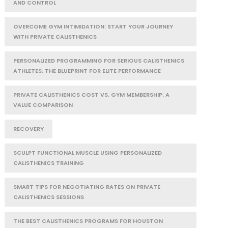
AND CONTROL
OVERCOME GYM INTIMIDATION: START YOUR JOURNEY
WITH PRIVATE CALISTHENICS
PERSONALIZED PROGRAMMING FOR SERIOUS CALISTHENICS
ATHLETES: THE BLUEPRINT FOR ELITE PERFORMANCE
PRIVATE CALISTHENICS COST VS. GYM MEMBERSHIP: A
VALUE COMPARISON
RECOVERY
SCULPT FUNCTIONAL MUSCLE USING PERSONALIZED
CALISTHENICS TRAINING
SMART TIPS FOR NEGOTIATING RATES ON PRIVATE
CALISTHENICS SESSIONS
THE BEST CALISTHENICS PROGRAMS FOR HOUSTON