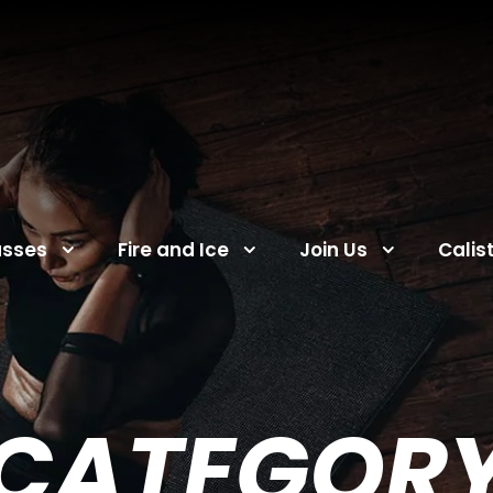
asses
Fire and Ice
Join Us
Calis
CATEGOR