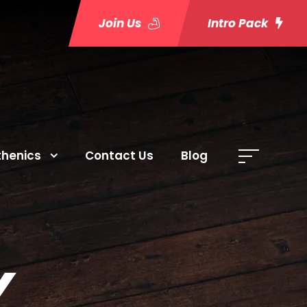
Join Us
Intro Pack
thenics
Contact Us
Blog
Y