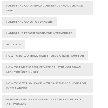
HANDSTAND CLASS: BUILD CONFIDENCE AND OVERCOME
FEAR
HANDSTAND CLASS FOR DANCERS
HANDSTAND PROGRESSIONS FOR INTERMEDIATE
HOUSTON
HOW TO BUILD A HOME CALISTHENICS GYM IN HOUSTON
HOW TO FIND THE BEST PRIVATE CALISTHENICS COACH
NEAR YOU (USA GUIDE)
HOW TO GET A SIX-PACK WITH CALISTHENICS: HOUSTON
EXPERT ADVICE
IMPROVE MOBILITY AND FLEXIBILITY SAFELY VIA PRIVATE
CALISTHENICS