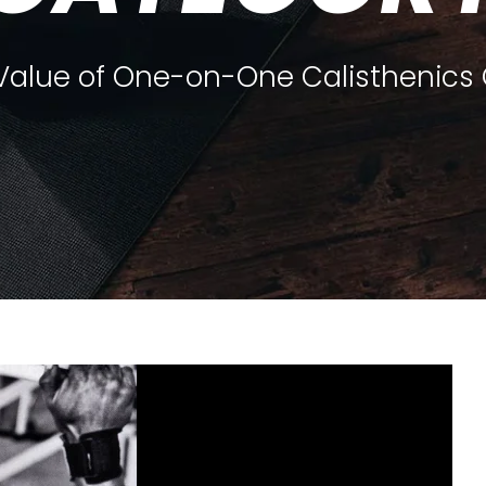
 Value of One-on-One Calisthenics