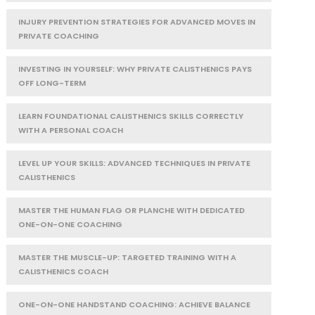
INJURY PREVENTION STRATEGIES FOR ADVANCED MOVES IN
PRIVATE COACHING
INVESTING IN YOURSELF: WHY PRIVATE CALISTHENICS PAYS
OFF LONG-TERM
LEARN FOUNDATIONAL CALISTHENICS SKILLS CORRECTLY
WITH A PERSONAL COACH
LEVEL UP YOUR SKILLS: ADVANCED TECHNIQUES IN PRIVATE
CALISTHENICS
MASTER THE HUMAN FLAG OR PLANCHE WITH DEDICATED
ONE-ON-ONE COACHING
MASTER THE MUSCLE-UP: TARGETED TRAINING WITH A
CALISTHENICS COACH
ONE-ON-ONE HANDSTAND COACHING: ACHIEVE BALANCE