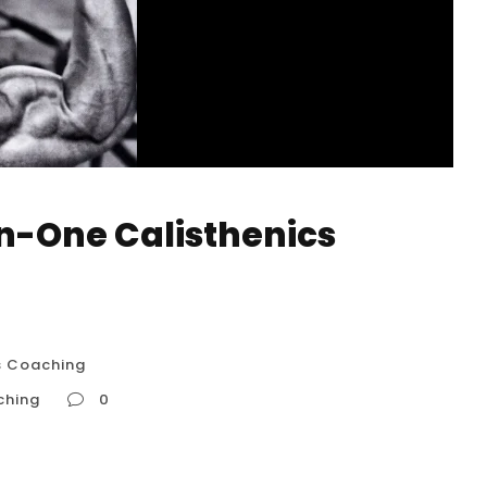
n-One Calisthenics
s Coaching
ching
0
 Coaching The true value of one-on-one