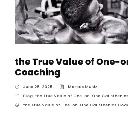
the True Value of One-o
Coaching
June 25, 2025
Marcos Muniz
Blog
,
the True Value of One-on-One Calisthenic
the True Value of One-on-One Calisthenics Coa
the True Value of One-on-One Calisthenics