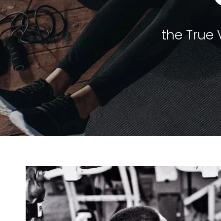
the True