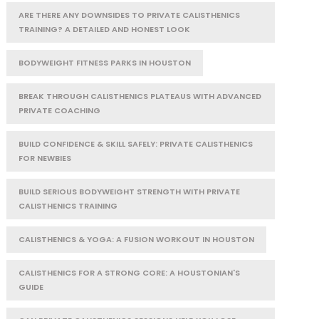
ARE THERE ANY DOWNSIDES TO PRIVATE CALISTHENICS
TRAINING? A DETAILED AND HONEST LOOK
BODYWEIGHT FITNESS PARKS IN HOUSTON
BREAK THROUGH CALISTHENICS PLATEAUS WITH ADVANCED
PRIVATE COACHING
BUILD CONFIDENCE & SKILL SAFELY: PRIVATE CALISTHENICS
FOR NEWBIES
BUILD SERIOUS BODYWEIGHT STRENGTH WITH PRIVATE
CALISTHENICS TRAINING
CALISTHENICS & YOGA: A FUSION WORKOUT IN HOUSTON
CALISTHENICS FOR A STRONG CORE: A HOUSTONIAN'S
GUIDE