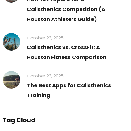
Calisthenics Competition (A
Houston Athlete’s Guide)
October 23, 2025
Calisthenics vs. CrossFit: A
Houston Fitness Comparison
October 23, 2025
The Best Apps for Calisthenics
Training
Tag Cloud