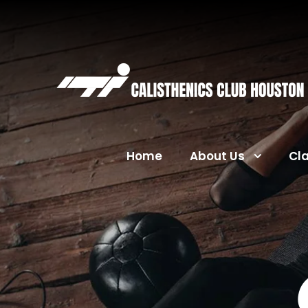
Home
About Us
Cl