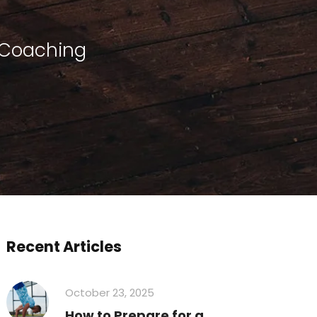
 Coaching
Recent Articles
October 23, 2025
How to Prepare for a