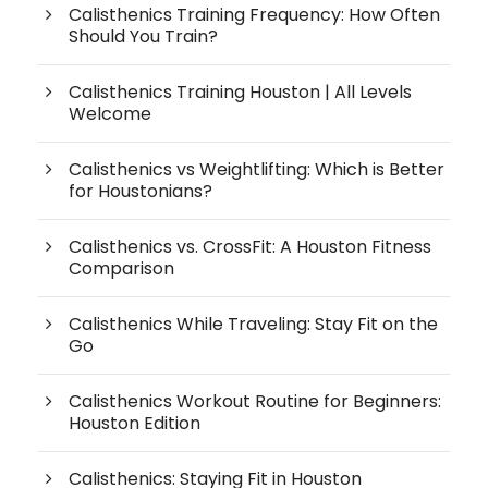
Calisthenics Training Frequency: How Often
Should You Train?
Calisthenics Training Houston | All Levels
Welcome
Calisthenics vs Weightlifting: Which is Better
for Houstonians?
Calisthenics vs. CrossFit: A Houston Fitness
Comparison
Calisthenics While Traveling: Stay Fit on the
Go
Calisthenics Workout Routine for Beginners:
Houston Edition
Calisthenics: Staying Fit in Houston