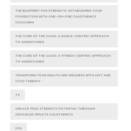
THE BLUEPRINT FOR STRENGTH: ESTABLISHING YOUR
FOUNDATION WITH ONE-ON-ONE CALISTHENICS
COACHING
THE CORE OF THE CLASS: A DANCE-CENTRIC APPROACH
TO HANDSTANDS
THE CORE OF THE CLASS: A FITNESS-CENTRIC APPROACH
TO HANDSTANDS
TRANSFORM YOUR HEALTH AND WELLNESS WITH HOT AND
COLD THERAPY
TX
UNLOCK PEAK STRENGTH POTENTIAL THROUGH
ADVANCED PRIVATE CALISTHENICS
USA