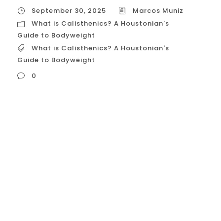
September 30, 2025
Marcos Muniz
What is Calisthenics? A Houstonian's
Guide to Bodyweight
What is Calisthenics? A Houstonian's
Guide to Bodyweight
0
What is Calisthenics? A Houstonian’s Guide
to Bodyweight Fitness Calisthenics is a
form of strength training that utilizes
your own body weight as resistance to
build strength, endurance, flexibility, and
coordination. Far more than just simple
push-ups and sit-ups, it is a progressive
and dynamic discipline that aims...