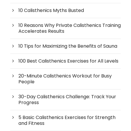
10 Calisthenics Myths Busted
10 Reasons Why Private Calisthenics Training
Accelerates Results
10 Tips for Maximizing the Benefits of Sauna
100 Best Calisthenics Exercises for All Levels
20-Minute Calisthenics Workout for Busy
People
30-Day Calisthenics Challenge: Track Your
Progress
5 Basic Calisthenics Exercises for Strength
and Fitness