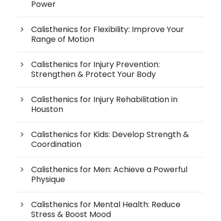
Power
Calisthenics for Flexibility: Improve Your
Range of Motion
Calisthenics for Injury Prevention:
Strengthen & Protect Your Body
Calisthenics for Injury Rehabilitation in
Houston
Calisthenics for Kids: Develop Strength &
Coordination
Calisthenics for Men: Achieve a Powerful
Physique
Calisthenics for Mental Health: Reduce
Stress & Boost Mood