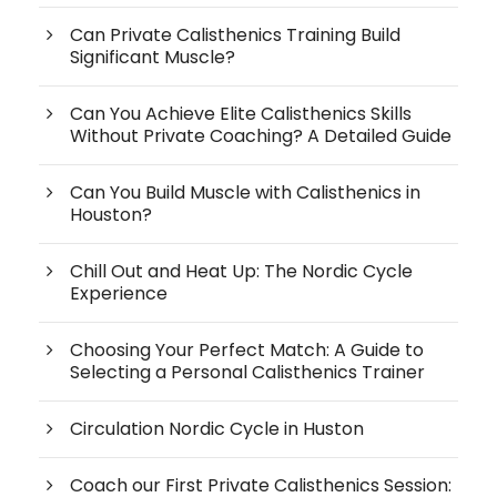
Can Private Calisthenics Training Build
Significant Muscle?
Can You Achieve Elite Calisthenics Skills
Without Private Coaching? A Detailed Guide
Can You Build Muscle with Calisthenics in
Houston?
Chill Out and Heat Up: The Nordic Cycle
Experience
Choosing Your Perfect Match: A Guide to
Selecting a Personal Calisthenics Trainer
Circulation Nordic Cycle in Huston
Coach our First Private Calisthenics Session: