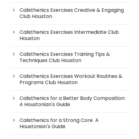
Calisthenics Exercises Creative & Engaging
Club Houston
Calisthenics Exercises Intermediate Club
Houston
Calisthenics Exercises Training Tips &
Techniques Club Houston
Calisthenics Exercises Workout Routines &
Programs Club Houston
Calisthenics for a Better Body Composition:
A Houstonian's Guide
Calisthenics for a Strong Core A
Houstonian's Guide