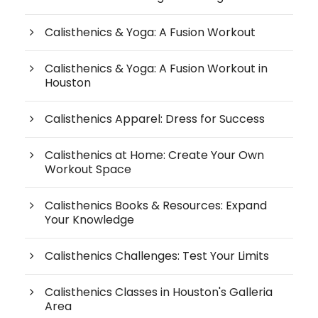
Calisthenics & Yoga: A Fusion Workout
Calisthenics & Yoga: A Fusion Workout in
Houston
Calisthenics Apparel: Dress for Success
Calisthenics at Home: Create Your Own
Workout Space
Calisthenics Books & Resources: Expand
Your Knowledge
Calisthenics Challenges: Test Your Limits
Calisthenics Classes in Houston's Galleria
Area