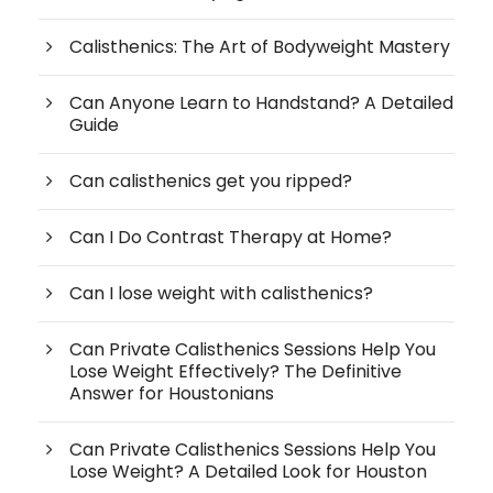
Calisthenics: The Art of Bodyweight Mastery
Can Anyone Learn to Handstand? A Detailed
Guide
Can calisthenics get you ripped?
Can I Do Contrast Therapy at Home?
Can I lose weight with calisthenics?
Can Private Calisthenics Sessions Help You
Lose Weight Effectively? The Definitive
Answer for Houstonians
Can Private Calisthenics Sessions Help You
Lose Weight? A Detailed Look for Houston