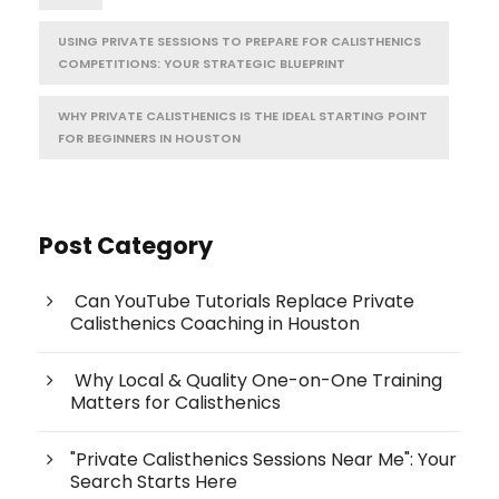
USING PRIVATE SESSIONS TO PREPARE FOR CALISTHENICS
COMPETITIONS: YOUR STRATEGIC BLUEPRINT
WHY PRIVATE CALISTHENICS IS THE IDEAL STARTING POINT
FOR BEGINNERS IN HOUSTON
Post Category
Can YouTube Tutorials Replace Private
Calisthenics Coaching in Houston
Why Local & Quality One-on-One Training
Matters for Calisthenics
"Private Calisthenics Sessions Near Me": Your
Search Starts Here