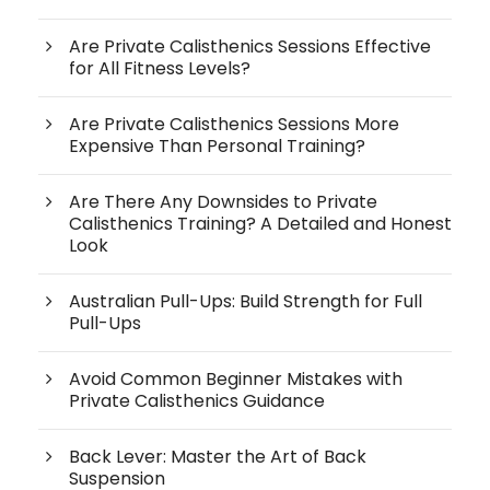
Are Private Calisthenics Sessions Effective
for All Fitness Levels?
Are Private Calisthenics Sessions More
Expensive Than Personal Training?
Are There Any Downsides to Private
Calisthenics Training? A Detailed and Honest
Look
Australian Pull-Ups: Build Strength for Full
Pull-Ups
Avoid Common Beginner Mistakes with
Private Calisthenics Guidance
Back Lever: Master the Art of Back
Suspension