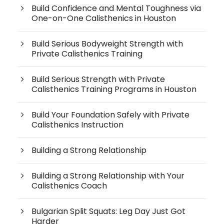
Build Confidence and Mental Toughness via
One-on-One Calisthenics in Houston
Build Serious Bodyweight Strength with
Private Calisthenics Training
Build Serious Strength with Private
Calisthenics Training Programs in Houston
Build Your Foundation Safely with Private
Calisthenics Instruction
Building a Strong Relationship
Building a Strong Relationship with Your
Calisthenics Coach
Bulgarian Split Squats: Leg Day Just Got
Harder