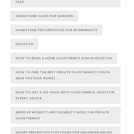
FEAR
HANDSTAND CLASS FOR DANCERS
HANDSTAND PROGRESSIONS FOR INTERMEDIATE
HOUSTON
HOW TO BUILD A HOME CALISTHENICS GYM IN HOUSTON
HOW TO FIND THE BEST PRIVATE CALISTHENICS COACH
NEAR YOU (USA GUIDE)
HOW TO GET A SIX-PACK WITH CALISTHENICS: HOUSTON
EXPERT ADVICE
IMPROVE MOBILITY AND FLEXIBILITY SAFELY VIA PRIVATE
CALISTHENICS
INJURY PREVENTION STRATEGIES FOR ADVANCED MOVES