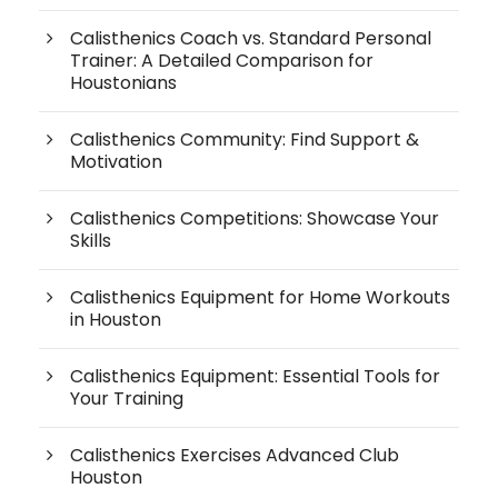
Calisthenics Coach vs. Standard Personal
Trainer: A Detailed Comparison for
Houstonians
Calisthenics Community: Find Support &
Motivation
Calisthenics Competitions: Showcase Your
Skills
Calisthenics Equipment for Home Workouts
in Houston
Calisthenics Equipment: Essential Tools for
Your Training
Calisthenics Exercises Advanced Club
Houston