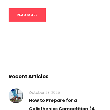
READ MORE
Recent Articles
October 23, 2025
How to Prepare for a
Calisthenics Competition (A