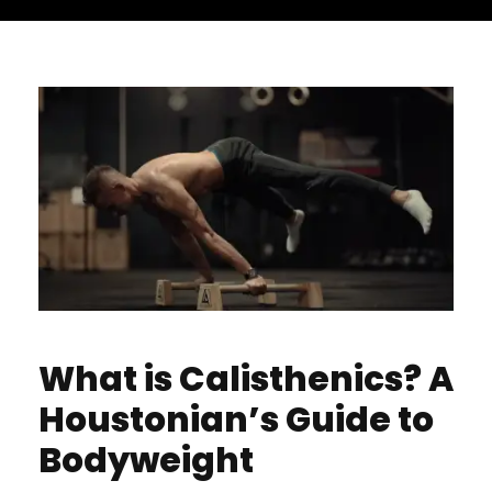
What is Calisthenics? A
Houstonian’s Guide to
Bodyweight