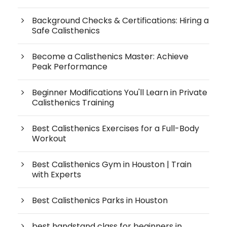
Background Checks & Certifications: Hiring a
Safe Calisthenics
Become a Calisthenics Master: Achieve
Peak Performance
Beginner Modifications You'll Learn in Private
Calisthenics Training
Best Calisthenics Exercises for a Full-Body
Workout
Best Calisthenics Gym in Houston | Train
with Experts
Best Calisthenics Parks in Houston
best handstand class for beginners in