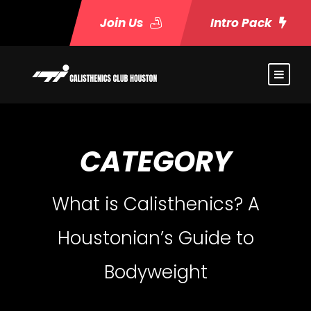
Join Us
Intro Pack
CATEGORY
What is Calisthenics? A
Houstonian’s Guide to
Bodyweight