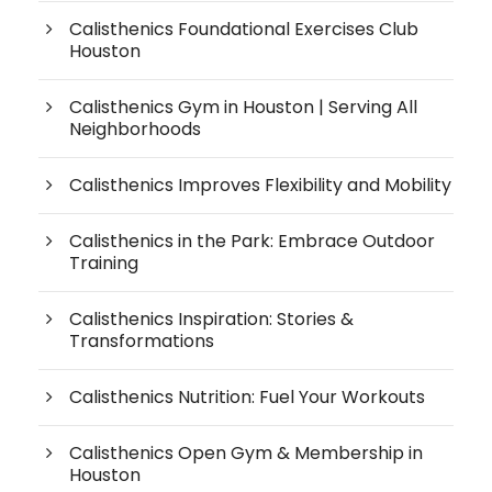
Calisthenics Foundational Exercises Club
Houston
Calisthenics Gym in Houston | Serving All
Neighborhoods
Calisthenics Improves Flexibility and Mobility
Calisthenics in the Park: Embrace Outdoor
Training
Calisthenics Inspiration: Stories &
Transformations
Calisthenics Nutrition: Fuel Your Workouts
Calisthenics Open Gym & Membership in
Houston