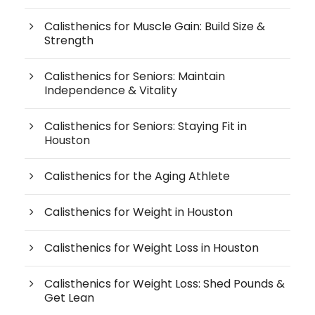
Calisthenics for Muscle Gain: Build Size &
Strength
Calisthenics for Seniors: Maintain
Independence & Vitality
Calisthenics for Seniors: Staying Fit in
Houston
Calisthenics for the Aging Athlete
Calisthenics for Weight in Houston
Calisthenics for Weight Loss in Houston
Calisthenics for Weight Loss: Shed Pounds &
Get Lean