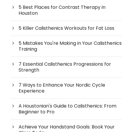
5 Best Places for Contrast Therapy in
Houston
5 Killer Calisthenics Workouts for Fat Loss
5 Mistakes You're Making in Your Calisthenics
Training
7 Essential Calisthenics Progressions for
Strength
7 Ways to Enhance Your Nordic Cycle
Experience
A Houstonian's Guide to Calisthenics: From
Beginner to Pro
Achieve Your Handstand Goals: Book Your