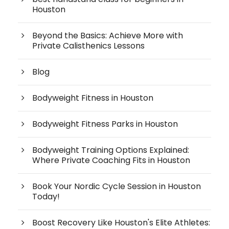
Houston
Beyond the Basics: Achieve More with
Private Calisthenics Lessons
Blog
Bodyweight Fitness in Houston
Bodyweight Fitness Parks in Houston
Bodyweight Training Options Explained:
Where Private Coaching Fits in Houston
Book Your Nordic Cycle Session in Houston
Today!
Boost Recovery Like Houston's Elite Athletes: