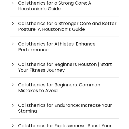
Calisthenics for a Strong Core: A
Houstonian's Guide
Calisthenics for a Stronger Core and Better
Posture: A Houstonian’s Guide
Calisthenics for Athletes: Enhance
Performance
Calisthenics for Beginners Houston | Start
Your Fitness Journey
Calisthenics for Beginners: Common
Mistakes to Avoid
Calisthenics for Endurance: Increase Your
Stamina
Calisthenics for Explosiveness: Boost Your