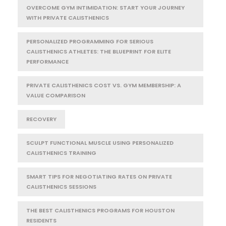
OVERCOME GYM INTIMIDATION: START YOUR JOURNEY
WITH PRIVATE CALISTHENICS
PERSONALIZED PROGRAMMING FOR SERIOUS
CALISTHENICS ATHLETES: THE BLUEPRINT FOR ELITE
PERFORMANCE
PRIVATE CALISTHENICS COST VS. GYM MEMBERSHIP: A
VALUE COMPARISON
RECOVERY
SCULPT FUNCTIONAL MUSCLE USING PERSONALIZED
CALISTHENICS TRAINING
SMART TIPS FOR NEGOTIATING RATES ON PRIVATE
CALISTHENICS SESSIONS
THE BEST CALISTHENICS PROGRAMS FOR HOUSTON
RESIDENTS