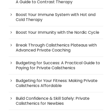
A Guide to Contrast Therapy
Boost Your Immune System with Hot and
Cold Therapy
Boost Your Immunity with the Nordic Cycle
Break Through Calisthenics Plateaus with
Advanced Private Coaching
Budgeting for Success: A Practical Guide to
Paying for Private Calisthenics
Budgeting for Your Fitness: Making Private
Calisthenics Affordable
Build Confidence & Skill Safely: Private
Calisthenics for Newbies