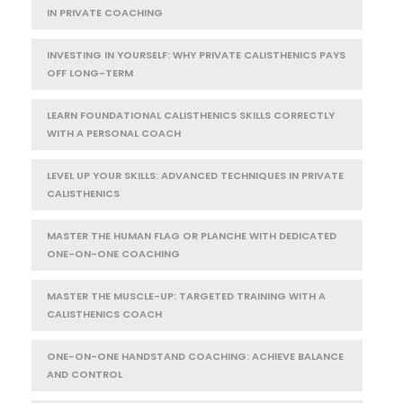
IN PRIVATE COACHING
INVESTING IN YOURSELF: WHY PRIVATE CALISTHENICS PAYS
OFF LONG-TERM
LEARN FOUNDATIONAL CALISTHENICS SKILLS CORRECTLY
WITH A PERSONAL COACH
LEVEL UP YOUR SKILLS: ADVANCED TECHNIQUES IN PRIVATE
CALISTHENICS
MASTER THE HUMAN FLAG OR PLANCHE WITH DEDICATED
ONE-ON-ONE COACHING
MASTER THE MUSCLE-UP: TARGETED TRAINING WITH A
CALISTHENICS COACH
ONE-ON-ONE HANDSTAND COACHING: ACHIEVE BALANCE
AND CONTROL