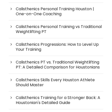
Calisthenics Personal Training Houston |
One-on-One Coaching
Calisthenics Personal Training vs Traditional
Weightlifting PT
Calisthenics Progressions: How to Level Up
Your Training
Calisthenics PT vs. Traditional Weightlifting
PT: A Detailed Comparison for Houstonians
Calisthenics Skills Every Houston Athlete
Should Master
Calisthenics Training for a Stronger Back: A
Houstonian's Detailed Guide