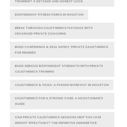
TRAINING? A DETAILED AND HONEST LOOK
BODYWEIGHT FITNESS PARKS IN HOUSTON
BREAK THROUGH CALISTHENICS PLATEAUS WITH
ADVANCED PRIVATE COACHING
BUILD CONFIDENCE & SKILL SAFELY: PRIVATE CALISTHENICS
FOR NEWBIES
BUILD SERIOUS BODYWEIGHT STRENGTH WITH PRIVATE
CALISTHENICS TRAINING
CALISTHENICS & YOGA: A FUSION WORKOUT IN HOUSTON
CALISTHENICS FOR A STRONG CORE: A HOUSTONIAN'S
GUIDE
CAN PRIVATE CALISTHENICS SESSIONS HELP YOU LOSE
WEIGHT EFFECTIVELY? THE DEFINITIVE ANSWER FOR