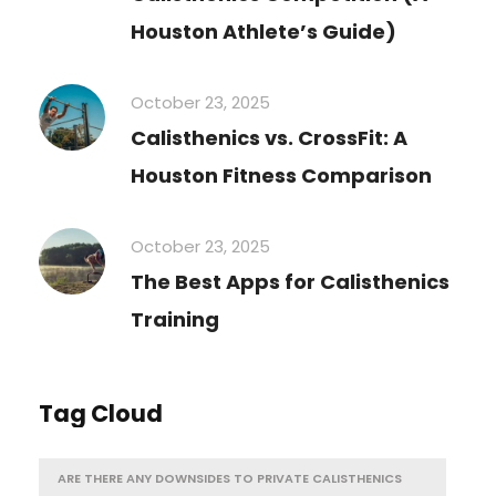
Houston Athlete’s Guide)
October 23, 2025
Calisthenics vs. CrossFit: A
Houston Fitness Comparison
October 23, 2025
The Best Apps for Calisthenics
Training
Tag Cloud
ARE THERE ANY DOWNSIDES TO PRIVATE CALISTHENICS