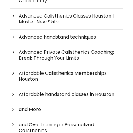
Class Today
Advanced Calisthenics Classes Houston |
Master New Skills
Advanced handstand techniques
Advanced Private Calisthenics Coaching:
Break Through Your Limits
Affordable Calisthenics Memberships
Houston
Affordable handstand classes in Houston
and More
and Overtraining in Personalized
Calisthenics