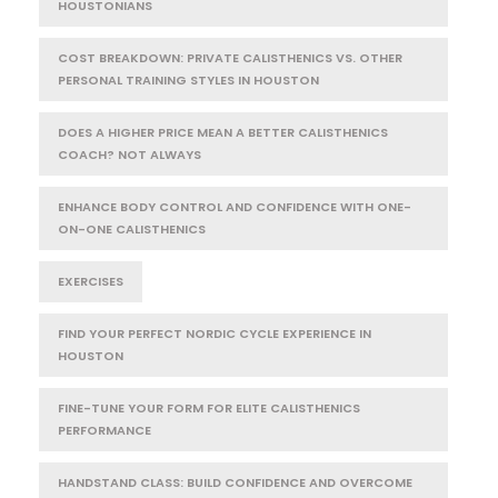
HOUSTONIANS
COST BREAKDOWN: PRIVATE CALISTHENICS VS. OTHER
PERSONAL TRAINING STYLES IN HOUSTON
DOES A HIGHER PRICE MEAN A BETTER CALISTHENICS
COACH? NOT ALWAYS
ENHANCE BODY CONTROL AND CONFIDENCE WITH ONE-
ON-ONE CALISTHENICS
EXERCISES
FIND YOUR PERFECT NORDIC CYCLE EXPERIENCE IN
HOUSTON
FINE-TUNE YOUR FORM FOR ELITE CALISTHENICS
PERFORMANCE
HANDSTAND CLASS: BUILD CONFIDENCE AND OVERCOME