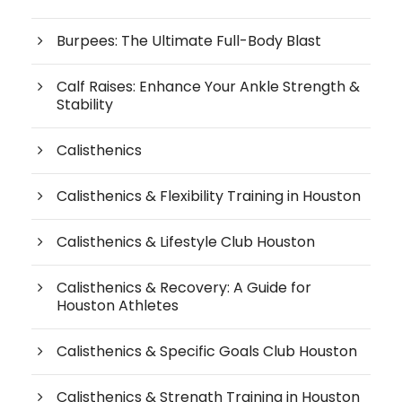
Burpees: The Ultimate Full-Body Blast
Calf Raises: Enhance Your Ankle Strength &
Stability
Calisthenics
Calisthenics & Flexibility Training in Houston
Calisthenics & Lifestyle Club Houston
Calisthenics & Recovery: A Guide for
Houston Athletes
Calisthenics & Specific Goals Club Houston
Calisthenics & Strength Training in Houston