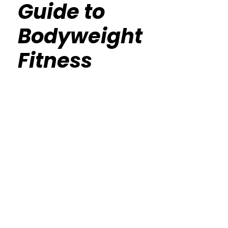
Guide to
Bodyweight
Fitness
Calisthenics Gym Houston Functional
Bodyweight Training