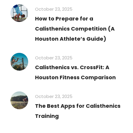
October 23, 2025
How to Prepare for a
Calisthenics Competition (A
Houston Athlete’s Guide)
October 23, 2025
Calisthenics vs. CrossFit: A
Houston Fitness Comparison
October 23, 2025
The Best Apps for Calisthenics
Training