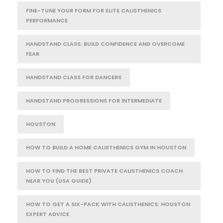
FINE-TUNE YOUR FORM FOR ELITE CALISTHENICS
PERFORMANCE
HANDSTAND CLASS: BUILD CONFIDENCE AND OVERCOME
FEAR
HANDSTAND CLASS FOR DANCERS
HANDSTAND PROGRESSIONS FOR INTERMEDIATE
HOUSTON
HOW TO BUILD A HOME CALISTHENICS GYM IN HOUSTON
HOW TO FIND THE BEST PRIVATE CALISTHENICS COACH
NEAR YOU (USA GUIDE)
HOW TO GET A SIX-PACK WITH CALISTHENICS: HOUSTON
EXPERT ADVICE