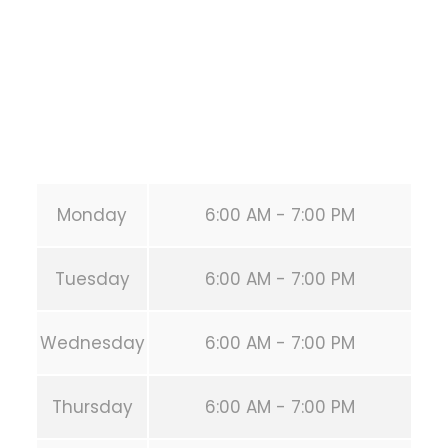
United States (US)
Phone:
+1 346-483-3195
Secondary phone:
(346) 483-3195
Email:
info@calisthenicsclubhouston.com
URL:
https://calisthenicsclubhouston.com/
Monday
6:00 AM - 7:00 PM
Tuesday
6:00 AM - 7:00 PM
Wednesday
6:00 AM - 7:00 PM
Thursday
6:00 AM - 7:00 PM