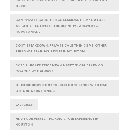
GUIDE
CAN PRIVATE CALISTHENICS SESSIONS HELP YOU LOSE
WEIGHT EFFECTIVELY? THE DEFINITIVE ANSWER FOR
HOUSTONIANS
COST BREAKDOWN: PRIVATE CALISTHENICS VS. OTHER
PERSONAL TRAINING STYLES IN HOUSTON
DOES A HIGHER PRICE MEAN A BETTER CALISTHENICS
COACH? NOT ALWAYS
ENHANCE BODY CONTROL AND CONFIDENCE WITH ONE-
ON-ONE CALISTHENICS
EXERCISES
FIND YOUR PERFECT NORDIC CYCLE EXPERIENCE IN
HOUSTON