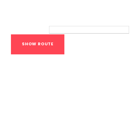
Route
Your location:
Calisthenics Gym
Houston Functional
Bodyweight
Training
1118 MONTROSE BLVD
HOUSTON
,
Texas
77019