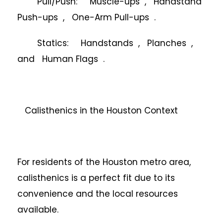
Pull/Push: Muscle-ups , Handstand
Push-ups , One-Arm Pull-ups .
Statics: Handstands , Planches ,
and Human Flags .
Calisthenics in the Houston Context
For residents of the Houston metro area,
calisthenics is a perfect fit due to its
convenience and the local resources
available.