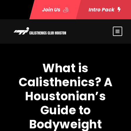
Join Us
Intro Pack
What is
Calisthenics? A
Houstonian’s
Guide to
Bodyweight