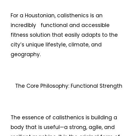
For a Houstonian, calisthenics is an
incredibly functional and accessible
fitness solution that easily adapts to the
city’s unique lifestyle, climate, and
geography.
The Core Philosophy: Functional Strength
The essence of calisthenics is building a
body that is useful—a strong, agile, and