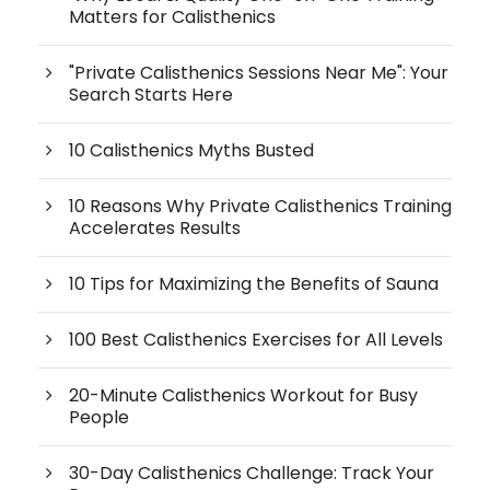
Matters for Calisthenics
"Private Calisthenics Sessions Near Me": Your
Search Starts Here
10 Calisthenics Myths Busted
10 Reasons Why Private Calisthenics Training
Accelerates Results
10 Tips for Maximizing the Benefits of Sauna
100 Best Calisthenics Exercises for All Levels
20-Minute Calisthenics Workout for Busy
People
30-Day Calisthenics Challenge: Track Your