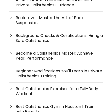
Avoid Common Beginner Mistakes with
Private Calisthenics Guidance
Back Lever: Master the Art of Back
Suspension
Background Checks & Certifications: Hiring a
Safe Calisthenics
Become a Calisthenics Master: Achieve
Peak Performance
Beginner Modifications You'll Learn in Private
Calisthenics Training
Best Calisthenics Exercises for a Full-Body
Workout
Best Calisthenics Gym in Houston | Train
with Experts