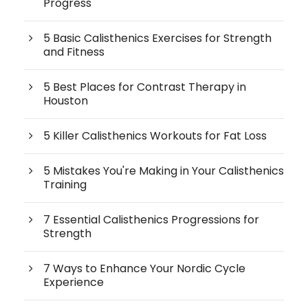
Progress
5 Basic Calisthenics Exercises for Strength
and Fitness
5 Best Places for Contrast Therapy in
Houston
5 Killer Calisthenics Workouts for Fat Loss
5 Mistakes You're Making in Your Calisthenics
Training
7 Essential Calisthenics Progressions for
Strength
7 Ways to Enhance Your Nordic Cycle
Experience