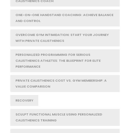
CALISTHENICS COACH
ONE-ON-ONE HANDSTAND COACHING: ACHIEVE BALANCE
AND CONTROL
OVERCOME GYM INTIMIDATION: START YOUR JOURNEY
WITH PRIVATE CALISTHENICS
PERSONALIZED PROGRAMMING FOR SERIOUS
CALISTHENICS ATHLETES: THE BLUEPRINT FOR ELITE
PERFORMANCE
PRIVATE CALISTHENICS COST VS. GYM MEMBERSHIP: A
VALUE COMPARISON
RECOVERY
SCULPT FUNCTIONAL MUSCLE USING PERSONALIZED
CALISTHENICS TRAINING