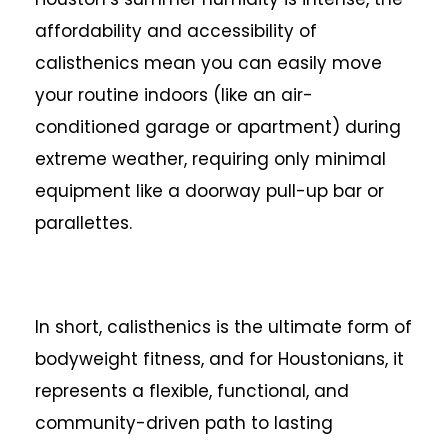
affordability and accessibility of
calisthenics mean you can easily move
your routine indoors (like an air-
conditioned garage or apartment) during
extreme weather, requiring only minimal
equipment like a doorway pull-up bar or
parallettes.
In short, calisthenics is the ultimate form of
bodyweight fitness, and for Houstonians, it
represents a flexible, functional, and
community-driven path to lasting