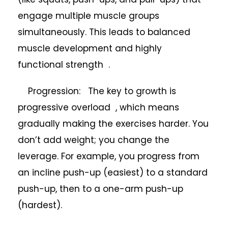
engage multiple muscle groups
simultaneously. This leads to balanced
muscle development and highly
functional strength .
Progression: The key to growth is
progressive overload , which means
gradually making the exercises harder. You
don’t add weight; you change the
leverage. For example, you progress from
an incline push-up (easiest) to a standard
push-up, then to a one-arm push-up
(hardest).