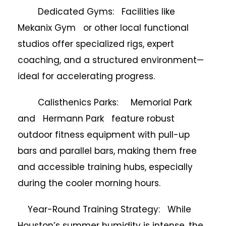
Dedicated Gyms: Facilities like
Mekanix Gym or other local functional
studios offer specialized rigs, expert
coaching, and a structured environment—
ideal for accelerating progress.
Calisthenics Parks: Memorial Park
and Hermann Park feature robust
outdoor fitness equipment with pull-up
bars and parallel bars, making them free
and accessible training hubs, especially
during the cooler morning hours.
Year-Round Training Strategy: While
Houston’s summer humidity is intense, the