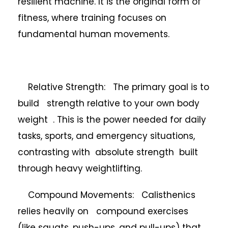
resilient machine. It is the original form of
fitness, where training focuses on
fundamental human movements.
Relative Strength: The primary goal is to
build strength relative to your own body
weight . This is the power needed for daily
tasks, sports, and emergency situations,
contrasting with absolute strength built
through heavy weightlifting.
Compound Movements: Calisthenics
relies heavily on compound exercises
(like squats, push-ups, and pull-ups) that