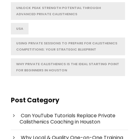
UNLOCK PEAK STRENGTH POTENTIAL THROUGH
ADVANCED PRIVATE CALISTHENICS
USA
USING PRIVATE SESSIONS TO PREPARE FOR CALISTHENICS
COMPETITIONS: YOUR STRATEGIC BLUEPRINT
WHY PRIVATE CALISTHENICS IS THE IDEAL STARTING POINT
FOR BEGINNERS IN HOUSTON
Post Category
Can YouTube Tutorials Replace Private
Calisthenics Coaching in Houston
Why Local & Quality One-on-One Training