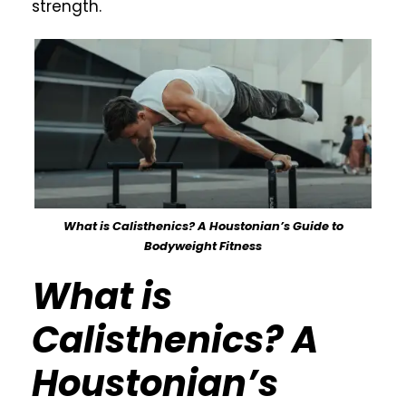
strength.
What is Calisthenics? A Houstonian’s Guide to
Bodyweight Fitness
What is
Calisthenics? A
Houstonian’s