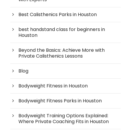
Best Calisthenics Parks in Houston
best handstand class for beginners in
Houston
Beyond the Basics: Achieve More with
Private Calisthenics Lessons
Blog
Bodyweight Fitness in Houston
Bodyweight Fitness Parks in Houston
Bodyweight Training Options Explained:
Where Private Coaching Fits in Houston