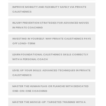
IMPROVE MOBILITY AND FLEXIBILITY SAFELY VIA PRIVATE
CALISTHENICS
INJURY PREVENTION STRATEGIES FOR ADVANCED MOVES
IN PRIVATE COACHING
INVESTING IN YOURSELF: WHY PRIVATE CALISTHENICS PAYS
OFF LONG-TERM
LEARN FOUNDATIONAL CALISTHENICS SKILLS CORRECTLY
WITH A PERSONAL COACH
LEVEL UP YOUR SKILLS: ADVANCED TECHNIQUES IN PRIVATE
CALISTHENICS
MASTER THE HUMAN FLAG OR PLANCHE WITH DEDICATED
ONE-ON-ONE COACHING
MASTER THE MUSCLE-UP: TARGETED TRAINING WITH A