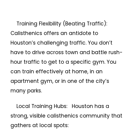
Training Flexibility (Beating Traffic):
Calisthenics offers an antidote to
Houston’s challenging traffic. You don’t
have to drive across town and battle rush-
hour traffic to get to a specific gym. You
can train effectively at home, in an
apartment gym, or in one of the city’s
many parks.
Local Training Hubs: Houston has a
strong, visible calisthenics community that
gathers at local spots: