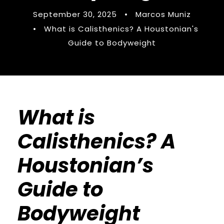
September 30, 2025
•
Marcos Muniz
•
What is Calisthenics? A Houstonian's
Guide to Bodyweight
What is
Calisthenics? A
Houstonian’s
Guide to
Bodyweight