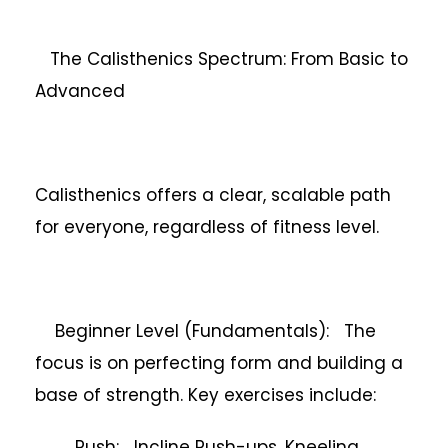
The Calisthenics Spectrum: From Basic to
Advanced
Calisthenics offers a clear, scalable path
for everyone, regardless of fitness level.
Beginner Level (Fundamentals): The
focus is on perfecting form and building a
base of strength. Key exercises include:
Push: Incline Push-ups, Kneeling