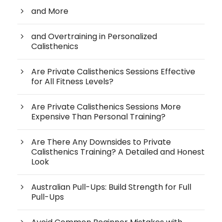
and More
and Overtraining in Personalized
Calisthenics
Are Private Calisthenics Sessions Effective
for All Fitness Levels?
Are Private Calisthenics Sessions More
Expensive Than Personal Training?
Are There Any Downsides to Private
Calisthenics Training? A Detailed and Honest
Look
Australian Pull-Ups: Build Strength for Full
Pull-Ups