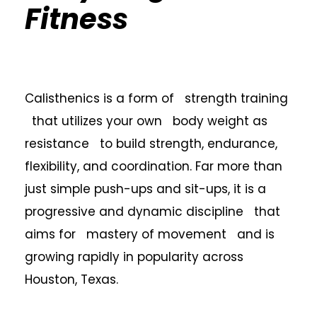
Fitness
Calisthenics is a form of strength training
that utilizes your own body weight as
resistance to build strength, endurance,
flexibility, and coordination. Far more than
just simple push-ups and sit-ups, it is a
progressive and dynamic discipline that
aims for mastery of movement and is
growing rapidly in popularity across
Houston, Texas.