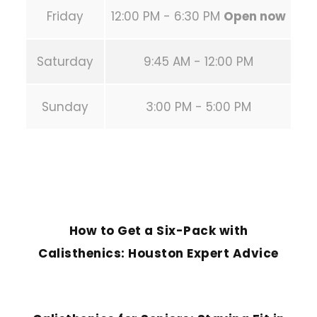
Friday
12:00 PM - 6:30 PM
Open now
Saturday
9:45 AM - 12:00 PM
Sunday
3:00 PM - 5:00 PM
PREVIOUS POST
How to Get a Six-Pack with
Calisthenics: Houston Expert Advice
NEXT POST