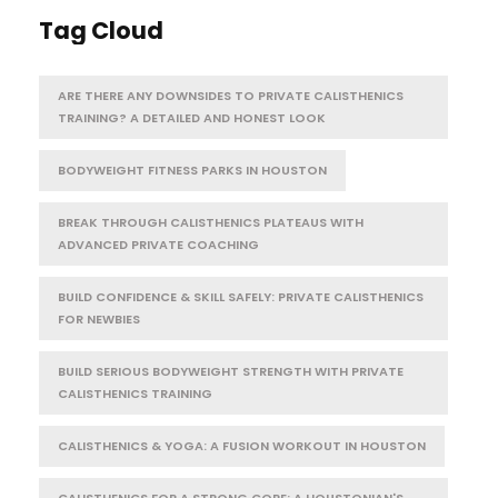
Tag Cloud
ARE THERE ANY DOWNSIDES TO PRIVATE CALISTHENICS
TRAINING? A DETAILED AND HONEST LOOK
BODYWEIGHT FITNESS PARKS IN HOUSTON
BREAK THROUGH CALISTHENICS PLATEAUS WITH
ADVANCED PRIVATE COACHING
BUILD CONFIDENCE & SKILL SAFELY: PRIVATE CALISTHENICS
FOR NEWBIES
BUILD SERIOUS BODYWEIGHT STRENGTH WITH PRIVATE
CALISTHENICS TRAINING
CALISTHENICS & YOGA: A FUSION WORKOUT IN HOUSTON
CALISTHENICS FOR A STRONG CORE: A HOUSTONIAN'S