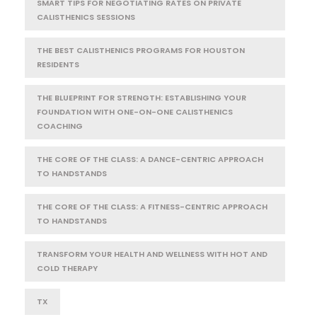
SMART TIPS FOR NEGOTIATING RATES ON PRIVATE
CALISTHENICS SESSIONS
THE BEST CALISTHENICS PROGRAMS FOR HOUSTON
RESIDENTS
THE BLUEPRINT FOR STRENGTH: ESTABLISHING YOUR
FOUNDATION WITH ONE-ON-ONE CALISTHENICS
COACHING
THE CORE OF THE CLASS: A DANCE-CENTRIC APPROACH
TO HANDSTANDS
THE CORE OF THE CLASS: A FITNESS-CENTRIC APPROACH
TO HANDSTANDS
TRANSFORM YOUR HEALTH AND WELLNESS WITH HOT AND
COLD THERAPY
TX