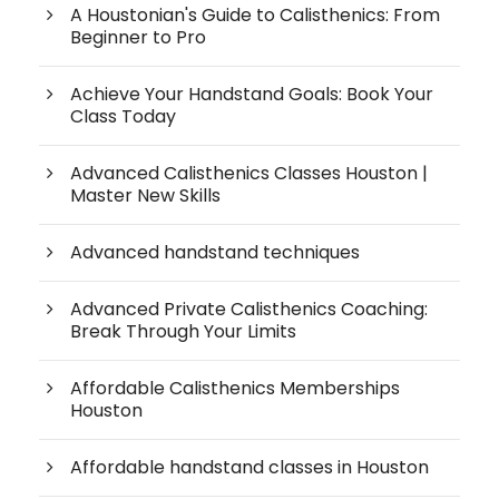
A Houstonian's Guide to Calisthenics: From
Beginner to Pro
Achieve Your Handstand Goals: Book Your
Class Today
Advanced Calisthenics Classes Houston |
Master New Skills
Advanced handstand techniques
Advanced Private Calisthenics Coaching:
Break Through Your Limits
Affordable Calisthenics Memberships
Houston
Affordable handstand classes in Houston