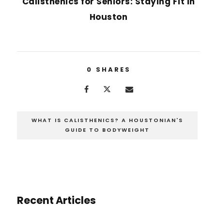
Calisthenics for Seniors: Staying Fit in
Houston
0
SHARES
WHAT IS CALISTHENICS? A HOUSTONIAN'S
GUIDE TO BODYWEIGHT
Recent Articles