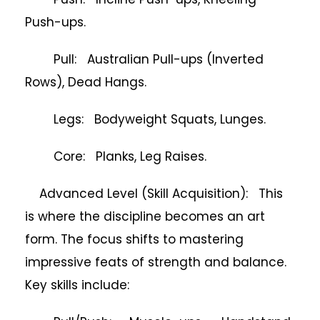
Push-ups.
Pull: Australian Pull-ups (Inverted
Rows), Dead Hangs.
Legs: Bodyweight Squats, Lunges.
Core: Planks, Leg Raises.
Advanced Level (Skill Acquisition): This
is where the discipline becomes an art
form. The focus shifts to mastering
impressive feats of strength and balance.
Key skills include: