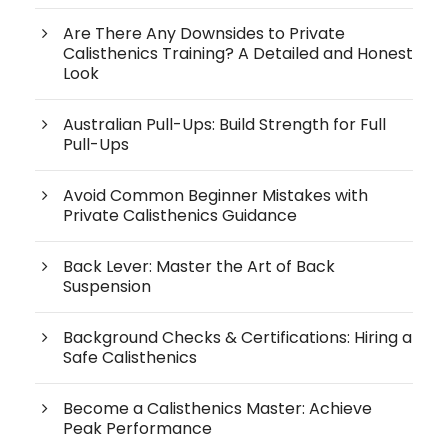
Are There Any Downsides to Private
Calisthenics Training? A Detailed and Honest
Look
Australian Pull-Ups: Build Strength for Full
Pull-Ups
Avoid Common Beginner Mistakes with
Private Calisthenics Guidance
Back Lever: Master the Art of Back
Suspension
Background Checks & Certifications: Hiring a
Safe Calisthenics
Become a Calisthenics Master: Achieve
Peak Performance