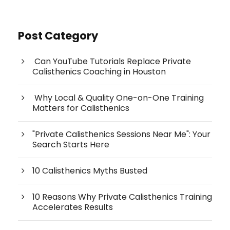
Post Category
Can YouTube Tutorials Replace Private
Calisthenics Coaching in Houston
Why Local & Quality One-on-One Training
Matters for Calisthenics
"Private Calisthenics Sessions Near Me": Your
Search Starts Here
10 Calisthenics Myths Busted
10 Reasons Why Private Calisthenics Training
Accelerates Results