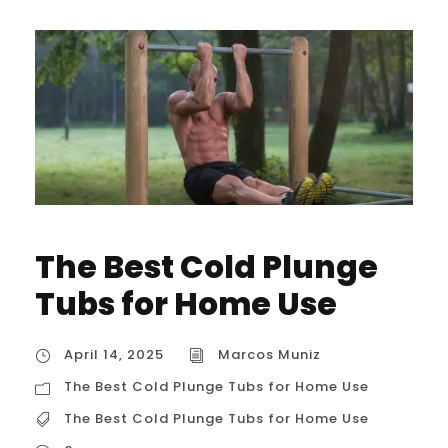
The Best Cold Plunge
Tubs for Home Use
April 14, 2025
Marcos Muniz
The Best Cold Plunge Tubs for Home Use
The Best Cold Plunge Tubs for Home Use