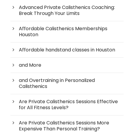
Advanced Private Calisthenics Coaching:
Break Through Your Limits
Affordable Calisthenics Memberships
Houston
Affordable handstand classes in Houston
and More
and Overtraining in Personalized
Calisthenics
Are Private Calisthenics Sessions Effective
for All Fitness Levels?
Are Private Calisthenics Sessions More
Expensive Than Personal Training?