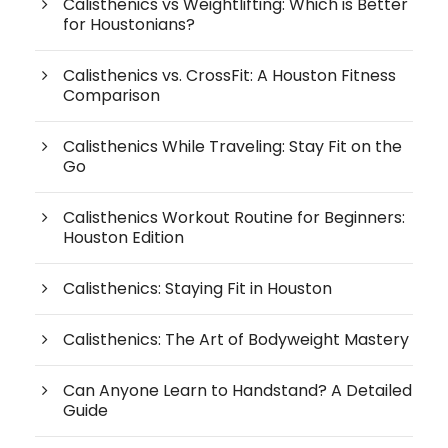
Calisthenics vs Weightlifting: Which is Better
for Houstonians?
Calisthenics vs. CrossFit: A Houston Fitness
Comparison
Calisthenics While Traveling: Stay Fit on the
Go
Calisthenics Workout Routine for Beginners:
Houston Edition
Calisthenics: Staying Fit in Houston
Calisthenics: The Art of Bodyweight Mastery
Can Anyone Learn to Handstand? A Detailed
Guide