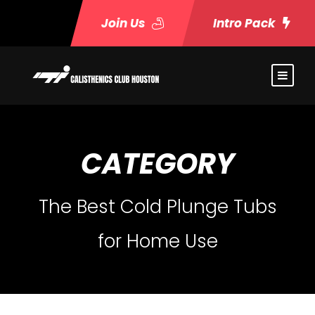
Join Us
Intro Pack
CATEGORY
The Best Cold Plunge Tubs
for Home Use