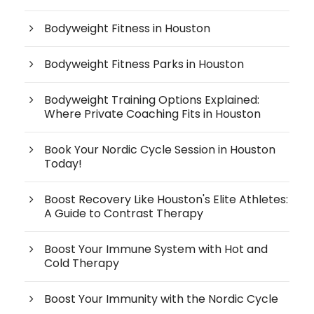
Bodyweight Fitness in Houston
Bodyweight Fitness Parks in Houston
Bodyweight Training Options Explained:
Where Private Coaching Fits in Houston
Book Your Nordic Cycle Session in Houston
Today!
Boost Recovery Like Houston's Elite Athletes:
A Guide to Contrast Therapy
Boost Your Immune System with Hot and
Cold Therapy
Boost Your Immunity with the Nordic Cycle