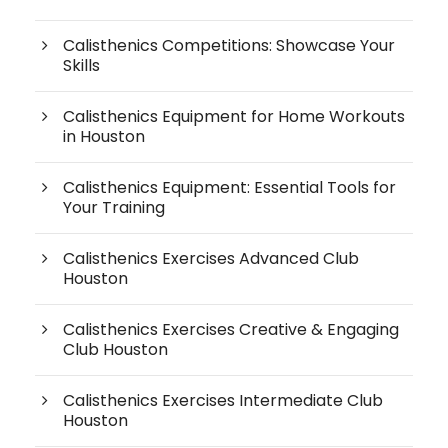
Calisthenics Competitions: Showcase Your
Skills
Calisthenics Equipment for Home Workouts
in Houston
Calisthenics Equipment: Essential Tools for
Your Training
Calisthenics Exercises Advanced Club
Houston
Calisthenics Exercises Creative & Engaging
Club Houston
Calisthenics Exercises Intermediate Club
Houston