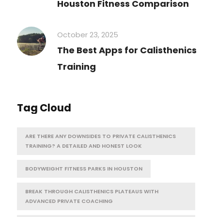
Houston Fitness Comparison
October 23, 2025
The Best Apps for Calisthenics
Training
Tag Cloud
ARE THERE ANY DOWNSIDES TO PRIVATE CALISTHENICS
TRAINING? A DETAILED AND HONEST LOOK
BODYWEIGHT FITNESS PARKS IN HOUSTON
BREAK THROUGH CALISTHENICS PLATEAUS WITH
ADVANCED PRIVATE COACHING