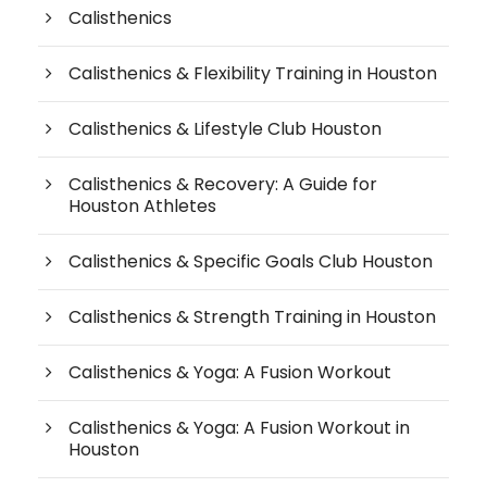
Calisthenics
Calisthenics & Flexibility Training in Houston
Calisthenics & Lifestyle Club Houston
Calisthenics & Recovery: A Guide for
Houston Athletes
Calisthenics & Specific Goals Club Houston
Calisthenics & Strength Training in Houston
Calisthenics & Yoga: A Fusion Workout
Calisthenics & Yoga: A Fusion Workout in
Houston