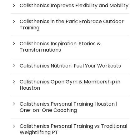
Calisthenics Improves Flexibility and Mobility
Calisthenics in the Park: Embrace Outdoor
Training
Calisthenics Inspiration: Stories &
Transformations
Calisthenics Nutrition: Fuel Your Workouts
Calisthenics Open Gym & Membership in
Houston
Calisthenics Personal Training Houston |
One-on-One Coaching
Calisthenics Personal Training vs Traditional
Weightlifting PT