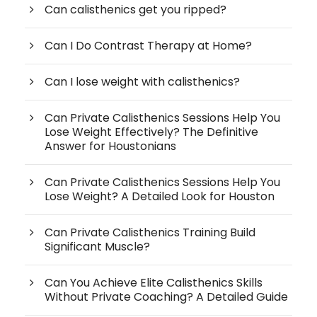
Can calisthenics get you ripped?
Can I Do Contrast Therapy at Home?
Can I lose weight with calisthenics?
Can Private Calisthenics Sessions Help You
Lose Weight Effectively? The Definitive
Answer for Houstonians
Can Private Calisthenics Sessions Help You
Lose Weight? A Detailed Look for Houston
Can Private Calisthenics Training Build
Significant Muscle?
Can You Achieve Elite Calisthenics Skills
Without Private Coaching? A Detailed Guide