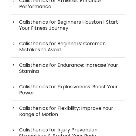
Calisthenics for Athletes: Enhance
Performance
Calisthenics for Beginners Houston | Start
Your Fitness Journey
Calisthenics for Beginners: Common
Mistakes to Avoid
Calisthenics for Endurance: Increase Your
Stamina
Calisthenics for Explosiveness: Boost Your
Power
Calisthenics for Flexibility: Improve Your
Range of Motion
Calisthenics for Injury Prevention:
Strengthen & Protect Your Body