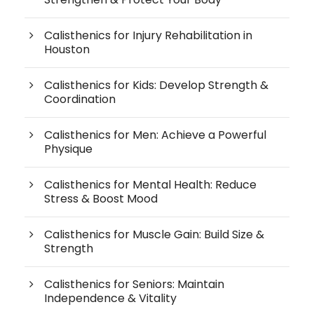
Calisthenics for Injury Rehabilitation in
Houston
Calisthenics for Kids: Develop Strength &
Coordination
Calisthenics for Men: Achieve a Powerful
Physique
Calisthenics for Mental Health: Reduce
Stress & Boost Mood
Calisthenics for Muscle Gain: Build Size &
Strength
Calisthenics for Seniors: Maintain
Independence & Vitality