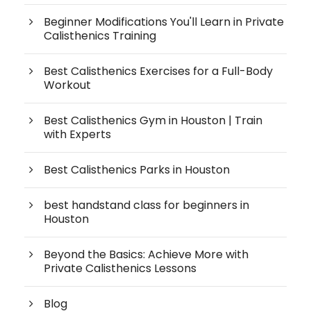
Beginner Modifications You'll Learn in Private
Calisthenics Training
Best Calisthenics Exercises for a Full-Body
Workout
Best Calisthenics Gym in Houston | Train
with Experts
Best Calisthenics Parks in Houston
best handstand class for beginners in
Houston
Beyond the Basics: Achieve More with
Private Calisthenics Lessons
Blog