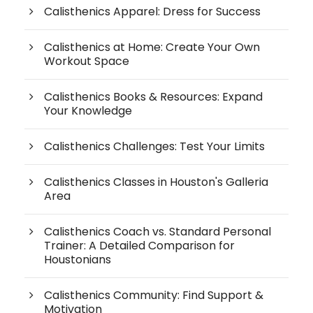
Calisthenics Apparel: Dress for Success
Calisthenics at Home: Create Your Own
Workout Space
Calisthenics Books & Resources: Expand
Your Knowledge
Calisthenics Challenges: Test Your Limits
Calisthenics Classes in Houston's Galleria
Area
Calisthenics Coach vs. Standard Personal
Trainer: A Detailed Comparison for
Houstonians
Calisthenics Community: Find Support &
Motivation