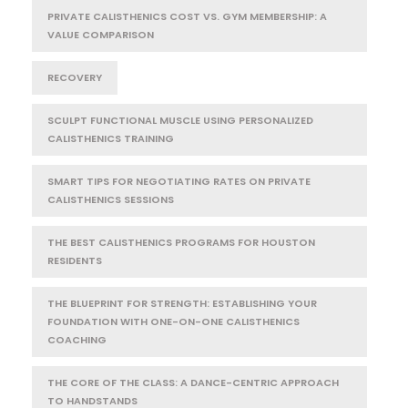
PRIVATE CALISTHENICS COST VS. GYM MEMBERSHIP: A
VALUE COMPARISON
RECOVERY
SCULPT FUNCTIONAL MUSCLE USING PERSONALIZED
CALISTHENICS TRAINING
SMART TIPS FOR NEGOTIATING RATES ON PRIVATE
CALISTHENICS SESSIONS
THE BEST CALISTHENICS PROGRAMS FOR HOUSTON
RESIDENTS
THE BLUEPRINT FOR STRENGTH: ESTABLISHING YOUR
FOUNDATION WITH ONE-ON-ONE CALISTHENICS
COACHING
THE CORE OF THE CLASS: A DANCE-CENTRIC APPROACH
TO HANDSTANDS