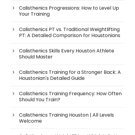
Calisthenics Progressions: How to Level Up
Your Training
Calisthenics PT vs. Traditional Weightlifting
PT: A Detailed Comparison for Houstonians
Calisthenics Skills Every Houston Athlete
Should Master
Calisthenics Training for a Stronger Back: A
Houstonian's Detailed Guide
Calisthenics Training Frequency: How Often
Should You Train?
Calisthenics Training Houston | All Levels
Welcome