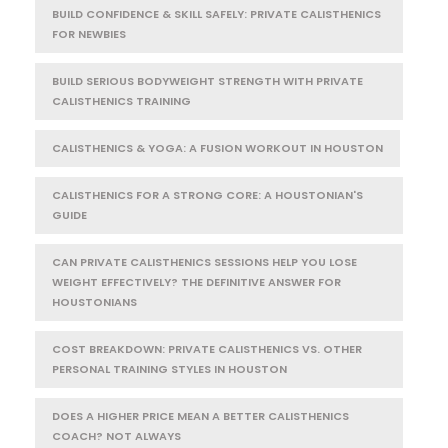
BUILD CONFIDENCE & SKILL SAFELY: PRIVATE CALISTHENICS
FOR NEWBIES
BUILD SERIOUS BODYWEIGHT STRENGTH WITH PRIVATE
CALISTHENICS TRAINING
CALISTHENICS & YOGA: A FUSION WORKOUT IN HOUSTON
CALISTHENICS FOR A STRONG CORE: A HOUSTONIAN'S
GUIDE
CAN PRIVATE CALISTHENICS SESSIONS HELP YOU LOSE
WEIGHT EFFECTIVELY? THE DEFINITIVE ANSWER FOR
HOUSTONIANS
COST BREAKDOWN: PRIVATE CALISTHENICS VS. OTHER
PERSONAL TRAINING STYLES IN HOUSTON
DOES A HIGHER PRICE MEAN A BETTER CALISTHENICS
COACH? NOT ALWAYS