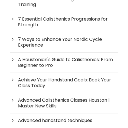
Training
7 Essential Calisthenics Progressions for
Strength
7 Ways to Enhance Your Nordic Cycle
Experience
A Houstonian's Guide to Calisthenics: From
Beginner to Pro
Achieve Your Handstand Goals: Book Your
Class Today
Advanced Calisthenics Classes Houston |
Master New Skills
Advanced handstand techniques