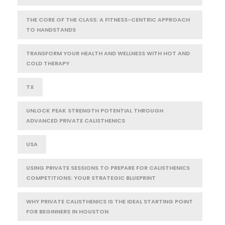
THE CORE OF THE CLASS: A FITNESS-CENTRIC APPROACH
TO HANDSTANDS
TRANSFORM YOUR HEALTH AND WELLNESS WITH HOT AND
COLD THERAPY
TX
UNLOCK PEAK STRENGTH POTENTIAL THROUGH
ADVANCED PRIVATE CALISTHENICS
USA
USING PRIVATE SESSIONS TO PREPARE FOR CALISTHENICS
COMPETITIONS: YOUR STRATEGIC BLUEPRINT
WHY PRIVATE CALISTHENICS IS THE IDEAL STARTING POINT
FOR BEGINNERS IN HOUSTON