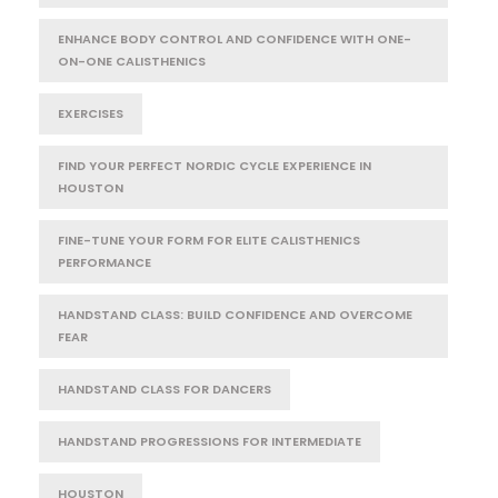
ENHANCE BODY CONTROL AND CONFIDENCE WITH ONE-
ON-ONE CALISTHENICS
EXERCISES
FIND YOUR PERFECT NORDIC CYCLE EXPERIENCE IN
HOUSTON
FINE-TUNE YOUR FORM FOR ELITE CALISTHENICS
PERFORMANCE
HANDSTAND CLASS: BUILD CONFIDENCE AND OVERCOME
FEAR
HANDSTAND CLASS FOR DANCERS
HANDSTAND PROGRESSIONS FOR INTERMEDIATE
HOUSTON