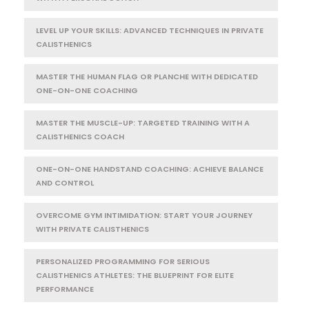
LEVEL UP YOUR SKILLS: ADVANCED TECHNIQUES IN PRIVATE
CALISTHENICS
MASTER THE HUMAN FLAG OR PLANCHE WITH DEDICATED
ONE-ON-ONE COACHING
MASTER THE MUSCLE-UP: TARGETED TRAINING WITH A
CALISTHENICS COACH
ONE-ON-ONE HANDSTAND COACHING: ACHIEVE BALANCE
AND CONTROL
OVERCOME GYM INTIMIDATION: START YOUR JOURNEY
WITH PRIVATE CALISTHENICS
PERSONALIZED PROGRAMMING FOR SERIOUS
CALISTHENICS ATHLETES: THE BLUEPRINT FOR ELITE
PERFORMANCE