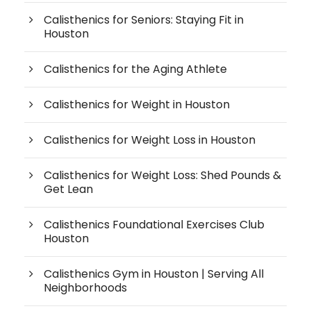
Calisthenics for Seniors: Staying Fit in
Houston
Calisthenics for the Aging Athlete
Calisthenics for Weight in Houston
Calisthenics for Weight Loss in Houston
Calisthenics for Weight Loss: Shed Pounds &
Get Lean
Calisthenics Foundational Exercises Club
Houston
Calisthenics Gym in Houston | Serving All
Neighborhoods