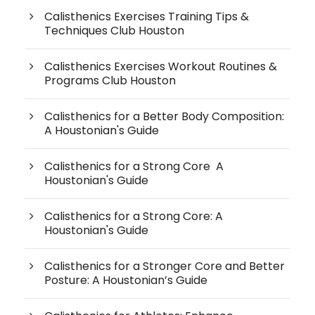
Calisthenics Exercises Training Tips &
Techniques Club Houston
Calisthenics Exercises Workout Routines &
Programs Club Houston
Calisthenics for a Better Body Composition:
A Houstonian's Guide
Calisthenics for a Strong Core A
Houstonian's Guide
Calisthenics for a Strong Core: A
Houstonian's Guide
Calisthenics for a Stronger Core and Better
Posture: A Houstonian’s Guide