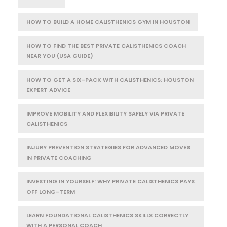
HOW TO BUILD A HOME CALISTHENICS GYM IN HOUSTON
HOW TO FIND THE BEST PRIVATE CALISTHENICS COACH
NEAR YOU (USA GUIDE)
HOW TO GET A SIX-PACK WITH CALISTHENICS: HOUSTON
EXPERT ADVICE
IMPROVE MOBILITY AND FLEXIBILITY SAFELY VIA PRIVATE
CALISTHENICS
INJURY PREVENTION STRATEGIES FOR ADVANCED MOVES
IN PRIVATE COACHING
INVESTING IN YOURSELF: WHY PRIVATE CALISTHENICS PAYS
OFF LONG-TERM
LEARN FOUNDATIONAL CALISTHENICS SKILLS CORRECTLY
WITH A PERSONAL COACH