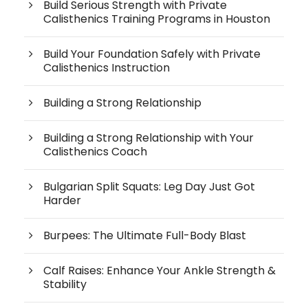
Build Serious Strength with Private
Calisthenics Training Programs in Houston
Build Your Foundation Safely with Private
Calisthenics Instruction
Building a Strong Relationship
Building a Strong Relationship with Your
Calisthenics Coach
Bulgarian Split Squats: Leg Day Just Got
Harder
Burpees: The Ultimate Full-Body Blast
Calf Raises: Enhance Your Ankle Strength &
Stability