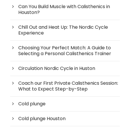
Can You Build Muscle with Calisthenics in
Houston?
Chill Out and Heat Up: The Nordic Cycle
Experience
Choosing Your Perfect Match: A Guide to
Selecting a Personal Calisthenics Trainer
Circulation Nordic Cycle in Huston
Coach our First Private Calisthenics Session:
What to Expect Step-by-Step
Cold plunge
Cold plunge Houston