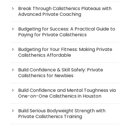
Break Through Calisthenics Plateaus with
Advanced Private Coaching
Budgeting for Success: A Practical Guide to
Paying for Private Calisthenics
Budgeting for Your Fitness: Making Private
Calisthenics Affordable
Build Confidence & Skill Safely: Private
Calisthenics for Newbies
Build Confidence and Mental Toughness via
One-on-One Calisthenics in Houston
Build Serious Bodyweight Strength with
Private Calisthenics Training