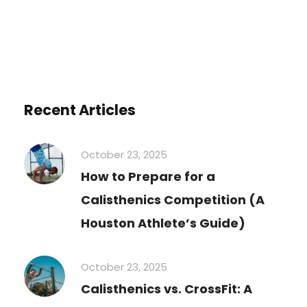
Recent Articles
October 23, 2025
How to Prepare for a
Calisthenics Competition (A
Houston Athlete’s Guide)
October 23, 2025
Calisthenics vs. CrossFit: A