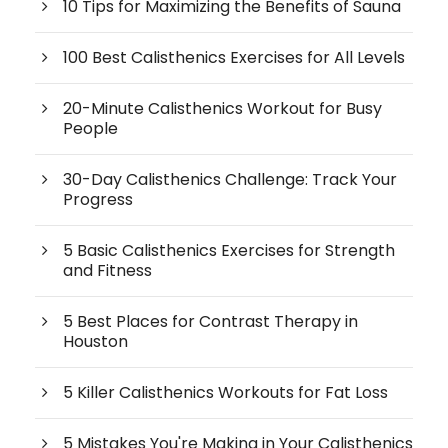
10 Tips for Maximizing the Benefits of Sauna
100 Best Calisthenics Exercises for All Levels
20-Minute Calisthenics Workout for Busy
People
30-Day Calisthenics Challenge: Track Your
Progress
5 Basic Calisthenics Exercises for Strength
and Fitness
5 Best Places for Contrast Therapy in
Houston
5 Killer Calisthenics Workouts for Fat Loss
5 Mistakes You're Making in Your Calisthenics