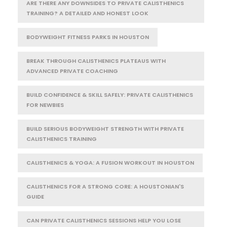
ARE THERE ANY DOWNSIDES TO PRIVATE CALISTHENICS
TRAINING? A DETAILED AND HONEST LOOK
BODYWEIGHT FITNESS PARKS IN HOUSTON
BREAK THROUGH CALISTHENICS PLATEAUS WITH
ADVANCED PRIVATE COACHING
BUILD CONFIDENCE & SKILL SAFELY: PRIVATE CALISTHENICS
FOR NEWBIES
BUILD SERIOUS BODYWEIGHT STRENGTH WITH PRIVATE
CALISTHENICS TRAINING
CALISTHENICS & YOGA: A FUSION WORKOUT IN HOUSTON
CALISTHENICS FOR A STRONG CORE: A HOUSTONIAN'S
GUIDE
CAN PRIVATE CALISTHENICS SESSIONS HELP YOU LOSE