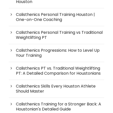
Houston
Calisthenics Personal Training Houston |
One-on-One Coaching
Calisthenics Personal Training vs Traditional
Weightlifting PT
Calisthenics Progressions: How to Level Up
Your Training
Calisthenics PT vs. Traditional Weightlifting
PT: A Detailed Comparison for Houstonians
Calisthenics Skills Every Houston Athlete
Should Master
Calisthenics Training for a Stronger Back: A
Houstonian's Detailed Guide