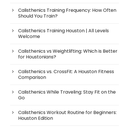
Calisthenics Training Frequency: How Often
Should You Train?
Calisthenics Training Houston | All Levels
Welcome
Calisthenics vs Weightlifting: Which is Better
for Houstonians?
Calisthenics vs. CrossFit: A Houston Fitness
Comparison
Calisthenics While Traveling: Stay Fit on the
Go
Calisthenics Workout Routine for Beginners:
Houston Edition