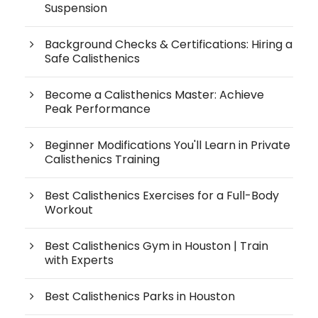
Suspension
Background Checks & Certifications: Hiring a
Safe Calisthenics
Become a Calisthenics Master: Achieve
Peak Performance
Beginner Modifications You'll Learn in Private
Calisthenics Training
Best Calisthenics Exercises for a Full-Body
Workout
Best Calisthenics Gym in Houston | Train
with Experts
Best Calisthenics Parks in Houston