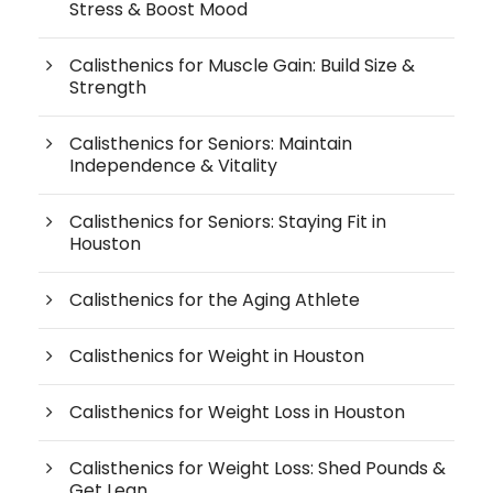
Stress & Boost Mood
Calisthenics for Muscle Gain: Build Size &
Strength
Calisthenics for Seniors: Maintain
Independence & Vitality
Calisthenics for Seniors: Staying Fit in
Houston
Calisthenics for the Aging Athlete
Calisthenics for Weight in Houston
Calisthenics for Weight Loss in Houston
Calisthenics for Weight Loss: Shed Pounds &
Get Lean