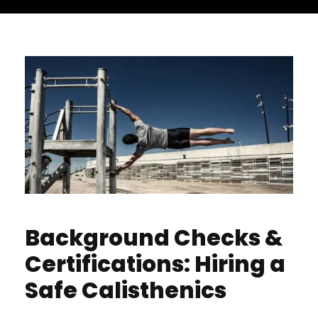
Background Checks &
Certifications: Hiring a
Safe Calisthenics