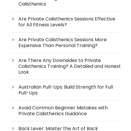
Calisthenics
Are Private Calisthenics Sessions Effective
for All Fitness Levels?
Are Private Calisthenics Sessions More
Expensive Than Personal Training?
Are There Any Downsides to Private
Calisthenics Training? A Detailed and Honest
Look
Australian Pull-Ups: Build Strength for Full
Pull-Ups
Avoid Common Beginner Mistakes with
Private Calisthenics Guidance
Back Lever: Master the Art of Back