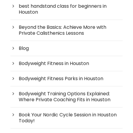
best handstand class for beginners in
Houston
Beyond the Basics: Achieve More with
Private Calisthenics Lessons
Blog
Bodyweight Fitness in Houston
Bodyweight Fitness Parks in Houston
Bodyweight Training Options Explained:
Where Private Coaching Fits in Houston
Book Your Nordic Cycle Session in Houston
Today!