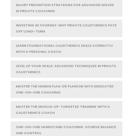
INJURY PREVENTION STRATEGIES FOR ADVANCED MOVES
IN PRIVATE COACHING
INVESTING IN YOURSELF: WHY PRIVATE CALISTHENICS PAYS
OFF LONG-TERM
LEARN FOUNDATIONAL CALISTHENICS SKILLS CORRECTLY
WITH A PERSONAL COACH
LEVEL UP YOUR SKILLS: ADVANCED TECHNIQUES IN PRIVATE
CALISTHENICS
MASTER THE HUMAN FLAG OR PLANCHE WITH DEDICATED
ONE-ON-ONE COACHING
MASTER THE MUSCLE-UP: TARGETED TRAINING WITH A
CALISTHENICS COACH
ONE-ON-ONE HANDSTAND COACHING: ACHIEVE BALANCE
AND CONTROL