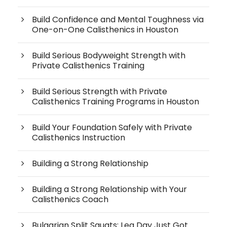
Build Confidence and Mental Toughness via
One-on-One Calisthenics in Houston
Build Serious Bodyweight Strength with
Private Calisthenics Training
Build Serious Strength with Private
Calisthenics Training Programs in Houston
Build Your Foundation Safely with Private
Calisthenics Instruction
Building a Strong Relationship
Building a Strong Relationship with Your
Calisthenics Coach
Bulgarian Split Squats: Leg Day Just Got