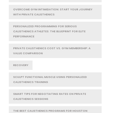
OVERCOME GYM INTIMIDATION: START YOUR JOURNEY
WITH PRIVATE CALISTHENICS
PERSONALIZED PROGRAMMING FOR SERIOUS
CALISTHENICS ATHLETES: THE BLUEPRINT FOR ELITE
PERFORMANCE
PRIVATE CALISTHENICS COST VS. GYM MEMBERSHIP: A
VALUE COMPARISON
RECOVERY
SCULPT FUNCTIONAL MUSCLE USING PERSONALIZED
CALISTHENICS TRAINING
SMART TIPS FOR NEGOTIATING RATES ON PRIVATE
CALISTHENICS SESSIONS
THE BEST CALISTHENICS PROGRAMS FOR HOUSTON