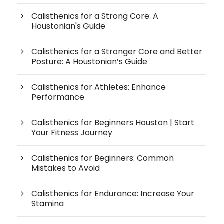
Calisthenics for a Strong Core: A
Houstonian's Guide
Calisthenics for a Stronger Core and Better
Posture: A Houstonian’s Guide
Calisthenics for Athletes: Enhance
Performance
Calisthenics for Beginners Houston | Start
Your Fitness Journey
Calisthenics for Beginners: Common
Mistakes to Avoid
Calisthenics for Endurance: Increase Your
Stamina