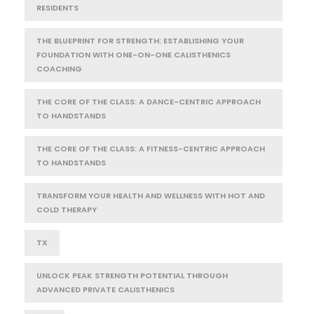
RESIDENTS
THE BLUEPRINT FOR STRENGTH: ESTABLISHING YOUR
FOUNDATION WITH ONE-ON-ONE CALISTHENICS
COACHING
THE CORE OF THE CLASS: A DANCE-CENTRIC APPROACH
TO HANDSTANDS
THE CORE OF THE CLASS: A FITNESS-CENTRIC APPROACH
TO HANDSTANDS
TRANSFORM YOUR HEALTH AND WELLNESS WITH HOT AND
COLD THERAPY
TX
UNLOCK PEAK STRENGTH POTENTIAL THROUGH
ADVANCED PRIVATE CALISTHENICS