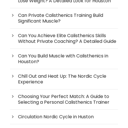
Lose Weight? A Detailed Look for Houston
Can Private Calisthenics Training Build
Significant Muscle?
Can You Achieve Elite Calisthenics Skills
Without Private Coaching? A Detailed Guide
Can You Build Muscle with Calisthenics in
Houston?
Chill Out and Heat Up: The Nordic Cycle
Experience
Choosing Your Perfect Match: A Guide to
Selecting a Personal Calisthenics Trainer
Circulation Nordic Cycle in Huston