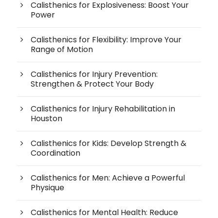
Calisthenics for Explosiveness: Boost Your
Power
Calisthenics for Flexibility: Improve Your
Range of Motion
Calisthenics for Injury Prevention:
Strengthen & Protect Your Body
Calisthenics for Injury Rehabilitation in
Houston
Calisthenics for Kids: Develop Strength &
Coordination
Calisthenics for Men: Achieve a Powerful
Physique
Calisthenics for Mental Health: Reduce