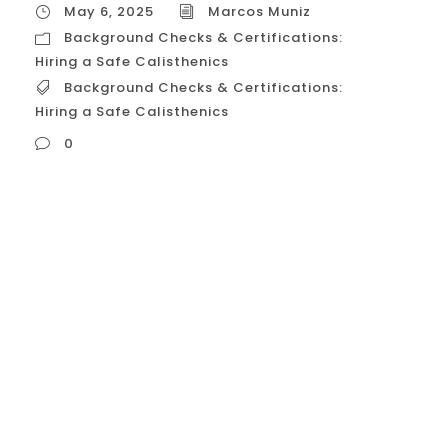
May 6, 2025
Marcos Muniz
Background Checks & Certifications:
Hiring a Safe Calisthenics
Background Checks & Certifications:
Hiring a Safe Calisthenics
0
Background Checks & Certifications: Hiring
a Safe Calisthenics Okay, let’s discuss in
detail the role of background checks and
certifications when hiring a private
calisthenics trainer in the USA, focusing on
how these elements contribute to ensuring
a safe and qualified coaching experience.
This information is current as of Tuesday,