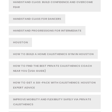
HANDSTAND CLASS: BUILD CONFIDENCE AND OVERCOME
FEAR
HANDSTAND CLASS FOR DANCERS
HANDSTAND PROGRESSIONS FOR INTERMEDIATE
HOUSTON
HOW TO BUILD A HOME CALISTHENICS GYM IN HOUSTON
HOW TO FIND THE BEST PRIVATE CALISTHENICS COACH
NEAR YOU (USA GUIDE)
HOW TO GET A SIX-PACK WITH CALISTHENICS: HOUSTON
EXPERT ADVICE
IMPROVE MOBILITY AND FLEXIBILITY SAFELY VIA PRIVATE
CALISTHENICS