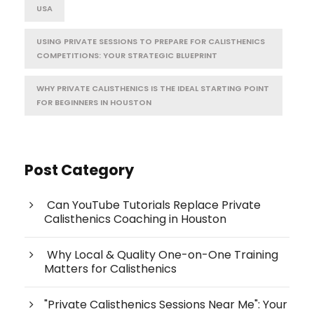
USA
USING PRIVATE SESSIONS TO PREPARE FOR CALISTHENICS
COMPETITIONS: YOUR STRATEGIC BLUEPRINT
WHY PRIVATE CALISTHENICS IS THE IDEAL STARTING POINT
FOR BEGINNERS IN HOUSTON
Post Category
Can YouTube Tutorials Replace Private
Calisthenics Coaching in Houston
Why Local & Quality One-on-One Training
Matters for Calisthenics
"Private Calisthenics Sessions Near Me": Your