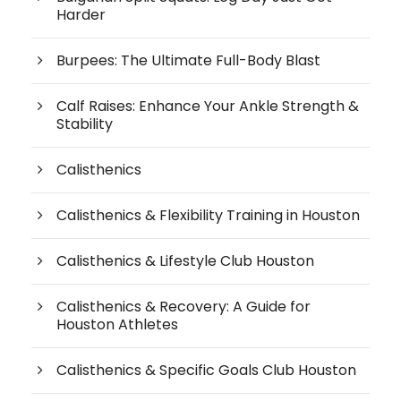
Harder
Burpees: The Ultimate Full-Body Blast
Calf Raises: Enhance Your Ankle Strength &
Stability
Calisthenics
Calisthenics & Flexibility Training in Houston
Calisthenics & Lifestyle Club Houston
Calisthenics & Recovery: A Guide for
Houston Athletes
Calisthenics & Specific Goals Club Houston