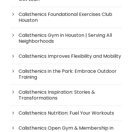
Calisthenics Foundational Exercises Club
Houston
Calisthenics Gym in Houston | Serving All
Neighborhoods
Calisthenics Improves Flexibility and Mobility
Calisthenics in the Park: Embrace Outdoor
Training
Calisthenics Inspiration: Stories &
Transformations
Calisthenics Nutrition: Fuel Your Workouts
Calisthenics Open Gym & Membership in