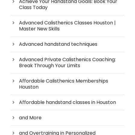
Achieve Your Handstand Goals: Book Your
Class Today
Advanced Calisthenics Classes Houston |
Master New Skills
Advanced handstand techniques
Advanced Private Calisthenics Coaching:
Break Through Your Limits
Affordable Calisthenics Memberships
Houston
Affordable handstand classes in Houston
and More
and Overtraining in Personalized