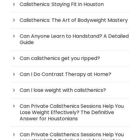
Calisthenics: Staying Fit in Houston
Calisthenics: The Art of Bodyweight Mastery
Can Anyone Learn to Handstand? A Detailed
Guide
Can calisthenics get you ripped?
Can I Do Contrast Therapy at Home?
Can I lose weight with calisthenics?
Can Private Calisthenics Sessions Help You
Lose Weight Effectively? The Definitive
Answer for Houstonians
Can Private Calisthenics Sessions Help You