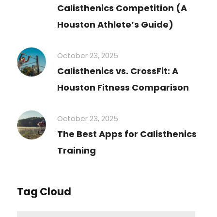
Calisthenics Competition (A
Houston Athlete’s Guide)
October 23, 2025
Calisthenics vs. CrossFit: A
Houston Fitness Comparison
October 23, 2025
The Best Apps for Calisthenics
Training
Tag Cloud