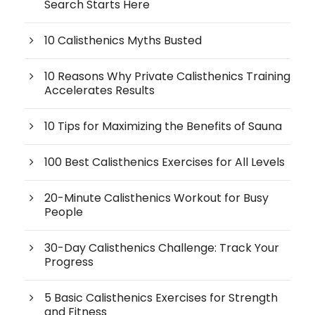
Search Starts Here
10 Calisthenics Myths Busted
10 Reasons Why Private Calisthenics Training
Accelerates Results
10 Tips for Maximizing the Benefits of Sauna
100 Best Calisthenics Exercises for All Levels
20-Minute Calisthenics Workout for Busy
People
30-Day Calisthenics Challenge: Track Your
Progress
5 Basic Calisthenics Exercises for Strength
and Fitness