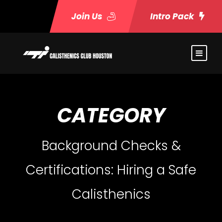
Join Us
Intro Pack
CATEGORY
Background Checks &
Certifications: Hiring a Safe
Calisthenics