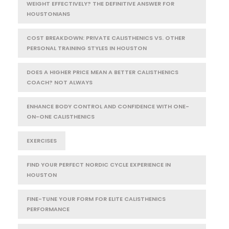
WEIGHT EFFECTIVELY? THE DEFINITIVE ANSWER FOR
HOUSTONIANS
COST BREAKDOWN: PRIVATE CALISTHENICS VS. OTHER
PERSONAL TRAINING STYLES IN HOUSTON
DOES A HIGHER PRICE MEAN A BETTER CALISTHENICS
COACH? NOT ALWAYS
ENHANCE BODY CONTROL AND CONFIDENCE WITH ONE-
ON-ONE CALISTHENICS
EXERCISES
FIND YOUR PERFECT NORDIC CYCLE EXPERIENCE IN
HOUSTON
FINE-TUNE YOUR FORM FOR ELITE CALISTHENICS
PERFORMANCE