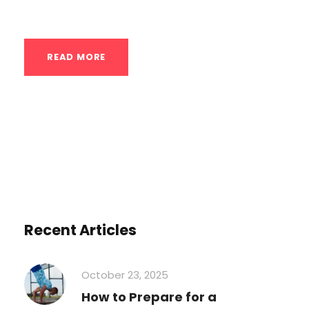
May 6, 2025. ...
READ MORE
Recent Articles
October 23, 2025
How to Prepare for a