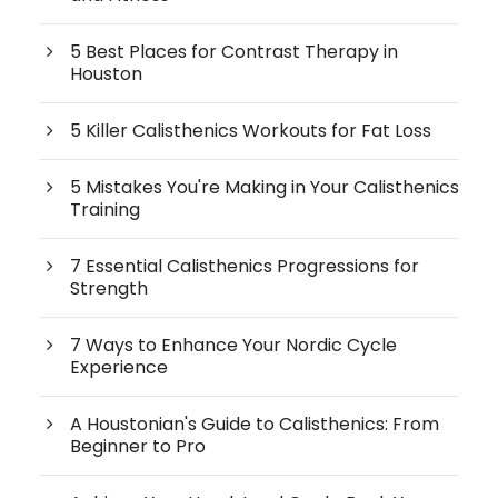
5 Best Places for Contrast Therapy in
Houston
5 Killer Calisthenics Workouts for Fat Loss
5 Mistakes You're Making in Your Calisthenics
Training
7 Essential Calisthenics Progressions for
Strength
7 Ways to Enhance Your Nordic Cycle
Experience
A Houstonian's Guide to Calisthenics: From
Beginner to Pro