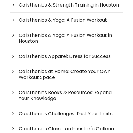
Calisthenics & Strength Training in Houston
Calisthenics & Yoga: A Fusion Workout
Calisthenics & Yoga: A Fusion Workout in
Houston
Calisthenics Apparel: Dress for Success
Calisthenics at Home: Create Your Own
Workout Space
Calisthenics Books & Resources: Expand
Your Knowledge
Calisthenics Challenges: Test Your Limits
Calisthenics Classes in Houston's Galleria