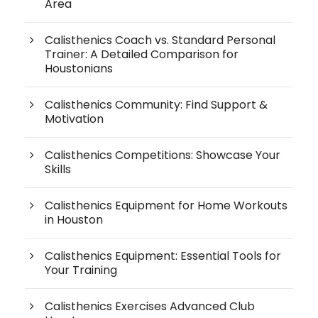
Area
Calisthenics Coach vs. Standard Personal
Trainer: A Detailed Comparison for
Houstonians
Calisthenics Community: Find Support &
Motivation
Calisthenics Competitions: Showcase Your
Skills
Calisthenics Equipment for Home Workouts
in Houston
Calisthenics Equipment: Essential Tools for
Your Training
Calisthenics Exercises Advanced Club