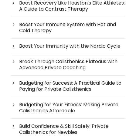
Boost Recovery Like Houston's Elite Athletes:
A Guide to Contrast Therapy
Boost Your Immune System with Hot and
Cold Therapy
Boost Your Immunity with the Nordic Cycle
Break Through Calisthenics Plateaus with
Advanced Private Coaching
Budgeting for Success: A Practical Guide to
Paying for Private Calisthenics
Budgeting for Your Fitness: Making Private
Calisthenics Affordable
Build Confidence & Skill Safely: Private
Calisthenics for Newbies