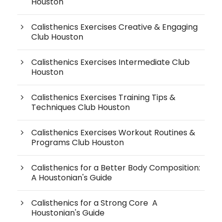
Houston
Calisthenics Exercises Creative & Engaging
Club Houston
Calisthenics Exercises Intermediate Club
Houston
Calisthenics Exercises Training Tips &
Techniques Club Houston
Calisthenics Exercises Workout Routines &
Programs Club Houston
Calisthenics for a Better Body Composition:
A Houstonian's Guide
Calisthenics for a Strong Core A
Houstonian's Guide