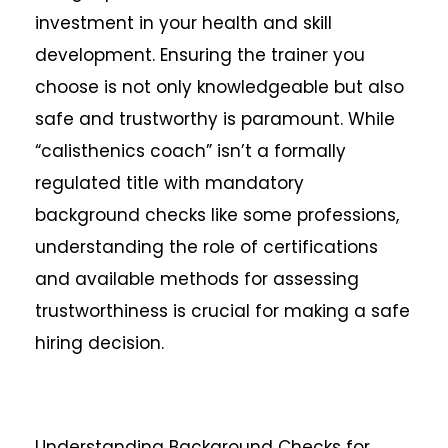
investment in your health and skill
development. Ensuring the trainer you
choose is not only knowledgeable but also
safe and trustworthy is paramount. While
“calisthenics coach” isn’t a formally
regulated title with mandatory
background checks like some professions,
understanding the role of certifications
and available methods for assessing
trustworthiness is crucial for making a safe
hiring decision.
Understanding Background Checks for