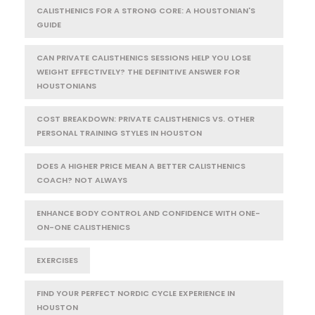
CALISTHENICS FOR A STRONG CORE: A HOUSTONIAN'S
GUIDE
CAN PRIVATE CALISTHENICS SESSIONS HELP YOU LOSE
WEIGHT EFFECTIVELY? THE DEFINITIVE ANSWER FOR
HOUSTONIANS
COST BREAKDOWN: PRIVATE CALISTHENICS VS. OTHER
PERSONAL TRAINING STYLES IN HOUSTON
DOES A HIGHER PRICE MEAN A BETTER CALISTHENICS
COACH? NOT ALWAYS
ENHANCE BODY CONTROL AND CONFIDENCE WITH ONE-
ON-ONE CALISTHENICS
EXERCISES
FIND YOUR PERFECT NORDIC CYCLE EXPERIENCE IN
HOUSTON