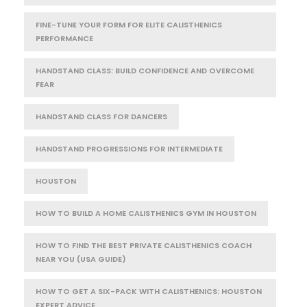
FINE-TUNE YOUR FORM FOR ELITE CALISTHENICS
PERFORMANCE
HANDSTAND CLASS: BUILD CONFIDENCE AND OVERCOME
FEAR
HANDSTAND CLASS FOR DANCERS
HANDSTAND PROGRESSIONS FOR INTERMEDIATE
HOUSTON
HOW TO BUILD A HOME CALISTHENICS GYM IN HOUSTON
HOW TO FIND THE BEST PRIVATE CALISTHENICS COACH
NEAR YOU (USA GUIDE)
HOW TO GET A SIX-PACK WITH CALISTHENICS: HOUSTON
EXPERT ADVICE