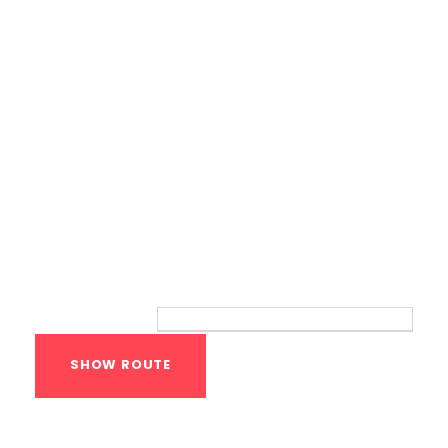
Route
Your location:
Calisthenics Gym