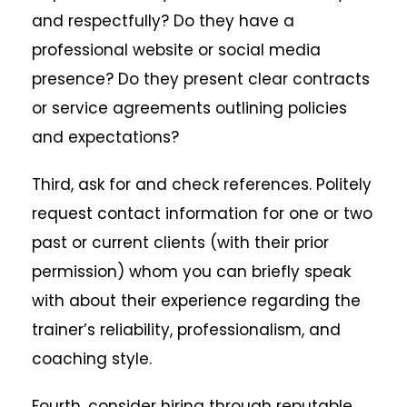
and respectfully? Do they have a
professional website or social media
presence? Do they present clear contracts
or service agreements outlining policies
and expectations?
Third, ask for and check references. Politely
request contact information for one or two
past or current clients (with their prior
permission) whom you can briefly speak
with about their experience regarding the
trainer’s reliability, professionalism, and
coaching style.
Fourth, consider hiring through reputable