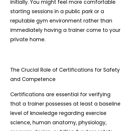
initially. You might feel more comfortable
starting sessions in a public park or a
reputable gym environment rather than
immediately having a trainer come to your
private home.
The Crucial Role of Certifications for Safety
and Competence
Certifications are essential for verifying
that a trainer possesses at least a baseline
level of knowledge regarding exercise
science, human anatomy, physiology,