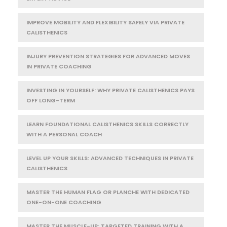
IMPROVE MOBILITY AND FLEXIBILITY SAFELY VIA PRIVATE
CALISTHENICS
INJURY PREVENTION STRATEGIES FOR ADVANCED MOVES
IN PRIVATE COACHING
INVESTING IN YOURSELF: WHY PRIVATE CALISTHENICS PAYS
OFF LONG-TERM
LEARN FOUNDATIONAL CALISTHENICS SKILLS CORRECTLY
WITH A PERSONAL COACH
LEVEL UP YOUR SKILLS: ADVANCED TECHNIQUES IN PRIVATE
CALISTHENICS
MASTER THE HUMAN FLAG OR PLANCHE WITH DEDICATED
ONE-ON-ONE COACHING
MASTER THE MUSCLE-UP: TARGETED TRAINING WITH A