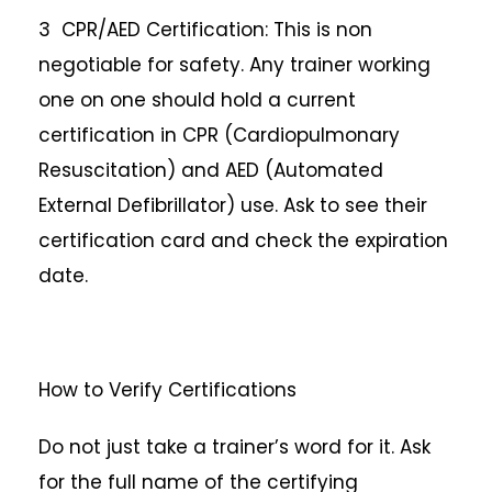
3 CPR/AED Certification: This is non
negotiable for safety. Any trainer working
one on one should hold a current
certification in CPR (Cardiopulmonary
Resuscitation) and AED (Automated
External Defibrillator) use. Ask to see their
certification card and check the expiration
date.
How to Verify Certifications
Do not just take a trainer’s word for it. Ask
for the full name of the certifying