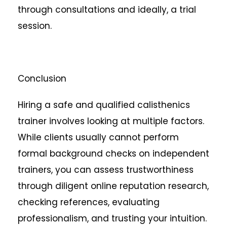
through consultations and ideally, a trial
session.
Conclusion
Hiring a safe and qualified calisthenics
trainer involves looking at multiple factors.
While clients usually cannot perform
formal background checks on independent
trainers, you can assess trustworthiness
through diligent online reputation research,
checking references, evaluating
professionalism, and trusting your intuition.