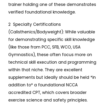
trainer holding one of these demonstrates
verified foundational knowledge.
2 Specialty Certifications
(Calisthenics/Bodyweight): While valuable
for demonstrating specific skill knowledge
(like those from PCC, SFB, WCO, USA
Gymnastics), these often focus more on
technical skill execution and programming
within that niche. They are excellent
supplements but ideally should be held *in
addition to* a foundational NCCA
accredited CPT, which covers broader
exercise science and safety principles.