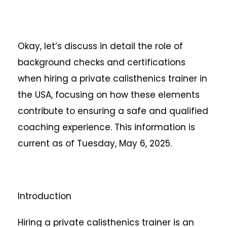
Okay, let’s discuss in detail the role of
background checks and certifications
when hiring a private calisthenics trainer in
the USA, focusing on how these elements
contribute to ensuring a safe and qualified
coaching experience. This information is
current as of Tuesday, May 6, 2025.
Introduction
Hiring a private calisthenics trainer is an