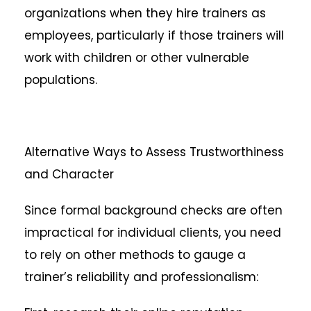
organizations when they hire trainers as
employees, particularly if those trainers will
work with children or other vulnerable
populations.
Alternative Ways to Assess Trustworthiness
and Character
Since formal background checks are often
impractical for individual clients, you need
to rely on other methods to gauge a
trainer’s reliability and professionalism: