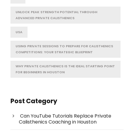
UNLOCK PEAK STRENGTH POTENTIAL THROUGH
ADVANCED PRIVATE CALISTHENICS
USA
USING PRIVATE SESSIONS TO PREPARE FOR CALISTHENICS
COMPETITIONS: YOUR STRATEGIC BLUEPRINT
WHY PRIVATE CALISTHENICS IS THE IDEAL STARTING POINT
FOR BEGINNERS IN HOUSTON
Post Category
Can YouTube Tutorials Replace Private
Calisthenics Coaching in Houston