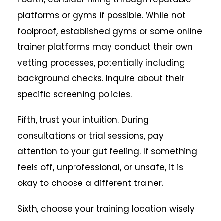
platforms or gyms if possible. While not
foolproof, established gyms or some online
trainer platforms may conduct their own
vetting processes, potentially including
background checks. Inquire about their
specific screening policies.
Fifth, trust your intuition. During
consultations or trial sessions, pay
attention to your gut feeling. If something
feels off, unprofessional, or unsafe, it is
okay to choose a different trainer.
Sixth, choose your training location wisely