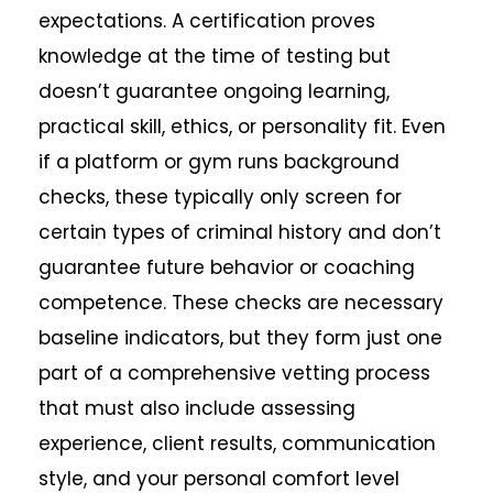
expectations. A certification proves
knowledge at the time of testing but
doesn’t guarantee ongoing learning,
practical skill, ethics, or personality fit. Even
if a platform or gym runs background
checks, these typically only screen for
certain types of criminal history and don’t
guarantee future behavior or coaching
competence. These checks are necessary
baseline indicators, but they form just one
part of a comprehensive vetting process
that must also include assessing
experience, client results, communication
style, and your personal comfort level