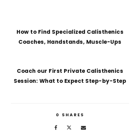
PREVIOUS POST
How to Find Specialized Calisthenics
Coaches, Handstands, Muscle-Ups
NEXT POST
Coach our First Private Calisthenics
Session: What to Expect Step-by-Step
0
SHARES