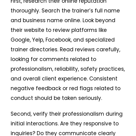
First, research their online reputation
thoroughly. Search the trainer’s full name
and business name online. Look beyond
their website to review platforms like
Google, Yelp, Facebook, and specialized
trainer directories. Read reviews carefully,
looking for comments related to
professionalism, reliability, safety practices,
and overall client experience. Consistent
negative feedback or red flags related to
conduct should be taken seriously.
Second, verify their professionalism during
initial interactions. Are they responsive to
inquiries? Do they communicate clearly