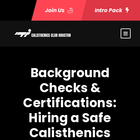
Join Us
Intro Pack
Background
Checks &
Certifications:
Hiring a Safe
Calisthenics