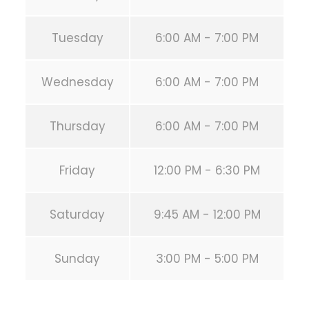
Tuesday
6:00 AM - 7:00 PM
Wednesday
6:00 AM - 7:00 PM
Thursday
6:00 AM - 7:00 PM
Friday
12:00 PM - 6:30 PM
Saturday
9:45 AM - 12:00 PM
Sunday
3:00 PM - 5:00 PM