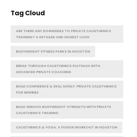
Tag Cloud
ARE THERE ANY DOWNSIDES TO PRIVATE CALISTHENICS
TRAINING? A DETAILED AND HONEST LOOK
BODYWEIGHT FITNESS PARKS IN HOUSTON
BREAK THROUGH CALISTHENICS PLATEAUS WITH
ADVANCED PRIVATE COACHING
BUILD CONFIDENCE & SKILL SAFELY: PRIVATE CALISTHENICS
FOR NEWBIES
BUILD SERIOUS BODYWEIGHT STRENGTH WITH PRIVATE
CALISTHENICS TRAINING
CALISTHENICS & YOGA: A FUSION WORKOUT IN HOUSTON