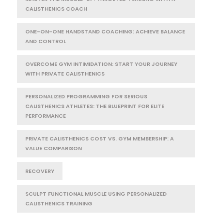
CALISTHENICS COACH
ONE-ON-ONE HANDSTAND COACHING: ACHIEVE BALANCE
AND CONTROL
OVERCOME GYM INTIMIDATION: START YOUR JOURNEY
WITH PRIVATE CALISTHENICS
PERSONALIZED PROGRAMMING FOR SERIOUS
CALISTHENICS ATHLETES: THE BLUEPRINT FOR ELITE
PERFORMANCE
PRIVATE CALISTHENICS COST VS. GYM MEMBERSHIP: A
VALUE COMPARISON
RECOVERY
SCULPT FUNCTIONAL MUSCLE USING PERSONALIZED
CALISTHENICS TRAINING