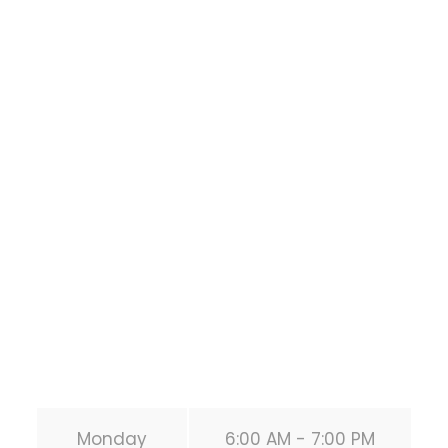
Houston Functional
Bodyweight
Training
1118 MONTROSE BLVD
HOUSTON
,
Texas
77019
United States (US)
Phone:
+1 346-483-3195
Secondary phone:
(346) 483-3195
Email:
info@calisthenicsclubhouston.com
URL:
https://calisthenicsclubhouston.com/
Monday
6:00 AM - 7:00 PM