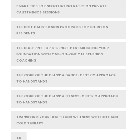
SMART TIPS FOR NEGOTIATING RATES ON PRIVATE
CALISTHENICS SESSIONS
THE BEST CALISTHENICS PROGRAMS FOR HOUSTON
RESIDENTS
THE BLUEPRINT FOR STRENGTH: ESTABLISHING YOUR
FOUNDATION WITH ONE-ON-ONE CALISTHENICS
COACHING
THE CORE OF THE CLASS: A DANCE-CENTRIC APPROACH
TO HANDSTANDS
THE CORE OF THE CLASS: A FITNESS-CENTRIC APPROACH
TO HANDSTANDS
TRANSFORM YOUR HEALTH AND WELLNESS WITH HOT AND
COLD THERAPY
TX