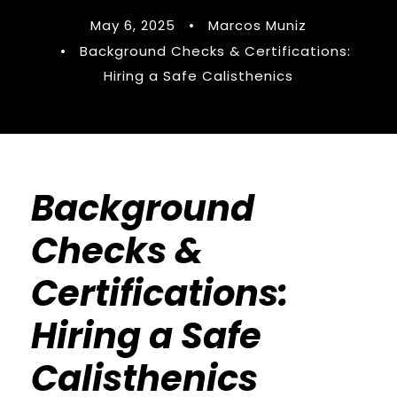
May 6, 2025
•
Marcos Muniz
•
Background Checks & Certifications:
Hiring a Safe Calisthenics
Background
Checks &
Certifications:
Hiring a Safe
Calisthenics