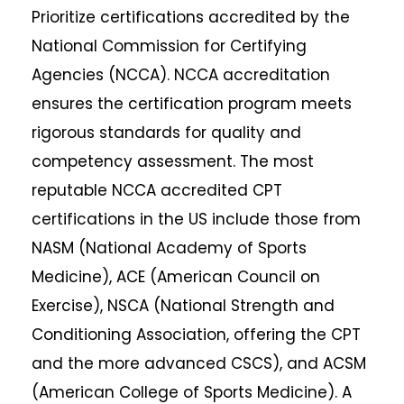
Prioritize certifications accredited by the
National Commission for Certifying
Agencies (NCCA). NCCA accreditation
ensures the certification program meets
rigorous standards for quality and
competency assessment. The most
reputable NCCA accredited CPT
certifications in the US include those from
NASM (National Academy of Sports
Medicine), ACE (American Council on
Exercise), NSCA (National Strength and
Conditioning Association, offering the CPT
and the more advanced CSCS), and ACSM
(American College of Sports Medicine). A