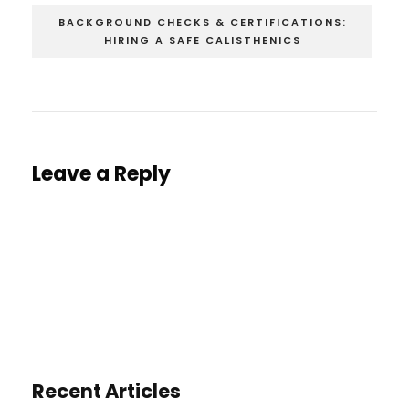
BACKGROUND CHECKS & CERTIFICATIONS:
HIRING A SAFE CALISTHENICS
Leave a Reply
You must be
logged in
to post a comment.
Recent Articles