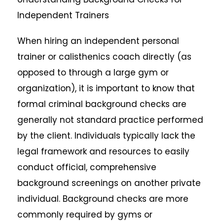
Independent Trainers
When hiring an independent personal
trainer or calisthenics coach directly (as
opposed to through a large gym or
organization), it is important to know that
formal criminal background checks are
generally not standard practice performed
by the client. Individuals typically lack the
legal framework and resources to easily
conduct official, comprehensive
background screenings on another private
individual. Background checks are more
commonly required by gyms or