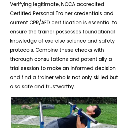
Verifying legitimate, NCCA accredited
Certified Personal Trainer credentials and
current CPR/AED certification is essential to
ensure the trainer possesses foundational
knowledge of exercise science and safety
protocols. Combine these checks with
thorough consultations and potentially a
trial session to make an informed decision
and find a trainer who is not only skilled but
also safe and trustworthy.