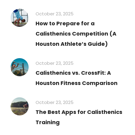
October 23, 2025
How to Prepare for a
Calisthenics Competition (A
Houston Athlete’s Guide)
October 23, 2025
Calisthenics vs. CrossFit: A
Houston Fitness Comparison
October 23, 2025
The Best Apps for Calisthenics
Training