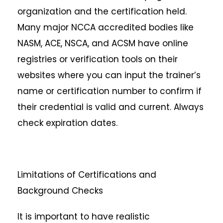
organization and the certification held.
Many major NCCA accredited bodies like
NASM, ACE, NSCA, and ACSM have online
registries or verification tools on their
websites where you can input the trainer’s
name or certification number to confirm if
their credential is valid and current. Always
check expiration dates.
Limitations of Certifications and
Background Checks
It is important to have realistic