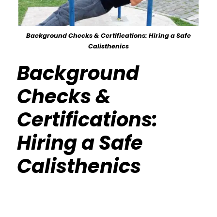
Background Checks & Certifications: Hiring a Safe
Calisthenics
Background
Checks &
Certifications:
Hiring a Safe
Calisthenics
Calisthenics Gym Houston Functional
Bodyweight Training