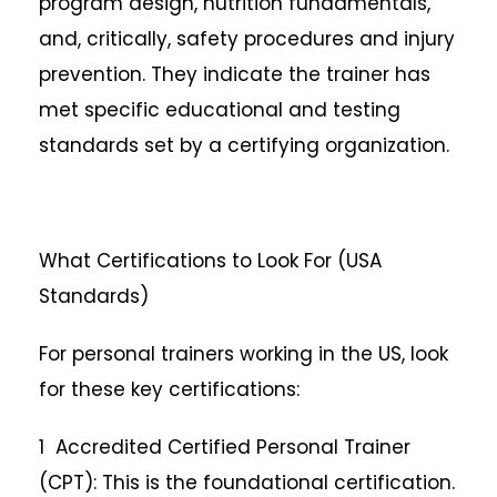
program design, nutrition fundamentals,
and, critically, safety procedures and injury
prevention. They indicate the trainer has
met specific educational and testing
standards set by a certifying organization.
What Certifications to Look For (USA
Standards)
For personal trainers working in the US, look
for these key certifications:
1 Accredited Certified Personal Trainer
(CPT): This is the foundational certification.