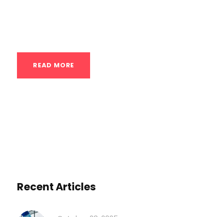
training, especially in a discipline as
nuanced as calisthenics. Assessment is...
READ MORE
Recent Articles