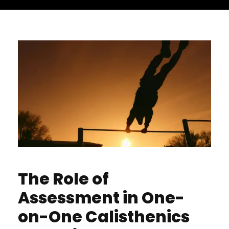
The Role of
Assessment in One-
on-One Calisthenics