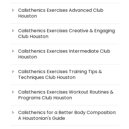
Calisthenics Exercises Advanced Club
Houston
Calisthenics Exercises Creative & Engaging
Club Houston
Calisthenics Exercises Intermediate Club
Houston
Calisthenics Exercises Training Tips &
Techniques Club Houston
Calisthenics Exercises Workout Routines &
Programs Club Houston
Calisthenics for a Better Body Composition:
A Houstonian's Guide