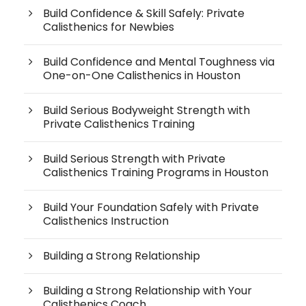
Build Confidence & Skill Safely: Private
Calisthenics for Newbies
Build Confidence and Mental Toughness via
One-on-One Calisthenics in Houston
Build Serious Bodyweight Strength with
Private Calisthenics Training
Build Serious Strength with Private
Calisthenics Training Programs in Houston
Build Your Foundation Safely with Private
Calisthenics Instruction
Building a Strong Relationship
Building a Strong Relationship with Your
Calisthenics Coach