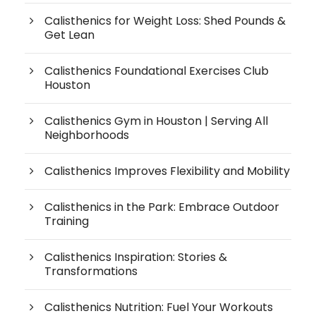
Calisthenics for Weight Loss: Shed Pounds &
Get Lean
Calisthenics Foundational Exercises Club
Houston
Calisthenics Gym in Houston | Serving All
Neighborhoods
Calisthenics Improves Flexibility and Mobility
Calisthenics in the Park: Embrace Outdoor
Training
Calisthenics Inspiration: Stories &
Transformations
Calisthenics Nutrition: Fuel Your Workouts