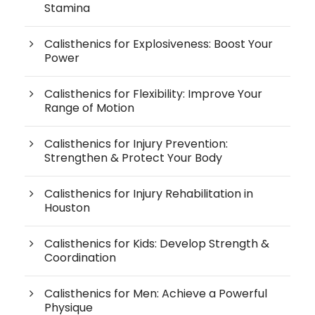
Stamina
Calisthenics for Explosiveness: Boost Your
Power
Calisthenics for Flexibility: Improve Your
Range of Motion
Calisthenics for Injury Prevention:
Strengthen & Protect Your Body
Calisthenics for Injury Rehabilitation in
Houston
Calisthenics for Kids: Develop Strength &
Coordination
Calisthenics for Men: Achieve a Powerful
Physique