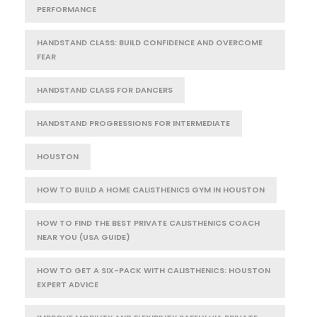
PERFORMANCE
HANDSTAND CLASS: BUILD CONFIDENCE AND OVERCOME
FEAR
HANDSTAND CLASS FOR DANCERS
HANDSTAND PROGRESSIONS FOR INTERMEDIATE
HOUSTON
HOW TO BUILD A HOME CALISTHENICS GYM IN HOUSTON
HOW TO FIND THE BEST PRIVATE CALISTHENICS COACH
NEAR YOU (USA GUIDE)
HOW TO GET A SIX-PACK WITH CALISTHENICS: HOUSTON
EXPERT ADVICE