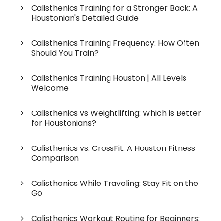
Calisthenics Training for a Stronger Back: A
Houstonian's Detailed Guide
Calisthenics Training Frequency: How Often
Should You Train?
Calisthenics Training Houston | All Levels
Welcome
Calisthenics vs Weightlifting: Which is Better
for Houstonians?
Calisthenics vs. CrossFit: A Houston Fitness
Comparison
Calisthenics While Traveling: Stay Fit on the
Go
Calisthenics Workout Routine for Beginners: