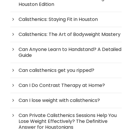
Houston Edition
Calisthenics: Staying Fit in Houston
Calisthenics: The Art of Bodyweight Mastery
Can Anyone Learn to Handstand? A Detailed
Guide
Can calisthenics get you ripped?
Can I Do Contrast Therapy at Home?
Can I lose weight with calisthenics?
Can Private Calisthenics Sessions Help You
Lose Weight Effectively? The Definitive
Answer for Houstonians