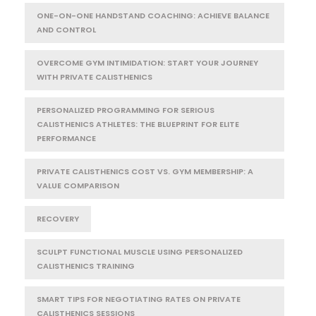
ONE-ON-ONE HANDSTAND COACHING: ACHIEVE BALANCE
AND CONTROL
OVERCOME GYM INTIMIDATION: START YOUR JOURNEY
WITH PRIVATE CALISTHENICS
PERSONALIZED PROGRAMMING FOR SERIOUS
CALISTHENICS ATHLETES: THE BLUEPRINT FOR ELITE
PERFORMANCE
PRIVATE CALISTHENICS COST VS. GYM MEMBERSHIP: A
VALUE COMPARISON
RECOVERY
SCULPT FUNCTIONAL MUSCLE USING PERSONALIZED
CALISTHENICS TRAINING
SMART TIPS FOR NEGOTIATING RATES ON PRIVATE
CALISTHENICS SESSIONS