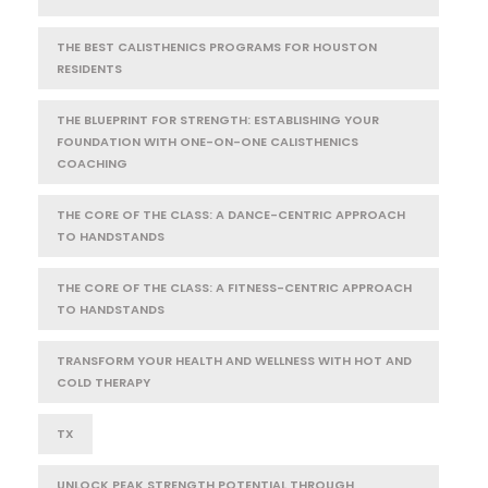
THE BEST CALISTHENICS PROGRAMS FOR HOUSTON
RESIDENTS
THE BLUEPRINT FOR STRENGTH: ESTABLISHING YOUR
FOUNDATION WITH ONE-ON-ONE CALISTHENICS
COACHING
THE CORE OF THE CLASS: A DANCE-CENTRIC APPROACH
TO HANDSTANDS
THE CORE OF THE CLASS: A FITNESS-CENTRIC APPROACH
TO HANDSTANDS
TRANSFORM YOUR HEALTH AND WELLNESS WITH HOT AND
COLD THERAPY
TX
UNLOCK PEAK STRENGTH POTENTIAL THROUGH