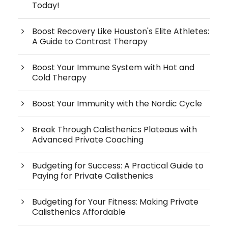
Today!
Boost Recovery Like Houston's Elite Athletes:
A Guide to Contrast Therapy
Boost Your Immune System with Hot and
Cold Therapy
Boost Your Immunity with the Nordic Cycle
Break Through Calisthenics Plateaus with
Advanced Private Coaching
Budgeting for Success: A Practical Guide to
Paying for Private Calisthenics
Budgeting for Your Fitness: Making Private
Calisthenics Affordable