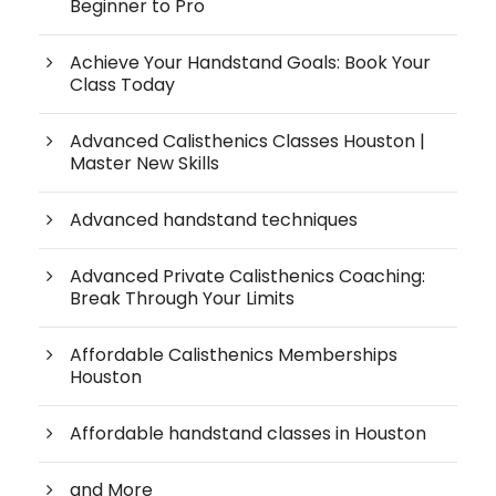
Beginner to Pro
Achieve Your Handstand Goals: Book Your
Class Today
Advanced Calisthenics Classes Houston |
Master New Skills
Advanced handstand techniques
Advanced Private Calisthenics Coaching:
Break Through Your Limits
Affordable Calisthenics Memberships
Houston
Affordable handstand classes in Houston
and More