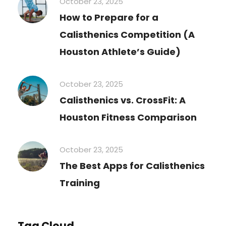
October 23, 2025
How to Prepare for a
Calisthenics Competition (A
Houston Athlete’s Guide)
October 23, 2025
Calisthenics vs. CrossFit: A
Houston Fitness Comparison
October 23, 2025
The Best Apps for Calisthenics
Training
Tag Cloud