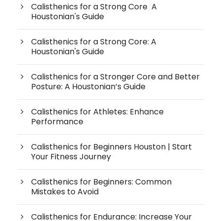
Calisthenics for a Strong Core A
Houstonian's Guide
Calisthenics for a Strong Core: A
Houstonian's Guide
Calisthenics for a Stronger Core and Better
Posture: A Houstonian’s Guide
Calisthenics for Athletes: Enhance
Performance
Calisthenics for Beginners Houston | Start
Your Fitness Journey
Calisthenics for Beginners: Common
Mistakes to Avoid
Calisthenics for Endurance: Increase Your