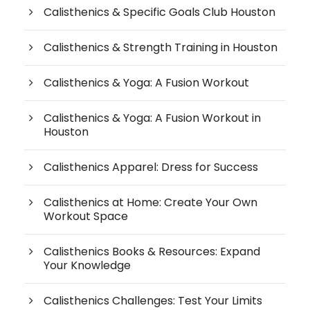
Calisthenics & Specific Goals Club Houston
Calisthenics & Strength Training in Houston
Calisthenics & Yoga: A Fusion Workout
Calisthenics & Yoga: A Fusion Workout in
Houston
Calisthenics Apparel: Dress for Success
Calisthenics at Home: Create Your Own
Workout Space
Calisthenics Books & Resources: Expand
Your Knowledge
Calisthenics Challenges: Test Your Limits