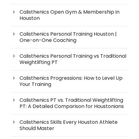
Calisthenics Open Gym & Membership in
Houston
Calisthenics Personal Training Houston |
One-on-One Coaching
Calisthenics Personal Training vs Traditional
Weightlifting PT
Calisthenics Progressions: How to Level Up
Your Training
Calisthenics PT vs. Traditional Weightlifting
PT: A Detailed Comparison for Houstonians
Calisthenics Skills Every Houston Athlete
Should Master