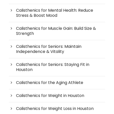
Calisthenics for Mental Health: Reduce
Stress & Boost Mood
Calisthenics for Muscle Gain: Build Size &
Strength
Calisthenics for Seniors: Maintain
Independence & Vitality
Calisthenics for Seniors: Staying Fit in
Houston
Calisthenics for the Aging Athlete
Calisthenics for Weight in Houston
Calisthenics for Weight Loss in Houston