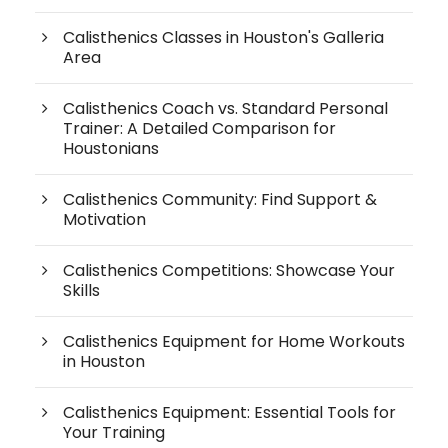
Calisthenics Classes in Houston's Galleria
Area
Calisthenics Coach vs. Standard Personal
Trainer: A Detailed Comparison for
Houstonians
Calisthenics Community: Find Support &
Motivation
Calisthenics Competitions: Showcase Your
Skills
Calisthenics Equipment for Home Workouts
in Houston
Calisthenics Equipment: Essential Tools for
Your Training