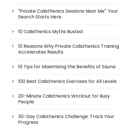
"Private Calisthenics Sessions Near Me": Your
Search Starts Here
10 Calisthenics Myths Busted
10 Reasons Why Private Calisthenics Training
Accelerates Results
10 Tips for Maximizing the Benefits of Sauna
100 Best Calisthenics Exercises for All Levels
20-Minute Calisthenics Workout for Busy
People
30-Day Calisthenics Challenge: Track Your
Progress