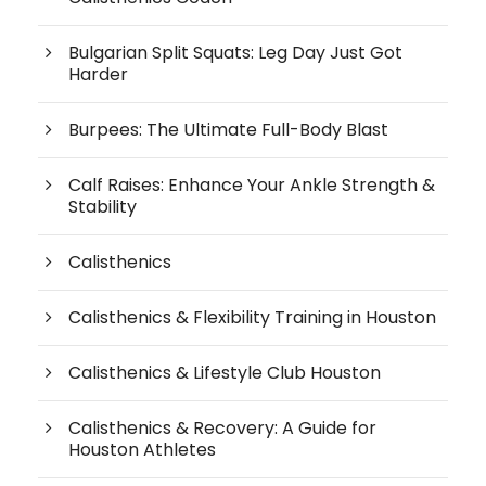
Bulgarian Split Squats: Leg Day Just Got
Harder
Burpees: The Ultimate Full-Body Blast
Calf Raises: Enhance Your Ankle Strength &
Stability
Calisthenics
Calisthenics & Flexibility Training in Houston
Calisthenics & Lifestyle Club Houston
Calisthenics & Recovery: A Guide for
Houston Athletes