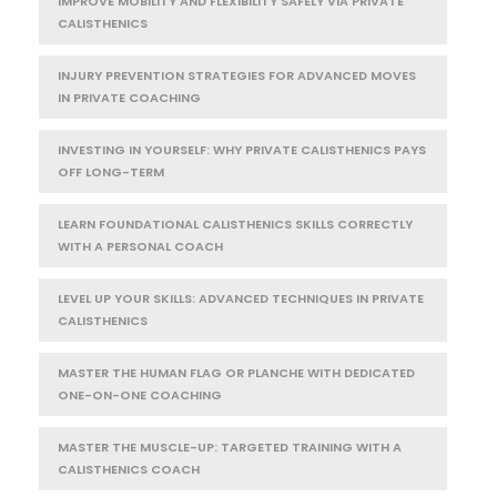
IMPROVE MOBILITY AND FLEXIBILITY SAFELY VIA PRIVATE
CALISTHENICS
INJURY PREVENTION STRATEGIES FOR ADVANCED MOVES
IN PRIVATE COACHING
INVESTING IN YOURSELF: WHY PRIVATE CALISTHENICS PAYS
OFF LONG-TERM
LEARN FOUNDATIONAL CALISTHENICS SKILLS CORRECTLY
WITH A PERSONAL COACH
LEVEL UP YOUR SKILLS: ADVANCED TECHNIQUES IN PRIVATE
CALISTHENICS
MASTER THE HUMAN FLAG OR PLANCHE WITH DEDICATED
ONE-ON-ONE COACHING
MASTER THE MUSCLE-UP: TARGETED TRAINING WITH A
CALISTHENICS COACH