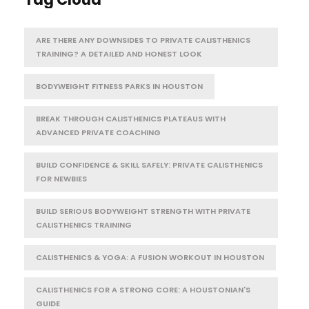
ARE THERE ANY DOWNSIDES TO PRIVATE CALISTHENICS
TRAINING? A DETAILED AND HONEST LOOK
BODYWEIGHT FITNESS PARKS IN HOUSTON
BREAK THROUGH CALISTHENICS PLATEAUS WITH
ADVANCED PRIVATE COACHING
BUILD CONFIDENCE & SKILL SAFELY: PRIVATE CALISTHENICS
FOR NEWBIES
BUILD SERIOUS BODYWEIGHT STRENGTH WITH PRIVATE
CALISTHENICS TRAINING
CALISTHENICS & YOGA: A FUSION WORKOUT IN HOUSTON
CALISTHENICS FOR A STRONG CORE: A HOUSTONIAN'S
GUIDE