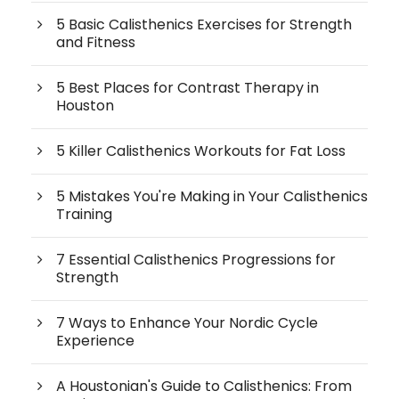
5 Basic Calisthenics Exercises for Strength
and Fitness
5 Best Places for Contrast Therapy in
Houston
5 Killer Calisthenics Workouts for Fat Loss
5 Mistakes You're Making in Your Calisthenics
Training
7 Essential Calisthenics Progressions for
Strength
7 Ways to Enhance Your Nordic Cycle
Experience
A Houstonian's Guide to Calisthenics: From