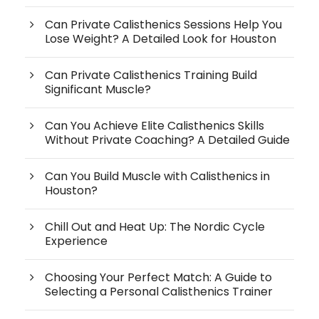
Can Private Calisthenics Sessions Help You
Lose Weight? A Detailed Look for Houston
Can Private Calisthenics Training Build
Significant Muscle?
Can You Achieve Elite Calisthenics Skills
Without Private Coaching? A Detailed Guide
Can You Build Muscle with Calisthenics in
Houston?
Chill Out and Heat Up: The Nordic Cycle
Experience
Choosing Your Perfect Match: A Guide to
Selecting a Personal Calisthenics Trainer