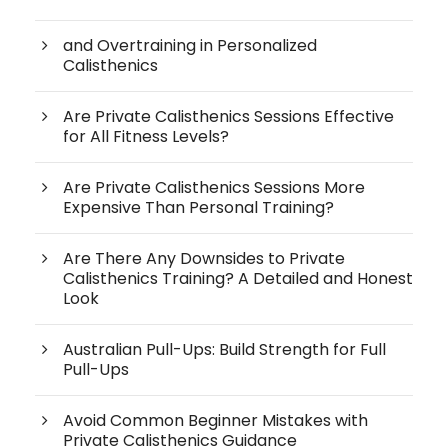
and Overtraining in Personalized
Calisthenics
Are Private Calisthenics Sessions Effective
for All Fitness Levels?
Are Private Calisthenics Sessions More
Expensive Than Personal Training?
Are There Any Downsides to Private
Calisthenics Training? A Detailed and Honest
Look
Australian Pull-Ups: Build Strength for Full
Pull-Ups
Avoid Common Beginner Mistakes with
Private Calisthenics Guidance