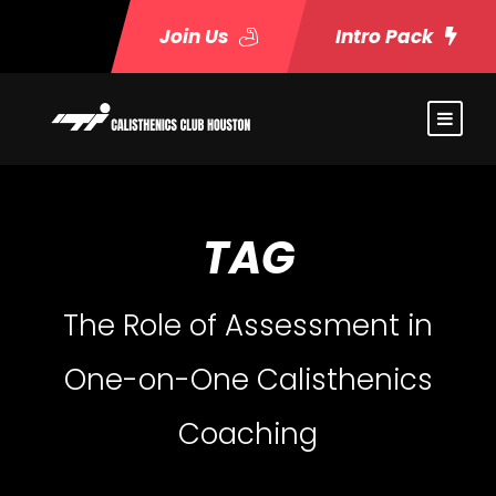
Join Us
Intro Pack
TAG
The Role of Assessment in
One-on-One Calisthenics
Coaching