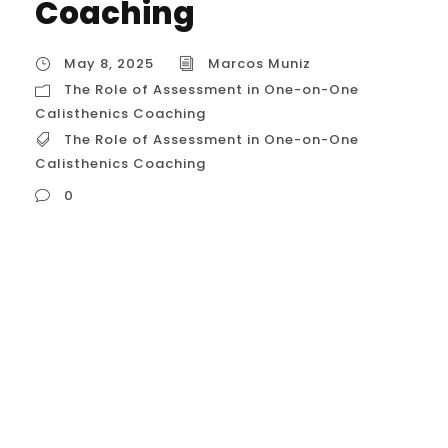
Coaching
May 8, 2025
Marcos Muniz
The Role of Assessment in One-on-One
Calisthenics Coaching
The Role of Assessment in One-on-One
Calisthenics Coaching
0
The Role of Assessment in One-on-One
Calisthenics Coaching Let’s explore in
detail the crucial role that assessment
plays in effective and safe one on one
calisthenics coaching within the United
States. Understanding this process is key to
appreciating the value of personalized