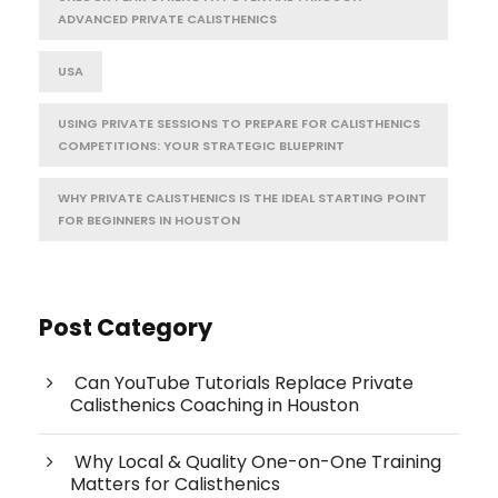
ADVANCED PRIVATE CALISTHENICS
USA
USING PRIVATE SESSIONS TO PREPARE FOR CALISTHENICS
COMPETITIONS: YOUR STRATEGIC BLUEPRINT
WHY PRIVATE CALISTHENICS IS THE IDEAL STARTING POINT
FOR BEGINNERS IN HOUSTON
Post Category
Can YouTube Tutorials Replace Private
Calisthenics Coaching in Houston
Why Local & Quality One-on-One Training
Matters for Calisthenics