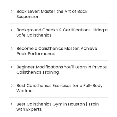
Back Lever: Master the Art of Back
Suspension
Background Checks & Certifications: Hiring a
Safe Calisthenics
Become a Calisthenics Master: Achieve
Peak Performance
Beginner Modifications You'll Learn in Private
Calisthenics Training
Best Calisthenics Exercises for a Full-Body
Workout
Best Calisthenics Gym in Houston | Train
with Experts