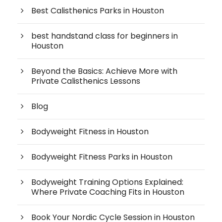
Best Calisthenics Parks in Houston
best handstand class for beginners in
Houston
Beyond the Basics: Achieve More with
Private Calisthenics Lessons
Blog
Bodyweight Fitness in Houston
Bodyweight Fitness Parks in Houston
Bodyweight Training Options Explained:
Where Private Coaching Fits in Houston
Book Your Nordic Cycle Session in Houston