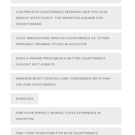
CAN PRIVATE CALISTHENICS SESSIONS HELP YOU LOSE
WEIGHT EFFECTIVELY? THE DEFINITIVE ANSWER FOR
HOUSTONIANS
COST BREAKDOWN: PRIVATE CALISTHENICS VS. OTHER
PERSONAL TRAINING STYLES IN HOUSTON
DOES A HIGHER PRICE MEAN A BETTER CALISTHENICS
COACH? NOT ALWAYS
ENHANCE BODY CONTROL AND CONFIDENCE WITH ONE-
ON-ONE CALISTHENICS
EXERCISES
FIND YOUR PERFECT NORDIC CYCLE EXPERIENCE IN
HOUSTON
FINE-TUNE YOUR FORM FOR ELITE CALISTHENICS