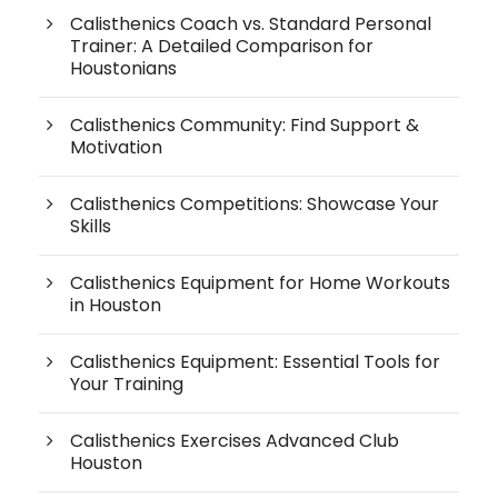
Calisthenics Coach vs. Standard Personal
Trainer: A Detailed Comparison for
Houstonians
Calisthenics Community: Find Support &
Motivation
Calisthenics Competitions: Showcase Your
Skills
Calisthenics Equipment for Home Workouts
in Houston
Calisthenics Equipment: Essential Tools for
Your Training
Calisthenics Exercises Advanced Club
Houston