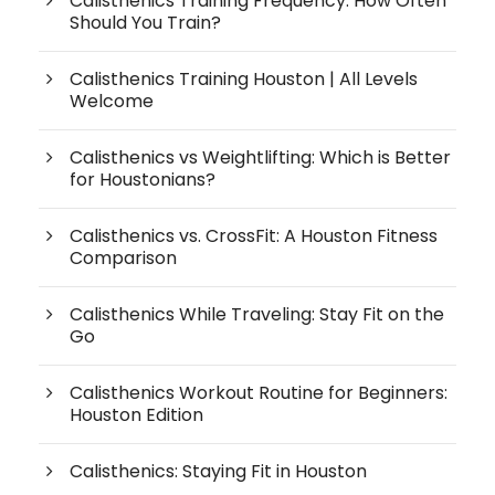
Calisthenics Training Frequency: How Often
Should You Train?
Calisthenics Training Houston | All Levels
Welcome
Calisthenics vs Weightlifting: Which is Better
for Houstonians?
Calisthenics vs. CrossFit: A Houston Fitness
Comparison
Calisthenics While Traveling: Stay Fit on the
Go
Calisthenics Workout Routine for Beginners:
Houston Edition
Calisthenics: Staying Fit in Houston