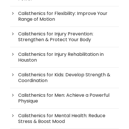
Calisthenics for Flexibility: Improve Your
Range of Motion
Calisthenics for Injury Prevention:
Strengthen & Protect Your Body
Calisthenics for Injury Rehabilitation in
Houston
Calisthenics for Kids: Develop Strength &
Coordination
Calisthenics for Men: Achieve a Powerful
Physique
Calisthenics for Mental Health: Reduce
Stress & Boost Mood