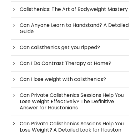
Calisthenics: The Art of Bodyweight Mastery
Can Anyone Learn to Handstand? A Detailed
Guide
Can calisthenics get you ripped?
Can I Do Contrast Therapy at Home?
Can I lose weight with calisthenics?
Can Private Calisthenics Sessions Help You
Lose Weight Effectively? The Definitive
Answer for Houstonians
Can Private Calisthenics Sessions Help You
Lose Weight? A Detailed Look for Houston