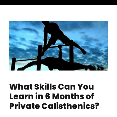
What Skills Can You
Learn in 6 Months of
Private Calisthenics?