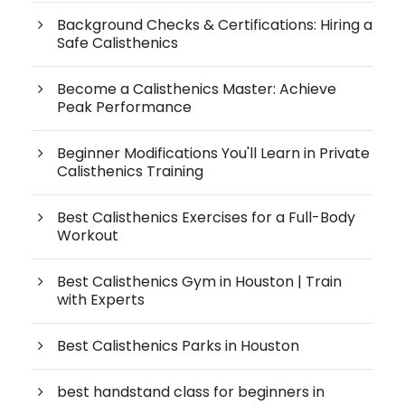
Background Checks & Certifications: Hiring a
Safe Calisthenics
Become a Calisthenics Master: Achieve
Peak Performance
Beginner Modifications You'll Learn in Private
Calisthenics Training
Best Calisthenics Exercises for a Full-Body
Workout
Best Calisthenics Gym in Houston | Train
with Experts
Best Calisthenics Parks in Houston
best handstand class for beginners in