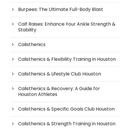
Burpees: The Ultimate Full-Body Blast
Calf Raises: Enhance Your Ankle Strength &
Stability
Calisthenics
Calisthenics & Flexibility Training in Houston
Calisthenics & Lifestyle Club Houston
Calisthenics & Recovery: A Guide for
Houston Athletes
Calisthenics & Specific Goals Club Houston
Calisthenics & Strength Training in Houston