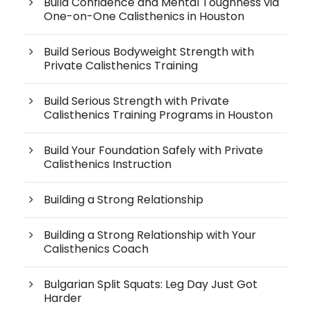
Build Confidence and Mental Toughness via
One-on-One Calisthenics in Houston
Build Serious Bodyweight Strength with
Private Calisthenics Training
Build Serious Strength with Private
Calisthenics Training Programs in Houston
Build Your Foundation Safely with Private
Calisthenics Instruction
Building a Strong Relationship
Building a Strong Relationship with Your
Calisthenics Coach
Bulgarian Split Squats: Leg Day Just Got
Harder