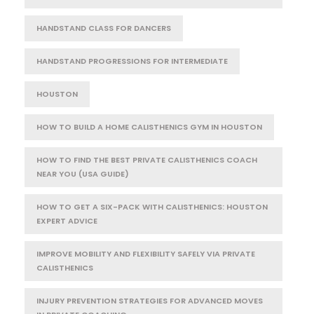
HANDSTAND CLASS FOR DANCERS
HANDSTAND PROGRESSIONS FOR INTERMEDIATE
HOUSTON
HOW TO BUILD A HOME CALISTHENICS GYM IN HOUSTON
HOW TO FIND THE BEST PRIVATE CALISTHENICS COACH
NEAR YOU (USA GUIDE)
HOW TO GET A SIX-PACK WITH CALISTHENICS: HOUSTON
EXPERT ADVICE
IMPROVE MOBILITY AND FLEXIBILITY SAFELY VIA PRIVATE
CALISTHENICS
INJURY PREVENTION STRATEGIES FOR ADVANCED MOVES