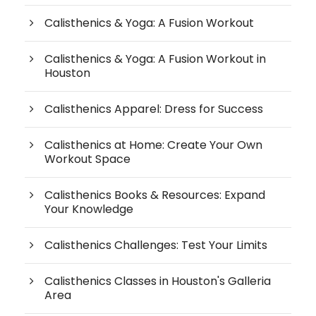
Calisthenics & Yoga: A Fusion Workout
Calisthenics & Yoga: A Fusion Workout in
Houston
Calisthenics Apparel: Dress for Success
Calisthenics at Home: Create Your Own
Workout Space
Calisthenics Books & Resources: Expand
Your Knowledge
Calisthenics Challenges: Test Your Limits
Calisthenics Classes in Houston's Galleria
Area