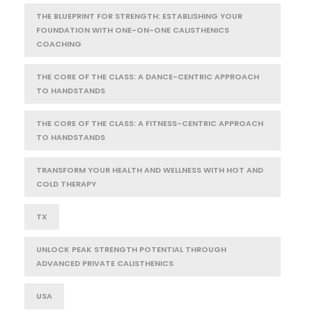
THE BLUEPRINT FOR STRENGTH: ESTABLISHING YOUR
FOUNDATION WITH ONE-ON-ONE CALISTHENICS
COACHING
THE CORE OF THE CLASS: A DANCE-CENTRIC APPROACH
TO HANDSTANDS
THE CORE OF THE CLASS: A FITNESS-CENTRIC APPROACH
TO HANDSTANDS
TRANSFORM YOUR HEALTH AND WELLNESS WITH HOT AND
COLD THERAPY
TX
UNLOCK PEAK STRENGTH POTENTIAL THROUGH
ADVANCED PRIVATE CALISTHENICS
USA