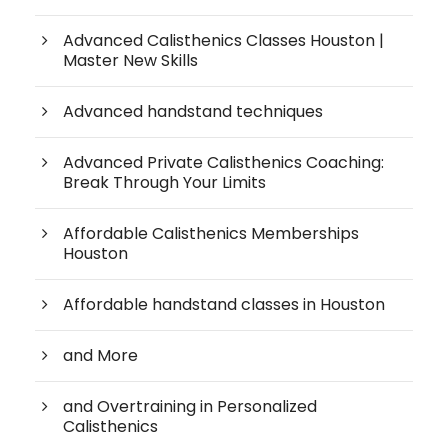
Advanced Calisthenics Classes Houston |
Master New Skills
Advanced handstand techniques
Advanced Private Calisthenics Coaching:
Break Through Your Limits
Affordable Calisthenics Memberships
Houston
Affordable handstand classes in Houston
and More
and Overtraining in Personalized
Calisthenics