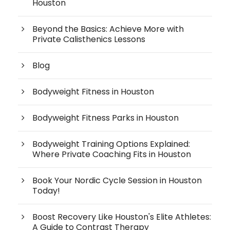
Houston
Beyond the Basics: Achieve More with
Private Calisthenics Lessons
Blog
Bodyweight Fitness in Houston
Bodyweight Fitness Parks in Houston
Bodyweight Training Options Explained:
Where Private Coaching Fits in Houston
Book Your Nordic Cycle Session in Houston
Today!
Boost Recovery Like Houston's Elite Athletes:
A Guide to Contrast Therapy