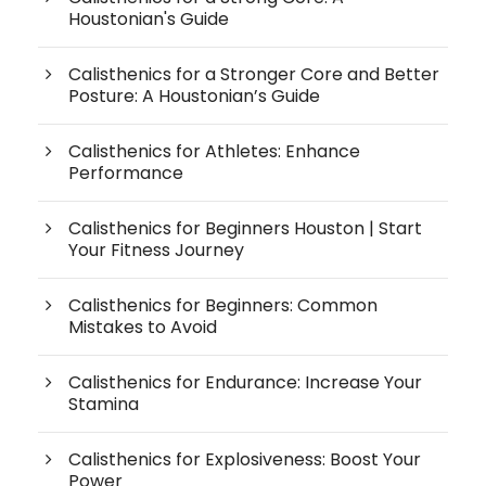
Houstonian's Guide
Calisthenics for a Stronger Core and Better
Posture: A Houstonian’s Guide
Calisthenics for Athletes: Enhance
Performance
Calisthenics for Beginners Houston | Start
Your Fitness Journey
Calisthenics for Beginners: Common
Mistakes to Avoid
Calisthenics for Endurance: Increase Your
Stamina
Calisthenics for Explosiveness: Boost Your
Power