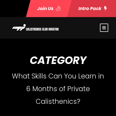
Join Us
Intro Pack
CATEGORY
What Skills Can You Learn in
6 Months of Private
Calisthenics?