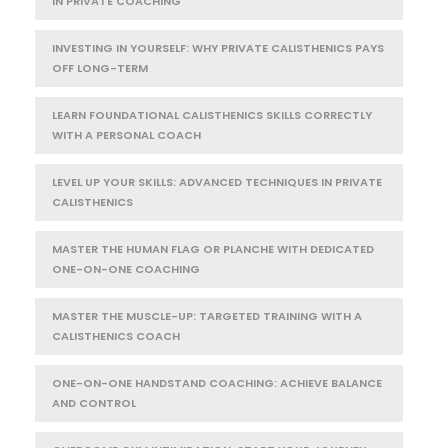
IN PRIVATE COACHING
INVESTING IN YOURSELF: WHY PRIVATE CALISTHENICS PAYS
OFF LONG-TERM
LEARN FOUNDATIONAL CALISTHENICS SKILLS CORRECTLY
WITH A PERSONAL COACH
LEVEL UP YOUR SKILLS: ADVANCED TECHNIQUES IN PRIVATE
CALISTHENICS
MASTER THE HUMAN FLAG OR PLANCHE WITH DEDICATED
ONE-ON-ONE COACHING
MASTER THE MUSCLE-UP: TARGETED TRAINING WITH A
CALISTHENICS COACH
ONE-ON-ONE HANDSTAND COACHING: ACHIEVE BALANCE
AND CONTROL