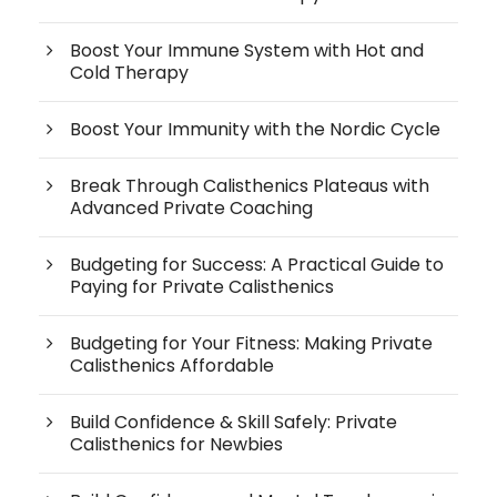
Boost Your Immune System with Hot and
Cold Therapy
Boost Your Immunity with the Nordic Cycle
Break Through Calisthenics Plateaus with
Advanced Private Coaching
Budgeting for Success: A Practical Guide to
Paying for Private Calisthenics
Budgeting for Your Fitness: Making Private
Calisthenics Affordable
Build Confidence & Skill Safely: Private
Calisthenics for Newbies