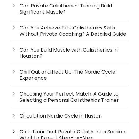
Can Private Calisthenics Training Build
Significant Muscle?
Can You Achieve Elite Calisthenics Skills
Without Private Coaching? A Detailed Guide
Can You Build Muscle with Calisthenics in
Houston?
Chill Out and Heat Up: The Nordic Cycle
Experience
Choosing Your Perfect Match: A Guide to
Selecting a Personal Calisthenics Trainer
Circulation Nordic Cycle in Huston
Coach our First Private Calisthenics Session:
What to Expect Step-by-Step