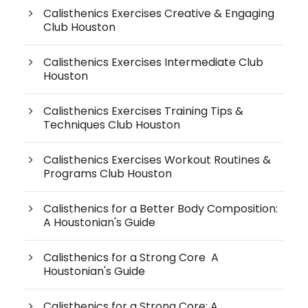
Calisthenics Exercises Creative & Engaging
Club Houston
Calisthenics Exercises Intermediate Club
Houston
Calisthenics Exercises Training Tips &
Techniques Club Houston
Calisthenics Exercises Workout Routines &
Programs Club Houston
Calisthenics for a Better Body Composition:
A Houstonian's Guide
Calisthenics for a Strong Core A
Houstonian's Guide
Calisthenics for a Strong Core: A