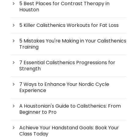
5 Best Places for Contrast Therapy in
Houston
5 Killer Calisthenics Workouts for Fat Loss
5 Mistakes You're Making in Your Calisthenics
Training
7 Essential Calisthenics Progressions for
Strength
7 Ways to Enhance Your Nordic Cycle
Experience
A Houstonian's Guide to Calisthenics: From
Beginner to Pro
Achieve Your Handstand Goals: Book Your
Class Today