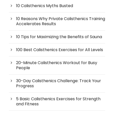
10 Calisthenics Myths Busted
10 Reasons Why Private Calisthenics Training
Accelerates Results
10 Tips for Maximizing the Benefits of Sauna
100 Best Calisthenics Exercises for All Levels
20-Minute Calisthenics Workout for Busy
People
30-Day Calisthenics Challenge: Track Your
Progress
5 Basic Calisthenics Exercises for Strength
and Fitness