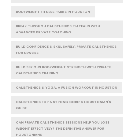
BODYWEIGHT FITNESS PARKS IN HOUSTON
BREAK THROUGH CALISTHENICS PLATEAUS WITH
ADVANCED PRIVATE COACHING
BUILD CONFIDENCE & SKILL SAFELY: PRIVATE CALISTHENICS
FOR NEWBIES
BUILD SERIOUS BODYWEIGHT STRENGTH WITH PRIVATE
CALISTHENICS TRAINING
CALISTHENICS & YOGA: A FUSION WORKOUT IN HOUSTON
CALISTHENICS FOR A STRONG CORE: A HOUSTONIAN'S
GUIDE
CAN PRIVATE CALISTHENICS SESSIONS HELP YOU LOSE
WEIGHT EFFECTIVELY? THE DEFINITIVE ANSWER FOR
HOUSTONIANS