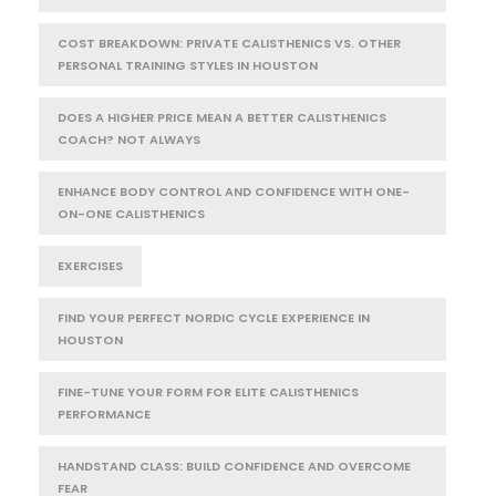
COST BREAKDOWN: PRIVATE CALISTHENICS VS. OTHER
PERSONAL TRAINING STYLES IN HOUSTON
DOES A HIGHER PRICE MEAN A BETTER CALISTHENICS
COACH? NOT ALWAYS
ENHANCE BODY CONTROL AND CONFIDENCE WITH ONE-
ON-ONE CALISTHENICS
EXERCISES
FIND YOUR PERFECT NORDIC CYCLE EXPERIENCE IN
HOUSTON
FINE-TUNE YOUR FORM FOR ELITE CALISTHENICS
PERFORMANCE
HANDSTAND CLASS: BUILD CONFIDENCE AND OVERCOME
FEAR