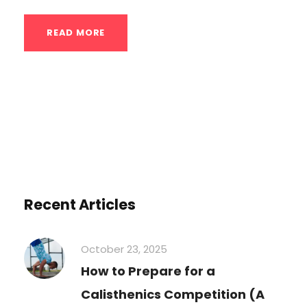
READ MORE
Recent Articles
October 23, 2025
How to Prepare for a
Calisthenics Competition (A