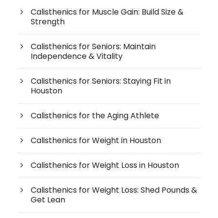
Calisthenics for Muscle Gain: Build Size &
Strength
Calisthenics for Seniors: Maintain
Independence & Vitality
Calisthenics for Seniors: Staying Fit in
Houston
Calisthenics for the Aging Athlete
Calisthenics for Weight in Houston
Calisthenics for Weight Loss in Houston
Calisthenics for Weight Loss: Shed Pounds &
Get Lean