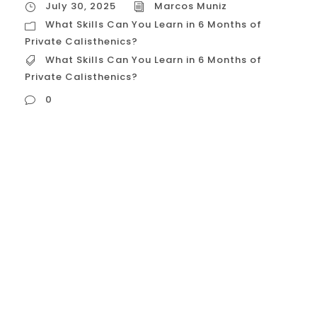
July 30, 2025
Marcos Muniz
What Skills Can You Learn in 6 Months of
Private Calisthenics?
What Skills Can You Learn in 6 Months of
Private Calisthenics?
0
What Skills Can You Learn in 6 Months of
Private Calisthenics? You’ve decided to
invest in yourself by hiring a private
calisthenics coach in Houston. You’re ready
to commit, but you have a critical
question: “What can I realistically achieve
in six months?” In a results-driven city, you
want a clear return on your...