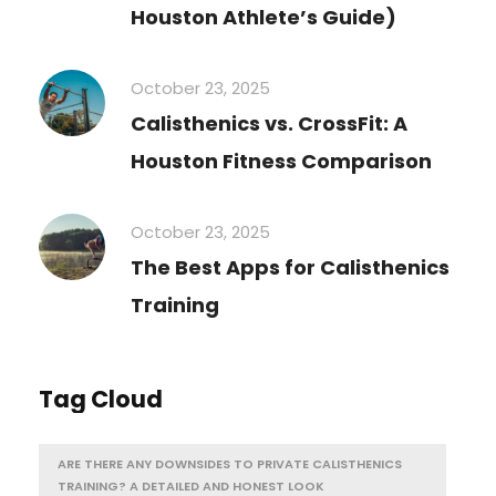
Houston Athlete’s Guide)
October 23, 2025
Calisthenics vs. CrossFit: A
Houston Fitness Comparison
October 23, 2025
The Best Apps for Calisthenics
Training
Tag Cloud
ARE THERE ANY DOWNSIDES TO PRIVATE CALISTHENICS
TRAINING? A DETAILED AND HONEST LOOK