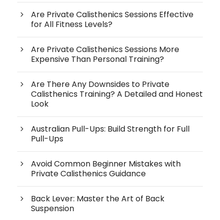
Are Private Calisthenics Sessions Effective
for All Fitness Levels?
Are Private Calisthenics Sessions More
Expensive Than Personal Training?
Are There Any Downsides to Private
Calisthenics Training? A Detailed and Honest
Look
Australian Pull-Ups: Build Strength for Full
Pull-Ups
Avoid Common Beginner Mistakes with
Private Calisthenics Guidance
Back Lever: Master the Art of Back
Suspension