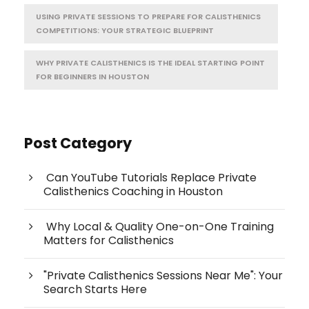
USING PRIVATE SESSIONS TO PREPARE FOR CALISTHENICS
COMPETITIONS: YOUR STRATEGIC BLUEPRINT
WHY PRIVATE CALISTHENICS IS THE IDEAL STARTING POINT
FOR BEGINNERS IN HOUSTON
Post Category
Can YouTube Tutorials Replace Private
Calisthenics Coaching in Houston
Why Local & Quality One-on-One Training
Matters for Calisthenics
"Private Calisthenics Sessions Near Me": Your
Search Starts Here