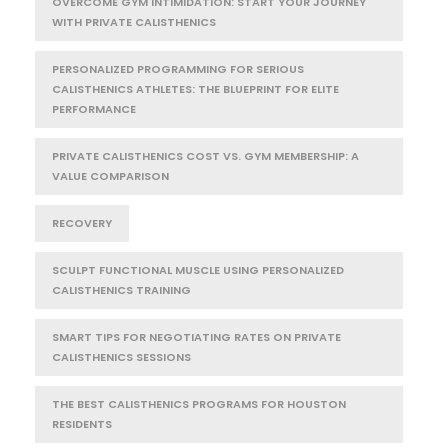
OVERCOME GYM INTIMIDATION: START YOUR JOURNEY
WITH PRIVATE CALISTHENICS
PERSONALIZED PROGRAMMING FOR SERIOUS
CALISTHENICS ATHLETES: THE BLUEPRINT FOR ELITE
PERFORMANCE
PRIVATE CALISTHENICS COST VS. GYM MEMBERSHIP: A
VALUE COMPARISON
RECOVERY
SCULPT FUNCTIONAL MUSCLE USING PERSONALIZED
CALISTHENICS TRAINING
SMART TIPS FOR NEGOTIATING RATES ON PRIVATE
CALISTHENICS SESSIONS
THE BEST CALISTHENICS PROGRAMS FOR HOUSTON
RESIDENTS