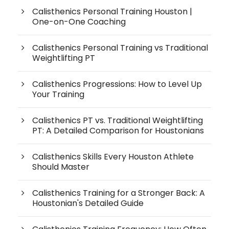
Calisthenics Personal Training Houston |
One-on-One Coaching
Calisthenics Personal Training vs Traditional
Weightlifting PT
Calisthenics Progressions: How to Level Up
Your Training
Calisthenics PT vs. Traditional Weightlifting
PT: A Detailed Comparison for Houstonians
Calisthenics Skills Every Houston Athlete
Should Master
Calisthenics Training for a Stronger Back: A
Houstonian's Detailed Guide