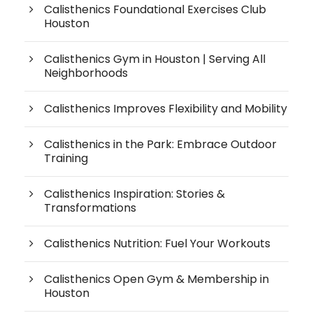
Calisthenics Foundational Exercises Club
Houston
Calisthenics Gym in Houston | Serving All
Neighborhoods
Calisthenics Improves Flexibility and Mobility
Calisthenics in the Park: Embrace Outdoor
Training
Calisthenics Inspiration: Stories &
Transformations
Calisthenics Nutrition: Fuel Your Workouts
Calisthenics Open Gym & Membership in
Houston