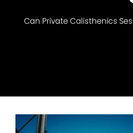
Can Private Calisthenics Ses