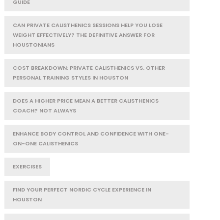
GUIDE
CAN PRIVATE CALISTHENICS SESSIONS HELP YOU LOSE
WEIGHT EFFECTIVELY? THE DEFINITIVE ANSWER FOR
HOUSTONIANS
COST BREAKDOWN: PRIVATE CALISTHENICS VS. OTHER
PERSONAL TRAINING STYLES IN HOUSTON
DOES A HIGHER PRICE MEAN A BETTER CALISTHENICS
COACH? NOT ALWAYS
ENHANCE BODY CONTROL AND CONFIDENCE WITH ONE-
ON-ONE CALISTHENICS
EXERCISES
FIND YOUR PERFECT NORDIC CYCLE EXPERIENCE IN
HOUSTON