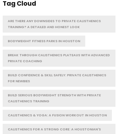
Tag Cloud
ARE THERE ANY DOWNSIDES TO PRIVATE CALISTHENICS
TRAINING? A DETAILED AND HONEST LOOK
BODYWEIGHT FITNESS PARKS IN HOUSTON
BREAK THROUGH CALISTHENICS PLATEAUS WITH ADVANCED
PRIVATE COACHING
BUILD CONFIDENCE & SKILL SAFELY: PRIVATE CALISTHENICS
FOR NEWBIES
BUILD SERIOUS BODYWEIGHT STRENGTH WITH PRIVATE
CALISTHENICS TRAINING
CALISTHENICS & YOGA: A FUSION WORKOUT IN HOUSTON
CALISTHENICS FOR A STRONG CORE: A HOUSTONIAN'S