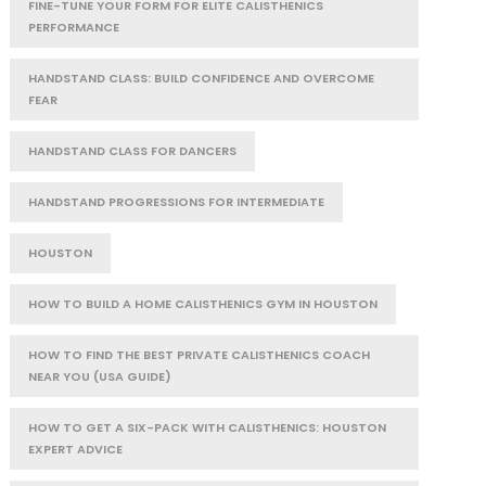
FINE-TUNE YOUR FORM FOR ELITE CALISTHENICS
PERFORMANCE
HANDSTAND CLASS: BUILD CONFIDENCE AND OVERCOME
FEAR
HANDSTAND CLASS FOR DANCERS
HANDSTAND PROGRESSIONS FOR INTERMEDIATE
HOUSTON
HOW TO BUILD A HOME CALISTHENICS GYM IN HOUSTON
HOW TO FIND THE BEST PRIVATE CALISTHENICS COACH
NEAR YOU (USA GUIDE)
HOW TO GET A SIX-PACK WITH CALISTHENICS: HOUSTON
EXPERT ADVICE