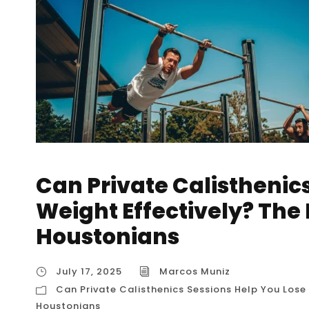
Can Private Calisthenic
Weight Effectively? The 
Houstonians
July 17, 2025
Marcos Muniz
Can Private Calisthenics Sessions Help You Lose 
Houstonians