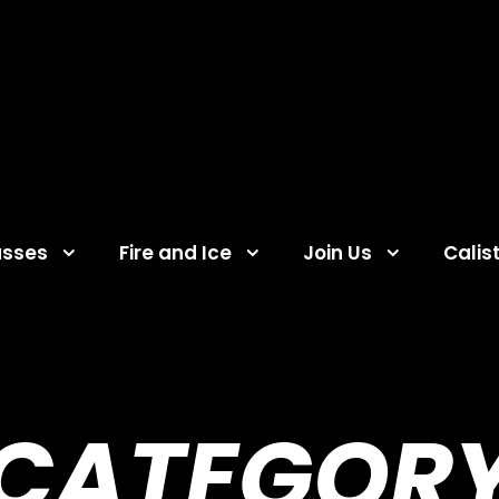
asses
Fire and Ice
Join Us
Calis
CATEGOR