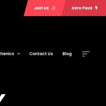
Join Us
Intro Pack
thenics
Contact Us
Blog
Y