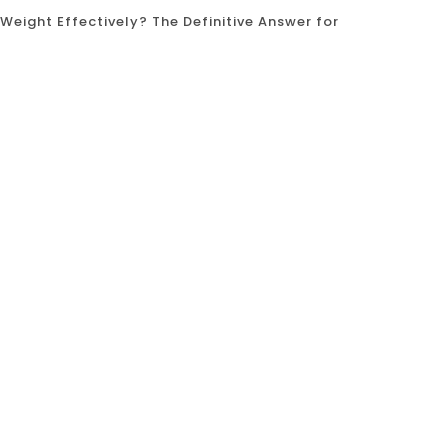
Weight Effectively? The Definitive Answer for
se Weight Effectively? The Definitive Answer for
finding an effective and sustainable way to lose
 high-intensity classes, weightlifting gyms,
calisthenics? Can using your own bodyweight,