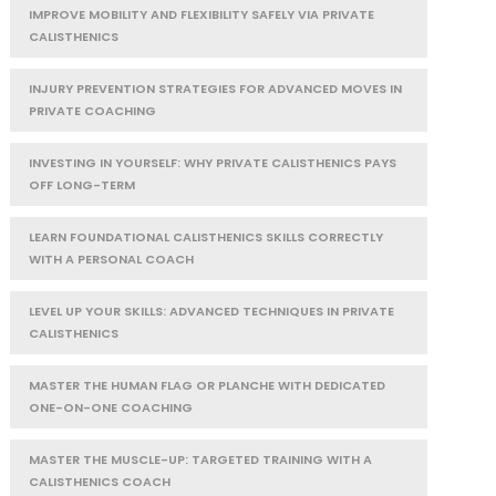
IMPROVE MOBILITY AND FLEXIBILITY SAFELY VIA PRIVATE
CALISTHENICS
INJURY PREVENTION STRATEGIES FOR ADVANCED MOVES IN
PRIVATE COACHING
INVESTING IN YOURSELF: WHY PRIVATE CALISTHENICS PAYS
OFF LONG-TERM
LEARN FOUNDATIONAL CALISTHENICS SKILLS CORRECTLY
WITH A PERSONAL COACH
LEVEL UP YOUR SKILLS: ADVANCED TECHNIQUES IN PRIVATE
CALISTHENICS
MASTER THE HUMAN FLAG OR PLANCHE WITH DEDICATED
ONE-ON-ONE COACHING
MASTER THE MUSCLE-UP: TARGETED TRAINING WITH A
CALISTHENICS COACH