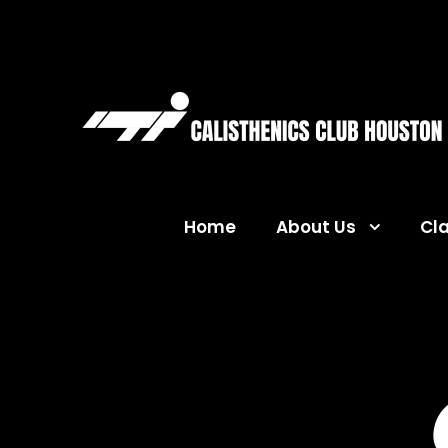
Home
About Us
Cl