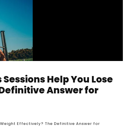
s Sessions Help You Lose
Definitive Answer for
Weight Effectively? The Definitive Answer for