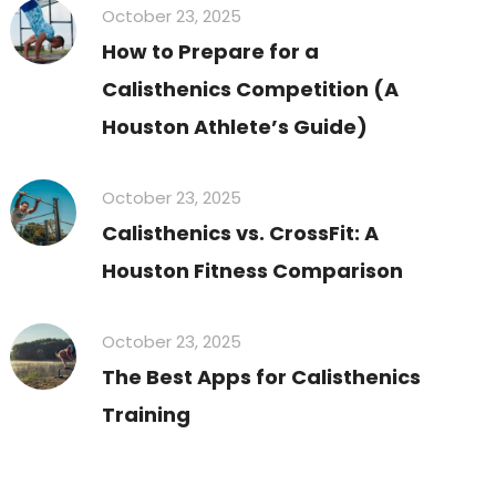
October 23, 2025
How to Prepare for a
Calisthenics Competition (A
Houston Athlete’s Guide)
October 23, 2025
Calisthenics vs. CrossFit: A
Houston Fitness Comparison
October 23, 2025
The Best Apps for Calisthenics
Training