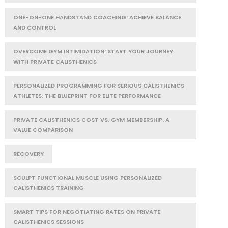
ONE-ON-ONE HANDSTAND COACHING: ACHIEVE BALANCE
AND CONTROL
OVERCOME GYM INTIMIDATION: START YOUR JOURNEY
WITH PRIVATE CALISTHENICS
PERSONALIZED PROGRAMMING FOR SERIOUS CALISTHENICS
ATHLETES: THE BLUEPRINT FOR ELITE PERFORMANCE
PRIVATE CALISTHENICS COST VS. GYM MEMBERSHIP: A
VALUE COMPARISON
RECOVERY
SCULPT FUNCTIONAL MUSCLE USING PERSONALIZED
CALISTHENICS TRAINING
SMART TIPS FOR NEGOTIATING RATES ON PRIVATE
CALISTHENICS SESSIONS