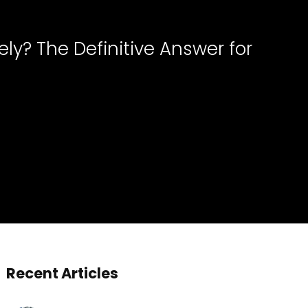
ly? The Definitive Answer for
Recent Articles