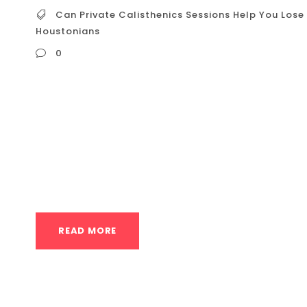
Can Private Calisthenics Sessions Help You Lose 
Houstonians
0
Can Private Calisthenics Sessions Help You Lo
Houstonians In a bustling city like Houston, 
weight can feel overwhelming. You see ads for
and endless cardio routines. But what about 
especially...
READ MORE