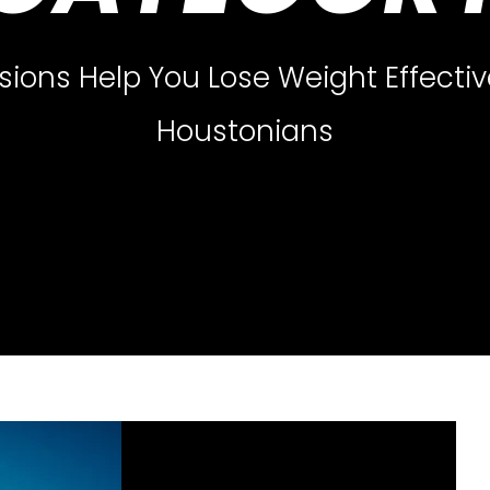
sions Help You Lose Weight Effective
Houstonians