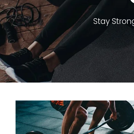
Stay Strong