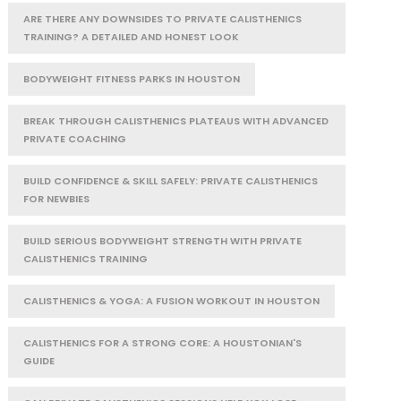
ARE THERE ANY DOWNSIDES TO PRIVATE CALISTHENICS
TRAINING? A DETAILED AND HONEST LOOK
BODYWEIGHT FITNESS PARKS IN HOUSTON
BREAK THROUGH CALISTHENICS PLATEAUS WITH ADVANCED
PRIVATE COACHING
BUILD CONFIDENCE & SKILL SAFELY: PRIVATE CALISTHENICS
FOR NEWBIES
BUILD SERIOUS BODYWEIGHT STRENGTH WITH PRIVATE
CALISTHENICS TRAINING
CALISTHENICS & YOGA: A FUSION WORKOUT IN HOUSTON
CALISTHENICS FOR A STRONG CORE: A HOUSTONIAN'S
GUIDE