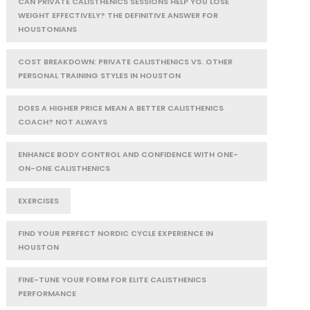
CAN PRIVATE CALISTHENICS SESSIONS HELP YOU LOSE
WEIGHT EFFECTIVELY? THE DEFINITIVE ANSWER FOR
HOUSTONIANS
COST BREAKDOWN: PRIVATE CALISTHENICS VS. OTHER
PERSONAL TRAINING STYLES IN HOUSTON
DOES A HIGHER PRICE MEAN A BETTER CALISTHENICS
COACH? NOT ALWAYS
ENHANCE BODY CONTROL AND CONFIDENCE WITH ONE-
ON-ONE CALISTHENICS
EXERCISES
FIND YOUR PERFECT NORDIC CYCLE EXPERIENCE IN
HOUSTON
FINE-TUNE YOUR FORM FOR ELITE CALISTHENICS
PERFORMANCE