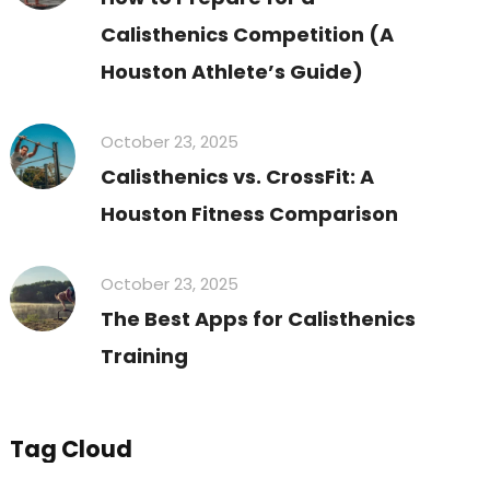
Calisthenics Competition (A
Houston Athlete’s Guide)
October 23, 2025
Calisthenics vs. CrossFit: A
Houston Fitness Comparison
October 23, 2025
The Best Apps for Calisthenics
Training
Tag Cloud