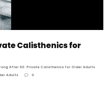
vate Calisthenics for
rong After 50: Private Calisthenics for Older Adults
der Adults
0
 Older Adults What are the benefits of
 calisthenics exercises are safe for seniors?
ialize in training older adults in Houston?