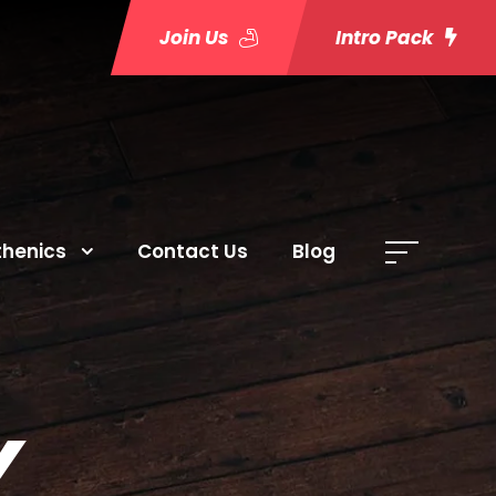
Join Us
Intro Pack
thenics
Contact Us
Blog
Y