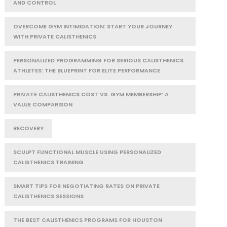
AND CONTROL
OVERCOME GYM INTIMIDATION: START YOUR JOURNEY
WITH PRIVATE CALISTHENICS
PERSONALIZED PROGRAMMING FOR SERIOUS CALISTHENICS
ATHLETES: THE BLUEPRINT FOR ELITE PERFORMANCE
PRIVATE CALISTHENICS COST VS. GYM MEMBERSHIP: A
VALUE COMPARISON
RECOVERY
SCULPT FUNCTIONAL MUSCLE USING PERSONALIZED
CALISTHENICS TRAINING
SMART TIPS FOR NEGOTIATING RATES ON PRIVATE
CALISTHENICS SESSIONS
THE BEST CALISTHENICS PROGRAMS FOR HOUSTON