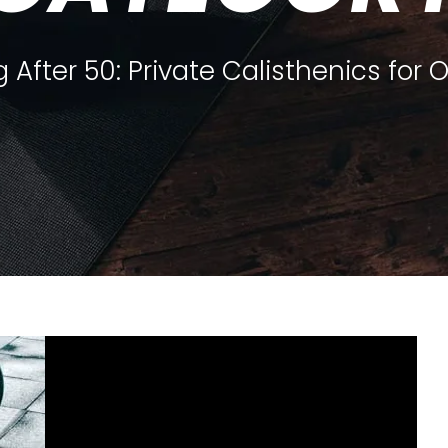
 After 50: Private Calisthenics for 