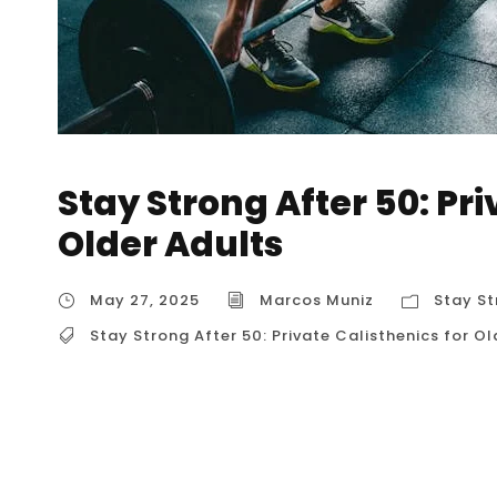
Stay Strong After 50: Pri
Older Adults
May 27, 2025
Marcos Muniz
Stay St
Stay Strong After 50: Private Calisthenics for Ol
Stay Strong After 50: Private Calisthenics for
calisthenics for older adults in Houston? What
What kind of private calisthenics coaches spec