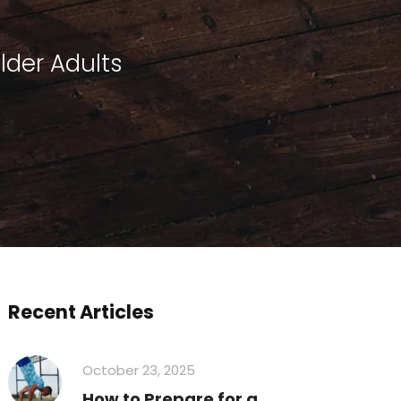
Older Adults
Recent Articles
October 23, 2025
How to Prepare for a