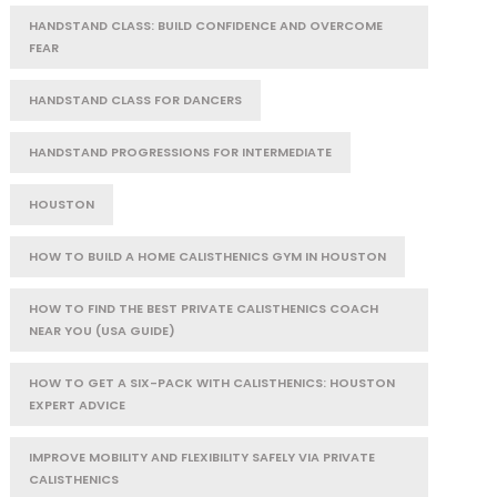
HANDSTAND CLASS: BUILD CONFIDENCE AND OVERCOME
FEAR
HANDSTAND CLASS FOR DANCERS
HANDSTAND PROGRESSIONS FOR INTERMEDIATE
HOUSTON
HOW TO BUILD A HOME CALISTHENICS GYM IN HOUSTON
HOW TO FIND THE BEST PRIVATE CALISTHENICS COACH
NEAR YOU (USA GUIDE)
HOW TO GET A SIX-PACK WITH CALISTHENICS: HOUSTON
EXPERT ADVICE
IMPROVE MOBILITY AND FLEXIBILITY SAFELY VIA PRIVATE
CALISTHENICS