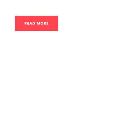
What are the best places in Houston for senior
READ MORE