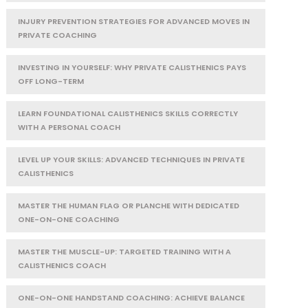
INJURY PREVENTION STRATEGIES FOR ADVANCED MOVES IN
PRIVATE COACHING
INVESTING IN YOURSELF: WHY PRIVATE CALISTHENICS PAYS
OFF LONG-TERM
LEARN FOUNDATIONAL CALISTHENICS SKILLS CORRECTLY
WITH A PERSONAL COACH
LEVEL UP YOUR SKILLS: ADVANCED TECHNIQUES IN PRIVATE
CALISTHENICS
MASTER THE HUMAN FLAG OR PLANCHE WITH DEDICATED
ONE-ON-ONE COACHING
MASTER THE MUSCLE-UP: TARGETED TRAINING WITH A
CALISTHENICS COACH
ONE-ON-ONE HANDSTAND COACHING: ACHIEVE BALANCE