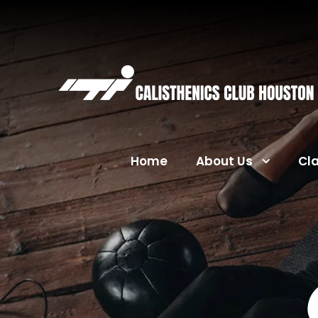
Home
About Us
Cl