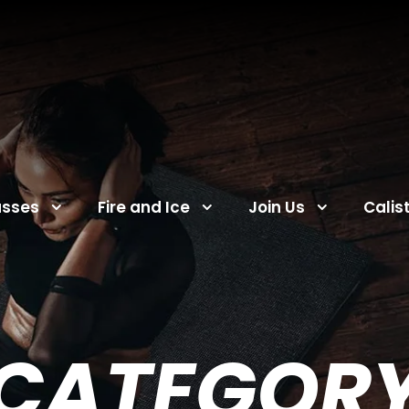
asses
Fire and Ice
Join Us
Calis
CATEGOR