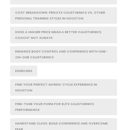
COST BREAKDOWN: PRIVATE CALISTHENICS VS. OTHER
PERSONAL TRAINING STYLES IN HOUSTON
DOES A HIGHER PRICE MEAN A BETTER CALISTHENICS
COACH? NOT ALWAYS
ENHANCE BODY CONTROL AND CONFIDENCE WITH ONE-
ON-ONE CALISTHENICS
EXERCISES
FIND YOUR PERFECT NORDIC CYCLE EXPERIENCE IN
HOUSTON
FINE-TUNE YOUR FORM FOR ELITE CALISTHENICS
PERFORMANCE
HANDSTAND CLASS: BUILD CONFIDENCE AND OVERCOME
FEAR