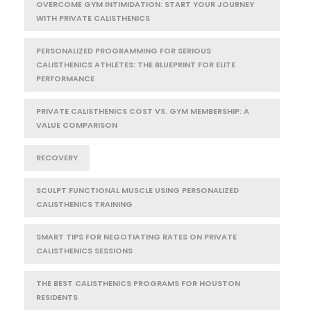
OVERCOME GYM INTIMIDATION: START YOUR JOURNEY
WITH PRIVATE CALISTHENICS
PERSONALIZED PROGRAMMING FOR SERIOUS
CALISTHENICS ATHLETES: THE BLUEPRINT FOR ELITE
PERFORMANCE
PRIVATE CALISTHENICS COST VS. GYM MEMBERSHIP: A
VALUE COMPARISON
RECOVERY
SCULPT FUNCTIONAL MUSCLE USING PERSONALIZED
CALISTHENICS TRAINING
SMART TIPS FOR NEGOTIATING RATES ON PRIVATE
CALISTHENICS SESSIONS
THE BEST CALISTHENICS PROGRAMS FOR HOUSTON
RESIDENTS