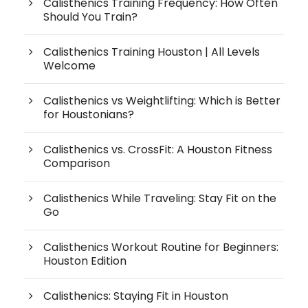
Calisthenics Training Frequency: How Often
Should You Train?
Calisthenics Training Houston | All Levels
Welcome
Calisthenics vs Weightlifting: Which is Better
for Houstonians?
Calisthenics vs. CrossFit: A Houston Fitness
Comparison
Calisthenics While Traveling: Stay Fit on the
Go
Calisthenics Workout Routine for Beginners:
Houston Edition
Calisthenics: Staying Fit in Houston