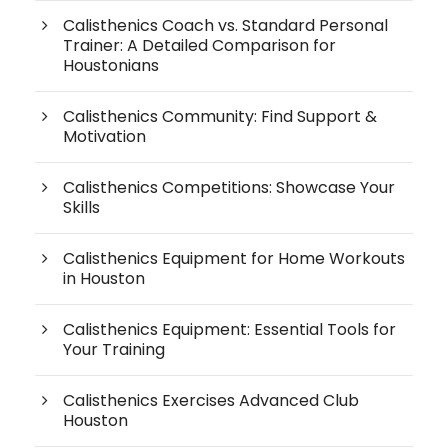
Calisthenics Coach vs. Standard Personal
Trainer: A Detailed Comparison for
Houstonians
Calisthenics Community: Find Support &
Motivation
Calisthenics Competitions: Showcase Your
Skills
Calisthenics Equipment for Home Workouts
in Houston
Calisthenics Equipment: Essential Tools for
Your Training
Calisthenics Exercises Advanced Club
Houston