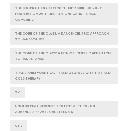
THE BLUEPRINT FOR STRENGTH: ESTABLISHING YOUR
FOUNDATION WITH ONE-ON-ONE CALISTHENICS
COACHING
THE CORE OF THE CLASS: A DANCE-CENTRIC APPROACH
TO HANDSTANDS
THE CORE OF THE CLASS: A FITNESS-CENTRIC APPROACH
TO HANDSTANDS
TRANSFORM YOUR HEALTH AND WELLNESS WITH HOT AND
COLD THERAPY
TX
UNLOCK PEAK STRENGTH POTENTIAL THROUGH
ADVANCED PRIVATE CALISTHENICS
USA