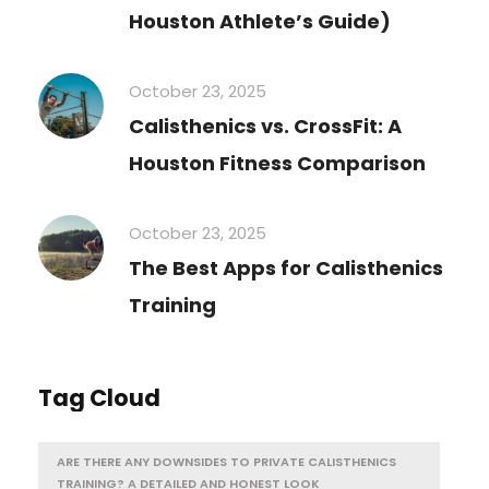
Houston Athlete’s Guide)
October 23, 2025
Calisthenics vs. CrossFit: A
Houston Fitness Comparison
October 23, 2025
The Best Apps for Calisthenics
Training
Tag Cloud
ARE THERE ANY DOWNSIDES TO PRIVATE CALISTHENICS
TRAINING? A DETAILED AND HONEST LOOK