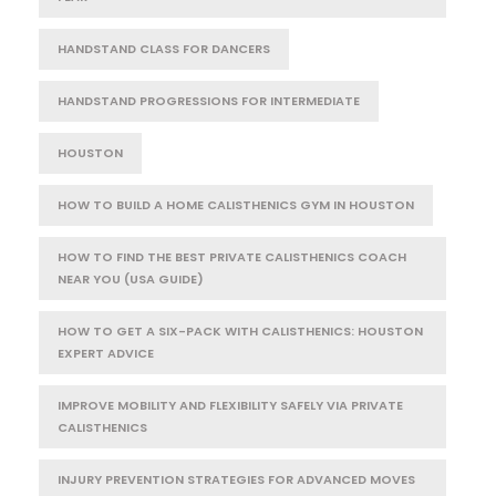
HANDSTAND CLASS FOR DANCERS
HANDSTAND PROGRESSIONS FOR INTERMEDIATE
HOUSTON
HOW TO BUILD A HOME CALISTHENICS GYM IN HOUSTON
HOW TO FIND THE BEST PRIVATE CALISTHENICS COACH
NEAR YOU (USA GUIDE)
HOW TO GET A SIX-PACK WITH CALISTHENICS: HOUSTON
EXPERT ADVICE
IMPROVE MOBILITY AND FLEXIBILITY SAFELY VIA PRIVATE
CALISTHENICS
INJURY PREVENTION STRATEGIES FOR ADVANCED MOVES