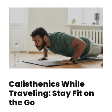
Calisthenics While
Traveling: Stay Fit on
the Go