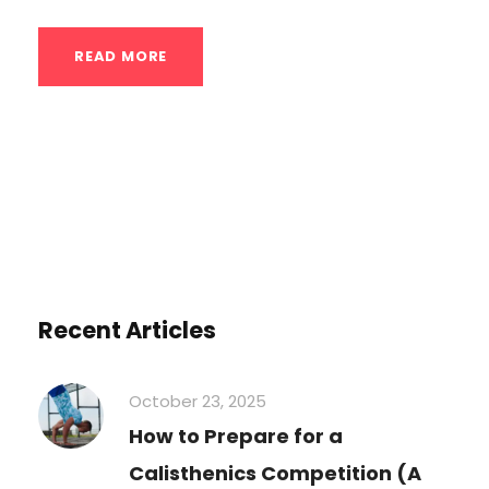
READ MORE
Recent Articles
October 23, 2025
How to Prepare for a
Calisthenics Competition (A