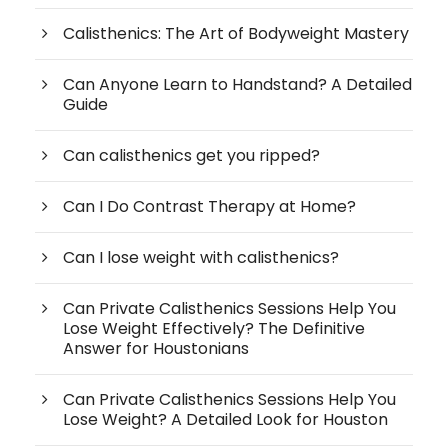
Calisthenics: The Art of Bodyweight Mastery
Can Anyone Learn to Handstand? A Detailed
Guide
Can calisthenics get you ripped?
Can I Do Contrast Therapy at Home?
Can I lose weight with calisthenics?
Can Private Calisthenics Sessions Help You
Lose Weight Effectively? The Definitive
Answer for Houstonians
Can Private Calisthenics Sessions Help You
Lose Weight? A Detailed Look for Houston