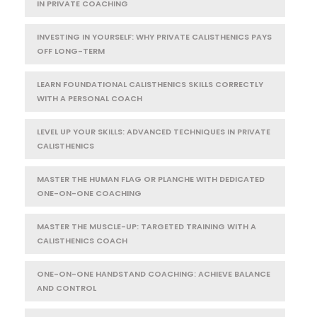
IN PRIVATE COACHING
INVESTING IN YOURSELF: WHY PRIVATE CALISTHENICS PAYS
OFF LONG-TERM
LEARN FOUNDATIONAL CALISTHENICS SKILLS CORRECTLY
WITH A PERSONAL COACH
LEVEL UP YOUR SKILLS: ADVANCED TECHNIQUES IN PRIVATE
CALISTHENICS
MASTER THE HUMAN FLAG OR PLANCHE WITH DEDICATED
ONE-ON-ONE COACHING
MASTER THE MUSCLE-UP: TARGETED TRAINING WITH A
CALISTHENICS COACH
ONE-ON-ONE HANDSTAND COACHING: ACHIEVE BALANCE
AND CONTROL