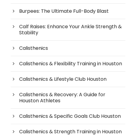
Burpees: The Ultimate Full-Body Blast
Calf Raises: Enhance Your Ankle Strength &
Stability
Calisthenics
Calisthenics & Flexibility Training in Houston
Calisthenics & Lifestyle Club Houston
Calisthenics & Recovery: A Guide for
Houston Athletes
Calisthenics & Specific Goals Club Houston
Calisthenics & Strength Training in Houston