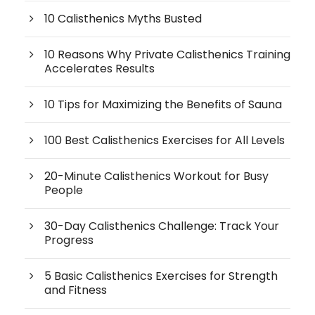
10 Calisthenics Myths Busted
10 Reasons Why Private Calisthenics Training
Accelerates Results
10 Tips for Maximizing the Benefits of Sauna
100 Best Calisthenics Exercises for All Levels
20-Minute Calisthenics Workout for Busy
People
30-Day Calisthenics Challenge: Track Your
Progress
5 Basic Calisthenics Exercises for Strength
and Fitness