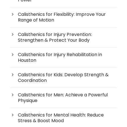
Calisthenics for Flexibility: Improve Your
Range of Motion
Calisthenics for Injury Prevention:
Strengthen & Protect Your Body
Calisthenics for Injury Rehabilitation in
Houston
Calisthenics for Kids: Develop Strength &
Coordination
Calisthenics for Men: Achieve a Powerful
Physique
Calisthenics for Mental Health: Reduce
Stress & Boost Mood