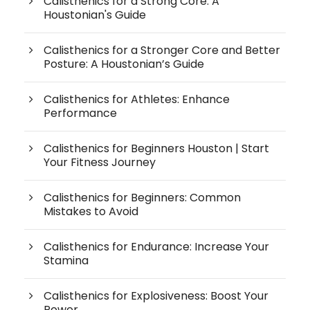
Calisthenics for a Strong Core: A
Houstonian's Guide
Calisthenics for a Stronger Core and Better
Posture: A Houstonian’s Guide
Calisthenics for Athletes: Enhance
Performance
Calisthenics for Beginners Houston | Start
Your Fitness Journey
Calisthenics for Beginners: Common
Mistakes to Avoid
Calisthenics for Endurance: Increase Your
Stamina
Calisthenics for Explosiveness: Boost Your
Power