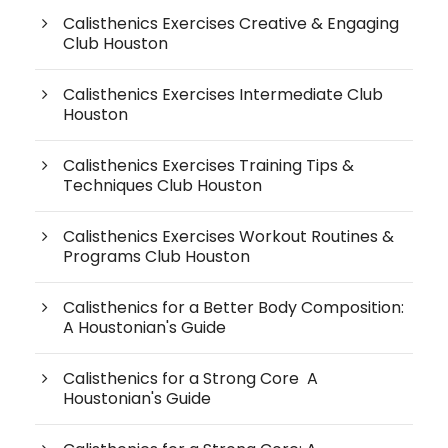
Calisthenics Exercises Creative & Engaging
Club Houston
Calisthenics Exercises Intermediate Club
Houston
Calisthenics Exercises Training Tips &
Techniques Club Houston
Calisthenics Exercises Workout Routines &
Programs Club Houston
Calisthenics for a Better Body Composition:
A Houstonian's Guide
Calisthenics for a Strong Core A
Houstonian's Guide