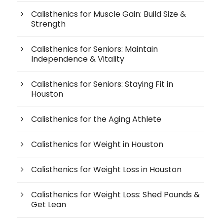
Calisthenics for Muscle Gain: Build Size &
Strength
Calisthenics for Seniors: Maintain
Independence & Vitality
Calisthenics for Seniors: Staying Fit in
Houston
Calisthenics for the Aging Athlete
Calisthenics for Weight in Houston
Calisthenics for Weight Loss in Houston
Calisthenics for Weight Loss: Shed Pounds &
Get Lean