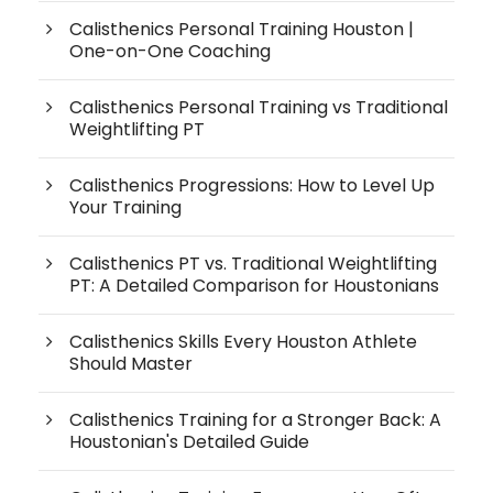
Calisthenics Personal Training Houston |
One-on-One Coaching
Calisthenics Personal Training vs Traditional
Weightlifting PT
Calisthenics Progressions: How to Level Up
Your Training
Calisthenics PT vs. Traditional Weightlifting
PT: A Detailed Comparison for Houstonians
Calisthenics Skills Every Houston Athlete
Should Master
Calisthenics Training for a Stronger Back: A
Houstonian's Detailed Guide