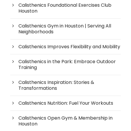
Calisthenics Foundational Exercises Club
Houston
Calisthenics Gym in Houston | Serving All
Neighborhoods
Calisthenics Improves Flexibility and Mobility
Calisthenics in the Park: Embrace Outdoor
Training
Calisthenics Inspiration: Stories &
Transformations
Calisthenics Nutrition: Fuel Your Workouts
Calisthenics Open Gym & Membership in
Houston