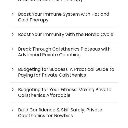
Boost Your Immune System with Hot and
Cold Therapy
Boost Your Immunity with the Nordic Cycle
Break Through Calisthenics Plateaus with
Advanced Private Coaching
Budgeting for Success: A Practical Guide to
Paying for Private Calisthenics
Budgeting for Your Fitness: Making Private
Calisthenics Affordable
Build Confidence & Skill Safely: Private
Calisthenics for Newbies