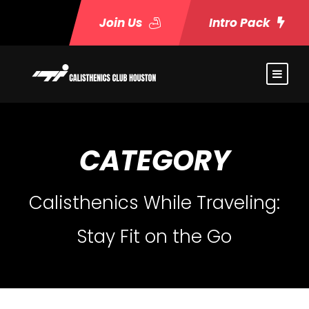
Join Us
Intro Pack
CATEGORY
Calisthenics While Traveling:
Stay Fit on the Go