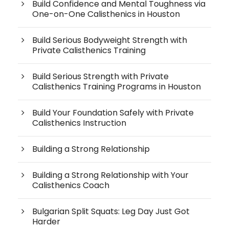
Build Confidence and Mental Toughness via
One-on-One Calisthenics in Houston
Build Serious Bodyweight Strength with
Private Calisthenics Training
Build Serious Strength with Private
Calisthenics Training Programs in Houston
Build Your Foundation Safely with Private
Calisthenics Instruction
Building a Strong Relationship
Building a Strong Relationship with Your
Calisthenics Coach
Bulgarian Split Squats: Leg Day Just Got
Harder