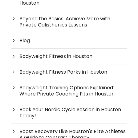
Houston
Beyond the Basics: Achieve More with
Private Calisthenics Lessons
Blog
Bodyweight Fitness in Houston
Bodyweight Fitness Parks in Houston
Bodyweight Training Options Explained:
Where Private Coaching Fits in Houston
Book Your Nordic Cycle Session in Houston
Today!
Boost Recovery Like Houston's Elite Athletes:
A Guide to Contrast Therapy