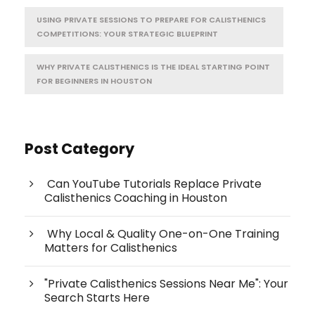
USING PRIVATE SESSIONS TO PREPARE FOR CALISTHENICS
COMPETITIONS: YOUR STRATEGIC BLUEPRINT
WHY PRIVATE CALISTHENICS IS THE IDEAL STARTING POINT
FOR BEGINNERS IN HOUSTON
Post Category
Can YouTube Tutorials Replace Private
Calisthenics Coaching in Houston
Why Local & Quality One-on-One Training
Matters for Calisthenics
"Private Calisthenics Sessions Near Me": Your
Search Starts Here