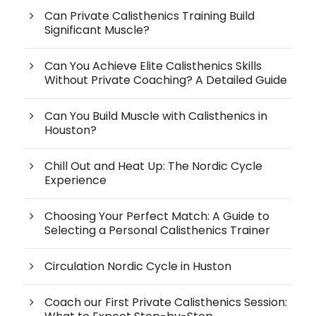
Can Private Calisthenics Training Build
Significant Muscle?
Can You Achieve Elite Calisthenics Skills
Without Private Coaching? A Detailed Guide
Can You Build Muscle with Calisthenics in
Houston?
Chill Out and Heat Up: The Nordic Cycle
Experience
Choosing Your Perfect Match: A Guide to
Selecting a Personal Calisthenics Trainer
Circulation Nordic Cycle in Huston
Coach our First Private Calisthenics Session: