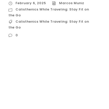
February 6, 2025
Marcos Muniz
Calisthenics While Traveling: Stay Fit on
the Go
Calisthenics While Traveling: Stay Fit on
the Go
0
Calisthenics While Traveling: Stay Fit on the
Go Maintaining a fitness routine while
traveling can be challenging, but with
calisthenics, you can stay fit on the go
without needing a gym or any equipment.
Bodyweight training offers a versatile and
effective way to exercise wherever you are,
whether it’s in a hotel room, a...