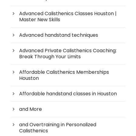
Advanced Calisthenics Classes Houston |
Master New Skills
Advanced handstand techniques
Advanced Private Calisthenics Coaching:
Break Through Your Limits
Affordable Calisthenics Memberships
Houston
Affordable handstand classes in Houston
and More
and Overtraining in Personalized
Calisthenics