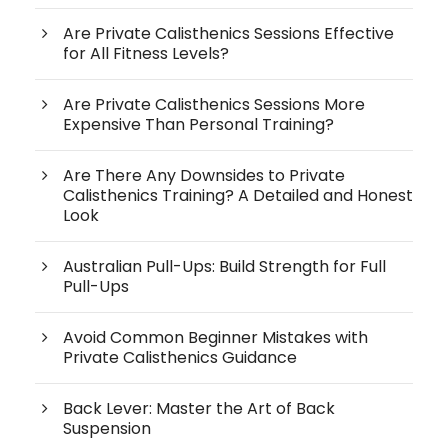
Are Private Calisthenics Sessions Effective
for All Fitness Levels?
Are Private Calisthenics Sessions More
Expensive Than Personal Training?
Are There Any Downsides to Private
Calisthenics Training? A Detailed and Honest
Look
Australian Pull-Ups: Build Strength for Full
Pull-Ups
Avoid Common Beginner Mistakes with
Private Calisthenics Guidance
Back Lever: Master the Art of Back
Suspension