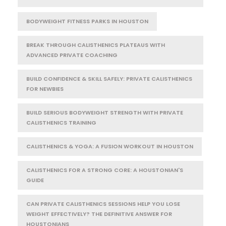
BODYWEIGHT FITNESS PARKS IN HOUSTON
BREAK THROUGH CALISTHENICS PLATEAUS WITH
ADVANCED PRIVATE COACHING
BUILD CONFIDENCE & SKILL SAFELY: PRIVATE CALISTHENICS
FOR NEWBIES
BUILD SERIOUS BODYWEIGHT STRENGTH WITH PRIVATE
CALISTHENICS TRAINING
CALISTHENICS & YOGA: A FUSION WORKOUT IN HOUSTON
CALISTHENICS FOR A STRONG CORE: A HOUSTONIAN'S
GUIDE
CAN PRIVATE CALISTHENICS SESSIONS HELP YOU LOSE
WEIGHT EFFECTIVELY? THE DEFINITIVE ANSWER FOR
HOUSTONIANS