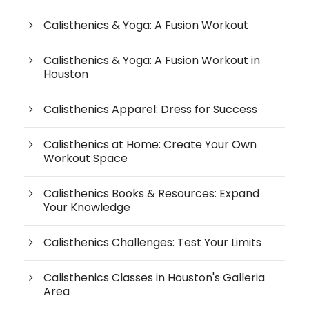
Calisthenics & Yoga: A Fusion Workout
Calisthenics & Yoga: A Fusion Workout in
Houston
Calisthenics Apparel: Dress for Success
Calisthenics at Home: Create Your Own
Workout Space
Calisthenics Books & Resources: Expand
Your Knowledge
Calisthenics Challenges: Test Your Limits
Calisthenics Classes in Houston's Galleria
Area