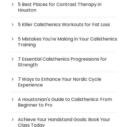
5 Best Places for Contrast Therapy in
Houston
5 Killer Calisthenics Workouts for Fat Loss
5 Mistakes You're Making in Your Calisthenics
Training
7 Essential Calisthenics Progressions for
Strength
7 Ways to Enhance Your Nordic Cycle
Experience
A Houstonian's Guide to Calisthenics: From
Beginner to Pro
Achieve Your Handstand Goals: Book Your
Class Today