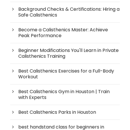
Background Checks & Certifications: Hiring a
Safe Calisthenics
Become a Calisthenics Master: Achieve
Peak Performance
Beginner Modifications You'll Learn in Private
Calisthenics Training
Best Calisthenics Exercises for a Full-Body
Workout
Best Calisthenics Gym in Houston | Train
with Experts
Best Calisthenics Parks in Houston
best handstand class for beginners in