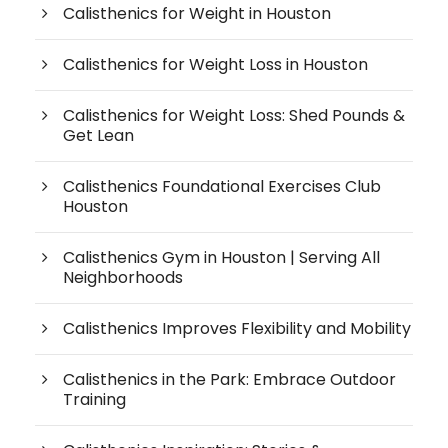
Calisthenics for Weight in Houston
Calisthenics for Weight Loss in Houston
Calisthenics for Weight Loss: Shed Pounds &
Get Lean
Calisthenics Foundational Exercises Club
Houston
Calisthenics Gym in Houston | Serving All
Neighborhoods
Calisthenics Improves Flexibility and Mobility
Calisthenics in the Park: Embrace Outdoor
Training