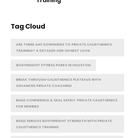
Training
Tag Cloud
ARE THERE ANY DOWNSIDES TO PRIVATE CALISTHENICS
TRAINING? A DETAILED AND HONEST LOOK
BODYWEIGHT FITNESS PARKS IN HOUSTON
BREAK THROUGH CALISTHENICS PLATEAUS WITH
ADVANCED PRIVATE COACHING
BUILD CONFIDENCE & SKILL SAFELY: PRIVATE CALISTHENICS
FOR NEWBIES
BUILD SERIOUS BODYWEIGHT STRENGTH WITH PRIVATE
CALISTHENICS TRAINING