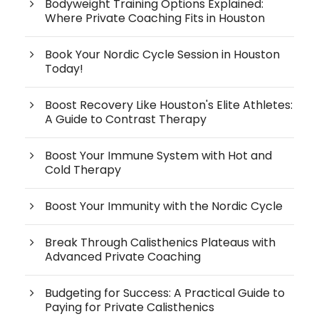
Bodyweight Training Options Explained:
Where Private Coaching Fits in Houston
Book Your Nordic Cycle Session in Houston
Today!
Boost Recovery Like Houston's Elite Athletes:
A Guide to Contrast Therapy
Boost Your Immune System with Hot and
Cold Therapy
Boost Your Immunity with the Nordic Cycle
Break Through Calisthenics Plateaus with
Advanced Private Coaching
Budgeting for Success: A Practical Guide to
Paying for Private Calisthenics