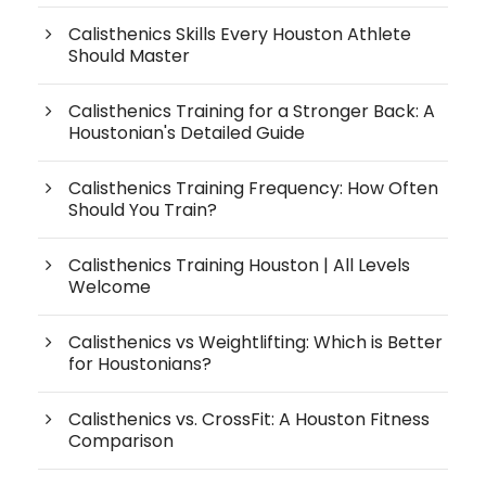
Calisthenics Skills Every Houston Athlete
Should Master
Calisthenics Training for a Stronger Back: A
Houstonian's Detailed Guide
Calisthenics Training Frequency: How Often
Should You Train?
Calisthenics Training Houston | All Levels
Welcome
Calisthenics vs Weightlifting: Which is Better
for Houstonians?
Calisthenics vs. CrossFit: A Houston Fitness
Comparison