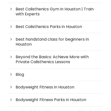
Best Calisthenics Gym in Houston | Train
with Experts
Best Calisthenics Parks in Houston
best handstand class for beginners in
Houston
Beyond the Basics: Achieve More with
Private Calisthenics Lessons
Blog
Bodyweight Fitness in Houston
Bodyweight Fitness Parks in Houston