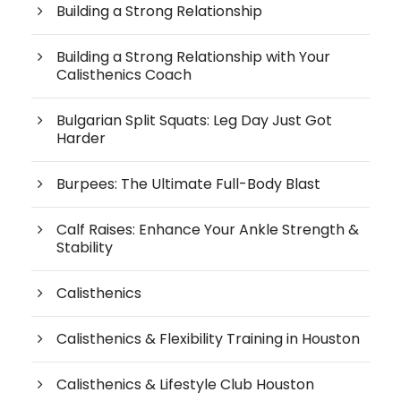
Building a Strong Relationship
Building a Strong Relationship with Your
Calisthenics Coach
Bulgarian Split Squats: Leg Day Just Got
Harder
Burpees: The Ultimate Full-Body Blast
Calf Raises: Enhance Your Ankle Strength &
Stability
Calisthenics
Calisthenics & Flexibility Training in Houston
Calisthenics & Lifestyle Club Houston