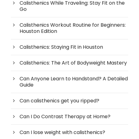
Calisthenics While Traveling: Stay Fit on the
Go
Calisthenics Workout Routine for Beginners:
Houston Edition
Calisthenics: Staying Fit in Houston
Calisthenics: The Art of Bodyweight Mastery
Can Anyone Learn to Handstand? A Detailed
Guide
Can calisthenics get you ripped?
Can I Do Contrast Therapy at Home?
Can I lose weight with calisthenics?