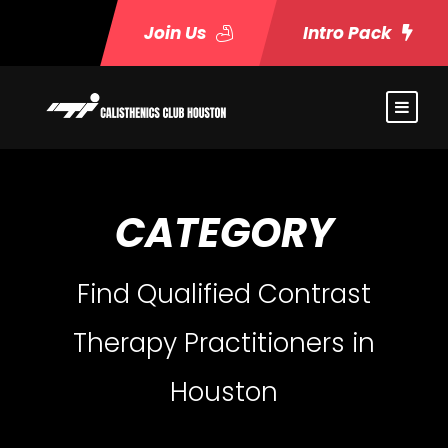
Join Us
Intro Pack
CATEGORY
Find Qualified Contrast
Therapy Practitioners in
Houston