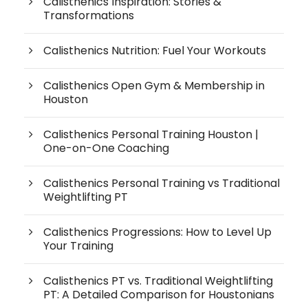
Calisthenics Inspiration: Stories &
Transformations
Calisthenics Nutrition: Fuel Your Workouts
Calisthenics Open Gym & Membership in
Houston
Calisthenics Personal Training Houston |
One-on-One Coaching
Calisthenics Personal Training vs Traditional
Weightlifting PT
Calisthenics Progressions: How to Level Up
Your Training
Calisthenics PT vs. Traditional Weightlifting
PT: A Detailed Comparison for Houstonians