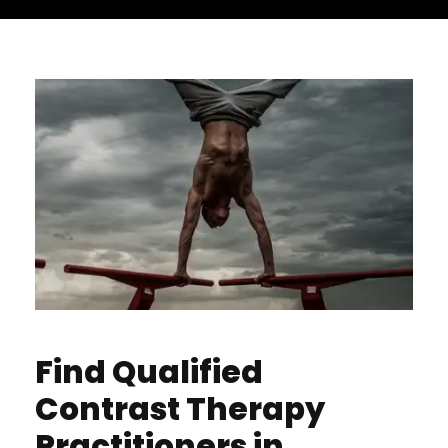
Find Qualified
Contrast Therapy
Practitioners in