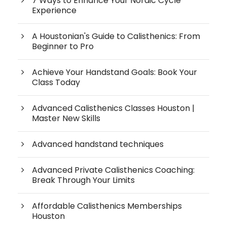
7 Ways to Enhance Your Nordic Cycle
Experience
A Houstonian's Guide to Calisthenics: From
Beginner to Pro
Achieve Your Handstand Goals: Book Your
Class Today
Advanced Calisthenics Classes Houston |
Master New Skills
Advanced handstand techniques
Advanced Private Calisthenics Coaching:
Break Through Your Limits
Affordable Calisthenics Memberships
Houston