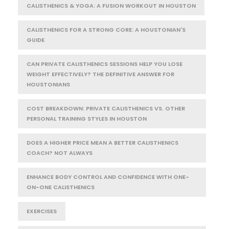
CALISTHENICS & YOGA: A FUSION WORKOUT IN HOUSTON
CALISTHENICS FOR A STRONG CORE: A HOUSTONIAN'S
GUIDE
CAN PRIVATE CALISTHENICS SESSIONS HELP YOU LOSE
WEIGHT EFFECTIVELY? THE DEFINITIVE ANSWER FOR
HOUSTONIANS
COST BREAKDOWN: PRIVATE CALISTHENICS VS. OTHER
PERSONAL TRAINING STYLES IN HOUSTON
DOES A HIGHER PRICE MEAN A BETTER CALISTHENICS
COACH? NOT ALWAYS
ENHANCE BODY CONTROL AND CONFIDENCE WITH ONE-
ON-ONE CALISTHENICS
EXERCISES