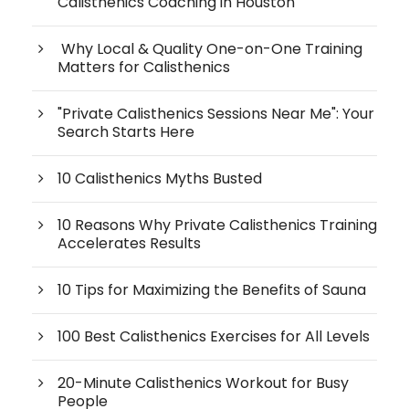
Calisthenics Coaching in Houston
Why Local & Quality One-on-One Training
Matters for Calisthenics
"Private Calisthenics Sessions Near Me": Your
Search Starts Here
10 Calisthenics Myths Busted
10 Reasons Why Private Calisthenics Training
Accelerates Results
10 Tips for Maximizing the Benefits of Sauna
100 Best Calisthenics Exercises for All Levels
20-Minute Calisthenics Workout for Busy
People