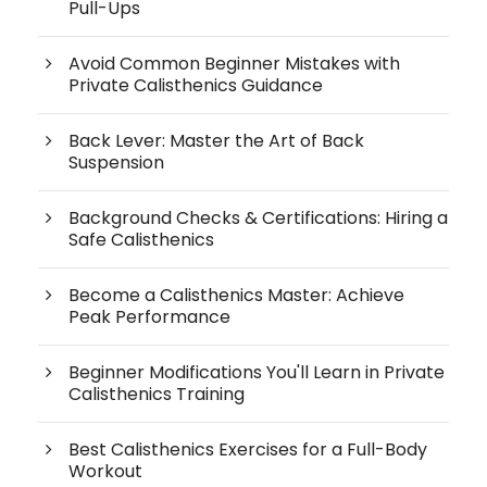
Pull-Ups
Avoid Common Beginner Mistakes with
Private Calisthenics Guidance
Back Lever: Master the Art of Back
Suspension
Background Checks & Certifications: Hiring a
Safe Calisthenics
Become a Calisthenics Master: Achieve
Peak Performance
Beginner Modifications You'll Learn in Private
Calisthenics Training
Best Calisthenics Exercises for a Full-Body
Workout