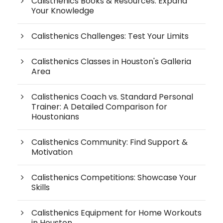
Calisthenics Books & Resources: Expand
Your Knowledge
Calisthenics Challenges: Test Your Limits
Calisthenics Classes in Houston's Galleria
Area
Calisthenics Coach vs. Standard Personal
Trainer: A Detailed Comparison for
Houstonians
Calisthenics Community: Find Support &
Motivation
Calisthenics Competitions: Showcase Your
Skills
Calisthenics Equipment for Home Workouts
in Houston