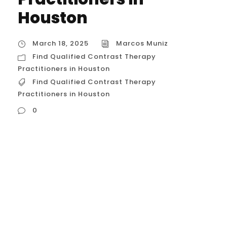
Houston
March 18, 2025
Marcos Muniz
Find Qualified Contrast Therapy
Practitioners in Houston
Find Qualified Contrast Therapy
Practitioners in Houston
0
Find Qualified Contrast Therapy
Practitioners in Houston Finding qualified
contrast therapy practitioners involves
looking at a few different areas of
expertise, as “contrast therapy” can be
applied in various contexts. Here’s a