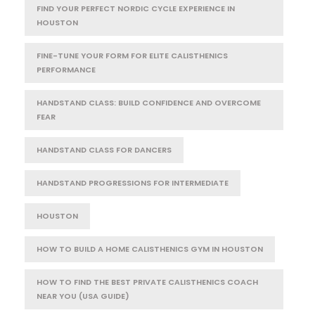
FIND YOUR PERFECT NORDIC CYCLE EXPERIENCE IN
HOUSTON
FINE-TUNE YOUR FORM FOR ELITE CALISTHENICS
PERFORMANCE
HANDSTAND CLASS: BUILD CONFIDENCE AND OVERCOME
FEAR
HANDSTAND CLASS FOR DANCERS
HANDSTAND PROGRESSIONS FOR INTERMEDIATE
HOUSTON
HOW TO BUILD A HOME CALISTHENICS GYM IN HOUSTON
HOW TO FIND THE BEST PRIVATE CALISTHENICS COACH
NEAR YOU (USA GUIDE)