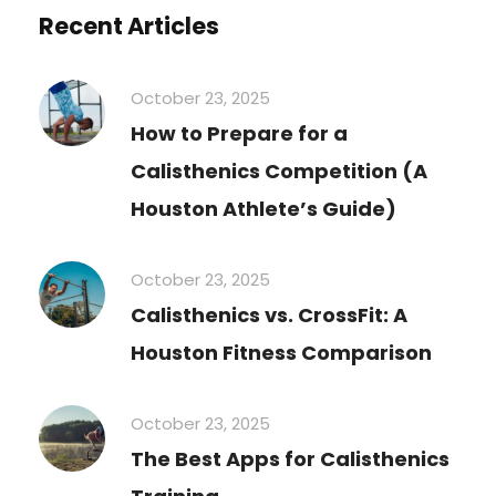
Recent Articles
October 23, 2025
How to Prepare for a
Calisthenics Competition (A
Houston Athlete’s Guide)
October 23, 2025
Calisthenics vs. CrossFit: A
Houston Fitness Comparison
October 23, 2025
The Best Apps for Calisthenics