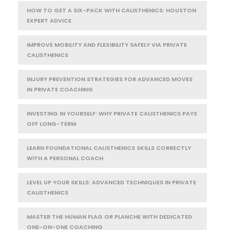
HOW TO GET A SIX-PACK WITH CALISTHENICS: HOUSTON
EXPERT ADVICE
IMPROVE MOBILITY AND FLEXIBILITY SAFELY VIA PRIVATE
CALISTHENICS
INJURY PREVENTION STRATEGIES FOR ADVANCED MOVES
IN PRIVATE COACHING
INVESTING IN YOURSELF: WHY PRIVATE CALISTHENICS PAYS
OFF LONG-TERM
LEARN FOUNDATIONAL CALISTHENICS SKILLS CORRECTLY
WITH A PERSONAL COACH
LEVEL UP YOUR SKILLS: ADVANCED TECHNIQUES IN PRIVATE
CALISTHENICS
MASTER THE HUMAN FLAG OR PLANCHE WITH DEDICATED
ONE-ON-ONE COACHING