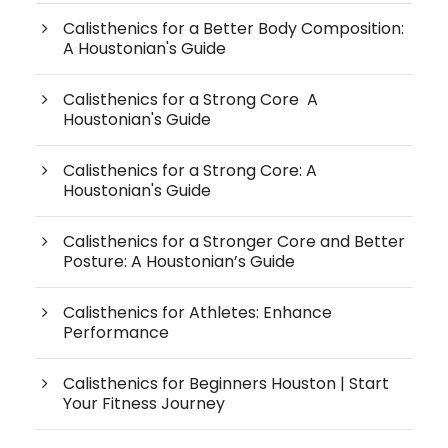
Calisthenics for a Better Body Composition:
A Houstonian's Guide
Calisthenics for a Strong Core A
Houstonian's Guide
Calisthenics for a Strong Core: A
Houstonian's Guide
Calisthenics for a Stronger Core and Better
Posture: A Houstonian’s Guide
Calisthenics for Athletes: Enhance
Performance
Calisthenics for Beginners Houston | Start
Your Fitness Journey