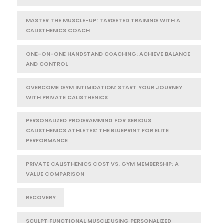
MASTER THE MUSCLE-UP: TARGETED TRAINING WITH A
CALISTHENICS COACH
ONE-ON-ONE HANDSTAND COACHING: ACHIEVE BALANCE
AND CONTROL
OVERCOME GYM INTIMIDATION: START YOUR JOURNEY
WITH PRIVATE CALISTHENICS
PERSONALIZED PROGRAMMING FOR SERIOUS
CALISTHENICS ATHLETES: THE BLUEPRINT FOR ELITE
PERFORMANCE
PRIVATE CALISTHENICS COST VS. GYM MEMBERSHIP: A
VALUE COMPARISON
RECOVERY
SCULPT FUNCTIONAL MUSCLE USING PERSONALIZED