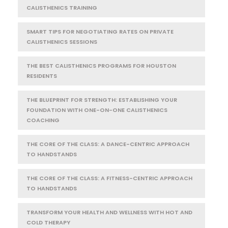
CALISTHENICS TRAINING
SMART TIPS FOR NEGOTIATING RATES ON PRIVATE
CALISTHENICS SESSIONS
THE BEST CALISTHENICS PROGRAMS FOR HOUSTON
RESIDENTS
THE BLUEPRINT FOR STRENGTH: ESTABLISHING YOUR
FOUNDATION WITH ONE-ON-ONE CALISTHENICS
COACHING
THE CORE OF THE CLASS: A DANCE-CENTRIC APPROACH
TO HANDSTANDS
THE CORE OF THE CLASS: A FITNESS-CENTRIC APPROACH
TO HANDSTANDS
TRANSFORM YOUR HEALTH AND WELLNESS WITH HOT AND
COLD THERAPY