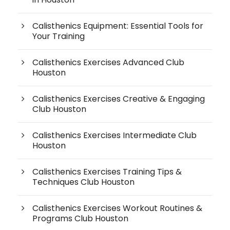
Calisthenics Equipment: Essential Tools for
Your Training
Calisthenics Exercises Advanced Club
Houston
Calisthenics Exercises Creative & Engaging
Club Houston
Calisthenics Exercises Intermediate Club
Houston
Calisthenics Exercises Training Tips &
Techniques Club Houston
Calisthenics Exercises Workout Routines &
Programs Club Houston