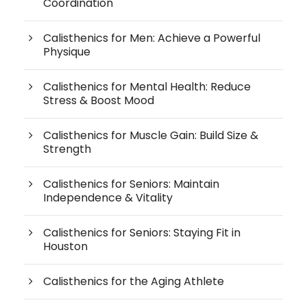
Coordination
Calisthenics for Men: Achieve a Powerful
Physique
Calisthenics for Mental Health: Reduce
Stress & Boost Mood
Calisthenics for Muscle Gain: Build Size &
Strength
Calisthenics for Seniors: Maintain
Independence & Vitality
Calisthenics for Seniors: Staying Fit in
Houston
Calisthenics for the Aging Athlete