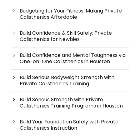
Budgeting for Your Fitness: Making Private
Calisthenics Affordable
Build Confidence & Skill Safely: Private
Calisthenics for Newbies
Build Confidence and Mental Toughness via
One-on-One Calisthenics in Houston
Build Serious Bodyweight Strength with
Private Calisthenics Training
Build Serious Strength with Private
Calisthenics Training Programs in Houston
Build Your Foundation Safely with Private
Calisthenics Instruction