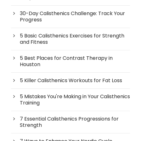
30-Day Calisthenics Challenge: Track Your
Progress
5 Basic Calisthenics Exercises for Strength
and Fitness
5 Best Places for Contrast Therapy in
Houston
5 Killer Calisthenics Workouts for Fat Loss
5 Mistakes You're Making in Your Calisthenics
Training
7 Essential Calisthenics Progressions for
Strength