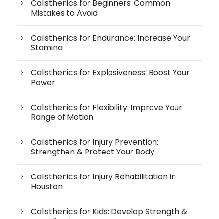
Calisthenics for Beginners: Common
Mistakes to Avoid
Calisthenics for Endurance: Increase Your
Stamina
Calisthenics for Explosiveness: Boost Your
Power
Calisthenics for Flexibility: Improve Your
Range of Motion
Calisthenics for Injury Prevention:
Strengthen & Protect Your Body
Calisthenics for Injury Rehabilitation in
Houston
Calisthenics for Kids: Develop Strength &