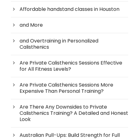
Affordable handstand classes in Houston
and More
and Overtraining in Personalized
Calisthenics
Are Private Calisthenics Sessions Effective
for All Fitness Levels?
Are Private Calisthenics Sessions More
Expensive Than Personal Training?
Are There Any Downsides to Private
Calisthenics Training? A Detailed and Honest
Look
Australian Pull-Ups: Build Strength for Full