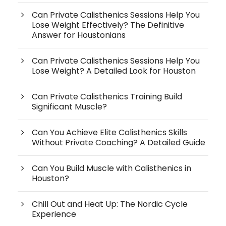
Can Private Calisthenics Sessions Help You
Lose Weight Effectively? The Definitive
Answer for Houstonians
Can Private Calisthenics Sessions Help You
Lose Weight? A Detailed Look for Houston
Can Private Calisthenics Training Build
Significant Muscle?
Can You Achieve Elite Calisthenics Skills
Without Private Coaching? A Detailed Guide
Can You Build Muscle with Calisthenics in
Houston?
Chill Out and Heat Up: The Nordic Cycle
Experience