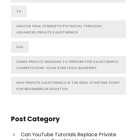
TX
UNLOCK PEAK STRENGTH POTENTIAL THROUGH
ADVANCED PRIVATE CALISTHENICS
USA
USING PRIVATE SESSIONS TO PREPARE FOR CALISTHENICS
COMPETITIONS: YOUR STRATEGIC BLUEPRINT
WHY PRIVATE CALISTHENICS IS THE IDEAL STARTING POINT
FOR BEGINNERS IN HOUSTON
Post Category
Can YouTube Tutorials Replace Private