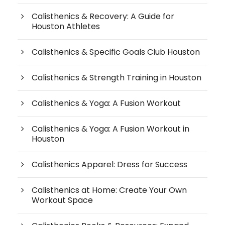
Calisthenics & Recovery: A Guide for
Houston Athletes
Calisthenics & Specific Goals Club Houston
Calisthenics & Strength Training in Houston
Calisthenics & Yoga: A Fusion Workout
Calisthenics & Yoga: A Fusion Workout in
Houston
Calisthenics Apparel: Dress for Success
Calisthenics at Home: Create Your Own
Workout Space