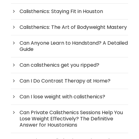
Calisthenics: Staying Fit in Houston
Calisthenics: The Art of Bodyweight Mastery
Can Anyone Learn to Handstand? A Detailed
Guide
Can calisthenics get you ripped?
Can I Do Contrast Therapy at Home?
Can I lose weight with calisthenics?
Can Private Calisthenics Sessions Help You
Lose Weight Effectively? The Definitive
Answer for Houstonians