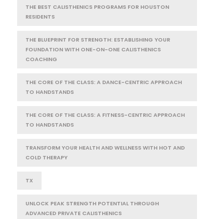
THE BEST CALISTHENICS PROGRAMS FOR HOUSTON
RESIDENTS
THE BLUEPRINT FOR STRENGTH: ESTABLISHING YOUR
FOUNDATION WITH ONE-ON-ONE CALISTHENICS
COACHING
THE CORE OF THE CLASS: A DANCE-CENTRIC APPROACH
TO HANDSTANDS
THE CORE OF THE CLASS: A FITNESS-CENTRIC APPROACH
TO HANDSTANDS
TRANSFORM YOUR HEALTH AND WELLNESS WITH HOT AND
COLD THERAPY
TX
UNLOCK PEAK STRENGTH POTENTIAL THROUGH
ADVANCED PRIVATE CALISTHENICS