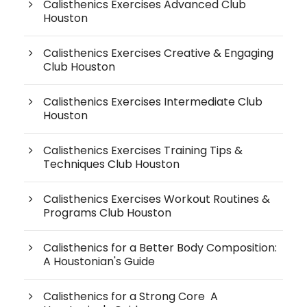
Calisthenics Exercises Advanced Club
Houston
Calisthenics Exercises Creative & Engaging
Club Houston
Calisthenics Exercises Intermediate Club
Houston
Calisthenics Exercises Training Tips &
Techniques Club Houston
Calisthenics Exercises Workout Routines &
Programs Club Houston
Calisthenics for a Better Body Composition:
A Houstonian's Guide
Calisthenics for a Strong Core A