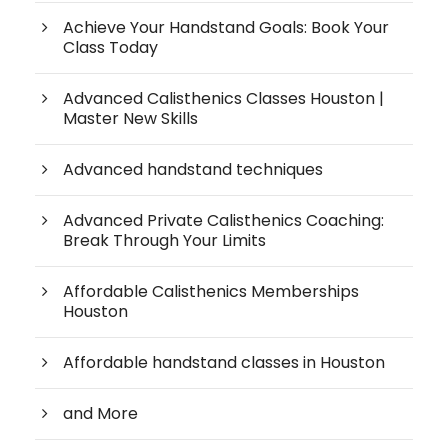
Achieve Your Handstand Goals: Book Your
Class Today
Advanced Calisthenics Classes Houston |
Master New Skills
Advanced handstand techniques
Advanced Private Calisthenics Coaching:
Break Through Your Limits
Affordable Calisthenics Memberships
Houston
Affordable handstand classes in Houston
and More