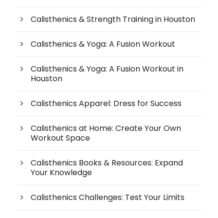
Calisthenics & Strength Training in Houston
Calisthenics & Yoga: A Fusion Workout
Calisthenics & Yoga: A Fusion Workout in
Houston
Calisthenics Apparel: Dress for Success
Calisthenics at Home: Create Your Own
Workout Space
Calisthenics Books & Resources: Expand
Your Knowledge
Calisthenics Challenges: Test Your Limits