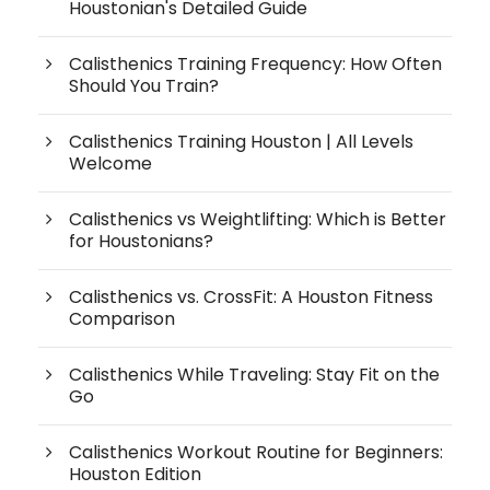
Houstonian's Detailed Guide
Calisthenics Training Frequency: How Often
Should You Train?
Calisthenics Training Houston | All Levels
Welcome
Calisthenics vs Weightlifting: Which is Better
for Houstonians?
Calisthenics vs. CrossFit: A Houston Fitness
Comparison
Calisthenics While Traveling: Stay Fit on the
Go
Calisthenics Workout Routine for Beginners:
Houston Edition