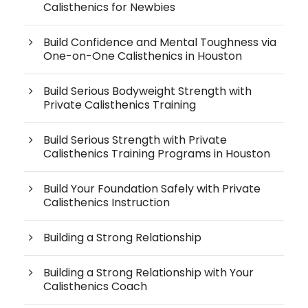
Calisthenics for Newbies
Build Confidence and Mental Toughness via
One-on-One Calisthenics in Houston
Build Serious Bodyweight Strength with
Private Calisthenics Training
Build Serious Strength with Private
Calisthenics Training Programs in Houston
Build Your Foundation Safely with Private
Calisthenics Instruction
Building a Strong Relationship
Building a Strong Relationship with Your
Calisthenics Coach