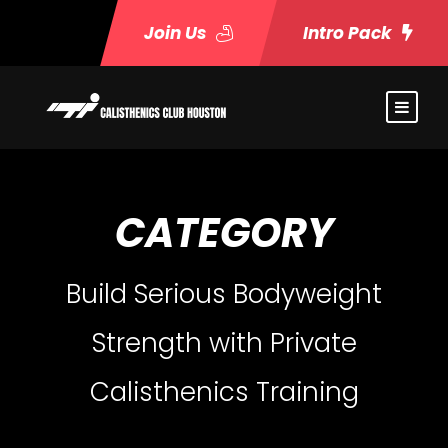
Join Us
Intro Pack
CATEGORY
Build Serious Bodyweight
Strength with Private
Calisthenics Training