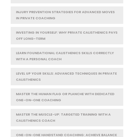
INJURY PREVENTION STRATEGIES FOR ADVANCED MOVES
IN PRIVATE COACHING
INVESTING IN YOURSELF: WHY PRIVATE CALISTHENICS PAYS
OFF LONG-TERM
LEARN FOUNDATIONAL CALISTHENICS SKILLS CORRECTLY
WITH A PERSONAL COACH
LEVEL UP YOUR SKILLS: ADVANCED TECHNIQUES IN PRIVATE
CALISTHENICS
MASTER THE HUMAN FLAG OR PLANCHE WITH DEDICATED
ONE-ON-ONE COACHING
MASTER THE MUSCLE-UP: TARGETED TRAINING WITH A
CALISTHENICS COACH
ONE-ON-ONE HANDSTAND COACHING: ACHIEVE BALANCE