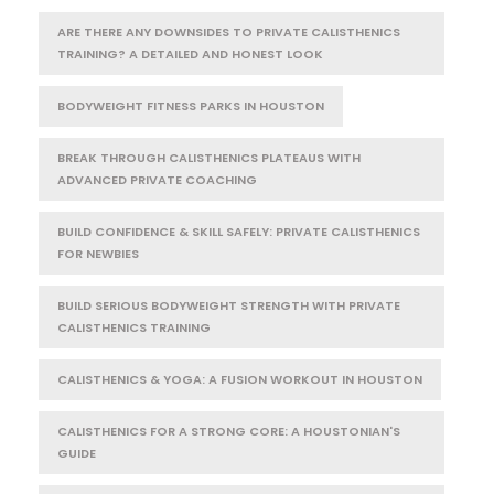
ARE THERE ANY DOWNSIDES TO PRIVATE CALISTHENICS
TRAINING? A DETAILED AND HONEST LOOK
BODYWEIGHT FITNESS PARKS IN HOUSTON
BREAK THROUGH CALISTHENICS PLATEAUS WITH
ADVANCED PRIVATE COACHING
BUILD CONFIDENCE & SKILL SAFELY: PRIVATE CALISTHENICS
FOR NEWBIES
BUILD SERIOUS BODYWEIGHT STRENGTH WITH PRIVATE
CALISTHENICS TRAINING
CALISTHENICS & YOGA: A FUSION WORKOUT IN HOUSTON
CALISTHENICS FOR A STRONG CORE: A HOUSTONIAN'S
GUIDE