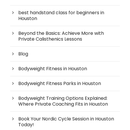
best handstand class for beginners in
Houston
Beyond the Basics: Achieve More with
Private Calisthenics Lessons
Blog
Bodyweight Fitness in Houston
Bodyweight Fitness Parks in Houston
Bodyweight Training Options Explained:
Where Private Coaching Fits in Houston
Book Your Nordic Cycle Session in Houston
Today!