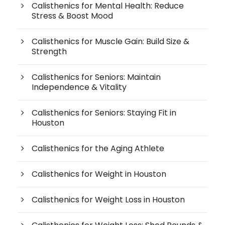
Calisthenics for Mental Health: Reduce
Stress & Boost Mood
Calisthenics for Muscle Gain: Build Size &
Strength
Calisthenics for Seniors: Maintain
Independence & Vitality
Calisthenics for Seniors: Staying Fit in
Houston
Calisthenics for the Aging Athlete
Calisthenics for Weight in Houston
Calisthenics for Weight Loss in Houston