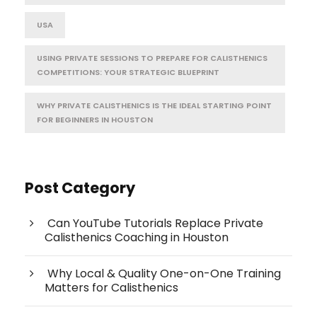
USA
USING PRIVATE SESSIONS TO PREPARE FOR CALISTHENICS
COMPETITIONS: YOUR STRATEGIC BLUEPRINT
WHY PRIVATE CALISTHENICS IS THE IDEAL STARTING POINT
FOR BEGINNERS IN HOUSTON
Post Category
Can YouTube Tutorials Replace Private
Calisthenics Coaching in Houston
Why Local & Quality One-on-One Training
Matters for Calisthenics