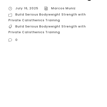
July 16, 2025
Marcos Muniz
Build Serious Bodyweight Strength with
Private Calisthenics Training
Build Serious Bodyweight Strength with
Private Calisthenics Training
0
Build Serious Bodyweight Strength with
Private Calisthenics Training In a city like
Houston, with its vibrant and competitive
fitness scene, many people are looking for
a way to build strength that is not only
impressive but also functional, sustainable,
and powerful. While weightlifting has its
place, the ultimate expression of pound-