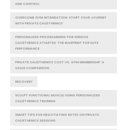
AND CONTROL
OVERCOME GYM INTIMIDATION: START YOUR JOURNEY
WITH PRIVATE CALISTHENICS
PERSONALIZED PROGRAMMING FOR SERIOUS
CALISTHENICS ATHLETES: THE BLUEPRINT FOR ELITE
PERFORMANCE
PRIVATE CALISTHENICS COST VS. GYM MEMBERSHIP: A
VALUE COMPARISON
RECOVERY
SCULPT FUNCTIONAL MUSCLE USING PERSONALIZED
CALISTHENICS TRAINING
SMART TIPS FOR NEGOTIATING RATES ON PRIVATE
CALISTHENICS SESSIONS