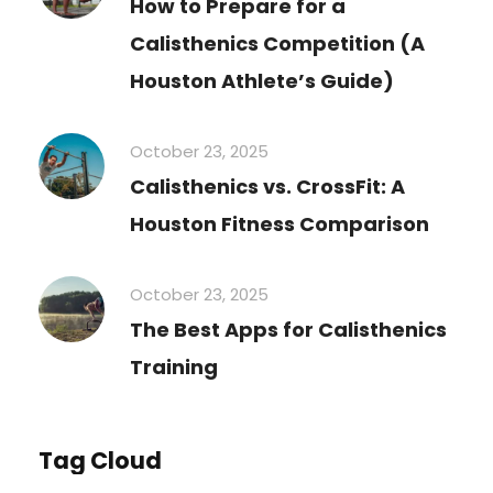
How to Prepare for a
Calisthenics Competition (A
Houston Athlete’s Guide)
October 23, 2025
Calisthenics vs. CrossFit: A
Houston Fitness Comparison
October 23, 2025
The Best Apps for Calisthenics
Training
Tag Cloud