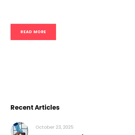
for-pound strength comes from...
READ MORE
Recent Articles
October 23, 2025