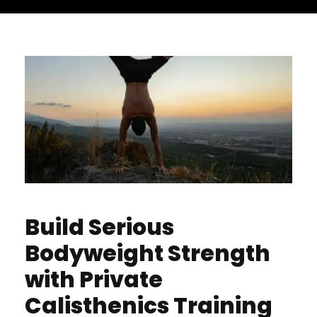
Build Serious
Bodyweight Strength
with Private
Calisthenics Training