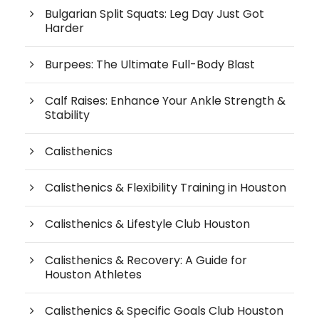
Bulgarian Split Squats: Leg Day Just Got
Harder
Burpees: The Ultimate Full-Body Blast
Calf Raises: Enhance Your Ankle Strength &
Stability
Calisthenics
Calisthenics & Flexibility Training in Houston
Calisthenics & Lifestyle Club Houston
Calisthenics & Recovery: A Guide for
Houston Athletes
Calisthenics & Specific Goals Club Houston