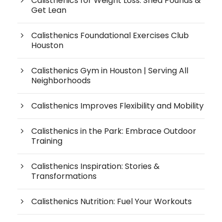
Calisthenics for Weight Loss: Shed Pounds &
Get Lean
Calisthenics Foundational Exercises Club
Houston
Calisthenics Gym in Houston | Serving All
Neighborhoods
Calisthenics Improves Flexibility and Mobility
Calisthenics in the Park: Embrace Outdoor
Training
Calisthenics Inspiration: Stories &
Transformations
Calisthenics Nutrition: Fuel Your Workouts