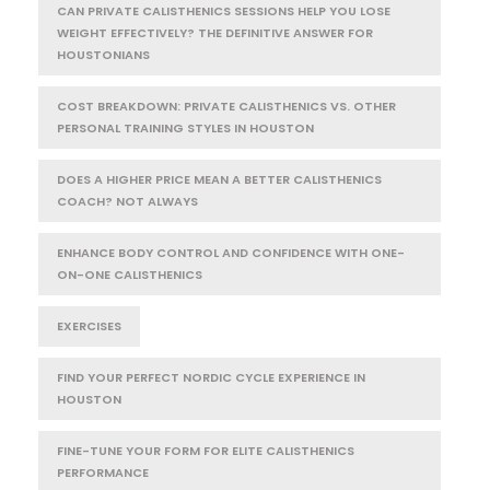
CAN PRIVATE CALISTHENICS SESSIONS HELP YOU LOSE
WEIGHT EFFECTIVELY? THE DEFINITIVE ANSWER FOR
HOUSTONIANS
COST BREAKDOWN: PRIVATE CALISTHENICS VS. OTHER
PERSONAL TRAINING STYLES IN HOUSTON
DOES A HIGHER PRICE MEAN A BETTER CALISTHENICS
COACH? NOT ALWAYS
ENHANCE BODY CONTROL AND CONFIDENCE WITH ONE-
ON-ONE CALISTHENICS
EXERCISES
FIND YOUR PERFECT NORDIC CYCLE EXPERIENCE IN
HOUSTON
FINE-TUNE YOUR FORM FOR ELITE CALISTHENICS
PERFORMANCE