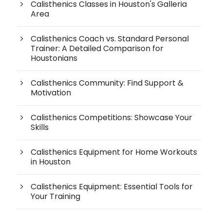
Calisthenics Classes in Houston's Galleria
Area
Calisthenics Coach vs. Standard Personal
Trainer: A Detailed Comparison for
Houstonians
Calisthenics Community: Find Support &
Motivation
Calisthenics Competitions: Showcase Your
Skills
Calisthenics Equipment for Home Workouts
in Houston
Calisthenics Equipment: Essential Tools for
Your Training