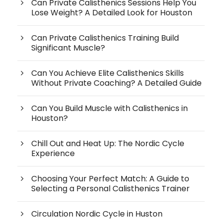
Can Private Calisthenics Sessions Help You
Lose Weight? A Detailed Look for Houston
Can Private Calisthenics Training Build
Significant Muscle?
Can You Achieve Elite Calisthenics Skills
Without Private Coaching? A Detailed Guide
Can You Build Muscle with Calisthenics in
Houston?
Chill Out and Heat Up: The Nordic Cycle
Experience
Choosing Your Perfect Match: A Guide to
Selecting a Personal Calisthenics Trainer
Circulation Nordic Cycle in Huston