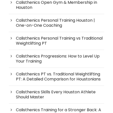
Calisthenics Open Gym & Membership in
Houston
Calisthenics Personal Training Houston |
One-on-One Coaching
Calisthenics Personal Training vs Traditional
Weightlifting PT
Calisthenics Progressions: How to Level Up
Your Training
Calisthenics PT vs. Traditional Weightlifting
PT: A Detailed Comparison for Houstonians
Calisthenics Skills Every Houston Athlete
Should Master
Calisthenics Training for a Stronger Back: A