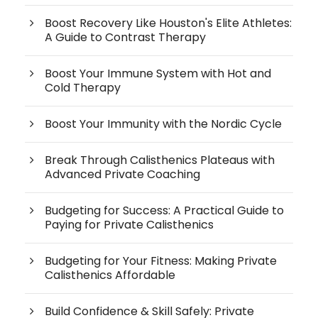
Boost Recovery Like Houston's Elite Athletes:
A Guide to Contrast Therapy
Boost Your Immune System with Hot and
Cold Therapy
Boost Your Immunity with the Nordic Cycle
Break Through Calisthenics Plateaus with
Advanced Private Coaching
Budgeting for Success: A Practical Guide to
Paying for Private Calisthenics
Budgeting for Your Fitness: Making Private
Calisthenics Affordable
Build Confidence & Skill Safely: Private