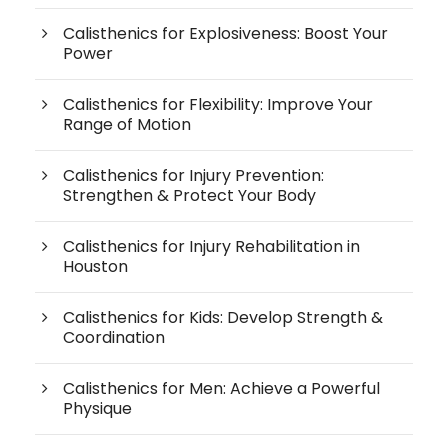
Calisthenics for Explosiveness: Boost Your
Power
Calisthenics for Flexibility: Improve Your
Range of Motion
Calisthenics for Injury Prevention:
Strengthen & Protect Your Body
Calisthenics for Injury Rehabilitation in
Houston
Calisthenics for Kids: Develop Strength &
Coordination
Calisthenics for Men: Achieve a Powerful
Physique