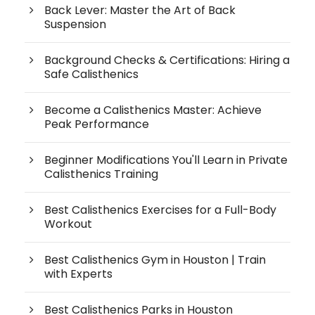
Back Lever: Master the Art of Back
Suspension
Background Checks & Certifications: Hiring a
Safe Calisthenics
Become a Calisthenics Master: Achieve
Peak Performance
Beginner Modifications You'll Learn in Private
Calisthenics Training
Best Calisthenics Exercises for a Full-Body
Workout
Best Calisthenics Gym in Houston | Train
with Experts
Best Calisthenics Parks in Houston