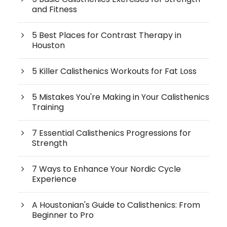
and Fitness
5 Best Places for Contrast Therapy in
Houston
5 Killer Calisthenics Workouts for Fat Loss
5 Mistakes You're Making in Your Calisthenics
Training
7 Essential Calisthenics Progressions for
Strength
7 Ways to Enhance Your Nordic Cycle
Experience
A Houstonian's Guide to Calisthenics: From
Beginner to Pro