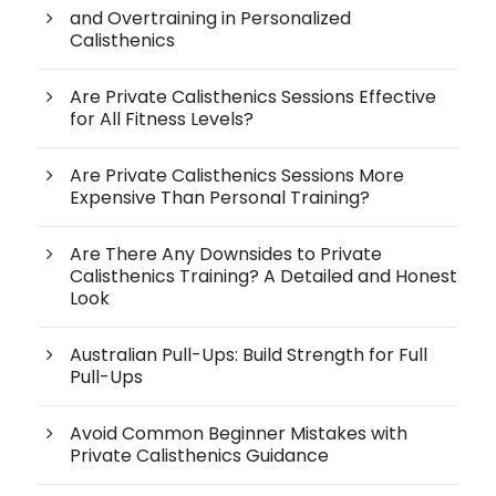
and Overtraining in Personalized
Calisthenics
Are Private Calisthenics Sessions Effective
for All Fitness Levels?
Are Private Calisthenics Sessions More
Expensive Than Personal Training?
Are There Any Downsides to Private
Calisthenics Training? A Detailed and Honest
Look
Australian Pull-Ups: Build Strength for Full
Pull-Ups
Avoid Common Beginner Mistakes with
Private Calisthenics Guidance