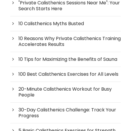
"Private Calisthenics Sessions Near Me": Your
Search Starts Here
10 Calisthenics Myths Busted
10 Reasons Why Private Calisthenics Training
Accelerates Results
10 Tips for Maximizing the Benefits of Sauna
100 Best Calisthenics Exercises for All Levels
20-Minute Calisthenics Workout for Busy
People
30-Day Calisthenics Challenge: Track Your
Progress
5 Basic Calisthenics Exercises for Strength