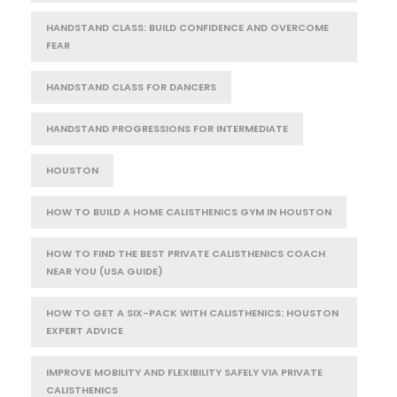
HANDSTAND CLASS: BUILD CONFIDENCE AND OVERCOME
FEAR
HANDSTAND CLASS FOR DANCERS
HANDSTAND PROGRESSIONS FOR INTERMEDIATE
HOUSTON
HOW TO BUILD A HOME CALISTHENICS GYM IN HOUSTON
HOW TO FIND THE BEST PRIVATE CALISTHENICS COACH
NEAR YOU (USA GUIDE)
HOW TO GET A SIX-PACK WITH CALISTHENICS: HOUSTON
EXPERT ADVICE
IMPROVE MOBILITY AND FLEXIBILITY SAFELY VIA PRIVATE
CALISTHENICS