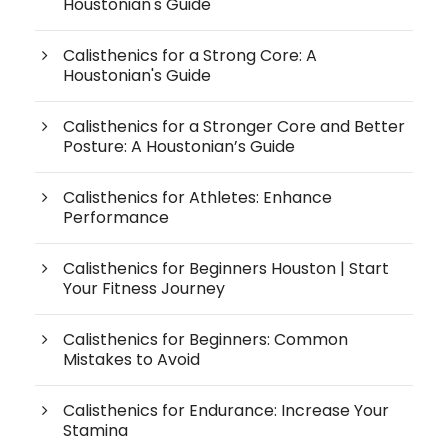
Houstonian's Guide
Calisthenics for a Strong Core: A
Houstonian's Guide
Calisthenics for a Stronger Core and Better
Posture: A Houstonian’s Guide
Calisthenics for Athletes: Enhance
Performance
Calisthenics for Beginners Houston | Start
Your Fitness Journey
Calisthenics for Beginners: Common
Mistakes to Avoid
Calisthenics for Endurance: Increase Your
Stamina